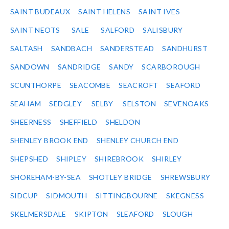
SAINT BUDEAUX
SAINT HELENS
SAINT IVES
SAINT NEOTS
SALE
SALFORD
SALISBURY
SALTASH
SANDBACH
SANDERSTEAD
SANDHURST
SANDOWN
SANDRIDGE
SANDY
SCARBOROUGH
SCUNTHORPE
SEACOMBE
SEACROFT
SEAFORD
SEAHAM
SEDGLEY
SELBY
SELSTON
SEVENOAKS
SHEERNESS
SHEFFIELD
SHELDON
SHENLEY BROOK END
SHENLEY CHURCH END
SHEPSHED
SHIPLEY
SHIREBROOK
SHIRLEY
SHOREHAM-BY-SEA
SHOTLEY BRIDGE
SHREWSBURY
SIDCUP
SIDMOUTH
SITTINGBOURNE
SKEGNESS
SKELMERSDALE
SKIPTON
SLEAFORD
SLOUGH