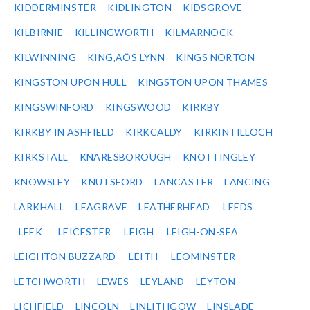
KIDDERMINSTER
KIDLINGTON
KIDSGROVE
KILBIRNIE
KILLINGWORTH
KILMARNOCK
KILWINNING
KING‚ÄÔS LYNN
KINGS NORTON
KINGSTON UPON HULL
KINGSTON UPON THAMES
KINGSWINFORD
KINGSWOOD
KIRKBY
KIRKBY IN ASHFIELD
KIRKCALDY
KIRKINTILLOCH
KIRKSTALL
KNARESBOROUGH
KNOTTINGLEY
KNOWSLEY
KNUTSFORD
LANCASTER
LANCING
LARKHALL
LEAGRAVE
LEATHERHEAD
LEEDS
LEEK
LEICESTER
LEIGH
LEIGH-ON-SEA
LEIGHTON BUZZARD
LEITH
LEOMINSTER
LETCHWORTH
LEWES
LEYLAND
LEYTON
LICHFIELD
LINCOLN
LINLITHGOW
LINSLADE