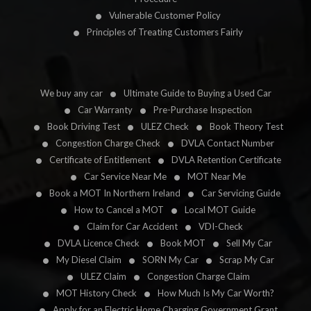
Vulnerable Customer Policy
Principles of Treating Customers Fairly
We buy any car
Ultimate Guide to Buying a Used Car
Car Warranty
Pre-Purchase Inspection
Book Driving Test
ULEZ Check
Book Theory Test
Congestion Charge Check
DVLA Contact Number
Certificate of Entitlement
DVLA Retention Certificate
Car Service Near Me
MOT Near Me
Book a MOT In Northern Ireland
Car Servicing Guide
How to Cancel a MOT
Local MOT Guide
Claim for Car Accident
VDI-Check
DVLA Licence Check
Book MOT
Sell My Car
My Diesel Claim
SORN My Car
Scrap My Car
ULEZ Claim
Congestion Charge Claim
MOT History Check
How Much Is My Car Worth?
Apply for an Electric Home Charging Government Grant