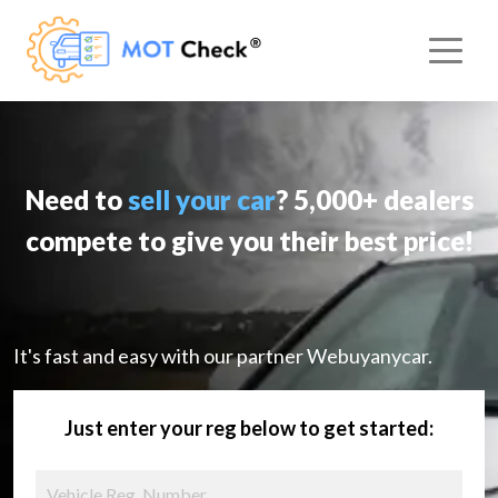
Need to
sell your car
? 5,000+ dealers
compete to give you their best price!
It's fast and easy with our partner Webuyanycar.
Just enter your reg below to get started: