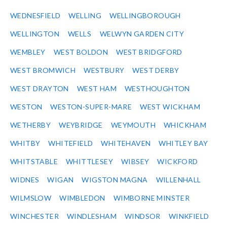
WEDNESFIELD
WELLING
WELLINGBOROUGH
WELLINGTON
WELLS
WELWYN GARDEN CITY
WEMBLEY
WEST BOLDON
WEST BRIDGFORD
WEST BROMWICH
WESTBURY
WEST DERBY
WEST DRAYTON
WEST HAM
WESTHOUGHTON
WESTON
WESTON-SUPER-MARE
WEST WICKHAM
WETHERBY
WEYBRIDGE
WEYMOUTH
WHICKHAM
WHITBY
WHITEFIELD
WHITEHAVEN
WHITLEY BAY
WHITSTABLE
WHITTLESEY
WIBSEY
WICKFORD
WIDNES
WIGAN
WIGSTON MAGNA
WILLENHALL
WILMSLOW
WIMBLEDON
WIMBORNE MINSTER
WINCHESTER
WINDLESHAM
WINDSOR
WINKFIELD