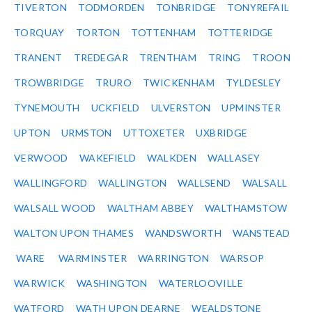
TIVERTON
TODMORDEN
TONBRIDGE
TONYREFAIL
TORQUAY
TORTON
TOTTENHAM
TOTTERIDGE
TRANENT
TREDEGAR
TRENTHAM
TRING
TROON
TROWBRIDGE
TRURO
TWICKENHAM
TYLDESLEY
TYNEMOUTH
UCKFIELD
ULVERSTON
UPMINSTER
UPTON
URMSTON
UTTOXETER
UXBRIDGE
VERWOOD
WAKEFIELD
WALKDEN
WALLASEY
WALLINGFORD
WALLINGTON
WALLSEND
WALSALL
WALSALL WOOD
WALTHAM ABBEY
WALTHAMSTOW
WALTON UPON THAMES
WANDSWORTH
WANSTEAD
WARE
WARMINSTER
WARRINGTON
WARSOP
WARWICK
WASHINGTON
WATERLOOVILLE
WATFORD
WATH UPON DEARNE
WEALDSTONE