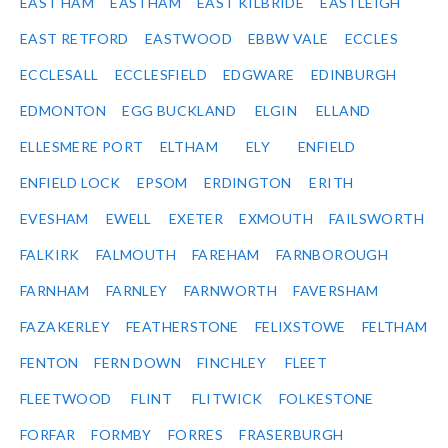
EAST HAM
EASTHAM
EAST KILBRIDE
EASTLEIGH
EAST RETFORD
EASTWOOD
EBBW VALE
ECCLES
ECCLESALL
ECCLESFIELD
EDGWARE
EDINBURGH
EDMONTON
EGG BUCKLAND
ELGIN
ELLAND
ELLESMERE PORT
ELTHAM
ELY
ENFIELD
ENFIELD LOCK
EPSOM
ERDINGTON
ERITH
EVESHAM
EWELL
EXETER
EXMOUTH
FAILSWORTH
FALKIRK
FALMOUTH
FAREHAM
FARNBOROUGH
FARNHAM
FARNLEY
FARNWORTH
FAVERSHAM
FAZAKERLEY
FEATHERSTONE
FELIXSTOWE
FELTHAM
FENTON
FERN DOWN
FINCHLEY
FLEET
FLEETWOOD
FLINT
FLITWICK
FOLKESTONE
FORFAR
FORMBY
FORRES
FRASERBURGH