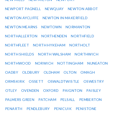
NEWPORT PAGNELL
NEWQUAY
NEWTON ABBOT
NEWTON AYCLIFFE
NEWTON IN MAKERFIELD
NEWTON MEARNS
NEWTOWN
NORMANTON
NORTHALLERTON
NORTHENDEN
NORTHFIELD
NORTHFLEET
NORTH HYKEHAM
NORTHOLT
NORTH SHIELDS
NORTH WALSHAM
NORTHWICH
NORTHWOOD
NORWICH
NOTTINGHAM
NUNEATON
OADBY
OLDBURY
OLDHAM
OLTON
OMAGH
ORMSKIRK
OSSETT
OSWALDTWISTLE
OSWESTRY
OTLEY
OVENDEN
OXFORD
PAIGNTON
PAISLEY
PALMERS GREEN
PATCHAM
PELSALL
PEMBERTON
PENARTH
PENDLEBURY
PENICUIK
PENISTONE