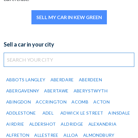
SELL MY CAR IN KEW GREEN
Sell a car in your city
ABBOTS LANGLEY
ABERDARE
ABERDEEN
ABERGAVENNY
ABERTAWE
ABERYSTWYTH
ABINGDON
ACCRINGTON
ACOMB
ACTON
ADDLESTONE
ADEL
ADWICK LE STREET
AINSDALE
AIRDRIE
ALDERSHOT
ALDRIDGE
ALEXANDRIA
ALFRETON
ALLESTREE
ALLOA
ALMONDBURY