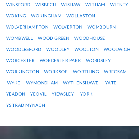
WINSFORD
WISBECH
WISHAW
WITHAM
WITNEY
WOKING
WOKINGHAM
WOLLASTON
WOLVERHAMPTON
WOLVERTON
WOMBOURN
WOMBWELL
WOOD GREEN
WOODHOUSE
WOODLESFORD
WOODLEY
WOOLTON
WOOLWICH
WORCESTER
WORCESTER PARK
WORDSLEY
WORKINGTON
WORKSOP
WORTHING
WRECSAM
WYKE
WYMONDHAM
WYTHENSHAWE
YATE
YEADON
YEOVIL
YIEWSLEY
YORK
YSTRAD MYNACH