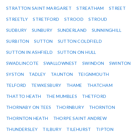
STRATTON SAINT MARGARET
STREATHAM
STREET
STREETLY
STRETFORD
STROOD
STROUD
SUDBURY
SUNBURY
SUNDERLAND
SUNNINGHILL
SURBITON
SUTTON
SUTTON COLDFIELD
SUTTON IN ASHFIELD
SUTTON ON HULL
SWADLINCOTE
SWALLOWNEST
SWINDON
SWINTON
SYSTON
TADLEY
TAUNTON
TEIGNMOUTH
TELFORD
TEWKESBURY
THAME
THATCHAM
THATTO HEATH
THE MUMBLES
THETFORD
THORNABY ON TEES
THORNBURY
THORNTON
THORNTON HEATH
THORPE SAINT ANDREW
THUNDERSLEY
TILBURY
TILEHURST
TIPTON