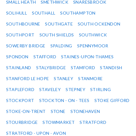
SMALL HEATH
SMETHWICK
SNARESBROOK
SOLIHULL
SOUTHALL
SOUTHAMPTON
SOUTHBOURNE
SOUTHGATE
SOUTH OCKENDON
SOUTHPORT
SOUTH SHIELDS
SOUTHWICK
SOWERBY BRIDGE
SPALDING
SPENNYMOOR
SPONDON
STAFFORD
STAINES-UPON-THAMES
STAINLAND
STALYBRIDGE
STAMFORD
STANDISH
STANFORD LE HOPE
STANLEY
STANMORE
STAPLEFORD
STAVELEY
STEPNEY
STIRLING
STOCKPORT
STOCKTON - ON - TEES
STOKE GIFFORD
STOKE-ON-TRENT
STONE
STONEHAVEN
STOURBRIDGE
STOWMARKET
STRATFORD
STRATFORD - UPON - AVON