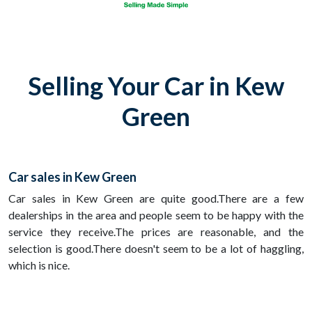
Selling Your Car in Kew
Green
Car sales in Kew Green
Car sales in Kew Green are quite good.There are a few
dealerships in the area and people seem to be happy with the
service they receive.The prices are reasonable, and the
selection is good.There doesn't seem to be a lot of haggling,
which is nice.