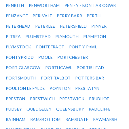
PENRITH
PENWORTHAM
PEN - Y - BONT AR OGWR
PENZANCE
PERIVALE
PERRY BARR
PERTH
PETERHEAD
PETERLEE
PETERSFIELD
PINNER
PITSEA
PLUMSTEAD
PLYMOUTH
PLYMPTON
PLYMSTOCK
PONTEFRACT
PONT-Y-P≈ΜL
PONTYPRIDD
POOLE
PORTCHESTER
PORT GLASGOW
PORTHCAWL
PORTISHEAD
PORTSMOUTH
PORT TALBOT
POTTERS BAR
POULTON LE FYLDE
POYNTON
PRESTATYN
PRESTON
PRESTWICH
PRESTWICK
PRUDHOE
PUDSEY
QUEDGELEY
QUEENSBURY
RADCLIFFE
RAINHAM
RAMSBOTTOM
RAMSGATE
RAWMARSH