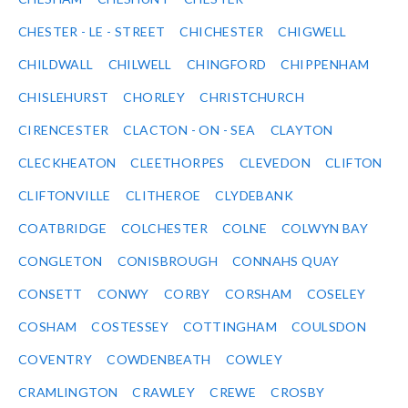
CHESTER - LE - STREET
CHICHESTER
CHIGWELL
CHILDWALL
CHILWELL
CHINGFORD
CHIPPENHAM
CHISLEHURST
CHORLEY
CHRISTCHURCH
CIRENCESTER
CLACTON - ON - SEA
CLAYTON
CLECKHEATON
CLEETHORPES
CLEVEDON
CLIFTON
CLIFTONVILLE
CLITHEROE
CLYDEBANK
COATBRIDGE
COLCHESTER
COLNE
COLWYN BAY
CONGLETON
CONISBROUGH
CONNAHS QUAY
CONSETT
CONWY
CORBY
CORSHAM
COSELEY
COSHAM
COSTESSEY
COTTINGHAM
COULSDON
COVENTRY
COWDENBEATH
COWLEY
CRAMLINGTON
CRAWLEY
CREWE
CROSBY