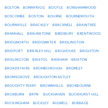
BOLTON
BONNYRIGG
BOOTLE
BOREHAMWOOD
BOSCOMBE
BOSTON
BOURNE
BOURNEMOUTH
BOURNVILLE
BRACKLEY
BRACKNELL
BRAINTREE
BRAMHALL
BRAUNSTONE
BREDBURY
BRENTWOOD
BRIDGNORTH
BRIDGWATER
BRIDLINGTON
BRIDPORT
BRIERLEY HILL
BRIGHOUSE
BRIGHTON
BRISLINGTON
BRISTOL
BRIXHAM
BRIXTON
BROADSTAIRS
BROMBOROUGH
BROMLEY
BROMSGROVE
BROUGHTON ASTLEY
BROUGHTY FERRY
BROWNHILLS
BROXBOURNE
BROXBURN
BRYN
BUCKHAVEN
BUCKHURST HILL
BUCKINGHAM
BUCKLEY
BULWELL
BURBAGE