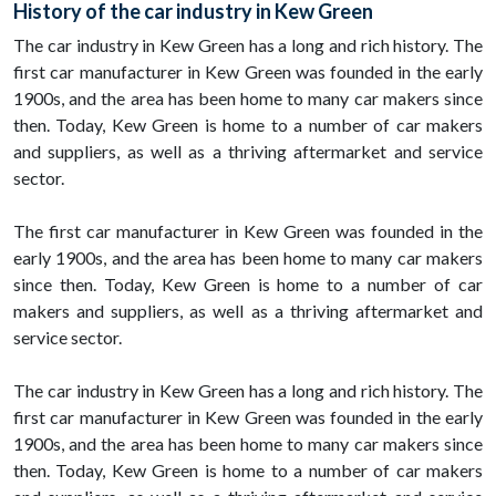
History of the car industry in Kew Green
The car industry in Kew Green has a long and rich history. The
first car manufacturer in Kew Green was founded in the early
1900s, and the area has been home to many car makers since
then. Today, Kew Green is home to a number of car makers
and suppliers, as well as a thriving aftermarket and service
sector.
The first car manufacturer in Kew Green was founded in the
early 1900s, and the area has been home to many car makers
since then. Today, Kew Green is home to a number of car
makers and suppliers, as well as a thriving aftermarket and
service sector.
The car industry in Kew Green has a long and rich history. The
first car manufacturer in Kew Green was founded in the early
1900s, and the area has been home to many car makers since
then. Today, Kew Green is home to a number of car makers