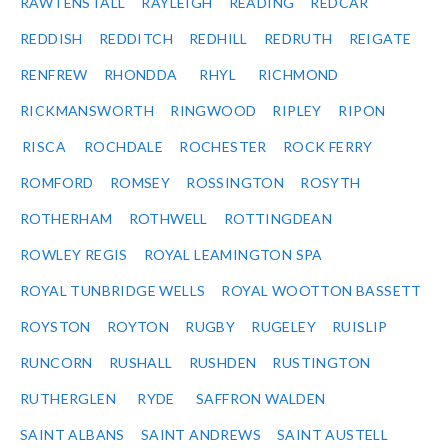
RAWTENSTALL
RAYLEIGH
READING
REDCAR
REDDISH
REDDITCH
REDHILL
REDRUTH
REIGATE
RENFREW
RHONDDA
RHYL
RICHMOND
RICKMANSWORTH
RINGWOOD
RIPLEY
RIPON
RISCA
ROCHDALE
ROCHESTER
ROCK FERRY
ROMFORD
ROMSEY
ROSSINGTON
ROSYTH
ROTHERHAM
ROTHWELL
ROTTINGDEAN
ROWLEY REGIS
ROYAL LEAMINGTON SPA
ROYAL TUNBRIDGE WELLS
ROYAL WOOTTON BASSETT
ROYSTON
ROYTON
RUGBY
RUGELEY
RUISLIP
RUNCORN
RUSHALL
RUSHDEN
RUSTINGTON
RUTHERGLEN
RYDE
SAFFRON WALDEN
SAINT ALBANS
SAINT ANDREWS
SAINT AUSTELL