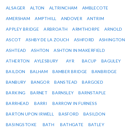
ALSAGER
ALTON
ALTRINCHAM
AMBLECOTE
AMERSHAM
AMPTHILL
ANDOVER
ANTRIM
APPLEY BRIDGE
ARBROATH
ARMTHORPE
ARNOLD
ASCOT
ASHBY DE LA ZOUCH
ASHFORD
ASHINGTON
ASHTEAD
ASHTON
ASHTON IN MAKERFIELD
ATHERTON
AYLESBURY
AYR
BACUP
BAGULEY
BAILDON
BALHAM
BAMBER BRIDGE
BANBRIDGE
BANBURY
BANGOR
BANSTEAD
BARGOED
BARKING
BARNET
BARNSLEY
BARNSTAPLE
BARRHEAD
BARRI
BARROW IN FURNESS
BARTON UPON IRWELL
BASFORD
BASILDON
BASINGSTOKE
BATH
BATHGATE
BATLEY