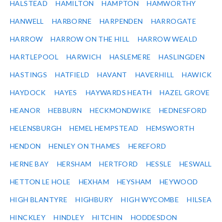
HALSTEAD
HAMILTON
HAMPTON
HAMWORTHY
HANWELL
HARBORNE
HARPENDEN
HARROGATE
HARROW
HARROW ON THE HILL
HARROW WEALD
HARTLEPOOL
HARWICH
HASLEMERE
HASLINGDEN
HASTINGS
HATFIELD
HAVANT
HAVERHILL
HAWICK
HAYDOCK
HAYES
HAYWARDS HEATH
HAZEL GROVE
HEANOR
HEBBURN
HECKMONDWIKE
HEDNESFORD
HELENSBURGH
HEMEL HEMPSTEAD
HEMSWORTH
HENDON
HENLEY ON THAMES
HEREFORD
HERNE BAY
HERSHAM
HERTFORD
HESSLE
HESWALL
HETTON LE HOLE
HEXHAM
HEYSHAM
HEYWOOD
HIGH BLANTYRE
HIGHBURY
HIGH WYCOMBE
HILSEA
HINCKLEY
HINDLEY
HITCHIN
HODDESDON