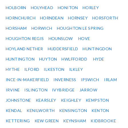
HOLBORN
HOLYHEAD
HONITON
HORLEY
HORNCHURCH
HORNDEAN
HORNSEY
HORSFORTH
HORSHAM
HORWICH
HOUGHTON LE SPRING
HOUGHTON REGIS
HOUNSLOW
HOVE
HOYLAND NETHER
HUDDERSFIELD
HUNTINGDON
HUNTINGTON
HUYTON
HWLFFORDD
HYDE
HYTHE
ILFORD
ILKESTON
ILKLEY
INCE-IN-MAKERFIELD
INVERNESS
IPSWICH
IRLAM
IRVINE
ISLINGTON
IVYBRIDGE
JARROW
JOHNSTONE
KEARSLEY
KEIGHLEY
KEMPSTON
KENDAL
KENILWORTH
KENSINGTON
KENTON
KETTERING
KEW GREEN
KEYNSHAM
KIDBROOKE