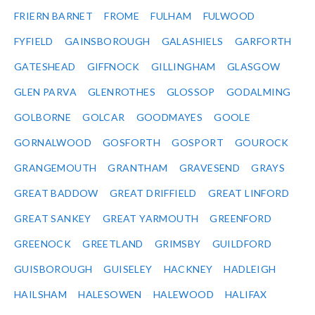
FRIERN BARNET
FROME
FULHAM
FULWOOD
FYFIELD
GAINSBOROUGH
GALASHIELS
GARFORTH
GATESHEAD
GIFFNOCK
GILLINGHAM
GLASGOW
GLEN PARVA
GLENROTHES
GLOSSOP
GODALMING
GOLBORNE
GOLCAR
GOODMAYES
GOOLE
GORNALWOOD
GOSFORTH
GOSPORT
GOUROCK
GRANGEMOUTH
GRANTHAM
GRAVESEND
GRAYS
GREAT BADDOW
GREAT DRIFFIELD
GREAT LINFORD
GREAT SANKEY
GREAT YARMOUTH
GREENFORD
GREENOCK
GREETLAND
GRIMSBY
GUILDFORD
GUISBOROUGH
GUISELEY
HACKNEY
HADLEIGH
HAILSHAM
HALESOWEN
HALEWOOD
HALIFAX