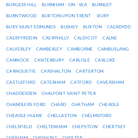
BURGESS HILL
BURNHAM - ON - SEA
BURNLEY
BURNTWOOD
BURTON UPON TRENT
BURY
BURY SAINT EDMUNDS
BUSHEY
BUXTON
CAERDYDD
CAERFYRDDIN
CAERPHILLY
CALDICOT
CALNE
CALVERLEY
CAMBERLEY
CAMBORNE
CAMBUSLANG
CANNOCK
CANTERBURY
CARLISLE
CARLUKE
CARNOUSTIE
CARSHALTON
CARTERTON
CASTLEFORD
CATERHAM
CATFORD
CAVERSHAM
CHADDESDEN
CHALFONT SAINT PETER
CHANDLERS FORD
CHARD
CHATHAM
CHEADLE
CHEADLE HULME
CHELLASTON
CHELMSFORD
CHELSFIELD
CHELTENHAM
CHEPSTOW
CHERTSEY
CHESHAM
CHESHUNT
CHESTER