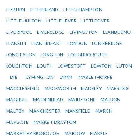
LISBURN
LITHERLAND
LITTLEHAMPTON
LITTLE HULTON
LITTLE LEVER
LITTLEOVER
LIVERPOOL
LIVERSEDGE
LIVINGSTON
LLANDUDNO
LLANELLI
LLANTRISANT
LONDON
LONGBRIDGE
LONG EATON
LONGTON
LOUGHBOROUGH
LOUGHTON
LOUTH
LOWESTOFT
LOWTON
LUTON
LYE
LYMINGTON
LYMM
MABLETHORPE
MACCLESFIELD
MACKWORTH
MADELEY
MAESTEG
MAGHULL
MAIDENHEAD
MAIDSTONE
MALDON
MALTBY
MANCHESTER
MANSFIELD
MARCH
MARGATE
MARKET DRAYTON
MARKET HARBOROUGH
MARLOW
MARPLE