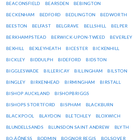
BEACONSFIELD
BEARSDEN
BEBINGTON
BECKENHAM
BEDFORD
BEDLINGTON
BEDWORTH
BEESTON
BELFAST
BELGRAVE
BELLSHILL
BELPER
BERKHAMPSTEAD
BERWICK-UPON-TWEED
BEVERLEY
BEXHILL
BEXLEYHEATH
BICESTER
BICKENHILL
BICKLEY
BIDDULPH
BIDEFORD
BIDSTON
BIGGLESWADE
BILLERICAY
BILLINGHAM
BILSTON
BINGLEY
BIRKENHEAD
BIRMINGHAM
BIRSTALL
BISHOP AUCKLAND
BISHOPBRIGGS
BISHOPS STORTFORD
BISPHAM
BLACKBURN
BLACKPOOL
BLAYDON
BLETCHLEY
BLOXWICH
BLUNDELLSANDS
BLUNSDON SAINT ANDREW
BLYTH
BO‚ÄÔNESS
BODMIN
BOGNOR REGIS
BOLSOVER