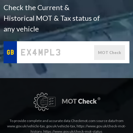
Check the Current &
Historical MOT & Tax status of
any vehicle
MOT Check
To provide complete and accurate data Checkmot.com source data from
www.gov.uk/vehicle-tax
,
gov.uk/vehicle-tax
,
https://www.gov.uk/check-mot-
history
,
https://www.gov.uk/check-mot-status