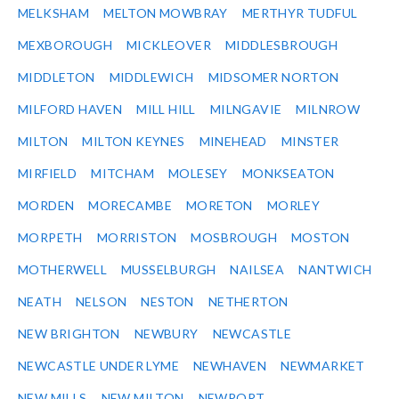
MELKSHAM
MELTON MOWBRAY
MERTHYR TUDFUL
MEXBOROUGH
MICKLEOVER
MIDDLESBROUGH
MIDDLETON
MIDDLEWICH
MIDSOMER NORTON
MILFORD HAVEN
MILL HILL
MILNGAVIE
MILNROW
MILTON
MILTON KEYNES
MINEHEAD
MINSTER
MIRFIELD
MITCHAM
MOLESEY
MONKSEATON
MORDEN
MORECAMBE
MORETON
MORLEY
MORPETH
MORRISTON
MOSBROUGH
MOSTON
MOTHERWELL
MUSSELBURGH
NAILSEA
NANTWICH
NEATH
NELSON
NESTON
NETHERTON
NEW BRIGHTON
NEWBURY
NEWCASTLE
NEWCASTLE UNDER LYME
NEWHAVEN
NEWMARKET
NEW MILLS
NEW MILTON
NEWPORT