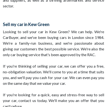
and suppliers, as well as a thriving aftermarket and service
sector.
Sell my car in Kew Green
Looking to sell your car in Kew Green? We can help. We're
CarBuyer, and we've been buying cars in London since 1984.
We're a family-run business, and we're passionate about
giving our customers the best possible service. We're also the
only car buying service that's been approved by the RAC.
If you're thinking of selling your car, we can offer you a free,
no-obligation valuation. We'll come to you at a time that suits
you, and we'll pay you cash for your car. We can even pay you
on the same day that we value your car.
If you're looking for a quick, easy and stress-free way to sell
your car, contact us today. We'll make you an offer that you
can't refuse.