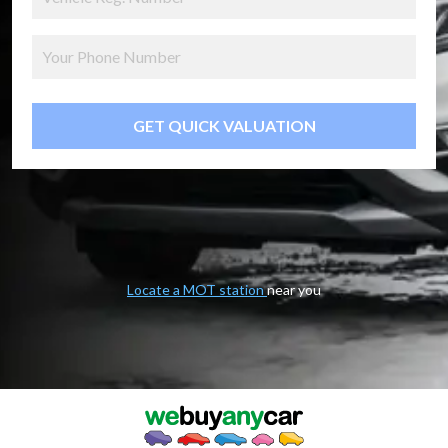
GET QUICK VALUATION
Locate a MOT station
near you