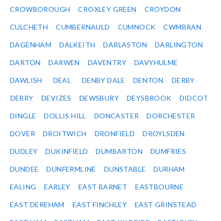
CROWBOROUGH
CROXLEY GREEN
CROYDON
CULCHETH
CUMBERNAULD
CUMNOCK
CWMBRAN
DAGENHAM
DALKEITH
DARLASTON
DARLINGTON
DARTON
DARWEN
DAVENTRY
DAVYHULME
DAWLISH
DEAL
DENBY DALE
DENTON
DERBY
DERRY
DEVIZES
DEWSBURY
DEYSBROOK
DIDCOT
DINGLE
DOLLIS HILL
DONCASTER
DORCHESTER
DOVER
DROITWICH
DRONFIELD
DROYLSDEN
DUDLEY
DUKINFIELD
DUMBARTON
DUMFRIES
DUNDEE
DUNFERMLINE
DUNSTABLE
DURHAM
EALING
EARLEY
EAST BARNET
EASTBOURNE
EAST DEREHAM
EAST FINCHLEY
EAST GRINSTEAD