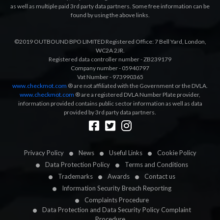
as well as multiple paid 3rd party data partners. Some free information can be
found by using the above links.
©2019 OUTBOUND BPO LIMITED Registered Office: 7 Bell Yard, London,
WC2A 2JR.
Registered data controller number - ZB239179
Company number - 05940797
Vat Number - 973990365
www.checkmot.com
® are not affiliated with the Government or the DVLA.
www.checkmot.com
® are a registered DVLA Number Plate provider,
information provided contains public sector information as well as data
provided by 3rd party data partners.
Designed by
LetsApp
Privacy Policy
News
Useful Links
Cookie Policy
Data Protection Policy
Terms and Conditions
Trademarks
Awards
Contact us
Information Security Breach Reporting
Complaints Procedure
Data Protection and Data Security Policy Complaint
Procedure