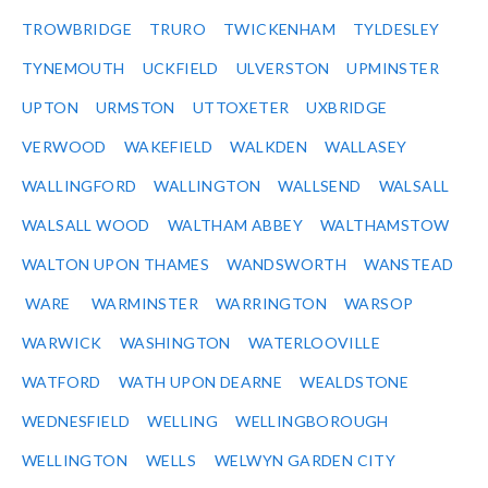
TROWBRIDGE
TRURO
TWICKENHAM
TYLDESLEY
TYNEMOUTH
UCKFIELD
ULVERSTON
UPMINSTER
UPTON
URMSTON
UTTOXETER
UXBRIDGE
VERWOOD
WAKEFIELD
WALKDEN
WALLASEY
WALLINGFORD
WALLINGTON
WALLSEND
WALSALL
WALSALL WOOD
WALTHAM ABBEY
WALTHAMSTOW
WALTON UPON THAMES
WANDSWORTH
WANSTEAD
WARE
WARMINSTER
WARRINGTON
WARSOP
WARWICK
WASHINGTON
WATERLOOVILLE
WATFORD
WATH UPON DEARNE
WEALDSTONE
WEDNESFIELD
WELLING
WELLINGBOROUGH
WELLINGTON
WELLS
WELWYN GARDEN CITY