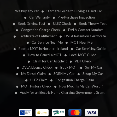
We buy any car
Ultimate Guide to Buying a Used Car
Car Warranty
Pre-Purchase Inspection
Book Driving Test
ULEZ Check
Book Theory Test
Congestion Charge Check
DVLA Contact Number
Certificate of Entitlement
DVLA Retention Certificate
Car Service Near Me
MOT Near Me
Book a MOT In Northern Ireland
Car Servicing Guide
How to Cancel a MOT
Local MOT Guide
Claim for Car Accident
VDI-Check
DVLA Licence Check
Book MOT
Sell My Car
My Diesel Claim
SORN My Car
Scrap My Car
ULEZ Claim
Congestion Charge Claim
MOT History Check
How Much Is My Car Worth?
Apply for an Electric Home Charging Government Grant