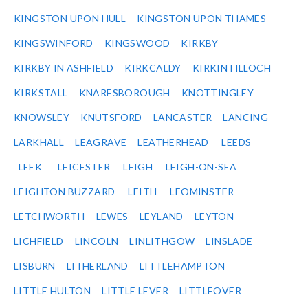
KINGSTON UPON HULL
KINGSTON UPON THAMES
KINGSWINFORD
KINGSWOOD
KIRKBY
KIRKBY IN ASHFIELD
KIRKCALDY
KIRKINTILLOCH
KIRKSTALL
KNARESBOROUGH
KNOTTINGLEY
KNOWSLEY
KNUTSFORD
LANCASTER
LANCING
LARKHALL
LEAGRAVE
LEATHERHEAD
LEEDS
LEEK
LEICESTER
LEIGH
LEIGH-ON-SEA
LEIGHTON BUZZARD
LEITH
LEOMINSTER
LETCHWORTH
LEWES
LEYLAND
LEYTON
LICHFIELD
LINCOLN
LINLITHGOW
LINSLADE
LISBURN
LITHERLAND
LITTLEHAMPTON
LITTLE HULTON
LITTLE LEVER
LITTLEOVER