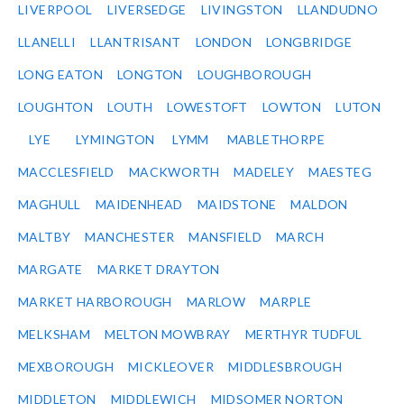
LIVERPOOL
LIVERSEDGE
LIVINGSTON
LLANDUDNO
LLANELLI
LLANTRISANT
LONDON
LONGBRIDGE
LONG EATON
LONGTON
LOUGHBOROUGH
LOUGHTON
LOUTH
LOWESTOFT
LOWTON
LUTON
LYE
LYMINGTON
LYMM
MABLETHORPE
MACCLESFIELD
MACKWORTH
MADELEY
MAESTEG
MAGHULL
MAIDENHEAD
MAIDSTONE
MALDON
MALTBY
MANCHESTER
MANSFIELD
MARCH
MARGATE
MARKET DRAYTON
MARKET HARBOROUGH
MARLOW
MARPLE
MELKSHAM
MELTON MOWBRAY
MERTHYR TUDFUL
MEXBOROUGH
MICKLEOVER
MIDDLESBROUGH
MIDDLETON
MIDDLEWICH
MIDSOMER NORTON