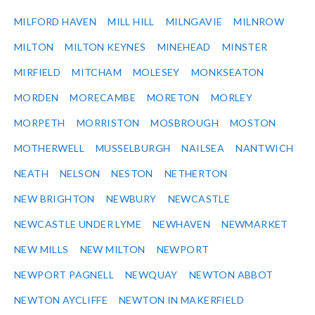
MILFORD HAVEN
MILL HILL
MILNGAVIE
MILNROW
MILTON
MILTON KEYNES
MINEHEAD
MINSTER
MIRFIELD
MITCHAM
MOLESEY
MONKSEATON
MORDEN
MORECAMBE
MORETON
MORLEY
MORPETH
MORRISTON
MOSBROUGH
MOSTON
MOTHERWELL
MUSSELBURGH
NAILSEA
NANTWICH
NEATH
NELSON
NESTON
NETHERTON
NEW BRIGHTON
NEWBURY
NEWCASTLE
NEWCASTLE UNDER LYME
NEWHAVEN
NEWMARKET
NEW MILLS
NEW MILTON
NEWPORT
NEWPORT PAGNELL
NEWQUAY
NEWTON ABBOT
NEWTON AYCLIFFE
NEWTON IN MAKERFIELD