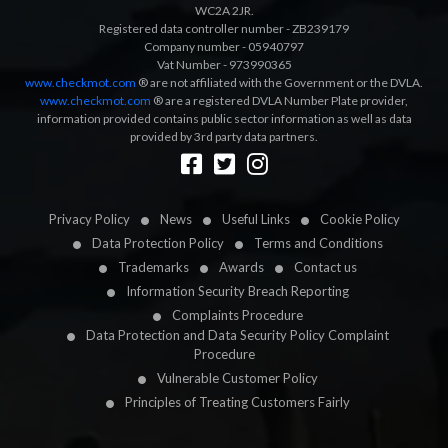
WC2A 2JR.
Registered data controller number - ZB239179
Company number - 05940797
Vat Number - 973990365
www.checkmot.com
® are not affiliated with the Government or the DVLA.
www.checkmot.com
® are a registered DVLA Number Plate provider,
information provided contains public sector information as well as data
provided by 3rd party data partners.
Designed by
LetsApp
Privacy Policy
News
Useful Links
Cookie Policy
Data Protection Policy
Terms and Conditions
Trademarks
Awards
Contact us
Information Security Breach Reporting
Complaints Procedure
Data Protection and Data Security Policy Complaint
Procedure
Vulnerable Customer Policy
Principles of Treating Customers Fairly