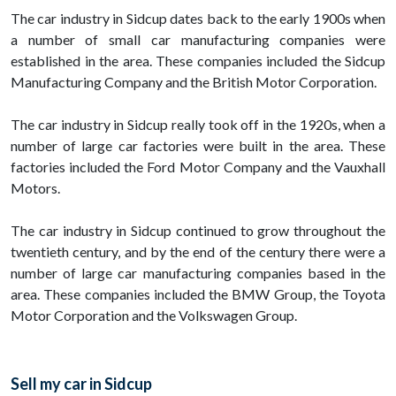
The car industry in Sidcup dates back to the early 1900s when
a number of small car manufacturing companies were
established in the area. These companies included the Sidcup
Manufacturing Company and the British Motor Corporation.
The car industry in Sidcup really took off in the 1920s, when a
number of large car factories were built in the area. These
factories included the Ford Motor Company and the Vauxhall
Motors.
The car industry in Sidcup continued to grow throughout the
twentieth century, and by the end of the century there were a
number of large car manufacturing companies based in the
area. These companies included the BMW Group, the Toyota
Motor Corporation and the Volkswagen Group.
Sell my car in Sidcup