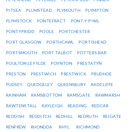
PITSEA
PLUMSTEAD
PLYMOUTH
PLYMPTON
PLYMSTOCK
PONTEFRACT
PONT-Y-P≈ΜL
PONTYPRIDD
POOLE
PORTCHESTER
PORT GLASGOW
PORTHCAWL
PORTISHEAD
PORTSMOUTH
PORT TALBOT
POTTERS BAR
POULTON LE FYLDE
POYNTON
PRESTATYN
PRESTON
PRESTWICH
PRESTWICK
PRUDHOE
PUDSEY
QUEDGELEY
QUEENSBURY
RADCLIFFE
RAINHAM
RAMSBOTTOM
RAMSGATE
RAWMARSH
RAWTENSTALL
RAYLEIGH
READING
REDCAR
REDDISH
REDDITCH
REDHILL
REDRUTH
REIGATE
RENFREW
RHONDDA
RHYL
RICHMOND