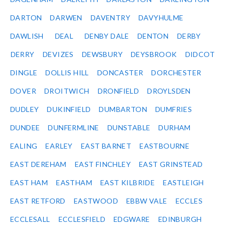
DARTON
DARWEN
DAVENTRY
DAVYHULME
DAWLISH
DEAL
DENBY DALE
DENTON
DERBY
DERRY
DEVIZES
DEWSBURY
DEYSBROOK
DIDCOT
DINGLE
DOLLIS HILL
DONCASTER
DORCHESTER
DOVER
DROITWICH
DRONFIELD
DROYLSDEN
DUDLEY
DUKINFIELD
DUMBARTON
DUMFRIES
DUNDEE
DUNFERMLINE
DUNSTABLE
DURHAM
EALING
EARLEY
EAST BARNET
EASTBOURNE
EAST DEREHAM
EAST FINCHLEY
EAST GRINSTEAD
EAST HAM
EASTHAM
EAST KILBRIDE
EASTLEIGH
EAST RETFORD
EASTWOOD
EBBW VALE
ECCLES
ECCLESALL
ECCLESFIELD
EDGWARE
EDINBURGH