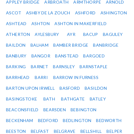
APPLEY BRIDGE
ARBROATH
ARMTHORPE
ARNOLD
ASCOT
ASHBY DE LA ZOUCH
ASHFORD
ASHINGTON
ASHTEAD
ASHTON
ASHTON IN MAKERFIELD
ATHERTON
AYLESBURY
AYR
BACUP
BAGULEY
BAILDON
BALHAM
BAMBER BRIDGE
BANBRIDGE
BANBURY
BANGOR
BANSTEAD
BARGOED
BARKING
BARNET
BARNSLEY
BARNSTAPLE
BARRHEAD
BARRI
BARROW IN FURNESS
BARTON UPON IRWELL
BASFORD
BASILDON
BASINGSTOKE
BATH
BATHGATE
BATLEY
BEACONSFIELD
BEARSDEN
BEBINGTON
BECKENHAM
BEDFORD
BEDLINGTON
BEDWORTH
BEESTON
BELFAST
BELGRAVE
BELLSHILL
BELPER