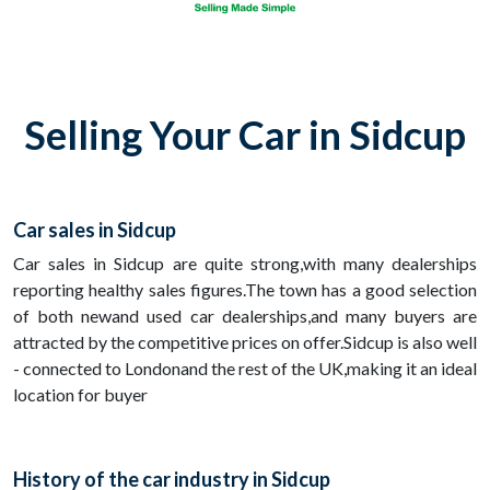
Selling Your Car in Sidcup
Car sales in Sidcup
Car sales in Sidcup are quite strong,with many dealerships
reporting healthy sales figures.The town has a good selection
of both newand used car dealerships,and many buyers are
attracted by the competitive prices on offer.Sidcup is also well
- connected to Londonand the rest of the UK,making it an ideal
location for buyer
History of the car industry in Sidcup