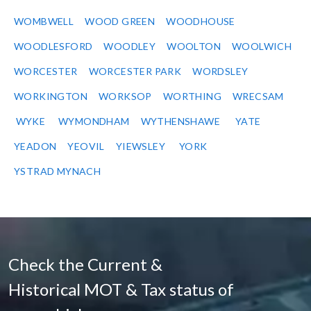
WOMBWELL
WOOD GREEN
WOODHOUSE
WOODLESFORD
WOODLEY
WOOLTON
WOOLWICH
WORCESTER
WORCESTER PARK
WORDSLEY
WORKINGTON
WORKSOP
WORTHING
WRECSAM
WYKE
WYMONDHAM
WYTHENSHAWE
YATE
YEADON
YEOVIL
YIEWSLEY
YORK
YSTRAD MYNACH
Check the Current &
Historical MOT & Tax status of