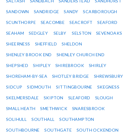
SALTASH
SANDBACH
SANDERSTEAD
SANDHURST
SANDOWN
SANDRIDGE
SANDY
SCARBOROUGH
SCUNTHORPE
SEACOMBE
SEACROFT
SEAFORD
SEAHAM
SEDGLEY
SELBY
SELSTON
SEVENOAKS
SHEERNESS
SHEFFIELD
SHELDON
SHENLEY BROOK END
SHENLEY CHURCH END
SHEPSHED
SHIPLEY
SHIREBROOK
SHIRLEY
SHOREHAM-BY-SEA
SHOTLEY BRIDGE
SHREWSBURY
SIDCUP
SIDMOUTH
SITTINGBOURNE
SKEGNESS
SKELMERSDALE
SKIPTON
SLEAFORD
SLOUGH
SMALL HEATH
SMETHWICK
SNARESBROOK
SOLIHULL
SOUTHALL
SOUTHAMPTON
SOUTHBOURNE
SOUTHGATE
SOUTH OCKENDON