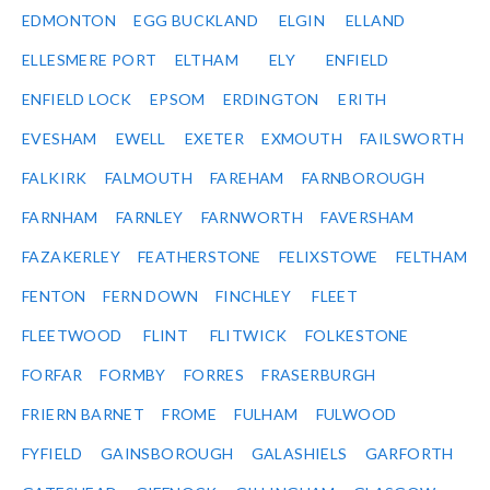
EDMONTON
EGG BUCKLAND
ELGIN
ELLAND
ELLESMERE PORT
ELTHAM
ELY
ENFIELD
ENFIELD LOCK
EPSOM
ERDINGTON
ERITH
EVESHAM
EWELL
EXETER
EXMOUTH
FAILSWORTH
FALKIRK
FALMOUTH
FAREHAM
FARNBOROUGH
FARNHAM
FARNLEY
FARNWORTH
FAVERSHAM
FAZAKERLEY
FEATHERSTONE
FELIXSTOWE
FELTHAM
FENTON
FERN DOWN
FINCHLEY
FLEET
FLEETWOOD
FLINT
FLITWICK
FOLKESTONE
FORFAR
FORMBY
FORRES
FRASERBURGH
FRIERN BARNET
FROME
FULHAM
FULWOOD
FYFIELD
GAINSBOROUGH
GALASHIELS
GARFORTH