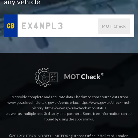
any vehicle
MOT Check
To provide complete and accurate data Checkmot.com source data from
www.gov.uk/vehicle-tax
,
gov.uk/vehicle-tax
,
https://www.gov.uk/check-mot-
history
,
https://www.gov.uk/check-mot-status
as well as multiple paid 3rd party data partners. Some free information can be
found by using the above links.
©2019 OUTBOUND BPO LIMITED Registered Office: 7 Bell Yard, London,