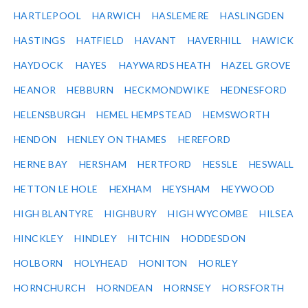
HARTLEPOOL
HARWICH
HASLEMERE
HASLINGDEN
HASTINGS
HATFIELD
HAVANT
HAVERHILL
HAWICK
HAYDOCK
HAYES
HAYWARDS HEATH
HAZEL GROVE
HEANOR
HEBBURN
HECKMONDWIKE
HEDNESFORD
HELENSBURGH
HEMEL HEMPSTEAD
HEMSWORTH
HENDON
HENLEY ON THAMES
HEREFORD
HERNE BAY
HERSHAM
HERTFORD
HESSLE
HESWALL
HETTON LE HOLE
HEXHAM
HEYSHAM
HEYWOOD
HIGH BLANTYRE
HIGHBURY
HIGH WYCOMBE
HILSEA
HINCKLEY
HINDLEY
HITCHIN
HODDESDON
HOLBORN
HOLYHEAD
HONITON
HORLEY
HORNCHURCH
HORNDEAN
HORNSEY
HORSFORTH