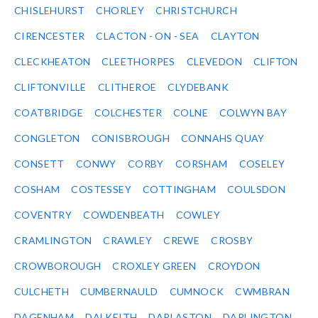
CHISLEHURST
CHORLEY
CHRISTCHURCH
CIRENCESTER
CLACTON - ON - SEA
CLAYTON
CLECKHEATON
CLEETHORPES
CLEVEDON
CLIFTON
CLIFTONVILLE
CLITHEROE
CLYDEBANK
COATBRIDGE
COLCHESTER
COLNE
COLWYN BAY
CONGLETON
CONISBROUGH
CONNAHS QUAY
CONSETT
CONWY
CORBY
CORSHAM
COSELEY
COSHAM
COSTESSEY
COTTINGHAM
COULSDON
COVENTRY
COWDENBEATH
COWLEY
CRAMLINGTON
CRAWLEY
CREWE
CROSBY
CROWBOROUGH
CROXLEY GREEN
CROYDON
CULCHETH
CUMBERNAULD
CUMNOCK
CWMBRAN
DAGENHAM
DALKEITH
DARLASTON
DARLINGTON