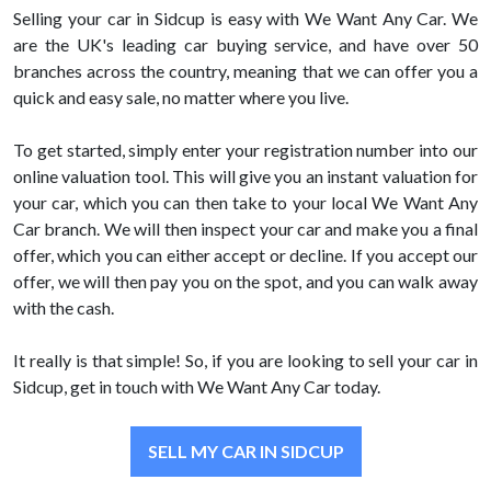
Selling your car in Sidcup is easy with We Want Any Car. We
are the UK's leading car buying service, and have over 50
branches across the country, meaning that we can offer you a
quick and easy sale, no matter where you live.
To get started, simply enter your registration number into our
online valuation tool. This will give you an instant valuation for
your car, which you can then take to your local We Want Any
Car branch. We will then inspect your car and make you a final
offer, which you can either accept or decline. If you accept our
offer, we will then pay you on the spot, and you can walk away
with the cash.
It really is that simple! So, if you are looking to sell your car in
Sidcup, get in touch with We Want Any Car today.
SELL MY CAR IN SIDCUP