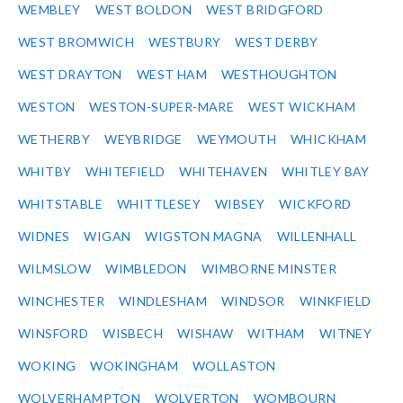
WEMBLEY
WEST BOLDON
WEST BRIDGFORD
WEST BROMWICH
WESTBURY
WEST DERBY
WEST DRAYTON
WEST HAM
WESTHOUGHTON
WESTON
WESTON-SUPER-MARE
WEST WICKHAM
WETHERBY
WEYBRIDGE
WEYMOUTH
WHICKHAM
WHITBY
WHITEFIELD
WHITEHAVEN
WHITLEY BAY
WHITSTABLE
WHITTLESEY
WIBSEY
WICKFORD
WIDNES
WIGAN
WIGSTON MAGNA
WILLENHALL
WILMSLOW
WIMBLEDON
WIMBORNE MINSTER
WINCHESTER
WINDLESHAM
WINDSOR
WINKFIELD
WINSFORD
WISBECH
WISHAW
WITHAM
WITNEY
WOKING
WOKINGHAM
WOLLASTON
WOLVERHAMPTON
WOLVERTON
WOMBOURN