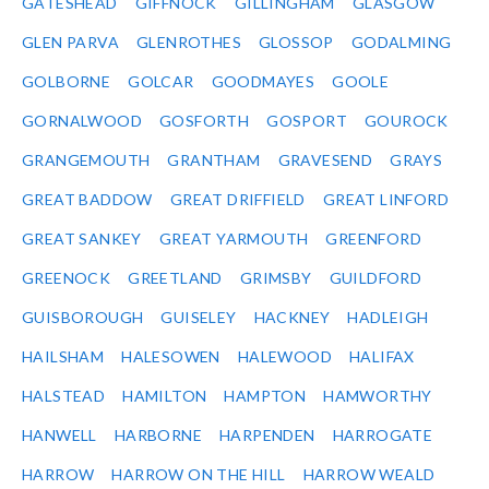
GATESHEAD
GIFFNOCK
GILLINGHAM
GLASGOW
GLEN PARVA
GLENROTHES
GLOSSOP
GODALMING
GOLBORNE
GOLCAR
GOODMAYES
GOOLE
GORNALWOOD
GOSFORTH
GOSPORT
GOUROCK
GRANGEMOUTH
GRANTHAM
GRAVESEND
GRAYS
GREAT BADDOW
GREAT DRIFFIELD
GREAT LINFORD
GREAT SANKEY
GREAT YARMOUTH
GREENFORD
GREENOCK
GREETLAND
GRIMSBY
GUILDFORD
GUISBOROUGH
GUISELEY
HACKNEY
HADLEIGH
HAILSHAM
HALESOWEN
HALEWOOD
HALIFAX
HALSTEAD
HAMILTON
HAMPTON
HAMWORTHY
HANWELL
HARBORNE
HARPENDEN
HARROGATE
HARROW
HARROW ON THE HILL
HARROW WEALD