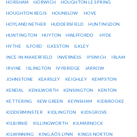
HORSHAM
HORWICH
HOUGHTON LE SPRING
HOUGHTON REGIS
HOUNSLOW
HOVE
HOYLAND NETHER
HUDDERSFIELD
HUNTINGDON
HUNTINGTON
HUYTON
HWLFFORDD
HYDE
HYTHE
ILFORD
ILKESTON
ILKLEY
INCE-IN-MAKERFIELD
INVERNESS
IPSWICH
IRLAM
IRVINE
ISLINGTON
IVYBRIDGE
JARROW
JOHNSTONE
KEARSLEY
KEIGHLEY
KEMPSTON
KENDAL
KENILWORTH
KENSINGTON
KENTON
KETTERING
KEW GREEN
KEYNSHAM
KIDBROOKE
KIDDERMINSTER
KIDLINGTON
KIDSGROVE
KILBIRNIE
KILLINGWORTH
KILMARNOCK
KILWINNING
KING‚ÄÔS LYNN
KINGS NORTON