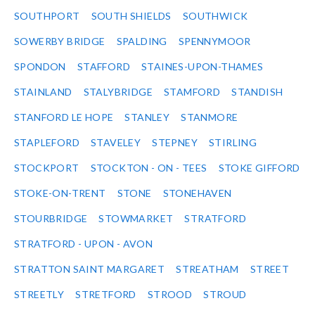
SOUTHPORT
SOUTH SHIELDS
SOUTHWICK
SOWERBY BRIDGE
SPALDING
SPENNYMOOR
SPONDON
STAFFORD
STAINES-UPON-THAMES
STAINLAND
STALYBRIDGE
STAMFORD
STANDISH
STANFORD LE HOPE
STANLEY
STANMORE
STAPLEFORD
STAVELEY
STEPNEY
STIRLING
STOCKPORT
STOCKTON - ON - TEES
STOKE GIFFORD
STOKE-ON-TRENT
STONE
STONEHAVEN
STOURBRIDGE
STOWMARKET
STRATFORD
STRATFORD - UPON - AVON
STRATTON SAINT MARGARET
STREATHAM
STREET
STREETLY
STRETFORD
STROOD
STROUD