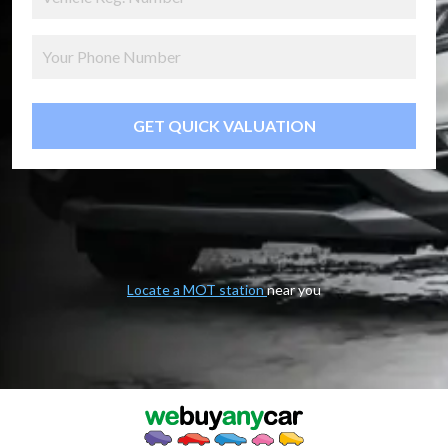
GET QUICK VALUATION
Locate a MOT station
near you