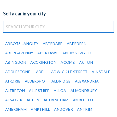
Sell a car in your city
ABBOTS LANGLEY
ABERDARE
ABERDEEN
ABERGAVENNY
ABERTAWE
ABERYSTWYTH
ABINGDON
ACCRINGTON
ACOMB
ACTON
ADDLESTONE
ADEL
ADWICK LE STREET
AINSDALE
AIRDRIE
ALDERSHOT
ALDRIDGE
ALEXANDRIA
ALFRETON
ALLESTREE
ALLOA
ALMONDBURY
ALSAGER
ALTON
ALTRINCHAM
AMBLECOTE
AMERSHAM
AMPTHILL
ANDOVER
ANTRIM