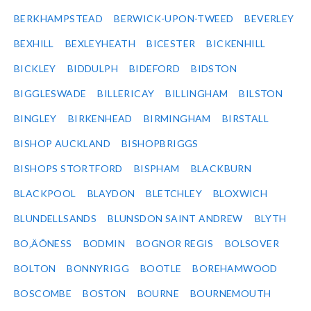
BERKHAMPSTEAD
BERWICK-UPON-TWEED
BEVERLEY
BEXHILL
BEXLEYHEATH
BICESTER
BICKENHILL
BICKLEY
BIDDULPH
BIDEFORD
BIDSTON
BIGGLESWADE
BILLERICAY
BILLINGHAM
BILSTON
BINGLEY
BIRKENHEAD
BIRMINGHAM
BIRSTALL
BISHOP AUCKLAND
BISHOPBRIGGS
BISHOPS STORTFORD
BISPHAM
BLACKBURN
BLACKPOOL
BLAYDON
BLETCHLEY
BLOXWICH
BLUNDELLSANDS
BLUNSDON SAINT ANDREW
BLYTH
BO‚ÄÔNESS
BODMIN
BOGNOR REGIS
BOLSOVER
BOLTON
BONNYRIGG
BOOTLE
BOREHAMWOOD
BOSCOMBE
BOSTON
BOURNE
BOURNEMOUTH