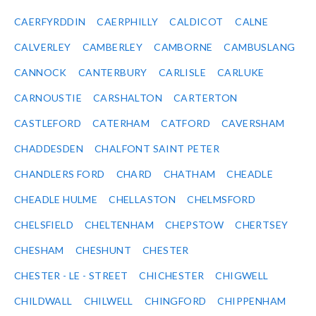
CAERFYRDDIN
CAERPHILLY
CALDICOT
CALNE
CALVERLEY
CAMBERLEY
CAMBORNE
CAMBUSLANG
CANNOCK
CANTERBURY
CARLISLE
CARLUKE
CARNOUSTIE
CARSHALTON
CARTERTON
CASTLEFORD
CATERHAM
CATFORD
CAVERSHAM
CHADDESDEN
CHALFONT SAINT PETER
CHANDLERS FORD
CHARD
CHATHAM
CHEADLE
CHEADLE HULME
CHELLASTON
CHELMSFORD
CHELSFIELD
CHELTENHAM
CHEPSTOW
CHERTSEY
CHESHAM
CHESHUNT
CHESTER
CHESTER - LE - STREET
CHICHESTER
CHIGWELL
CHILDWALL
CHILWELL
CHINGFORD
CHIPPENHAM