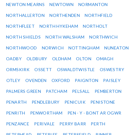
NEWTON MEARNS
NEWTOWN
NORMANTON
NORTHALLERTON
NORTHENDEN
NORTHFIELD
NORTHFLEET
NORTH HYKEHAM
NORTHOLT
NORTH SHIELDS
NORTH WALSHAM
NORTHWICH
NORTHWOOD
NORWICH
NOTTINGHAM
NUNEATON
OADBY
OLDBURY
OLDHAM
OLTON
OMAGH
ORMSKIRK
OSSETT
OSWALDTWISTLE
OSWESTRY
OTLEY
OVENDEN
OXFORD
PAIGNTON
PAISLEY
PALMERS GREEN
PATCHAM
PELSALL
PEMBERTON
PENARTH
PENDLEBURY
PENICUIK
PENISTONE
PENRITH
PENWORTHAM
PEN - Y - BONT AR OGWR
PENZANCE
PERIVALE
PERRY BARR
PERTH
PETERHEAD
PETERLEE
PETERSFIELD
PINNER