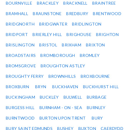
BOURNVILLE
BRACKLEY
BRACKNELL
BRAINTREE
BRAMHALL
BRAUNSTONE
BREDBURY
BRENTWOOD
BRIDGNORTH
BRIDGWATER
BRIDLINGTON
BRIDPORT
BRIERLEY HILL
BRIGHOUSE
BRIGHTON
BRISLINGTON
BRISTOL
BRIXHAM
BRIXTON
BROADSTAIRS
BROMBOROUGH
BROMLEY
BROMSGROVE
BROUGHTON ASTLEY
BROUGHTY FERRY
BROWNHILLS
BROXBOURNE
BROXBURN
BRYN
BUCKHAVEN
BUCKHURST HILL
BUCKINGHAM
BUCKLEY
BULWELL
BURBAGE
BURGESS HILL
BURNHAM - ON - SEA
BURNLEY
BURNTWOOD
BURTON UPON TRENT
BURY
BURY SAINT EDMUNDS
BUSHEY
BUXTON
CAERDYDD