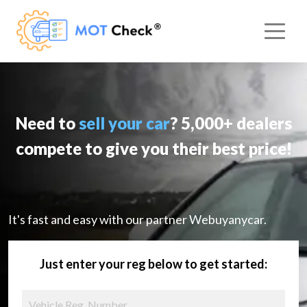
Need to
sell your car
? 5,000+ dealers
compete to give you their best price!
It's fast and easy with our partner Webuyanycar.
Just enter your reg below to get started: