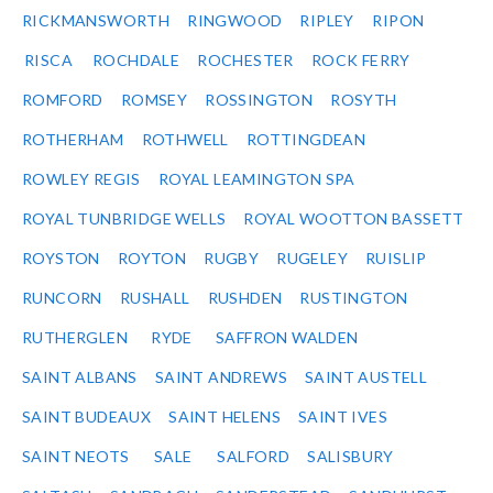
RICKMANSWORTH
RINGWOOD
RIPLEY
RIPON
RISCA
ROCHDALE
ROCHESTER
ROCK FERRY
ROMFORD
ROMSEY
ROSSINGTON
ROSYTH
ROTHERHAM
ROTHWELL
ROTTINGDEAN
ROWLEY REGIS
ROYAL LEAMINGTON SPA
ROYAL TUNBRIDGE WELLS
ROYAL WOOTTON BASSETT
ROYSTON
ROYTON
RUGBY
RUGELEY
RUISLIP
RUNCORN
RUSHALL
RUSHDEN
RUSTINGTON
RUTHERGLEN
RYDE
SAFFRON WALDEN
SAINT ALBANS
SAINT ANDREWS
SAINT AUSTELL
SAINT BUDEAUX
SAINT HELENS
SAINT IVES
SAINT NEOTS
SALE
SALFORD
SALISBURY