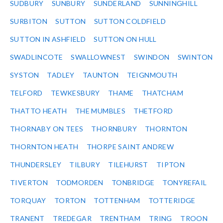
SUDBURY
SUNBURY
SUNDERLAND
SUNNINGHILL
SURBITON
SUTTON
SUTTON COLDFIELD
SUTTON IN ASHFIELD
SUTTON ON HULL
SWADLINCOTE
SWALLOWNEST
SWINDON
SWINTON
SYSTON
TADLEY
TAUNTON
TEIGNMOUTH
TELFORD
TEWKESBURY
THAME
THATCHAM
THATTO HEATH
THE MUMBLES
THETFORD
THORNABY ON TEES
THORNBURY
THORNTON
THORNTON HEATH
THORPE SAINT ANDREW
THUNDERSLEY
TILBURY
TILEHURST
TIPTON
TIVERTON
TODMORDEN
TONBRIDGE
TONYREFAIL
TORQUAY
TORTON
TOTTENHAM
TOTTERIDGE
TRANENT
TREDEGAR
TRENTHAM
TRING
TROON