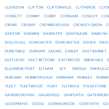
CLEVEDON
CLIFTON
CLIFTONVILLE
CLITHEROE
CLYD
CONSETT
CONWY
CORBY
CORSHAM
COSELEY
CO
CREWE
CROSBY
CROWBOROUGH
CROXLEY GREEN
C
DARTON
DARWEN
DAVENTRY
DAVYHULME
DAWLISH
DOLLIS HILL
DONCASTER
DORCHESTER
DOVER
DRO
DUNSTABLE
DURHAM
EALING
EARLEY
EAST BARNET
EASTLEIGH
EAST RETFORD
EASTWOOD
EBBW VALE
ELLESMERE PORT
ELTHAM
ELY
ENFIELD
ENFIELD L
FAREHAM
FARNBOROUGH
FARNHAM
FARNLEY
FARNW
FLEET
FLEETWOOD
FLINT
FLITWICK
FOLKESTONE
GAINSBOROUGH
GALASHIELS
GARFORTH
GATESHEAD
GOODMAYES
GOOLE
GORNALWOOD
GOSFORTH
GO