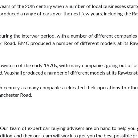
 years of the 20th century when a number of local businesses start
duced a range of cars over the next few years, including the Raw
during the interwar period, with a number of different companies
Road. BMC produced a number of different models at its Rawten
downturn of the early 1970s, with many companies going out of bu
. Vauxhall produced a number of different models at its Rawtenstal
0th century as many companies relocated their operations to oth
Manchester Road.
Our team of expert car buying advisers are on hand to help you ge
ition, and then our team will work to get you the best possible pri