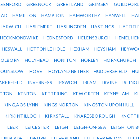
REENFORD
GREENOCK
GREETLAND
GRIMSBY
GUILDFOR
EAD
HAMILTON
HAMPTON
HAMWORTHY
HANWELL
HA
HARWICH
HASLEMERE
HASLINGDEN
HASTINGS
HATFIEL
HECKMONDWIKE
HEDNESFORD
HELENSBURGH
HEMEL HE
HESWALL
HETTON LE HOLE
HEXHAM
HEYSHAM
HEYWO
HOLBORN
HOLYHEAD
HONITON
HORLEY
HORNCHURCH
HOUNSLOW
HOVE
HOYLAND NETHER
HUDDERSFIELD
HU
AKERFIELD
INVERNESS
IPSWICH
IRLAM
IRVINE
ISLING
NGTON
KENTON
KETTERING
KEW GREEN
KEYNSHAM
K
KING‚ÄÔS LYNN
KINGS NORTON
KINGSTON UPON HULL
KIRKINTILLOCH
KIRKSTALL
KNARESBOROUGH
KNOTTI
LEEK
LEICESTER
LEIGH
LEIGH-ON-SEA
LEIGHTON 
LINSLADE
LISBURN
LITHERLAND
LITTLEHAMPTON
LITT