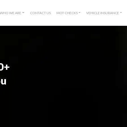
WHO WE ARE
CONTACT US
MOT CHECKS
VEHICLE INSURANCE
00+
ou