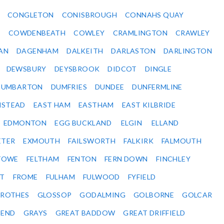
CONGLETON
CONISBROUGH
CONNAHS QUAY
Y
COWDENBEATH
COWLEY
CRAMLINGTON
CRAWLEY
AN
DAGENHAM
DALKEITH
DARLASTON
DARLINGTON
DEWSBURY
DEYSBROOK
DIDCOT
DINGLE
DUMBARTON
DUMFRIES
DUNDEE
DUNFERMLINE
NSTEAD
EAST HAM
EASTHAM
EAST KILBRIDE
EDMONTON
EGG BUCKLAND
ELGIN
ELLAND
ETER
EXMOUTH
FAILSWORTH
FALKIRK
FALMOUTH
STOWE
FELTHAM
FENTON
FERN DOWN
FINCHLEY
ET
FROME
FULHAM
FULWOOD
FYFIELD
NROTHES
GLOSSOP
GODALMING
GOLBORNE
GOLCAR
SEND
GRAYS
GREAT BADDOW
GREAT DRIFFIELD