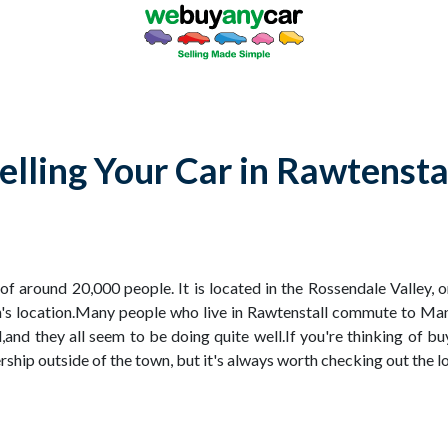
elling Your Car in Rawtensta
 of around 20,000 people. It is located in the Rossendale Valley, 
wn's location.Many people who live in Rawtenstall commute to Man
l,and they all seem to be doing quite well.If you're thinking of b
ship outside of the town, but it's always worth checking out the loc