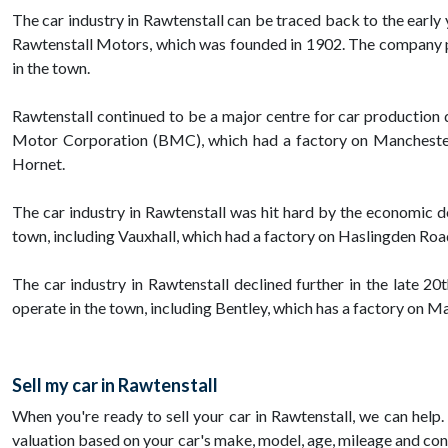
The car industry in Rawtenstall can be traced back to the early
Rawtenstall Motors, which was founded in 1902. The company pro
in the town.
Rawtenstall continued to be a major centre for car production 
Motor Corporation (BMC), which had a factory on Manchester 
Hornet.
The car industry in Rawtenstall was hit hard by the economic 
town, including Vauxhall, which had a factory on Haslingden Road
The car industry in Rawtenstall declined further in the late 2
operate in the town, including Bentley, which has a factory on 
Sell my car in Rawtenstall
When you're ready to sell your car in Rawtenstall, we can help. 
valuation based on your car's make, model, age, mileage and cond