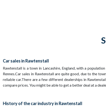
S
Car sales in Rawtenstall
Rawtenstall is a town in Lancashire, England, with a population
Rennes.Car sales in Rawtenstall are quite good, due to the to
reliable car.There are a few different dealerships in Rawtenstal
compare prices. You might be able to get a better deal at a dealer
History of the car industry in Rawtenstall