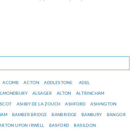
ACOMB
ACTON
ADDLESTONE
ADEL
ALMONDBURY
ALSAGER
ALTON
ALTRINCHAM
SCOT
ASHBY DE LA ZOUCH
ASHFORD
ASHINGTON
HAM
BAMBER BRIDGE
BANBRIDGE
BANBURY
BANGOR
ARTON UPON IRWELL
BASFORD
BASILDON