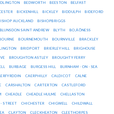
EDLINGTON
BEDWORTH
BEESTON
BELFAST
CESTER
BICKENHILL
BICKLEY
BIDDULPH
BIDEFORD
BISHOP AUCKLAND
BISHOPBRIGGS
BLUNSDON SAINT ANDREW
BLYTH
BO‚ÄÔNESS
BOURNE
BOURNEMOUTH
BOURNVILLE
BRACKLEY
DLINGTON
BRIDPORT
BRIERLEY HILL
BRIGHOUSE
VE
BROUGHTON ASTLEY
BROUGHTY FERRY
ELL
BURBAGE
BURGESS HILL
BURNHAM - ON - SEA
ERFYRDDIN
CAERPHILLY
CALDICOT
CALNE
E
CARSHALTON
CARTERTON
CASTLEFORD
M
CHEADLE
CHEADLE HULME
CHELLASTON
 - STREET
CHICHESTER
CHIGWELL
CHILDWALL
SEA
CLAYTON
CLECKHEATON
CLEETHORPES