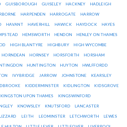
D
GUISBOROUGH
GUISELEY
HACKNEY
HADLEIGH
RBORNE
HARPENDEN
HARROGATE
HARROW
D
HAVANT
HAVERHILL
HAWICK
HAYDOCK
HAYES
MPSTEAD
HEMSWORTH
HENDON
HENLEY ON THAMES
OD
HIGH BLANTYRE
HIGHBURY
HIGH WYCOMBE
HORNDEAN
HORNSEY
HORSFORTH
HORSHAM
NTINGDON
HUNTINGTON
HUYTON
HWLFFORDD
TON
IVYBRIDGE
JARROW
JOHNSTONE
KEARSLEY
IDBROOKE
KIDDERMINSTER
KIDLINGTON
KIDSGROVE
KINGSTON UPON THAMES
KINGSWINFORD
NGLEY
KNOWSLEY
KNUTSFORD
LANCASTER
BUZZARD
LEITH
LEOMINSTER
LETCHWORTH
LEWES
LE HULTON
LITTLE LEVER
LITTLEOVER
LIVERPOOL