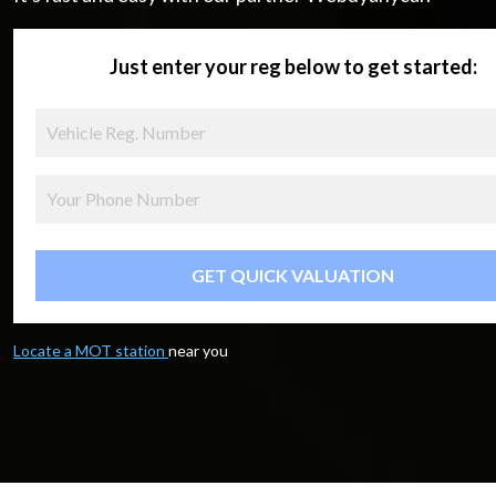
Just enter your reg below to get started:
GET QUICK VALUATION
Locate a MOT station
near you