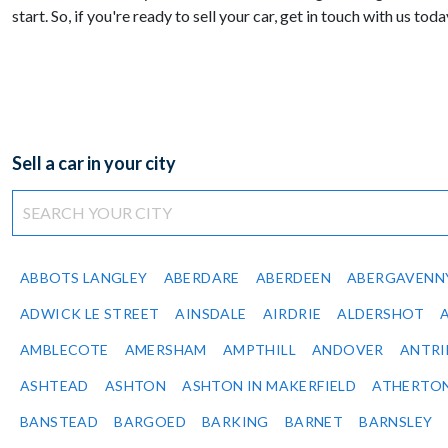
start. So, if you're ready to sell your car, get in touch with us toda
Sell a car in your city
ABBOTS LANGLEY
ABERDARE
ABERDEEN
ABERGAVENN
ADWICK LE STREET
AINSDALE
AIRDRIE
ALDERSHOT
AMBLECOTE
AMERSHAM
AMPTHILL
ANDOVER
ANTR
ASHTEAD
ASHTON
ASHTON IN MAKERFIELD
ATHERTO
BANSTEAD
BARGOED
BARKING
BARNET
BARNSLEY