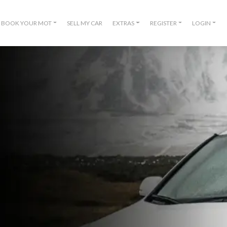
BOOK YOUR MOT
SELL MY CAR
EXTRAS
REGISTER
LOGIN