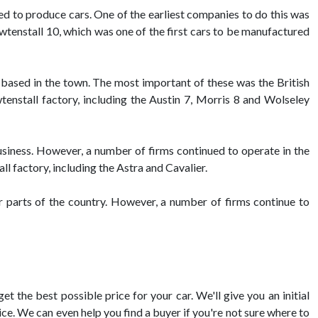
ed to produce cars. One of the earliest companies to do this was
tenstall 10, which was one of the first cars to be manufactured
 based in the town. The most important of these was the British
stall factory, including the Austin 7, Morris 8 and Wolseley
siness. However, a number of firms continued to operate in the
l factory, including the Astra and Cavalier.
er parts of the country. However, a number of firms continue to
t the best possible price for your car. We'll give you an initial
ce. We can even help you find a buyer if you're not sure where to