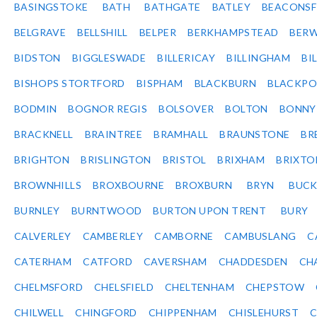
BASINGSTOKE
BATH
BATHGATE
BATLEY
BEACONSF
BELGRAVE
BELLSHILL
BELPER
BERKHAMPSTEAD
BERW
BIDSTON
BIGGLESWADE
BILLERICAY
BILLINGHAM
BI
BISHOPS STORTFORD
BISPHAM
BLACKBURN
BLACKPO
BODMIN
BOGNOR REGIS
BOLSOVER
BOLTON
BONNY
BRACKNELL
BRAINTREE
BRAMHALL
BRAUNSTONE
BR
BRIGHTON
BRISLINGTON
BRISTOL
BRIXHAM
BRIXTO
BROWNHILLS
BROXBOURNE
BROXBURN
BRYN
BUC
BURNLEY
BURNTWOOD
BURTON UPON TRENT
BURY
CALVERLEY
CAMBERLEY
CAMBORNE
CAMBUSLANG
C
CATERHAM
CATFORD
CAVERSHAM
CHADDESDEN
CH
CHELMSFORD
CHELSFIELD
CHELTENHAM
CHEPSTOW
CHILWELL
CHINGFORD
CHIPPENHAM
CHISLEHURST
C