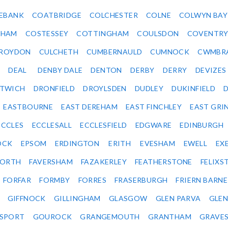
EBANK
COATBRIDGE
COLCHESTER
COLNE
COLWYN BAY
SHAM
COSTESSEY
COTTINGHAM
COULSDON
COVENTR
ROYDON
CULCHETH
CUMBERNAULD
CUMNOCK
CWMBR
DEAL
DENBY DALE
DENTON
DERBY
DERRY
DEVIZES
ITWICH
DRONFIELD
DROYLSDEN
DUDLEY
DUKINFIELD
EASTBOURNE
EAST DEREHAM
EAST FINCHLEY
EAST GRI
ECCLES
ECCLESALL
ECCLESFIELD
EDGWARE
EDINBURGH
OCK
EPSOM
ERDINGTON
ERITH
EVESHAM
EWELL
EX
ORTH
FAVERSHAM
FAZAKERLEY
FEATHERSTONE
FELIX
FORFAR
FORMBY
FORRES
FRASERBURGH
FRIERN BARN
GIFFNOCK
GILLINGHAM
GLASGOW
GLEN PARVA
GLE
SPORT
GOUROCK
GRANGEMOUTH
GRANTHAM
GRAVE