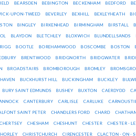
IELD
BEARSDEN
BEBINGTON
BECKENHAM
BEDFORD
B
ICK-UPON-TWEED
BEVERLEY
BEXHILL
BEXLEYHEATH
BI
LSTON
BINGLEY
BIRKENHEAD
BIRMINGHAM
BIRSTALL
OL
BLAYDON
BLETCHLEY
BLOXWICH
BLUNDELLSANDS
RIGG
BOOTLE
BOREHAMWOOD
BOSCOMBE
BOSTON
EDBURY
BRENTWOOD
BRIDGNORTH
BRIDGWATER
BRI
N
BROADSTAIRS
BROMBOROUGH
BROMLEY
BROMSGRO
KHAVEN
BUCKHURST HILL
BUCKINGHAM
BUCKLEY
BULW
BURY SAINT EDMUNDS
BUSHEY
BUXTON
CAERDYDD
CA
ANNOCK
CANTERBURY
CARLISLE
CARLUKE
CARNOUSTI
ALFONT SAINT PETER
CHANDLERS FORD
CHARD
CHATHA
CHERTSEY
CHESHAM
CHESHUNT
CHESTER
CHESTER - LE
HORLEY
CHRISTCHURCH
CIRENCESTER
CLACTON - ON - 