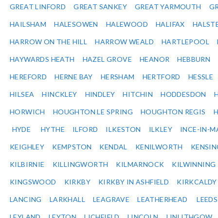
GREAT LINFORD
GREAT SANKEY
GREAT YARMOUTH
G
HAILSHAM
HALESOWEN
HALEWOOD
HALIFAX
HALST
HARROW ON THE HILL
HARROW WEALD
HARTLEPOOL
HAYWARDS HEATH
HAZEL GROVE
HEANOR
HEBBURN
HEREFORD
HERNE BAY
HERSHAM
HERTFORD
HESSLE
HILSEA
HINCKLEY
HINDLEY
HITCHIN
HODDESDON
HORWICH
HOUGHTON LE SPRING
HOUGHTON REGIS
HYDE
HYTHE
ILFORD
ILKESTON
ILKLEY
INCE-IN-M
KEIGHLEY
KEMPSTON
KENDAL
KENILWORTH
KENSI
KILBIRNIE
KILLINGWORTH
KILMARNOCK
KILWINNING
KINGSWOOD
KIRKBY
KIRKBY IN ASHFIELD
KIRKCALDY
LANCING
LARKHALL
LEAGRAVE
LEATHERHEAD
LEEDS
LEYLAND
LEYTON
LICHFIELD
LINCOLN
LINLITHGOW