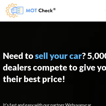
Need to
sell your car
? 5,0
dealers compete to give y
their best price!
It's fast and easy with our partner Webuyanycar.