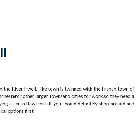
ll
on the River Irwell. The town is twinned with the French town of
chesteror other larger townsand cities for work,so they need a
uying a car in Rawtenstall, you should definitely shop around and
al options first.