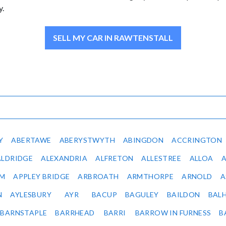
y.
SELL MY CAR IN RAWTENSTALL
Y
ABERTAWE
ABERYSTWYTH
ABINGDON
ACCRINGTON
ALDRIDGE
ALEXANDRIA
ALFRETON
ALLESTREE
ALLOA
IM
APPLEY BRIDGE
ARBROATH
ARMTHORPE
ARNOLD
A
N
AYLESBURY
AYR
BACUP
BAGULEY
BAILDON
BAL
BARNSTAPLE
BARRHEAD
BARRI
BARROW IN FURNESS
B