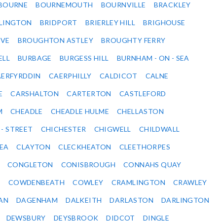
BOURNE
BOURNEMOUTH
BOURNVILLE
BRACKLEY
DLINGTON
BRIDPORT
BRIERLEY HILL
BRIGHOUSE
VE
BROUGHTON ASTLEY
BROUGHTY FERRY
ELL
BURBAGE
BURGESS HILL
BURNHAM - ON - SEA
ERFYRDDIN
CAERPHILLY
CALDICOT
CALNE
E
CARSHALTON
CARTERTON
CASTLEFORD
M
CHEADLE
CHEADLE HULME
CHELLASTON
 - STREET
CHICHESTER
CHIGWELL
CHILDWALL
SEA
CLAYTON
CLECKHEATON
CLEETHORPES
CONGLETON
CONISBROUGH
CONNAHS QUAY
Y
COWDENBEATH
COWLEY
CRAMLINGTON
CRAWLEY
AN
DAGENHAM
DALKEITH
DARLASTON
DARLINGTON
DEWSBURY
DEYSBROOK
DIDCOT
DINGLE