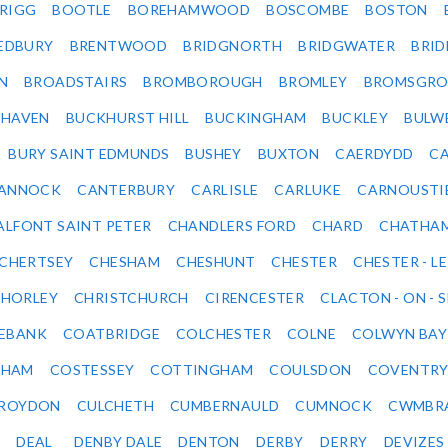
RIGG
BOOTLE
BOREHAMWOOD
BOSCOMBE
BOSTON
EDBURY
BRENTWOOD
BRIDGNORTH
BRIDGWATER
BRI
N
BROADSTAIRS
BROMBOROUGH
BROMLEY
BROMSGRO
KHAVEN
BUCKHURST HILL
BUCKINGHAM
BUCKLEY
BULW
BURY SAINT EDMUNDS
BUSHEY
BUXTON
CAERDYDD
CA
ANNOCK
CANTERBURY
CARLISLE
CARLUKE
CARNOUSTI
ALFONT SAINT PETER
CHANDLERS FORD
CHARD
CHATHA
CHERTSEY
CHESHAM
CHESHUNT
CHESTER
CHESTER - LE
HORLEY
CHRISTCHURCH
CIRENCESTER
CLACTON - ON - 
EBANK
COATBRIDGE
COLCHESTER
COLNE
COLWYN BAY
SHAM
COSTESSEY
COTTINGHAM
COULSDON
COVENTR
ROYDON
CULCHETH
CUMBERNAULD
CUMNOCK
CWMBR
DEAL
DENBY DALE
DENTON
DERBY
DERRY
DEVIZES