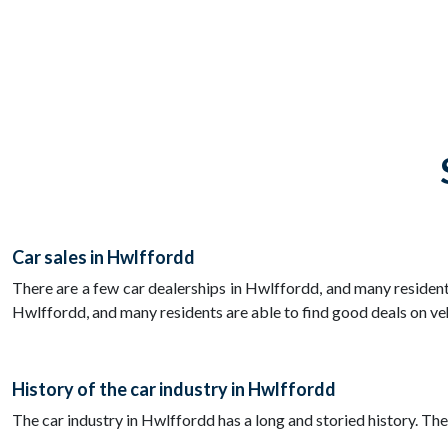
Car sales in Hwlffordd
There are a few car dealerships in Hwlffordd, and many residents
Hwlffordd, and many residents are able to find good deals on ve
History of the car industry in Hwlffordd
The car industry in Hwlffordd has a long and storied history. T