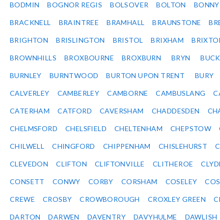
BODMIN
BOGNOR REGIS
BOLSOVER
BOLTON
BONNY
BRACKNELL
BRAINTREE
BRAMHALL
BRAUNSTONE
BR
BRIGHTON
BRISLINGTON
BRISTOL
BRIXHAM
BRIXTO
BROWNHILLS
BROXBOURNE
BROXBURN
BRYN
BUC
BURNLEY
BURNTWOOD
BURTON UPON TRENT
BURY
CALVERLEY
CAMBERLEY
CAMBORNE
CAMBUSLANG
C
CATERHAM
CATFORD
CAVERSHAM
CHADDESDEN
CH
CHELMSFORD
CHELSFIELD
CHELTENHAM
CHEPSTOW
CHILWELL
CHINGFORD
CHIPPENHAM
CHISLEHURST
C
CLEVEDON
CLIFTON
CLIFTONVILLE
CLITHEROE
CLYD
CONSETT
CONWY
CORBY
CORSHAM
COSELEY
CO
CREWE
CROSBY
CROWBOROUGH
CROXLEY GREEN
C
DARTON
DARWEN
DAVENTRY
DAVYHULME
DAWLISH