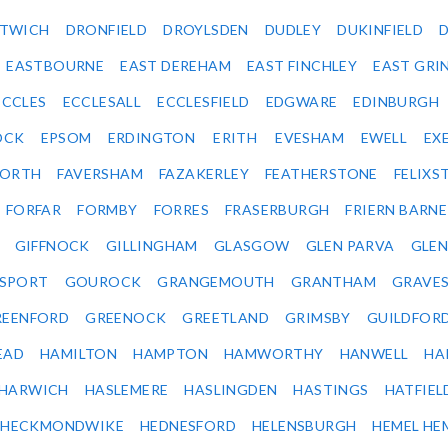
ITWICH
DRONFIELD
DROYLSDEN
DUDLEY
DUKINFIELD
EASTBOURNE
EAST DEREHAM
EAST FINCHLEY
EAST GRI
ECCLES
ECCLESALL
ECCLESFIELD
EDGWARE
EDINBURGH
OCK
EPSOM
ERDINGTON
ERITH
EVESHAM
EWELL
EX
ORTH
FAVERSHAM
FAZAKERLEY
FEATHERSTONE
FELIX
FORFAR
FORMBY
FORRES
FRASERBURGH
FRIERN BARN
GIFFNOCK
GILLINGHAM
GLASGOW
GLEN PARVA
GLE
SPORT
GOUROCK
GRANGEMOUTH
GRANTHAM
GRAVE
REENFORD
GREENOCK
GREETLAND
GRIMSBY
GUILDFOR
EAD
HAMILTON
HAMPTON
HAMWORTHY
HANWELL
HA
HARWICH
HASLEMERE
HASLINGDEN
HASTINGS
HATFIEL
HECKMONDWIKE
HEDNESFORD
HELENSBURGH
HEMEL HE