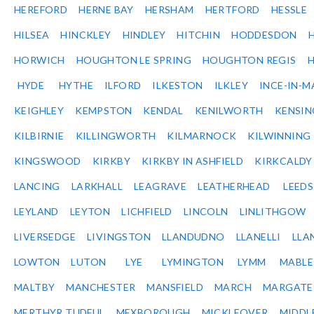
HEREFORD
HERNE BAY
HERSHAM
HERTFORD
HESSLE
HILSEA
HINCKLEY
HINDLEY
HITCHIN
HODDESDON
HORWICH
HOUGHTON LE SPRING
HOUGHTON REGIS
HYDE
HYTHE
ILFORD
ILKESTON
ILKLEY
INCE-IN-M
KEIGHLEY
KEMPSTON
KENDAL
KENILWORTH
KENSI
KILBIRNIE
KILLINGWORTH
KILMARNOCK
KILWINNING
KINGSWOOD
KIRKBY
KIRKBY IN ASHFIELD
KIRKCALDY
LANCING
LARKHALL
LEAGRAVE
LEATHERHEAD
LEEDS
LEYLAND
LEYTON
LICHFIELD
LINCOLN
LINLITHGOW
LIVERSEDGE
LIVINGSTON
LLANDUDNO
LLANELLI
LLA
LOWTON
LUTON
LYE
LYMINGTON
LYMM
MABL
MALTBY
MANCHESTER
MANSFIELD
MARCH
MARGATE
MERTHYR TUDFUL
MEXBOROUGH
MICKLEOVER
MIDDL