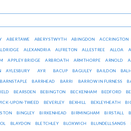
Y
ABERTAWE
ABERYSTWYTH
ABINGDON
ACCRINGTON
ALDRIDGE
ALEXANDRIA
ALFRETON
ALLESTREE
ALLOA
IM
APPLEY BRIDGE
ARBROATH
ARMTHORPE
ARNOLD
A
N
AYLESBURY
AYR
BACUP
BAGULEY
BAILDON
BAL
BARNSTAPLE
BARRHEAD
BARRI
BARROW IN FURNESS
B
IELD
BEARSDEN
BEBINGTON
BECKENHAM
BEDFORD
B
ICK-UPON-TWEED
BEVERLEY
BEXHILL
BEXLEYHEATH
BI
LSTON
BINGLEY
BIRKENHEAD
BIRMINGHAM
BIRSTALL
OL
BLAYDON
BLETCHLEY
BLOXWICH
BLUNDELLSANDS