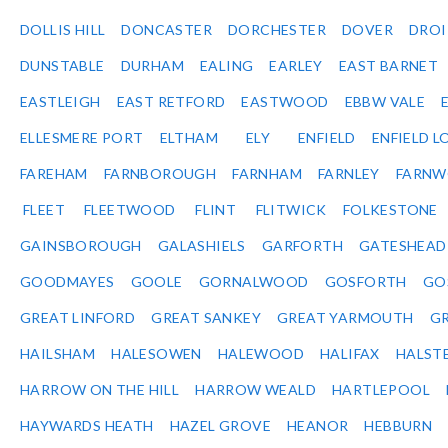
DOLLIS HILL
DONCASTER
DORCHESTER
DOVER
DRO
DUNSTABLE
DURHAM
EALING
EARLEY
EAST BARNET
EASTLEIGH
EAST RETFORD
EASTWOOD
EBBW VALE
ELLESMERE PORT
ELTHAM
ELY
ENFIELD
ENFIELD L
FAREHAM
FARNBOROUGH
FARNHAM
FARNLEY
FARNW
FLEET
FLEETWOOD
FLINT
FLITWICK
FOLKESTONE
GAINSBOROUGH
GALASHIELS
GARFORTH
GATESHEAD
GOODMAYES
GOOLE
GORNALWOOD
GOSFORTH
GO
GREAT LINFORD
GREAT SANKEY
GREAT YARMOUTH
G
HAILSHAM
HALESOWEN
HALEWOOD
HALIFAX
HALST
HARROW ON THE HILL
HARROW WEALD
HARTLEPOOL
HAYWARDS HEATH
HAZEL GROVE
HEANOR
HEBBURN