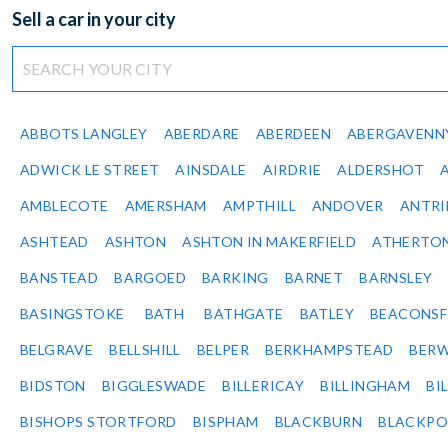
Sell a car in your city
ABBOTS LANGLEY
ABERDARE
ABERDEEN
ABERGAVENN
ADWICK LE STREET
AINSDALE
AIRDRIE
ALDERSHOT
AMBLECOTE
AMERSHAM
AMPTHILL
ANDOVER
ANTR
ASHTEAD
ASHTON
ASHTON IN MAKERFIELD
ATHERTO
BANSTEAD
BARGOED
BARKING
BARNET
BARNSLEY
BASINGSTOKE
BATH
BATHGATE
BATLEY
BEACONSF
BELGRAVE
BELLSHILL
BELPER
BERKHAMPSTEAD
BERW
BIDSTON
BIGGLESWADE
BILLERICAY
BILLINGHAM
BI
BISHOPS STORTFORD
BISPHAM
BLACKBURN
BLACKPO