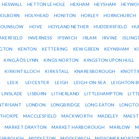
HESWALL
HETTON LE HOLE
HEXHAM
HEYSHAM
HEYWO
HOLBORN
HOLYHEAD
HONITON
HORLEY
HORNCHURCH
HOUNSLOW
HOVE
HOYLAND NETHER
HUDDERSFIELD
HU
AKERFIELD
INVERNESS
IPSWICH
IRLAM
IRVINE
ISLING
NGTON
KENTON
KETTERING
KEW GREEN
KEYNSHAM
K
KING‚ÄÔS LYNN
KINGS NORTON
KINGSTON UPON HULL
KIRKINTILLOCH
KIRKSTALL
KNARESBOROUGH
KNOTTI
LEEK
LEICESTER
LEIGH
LEIGH-ON-SEA
LEIGHTON 
LINSLADE
LISBURN
LITHERLAND
LITTLEHAMPTON
LITT
NTRISANT
LONDON
LONGBRIDGE
LONG EATON
LONGTO
ETHORPE
MACCLESFIELD
MACKWORTH
MADELEY
MAEST
MARKET DRAYTON
MARKET HARBOROUGH
MARLOW
M
ESBROUGH
MIDDLETON
MIDDLEWICH
MIDSOMER NORTO