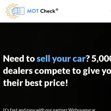
Need to
sell your car
? 5,0
dealers compete to give y
their best price!
It's fast and easy with our partner Webuyanycar.