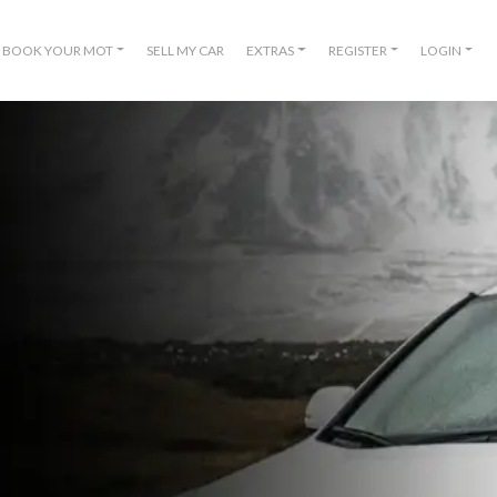
BOOK YOUR MOT
SELL MY CAR
EXTRAS
REGISTER
LOGIN