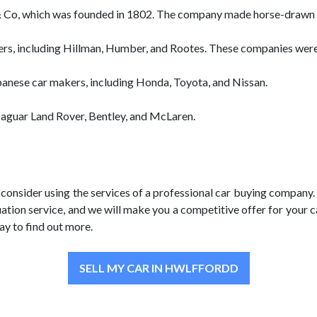
 Co, which was founded in 1802. The company made horse-drawn ca
rs, including Hillman, Humber, and Rootes. These companies were a
anese car makers, including Honda, Toyota, and Nissan.
Jaguar Land Rover, Bentley, and McLaren.
o consider using the services of a professional car buying company.
uation service, and we will make you a competitive offer for your c
ay to find out more.
SELL MY CAR IN HWLFFORDD