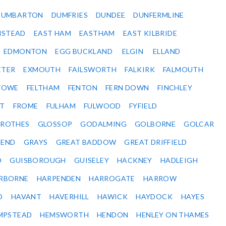
DUMBARTON
DUMFRIES
DUNDEE
DUNFERMLINE
NSTEAD
EAST HAM
EASTHAM
EAST KILBRIDE
EDMONTON
EGG BUCKLAND
ELGIN
ELLAND
ETER
EXMOUTH
FAILSWORTH
FALKIRK
FALMOUTH
STOWE
FELTHAM
FENTON
FERN DOWN
FINCHLEY
ET
FROME
FULHAM
FULWOOD
FYFIELD
NROTHES
GLOSSOP
GODALMING
GOLBORNE
GOLCAR
SEND
GRAYS
GREAT BADDOW
GREAT DRIFFIELD
D
GUISBOROUGH
GUISELEY
HACKNEY
HADLEIGH
RBORNE
HARPENDEN
HARROGATE
HARROW
D
HAVANT
HAVERHILL
HAWICK
HAYDOCK
HAYES
MPSTEAD
HEMSWORTH
HENDON
HENLEY ON THAMES