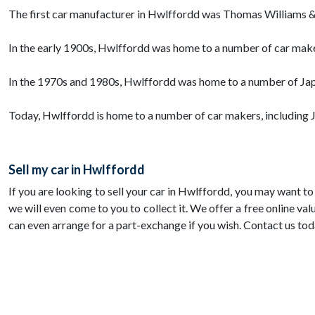
The first car manufacturer in Hwlffordd was Thomas Williams &
In the early 1900s, Hwlffordd was home to a number of car make
In the 1970s and 1980s, Hwlffordd was home to a number of Jap
Today, Hwlffordd is home to a number of car makers, including 
Sell my car in Hwlffordd
If you are looking to sell your car in Hwlffordd, you may want t
we will even come to you to collect it. We offer a free online val
can even arrange for a part-exchange if you wish. Contact us tod