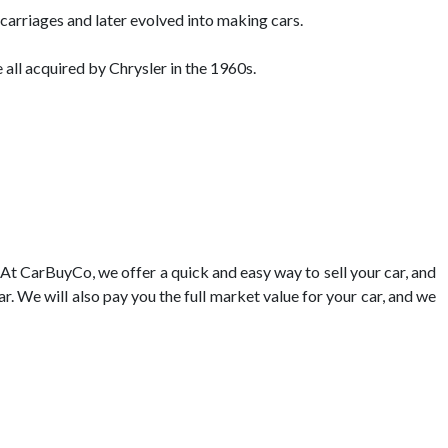
rriages and later evolved into making cars.
ll acquired by Chrysler in the 1960s.
 At CarBuyCo, we offer a quick and easy way to sell your car, and
ar. We will also pay you the full market value for your car, and we