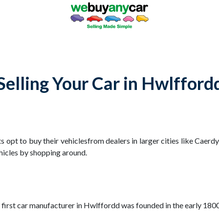
Selling Your Car in Hwlfford
 opt to buy their vehiclesfrom dealers in larger cities like Caerd
hicles by shopping around.
he first car manufacturer in Hwlffordd was founded in the early 18