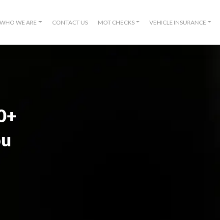
WHO WE ARE
CONTACT US
MOT CHECKS
VEHICLE INSURANCE
00+
ou