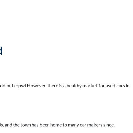
d
ydd or Lerpwl.However, there is a healthy market for used cars in
00s, and the town has been home to many car makers since.