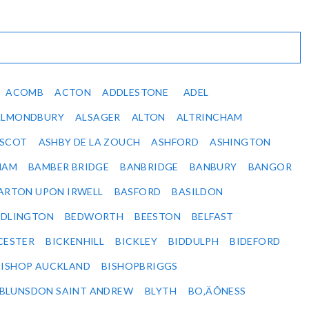
ACOMB
ACTON
ADDLESTONE
ADEL
ALMONDBURY
ALSAGER
ALTON
ALTRINCHAM
SCOT
ASHBY DE LA ZOUCH
ASHFORD
ASHINGTON
HAM
BAMBER BRIDGE
BANBRIDGE
BANBURY
BANGOR
ARTON UPON IRWELL
BASFORD
BASILDON
EDLINGTON
BEDWORTH
BEESTON
BELFAST
CESTER
BICKENHILL
BICKLEY
BIDDULPH
BIDEFORD
BISHOP AUCKLAND
BISHOPBRIGGS
BLUNSDON SAINT ANDREW
BLYTH
BO‚ÄÔNESS