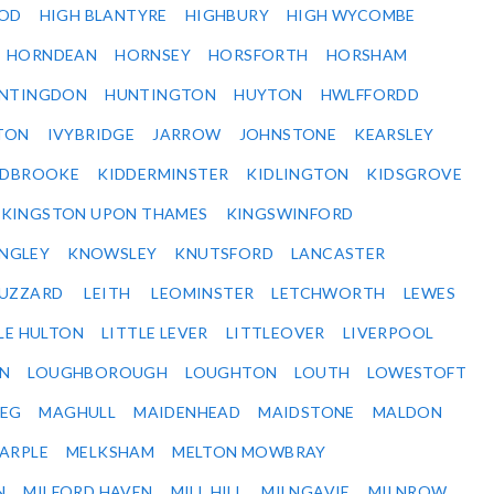
OD
HIGH BLANTYRE
HIGHBURY
HIGH WYCOMBE
HORNDEAN
HORNSEY
HORSFORTH
HORSHAM
NTINGDON
HUNTINGTON
HUYTON
HWLFFORDD
TON
IVYBRIDGE
JARROW
JOHNSTONE
KEARSLEY
IDBROOKE
KIDDERMINSTER
KIDLINGTON
KIDSGROVE
KINGSTON UPON THAMES
KINGSWINFORD
NGLEY
KNOWSLEY
KNUTSFORD
LANCASTER
BUZZARD
LEITH
LEOMINSTER
LETCHWORTH
LEWES
LE HULTON
LITTLE LEVER
LITTLEOVER
LIVERPOOL
N
LOUGHBOROUGH
LOUGHTON
LOUTH
LOWESTOFT
EG
MAGHULL
MAIDENHEAD
MAIDSTONE
MALDON
ARPLE
MELKSHAM
MELTON MOWBRAY
N
MILFORD HAVEN
MILL HILL
MILNGAVIE
MILNROW