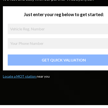
Just enter your reg below to get started:
GET QUICK VALUATION
Locate a MOT station
near you