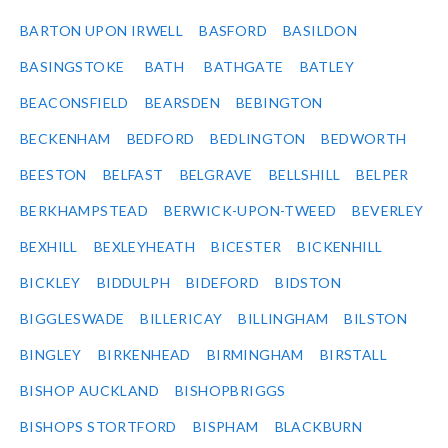
BARTON UPON IRWELL
BASFORD
BASILDON
BASINGSTOKE
BATH
BATHGATE
BATLEY
BEACONSFIELD
BEARSDEN
BEBINGTON
BECKENHAM
BEDFORD
BEDLINGTON
BEDWORTH
BEESTON
BELFAST
BELGRAVE
BELLSHILL
BELPER
BERKHAMPSTEAD
BERWICK-UPON-TWEED
BEVERLEY
BEXHILL
BEXLEYHEATH
BICESTER
BICKENHILL
BICKLEY
BIDDULPH
BIDEFORD
BIDSTON
BIGGLESWADE
BILLERICAY
BILLINGHAM
BILSTON
BINGLEY
BIRKENHEAD
BIRMINGHAM
BIRSTALL
BISHOP AUCKLAND
BISHOPBRIGGS
BISHOPS STORTFORD
BISPHAM
BLACKBURN