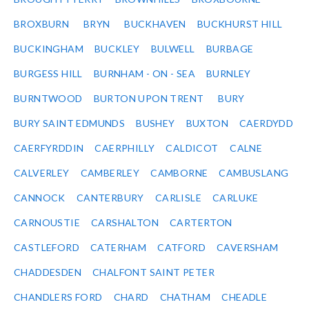
BROXBURN
BRYN
BUCKHAVEN
BUCKHURST HILL
BUCKINGHAM
BUCKLEY
BULWELL
BURBAGE
BURGESS HILL
BURNHAM - ON - SEA
BURNLEY
BURNTWOOD
BURTON UPON TRENT
BURY
BURY SAINT EDMUNDS
BUSHEY
BUXTON
CAERDYDD
CAERFYRDDIN
CAERPHILLY
CALDICOT
CALNE
CALVERLEY
CAMBERLEY
CAMBORNE
CAMBUSLANG
CANNOCK
CANTERBURY
CARLISLE
CARLUKE
CARNOUSTIE
CARSHALTON
CARTERTON
CASTLEFORD
CATERHAM
CATFORD
CAVERSHAM
CHADDESDEN
CHALFONT SAINT PETER
CHANDLERS FORD
CHARD
CHATHAM
CHEADLE