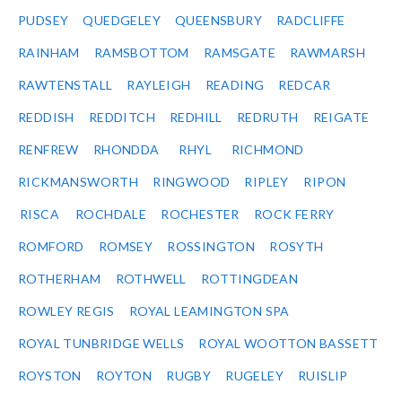
PUDSEY
QUEDGELEY
QUEENSBURY
RADCLIFFE
RAINHAM
RAMSBOTTOM
RAMSGATE
RAWMARSH
RAWTENSTALL
RAYLEIGH
READING
REDCAR
REDDISH
REDDITCH
REDHILL
REDRUTH
REIGATE
RENFREW
RHONDDA
RHYL
RICHMOND
RICKMANSWORTH
RINGWOOD
RIPLEY
RIPON
RISCA
ROCHDALE
ROCHESTER
ROCK FERRY
ROMFORD
ROMSEY
ROSSINGTON
ROSYTH
ROTHERHAM
ROTHWELL
ROTTINGDEAN
ROWLEY REGIS
ROYAL LEAMINGTON SPA
ROYAL TUNBRIDGE WELLS
ROYAL WOOTTON BASSETT
ROYSTON
ROYTON
RUGBY
RUGELEY
RUISLIP