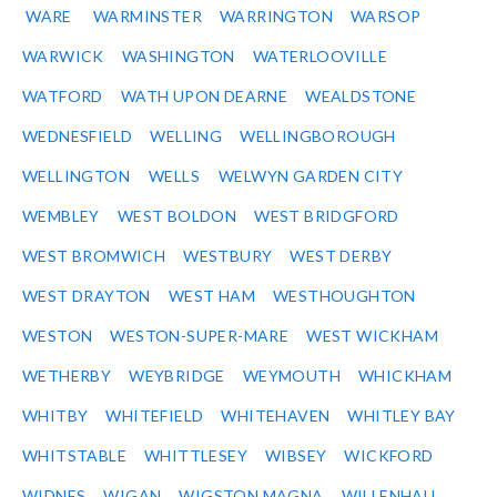
WARE
WARMINSTER
WARRINGTON
WARSOP
WARWICK
WASHINGTON
WATERLOOVILLE
WATFORD
WATH UPON DEARNE
WEALDSTONE
WEDNESFIELD
WELLING
WELLINGBOROUGH
WELLINGTON
WELLS
WELWYN GARDEN CITY
WEMBLEY
WEST BOLDON
WEST BRIDGFORD
WEST BROMWICH
WESTBURY
WEST DERBY
WEST DRAYTON
WEST HAM
WESTHOUGHTON
WESTON
WESTON-SUPER-MARE
WEST WICKHAM
WETHERBY
WEYBRIDGE
WEYMOUTH
WHICKHAM
WHITBY
WHITEFIELD
WHITEHAVEN
WHITLEY BAY
WHITSTABLE
WHITTLESEY
WIBSEY
WICKFORD
WIDNES
WIGAN
WIGSTON MAGNA
WILLENHALL