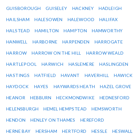
GUISBOROUGH
GUISELEY
HACKNEY
HADLEIGH
HAILSHAM
HALESOWEN
HALEWOOD
HALIFAX
HALSTEAD
HAMILTON
HAMPTON
HAMWORTHY
HANWELL
HARBORNE
HARPENDEN
HARROGATE
HARROW
HARROW ON THE HILL
HARROW WEALD
HARTLEPOOL
HARWICH
HASLEMERE
HASLINGDEN
HASTINGS
HATFIELD
HAVANT
HAVERHILL
HAWICK
HAYDOCK
HAYES
HAYWARDS HEATH
HAZEL GROVE
HEANOR
HEBBURN
HECKMONDWIKE
HEDNESFORD
HELENSBURGH
HEMEL HEMPSTEAD
HEMSWORTH
HENDON
HENLEY ON THAMES
HEREFORD
HERNE BAY
HERSHAM
HERTFORD
HESSLE
HESWALL