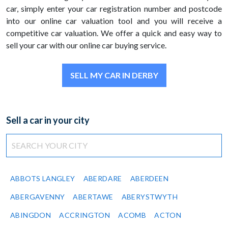
car, simply enter your car registration number and postcode
into our online car valuation tool and you will receive a
competitive car valuation. We offer a quick and easy way to
sell your car with our online car buying service.
SELL MY CAR IN DERBY
Sell a car in your city
ABBOTS LANGLEY
ABERDARE
ABERDEEN
ABERGAVENNY
ABERTAWE
ABERYSTWYTH
ABINGDON
ACCRINGTON
ACOMB
ACTON