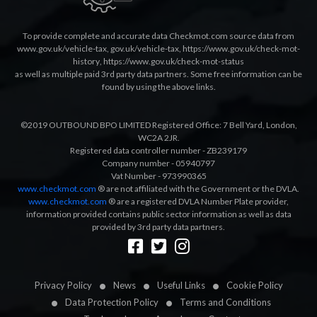
To provide complete and accurate data Checkmot.com source data from
www.gov.uk/vehicle-tax
,
gov.uk/vehicle-tax
,
https://www.gov.uk/check-mot-
history
,
https://www.gov.uk/check-mot-status
as well as multiple paid 3rd party data partners. Some free information can be
found by using the above links.
©2019 OUTBOUND BPO LIMITED Registered Office: 7 Bell Yard, London,
WC2A 2JR.
Registered data controller number - ZB239179
Company number - 05940797
Vat Number - 973990365
www.checkmot.com
® are not affiliated with the Government or the DVLA.
www.checkmot.com
® are a registered DVLA Number Plate provider,
information provided contains public sector information as well as data
provided by 3rd party data partners.
Designed by
LetsApp
Privacy Policy
News
Useful Links
Cookie Policy
Data Protection Policy
Terms and Conditions