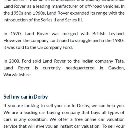
Land Rover as a leading manufacturer of off-road vehicles. In
the 1950s and 1960s, Land Rover expanded its range with the
introduction of the Series II and Series III.
In 1970, Land Rover was merged with British Leyland.
However, the company continued to struggle and in the 1980s
it was sold to the US company Ford.
In 2008, Ford sold Land Rover to the Indian company Tata.
Land Rover is currently headquartered in Gaydon,
Warwickshire.
Sell my car in Derby
If you are looking to sell your car in Derby, we can help you.
We are a leading car buying company that buys all types of
cars in any condition. We offer a free online car valuation
service that will give you an instant car valuation. To sell your