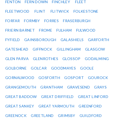
FENTON
FERN DOWN
FINCHLEY
FLEET
FLEETWOOD
FLINT
FLITWICK
FOLKESTONE
FORFAR
FORMBY
FORRES
FRASERBURGH
FRIERN BARNET
FROME
FULHAM
FULWOOD
FYFIELD
GAINSBOROUGH
GALASHIELS
GARFORTH
GATESHEAD
GIFFNOCK
GILLINGHAM
GLASGOW
GLEN PARVA
GLENROTHES
GLOSSOP
GODALMING
GOLBORNE
GOLCAR
GOODMAYES
GOOLE
GORNALWOOD
GOSFORTH
GOSPORT
GOUROCK
GRANGEMOUTH
GRANTHAM
GRAVESEND
GRAYS
GREAT BADDOW
GREAT DRIFFIELD
GREAT LINFORD
GREAT SANKEY
GREAT YARMOUTH
GREENFORD
GREENOCK
GREETLAND
GRIMSBY
GUILDFORD