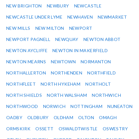
NEW BRIGHTON
NEWBURY
NEWCASTLE
NEWCASTLE UNDER LYME
NEWHAVEN
NEWMARKET
NEW MILLS
NEW MILTON
NEWPORT
NEWPORT PAGNELL
NEWQUAY
NEWTON ABBOT
NEWTON AYCLIFFE
NEWTON IN MAKERFIELD
NEWTON MEARNS
NEWTOWN
NORMANTON
NORTHALLERTON
NORTHENDEN
NORTHFIELD
NORTHFLEET
NORTH HYKEHAM
NORTHOLT
NORTH SHIELDS
NORTH WALSHAM
NORTHWICH
NORTHWOOD
NORWICH
NOTTINGHAM
NUNEATON
OADBY
OLDBURY
OLDHAM
OLTON
OMAGH
ORMSKIRK
OSSETT
OSWALDTWISTLE
OSWESTRY