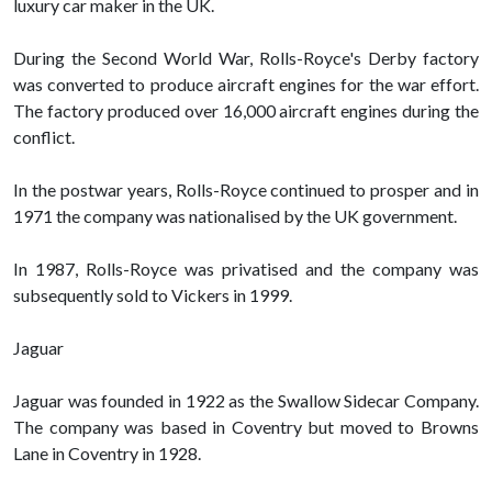
luxury car maker in the UK.
During the Second World War, Rolls-Royce's Derby factory
was converted to produce aircraft engines for the war effort.
The factory produced over 16,000 aircraft engines during the
conflict.
In the postwar years, Rolls-Royce continued to prosper and in
1971 the company was nationalised by the UK government.
In 1987, Rolls-Royce was privatised and the company was
subsequently sold to Vickers in 1999.
Jaguar
Jaguar was founded in 1922 as the Swallow Sidecar Company.
The company was based in Coventry but moved to Browns
Lane in Coventry in 1928.