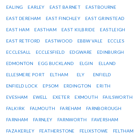
EALING
EARLEY
EAST BARNET
EASTBOURNE
EAST DEREHAM
EAST FINCHLEY
EAST GRINSTEAD
EAST HAM
EASTHAM
EAST KILBRIDE
EASTLEIGH
EAST RETFORD
EASTWOOD
EBBW VALE
ECCLES
ECCLESALL
ECCLESFIELD
EDGWARE
EDINBURGH
EDMONTON
EGG BUCKLAND
ELGIN
ELLAND
ELLESMERE PORT
ELTHAM
ELY
ENFIELD
ENFIELD LOCK
EPSOM
ERDINGTON
ERITH
EVESHAM
EWELL
EXETER
EXMOUTH
FAILSWORTH
FALKIRK
FALMOUTH
FAREHAM
FARNBOROUGH
FARNHAM
FARNLEY
FARNWORTH
FAVERSHAM
FAZAKERLEY
FEATHERSTONE
FELIXSTOWE
FELTHAM