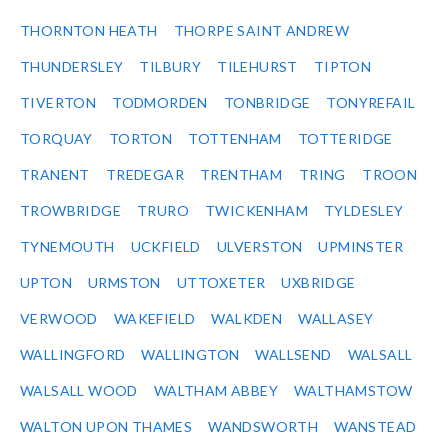
THORNTON HEATH
THORPE SAINT ANDREW
THUNDERSLEY
TILBURY
TILEHURST
TIPTON
TIVERTON
TODMORDEN
TONBRIDGE
TONYREFAIL
TORQUAY
TORTON
TOTTENHAM
TOTTERIDGE
TRANENT
TREDEGAR
TRENTHAM
TRING
TROON
TROWBRIDGE
TRURO
TWICKENHAM
TYLDESLEY
TYNEMOUTH
UCKFIELD
ULVERSTON
UPMINSTER
UPTON
URMSTON
UTTOXETER
UXBRIDGE
VERWOOD
WAKEFIELD
WALKDEN
WALLASEY
WALLINGFORD
WALLINGTON
WALLSEND
WALSALL
WALSALL WOOD
WALTHAM ABBEY
WALTHAMSTOW
WALTON UPON THAMES
WANDSWORTH
WANSTEAD