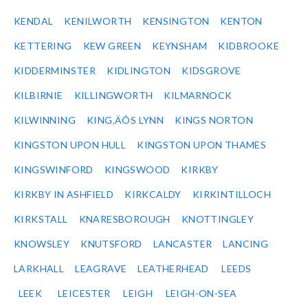
KENDAL
KENILWORTH
KENSINGTON
KENTON
KETTERING
KEW GREEN
KEYNSHAM
KIDBROOKE
KIDDERMINSTER
KIDLINGTON
KIDSGROVE
KILBIRNIE
KILLINGWORTH
KILMARNOCK
KILWINNING
KING‚ÄÔS LYNN
KINGS NORTON
KINGSTON UPON HULL
KINGSTON UPON THAMES
KINGSWINFORD
KINGSWOOD
KIRKBY
KIRKBY IN ASHFIELD
KIRKCALDY
KIRKINTILLOCH
KIRKSTALL
KNARESBOROUGH
KNOTTINGLEY
KNOWSLEY
KNUTSFORD
LANCASTER
LANCING
LARKHALL
LEAGRAVE
LEATHERHEAD
LEEDS
LEEK
LEICESTER
LEIGH
LEIGH-ON-SEA