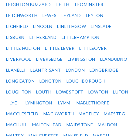
LEIGHTON BUZZARD
LEITH
LEOMINSTER
LETCHWORTH
LEWES
LEYLAND
LEYTON
LICHFIELD
LINCOLN
LINLITHGOW
LINSLADE
LISBURN
LITHERLAND
LITTLEHAMPTON
LITTLE HULTON
LITTLE LEVER
LITTLEOVER
LIVERPOOL
LIVERSEDGE
LIVINGSTON
LLANDUDNO
LLANELLI
LLANTRISANT
LONDON
LONGBRIDGE
LONG EATON
LONGTON
LOUGHBOROUGH
LOUGHTON
LOUTH
LOWESTOFT
LOWTON
LUTON
LYE
LYMINGTON
LYMM
MABLETHORPE
MACCLESFIELD
MACKWORTH
MADELEY
MAESTEG
MAGHULL
MAIDENHEAD
MAIDSTONE
MALDON
MALTBY
MANCHESTER
MANSFIELD
MARCH