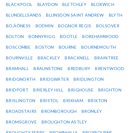
BLACKPOOL
BLAYDON
BLETCHLEY
BLOXWICH
BLUNDELLSANDS
BLUNSDON SAINT ANDREW
BLYTH
BO‚ÄÔNESS
BODMIN
BOGNOR REGIS
BOLSOVER
BOLTON
BONNYRIGG
BOOTLE
BOREHAMWOOD
BOSCOMBE
BOSTON
BOURNE
BOURNEMOUTH
BOURNVILLE
BRACKLEY
BRACKNELL
BRAINTREE
BRAMHALL
BRAUNSTONE
BREDBURY
BRENTWOOD
BRIDGNORTH
BRIDGWATER
BRIDLINGTON
BRIDPORT
BRIERLEY HILL
BRIGHOUSE
BRIGHTON
BRISLINGTON
BRISTOL
BRIXHAM
BRIXTON
BROADSTAIRS
BROMBOROUGH
BROMLEY
BROMSGROVE
BROUGHTON ASTLEY
BROUGHTY FERRY
BROWNHILLS
BROXBOURNE