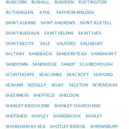
RUNCORN
RUSHALL
RUSHDEN
RUSTINGTON
RUTHERGLEN
RYDE
SAFFRON WALDEN
SAINT ALBANS
SAINT ANDREWS
SAINT AUSTELL
SAINT BUDEAUX
SAINT HELENS
SAINT IVES
SAINT NEOTS
SALE
SALFORD
SALISBURY
SALTASH
SANDBACH
SANDERSTEAD
SANDHURST
SANDOWN
SANDRIDGE
SANDY
SCARBOROUGH
SCUNTHORPE
SEACOMBE
SEACROFT
SEAFORD
SEAHAM
SEDGLEY
SELBY
SELSTON
SEVENOAKS
SHEERNESS
SHEFFIELD
SHELDON
SHENLEY BROOK END
SHENLEY CHURCH END
SHEPSHED
SHIPLEY
SHIREBROOK
SHIRLEY
SHOREHAM-BY-SEA
SHOTLEY BRIDGE
SHREWSBURY