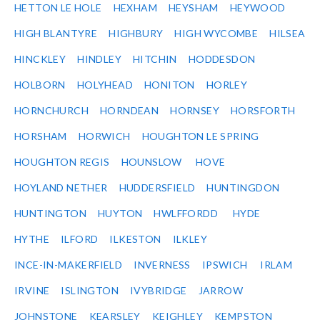
HETTON LE HOLE
HEXHAM
HEYSHAM
HEYWOOD
HIGH BLANTYRE
HIGHBURY
HIGH WYCOMBE
HILSEA
HINCKLEY
HINDLEY
HITCHIN
HODDESDON
HOLBORN
HOLYHEAD
HONITON
HORLEY
HORNCHURCH
HORNDEAN
HORNSEY
HORSFORTH
HORSHAM
HORWICH
HOUGHTON LE SPRING
HOUGHTON REGIS
HOUNSLOW
HOVE
HOYLAND NETHER
HUDDERSFIELD
HUNTINGDON
HUNTINGTON
HUYTON
HWLFFORDD
HYDE
HYTHE
ILFORD
ILKESTON
ILKLEY
INCE-IN-MAKERFIELD
INVERNESS
IPSWICH
IRLAM
IRVINE
ISLINGTON
IVYBRIDGE
JARROW
JOHNSTONE
KEARSLEY
KEIGHLEY
KEMPSTON