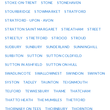
STOKE-ON-TRENT
STONE
STONEHAVEN
STOURBRIDGE
STOWMARKET
STRATFORD
STRATFORD - UPON - AVON
STRATTON SAINT MARGARET
STREATHAM
STREET
STREETLY
STRETFORD
STROOD
STROUD
SUDBURY
SUNBURY
SUNDERLAND
SUNNINGHILL
SURBITON
SUTTON
SUTTON COLDFIELD
SUTTON IN ASHFIELD
SUTTON ON HULL
SWADLINCOTE
SWALLOWNEST
SWINDON
SWINTON
SYSTON
TADLEY
TAUNTON
TEIGNMOUTH
TELFORD
TEWKESBURY
THAME
THATCHAM
THATTO HEATH
THE MUMBLES
THETFORD
THORNABY ON TEES
THORNBURY
THORNTON