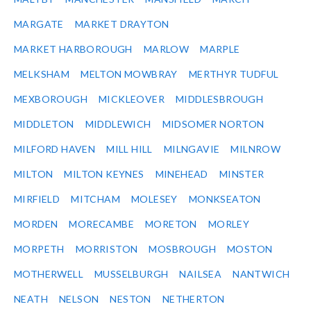
MARGATE
MARKET DRAYTON
MARKET HARBOROUGH
MARLOW
MARPLE
MELKSHAM
MELTON MOWBRAY
MERTHYR TUDFUL
MEXBOROUGH
MICKLEOVER
MIDDLESBROUGH
MIDDLETON
MIDDLEWICH
MIDSOMER NORTON
MILFORD HAVEN
MILL HILL
MILNGAVIE
MILNROW
MILTON
MILTON KEYNES
MINEHEAD
MINSTER
MIRFIELD
MITCHAM
MOLESEY
MONKSEATON
MORDEN
MORECAMBE
MORETON
MORLEY
MORPETH
MORRISTON
MOSBROUGH
MOSTON
MOTHERWELL
MUSSELBURGH
NAILSEA
NANTWICH
NEATH
NELSON
NESTON
NETHERTON