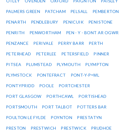
OTLEY
OVENDEN
OXFORD
PAIGNTON
PAISLEY
PALMERS GREEN
PATCHAM
PELSALL
PEMBERTON
PENARTH
PENDLEBURY
PENICUIK
PENISTONE
PENRITH
PENWORTHAM
PEN - Y - BONT AR OGWR
PENZANCE
PERIVALE
PERRY BARR
PERTH
PETERHEAD
PETERLEE
PETERSFIELD
PINNER
PITSEA
PLUMSTEAD
PLYMOUTH
PLYMPTON
PLYMSTOCK
PONTEFRACT
PONT-Y-P≈ΜL
PONTYPRIDD
POOLE
PORTCHESTER
PORT GLASGOW
PORTHCAWL
PORTISHEAD
PORTSMOUTH
PORT TALBOT
POTTERS BAR
POULTON LE FYLDE
POYNTON
PRESTATYN
PRESTON
PRESTWICH
PRESTWICK
PRUDHOE