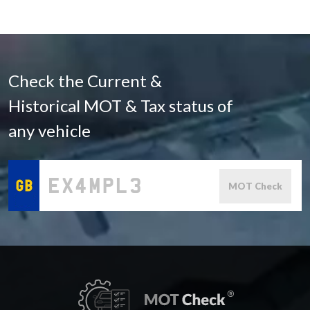
Check the Current &
Historical MOT & Tax status of
any vehicle
MOT Check