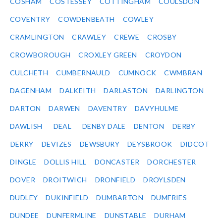
COSHAM
COSTESSEY
COTTINGHAM
COULSDON
COVENTRY
COWDENBEATH
COWLEY
CRAMLINGTON
CRAWLEY
CREWE
CROSBY
CROWBOROUGH
CROXLEY GREEN
CROYDON
CULCHETH
CUMBERNAULD
CUMNOCK
CWMBRAN
DAGENHAM
DALKEITH
DARLASTON
DARLINGTON
DARTON
DARWEN
DAVENTRY
DAVYHULME
DAWLISH
DEAL
DENBY DALE
DENTON
DERBY
DERRY
DEVIZES
DEWSBURY
DEYSBROOK
DIDCOT
DINGLE
DOLLIS HILL
DONCASTER
DORCHESTER
DOVER
DROITWICH
DRONFIELD
DROYLSDEN
DUDLEY
DUKINFIELD
DUMBARTON
DUMFRIES
DUNDEE
DUNFERMLINE
DUNSTABLE
DURHAM