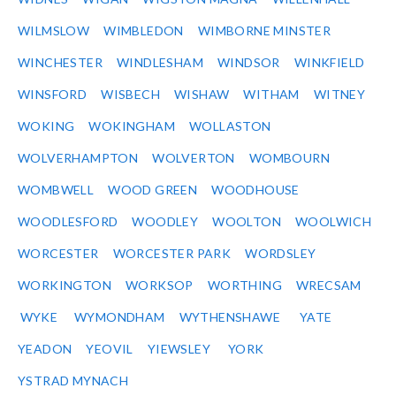
WILMSLOW
WIMBLEDON
WIMBORNE MINSTER
WINCHESTER
WINDLESHAM
WINDSOR
WINKFIELD
WINSFORD
WISBECH
WISHAW
WITHAM
WITNEY
WOKING
WOKINGHAM
WOLLASTON
WOLVERHAMPTON
WOLVERTON
WOMBOURN
WOMBWELL
WOOD GREEN
WOODHOUSE
WOODLESFORD
WOODLEY
WOOLTON
WOOLWICH
WORCESTER
WORCESTER PARK
WORDSLEY
WORKINGTON
WORKSOP
WORTHING
WRECSAM
WYKE
WYMONDHAM
WYTHENSHAWE
YATE
YEADON
YEOVIL
YIEWSLEY
YORK
YSTRAD MYNACH