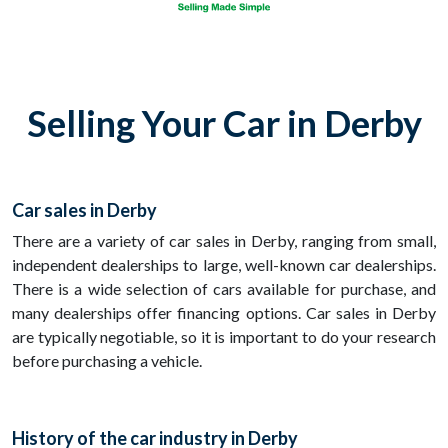
Selling Your Car in Derby
Car sales in Derby
There are a variety of car sales in Derby, ranging from small,
independent dealerships to large, well-known car dealerships.
There is a wide selection of cars available for purchase, and
many dealerships offer financing options. Car sales in Derby
are typically negotiable, so it is important to do your research
before purchasing a vehicle.
History of the car industry in Derby