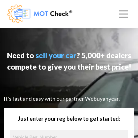
Need to
sell your car
? 5,000+ dealers
compete to give you their best price!
It's fast and easy with our partner Webuyanycar.
Just enter your reg below to get started: