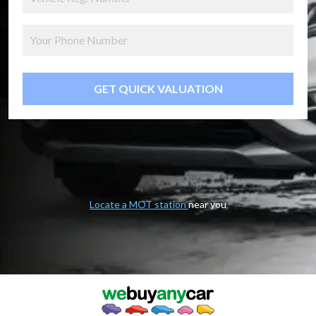
GET QUICK VALUATION
Locate a MOT station
near you