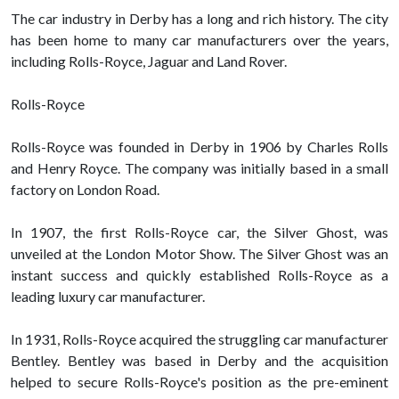
The car industry in Derby has a long and rich history. The city
has been home to many car manufacturers over the years,
including Rolls-Royce, Jaguar and Land Rover.
Rolls-Royce
Rolls-Royce was founded in Derby in 1906 by Charles Rolls
and Henry Royce. The company was initially based in a small
factory on London Road.
In 1907, the first Rolls-Royce car, the Silver Ghost, was
unveiled at the London Motor Show. The Silver Ghost was an
instant success and quickly established Rolls-Royce as a
leading luxury car manufacturer.
In 1931, Rolls-Royce acquired the struggling car manufacturer
Bentley. Bentley was based in Derby and the acquisition
helped to secure Rolls-Royce's position as the pre-eminent