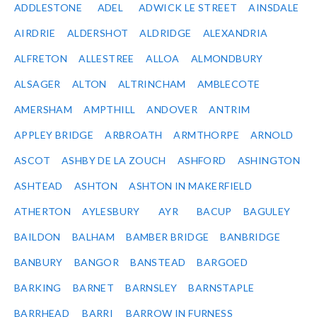
ADDLESTONE
ADEL
ADWICK LE STREET
AINSDALE
AIRDRIE
ALDERSHOT
ALDRIDGE
ALEXANDRIA
ALFRETON
ALLESTREE
ALLOA
ALMONDBURY
ALSAGER
ALTON
ALTRINCHAM
AMBLECOTE
AMERSHAM
AMPTHILL
ANDOVER
ANTRIM
APPLEY BRIDGE
ARBROATH
ARMTHORPE
ARNOLD
ASCOT
ASHBY DE LA ZOUCH
ASHFORD
ASHINGTON
ASHTEAD
ASHTON
ASHTON IN MAKERFIELD
ATHERTON
AYLESBURY
AYR
BACUP
BAGULEY
BAILDON
BALHAM
BAMBER BRIDGE
BANBRIDGE
BANBURY
BANGOR
BANSTEAD
BARGOED
BARKING
BARNET
BARNSLEY
BARNSTAPLE
BARRHEAD
BARRI
BARROW IN FURNESS