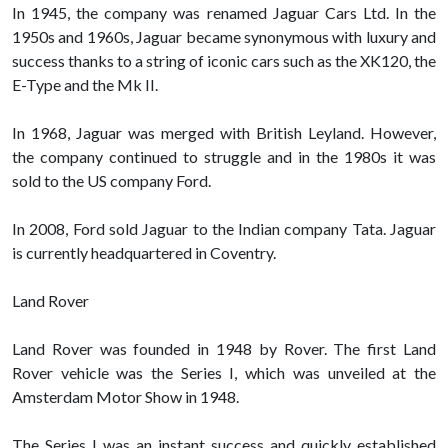
In 1945, the company was renamed Jaguar Cars Ltd. In the
1950s and 1960s, Jaguar became synonymous with luxury and
success thanks to a string of iconic cars such as the XK120, the
E-Type and the Mk II.
In 1968, Jaguar was merged with British Leyland. However,
the company continued to struggle and in the 1980s it was
sold to the US company Ford.
In 2008, Ford sold Jaguar to the Indian company Tata. Jaguar
is currently headquartered in Coventry.
Land Rover
Land Rover was founded in 1948 by Rover. The first Land
Rover vehicle was the Series I, which was unveiled at the
Amsterdam Motor Show in 1948.
The Series I was an instant success and quickly established