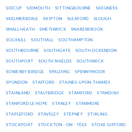
SIDCUP
SIDMOUTH
SITTINGBOURNE
SKEGNESS
SKELMERSDALE
SKIPTON
SLEAFORD
SLOUGH
SMALL HEATH
SMETHWICK
SNARESBROOK
SOLIHULL
SOUTHALL
SOUTHAMPTON
SOUTHBOURNE
SOUTHGATE
SOUTH OCKENDON
SOUTHPORT
SOUTH SHIELDS
SOUTHWICK
SOWERBY BRIDGE
SPALDING
SPENNYMOOR
SPONDON
STAFFORD
STAINES-UPON-THAMES
STAINLAND
STALYBRIDGE
STAMFORD
STANDISH
STANFORD LE HOPE
STANLEY
STANMORE
STAPLEFORD
STAVELEY
STEPNEY
STIRLING
STOCKPORT
STOCKTON - ON - TEES
STOKE GIFFORD