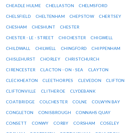
CHEADLE HULME
CHELLASTON
CHELMSFORD
CHELSFIELD
CHELTENHAM
CHEPSTOW
CHERTSEY
CHESHAM
CHESHUNT
CHESTER
CHESTER - LE - STREET
CHICHESTER
CHIGWELL
CHILDWALL
CHILWELL
CHINGFORD
CHIPPENHAM
CHISLEHURST
CHORLEY
CHRISTCHURCH
CIRENCESTER
CLACTON - ON - SEA
CLAYTON
CLECKHEATON
CLEETHORPES
CLEVEDON
CLIFTON
CLIFTONVILLE
CLITHEROE
CLYDEBANK
COATBRIDGE
COLCHESTER
COLNE
COLWYN BAY
CONGLETON
CONISBROUGH
CONNAHS QUAY
CONSETT
CONWY
CORBY
CORSHAM
COSELEY