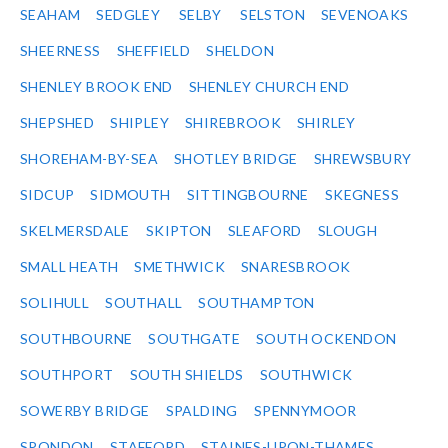
SEAHAM
SEDGLEY
SELBY
SELSTON
SEVENOAKS
SHEERNESS
SHEFFIELD
SHELDON
SHENLEY BROOK END
SHENLEY CHURCH END
SHEPSHED
SHIPLEY
SHIREBROOK
SHIRLEY
SHOREHAM-BY-SEA
SHOTLEY BRIDGE
SHREWSBURY
SIDCUP
SIDMOUTH
SITTINGBOURNE
SKEGNESS
SKELMERSDALE
SKIPTON
SLEAFORD
SLOUGH
SMALL HEATH
SMETHWICK
SNARESBROOK
SOLIHULL
SOUTHALL
SOUTHAMPTON
SOUTHBOURNE
SOUTHGATE
SOUTH OCKENDON
SOUTHPORT
SOUTH SHIELDS
SOUTHWICK
SOWERBY BRIDGE
SPALDING
SPENNYMOOR
SPONDON
STAFFORD
STAINES-UPON-THAMES