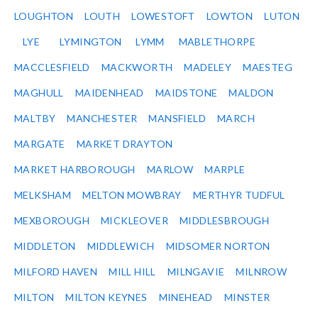
LOUGHTON
LOUTH
LOWESTOFT
LOWTON
LUTON
LYE
LYMINGTON
LYMM
MABLETHORPE
MACCLESFIELD
MACKWORTH
MADELEY
MAESTEG
MAGHULL
MAIDENHEAD
MAIDSTONE
MALDON
MALTBY
MANCHESTER
MANSFIELD
MARCH
MARGATE
MARKET DRAYTON
MARKET HARBOROUGH
MARLOW
MARPLE
MELKSHAM
MELTON MOWBRAY
MERTHYR TUDFUL
MEXBOROUGH
MICKLEOVER
MIDDLESBROUGH
MIDDLETON
MIDDLEWICH
MIDSOMER NORTON
MILFORD HAVEN
MILL HILL
MILNGAVIE
MILNROW
MILTON
MILTON KEYNES
MINEHEAD
MINSTER