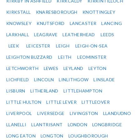
KIRKBY IN ASHFIELD
KIRKCALDY
KIRKINTILLOCH
KIRKSTALL
KNARESBOROUGH
KNOTTINGLEY
KNOWSLEY
KNUTSFORD
LANCASTER
LANCING
LARKHALL
LEAGRAVE
LEATHERHEAD
LEEDS
LEEK
LEICESTER
LEIGH
LEIGH-ON-SEA
LEIGHTON BUZZARD
LEITH
LEOMINSTER
LETCHWORTH
LEWES
LEYLAND
LEYTON
LICHFIELD
LINCOLN
LINLITHGOW
LINSLADE
LISBURN
LITHERLAND
LITTLEHAMPTON
LITTLE HULTON
LITTLE LEVER
LITTLEOVER
LIVERPOOL
LIVERSEDGE
LIVINGSTON
LLANDUDNO
LLANELLI
LLANTRISANT
LONDON
LONGBRIDGE
LONG EATON
LONGTON
LOUGHBOROUGH