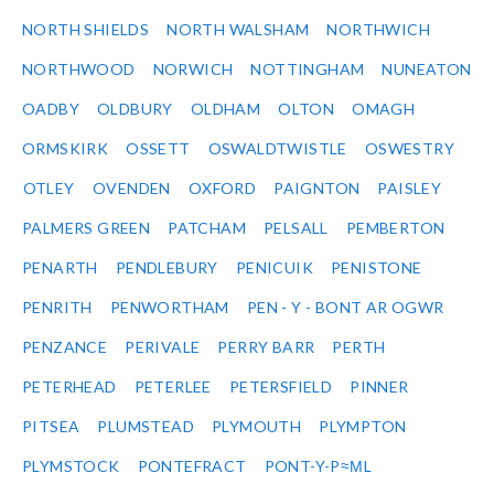
NORTH SHIELDS
NORTH WALSHAM
NORTHWICH
NORTHWOOD
NORWICH
NOTTINGHAM
NUNEATON
OADBY
OLDBURY
OLDHAM
OLTON
OMAGH
ORMSKIRK
OSSETT
OSWALDTWISTLE
OSWESTRY
OTLEY
OVENDEN
OXFORD
PAIGNTON
PAISLEY
PALMERS GREEN
PATCHAM
PELSALL
PEMBERTON
PENARTH
PENDLEBURY
PENICUIK
PENISTONE
PENRITH
PENWORTHAM
PEN - Y - BONT AR OGWR
PENZANCE
PERIVALE
PERRY BARR
PERTH
PETERHEAD
PETERLEE
PETERSFIELD
PINNER
PITSEA
PLUMSTEAD
PLYMOUTH
PLYMPTON
PLYMSTOCK
PONTEFRACT
PONT-Y-P≈ΜL