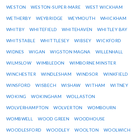
WESTON
WESTON-SUPER-MARE
WEST WICKHAM
WETHERBY
WEYBRIDGE
WEYMOUTH
WHICKHAM
WHITBY
WHITEFIELD
WHITEHAVEN
WHITLEY BAY
WHITSTABLE
WHITTLESEY
WIBSEY
WICKFORD
WIDNES
WIGAN
WIGSTON MAGNA
WILLENHALL
WILMSLOW
WIMBLEDON
WIMBORNE MINSTER
WINCHESTER
WINDLESHAM
WINDSOR
WINKFIELD
WINSFORD
WISBECH
WISHAW
WITHAM
WITNEY
WOKING
WOKINGHAM
WOLLASTON
WOLVERHAMPTON
WOLVERTON
WOMBOURN
WOMBWELL
WOOD GREEN
WOODHOUSE
WOODLESFORD
WOODLEY
WOOLTON
WOOLWICH