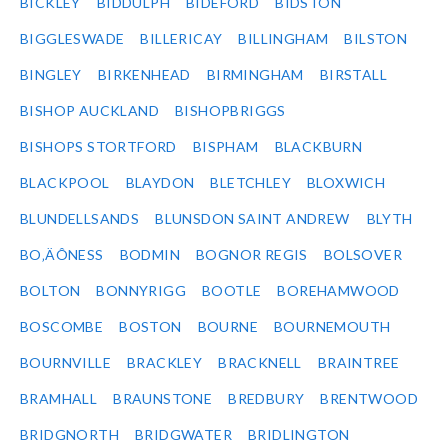
BICKLEY
BIDDULPH
BIDEFORD
BIDSTON
BIGGLESWADE
BILLERICAY
BILLINGHAM
BILSTON
BINGLEY
BIRKENHEAD
BIRMINGHAM
BIRSTALL
BISHOP AUCKLAND
BISHOPBRIGGS
BISHOPS STORTFORD
BISPHAM
BLACKBURN
BLACKPOOL
BLAYDON
BLETCHLEY
BLOXWICH
BLUNDELLSANDS
BLUNSDON SAINT ANDREW
BLYTH
BO‚ÄÔNESS
BODMIN
BOGNOR REGIS
BOLSOVER
BOLTON
BONNYRIGG
BOOTLE
BOREHAMWOOD
BOSCOMBE
BOSTON
BOURNE
BOURNEMOUTH
BOURNVILLE
BRACKLEY
BRACKNELL
BRAINTREE
BRAMHALL
BRAUNSTONE
BREDBURY
BRENTWOOD
BRIDGNORTH
BRIDGWATER
BRIDLINGTON