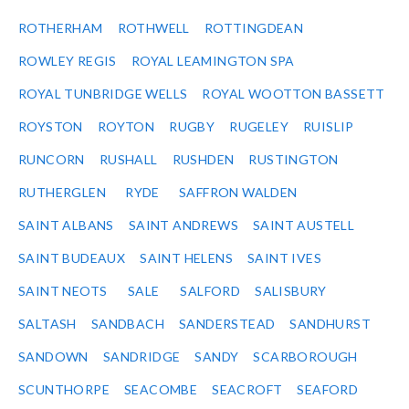
ROTHERHAM
ROTHWELL
ROTTINGDEAN
ROWLEY REGIS
ROYAL LEAMINGTON SPA
ROYAL TUNBRIDGE WELLS
ROYAL WOOTTON BASSETT
ROYSTON
ROYTON
RUGBY
RUGELEY
RUISLIP
RUNCORN
RUSHALL
RUSHDEN
RUSTINGTON
RUTHERGLEN
RYDE
SAFFRON WALDEN
SAINT ALBANS
SAINT ANDREWS
SAINT AUSTELL
SAINT BUDEAUX
SAINT HELENS
SAINT IVES
SAINT NEOTS
SALE
SALFORD
SALISBURY
SALTASH
SANDBACH
SANDERSTEAD
SANDHURST
SANDOWN
SANDRIDGE
SANDY
SCARBOROUGH
SCUNTHORPE
SEACOMBE
SEACROFT
SEAFORD