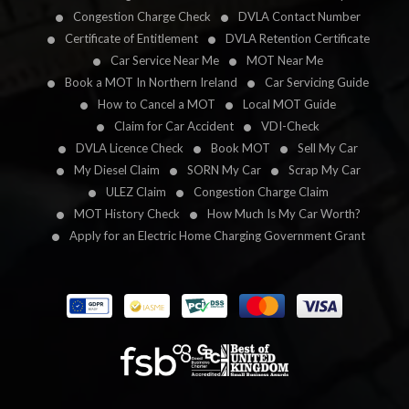
Congestion Charge Check
DVLA Contact Number
Certificate of Entitlement
DVLA Retention Certificate
Car Service Near Me
MOT Near Me
Book a MOT In Northern Ireland
Car Servicing Guide
How to Cancel a MOT
Local MOT Guide
Claim for Car Accident
VDI-Check
DVLA Licence Check
Book MOT
Sell My Car
My Diesel Claim
SORN My Car
Scrap My Car
ULEZ Claim
Congestion Charge Claim
MOT History Check
How Much Is My Car Worth?
Apply for an Electric Home Charging Government Grant