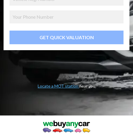
GET QUICK VALUATION
Locate a MOT station
near you