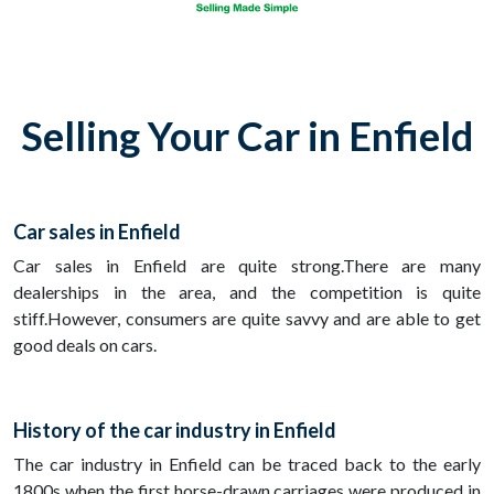
Selling Your Car in Enfield
Car sales in Enfield
Car sales in Enfield are quite strong.There are many
dealerships in the area, and the competition is quite
stiff.However, consumers are quite savvy and are able to get
good deals on cars.
History of the car industry in Enfield
The car industry in Enfield can be traced back to the early
1800s when the first horse-drawn carriages were produced in