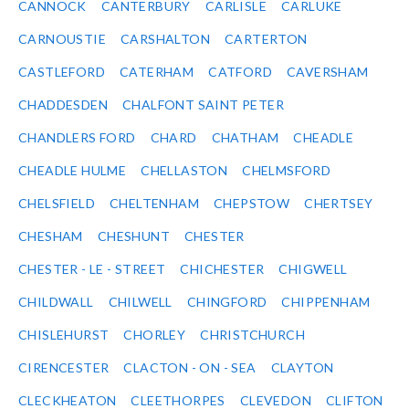
CANNOCK
CANTERBURY
CARLISLE
CARLUKE
CARNOUSTIE
CARSHALTON
CARTERTON
CASTLEFORD
CATERHAM
CATFORD
CAVERSHAM
CHADDESDEN
CHALFONT SAINT PETER
CHANDLERS FORD
CHARD
CHATHAM
CHEADLE
CHEADLE HULME
CHELLASTON
CHELMSFORD
CHELSFIELD
CHELTENHAM
CHEPSTOW
CHERTSEY
CHESHAM
CHESHUNT
CHESTER
CHESTER - LE - STREET
CHICHESTER
CHIGWELL
CHILDWALL
CHILWELL
CHINGFORD
CHIPPENHAM
CHISLEHURST
CHORLEY
CHRISTCHURCH
CIRENCESTER
CLACTON - ON - SEA
CLAYTON
CLECKHEATON
CLEETHORPES
CLEVEDON
CLIFTON