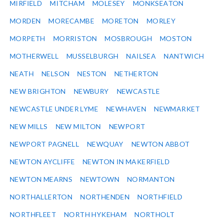
MIRFIELD
MITCHAM
MOLESEY
MONKSEATON
MORDEN
MORECAMBE
MORETON
MORLEY
MORPETH
MORRISTON
MOSBROUGH
MOSTON
MOTHERWELL
MUSSELBURGH
NAILSEA
NANTWICH
NEATH
NELSON
NESTON
NETHERTON
NEW BRIGHTON
NEWBURY
NEWCASTLE
NEWCASTLE UNDER LYME
NEWHAVEN
NEWMARKET
NEW MILLS
NEW MILTON
NEWPORT
NEWPORT PAGNELL
NEWQUAY
NEWTON ABBOT
NEWTON AYCLIFFE
NEWTON IN MAKERFIELD
NEWTON MEARNS
NEWTOWN
NORMANTON
NORTHALLERTON
NORTHENDEN
NORTHFIELD
NORTHFLEET
NORTH HYKEHAM
NORTHOLT