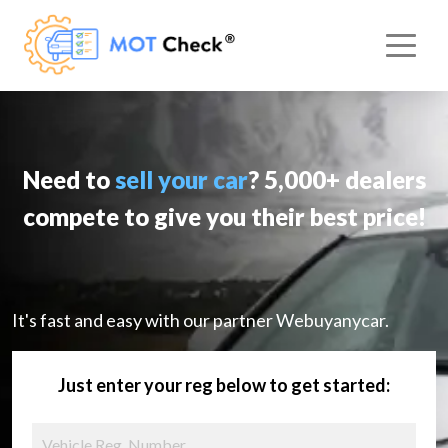
Need to
sell your car
? 5,000+ dealers
compete to give you their best price!
It's fast and easy with our partner Webuyanycar.
Just enter your reg below to get started: