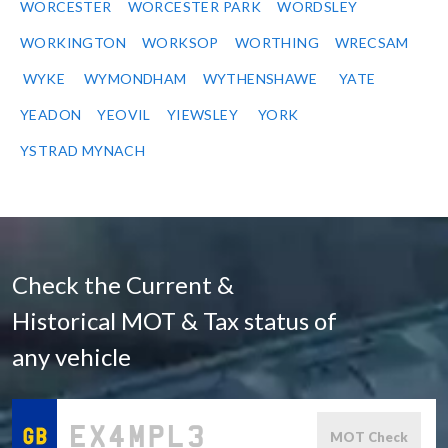
WORCESTER
WORCESTER PARK
WORDSLEY
WORKINGTON
WORKSOP
WORTHING
WRECSAM
WYKE
WYMONDHAM
WYTHENSHAWE
YATE
YEADON
YEOVIL
YIEWSLEY
YORK
YSTRAD MYNACH
Check the Current &
Historical MOT & Tax status of
any vehicle
MOT Check