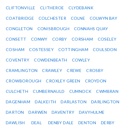
CLIFTONVILLE
CLITHEROE
CLYDEBANK
COATBRIDGE
COLCHESTER
COLNE
COLWYN BAY
CONGLETON
CONISBROUGH
CONNAHS QUAY
CONSETT
CONWY
CORBY
CORSHAM
COSELEY
COSHAM
COSTESSEY
COTTINGHAM
COULSDON
COVENTRY
COWDENBEATH
COWLEY
CRAMLINGTON
CRAWLEY
CREWE
CROSBY
CROWBOROUGH
CROXLEY GREEN
CROYDON
CULCHETH
CUMBERNAULD
CUMNOCK
CWMBRAN
DAGENHAM
DALKEITH
DARLASTON
DARLINGTON
DARTON
DARWEN
DAVENTRY
DAVYHULME
DAWLISH
DEAL
DENBY DALE
DENTON
DERBY