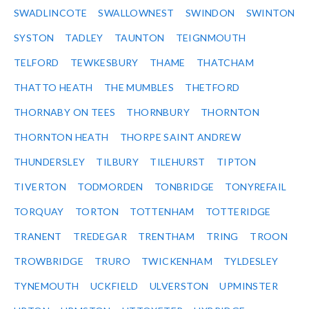
SWADLINCOTE
SWALLOWNEST
SWINDON
SWINTON
SYSTON
TADLEY
TAUNTON
TEIGNMOUTH
TELFORD
TEWKESBURY
THAME
THATCHAM
THATTO HEATH
THE MUMBLES
THETFORD
THORNABY ON TEES
THORNBURY
THORNTON
THORNTON HEATH
THORPE SAINT ANDREW
THUNDERSLEY
TILBURY
TILEHURST
TIPTON
TIVERTON
TODMORDEN
TONBRIDGE
TONYREFAIL
TORQUAY
TORTON
TOTTENHAM
TOTTERIDGE
TRANENT
TREDEGAR
TRENTHAM
TRING
TROON
TROWBRIDGE
TRURO
TWICKENHAM
TYLDESLEY
TYNEMOUTH
UCKFIELD
ULVERSTON
UPMINSTER