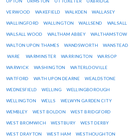
UPTON
URMSTON
UTTOXETER
UXBRIDGE
VERWOOD
WAKEFIELD
WALKDEN
WALLASEY
WALLINGFORD
WALLINGTON
WALLSEND
WALSALL
WALSALL WOOD
WALTHAM ABBEY
WALTHAMSTOW
WALTON UPON THAMES
WANDSWORTH
WANSTEAD
WARE
WARMINSTER
WARRINGTON
WARSOP
WARWICK
WASHINGTON
WATERLOOVILLE
WATFORD
WATH UPON DEARNE
WEALDSTONE
WEDNESFIELD
WELLING
WELLINGBOROUGH
WELLINGTON
WELLS
WELWYN GARDEN CITY
WEMBLEY
WEST BOLDON
WEST BRIDGFORD
WEST BROMWICH
WESTBURY
WEST DERBY
WEST DRAYTON
WEST HAM
WESTHOUGHTON