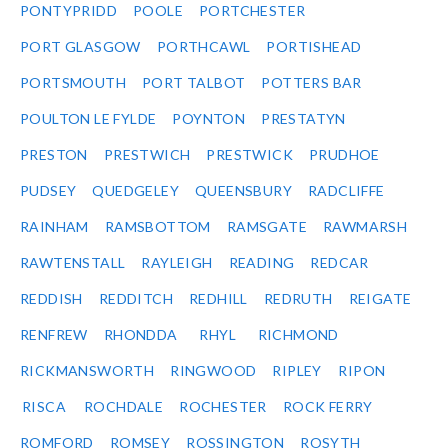
PONTYPRIDD
POOLE
PORTCHESTER
PORT GLASGOW
PORTHCAWL
PORTISHEAD
PORTSMOUTH
PORT TALBOT
POTTERS BAR
POULTON LE FYLDE
POYNTON
PRESTATYN
PRESTON
PRESTWICH
PRESTWICK
PRUDHOE
PUDSEY
QUEDGELEY
QUEENSBURY
RADCLIFFE
RAINHAM
RAMSBOTTOM
RAMSGATE
RAWMARSH
RAWTENSTALL
RAYLEIGH
READING
REDCAR
REDDISH
REDDITCH
REDHILL
REDRUTH
REIGATE
RENFREW
RHONDDA
RHYL
RICHMOND
RICKMANSWORTH
RINGWOOD
RIPLEY
RIPON
RISCA
ROCHDALE
ROCHESTER
ROCK FERRY
ROMFORD
ROMSEY
ROSSINGTON
ROSYTH