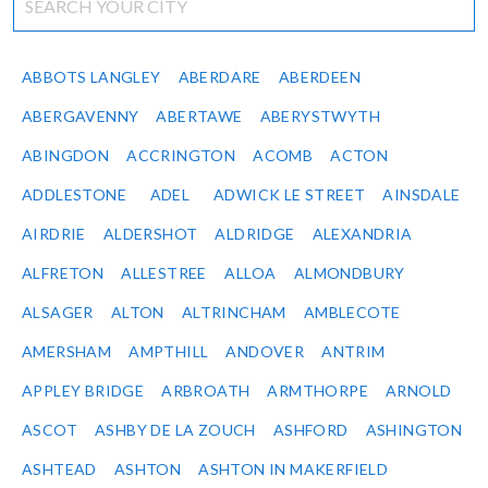
ABBOTS LANGLEY
ABERDARE
ABERDEEN
ABERGAVENNY
ABERTAWE
ABERYSTWYTH
ABINGDON
ACCRINGTON
ACOMB
ACTON
ADDLESTONE
ADEL
ADWICK LE STREET
AINSDALE
AIRDRIE
ALDERSHOT
ALDRIDGE
ALEXANDRIA
ALFRETON
ALLESTREE
ALLOA
ALMONDBURY
ALSAGER
ALTON
ALTRINCHAM
AMBLECOTE
AMERSHAM
AMPTHILL
ANDOVER
ANTRIM
APPLEY BRIDGE
ARBROATH
ARMTHORPE
ARNOLD
ASCOT
ASHBY DE LA ZOUCH
ASHFORD
ASHINGTON
ASHTEAD
ASHTON
ASHTON IN MAKERFIELD