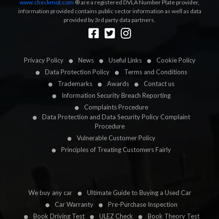
www.checkmot.com
® are a registered DVLA Number Plate provider,
information provided contains public sector information as well as data
provided by 3rd party data partners.
Designed by
LetsApp
Privacy Policy
News
Useful Links
Cookie Policy
Data Protection Policy
Terms and Conditions
Trademarks
Awards
Contact us
Information Security Breach Reporting
Complaints Procedure
Data Protection and Data Security Policy Complaint
Procedure
Vulnerable Customer Policy
Principles of Treating Customers Fairly
We buy any car
Ultimate Guide to Buying a Used Car
Car Warranty
Pre-Purchase Inspection
Book Driving Test
ULEZ Check
Book Theory Test