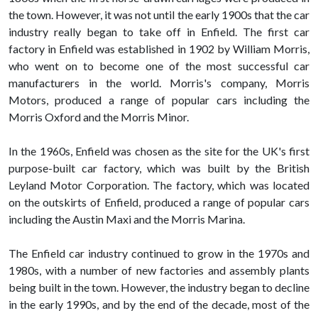
the town. However, it was not until the early 1900s that the car
industry really began to take off in Enfield. The first car
factory in Enfield was established in 1902 by William Morris,
who went on to become one of the most successful car
manufacturers in the world. Morris's company, Morris
Motors, produced a range of popular cars including the
Morris Oxford and the Morris Minor.
In the 1960s, Enfield was chosen as the site for the UK's first
purpose-built car factory, which was built by the British
Leyland Motor Corporation. The factory, which was located
on the outskirts of Enfield, produced a range of popular cars
including the Austin Maxi and the Morris Marina.
The Enfield car industry continued to grow in the 1970s and
1980s, with a number of new factories and assembly plants
being built in the town. However, the industry began to decline
in the early 1990s, and by the end of the decade, most of the