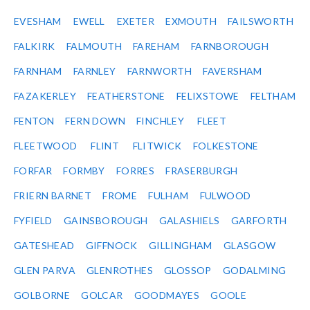
EVESHAM
EWELL
EXETER
EXMOUTH
FAILSWORTH
FALKIRK
FALMOUTH
FAREHAM
FARNBOROUGH
FARNHAM
FARNLEY
FARNWORTH
FAVERSHAM
FAZAKERLEY
FEATHERSTONE
FELIXSTOWE
FELTHAM
FENTON
FERN DOWN
FINCHLEY
FLEET
FLEETWOOD
FLINT
FLITWICK
FOLKESTONE
FORFAR
FORMBY
FORRES
FRASERBURGH
FRIERN BARNET
FROME
FULHAM
FULWOOD
FYFIELD
GAINSBOROUGH
GALASHIELS
GARFORTH
GATESHEAD
GIFFNOCK
GILLINGHAM
GLASGOW
GLEN PARVA
GLENROTHES
GLOSSOP
GODALMING
GOLBORNE
GOLCAR
GOODMAYES
GOOLE