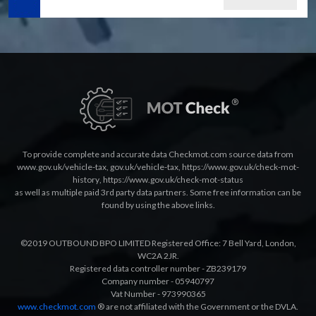
To provide complete and accurate data Checkmot.com source data from
www.gov.uk/vehicle-tax
,
gov.uk/vehicle-tax
,
https://www.gov.uk/check-mot-
history
,
https://www.gov.uk/check-mot-status
as well as multiple paid 3rd party data partners. Some free information can be
found by using the above links.
©2019 OUTBOUND BPO LIMITED Registered Office: 7 Bell Yard, London,
WC2A 2JR.
Registered data controller number - ZB239179
Company number - 05940797
Vat Number - 973990365
www.checkmot.com
® are not affiliated with the Government or the DVLA.