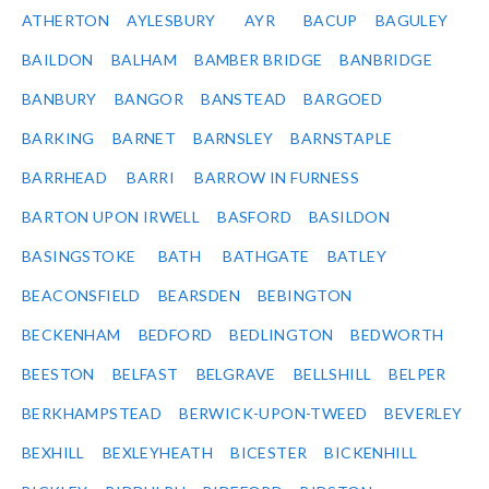
ATHERTON
AYLESBURY
AYR
BACUP
BAGULEY
BAILDON
BALHAM
BAMBER BRIDGE
BANBRIDGE
BANBURY
BANGOR
BANSTEAD
BARGOED
BARKING
BARNET
BARNSLEY
BARNSTAPLE
BARRHEAD
BARRI
BARROW IN FURNESS
BARTON UPON IRWELL
BASFORD
BASILDON
BASINGSTOKE
BATH
BATHGATE
BATLEY
BEACONSFIELD
BEARSDEN
BEBINGTON
BECKENHAM
BEDFORD
BEDLINGTON
BEDWORTH
BEESTON
BELFAST
BELGRAVE
BELLSHILL
BELPER
BERKHAMPSTEAD
BERWICK-UPON-TWEED
BEVERLEY
BEXHILL
BEXLEYHEATH
BICESTER
BICKENHILL