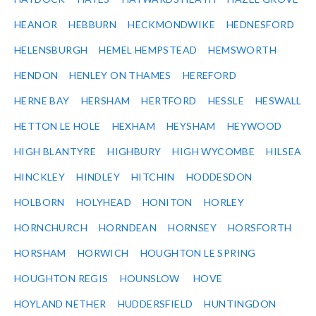
HEANOR
HEBBURN
HECKMONDWIKE
HEDNESFORD
HELENSBURGH
HEMEL HEMPSTEAD
HEMSWORTH
HENDON
HENLEY ON THAMES
HEREFORD
HERNE BAY
HERSHAM
HERTFORD
HESSLE
HESWALL
HETTON LE HOLE
HEXHAM
HEYSHAM
HEYWOOD
HIGH BLANTYRE
HIGHBURY
HIGH WYCOMBE
HILSEA
HINCKLEY
HINDLEY
HITCHIN
HODDESDON
HOLBORN
HOLYHEAD
HONITON
HORLEY
HORNCHURCH
HORNDEAN
HORNSEY
HORSFORTH
HORSHAM
HORWICH
HOUGHTON LE SPRING
HOUGHTON REGIS
HOUNSLOW
HOVE
HOYLAND NETHER
HUDDERSFIELD
HUNTINGDON