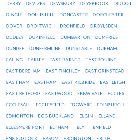
DERRY
DEVIZES
DEWSBURY
DEYSBROOK
DIDCOT
DINGLE
DOLLIS HILL
DONCASTER
DORCHESTER
DOVER
DROITWICH
DRONFIELD
DROYLSDEN
DUDLEY
DUKINFIELD
DUMBARTON
DUMFRIES
DUNDEE
DUNFERMLINE
DUNSTABLE
DURHAM
EALING
EARLEY
EAST BARNET
EASTBOURNE
EAST DEREHAM
EAST FINCHLEY
EAST GRINSTEAD
EAST HAM
EASTHAM
EAST KILBRIDE
EASTLEIGH
EAST RETFORD
EASTWOOD
EBBW VALE
ECCLES
ECCLESALL
ECCLESFIELD
EDGWARE
EDINBURGH
EDMONTON
EGG BUCKLAND
ELGIN
ELLAND
ELLESMERE PORT
ELTHAM
ELY
ENFIELD
ENFIELD LOCK
EPSOM
ERDINGTON
ERITH