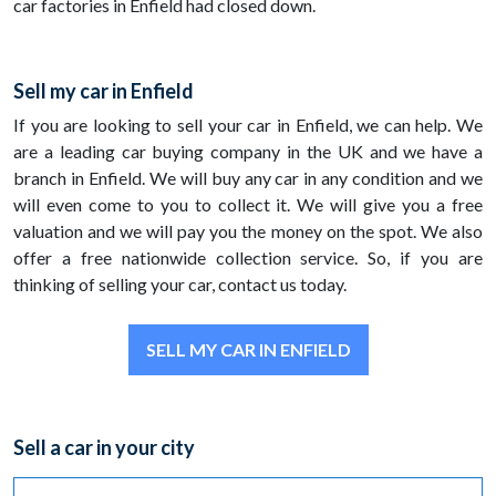
car factories in Enfield had closed down.
Sell my car in Enfield
If you are looking to sell your car in Enfield, we can help. We
are a leading car buying company in the UK and we have a
branch in Enfield. We will buy any car in any condition and we
will even come to you to collect it. We will give you a free
valuation and we will pay you the money on the spot. We also
offer a free nationwide collection service. So, if you are
thinking of selling your car, contact us today.
SELL MY CAR IN ENFIELD
Sell a car in your city