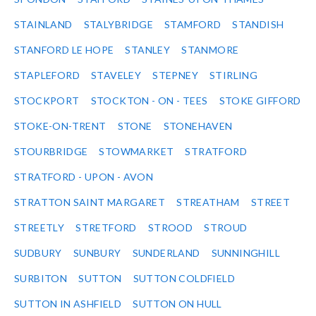
STAINLAND
STALYBRIDGE
STAMFORD
STANDISH
STANFORD LE HOPE
STANLEY
STANMORE
STAPLEFORD
STAVELEY
STEPNEY
STIRLING
STOCKPORT
STOCKTON - ON - TEES
STOKE GIFFORD
STOKE-ON-TRENT
STONE
STONEHAVEN
STOURBRIDGE
STOWMARKET
STRATFORD
STRATFORD - UPON - AVON
STRATTON SAINT MARGARET
STREATHAM
STREET
STREETLY
STRETFORD
STROOD
STROUD
SUDBURY
SUNBURY
SUNDERLAND
SUNNINGHILL
SURBITON
SUTTON
SUTTON COLDFIELD
SUTTON IN ASHFIELD
SUTTON ON HULL