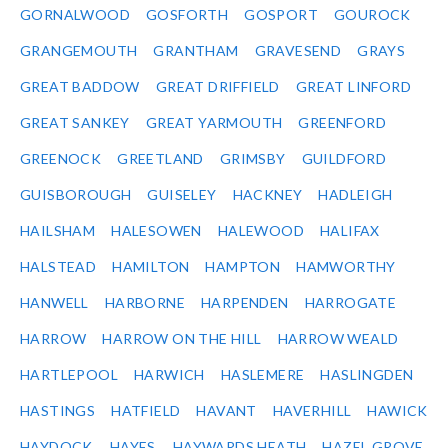
GORNALWOOD
GOSFORTH
GOSPORT
GOUROCK
GRANGEMOUTH
GRANTHAM
GRAVESEND
GRAYS
GREAT BADDOW
GREAT DRIFFIELD
GREAT LINFORD
GREAT SANKEY
GREAT YARMOUTH
GREENFORD
GREENOCK
GREETLAND
GRIMSBY
GUILDFORD
GUISBOROUGH
GUISELEY
HACKNEY
HADLEIGH
HAILSHAM
HALESOWEN
HALEWOOD
HALIFAX
HALSTEAD
HAMILTON
HAMPTON
HAMWORTHY
HANWELL
HARBORNE
HARPENDEN
HARROGATE
HARROW
HARROW ON THE HILL
HARROW WEALD
HARTLEPOOL
HARWICH
HASLEMERE
HASLINGDEN
HASTINGS
HATFIELD
HAVANT
HAVERHILL
HAWICK
HAYDOCK
HAYES
HAYWARDS HEATH
HAZEL GROVE