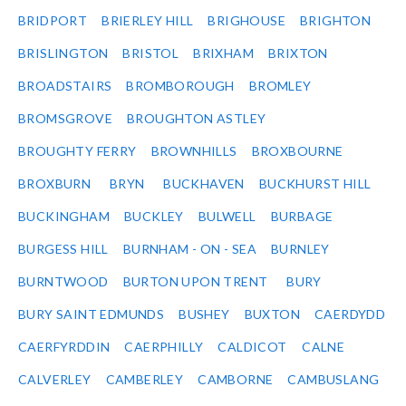
BRIDPORT
BRIERLEY HILL
BRIGHOUSE
BRIGHTON
BRISLINGTON
BRISTOL
BRIXHAM
BRIXTON
BROADSTAIRS
BROMBOROUGH
BROMLEY
BROMSGROVE
BROUGHTON ASTLEY
BROUGHTY FERRY
BROWNHILLS
BROXBOURNE
BROXBURN
BRYN
BUCKHAVEN
BUCKHURST HILL
BUCKINGHAM
BUCKLEY
BULWELL
BURBAGE
BURGESS HILL
BURNHAM - ON - SEA
BURNLEY
BURNTWOOD
BURTON UPON TRENT
BURY
BURY SAINT EDMUNDS
BUSHEY
BUXTON
CAERDYDD
CAERFYRDDIN
CAERPHILLY
CALDICOT
CALNE
CALVERLEY
CAMBERLEY
CAMBORNE
CAMBUSLANG