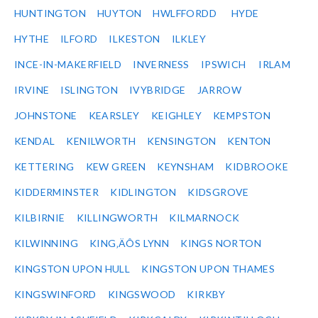
HUNTINGTON
HUYTON
HWLFFORDD
HYDE
HYTHE
ILFORD
ILKESTON
ILKLEY
INCE-IN-MAKERFIELD
INVERNESS
IPSWICH
IRLAM
IRVINE
ISLINGTON
IVYBRIDGE
JARROW
JOHNSTONE
KEARSLEY
KEIGHLEY
KEMPSTON
KENDAL
KENILWORTH
KENSINGTON
KENTON
KETTERING
KEW GREEN
KEYNSHAM
KIDBROOKE
KIDDERMINSTER
KIDLINGTON
KIDSGROVE
KILBIRNIE
KILLINGWORTH
KILMARNOCK
KILWINNING
KING‚ÄÔS LYNN
KINGS NORTON
KINGSTON UPON HULL
KINGSTON UPON THAMES
KINGSWINFORD
KINGSWOOD
KIRKBY