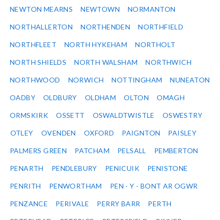
NEWTON MEARNS
NEWTOWN
NORMANTON
NORTHALLERTON
NORTHENDEN
NORTHFIELD
NORTHFLEET
NORTH HYKEHAM
NORTHOLT
NORTH SHIELDS
NORTH WALSHAM
NORTHWICH
NORTHWOOD
NORWICH
NOTTINGHAM
NUNEATON
OADBY
OLDBURY
OLDHAM
OLTON
OMAGH
ORMSKIRK
OSSETT
OSWALDTWISTLE
OSWESTRY
OTLEY
OVENDEN
OXFORD
PAIGNTON
PAISLEY
PALMERS GREEN
PATCHAM
PELSALL
PEMBERTON
PENARTH
PENDLEBURY
PENICUIK
PENISTONE
PENRITH
PENWORTHAM
PEN - Y - BONT AR OGWR
PENZANCE
PERIVALE
PERRY BARR
PERTH