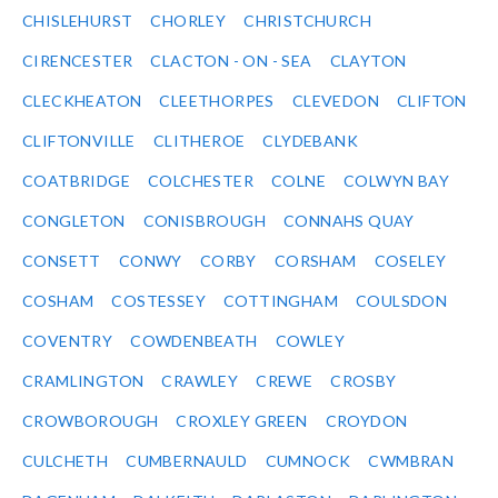
CHISLEHURST
CHORLEY
CHRISTCHURCH
CIRENCESTER
CLACTON - ON - SEA
CLAYTON
CLECKHEATON
CLEETHORPES
CLEVEDON
CLIFTON
CLIFTONVILLE
CLITHEROE
CLYDEBANK
COATBRIDGE
COLCHESTER
COLNE
COLWYN BAY
CONGLETON
CONISBROUGH
CONNAHS QUAY
CONSETT
CONWY
CORBY
CORSHAM
COSELEY
COSHAM
COSTESSEY
COTTINGHAM
COULSDON
COVENTRY
COWDENBEATH
COWLEY
CRAMLINGTON
CRAWLEY
CREWE
CROSBY
CROWBOROUGH
CROXLEY GREEN
CROYDON
CULCHETH
CUMBERNAULD
CUMNOCK
CWMBRAN