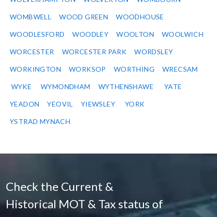
WOMBWELL
WOOD GREEN
WOODHOUSE
WOODLESFORD
WOODLEY
WOOLTON
WOOLWICH
WORCESTER
WORCESTER PARK
WORDSLEY
WORKINGTON
WORKSOP
WORTHING
WRECSAM
WYKE
WYMONDHAM
WYTHENSHAWE
YATE
YEADON
YEOVIL
YIEWSLEY
YORK
YSTRAD MYNACH
Check the Current &
Historical MOT & Tax status of