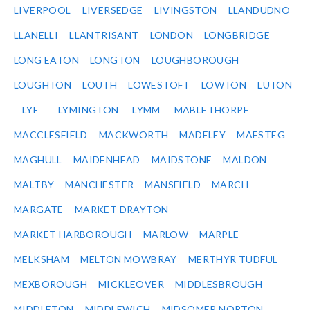
LIVERPOOL
LIVERSEDGE
LIVINGSTON
LLANDUDNO
LLANELLI
LLANTRISANT
LONDON
LONGBRIDGE
LONG EATON
LONGTON
LOUGHBOROUGH
LOUGHTON
LOUTH
LOWESTOFT
LOWTON
LUTON
LYE
LYMINGTON
LYMM
MABLETHORPE
MACCLESFIELD
MACKWORTH
MADELEY
MAESTEG
MAGHULL
MAIDENHEAD
MAIDSTONE
MALDON
MALTBY
MANCHESTER
MANSFIELD
MARCH
MARGATE
MARKET DRAYTON
MARKET HARBOROUGH
MARLOW
MARPLE
MELKSHAM
MELTON MOWBRAY
MERTHYR TUDFUL
MEXBOROUGH
MICKLEOVER
MIDDLESBROUGH
MIDDLETON
MIDDLEWICH
MIDSOMER NORTON