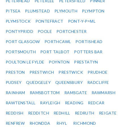
PETERHEAD
PETERLEE
PETERSFIELD
PINNER
PITSEA
PLUMSTEAD
PLYMOUTH
PLYMPTON
PLYMSTOCK
PONTEFRACT
PONT-Y-P≈ΜL
PONTYPRIDD
POOLE
PORTCHESTER
PORT GLASGOW
PORTHCAWL
PORTISHEAD
PORTSMOUTH
PORT TALBOT
POTTERS BAR
POULTON LE FYLDE
POYNTON
PRESTATYN
PRESTON
PRESTWICH
PRESTWICK
PRUDHOE
PUDSEY
QUEDGELEY
QUEENSBURY
RADCLIFFE
RAINHAM
RAMSBOTTOM
RAMSGATE
RAWMARSH
RAWTENSTALL
RAYLEIGH
READING
REDCAR
REDDISH
REDDITCH
REDHILL
REDRUTH
REIGATE
RENFREW
RHONDDA
RHYL
RICHMOND