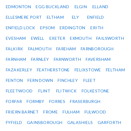
EDMONTON
EGG BUCKLAND
ELGIN
ELLAND
ELLESMERE PORT
ELTHAM
ELY
ENFIELD
ENFIELD LOCK
EPSOM
ERDINGTON
ERITH
EVESHAM
EWELL
EXETER
EXMOUTH
FAILSWORTH
FALKIRK
FALMOUTH
FAREHAM
FARNBOROUGH
FARNHAM
FARNLEY
FARNWORTH
FAVERSHAM
FAZAKERLEY
FEATHERSTONE
FELIXSTOWE
FELTHAM
FENTON
FERN DOWN
FINCHLEY
FLEET
FLEETWOOD
FLINT
FLITWICK
FOLKESTONE
FORFAR
FORMBY
FORRES
FRASERBURGH
FRIERN BARNET
FROME
FULHAM
FULWOOD
FYFIELD
GAINSBOROUGH
GALASHIELS
GARFORTH