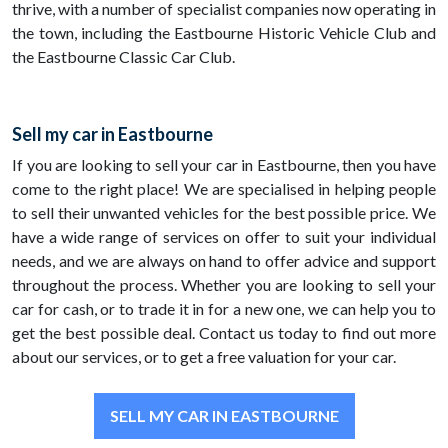
thrive, with a number of specialist companies now operating in
the town, including the Eastbourne Historic Vehicle Club and
the Eastbourne Classic Car Club.
Sell my car in Eastbourne
If you are looking to sell your car in Eastbourne, then you have
come to the right place! We are specialised in helping people
to sell their unwanted vehicles for the best possible price. We
have a wide range of services on offer to suit your individual
needs, and we are always on hand to offer advice and support
throughout the process. Whether you are looking to sell your
car for cash, or to trade it in for a new one, we can help you to
get the best possible deal. Contact us today to find out more
about our services, or to get a free valuation for your car.
SELL MY CAR IN EASTBOURNE