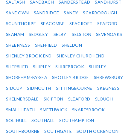
SALTASH
SANDBACH
SANDERSTEAD
SANDHURST
SANDOWN
SANDRIDGE
SANDY
SCARBOROUGH
SCUNTHORPE
SEACOMBE
SEACROFT
SEAFORD
SEAHAM
SEDGLEY
SELBY
SELSTON
SEVENOAKS
SHEERNESS
SHEFFIELD
SHELDON
SHENLEY BROOK END
SHENLEY CHURCH END
SHEPSHED
SHIPLEY
SHIREBROOK
SHIRLEY
SHOREHAM-BY-SEA
SHOTLEY BRIDGE
SHREWSBURY
SIDCUP
SIDMOUTH
SITTINGBOURNE
SKEGNESS
SKELMERSDALE
SKIPTON
SLEAFORD
SLOUGH
SMALL HEATH
SMETHWICK
SNARESBROOK
SOLIHULL
SOUTHALL
SOUTHAMPTON
SOUTHBOURNE
SOUTHGATE
SOUTH OCKENDON