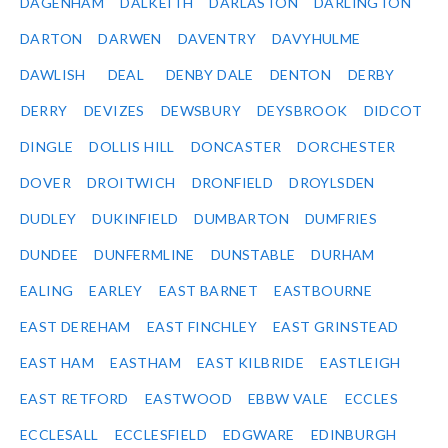
DAGENHAM
DALKEITH
DARLASTON
DARLINGTON
DARTON
DARWEN
DAVENTRY
DAVYHULME
DAWLISH
DEAL
DENBY DALE
DENTON
DERBY
DERRY
DEVIZES
DEWSBURY
DEYSBROOK
DIDCOT
DINGLE
DOLLIS HILL
DONCASTER
DORCHESTER
DOVER
DROITWICH
DRONFIELD
DROYLSDEN
DUDLEY
DUKINFIELD
DUMBARTON
DUMFRIES
DUNDEE
DUNFERMLINE
DUNSTABLE
DURHAM
EALING
EARLEY
EAST BARNET
EASTBOURNE
EAST DEREHAM
EAST FINCHLEY
EAST GRINSTEAD
EAST HAM
EASTHAM
EAST KILBRIDE
EASTLEIGH
EAST RETFORD
EASTWOOD
EBBW VALE
ECCLES
ECCLESALL
ECCLESFIELD
EDGWARE
EDINBURGH