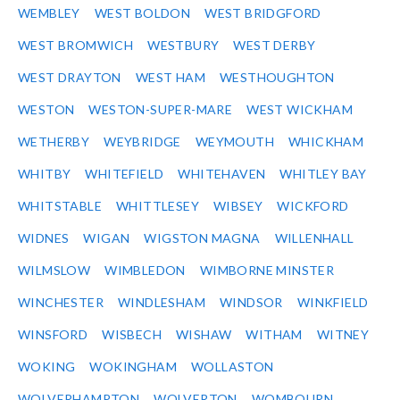
WEMBLEY
WEST BOLDON
WEST BRIDGFORD
WEST BROMWICH
WESTBURY
WEST DERBY
WEST DRAYTON
WEST HAM
WESTHOUGHTON
WESTON
WESTON-SUPER-MARE
WEST WICKHAM
WETHERBY
WEYBRIDGE
WEYMOUTH
WHICKHAM
WHITBY
WHITEFIELD
WHITEHAVEN
WHITLEY BAY
WHITSTABLE
WHITTLESEY
WIBSEY
WICKFORD
WIDNES
WIGAN
WIGSTON MAGNA
WILLENHALL
WILMSLOW
WIMBLEDON
WIMBORNE MINSTER
WINCHESTER
WINDLESHAM
WINDSOR
WINKFIELD
WINSFORD
WISBECH
WISHAW
WITHAM
WITNEY
WOKING
WOKINGHAM
WOLLASTON
WOLVERHAMPTON
WOLVERTON
WOMBOURN