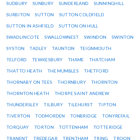
SUDBURY
SUNBURY
SUNDERLAND
SUNNINGHILL
SURBITON
SUTTON
SUTTON COLDFIELD
SUTTON IN ASHFIELD
SUTTON ON HULL
SWADLINCOTE
SWALLOWNEST
SWINDON
SWINTON
SYSTON
TADLEY
TAUNTON
TEIGNMOUTH
TELFORD
TEWKESBURY
THAME
THATCHAM
THATTO HEATH
THE MUMBLES
THETFORD
THORNABY ON TEES
THORNBURY
THORNTON
THORNTON HEATH
THORPE SAINT ANDREW
THUNDERSLEY
TILBURY
TILEHURST
TIPTON
TIVERTON
TODMORDEN
TONBRIDGE
TONYREFAIL
TORQUAY
TORTON
TOTTENHAM
TOTTERIDGE
TRANENT
TREDEGAR
TRENTHAM
TRING
TROON