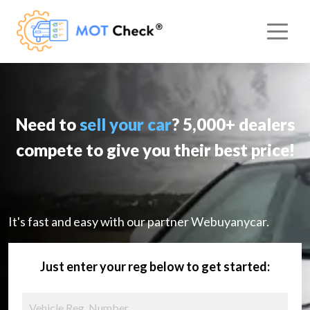
Need to
sell your car
? 5,000+ dealers
compete to give you their best price!
It's fast and easy with our partner Webuyanycar.
Just enter your reg below to get started: