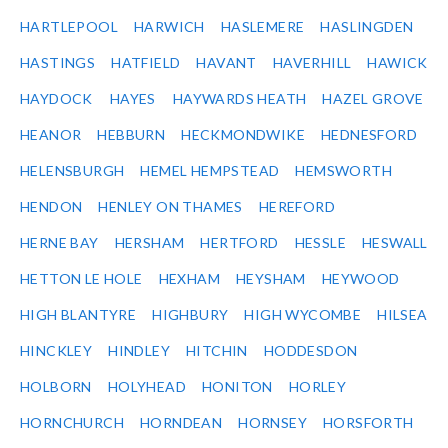
HARTLEPOOL
HARWICH
HASLEMERE
HASLINGDEN
HASTINGS
HATFIELD
HAVANT
HAVERHILL
HAWICK
HAYDOCK
HAYES
HAYWARDS HEATH
HAZEL GROVE
HEANOR
HEBBURN
HECKMONDWIKE
HEDNESFORD
HELENSBURGH
HEMEL HEMPSTEAD
HEMSWORTH
HENDON
HENLEY ON THAMES
HEREFORD
HERNE BAY
HERSHAM
HERTFORD
HESSLE
HESWALL
HETTON LE HOLE
HEXHAM
HEYSHAM
HEYWOOD
HIGH BLANTYRE
HIGHBURY
HIGH WYCOMBE
HILSEA
HINCKLEY
HINDLEY
HITCHIN
HODDESDON
HOLBORN
HOLYHEAD
HONITON
HORLEY
HORNCHURCH
HORNDEAN
HORNSEY
HORSFORTH