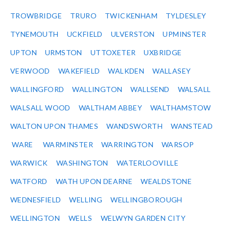
TROWBRIDGE
TRURO
TWICKENHAM
TYLDESLEY
TYNEMOUTH
UCKFIELD
ULVERSTON
UPMINSTER
UPTON
URMSTON
UTTOXETER
UXBRIDGE
VERWOOD
WAKEFIELD
WALKDEN
WALLASEY
WALLINGFORD
WALLINGTON
WALLSEND
WALSALL
WALSALL WOOD
WALTHAM ABBEY
WALTHAMSTOW
WALTON UPON THAMES
WANDSWORTH
WANSTEAD
WARE
WARMINSTER
WARRINGTON
WARSOP
WARWICK
WASHINGTON
WATERLOOVILLE
WATFORD
WATH UPON DEARNE
WEALDSTONE
WEDNESFIELD
WELLING
WELLINGBOROUGH
WELLINGTON
WELLS
WELWYN GARDEN CITY