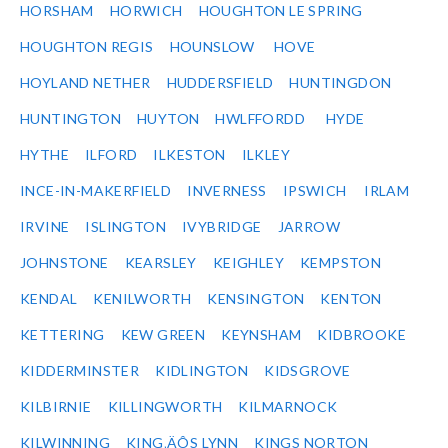
HORSHAM
HORWICH
HOUGHTON LE SPRING
HOUGHTON REGIS
HOUNSLOW
HOVE
HOYLAND NETHER
HUDDERSFIELD
HUNTINGDON
HUNTINGTON
HUYTON
HWLFFORDD
HYDE
HYTHE
ILFORD
ILKESTON
ILKLEY
INCE-IN-MAKERFIELD
INVERNESS
IPSWICH
IRLAM
IRVINE
ISLINGTON
IVYBRIDGE
JARROW
JOHNSTONE
KEARSLEY
KEIGHLEY
KEMPSTON
KENDAL
KENILWORTH
KENSINGTON
KENTON
KETTERING
KEW GREEN
KEYNSHAM
KIDBROOKE
KIDDERMINSTER
KIDLINGTON
KIDSGROVE
KILBIRNIE
KILLINGWORTH
KILMARNOCK
KILWINNING
KING‚ÄÔS LYNN
KINGS NORTON