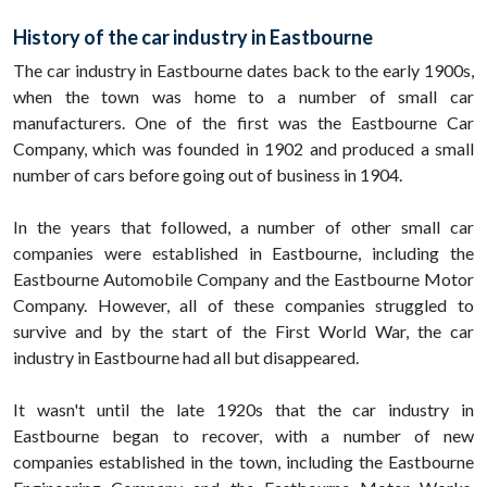
History of the car industry in Eastbourne
The car industry in Eastbourne dates back to the early 1900s,
when the town was home to a number of small car
manufacturers. One of the first was the Eastbourne Car
Company, which was founded in 1902 and produced a small
number of cars before going out of business in 1904.
In the years that followed, a number of other small car
companies were established in Eastbourne, including the
Eastbourne Automobile Company and the Eastbourne Motor
Company. However, all of these companies struggled to
survive and by the start of the First World War, the car
industry in Eastbourne had all but disappeared.
It wasn't until the late 1920s that the car industry in
Eastbourne began to recover, with a number of new
companies established in the town, including the Eastbourne