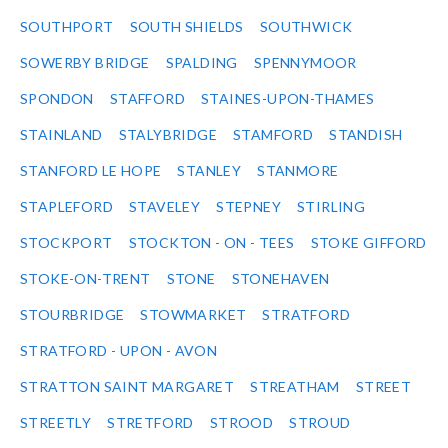
SOUTHPORT
SOUTH SHIELDS
SOUTHWICK
SOWERBY BRIDGE
SPALDING
SPENNYMOOR
SPONDON
STAFFORD
STAINES-UPON-THAMES
STAINLAND
STALYBRIDGE
STAMFORD
STANDISH
STANFORD LE HOPE
STANLEY
STANMORE
STAPLEFORD
STAVELEY
STEPNEY
STIRLING
STOCKPORT
STOCKTON - ON - TEES
STOKE GIFFORD
STOKE-ON-TRENT
STONE
STONEHAVEN
STOURBRIDGE
STOWMARKET
STRATFORD
STRATFORD - UPON - AVON
STRATTON SAINT MARGARET
STREATHAM
STREET
STREETLY
STRETFORD
STROOD
STROUD