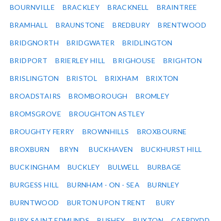
BOURNVILLE
BRACKLEY
BRACKNELL
BRAINTREE
BRAMHALL
BRAUNSTONE
BREDBURY
BRENTWOOD
BRIDGNORTH
BRIDGWATER
BRIDLINGTON
BRIDPORT
BRIERLEY HILL
BRIGHOUSE
BRIGHTON
BRISLINGTON
BRISTOL
BRIXHAM
BRIXTON
BROADSTAIRS
BROMBOROUGH
BROMLEY
BROMSGROVE
BROUGHTON ASTLEY
BROUGHTY FERRY
BROWNHILLS
BROXBOURNE
BROXBURN
BRYN
BUCKHAVEN
BUCKHURST HILL
BUCKINGHAM
BUCKLEY
BULWELL
BURBAGE
BURGESS HILL
BURNHAM - ON - SEA
BURNLEY
BURNTWOOD
BURTON UPON TRENT
BURY
BURY SAINT EDMUNDS
BUSHEY
BUXTON
CAERDYDD