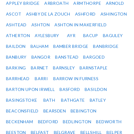
APPLEY BRIDGE
ARBROATH
ARMTHORPE
ARNOLD
ASCOT
ASHBY DE LA ZOUCH
ASHFORD
ASHINGTON
ASHTEAD
ASHTON
ASHTON IN MAKERFIELD
ATHERTON
AYLESBURY
AYR
BACUP
BAGULEY
BAILDON
BALHAM
BAMBER BRIDGE
BANBRIDGE
BANBURY
BANGOR
BANSTEAD
BARGOED
BARKING
BARNET
BARNSLEY
BARNSTAPLE
BARRHEAD
BARRI
BARROW IN FURNESS
BARTON UPON IRWELL
BASFORD
BASILDON
BASINGSTOKE
BATH
BATHGATE
BATLEY
BEACONSFIELD
BEARSDEN
BEBINGTON
BECKENHAM
BEDFORD
BEDLINGTON
BEDWORTH
BEESTON
BELFAST
BELGRAVE
BELLSHILL
BELPER