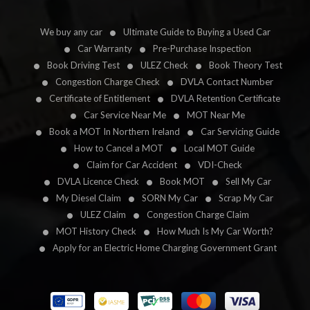
We buy any car
Ultimate Guide to Buying a Used Car
Car Warranty
Pre-Purchase Inspection
Book Driving Test
ULEZ Check
Book Theory Test
Congestion Charge Check
DVLA Contact Number
Certificate of Entitlement
DVLA Retention Certificate
Car Service Near Me
MOT Near Me
Book a MOT In Northern Ireland
Car Servicing Guide
How to Cancel a MOT
Local MOT Guide
Claim for Car Accident
VDI-Check
DVLA Licence Check
Book MOT
Sell My Car
My Diesel Claim
SORN My Car
Scrap My Car
ULEZ Claim
Congestion Charge Claim
MOT History Check
How Much Is My Car Worth?
Apply for an Electric Home Charging Government Grant