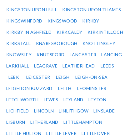
KINGSTON UPON HULL
KINGSTON UPON THAMES
KINGSWINFORD
KINGSWOOD
KIRKBY
KIRKBY IN ASHFIELD
KIRKCALDY
KIRKINTILLOCH
KIRKSTALL
KNARESBOROUGH
KNOTTINGLEY
KNOWSLEY
KNUTSFORD
LANCASTER
LANCING
LARKHALL
LEAGRAVE
LEATHERHEAD
LEEDS
LEEK
LEICESTER
LEIGH
LEIGH-ON-SEA
LEIGHTON BUZZARD
LEITH
LEOMINSTER
LETCHWORTH
LEWES
LEYLAND
LEYTON
LICHFIELD
LINCOLN
LINLITHGOW
LINSLADE
LISBURN
LITHERLAND
LITTLEHAMPTON
LITTLE HULTON
LITTLE LEVER
LITTLEOVER