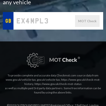
any vehicle
MOT Check
To provide complete and accurate data Checkmot.com source data from
www.gov.uk/vehicle-tax
,
gov.uk/vehicle-tax
,
https://www.gov.uk/check-mot-
history
,
https://www.gov.uk/check-mot-status
as well as multiple paid 3rd party data partners. Some free information can be
found by using the above links.
©2019 OUTBOUND BPO LIMITED Registered Office: 7 Bell Yard, London,