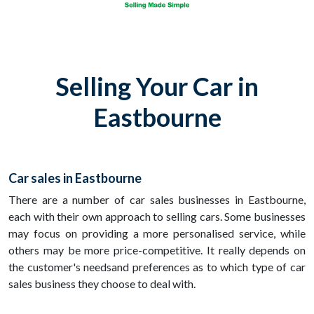
Selling Your Car in
Eastbourne
Car sales in Eastbourne
There are a number of car sales businesses in Eastbourne,
each with their own approach to selling cars. Some businesses
may focus on providing a more personalised service, while
others may be more price-competitive. It really depends on
the customer's needsand preferences as to which type of car
sales business they choose to deal with.