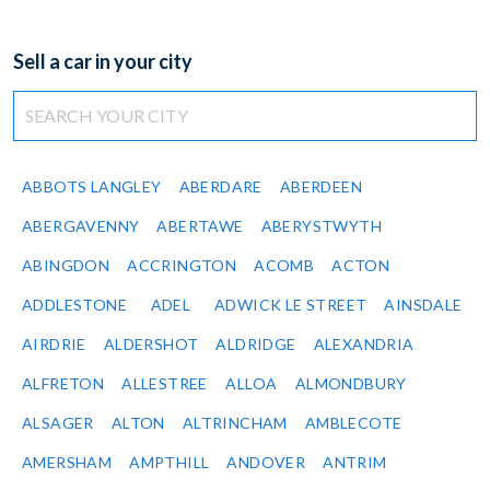
Sell a car in your city
ABBOTS LANGLEY
ABERDARE
ABERDEEN
ABERGAVENNY
ABERTAWE
ABERYSTWYTH
ABINGDON
ACCRINGTON
ACOMB
ACTON
ADDLESTONE
ADEL
ADWICK LE STREET
AINSDALE
AIRDRIE
ALDERSHOT
ALDRIDGE
ALEXANDRIA
ALFRETON
ALLESTREE
ALLOA
ALMONDBURY
ALSAGER
ALTON
ALTRINCHAM
AMBLECOTE
AMERSHAM
AMPTHILL
ANDOVER
ANTRIM