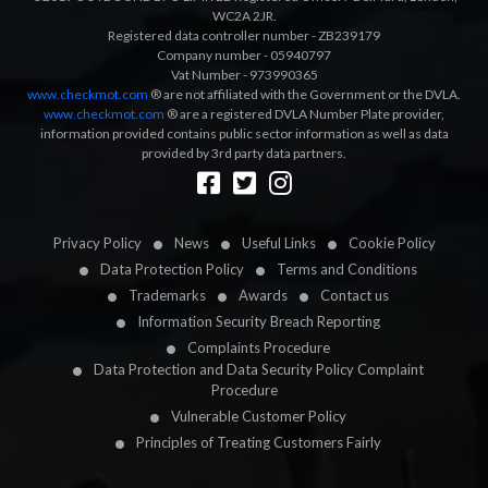
WC2A 2JR.
Registered data controller number - ZB239179
Company number - 05940797
Vat Number - 973990365
www.checkmot.com
® are not affiliated with the Government or the DVLA.
www.checkmot.com
® are a registered DVLA Number Plate provider,
information provided contains public sector information as well as data
provided by 3rd party data partners.
Designed by
LetsApp
Privacy Policy
News
Useful Links
Cookie Policy
Data Protection Policy
Terms and Conditions
Trademarks
Awards
Contact us
Information Security Breach Reporting
Complaints Procedure
Data Protection and Data Security Policy Complaint
Procedure
Vulnerable Customer Policy
Principles of Treating Customers Fairly