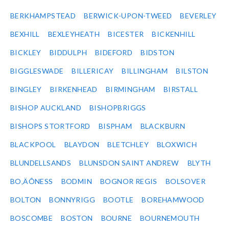
BERKHAMPSTEAD
BERWICK-UPON-TWEED
BEVERLEY
BEXHILL
BEXLEYHEATH
BICESTER
BICKENHILL
BICKLEY
BIDDULPH
BIDEFORD
BIDSTON
BIGGLESWADE
BILLERICAY
BILLINGHAM
BILSTON
BINGLEY
BIRKENHEAD
BIRMINGHAM
BIRSTALL
BISHOP AUCKLAND
BISHOPBRIGGS
BISHOPS STORTFORD
BISPHAM
BLACKBURN
BLACKPOOL
BLAYDON
BLETCHLEY
BLOXWICH
BLUNDELLSANDS
BLUNSDON SAINT ANDREW
BLYTH
BO‚ÄÔNESS
BODMIN
BOGNOR REGIS
BOLSOVER
BOLTON
BONNYRIGG
BOOTLE
BOREHAMWOOD
BOSCOMBE
BOSTON
BOURNE
BOURNEMOUTH