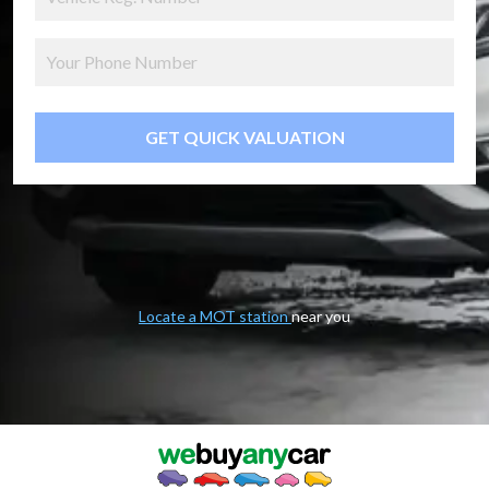
GET QUICK VALUATION
Locate a MOT station
near you