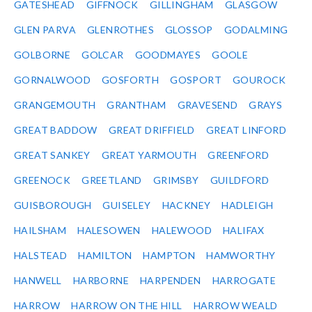
GATESHEAD
GIFFNOCK
GILLINGHAM
GLASGOW
GLEN PARVA
GLENROTHES
GLOSSOP
GODALMING
GOLBORNE
GOLCAR
GOODMAYES
GOOLE
GORNALWOOD
GOSFORTH
GOSPORT
GOUROCK
GRANGEMOUTH
GRANTHAM
GRAVESEND
GRAYS
GREAT BADDOW
GREAT DRIFFIELD
GREAT LINFORD
GREAT SANKEY
GREAT YARMOUTH
GREENFORD
GREENOCK
GREETLAND
GRIMSBY
GUILDFORD
GUISBOROUGH
GUISELEY
HACKNEY
HADLEIGH
HAILSHAM
HALESOWEN
HALEWOOD
HALIFAX
HALSTEAD
HAMILTON
HAMPTON
HAMWORTHY
HANWELL
HARBORNE
HARPENDEN
HARROGATE
HARROW
HARROW ON THE HILL
HARROW WEALD