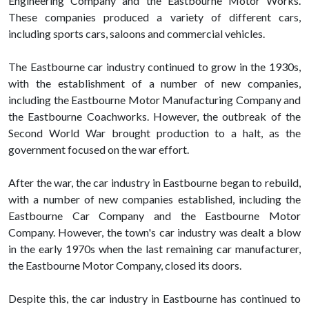
Engineering Company and the Eastbourne Motor Works.
These companies produced a variety of different cars,
including sports cars, saloons and commercial vehicles.
The Eastbourne car industry continued to grow in the 1930s,
with the establishment of a number of new companies,
including the Eastbourne Motor Manufacturing Company and
the Eastbourne Coachworks. However, the outbreak of the
Second World War brought production to a halt, as the
government focused on the war effort.
After the war, the car industry in Eastbourne began to rebuild,
with a number of new companies established, including the
Eastbourne Car Company and the Eastbourne Motor
Company. However, the town's car industry was dealt a blow
in the early 1970s when the last remaining car manufacturer,
the Eastbourne Motor Company, closed its doors.
Despite this, the car industry in Eastbourne has continued to