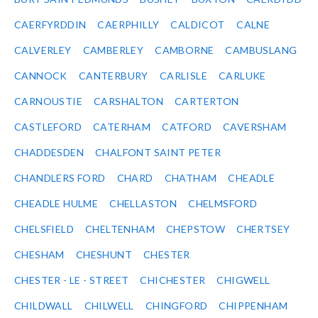
CAERFYRDDIN
CAERPHILLY
CALDICOT
CALNE
CALVERLEY
CAMBERLEY
CAMBORNE
CAMBUSLANG
CANNOCK
CANTERBURY
CARLISLE
CARLUKE
CARNOUSTIE
CARSHALTON
CARTERTON
CASTLEFORD
CATERHAM
CATFORD
CAVERSHAM
CHADDESDEN
CHALFONT SAINT PETER
CHANDLERS FORD
CHARD
CHATHAM
CHEADLE
CHEADLE HULME
CHELLASTON
CHELMSFORD
CHELSFIELD
CHELTENHAM
CHEPSTOW
CHERTSEY
CHESHAM
CHESHUNT
CHESTER
CHESTER - LE - STREET
CHICHESTER
CHIGWELL
CHILDWALL
CHILWELL
CHINGFORD
CHIPPENHAM