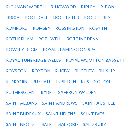
RICKMANSWORTH
RINGWOOD
RIPLEY
RIPON
RISCA
ROCHDALE
ROCHESTER
ROCK FERRY
ROMFORD
ROMSEY
ROSSINGTON
ROSYTH
ROTHERHAM
ROTHWELL
ROTTINGDEAN
ROWLEY REGIS
ROYAL LEAMINGTON SPA
ROYAL TUNBRIDGE WELLS
ROYAL WOOTTON BASSETT
ROYSTON
ROYTON
RUGBY
RUGELEY
RUISLIP
RUNCORN
RUSHALL
RUSHDEN
RUSTINGTON
RUTHERGLEN
RYDE
SAFFRON WALDEN
SAINT ALBANS
SAINT ANDREWS
SAINT AUSTELL
SAINT BUDEAUX
SAINT HELENS
SAINT IVES
SAINT NEOTS
SALE
SALFORD
SALISBURY