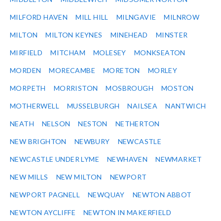
MILFORD HAVEN
MILL HILL
MILNGAVIE
MILNROW
MILTON
MILTON KEYNES
MINEHEAD
MINSTER
MIRFIELD
MITCHAM
MOLESEY
MONKSEATON
MORDEN
MORECAMBE
MORETON
MORLEY
MORPETH
MORRISTON
MOSBROUGH
MOSTON
MOTHERWELL
MUSSELBURGH
NAILSEA
NANTWICH
NEATH
NELSON
NESTON
NETHERTON
NEW BRIGHTON
NEWBURY
NEWCASTLE
NEWCASTLE UNDER LYME
NEWHAVEN
NEWMARKET
NEW MILLS
NEW MILTON
NEWPORT
NEWPORT PAGNELL
NEWQUAY
NEWTON ABBOT
NEWTON AYCLIFFE
NEWTON IN MAKERFIELD