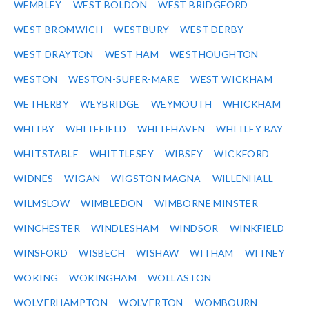
WEMBLEY
WEST BOLDON
WEST BRIDGFORD
WEST BROMWICH
WESTBURY
WEST DERBY
WEST DRAYTON
WEST HAM
WESTHOUGHTON
WESTON
WESTON-SUPER-MARE
WEST WICKHAM
WETHERBY
WEYBRIDGE
WEYMOUTH
WHICKHAM
WHITBY
WHITEFIELD
WHITEHAVEN
WHITLEY BAY
WHITSTABLE
WHITTLESEY
WIBSEY
WICKFORD
WIDNES
WIGAN
WIGSTON MAGNA
WILLENHALL
WILMSLOW
WIMBLEDON
WIMBORNE MINSTER
WINCHESTER
WINDLESHAM
WINDSOR
WINKFIELD
WINSFORD
WISBECH
WISHAW
WITHAM
WITNEY
WOKING
WOKINGHAM
WOLLASTON
WOLVERHAMPTON
WOLVERTON
WOMBOURN