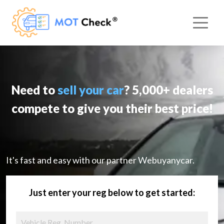
Need to
sell your car
? 5,000+ dealers
compete to give you their best price!
It's fast and easy with our partner Webuyanycar.
Just enter your reg below to get started: