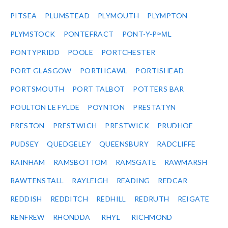
PITSEA
PLUMSTEAD
PLYMOUTH
PLYMPTON
PLYMSTOCK
PONTEFRACT
PONT-Y-P≈ΜL
PONTYPRIDD
POOLE
PORTCHESTER
PORT GLASGOW
PORTHCAWL
PORTISHEAD
PORTSMOUTH
PORT TALBOT
POTTERS BAR
POULTON LE FYLDE
POYNTON
PRESTATYN
PRESTON
PRESTWICH
PRESTWICK
PRUDHOE
PUDSEY
QUEDGELEY
QUEENSBURY
RADCLIFFE
RAINHAM
RAMSBOTTOM
RAMSGATE
RAWMARSH
RAWTENSTALL
RAYLEIGH
READING
REDCAR
REDDISH
REDDITCH
REDHILL
REDRUTH
REIGATE
RENFREW
RHONDDA
RHYL
RICHMOND