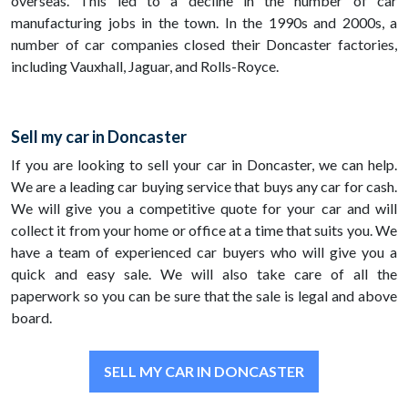
overseas. This led to a decline in the number of car
manufacturing jobs in the town. In the 1990s and 2000s, a
number of car companies closed their Doncaster factories,
including Vauxhall, Jaguar, and Rolls-Royce.
Sell my car in Doncaster
If you are looking to sell your car in Doncaster, we can help.
We are a leading car buying service that buys any car for cash.
We will give you a competitive quote for your car and will
collect it from your home or office at a time that suits you. We
have a team of experienced car buyers who will give you a
quick and easy sale. We will also take care of all the
paperwork so you can be sure that the sale is legal and above
board.
SELL MY CAR IN DONCASTER