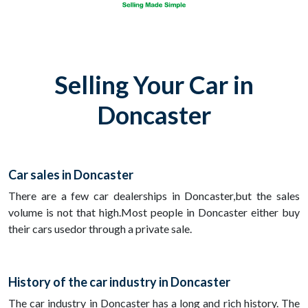
Selling Your Car in
Doncaster
Car sales in Doncaster
There are a few car dealerships in Doncaster,but the sales
volume is not that high.Most people in Doncaster either buy
their cars usedor through a private sale.
History of the car industry in Doncaster
The car industry in Doncaster has a long and rich history. The