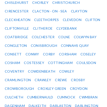
CHISLEHURST
CHORLEY
CHRISTCHURCH
CIRENCESTER
CLACTON - ON - SEA
CLAYTON
CLECKHEATON
CLEETHORPES
CLEVEDON
CLIFTON
CLIFTONVILLE
CLITHEROE
CLYDEBANK
COATBRIDGE
COLCHESTER
COLNE
COLWYN BAY
CONGLETON
CONISBROUGH
CONNAHS QUAY
CONSETT
CONWY
CORBY
CORSHAM
COSELEY
COSHAM
COSTESSEY
COTTINGHAM
COULSDON
COVENTRY
COWDENBEATH
COWLEY
CRAMLINGTON
CRAWLEY
CREWE
CROSBY
CROWBOROUGH
CROXLEY GREEN
CROYDON
CULCHETH
CUMBERNAULD
CUMNOCK
CWMBRAN
DAGENHAM
DALKEITH
DARLASTON
DARLINGTON