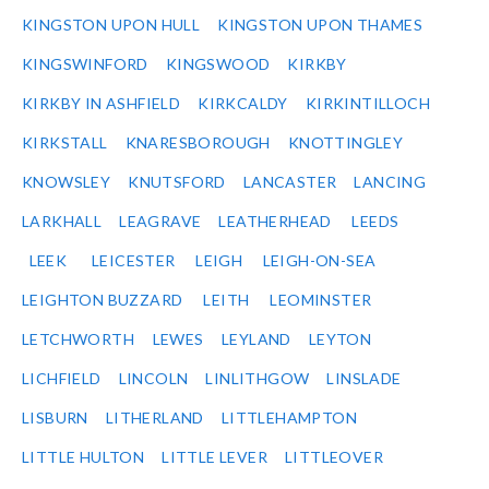
KINGSTON UPON HULL
KINGSTON UPON THAMES
KINGSWINFORD
KINGSWOOD
KIRKBY
KIRKBY IN ASHFIELD
KIRKCALDY
KIRKINTILLOCH
KIRKSTALL
KNARESBOROUGH
KNOTTINGLEY
KNOWSLEY
KNUTSFORD
LANCASTER
LANCING
LARKHALL
LEAGRAVE
LEATHERHEAD
LEEDS
LEEK
LEICESTER
LEIGH
LEIGH-ON-SEA
LEIGHTON BUZZARD
LEITH
LEOMINSTER
LETCHWORTH
LEWES
LEYLAND
LEYTON
LICHFIELD
LINCOLN
LINLITHGOW
LINSLADE
LISBURN
LITHERLAND
LITTLEHAMPTON
LITTLE HULTON
LITTLE LEVER
LITTLEOVER