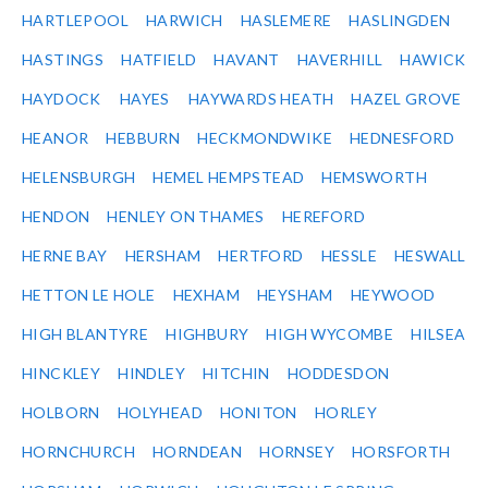
HARTLEPOOL
HARWICH
HASLEMERE
HASLINGDEN
HASTINGS
HATFIELD
HAVANT
HAVERHILL
HAWICK
HAYDOCK
HAYES
HAYWARDS HEATH
HAZEL GROVE
HEANOR
HEBBURN
HECKMONDWIKE
HEDNESFORD
HELENSBURGH
HEMEL HEMPSTEAD
HEMSWORTH
HENDON
HENLEY ON THAMES
HEREFORD
HERNE BAY
HERSHAM
HERTFORD
HESSLE
HESWALL
HETTON LE HOLE
HEXHAM
HEYSHAM
HEYWOOD
HIGH BLANTYRE
HIGHBURY
HIGH WYCOMBE
HILSEA
HINCKLEY
HINDLEY
HITCHIN
HODDESDON
HOLBORN
HOLYHEAD
HONITON
HORLEY
HORNCHURCH
HORNDEAN
HORNSEY
HORSFORTH