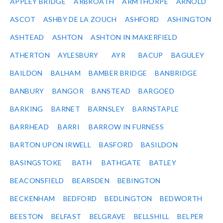
APPLEY BRIDGE
ARBROATH
ARMTHORPE
ARNOLD
ASCOT
ASHBY DE LA ZOUCH
ASHFORD
ASHINGTON
ASHTEAD
ASHTON
ASHTON IN MAKERFIELD
ATHERTON
AYLESBURY
AYR
BACUP
BAGULEY
BAILDON
BALHAM
BAMBER BRIDGE
BANBRIDGE
BANBURY
BANGOR
BANSTEAD
BARGOED
BARKING
BARNET
BARNSLEY
BARNSTAPLE
BARRHEAD
BARRI
BARROW IN FURNESS
BARTON UPON IRWELL
BASFORD
BASILDON
BASINGSTOKE
BATH
BATHGATE
BATLEY
BEACONSFIELD
BEARSDEN
BEBINGTON
BECKENHAM
BEDFORD
BEDLINGTON
BEDWORTH
BEESTON
BELFAST
BELGRAVE
BELLSHILL
BELPER