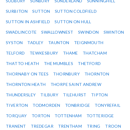
SUDBURY
SUNBURY
SUNDERLAND
SUNNINGHILL
SURBITON
SUTTON
SUTTON COLDFIELD
SUTTON IN ASHFIELD
SUTTON ON HULL
SWADLINCOTE
SWALLOWNEST
SWINDON
SWINTON
SYSTON
TADLEY
TAUNTON
TEIGNMOUTH
TELFORD
TEWKESBURY
THAME
THATCHAM
THATTO HEATH
THE MUMBLES
THETFORD
THORNABY ON TEES
THORNBURY
THORNTON
THORNTON HEATH
THORPE SAINT ANDREW
THUNDERSLEY
TILBURY
TILEHURST
TIPTON
TIVERTON
TODMORDEN
TONBRIDGE
TONYREFAIL
TORQUAY
TORTON
TOTTENHAM
TOTTERIDGE
TRANENT
TREDEGAR
TRENTHAM
TRING
TROON