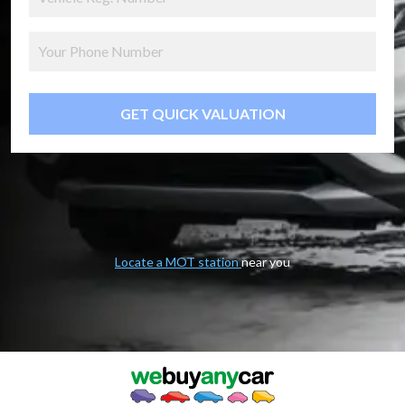
GET QUICK VALUATION
Locate a MOT station
near you