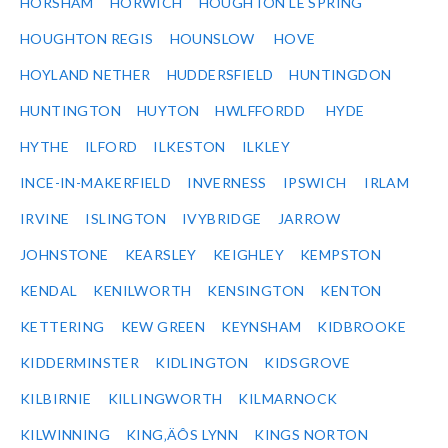
HORSHAM
HORWICH
HOUGHTON LE SPRING
HOUGHTON REGIS
HOUNSLOW
HOVE
HOYLAND NETHER
HUDDERSFIELD
HUNTINGDON
HUNTINGTON
HUYTON
HWLFFORDD
HYDE
HYTHE
ILFORD
ILKESTON
ILKLEY
INCE-IN-MAKERFIELD
INVERNESS
IPSWICH
IRLAM
IRVINE
ISLINGTON
IVYBRIDGE
JARROW
JOHNSTONE
KEARSLEY
KEIGHLEY
KEMPSTON
KENDAL
KENILWORTH
KENSINGTON
KENTON
KETTERING
KEW GREEN
KEYNSHAM
KIDBROOKE
KIDDERMINSTER
KIDLINGTON
KIDSGROVE
KILBIRNIE
KILLINGWORTH
KILMARNOCK
KILWINNING
KING‚ÄÔS LYNN
KINGS NORTON