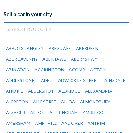
Sell a car in your city
ABBOTS LANGLEY
ABERDARE
ABERDEEN
ABERGAVENNY
ABERTAWE
ABERYSTWYTH
ABINGDON
ACCRINGTON
ACOMB
ACTON
ADDLESTONE
ADEL
ADWICK LE STREET
AINSDALE
AIRDRIE
ALDERSHOT
ALDRIDGE
ALEXANDRIA
ALFRETON
ALLESTREE
ALLOA
ALMONDBURY
ALSAGER
ALTON
ALTRINCHAM
AMBLECOTE
AMERSHAM
AMPTHILL
ANDOVER
ANTRIM