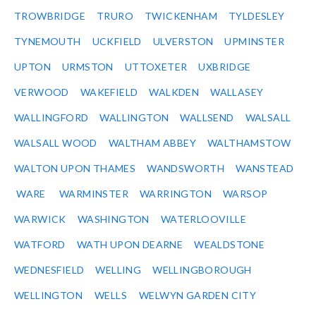
TROWBRIDGE
TRURO
TWICKENHAM
TYLDESLEY
TYNEMOUTH
UCKFIELD
ULVERSTON
UPMINSTER
UPTON
URMSTON
UTTOXETER
UXBRIDGE
VERWOOD
WAKEFIELD
WALKDEN
WALLASEY
WALLINGFORD
WALLINGTON
WALLSEND
WALSALL
WALSALL WOOD
WALTHAM ABBEY
WALTHAMSTOW
WALTON UPON THAMES
WANDSWORTH
WANSTEAD
WARE
WARMINSTER
WARRINGTON
WARSOP
WARWICK
WASHINGTON
WATERLOOVILLE
WATFORD
WATH UPON DEARNE
WEALDSTONE
WEDNESFIELD
WELLING
WELLINGBOROUGH
WELLINGTON
WELLS
WELWYN GARDEN CITY