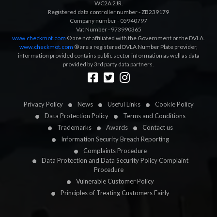
WC2A 2JR.
Registered data controller number - ZB239179
Company number - 05940797
Vat Number - 973990365
www.checkmot.com
® are not affiliated with the Government or the DVLA.
www.checkmot.com
® are a registered DVLA Number Plate provider,
information provided contains public sector information as well as data
provided by 3rd party data partners.
Designed by
LetsApp
Privacy Policy
News
Useful Links
Cookie Policy
Data Protection Policy
Terms and Conditions
Trademarks
Awards
Contact us
Information Security Breach Reporting
Complaints Procedure
Data Protection and Data Security Policy Complaint
Procedure
Vulnerable Customer Policy
Principles of Treating Customers Fairly