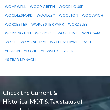
WOMBWELL
WOOD GREEN
WOODHOUSE
WOODLESFORD
WOODLEY
WOOLTON
WOOLWICH
WORCESTER
WORCESTER PARK
WORDSLEY
WORKINGTON
WORKSOP
WORTHING
WRECSAM
WYKE
WYMONDHAM
WYTHENSHAWE
YATE
YEADON
YEOVIL
YIEWSLEY
YORK
YSTRAD MYNACH
Check the Current &
Historical MOT & Tax status of