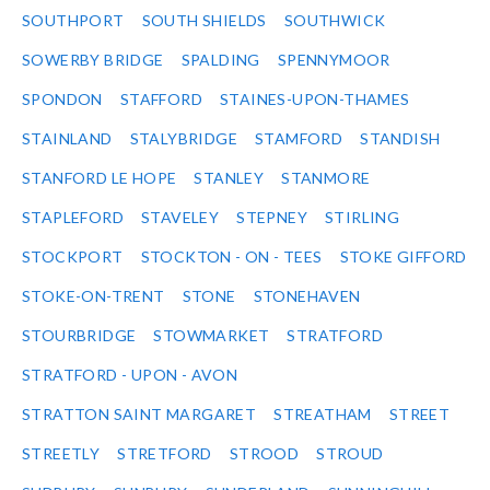
SOUTHPORT
SOUTH SHIELDS
SOUTHWICK
SOWERBY BRIDGE
SPALDING
SPENNYMOOR
SPONDON
STAFFORD
STAINES-UPON-THAMES
STAINLAND
STALYBRIDGE
STAMFORD
STANDISH
STANFORD LE HOPE
STANLEY
STANMORE
STAPLEFORD
STAVELEY
STEPNEY
STIRLING
STOCKPORT
STOCKTON - ON - TEES
STOKE GIFFORD
STOKE-ON-TRENT
STONE
STONEHAVEN
STOURBRIDGE
STOWMARKET
STRATFORD
STRATFORD - UPON - AVON
STRATTON SAINT MARGARET
STREATHAM
STREET
STREETLY
STRETFORD
STROOD
STROUD