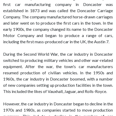
first car manufacturing company in Doncaster was
established in 1873 and was called the Doncaster Carriage
Company. The company manufactured horse-drawn carriages
and later went on to produce the first cars in the town. In the
early 1900s, the company changed its name to the Doncaster
Motor Company and began to produce a range of cars,
including the first mass-produced car in the UK, the Austin 7.
During the Second World War, the car industry in Doncaster
switched to producing military vehicles and other war-related
equipment. After the war, the town's car manufacturers
resumed production of civilian vehicles. In the 1950s and
1960s, the car industry in Doncaster boomed, with a number
of new companies setting up production facilities in the town.
This included the likes of Vauxhall, Jaguar, and Rolls-Royce.
However, the car industry in Doncaster began to decline in the
1970s and 1980s, as companies started to move production