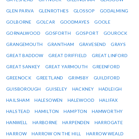
GLEN PARVA
GLENROTHES
GLOSSOP
GODALMING
GOLBORNE
GOLCAR
GOODMAYES
GOOLE
GORNALWOOD
GOSFORTH
GOSPORT
GOUROCK
GRANGEMOUTH
GRANTHAM
GRAVESEND
GRAYS
GREAT BADDOW
GREAT DRIFFIELD
GREAT LINFORD
GREAT SANKEY
GREAT YARMOUTH
GREENFORD
GREENOCK
GREETLAND
GRIMSBY
GUILDFORD
GUISBOROUGH
GUISELEY
HACKNEY
HADLEIGH
HAILSHAM
HALESOWEN
HALEWOOD
HALIFAX
HALSTEAD
HAMILTON
HAMPTON
HAMWORTHY
HANWELL
HARBORNE
HARPENDEN
HARROGATE
HARROW
HARROW ON THE HILL
HARROW WEALD