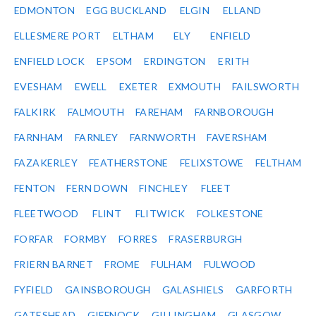
EDMONTON
EGG BUCKLAND
ELGIN
ELLAND
ELLESMERE PORT
ELTHAM
ELY
ENFIELD
ENFIELD LOCK
EPSOM
ERDINGTON
ERITH
EVESHAM
EWELL
EXETER
EXMOUTH
FAILSWORTH
FALKIRK
FALMOUTH
FAREHAM
FARNBOROUGH
FARNHAM
FARNLEY
FARNWORTH
FAVERSHAM
FAZAKERLEY
FEATHERSTONE
FELIXSTOWE
FELTHAM
FENTON
FERN DOWN
FINCHLEY
FLEET
FLEETWOOD
FLINT
FLITWICK
FOLKESTONE
FORFAR
FORMBY
FORRES
FRASERBURGH
FRIERN BARNET
FROME
FULHAM
FULWOOD
FYFIELD
GAINSBOROUGH
GALASHIELS
GARFORTH
GATESHEAD
GIFFNOCK
GILLINGHAM
GLASGOW