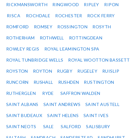
RICKMANSWORTH
RINGWOOD
RIPLEY
RIPON
RISCA
ROCHDALE
ROCHESTER
ROCK FERRY
ROMFORD
ROMSEY
ROSSINGTON
ROSYTH
ROTHERHAM
ROTHWELL
ROTTINGDEAN
ROWLEY REGIS
ROYAL LEAMINGTON SPA
ROYAL TUNBRIDGE WELLS
ROYAL WOOTTON BASSETT
ROYSTON
ROYTON
RUGBY
RUGELEY
RUISLIP
RUNCORN
RUSHALL
RUSHDEN
RUSTINGTON
RUTHERGLEN
RYDE
SAFFRON WALDEN
SAINT ALBANS
SAINT ANDREWS
SAINT AUSTELL
SAINT BUDEAUX
SAINT HELENS
SAINT IVES
SAINT NEOTS
SALE
SALFORD
SALISBURY
SALTASH
SANDBACH
SANDERSTEAD
SANDHURST