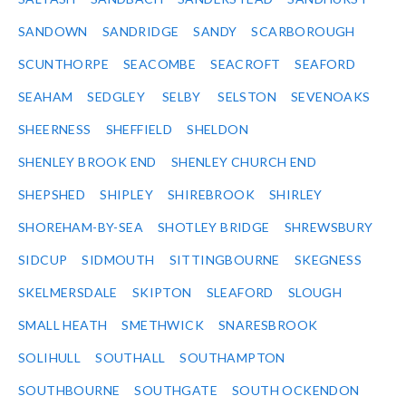
SANDOWN
SANDRIDGE
SANDY
SCARBOROUGH
SCUNTHORPE
SEACOMBE
SEACROFT
SEAFORD
SEAHAM
SEDGLEY
SELBY
SELSTON
SEVENOAKS
SHEERNESS
SHEFFIELD
SHELDON
SHENLEY BROOK END
SHENLEY CHURCH END
SHEPSHED
SHIPLEY
SHIREBROOK
SHIRLEY
SHOREHAM-BY-SEA
SHOTLEY BRIDGE
SHREWSBURY
SIDCUP
SIDMOUTH
SITTINGBOURNE
SKEGNESS
SKELMERSDALE
SKIPTON
SLEAFORD
SLOUGH
SMALL HEATH
SMETHWICK
SNARESBROOK
SOLIHULL
SOUTHALL
SOUTHAMPTON
SOUTHBOURNE
SOUTHGATE
SOUTH OCKENDON