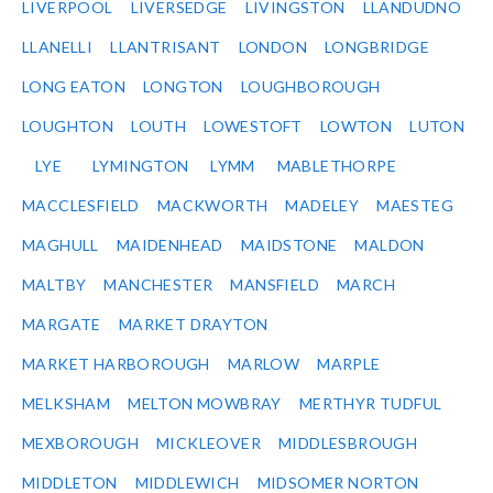
LIVERPOOL
LIVERSEDGE
LIVINGSTON
LLANDUDNO
LLANELLI
LLANTRISANT
LONDON
LONGBRIDGE
LONG EATON
LONGTON
LOUGHBOROUGH
LOUGHTON
LOUTH
LOWESTOFT
LOWTON
LUTON
LYE
LYMINGTON
LYMM
MABLETHORPE
MACCLESFIELD
MACKWORTH
MADELEY
MAESTEG
MAGHULL
MAIDENHEAD
MAIDSTONE
MALDON
MALTBY
MANCHESTER
MANSFIELD
MARCH
MARGATE
MARKET DRAYTON
MARKET HARBOROUGH
MARLOW
MARPLE
MELKSHAM
MELTON MOWBRAY
MERTHYR TUDFUL
MEXBOROUGH
MICKLEOVER
MIDDLESBROUGH
MIDDLETON
MIDDLEWICH
MIDSOMER NORTON