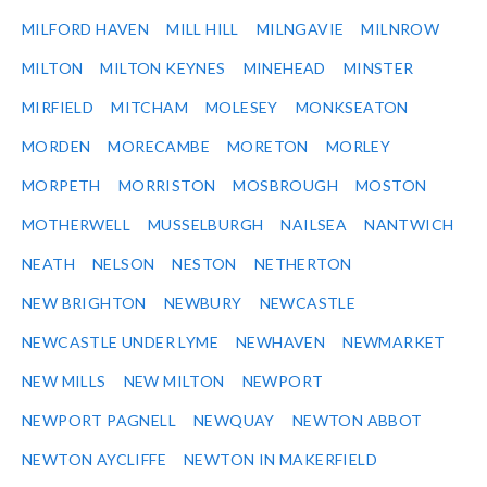
MILFORD HAVEN
MILL HILL
MILNGAVIE
MILNROW
MILTON
MILTON KEYNES
MINEHEAD
MINSTER
MIRFIELD
MITCHAM
MOLESEY
MONKSEATON
MORDEN
MORECAMBE
MORETON
MORLEY
MORPETH
MORRISTON
MOSBROUGH
MOSTON
MOTHERWELL
MUSSELBURGH
NAILSEA
NANTWICH
NEATH
NELSON
NESTON
NETHERTON
NEW BRIGHTON
NEWBURY
NEWCASTLE
NEWCASTLE UNDER LYME
NEWHAVEN
NEWMARKET
NEW MILLS
NEW MILTON
NEWPORT
NEWPORT PAGNELL
NEWQUAY
NEWTON ABBOT
NEWTON AYCLIFFE
NEWTON IN MAKERFIELD