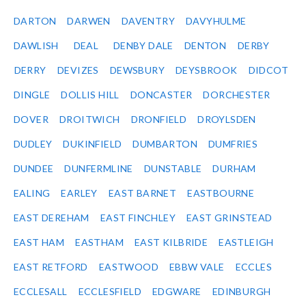
DARTON
DARWEN
DAVENTRY
DAVYHULME
DAWLISH
DEAL
DENBY DALE
DENTON
DERBY
DERRY
DEVIZES
DEWSBURY
DEYSBROOK
DIDCOT
DINGLE
DOLLIS HILL
DONCASTER
DORCHESTER
DOVER
DROITWICH
DRONFIELD
DROYLSDEN
DUDLEY
DUKINFIELD
DUMBARTON
DUMFRIES
DUNDEE
DUNFERMLINE
DUNSTABLE
DURHAM
EALING
EARLEY
EAST BARNET
EASTBOURNE
EAST DEREHAM
EAST FINCHLEY
EAST GRINSTEAD
EAST HAM
EASTHAM
EAST KILBRIDE
EASTLEIGH
EAST RETFORD
EASTWOOD
EBBW VALE
ECCLES
ECCLESALL
ECCLESFIELD
EDGWARE
EDINBURGH