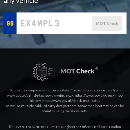
any vehicle
MOT Check
To provide complete and accurate data Checkmot.com source data from
www.gov.uk/vehicle-tax
,
gov.uk/vehicle-tax
,
https://www.gov.uk/check-mot-
history
,
https://www.gov.uk/check-mot-status
as well as multiple paid 3rd party data partners. Some free information can be
found by using the above links.
©2019 OUTBOUND BPO LIMITED Registered Office: 7 Bell Yard, London,