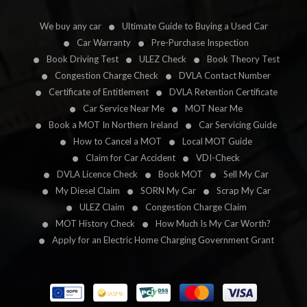
We buy any car
Ultimate Guide to Buying a Used Car
Car Warranty
Pre-Purchase Inspection
Book Driving Test
ULEZ Check
Book Theory Test
Congestion Charge Check
DVLA Contact Number
Certificate of Entitlement
DVLA Retention Certificate
Car Service Near Me
MOT Near Me
Book a MOT In Northern Ireland
Car Servicing Guide
How to Cancel a MOT
Local MOT Guide
Claim for Car Accident
VDI-Check
DVLA Licence Check
Book MOT
Sell My Car
My Diesel Claim
SORN My Car
Scrap My Car
ULEZ Claim
Congestion Charge Claim
MOT History Check
How Much Is My Car Worth?
Apply for an Electric Home Charging Government Grant