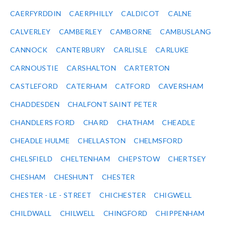
CAERFYRDDIN
CAERPHILLY
CALDICOT
CALNE
CALVERLEY
CAMBERLEY
CAMBORNE
CAMBUSLANG
CANNOCK
CANTERBURY
CARLISLE
CARLUKE
CARNOUSTIE
CARSHALTON
CARTERTON
CASTLEFORD
CATERHAM
CATFORD
CAVERSHAM
CHADDESDEN
CHALFONT SAINT PETER
CHANDLERS FORD
CHARD
CHATHAM
CHEADLE
CHEADLE HULME
CHELLASTON
CHELMSFORD
CHELSFIELD
CHELTENHAM
CHEPSTOW
CHERTSEY
CHESHAM
CHESHUNT
CHESTER
CHESTER - LE - STREET
CHICHESTER
CHIGWELL
CHILDWALL
CHILWELL
CHINGFORD
CHIPPENHAM