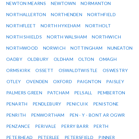
NEWTON MEARNS
NEWTOWN
NORMANTON
NORTHALLERTON
NORTHENDEN
NORTHFIELD
NORTHFLEET
NORTH HYKEHAM
NORTHOLT
NORTH SHIELDS
NORTH WALSHAM
NORTHWICH
NORTHWOOD
NORWICH
NOTTINGHAM
NUNEATON
OADBY
OLDBURY
OLDHAM
OLTON
OMAGH
ORMSKIRK
OSSETT
OSWALDTWISTLE
OSWESTRY
OTLEY
OVENDEN
OXFORD
PAIGNTON
PAISLEY
PALMERS GREEN
PATCHAM
PELSALL
PEMBERTON
PENARTH
PENDLEBURY
PENICUIK
PENISTONE
PENRITH
PENWORTHAM
PEN - Y - BONT AR OGWR
PENZANCE
PERIVALE
PERRY BARR
PERTH
PETERHEAD
PETERLEE
PETERSFIELD
PINNER