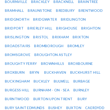
BOURNVILLE
BRACKLEY
BRACKNELL
BRAINTREE
BRAMHALL
BRAUNSTONE
BREDBURY
BRENTWOOD
BRIDGNORTH
BRIDGWATER
BRIDLINGTON
BRIDPORT
BRIERLEY HILL
BRIGHOUSE
BRIGHTON
BRISLINGTON
BRISTOL
BRIXHAM
BRIXTON
BROADSTAIRS
BROMBOROUGH
BROMLEY
BROMSGROVE
BROUGHTON ASTLEY
BROUGHTY FERRY
BROWNHILLS
BROXBOURNE
BROXBURN
BRYN
BUCKHAVEN
BUCKHURST HILL
BUCKINGHAM
BUCKLEY
BULWELL
BURBAGE
BURGESS HILL
BURNHAM - ON - SEA
BURNLEY
BURNTWOOD
BURTON UPON TRENT
BURY
BURY SAINT EDMUNDS
BUSHEY
BUXTON
CAERDYDD