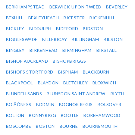
BERKHAMPSTEAD
BERWICK-UPON-TWEED
BEVERLEY
BEXHILL
BEXLEYHEATH
BICESTER
BICKENHILL
BICKLEY
BIDDULPH
BIDEFORD
BIDSTON
BIGGLESWADE
BILLERICAY
BILLINGHAM
BILSTON
BINGLEY
BIRKENHEAD
BIRMINGHAM
BIRSTALL
BISHOP AUCKLAND
BISHOPBRIGGS
BISHOPS STORTFORD
BISPHAM
BLACKBURN
BLACKPOOL
BLAYDON
BLETCHLEY
BLOXWICH
BLUNDELLSANDS
BLUNSDON SAINT ANDREW
BLYTH
BO‚ÄÔNESS
BODMIN
BOGNOR REGIS
BOLSOVER
BOLTON
BONNYRIGG
BOOTLE
BOREHAMWOOD
BOSCOMBE
BOSTON
BOURNE
BOURNEMOUTH