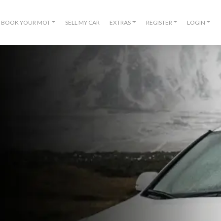
BOOK YOUR MOT
SELL MY CAR
EXTRAS
REGISTER
LOGIN