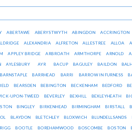
Y
ABERTAWE
ABERYSTWYTH
ABINGDON
ACCRINGTON
ALDRIDGE
ALEXANDRIA
ALFRETON
ALLESTREE
ALLOA
IM
APPLEY BRIDGE
ARBROATH
ARMTHORPE
ARNOLD
A
N
AYLESBURY
AYR
BACUP
BAGULEY
BAILDON
BAL
BARNSTAPLE
BARRHEAD
BARRI
BARROW IN FURNESS
B
IELD
BEARSDEN
BEBINGTON
BECKENHAM
BEDFORD
B
ICK-UPON-TWEED
BEVERLEY
BEXHILL
BEXLEYHEATH
BI
LSTON
BINGLEY
BIRKENHEAD
BIRMINGHAM
BIRSTALL
OL
BLAYDON
BLETCHLEY
BLOXWICH
BLUNDELLSANDS
RIGG
BOOTLE
BOREHAMWOOD
BOSCOMBE
BOSTON