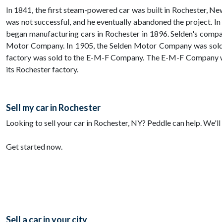
In 1841, the first steam-powered car was built in Rochester, Ne
was not successful, and he eventually abandoned the project. In
began manufacturing cars in Rochester in 1896. Selden's comp
Motor Company. In 1905, the Selden Motor Company was sold t
factory was sold to the E-M-F Company. The E-M-F Company wa
its Rochester factory.
Sell my car in Rochester
Looking to sell your car in Rochester, NY? Peddle can help. We'll 
Get started now.
Sell a car in your city