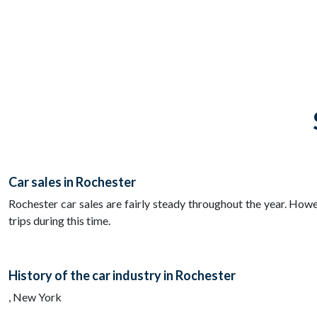
Car sales in Rochester
Rochester car sales are fairly steady throughout the year. Howe
trips during this time.
History of the car industry in Rochester
, New York