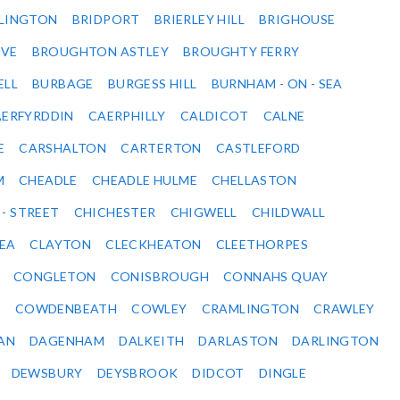
DLINGTON
BRIDPORT
BRIERLEY HILL
BRIGHOUSE
VE
BROUGHTON ASTLEY
BROUGHTY FERRY
ELL
BURBAGE
BURGESS HILL
BURNHAM - ON - SEA
ERFYRDDIN
CAERPHILLY
CALDICOT
CALNE
E
CARSHALTON
CARTERTON
CASTLEFORD
M
CHEADLE
CHEADLE HULME
CHELLASTON
 - STREET
CHICHESTER
CHIGWELL
CHILDWALL
SEA
CLAYTON
CLECKHEATON
CLEETHORPES
CONGLETON
CONISBROUGH
CONNAHS QUAY
Y
COWDENBEATH
COWLEY
CRAMLINGTON
CRAWLEY
AN
DAGENHAM
DALKEITH
DARLASTON
DARLINGTON
DEWSBURY
DEYSBROOK
DIDCOT
DINGLE