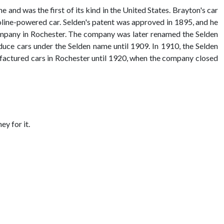
nd was the first of its kind in the United States. Brayton's car
soline-powered car. Selden's patent was approved in 1895, and he
ompany in Rochester. The company was later renamed the Selden
e cars under the Selden name until 1909. In 1910, the Selden
ctured cars in Rochester until 1920, when the company closed
ey for it.