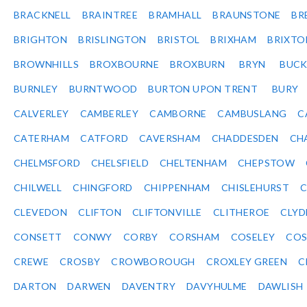
BRACKNELL
BRAINTREE
BRAMHALL
BRAUNSTONE
BR
BRIGHTON
BRISLINGTON
BRISTOL
BRIXHAM
BRIXTO
BROWNHILLS
BROXBOURNE
BROXBURN
BRYN
BUC
BURNLEY
BURNTWOOD
BURTON UPON TRENT
BURY
CALVERLEY
CAMBERLEY
CAMBORNE
CAMBUSLANG
C
CATERHAM
CATFORD
CAVERSHAM
CHADDESDEN
CH
CHELMSFORD
CHELSFIELD
CHELTENHAM
CHEPSTOW
CHILWELL
CHINGFORD
CHIPPENHAM
CHISLEHURST
C
CLEVEDON
CLIFTON
CLIFTONVILLE
CLITHEROE
CLYD
CONSETT
CONWY
CORBY
CORSHAM
COSELEY
CO
CREWE
CROSBY
CROWBOROUGH
CROXLEY GREEN
C
DARTON
DARWEN
DAVENTRY
DAVYHULME
DAWLISH