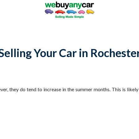
Selling Your Car in Rocheste
ver, they do tend to increase in the summer months. This is likel