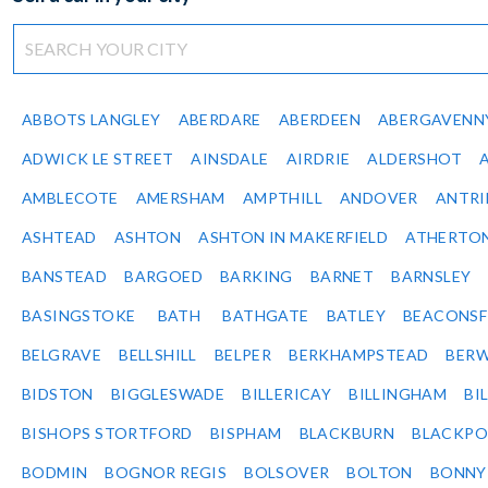
ABBOTS LANGLEY
ABERDARE
ABERDEEN
ABERGAVENN
ADWICK LE STREET
AINSDALE
AIRDRIE
ALDERSHOT
AMBLECOTE
AMERSHAM
AMPTHILL
ANDOVER
ANTR
ASHTEAD
ASHTON
ASHTON IN MAKERFIELD
ATHERTO
BANSTEAD
BARGOED
BARKING
BARNET
BARNSLEY
BASINGSTOKE
BATH
BATHGATE
BATLEY
BEACONSF
BELGRAVE
BELLSHILL
BELPER
BERKHAMPSTEAD
BERW
BIDSTON
BIGGLESWADE
BILLERICAY
BILLINGHAM
BI
BISHOPS STORTFORD
BISPHAM
BLACKBURN
BLACKPO
BODMIN
BOGNOR REGIS
BOLSOVER
BOLTON
BONNY