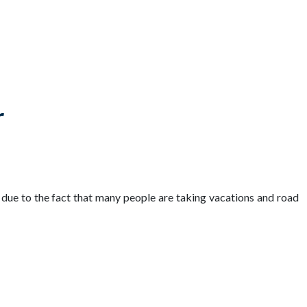
r
y due to the fact that many people are taking vacations and road