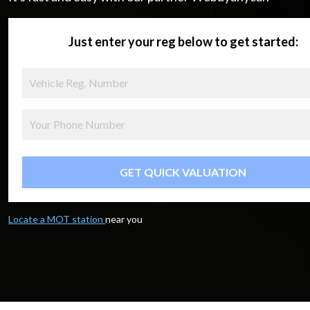
Just enter your reg below to get started:
GET QUICK VALUATION
Locate a MOT station
near you