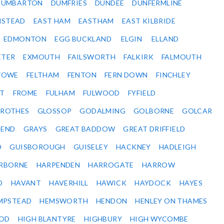
DUMBARTON
DUMFRIES
DUNDEE
DUNFERMLINE
NSTEAD
EAST HAM
EASTHAM
EAST KILBRIDE
EDMONTON
EGG BUCKLAND
ELGIN
ELLAND
ETER
EXMOUTH
FAILSWORTH
FALKIRK
FALMOUTH
STOWE
FELTHAM
FENTON
FERN DOWN
FINCHLEY
ET
FROME
FULHAM
FULWOOD
FYFIELD
NROTHES
GLOSSOP
GODALMING
GOLBORNE
GOLCAR
SEND
GRAYS
GREAT BADDOW
GREAT DRIFFIELD
D
GUISBOROUGH
GUISELEY
HACKNEY
HADLEIGH
RBORNE
HARPENDEN
HARROGATE
HARROW
D
HAVANT
HAVERHILL
HAWICK
HAYDOCK
HAYES
MPSTEAD
HEMSWORTH
HENDON
HENLEY ON THAMES
OD
HIGH BLANTYRE
HIGHBURY
HIGH WYCOMBE