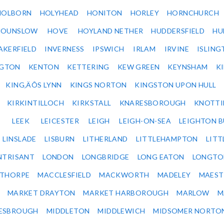
HOLBORN
HOLYHEAD
HONITON
HORLEY
HORNCHURCH
HOUNSLOW
HOVE
HOYLAND NETHER
HUDDERSFIELD
HU
AKERFIELD
INVERNESS
IPSWICH
IRLAM
IRVINE
ISLING
NGTON
KENTON
KETTERING
KEW GREEN
KEYNSHAM
K
KING‚ÄÔS LYNN
KINGS NORTON
KINGSTON UPON HULL
KIRKINTILLOCH
KIRKSTALL
KNARESBOROUGH
KNOTTI
LEEK
LEICESTER
LEIGH
LEIGH-ON-SEA
LEIGHTON 
LINSLADE
LISBURN
LITHERLAND
LITTLEHAMPTON
LITT
NTRISANT
LONDON
LONGBRIDGE
LONG EATON
LONGTO
ETHORPE
MACCLESFIELD
MACKWORTH
MADELEY
MAEST
MARKET DRAYTON
MARKET HARBOROUGH
MARLOW
M
ESBROUGH
MIDDLETON
MIDDLEWICH
MIDSOMER NORTO