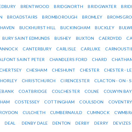
EDBURY
BRENTWOOD
BRIDGNORTH
BRIDGWATER
BRI
N
BROADSTAIRS
BROMBOROUGH
BROMLEY
BROMSGRO
KHAVEN
BUCKHURST HILL
BUCKINGHAM
BUCKLEY
BULW
BURY SAINT EDMUNDS
BUSHEY
BUXTON
CAERDYDD
CA
ANNOCK
CANTERBURY
CARLISLE
CARLUKE
CARNOUSTI
ALFONT SAINT PETER
CHANDLERS FORD
CHARD
CHATHA
CHERTSEY
CHESHAM
CHESHUNT
CHESTER
CHESTER - LE
HORLEY
CHRISTCHURCH
CIRENCESTER
CLACTON - ON - 
EBANK
COATBRIDGE
COLCHESTER
COLNE
COLWYN BAY
SHAM
COSTESSEY
COTTINGHAM
COULSDON
COVENTR
ROYDON
CULCHETH
CUMBERNAULD
CUMNOCK
CWMBR
DEAL
DENBY DALE
DENTON
DERBY
DERRY
DEVIZES