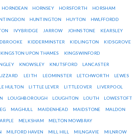
HORNDEAN
HORNSEY
HORSFORTH
HORSHAM
NTINGDON
HUNTINGTON
HUYTON
HWLFFORDD
TON
IVYBRIDGE
JARROW
JOHNSTONE
KEARSLEY
IDBROOKE
KIDDERMINSTER
KIDLINGTON
KIDSGROVE
KINGSTON UPON THAMES
KINGSWINFORD
NGLEY
KNOWSLEY
KNUTSFORD
LANCASTER
BUZZARD
LEITH
LEOMINSTER
LETCHWORTH
LEWES
LE HULTON
LITTLE LEVER
LITTLEOVER
LIVERPOOL
N
LOUGHBOROUGH
LOUGHTON
LOUTH
LOWESTOFT
EG
MAGHULL
MAIDENHEAD
MAIDSTONE
MALDON
ARPLE
MELKSHAM
MELTON MOWBRAY
N
MILFORD HAVEN
MILL HILL
MILNGAVIE
MILNROW