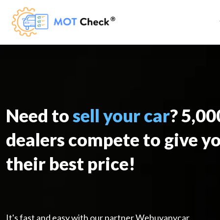
Need to
sell your car
? 5,0
dealers compete to give y
their best price!
It's fast and easy with our partner Webuyanycar.