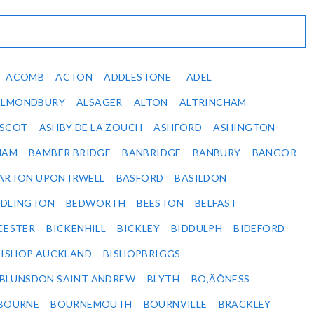
ACOMB
ACTON
ADDLESTONE
ADEL
ALMONDBURY
ALSAGER
ALTON
ALTRINCHAM
SCOT
ASHBY DE LA ZOUCH
ASHFORD
ASHINGTON
HAM
BAMBER BRIDGE
BANBRIDGE
BANBURY
BANGOR
ARTON UPON IRWELL
BASFORD
BASILDON
EDLINGTON
BEDWORTH
BEESTON
BELFAST
CESTER
BICKENHILL
BICKLEY
BIDDULPH
BIDEFORD
BISHOP AUCKLAND
BISHOPBRIGGS
BLUNSDON SAINT ANDREW
BLYTH
BO‚ÄÔNESS
BOURNE
BOURNEMOUTH
BOURNVILLE
BRACKLEY