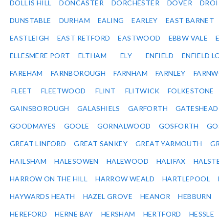
DOLLIS HILL
DONCASTER
DORCHESTER
DOVER
DRO
DUNSTABLE
DURHAM
EALING
EARLEY
EAST BARNET
EASTLEIGH
EAST RETFORD
EASTWOOD
EBBW VALE
ELLESMERE PORT
ELTHAM
ELY
ENFIELD
ENFIELD L
FAREHAM
FARNBOROUGH
FARNHAM
FARNLEY
FARNW
FLEET
FLEETWOOD
FLINT
FLITWICK
FOLKESTONE
GAINSBOROUGH
GALASHIELS
GARFORTH
GATESHEAD
GOODMAYES
GOOLE
GORNALWOOD
GOSFORTH
GO
GREAT LINFORD
GREAT SANKEY
GREAT YARMOUTH
G
HAILSHAM
HALESOWEN
HALEWOOD
HALIFAX
HALST
HARROW ON THE HILL
HARROW WEALD
HARTLEPOOL
HAYWARDS HEATH
HAZEL GROVE
HEANOR
HEBBURN
HEREFORD
HERNE BAY
HERSHAM
HERTFORD
HESSLE