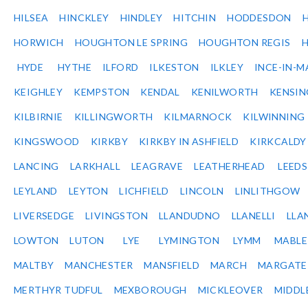
HILSEA
HINCKLEY
HINDLEY
HITCHIN
HODDESDON
HORWICH
HOUGHTON LE SPRING
HOUGHTON REGIS
HYDE
HYTHE
ILFORD
ILKESTON
ILKLEY
INCE-IN-M
KEIGHLEY
KEMPSTON
KENDAL
KENILWORTH
KENSI
KILBIRNIE
KILLINGWORTH
KILMARNOCK
KILWINNING
KINGSWOOD
KIRKBY
KIRKBY IN ASHFIELD
KIRKCALDY
LANCING
LARKHALL
LEAGRAVE
LEATHERHEAD
LEEDS
LEYLAND
LEYTON
LICHFIELD
LINCOLN
LINLITHGOW
LIVERSEDGE
LIVINGSTON
LLANDUDNO
LLANELLI
LLA
LOWTON
LUTON
LYE
LYMINGTON
LYMM
MABL
MALTBY
MANCHESTER
MANSFIELD
MARCH
MARGATE
MERTHYR TUDFUL
MEXBOROUGH
MICKLEOVER
MIDDL