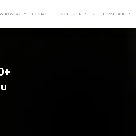
WHO WE ARE
CONTACT US
MOT CHECKS
VEHICLE INSURANCE
00+
ou