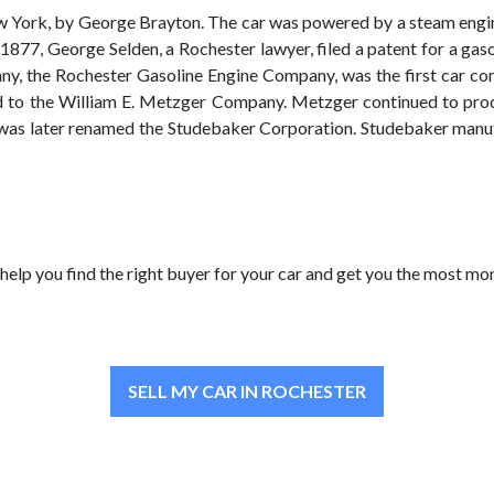
w York, by George Brayton. The car was powered by a steam engine a
 1877, George Selden, a Rochester lawyer, filed a patent for a ga
any, the Rochester Gasoline Engine Company, was the first car c
o the William E. Metzger Company. Metzger continued to produc
s later renamed the Studebaker Corporation. Studebaker manufa
help you find the right buyer for your car and get you the most mon
SELL MY CAR IN ROCHESTER