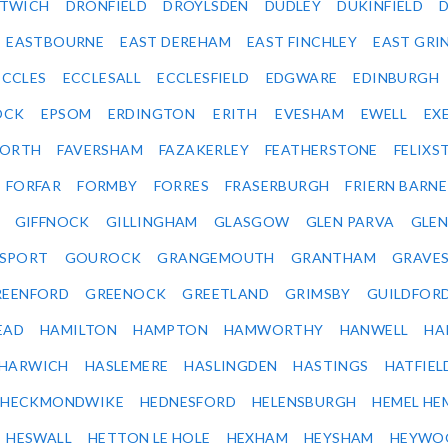
ITWICH
DRONFIELD
DROYLSDEN
DUDLEY
DUKINFIELD
EASTBOURNE
EAST DEREHAM
EAST FINCHLEY
EAST GRI
ECCLES
ECCLESALL
ECCLESFIELD
EDGWARE
EDINBURGH
OCK
EPSOM
ERDINGTON
ERITH
EVESHAM
EWELL
EX
ORTH
FAVERSHAM
FAZAKERLEY
FEATHERSTONE
FELIX
FORFAR
FORMBY
FORRES
FRASERBURGH
FRIERN BARN
GIFFNOCK
GILLINGHAM
GLASGOW
GLEN PARVA
GLE
SPORT
GOUROCK
GRANGEMOUTH
GRANTHAM
GRAVE
REENFORD
GREENOCK
GREETLAND
GRIMSBY
GUILDFOR
EAD
HAMILTON
HAMPTON
HAMWORTHY
HANWELL
HA
HARWICH
HASLEMERE
HASLINGDEN
HASTINGS
HATFIEL
HECKMONDWIKE
HEDNESFORD
HELENSBURGH
HEMEL HE
HESWALL
HETTON LE HOLE
HEXHAM
HEYSHAM
HEYWO