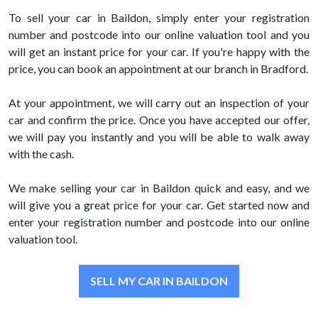
To sell your car in Baildon, simply enter your registration
number and postcode into our online valuation tool and you
will get an instant price for your car. If you're happy with the
price, you can book an appointment at our branch in Bradford.
At your appointment, we will carry out an inspection of your
car and confirm the price. Once you have accepted our offer,
we will pay you instantly and you will be able to walk away
with the cash.
We make selling your car in Baildon quick and easy, and we
will give you a great price for your car. Get started now and
enter your registration number and postcode into our online
valuation tool.
SELL MY CAR IN BAILDON