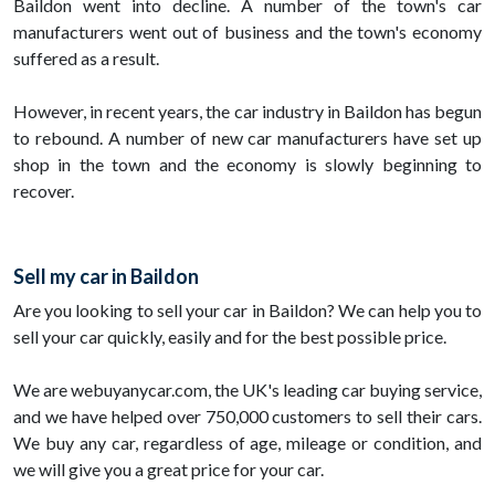
Baildon went into decline. A number of the town's car
manufacturers went out of business and the town's economy
suffered as a result.
However, in recent years, the car industry in Baildon has begun
to rebound. A number of new car manufacturers have set up
shop in the town and the economy is slowly beginning to
recover.
Sell my car in Baildon
Are you looking to sell your car in Baildon? We can help you to
sell your car quickly, easily and for the best possible price.
We are webuyanycar.com, the UK's leading car buying service,
and we have helped over 750,000 customers to sell their cars.
We buy any car, regardless of age, mileage or condition, and
we will give you a great price for your car.