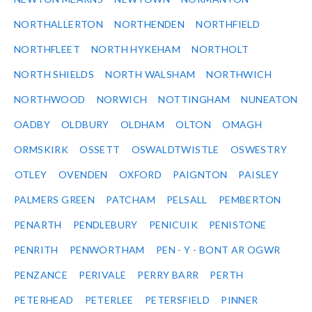
NORTHALLERTON
NORTHENDEN
NORTHFIELD
NORTHFLEET
NORTH HYKEHAM
NORTHOLT
NORTH SHIELDS
NORTH WALSHAM
NORTHWICH
NORTHWOOD
NORWICH
NOTTINGHAM
NUNEATON
OADBY
OLDBURY
OLDHAM
OLTON
OMAGH
ORMSKIRK
OSSETT
OSWALDTWISTLE
OSWESTRY
OTLEY
OVENDEN
OXFORD
PAIGNTON
PAISLEY
PALMERS GREEN
PATCHAM
PELSALL
PEMBERTON
PENARTH
PENDLEBURY
PENICUIK
PENISTONE
PENRITH
PENWORTHAM
PEN - Y - BONT AR OGWR
PENZANCE
PERIVALE
PERRY BARR
PERTH
PETERHEAD
PETERLEE
PETERSFIELD
PINNER