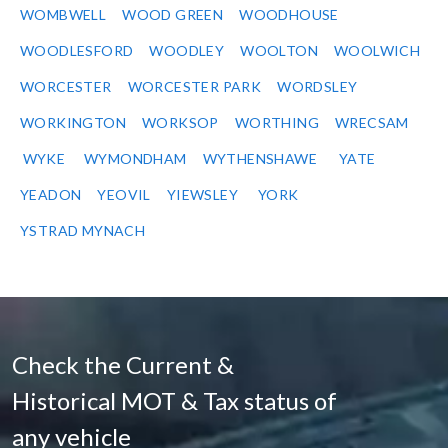
WOMBWELL
WOOD GREEN
WOODHOUSE
WOODLESFORD
WOODLEY
WOOLTON
WOOLWICH
WORCESTER
WORCESTER PARK
WORDSLEY
WORKINGTON
WORKSOP
WORTHING
WRECSAM
WYKE
WYMONDHAM
WYTHENSHAWE
YATE
YEADON
YEOVIL
YIEWSLEY
YORK
YSTRAD MYNACH
Check the Current &
Historical MOT & Tax status of
any vehicle