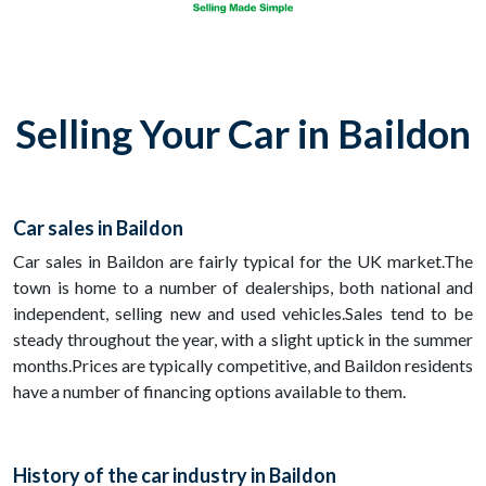
Selling Your Car in Baildon
Car sales in Baildon
Car sales in Baildon are fairly typical for the UK market.The
town is home to a number of dealerships, both national and
independent, selling new and used vehicles.Sales tend to be
steady throughout the year, with a slight uptick in the summer
months.Prices are typically competitive, and Baildon residents
have a number of financing options available to them.
History of the car industry in Baildon