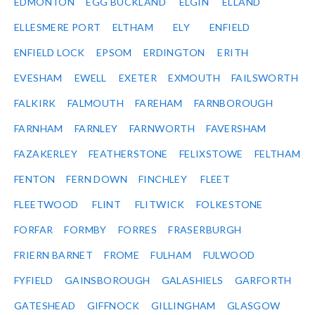
EDMONTON
EGG BUCKLAND
ELGIN
ELLAND
ELLESMERE PORT
ELTHAM
ELY
ENFIELD
ENFIELD LOCK
EPSOM
ERDINGTON
ERITH
EVESHAM
EWELL
EXETER
EXMOUTH
FAILSWORTH
FALKIRK
FALMOUTH
FAREHAM
FARNBOROUGH
FARNHAM
FARNLEY
FARNWORTH
FAVERSHAM
FAZAKERLEY
FEATHERSTONE
FELIXSTOWE
FELTHAM
FENTON
FERN DOWN
FINCHLEY
FLEET
FLEETWOOD
FLINT
FLITWICK
FOLKESTONE
FORFAR
FORMBY
FORRES
FRASERBURGH
FRIERN BARNET
FROME
FULHAM
FULWOOD
FYFIELD
GAINSBOROUGH
GALASHIELS
GARFORTH
GATESHEAD
GIFFNOCK
GILLINGHAM
GLASGOW