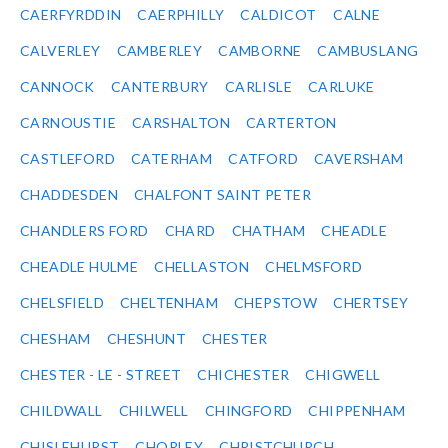
CAERFYRDDIN
CAERPHILLY
CALDICOT
CALNE
CALVERLEY
CAMBERLEY
CAMBORNE
CAMBUSLANG
CANNOCK
CANTERBURY
CARLISLE
CARLUKE
CARNOUSTIE
CARSHALTON
CARTERTON
CASTLEFORD
CATERHAM
CATFORD
CAVERSHAM
CHADDESDEN
CHALFONT SAINT PETER
CHANDLERS FORD
CHARD
CHATHAM
CHEADLE
CHEADLE HULME
CHELLASTON
CHELMSFORD
CHELSFIELD
CHELTENHAM
CHEPSTOW
CHERTSEY
CHESHAM
CHESHUNT
CHESTER
CHESTER - LE - STREET
CHICHESTER
CHIGWELL
CHILDWALL
CHILWELL
CHINGFORD
CHIPPENHAM
CHISLEHURST
CHORLEY
CHRISTCHURCH