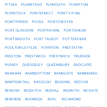
PITSEA
PLUMSTEAD
PLYMOUTH
PLYMPTON
PLYMSTOCK
PONTEFRACT
PONT-Y-P≈ΜL
PONTYPRIDD
POOLE
PORTCHESTER
PORT GLASGOW
PORTHCAWL
PORTISHEAD
PORTSMOUTH
PORT TALBOT
POTTERS BAR
POULTON LE FYLDE
POYNTON
PRESTATYN
PRESTON
PRESTWICH
PRESTWICK
PRUDHOE
PUDSEY
QUEDGELEY
QUEENSBURY
RADCLIFFE
RAINHAM
RAMSBOTTOM
RAMSGATE
RAWMARSH
RAWTENSTALL
RAYLEIGH
READING
REDCAR
REDDISH
REDDITCH
REDHILL
REDRUTH
REIGATE
RENFREW
RHONDDA
RHYL
RICHMOND