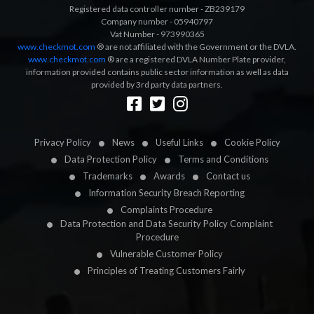
Registered data controller number - ZB239179
Company number - 05940797
Vat Number - 973990365
www.checkmot.com
® are not affiliated with the Government or the DVLA.
www.checkmot.com
® are a registered DVLA Number Plate provider,
information provided contains public sector information as well as data
provided by 3rd party data partners.
Designed by
LetsApp
Privacy Policy
News
Useful Links
Cookie Policy
Data Protection Policy
Terms and Conditions
Trademarks
Awards
Contact us
Information Security Breach Reporting
Complaints Procedure
Data Protection and Data Security Policy Complaint
Procedure
Vulnerable Customer Policy
Principles of Treating Customers Fairly