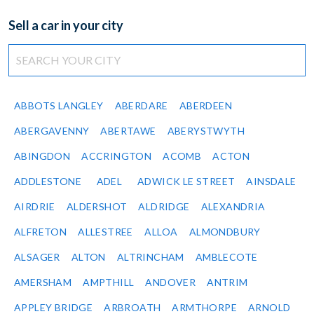
Sell a car in your city
ABBOTS LANGLEY
ABERDARE
ABERDEEN
ABERGAVENNY
ABERTAWE
ABERYSTWYTH
ABINGDON
ACCRINGTON
ACOMB
ACTON
ADDLESTONE
ADEL
ADWICK LE STREET
AINSDALE
AIRDRIE
ALDERSHOT
ALDRIDGE
ALEXANDRIA
ALFRETON
ALLESTREE
ALLOA
ALMONDBURY
ALSAGER
ALTON
ALTRINCHAM
AMBLECOTE
AMERSHAM
AMPTHILL
ANDOVER
ANTRIM
APPLEY BRIDGE
ARBROATH
ARMTHORPE
ARNOLD