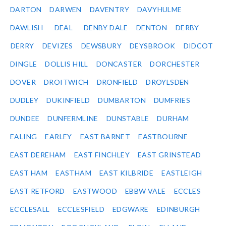
DARTON
DARWEN
DAVENTRY
DAVYHULME
DAWLISH
DEAL
DENBY DALE
DENTON
DERBY
DERRY
DEVIZES
DEWSBURY
DEYSBROOK
DIDCOT
DINGLE
DOLLIS HILL
DONCASTER
DORCHESTER
DOVER
DROITWICH
DRONFIELD
DROYLSDEN
DUDLEY
DUKINFIELD
DUMBARTON
DUMFRIES
DUNDEE
DUNFERMLINE
DUNSTABLE
DURHAM
EALING
EARLEY
EAST BARNET
EASTBOURNE
EAST DEREHAM
EAST FINCHLEY
EAST GRINSTEAD
EAST HAM
EASTHAM
EAST KILBRIDE
EASTLEIGH
EAST RETFORD
EASTWOOD
EBBW VALE
ECCLES
ECCLESALL
ECCLESFIELD
EDGWARE
EDINBURGH