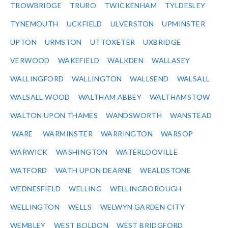
TROWBRIDGE
TRURO
TWICKENHAM
TYLDESLEY
TYNEMOUTH
UCKFIELD
ULVERSTON
UPMINSTER
UPTON
URMSTON
UTTOXETER
UXBRIDGE
VERWOOD
WAKEFIELD
WALKDEN
WALLASEY
WALLINGFORD
WALLINGTON
WALLSEND
WALSALL
WALSALL WOOD
WALTHAM ABBEY
WALTHAMSTOW
WALTON UPON THAMES
WANDSWORTH
WANSTEAD
WARE
WARMINSTER
WARRINGTON
WARSOP
WARWICK
WASHINGTON
WATERLOOVILLE
WATFORD
WATH UPON DEARNE
WEALDSTONE
WEDNESFIELD
WELLING
WELLINGBOROUGH
WELLINGTON
WELLS
WELWYN GARDEN CITY
WEMBLEY
WEST BOLDON
WEST BRIDGFORD