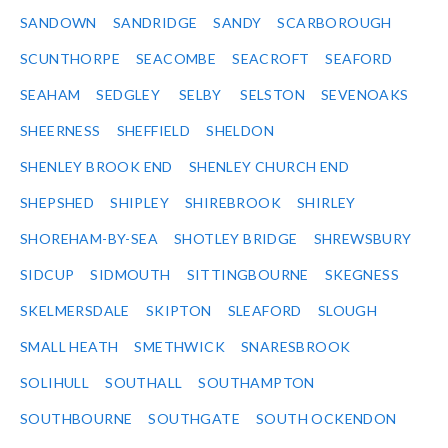
SANDOWN
SANDRIDGE
SANDY
SCARBOROUGH
SCUNTHORPE
SEACOMBE
SEACROFT
SEAFORD
SEAHAM
SEDGLEY
SELBY
SELSTON
SEVENOAKS
SHEERNESS
SHEFFIELD
SHELDON
SHENLEY BROOK END
SHENLEY CHURCH END
SHEPSHED
SHIPLEY
SHIREBROOK
SHIRLEY
SHOREHAM-BY-SEA
SHOTLEY BRIDGE
SHREWSBURY
SIDCUP
SIDMOUTH
SITTINGBOURNE
SKEGNESS
SKELMERSDALE
SKIPTON
SLEAFORD
SLOUGH
SMALL HEATH
SMETHWICK
SNARESBROOK
SOLIHULL
SOUTHALL
SOUTHAMPTON
SOUTHBOURNE
SOUTHGATE
SOUTH OCKENDON