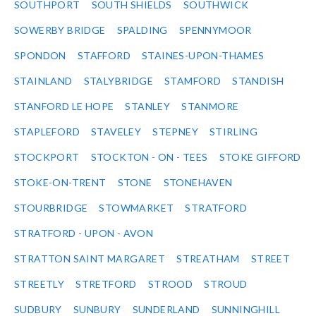
SOUTHPORT
SOUTH SHIELDS
SOUTHWICK
SOWERBY BRIDGE
SPALDING
SPENNYMOOR
SPONDON
STAFFORD
STAINES-UPON-THAMES
STAINLAND
STALYBRIDGE
STAMFORD
STANDISH
STANFORD LE HOPE
STANLEY
STANMORE
STAPLEFORD
STAVELEY
STEPNEY
STIRLING
STOCKPORT
STOCKTON - ON - TEES
STOKE GIFFORD
STOKE-ON-TRENT
STONE
STONEHAVEN
STOURBRIDGE
STOWMARKET
STRATFORD
STRATFORD - UPON - AVON
STRATTON SAINT MARGARET
STREATHAM
STREET
STREETLY
STRETFORD
STROOD
STROUD
SUDBURY
SUNBURY
SUNDERLAND
SUNNINGHILL