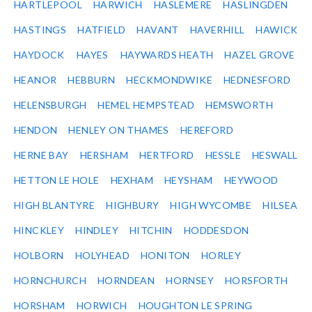
HARTLEPOOL
HARWICH
HASLEMERE
HASLINGDEN
HASTINGS
HATFIELD
HAVANT
HAVERHILL
HAWICK
HAYDOCK
HAYES
HAYWARDS HEATH
HAZEL GROVE
HEANOR
HEBBURN
HECKMONDWIKE
HEDNESFORD
HELENSBURGH
HEMEL HEMPSTEAD
HEMSWORTH
HENDON
HENLEY ON THAMES
HEREFORD
HERNE BAY
HERSHAM
HERTFORD
HESSLE
HESWALL
HETTON LE HOLE
HEXHAM
HEYSHAM
HEYWOOD
HIGH BLANTYRE
HIGHBURY
HIGH WYCOMBE
HILSEA
HINCKLEY
HINDLEY
HITCHIN
HODDESDON
HOLBORN
HOLYHEAD
HONITON
HORLEY
HORNCHURCH
HORNDEAN
HORNSEY
HORSFORTH
HORSHAM
HORWICH
HOUGHTON LE SPRING