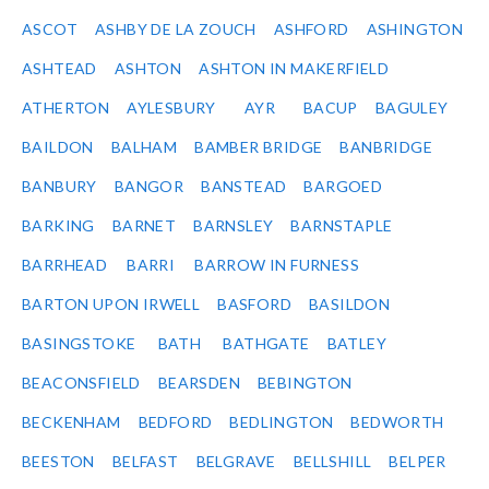
ASCOT
ASHBY DE LA ZOUCH
ASHFORD
ASHINGTON
ASHTEAD
ASHTON
ASHTON IN MAKERFIELD
ATHERTON
AYLESBURY
AYR
BACUP
BAGULEY
BAILDON
BALHAM
BAMBER BRIDGE
BANBRIDGE
BANBURY
BANGOR
BANSTEAD
BARGOED
BARKING
BARNET
BARNSLEY
BARNSTAPLE
BARRHEAD
BARRI
BARROW IN FURNESS
BARTON UPON IRWELL
BASFORD
BASILDON
BASINGSTOKE
BATH
BATHGATE
BATLEY
BEACONSFIELD
BEARSDEN
BEBINGTON
BECKENHAM
BEDFORD
BEDLINGTON
BEDWORTH
BEESTON
BELFAST
BELGRAVE
BELLSHILL
BELPER