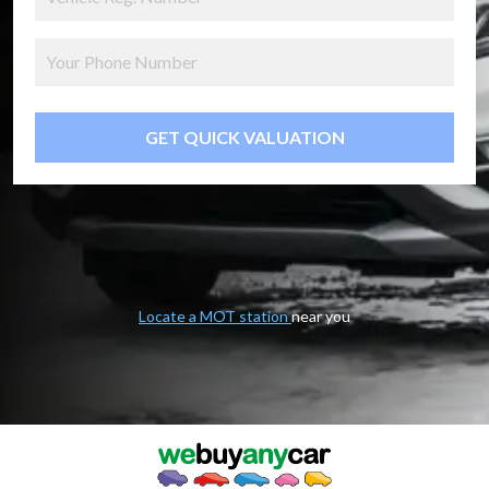
GET QUICK VALUATION
Locate a MOT station
near you