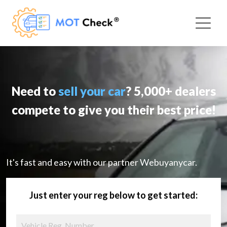
Need to
sell your car
? 5,000+ dealers
compete to give you their best price!
It's fast and easy with our partner Webuyanycar.
Just enter your reg below to get started: