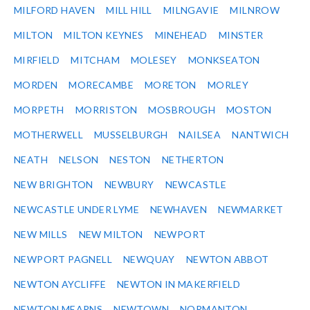
MILFORD HAVEN
MILL HILL
MILNGAVIE
MILNROW
MILTON
MILTON KEYNES
MINEHEAD
MINSTER
MIRFIELD
MITCHAM
MOLESEY
MONKSEATON
MORDEN
MORECAMBE
MORETON
MORLEY
MORPETH
MORRISTON
MOSBROUGH
MOSTON
MOTHERWELL
MUSSELBURGH
NAILSEA
NANTWICH
NEATH
NELSON
NESTON
NETHERTON
NEW BRIGHTON
NEWBURY
NEWCASTLE
NEWCASTLE UNDER LYME
NEWHAVEN
NEWMARKET
NEW MILLS
NEW MILTON
NEWPORT
NEWPORT PAGNELL
NEWQUAY
NEWTON ABBOT
NEWTON AYCLIFFE
NEWTON IN MAKERFIELD
NEWTON MEARNS
NEWTOWN
NORMANTON