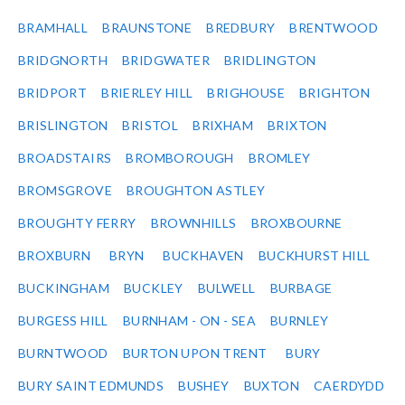
BRAMHALL
BRAUNSTONE
BREDBURY
BRENTWOOD
BRIDGNORTH
BRIDGWATER
BRIDLINGTON
BRIDPORT
BRIERLEY HILL
BRIGHOUSE
BRIGHTON
BRISLINGTON
BRISTOL
BRIXHAM
BRIXTON
BROADSTAIRS
BROMBOROUGH
BROMLEY
BROMSGROVE
BROUGHTON ASTLEY
BROUGHTY FERRY
BROWNHILLS
BROXBOURNE
BROXBURN
BRYN
BUCKHAVEN
BUCKHURST HILL
BUCKINGHAM
BUCKLEY
BULWELL
BURBAGE
BURGESS HILL
BURNHAM - ON - SEA
BURNLEY
BURNTWOOD
BURTON UPON TRENT
BURY
BURY SAINT EDMUNDS
BUSHEY
BUXTON
CAERDYDD