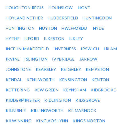
HOUGHTON REGIS
HOUNSLOW
HOVE
HOYLAND NETHER
HUDDERSFIELD
HUNTINGDON
HUNTINGTON
HUYTON
HWLFFORDD
HYDE
HYTHE
ILFORD
ILKESTON
ILKLEY
INCE-IN-MAKERFIELD
INVERNESS
IPSWICH
IRLAM
IRVINE
ISLINGTON
IVYBRIDGE
JARROW
JOHNSTONE
KEARSLEY
KEIGHLEY
KEMPSTON
KENDAL
KENILWORTH
KENSINGTON
KENTON
KETTERING
KEW GREEN
KEYNSHAM
KIDBROOKE
KIDDERMINSTER
KIDLINGTON
KIDSGROVE
KILBIRNIE
KILLINGWORTH
KILMARNOCK
KILWINNING
KING‚ÄÔS LYNN
KINGS NORTON