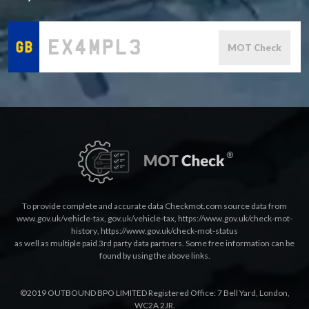
MOT Check
To provide complete and accurate data Checkmot.com source data from
www.gov.uk/vehicle-tax
,
gov.uk/vehicle-tax
,
https://www.gov.uk/check-mot-
history
,
https://www.gov.uk/check-mot-status
as well as multiple paid 3rd party data partners. Some free information can be
found by using the above links.
©2019 OUTBOUND BPO LIMITED Registered Office: 7 Bell Yard, London,
WC2A 2JR.