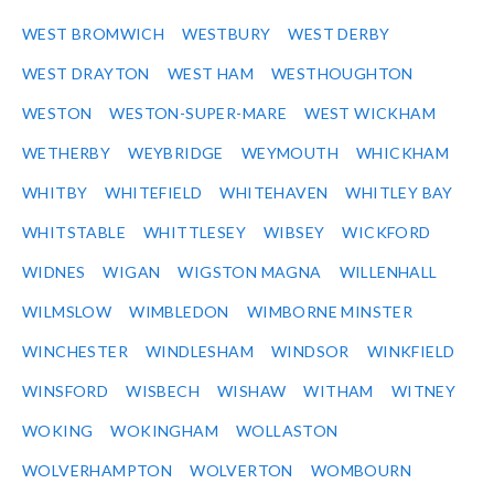
WEST BROMWICH
WESTBURY
WEST DERBY
WEST DRAYTON
WEST HAM
WESTHOUGHTON
WESTON
WESTON-SUPER-MARE
WEST WICKHAM
WETHERBY
WEYBRIDGE
WEYMOUTH
WHICKHAM
WHITBY
WHITEFIELD
WHITEHAVEN
WHITLEY BAY
WHITSTABLE
WHITTLESEY
WIBSEY
WICKFORD
WIDNES
WIGAN
WIGSTON MAGNA
WILLENHALL
WILMSLOW
WIMBLEDON
WIMBORNE MINSTER
WINCHESTER
WINDLESHAM
WINDSOR
WINKFIELD
WINSFORD
WISBECH
WISHAW
WITHAM
WITNEY
WOKING
WOKINGHAM
WOLLASTON
WOLVERHAMPTON
WOLVERTON
WOMBOURN