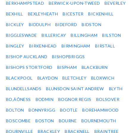
BERKHAMPSTEAD
BERWICK-UPON-TWEED
BEVERLEY
BEXHILL
BEXLEYHEATH
BICESTER
BICKENHILL
BICKLEY
BIDDULPH
BIDEFORD
BIDSTON
BIGGLESWADE
BILLERICAY
BILLINGHAM
BILSTON
BINGLEY
BIRKENHEAD
BIRMINGHAM
BIRSTALL
BISHOP AUCKLAND
BISHOPBRIGGS
BISHOPS STORTFORD
BISPHAM
BLACKBURN
BLACKPOOL
BLAYDON
BLETCHLEY
BLOXWICH
BLUNDELLSANDS
BLUNSDON SAINT ANDREW
BLYTH
BO‚ÄÔNESS
BODMIN
BOGNOR REGIS
BOLSOVER
BOLTON
BONNYRIGG
BOOTLE
BOREHAMWOOD
BOSCOMBE
BOSTON
BOURNE
BOURNEMOUTH
BOURNVILLE
BRACKLEY
BRACKNELL
BRAINTREE