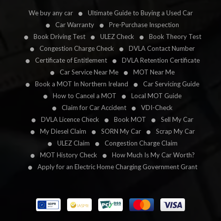
We buy any car
Ultimate Guide to Buying a Used Car
Car Warranty
Pre-Purchase Inspection
Book Driving Test
ULEZ Check
Book Theory Test
Congestion Charge Check
DVLA Contact Number
Certificate of Entitlement
DVLA Retention Certificate
Car Service Near Me
MOT Near Me
Book a MOT In Northern Ireland
Car Servicing Guide
How to Cancel a MOT
Local MOT Guide
Claim for Car Accident
VDI-Check
DVLA Licence Check
Book MOT
Sell My Car
My Diesel Claim
SORN My Car
Scrap My Car
ULEZ Claim
Congestion Charge Claim
MOT History Check
How Much Is My Car Worth?
Apply for an Electric Home Charging Government Grant