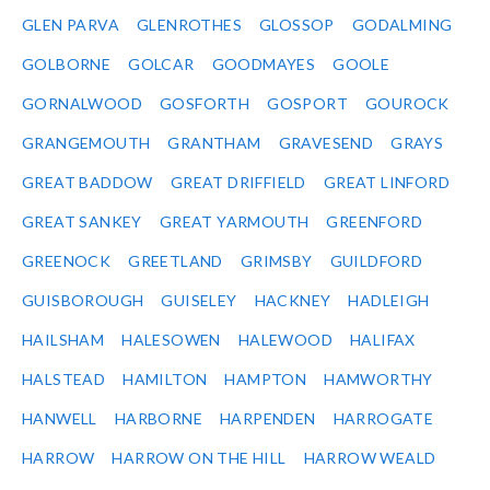
GLEN PARVA
GLENROTHES
GLOSSOP
GODALMING
GOLBORNE
GOLCAR
GOODMAYES
GOOLE
GORNALWOOD
GOSFORTH
GOSPORT
GOUROCK
GRANGEMOUTH
GRANTHAM
GRAVESEND
GRAYS
GREAT BADDOW
GREAT DRIFFIELD
GREAT LINFORD
GREAT SANKEY
GREAT YARMOUTH
GREENFORD
GREENOCK
GREETLAND
GRIMSBY
GUILDFORD
GUISBOROUGH
GUISELEY
HACKNEY
HADLEIGH
HAILSHAM
HALESOWEN
HALEWOOD
HALIFAX
HALSTEAD
HAMILTON
HAMPTON
HAMWORTHY
HANWELL
HARBORNE
HARPENDEN
HARROGATE
HARROW
HARROW ON THE HILL
HARROW WEALD