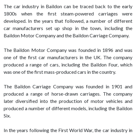
The car industry in Baildon can be traced back to the early
1800s when the first steam-powered carriages were
developed. In the years that followed, a number of different
car manufacturers set up shop in the town, including the
Baildon Motor Company and the Baildon Carriage Company.
The Baildon Motor Company was founded in 1896 and was
one of the first car manufacturers in the UK. The company
produced a range of cars, including the Baildon Four, which
was one of the first mass-produced cars in the country.
The Baildon Carriage Company was founded in 1901 and
produced a range of horse-drawn carriages. The company
later diversified into the production of motor vehicles and
produced a number of different models, including the Baildon
Six.
In the years following the First World War, the car industry in