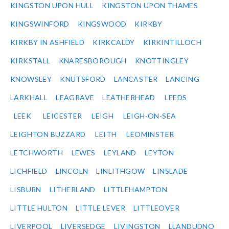
KINGSTON UPON HULL
KINGSTON UPON THAMES
KINGSWINFORD
KINGSWOOD
KIRKBY
KIRKBY IN ASHFIELD
KIRKCALDY
KIRKINTILLOCH
KIRKSTALL
KNARESBOROUGH
KNOTTINGLEY
KNOWSLEY
KNUTSFORD
LANCASTER
LANCING
LARKHALL
LEAGRAVE
LEATHERHEAD
LEEDS
LEEK
LEICESTER
LEIGH
LEIGH-ON-SEA
LEIGHTON BUZZARD
LEITH
LEOMINSTER
LETCHWORTH
LEWES
LEYLAND
LEYTON
LICHFIELD
LINCOLN
LINLITHGOW
LINSLADE
LISBURN
LITHERLAND
LITTLEHAMPTON
LITTLE HULTON
LITTLE LEVER
LITTLEOVER
LIVERPOOL
LIVERSEDGE
LIVINGSTON
LLANDUDNO