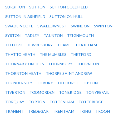
SURBITON
SUTTON
SUTTON COLDFIELD
SUTTON IN ASHFIELD
SUTTON ON HULL
SWADLINCOTE
SWALLOWNEST
SWINDON
SWINTON
SYSTON
TADLEY
TAUNTON
TEIGNMOUTH
TELFORD
TEWKESBURY
THAME
THATCHAM
THATTO HEATH
THE MUMBLES
THETFORD
THORNABY ON TEES
THORNBURY
THORNTON
THORNTON HEATH
THORPE SAINT ANDREW
THUNDERSLEY
TILBURY
TILEHURST
TIPTON
TIVERTON
TODMORDEN
TONBRIDGE
TONYREFAIL
TORQUAY
TORTON
TOTTENHAM
TOTTERIDGE
TRANENT
TREDEGAR
TRENTHAM
TRING
TROON