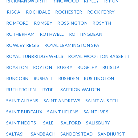
RICKMANSWORTH
RINGWOOD
RIPLEY
RIPON
RISCA
ROCHDALE
ROCHESTER
ROCK FERRY
ROMFORD
ROMSEY
ROSSINGTON
ROSYTH
ROTHERHAM
ROTHWELL
ROTTINGDEAN
ROWLEY REGIS
ROYAL LEAMINGTON SPA
ROYAL TUNBRIDGE WELLS
ROYAL WOOTTON BASSETT
ROYSTON
ROYTON
RUGBY
RUGELEY
RUISLIP
RUNCORN
RUSHALL
RUSHDEN
RUSTINGTON
RUTHERGLEN
RYDE
SAFFRON WALDEN
SAINT ALBANS
SAINT ANDREWS
SAINT AUSTELL
SAINT BUDEAUX
SAINT HELENS
SAINT IVES
SAINT NEOTS
SALE
SALFORD
SALISBURY
SALTASH
SANDBACH
SANDERSTEAD
SANDHURST