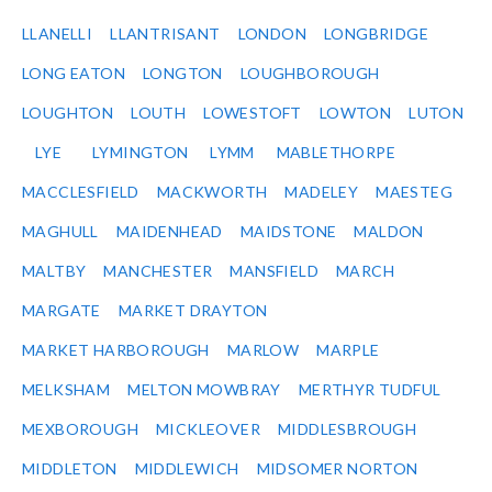
LLANELLI
LLANTRISANT
LONDON
LONGBRIDGE
LONG EATON
LONGTON
LOUGHBOROUGH
LOUGHTON
LOUTH
LOWESTOFT
LOWTON
LUTON
LYE
LYMINGTON
LYMM
MABLETHORPE
MACCLESFIELD
MACKWORTH
MADELEY
MAESTEG
MAGHULL
MAIDENHEAD
MAIDSTONE
MALDON
MALTBY
MANCHESTER
MANSFIELD
MARCH
MARGATE
MARKET DRAYTON
MARKET HARBOROUGH
MARLOW
MARPLE
MELKSHAM
MELTON MOWBRAY
MERTHYR TUDFUL
MEXBOROUGH
MICKLEOVER
MIDDLESBROUGH
MIDDLETON
MIDDLEWICH
MIDSOMER NORTON