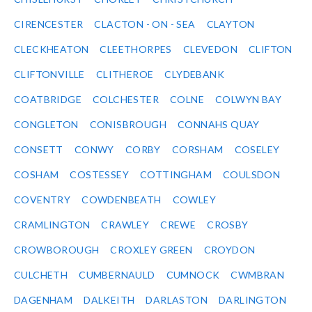
CIRENCESTER
CLACTON - ON - SEA
CLAYTON
CLECKHEATON
CLEETHORPES
CLEVEDON
CLIFTON
CLIFTONVILLE
CLITHEROE
CLYDEBANK
COATBRIDGE
COLCHESTER
COLNE
COLWYN BAY
CONGLETON
CONISBROUGH
CONNAHS QUAY
CONSETT
CONWY
CORBY
CORSHAM
COSELEY
COSHAM
COSTESSEY
COTTINGHAM
COULSDON
COVENTRY
COWDENBEATH
COWLEY
CRAMLINGTON
CRAWLEY
CREWE
CROSBY
CROWBOROUGH
CROXLEY GREEN
CROYDON
CULCHETH
CUMBERNAULD
CUMNOCK
CWMBRAN
DAGENHAM
DALKEITH
DARLASTON
DARLINGTON