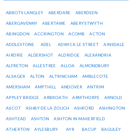
ABBOTS LANGLEY
ABERDARE
ABERDEEN
ABERGAVENNY
ABERTAWE
ABERYSTWYTH
ABINGDON
ACCRINGTON
ACOMB
ACTON
ADDLESTONE
ADEL
ADWICK LE STREET
AINSDALE
AIRDRIE
ALDERSHOT
ALDRIDGE
ALEXANDRIA
ALFRETON
ALLESTREE
ALLOA
ALMONDBURY
ALSAGER
ALTON
ALTRINCHAM
AMBLECOTE
AMERSHAM
AMPTHILL
ANDOVER
ANTRIM
APPLEY BRIDGE
ARBROATH
ARMTHORPE
ARNOLD
ASCOT
ASHBY DE LA ZOUCH
ASHFORD
ASHINGTON
ASHTEAD
ASHTON
ASHTON IN MAKERFIELD
ATHERTON
AYLESBURY
AYR
BACUP
BAGULEY