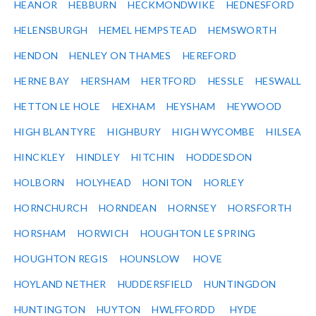
HEANOR
HEBBURN
HECKMONDWIKE
HEDNESFORD
HELENSBURGH
HEMEL HEMPSTEAD
HEMSWORTH
HENDON
HENLEY ON THAMES
HEREFORD
HERNE BAY
HERSHAM
HERTFORD
HESSLE
HESWALL
HETTON LE HOLE
HEXHAM
HEYSHAM
HEYWOOD
HIGH BLANTYRE
HIGHBURY
HIGH WYCOMBE
HILSEA
HINCKLEY
HINDLEY
HITCHIN
HODDESDON
HOLBORN
HOLYHEAD
HONITON
HORLEY
HORNCHURCH
HORNDEAN
HORNSEY
HORSFORTH
HORSHAM
HORWICH
HOUGHTON LE SPRING
HOUGHTON REGIS
HOUNSLOW
HOVE
HOYLAND NETHER
HUDDERSFIELD
HUNTINGDON
HUNTINGTON
HUYTON
HWLFFORDD
HYDE