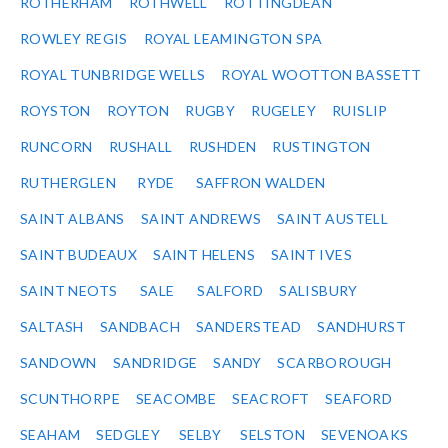
ROTHERHAM
ROTHWELL
ROTTINGDEAN
ROWLEY REGIS
ROYAL LEAMINGTON SPA
ROYAL TUNBRIDGE WELLS
ROYAL WOOTTON BASSETT
ROYSTON
ROYTON
RUGBY
RUGELEY
RUISLIP
RUNCORN
RUSHALL
RUSHDEN
RUSTINGTON
RUTHERGLEN
RYDE
SAFFRON WALDEN
SAINT ALBANS
SAINT ANDREWS
SAINT AUSTELL
SAINT BUDEAUX
SAINT HELENS
SAINT IVES
SAINT NEOTS
SALE
SALFORD
SALISBURY
SALTASH
SANDBACH
SANDERSTEAD
SANDHURST
SANDOWN
SANDRIDGE
SANDY
SCARBOROUGH
SCUNTHORPE
SEACOMBE
SEACROFT
SEAFORD
SEAHAM
SEDGLEY
SELBY
SELSTON
SEVENOAKS