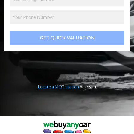
GET QUICK VALUATION
Locate a MOT station
near you