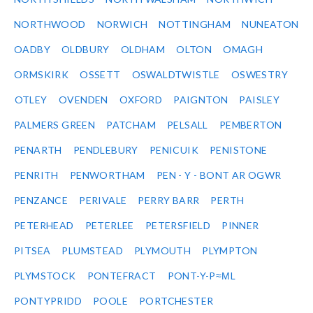
NORTHWOOD
NORWICH
NOTTINGHAM
NUNEATON
OADBY
OLDBURY
OLDHAM
OLTON
OMAGH
ORMSKIRK
OSSETT
OSWALDTWISTLE
OSWESTRY
OTLEY
OVENDEN
OXFORD
PAIGNTON
PAISLEY
PALMERS GREEN
PATCHAM
PELSALL
PEMBERTON
PENARTH
PENDLEBURY
PENICUIK
PENISTONE
PENRITH
PENWORTHAM
PEN - Y - BONT AR OGWR
PENZANCE
PERIVALE
PERRY BARR
PERTH
PETERHEAD
PETERLEE
PETERSFIELD
PINNER
PITSEA
PLUMSTEAD
PLYMOUTH
PLYMPTON
PLYMSTOCK
PONTEFRACT
PONT-Y-P≈ΜL
PONTYPRIDD
POOLE
PORTCHESTER