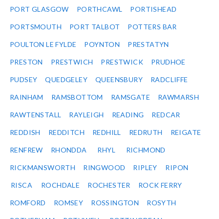
PORT GLASGOW
PORTHCAWL
PORTISHEAD
PORTSMOUTH
PORT TALBOT
POTTERS BAR
POULTON LE FYLDE
POYNTON
PRESTATYN
PRESTON
PRESTWICH
PRESTWICK
PRUDHOE
PUDSEY
QUEDGELEY
QUEENSBURY
RADCLIFFE
RAINHAM
RAMSBOTTOM
RAMSGATE
RAWMARSH
RAWTENSTALL
RAYLEIGH
READING
REDCAR
REDDISH
REDDITCH
REDHILL
REDRUTH
REIGATE
RENFREW
RHONDDA
RHYL
RICHMOND
RICKMANSWORTH
RINGWOOD
RIPLEY
RIPON
RISCA
ROCHDALE
ROCHESTER
ROCK FERRY
ROMFORD
ROMSEY
ROSSINGTON
ROSYTH