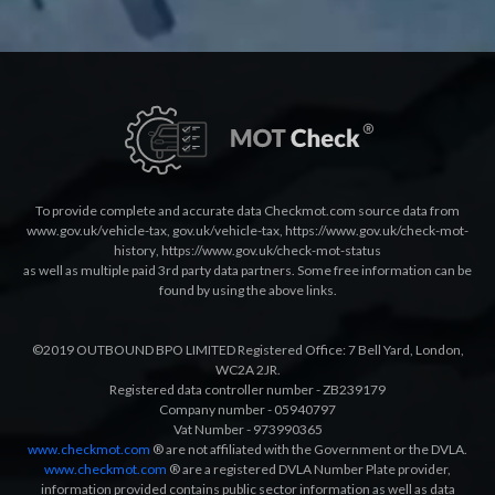
To provide complete and accurate data Checkmot.com source data from
www.gov.uk/vehicle-tax
,
gov.uk/vehicle-tax
,
https://www.gov.uk/check-mot-
history
,
https://www.gov.uk/check-mot-status
as well as multiple paid 3rd party data partners. Some free information can be
found by using the above links.
©2019 OUTBOUND BPO LIMITED Registered Office: 7 Bell Yard, London,
WC2A 2JR.
Registered data controller number - ZB239179
Company number - 05940797
Vat Number - 973990365
www.checkmot.com
® are not affiliated with the Government or the DVLA.
www.checkmot.com
® are a registered DVLA Number Plate provider,
information provided contains public sector information as well as data