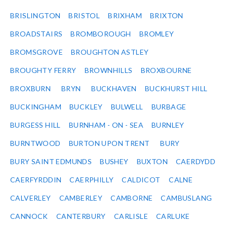
BRISLINGTON
BRISTOL
BRIXHAM
BRIXTON
BROADSTAIRS
BROMBOROUGH
BROMLEY
BROMSGROVE
BROUGHTON ASTLEY
BROUGHTY FERRY
BROWNHILLS
BROXBOURNE
BROXBURN
BRYN
BUCKHAVEN
BUCKHURST HILL
BUCKINGHAM
BUCKLEY
BULWELL
BURBAGE
BURGESS HILL
BURNHAM - ON - SEA
BURNLEY
BURNTWOOD
BURTON UPON TRENT
BURY
BURY SAINT EDMUNDS
BUSHEY
BUXTON
CAERDYDD
CAERFYRDDIN
CAERPHILLY
CALDICOT
CALNE
CALVERLEY
CAMBERLEY
CAMBORNE
CAMBUSLANG
CANNOCK
CANTERBURY
CARLISLE
CARLUKE