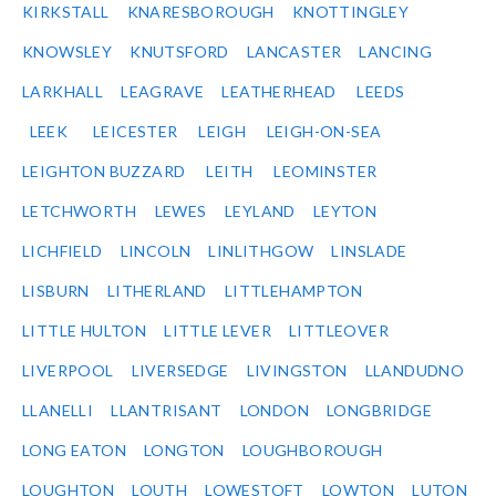
KIRKSTALL
KNARESBOROUGH
KNOTTINGLEY
KNOWSLEY
KNUTSFORD
LANCASTER
LANCING
LARKHALL
LEAGRAVE
LEATHERHEAD
LEEDS
LEEK
LEICESTER
LEIGH
LEIGH-ON-SEA
LEIGHTON BUZZARD
LEITH
LEOMINSTER
LETCHWORTH
LEWES
LEYLAND
LEYTON
LICHFIELD
LINCOLN
LINLITHGOW
LINSLADE
LISBURN
LITHERLAND
LITTLEHAMPTON
LITTLE HULTON
LITTLE LEVER
LITTLEOVER
LIVERPOOL
LIVERSEDGE
LIVINGSTON
LLANDUDNO
LLANELLI
LLANTRISANT
LONDON
LONGBRIDGE
LONG EATON
LONGTON
LOUGHBOROUGH
LOUGHTON
LOUTH
LOWESTOFT
LOWTON
LUTON