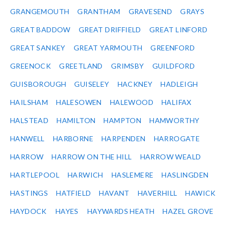
GRANGEMOUTH
GRANTHAM
GRAVESEND
GRAYS
GREAT BADDOW
GREAT DRIFFIELD
GREAT LINFORD
GREAT SANKEY
GREAT YARMOUTH
GREENFORD
GREENOCK
GREETLAND
GRIMSBY
GUILDFORD
GUISBOROUGH
GUISELEY
HACKNEY
HADLEIGH
HAILSHAM
HALESOWEN
HALEWOOD
HALIFAX
HALSTEAD
HAMILTON
HAMPTON
HAMWORTHY
HANWELL
HARBORNE
HARPENDEN
HARROGATE
HARROW
HARROW ON THE HILL
HARROW WEALD
HARTLEPOOL
HARWICH
HASLEMERE
HASLINGDEN
HASTINGS
HATFIELD
HAVANT
HAVERHILL
HAWICK
HAYDOCK
HAYES
HAYWARDS HEATH
HAZEL GROVE