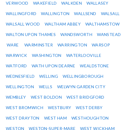
VERWOOD
WAKEFIELD
WALKDEN
WALLASEY
WALLINGFORD
WALLINGTON
WALLSEND
WALSALL
WALSALL WOOD
WALTHAM ABBEY
WALTHAMSTOW
WALTON UPON THAMES
WANDSWORTH
WANSTEAD
WARE
WARMINSTER
WARRINGTON
WARSOP
WARWICK
WASHINGTON
WATERLOOVILLE
WATFORD
WATH UPON DEARNE
WEALDSTONE
WEDNESFIELD
WELLING
WELLINGBOROUGH
WELLINGTON
WELLS
WELWYN GARDEN CITY
WEMBLEY
WEST BOLDON
WEST BRIDGFORD
WEST BROMWICH
WESTBURY
WEST DERBY
WEST DRAYTON
WEST HAM
WESTHOUGHTON
WESTON
WESTON-SUPER-MARE
WEST WICKHAM