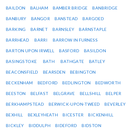
BAILDON
BALHAM
BAMBER BRIDGE
BANBRIDGE
BANBURY
BANGOR
BANSTEAD
BARGOED
BARKING
BARNET
BARNSLEY
BARNSTAPLE
BARRHEAD
BARRI
BARROW IN FURNESS
BARTON UPON IRWELL
BASFORD
BASILDON
BASINGSTOKE
BATH
BATHGATE
BATLEY
BEACONSFIELD
BEARSDEN
BEBINGTON
BECKENHAM
BEDFORD
BEDLINGTON
BEDWORTH
BEESTON
BELFAST
BELGRAVE
BELLSHILL
BELPER
BERKHAMPSTEAD
BERWICK-UPON-TWEED
BEVERLEY
BEXHILL
BEXLEYHEATH
BICESTER
BICKENHILL
BICKLEY
BIDDULPH
BIDEFORD
BIDSTON