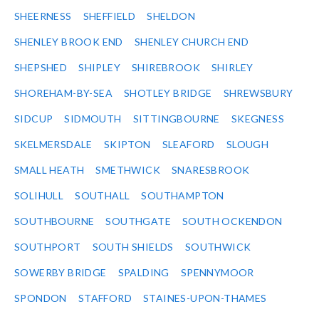
SHEERNESS
SHEFFIELD
SHELDON
SHENLEY BROOK END
SHENLEY CHURCH END
SHEPSHED
SHIPLEY
SHIREBROOK
SHIRLEY
SHOREHAM-BY-SEA
SHOTLEY BRIDGE
SHREWSBURY
SIDCUP
SIDMOUTH
SITTINGBOURNE
SKEGNESS
SKELMERSDALE
SKIPTON
SLEAFORD
SLOUGH
SMALL HEATH
SMETHWICK
SNARESBROOK
SOLIHULL
SOUTHALL
SOUTHAMPTON
SOUTHBOURNE
SOUTHGATE
SOUTH OCKENDON
SOUTHPORT
SOUTH SHIELDS
SOUTHWICK
SOWERBY BRIDGE
SPALDING
SPENNYMOOR
SPONDON
STAFFORD
STAINES-UPON-THAMES