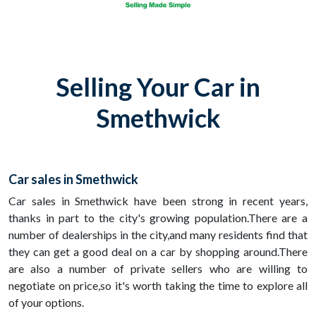
Selling Your Car in
Smethwick
Car sales in Smethwick
Car sales in Smethwick have been strong in recent years,
thanks in part to the city's growing population.There are a
number of dealerships in the city,and many residents find that
they can get a good deal on a car by shopping around.There
are also a number of private sellers who are willing to
negotiate on price,so it's worth taking the time to explore all
of your options.