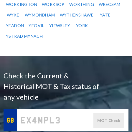
WORKINGTON
WORKSOP
WORTHING
WRECSAM
WYKE
WYMONDHAM
WYTHENSHAWE
YATE
YEADON
YEOVIL
YIEWSLEY
YORK
YSTRAD MYNACH
Check the Current &
Historical MOT & Tax status of
any vehicle
MOT Check