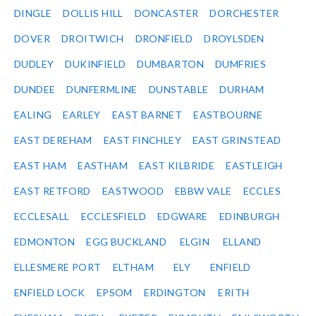
DINGLE
DOLLIS HILL
DONCASTER
DORCHESTER
DOVER
DROITWICH
DRONFIELD
DROYLSDEN
DUDLEY
DUKINFIELD
DUMBARTON
DUMFRIES
DUNDEE
DUNFERMLINE
DUNSTABLE
DURHAM
EALING
EARLEY
EAST BARNET
EASTBOURNE
EAST DEREHAM
EAST FINCHLEY
EAST GRINSTEAD
EAST HAM
EASTHAM
EAST KILBRIDE
EASTLEIGH
EAST RETFORD
EASTWOOD
EBBW VALE
ECCLES
ECCLESALL
ECCLESFIELD
EDGWARE
EDINBURGH
EDMONTON
EGG BUCKLAND
ELGIN
ELLAND
ELLESMERE PORT
ELTHAM
ELY
ENFIELD
ENFIELD LOCK
EPSOM
ERDINGTON
ERITH