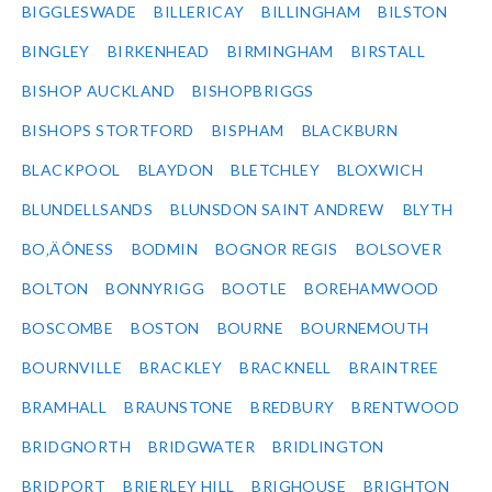
BIGGLESWADE
BILLERICAY
BILLINGHAM
BILSTON
BINGLEY
BIRKENHEAD
BIRMINGHAM
BIRSTALL
BISHOP AUCKLAND
BISHOPBRIGGS
BISHOPS STORTFORD
BISPHAM
BLACKBURN
BLACKPOOL
BLAYDON
BLETCHLEY
BLOXWICH
BLUNDELLSANDS
BLUNSDON SAINT ANDREW
BLYTH
BO‚ÄÔNESS
BODMIN
BOGNOR REGIS
BOLSOVER
BOLTON
BONNYRIGG
BOOTLE
BOREHAMWOOD
BOSCOMBE
BOSTON
BOURNE
BOURNEMOUTH
BOURNVILLE
BRACKLEY
BRACKNELL
BRAINTREE
BRAMHALL
BRAUNSTONE
BREDBURY
BRENTWOOD
BRIDGNORTH
BRIDGWATER
BRIDLINGTON
BRIDPORT
BRIERLEY HILL
BRIGHOUSE
BRIGHTON