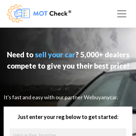
Need to
sell your car
? 5,000+ dealers
compete to give you their best price!
It's fast and easy with our partner Webuyanycar.
Just enter your reg below to get started: