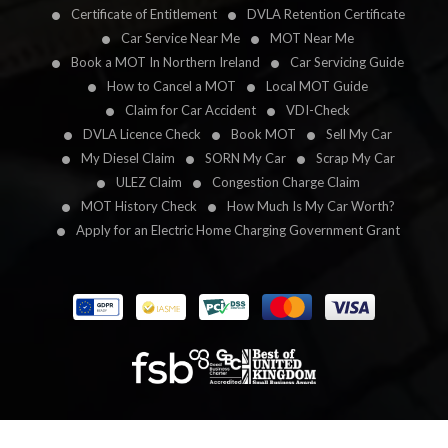
Certificate of Entitlement
DVLA Retention Certificate
Car Service Near Me
MOT Near Me
Book a MOT In Northern Ireland
Car Servicing Guide
How to Cancel a MOT
Local MOT Guide
Claim for Car Accident
VDI-Check
DVLA Licence Check
Book MOT
Sell My Car
My Diesel Claim
SORN My Car
Scrap My Car
ULEZ Claim
Congestion Charge Claim
MOT History Check
How Much Is My Car Worth?
Apply for an Electric Home Charging Government Grant