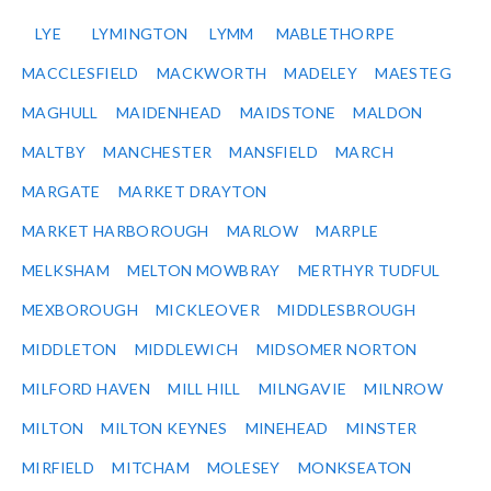
LYE
LYMINGTON
LYMM
MABLETHORPE
MACCLESFIELD
MACKWORTH
MADELEY
MAESTEG
MAGHULL
MAIDENHEAD
MAIDSTONE
MALDON
MALTBY
MANCHESTER
MANSFIELD
MARCH
MARGATE
MARKET DRAYTON
MARKET HARBOROUGH
MARLOW
MARPLE
MELKSHAM
MELTON MOWBRAY
MERTHYR TUDFUL
MEXBOROUGH
MICKLEOVER
MIDDLESBROUGH
MIDDLETON
MIDDLEWICH
MIDSOMER NORTON
MILFORD HAVEN
MILL HILL
MILNGAVIE
MILNROW
MILTON
MILTON KEYNES
MINEHEAD
MINSTER
MIRFIELD
MITCHAM
MOLESEY
MONKSEATON