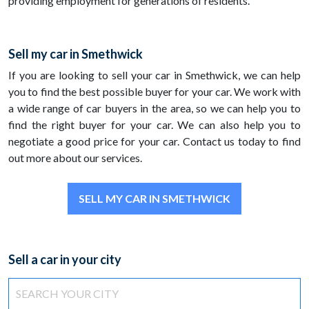
providing employment for generations of residents.
Sell my car in Smethwick
If you are looking to sell your car in Smethwick, we can help
you to find the best possible buyer for your car. We work with
a wide range of car buyers in the area, so we can help you to
find the right buyer for your car. We can also help you to
negotiate a good price for your car. Contact us today to find
out more about our services.
SELL MY CAR IN SMETHWICK
Sell a car in your city