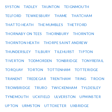
SYSTON
TADLEY
TAUNTON
TEIGNMOUTH
TELFORD
TEWKESBURY
THAME
THATCHAM
THATTO HEATH
THE MUMBLES
THETFORD
THORNABY ON TEES
THORNBURY
THORNTON
THORNTON HEATH
THORPE SAINT ANDREW
THUNDERSLEY
TILBURY
TILEHURST
TIPTON
TIVERTON
TODMORDEN
TONBRIDGE
TONYREFAIL
TORQUAY
TORTON
TOTTENHAM
TOTTERIDGE
TRANENT
TREDEGAR
TRENTHAM
TRING
TROON
TROWBRIDGE
TRURO
TWICKENHAM
TYLDESLEY
TYNEMOUTH
UCKFIELD
ULVERSTON
UPMINSTER
UPTON
URMSTON
UTTOXETER
UXBRIDGE