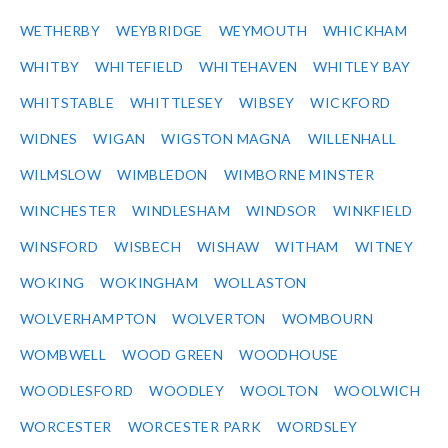
WETHERBY
WEYBRIDGE
WEYMOUTH
WHICKHAM
WHITBY
WHITEFIELD
WHITEHAVEN
WHITLEY BAY
WHITSTABLE
WHITTLESEY
WIBSEY
WICKFORD
WIDNES
WIGAN
WIGSTON MAGNA
WILLENHALL
WILMSLOW
WIMBLEDON
WIMBORNE MINSTER
WINCHESTER
WINDLESHAM
WINDSOR
WINKFIELD
WINSFORD
WISBECH
WISHAW
WITHAM
WITNEY
WOKING
WOKINGHAM
WOLLASTON
WOLVERHAMPTON
WOLVERTON
WOMBOURN
WOMBWELL
WOOD GREEN
WOODHOUSE
WOODLESFORD
WOODLEY
WOOLTON
WOOLWICH
WORCESTER
WORCESTER PARK
WORDSLEY