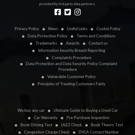
provided by 3rd party data partners.
Designed by
LetsApp
Privacy Policy
News
Useful Links
Cookie Policy
Data Protection Policy
Terms and Conditions
Trademarks
Awards
Contact us
Information Security Breach Reporting
Complaints Procedure
Data Protection and Data Security Policy Complaint
Procedure
Vulnerable Customer Policy
Principles of Treating Customers Fairly
We buy any car
Ultimate Guide to Buying a Used Car
Car Warranty
Pre-Purchase Inspection
Book Driving Test
ULEZ Check
Book Theory Test
Congestion Charge Check
DVLA Contact Number