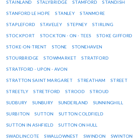
STAINLAND
STALYBRIDGE
STAMFORD
STANDISH
STANFORD LE HOPE
STANLEY
STANMORE
STAPLEFORD
STAVELEY
STEPNEY
STIRLING
STOCKPORT
STOCKTON - ON - TEES
STOKE GIFFORD
STOKE-ON-TRENT
STONE
STONEHAVEN
STOURBRIDGE
STOWMARKET
STRATFORD
STRATFORD - UPON - AVON
STRATTON SAINT MARGARET
STREATHAM
STREET
STREETLY
STRETFORD
STROOD
STROUD
SUDBURY
SUNBURY
SUNDERLAND
SUNNINGHILL
SURBITON
SUTTON
SUTTON COLDFIELD
SUTTON IN ASHFIELD
SUTTON ON HULL
SWADLINCOTE
SWALLOWNEST
SWINDON
SWINTON