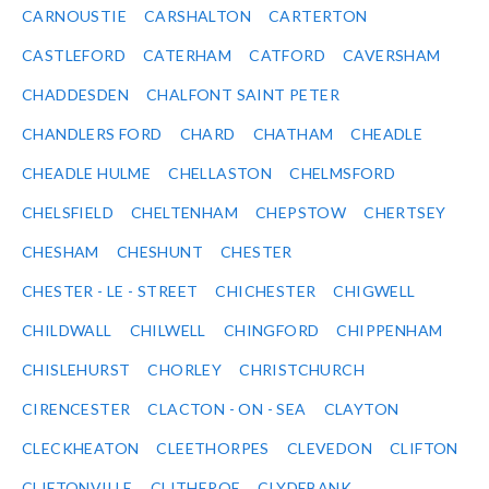
CARNOUSTIE
CARSHALTON
CARTERTON
CASTLEFORD
CATERHAM
CATFORD
CAVERSHAM
CHADDESDEN
CHALFONT SAINT PETER
CHANDLERS FORD
CHARD
CHATHAM
CHEADLE
CHEADLE HULME
CHELLASTON
CHELMSFORD
CHELSFIELD
CHELTENHAM
CHEPSTOW
CHERTSEY
CHESHAM
CHESHUNT
CHESTER
CHESTER - LE - STREET
CHICHESTER
CHIGWELL
CHILDWALL
CHILWELL
CHINGFORD
CHIPPENHAM
CHISLEHURST
CHORLEY
CHRISTCHURCH
CIRENCESTER
CLACTON - ON - SEA
CLAYTON
CLECKHEATON
CLEETHORPES
CLEVEDON
CLIFTON
CLIFTONVILLE
CLITHEROE
CLYDEBANK