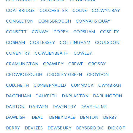
COATBRIDGE
COLCHESTER
COLNE
COLWYN BAY
CONGLETON
CONISBROUGH
CONNAHS QUAY
CONSETT
CONWY
CORBY
CORSHAM
COSELEY
COSHAM
COSTESSEY
COTTINGHAM
COULSDON
COVENTRY
COWDENBEATH
COWLEY
CRAMLINGTON
CRAWLEY
CREWE
CROSBY
CROWBOROUGH
CROXLEY GREEN
CROYDON
CULCHETH
CUMBERNAULD
CUMNOCK
CWMBRAN
DAGENHAM
DALKEITH
DARLASTON
DARLINGTON
DARTON
DARWEN
DAVENTRY
DAVYHULME
DAWLISH
DEAL
DENBY DALE
DENTON
DERBY
DERRY
DEVIZES
DEWSBURY
DEYSBROOK
DIDCOT