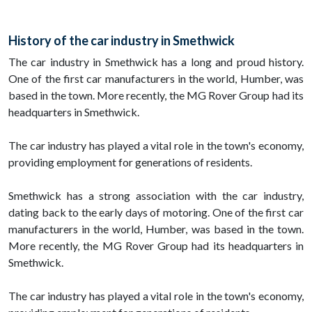
History of the car industry in Smethwick
The car industry in Smethwick has a long and proud history.
One of the first car manufacturers in the world, Humber, was
based in the town. More recently, the MG Rover Group had its
headquarters in Smethwick.
The car industry has played a vital role in the town's economy,
providing employment for generations of residents.
Smethwick has a strong association with the car industry,
dating back to the early days of motoring. One of the first car
manufacturers in the world, Humber, was based in the town.
More recently, the MG Rover Group had its headquarters in
Smethwick.
The car industry has played a vital role in the town's economy,