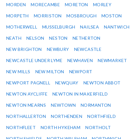
MORDEN
MORECAMBE
MORETON
MORLEY
MORPETH
MORRISTON
MOSBROUGH
MOSTON
MOTHERWELL
MUSSELBURGH
NAILSEA
NANTWICH
NEATH
NELSON
NESTON
NETHERTON
NEW BRIGHTON
NEWBURY
NEWCASTLE
NEWCASTLE UNDER LYME
NEWHAVEN
NEWMARKET
NEW MILLS
NEW MILTON
NEWPORT
NEWPORT PAGNELL
NEWQUAY
NEWTON ABBOT
NEWTON AYCLIFFE
NEWTON IN MAKERFIELD
NEWTON MEARNS
NEWTOWN
NORMANTON
NORTHALLERTON
NORTHENDEN
NORTHFIELD
NORTHFLEET
NORTH HYKEHAM
NORTHOLT
NORTH SHIELDS
NORTH WALSHAM
NORTHWICH