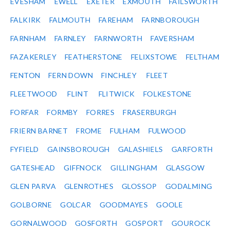
EVESHAM
EWELL
EXETER
EXMOUTH
FAILSWORTH
FALKIRK
FALMOUTH
FAREHAM
FARNBOROUGH
FARNHAM
FARNLEY
FARNWORTH
FAVERSHAM
FAZAKERLEY
FEATHERSTONE
FELIXSTOWE
FELTHAM
FENTON
FERN DOWN
FINCHLEY
FLEET
FLEETWOOD
FLINT
FLITWICK
FOLKESTONE
FORFAR
FORMBY
FORRES
FRASERBURGH
FRIERN BARNET
FROME
FULHAM
FULWOOD
FYFIELD
GAINSBOROUGH
GALASHIELS
GARFORTH
GATESHEAD
GIFFNOCK
GILLINGHAM
GLASGOW
GLEN PARVA
GLENROTHES
GLOSSOP
GODALMING
GOLBORNE
GOLCAR
GOODMAYES
GOOLE
GORNALWOOD
GOSFORTH
GOSPORT
GOUROCK