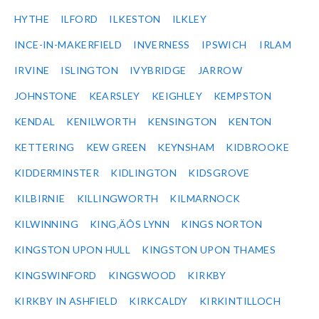
HYTHE
ILFORD
ILKESTON
ILKLEY
INCE-IN-MAKERFIELD
INVERNESS
IPSWICH
IRLAM
IRVINE
ISLINGTON
IVYBRIDGE
JARROW
JOHNSTONE
KEARSLEY
KEIGHLEY
KEMPSTON
KENDAL
KENILWORTH
KENSINGTON
KENTON
KETTERING
KEW GREEN
KEYNSHAM
KIDBROOKE
KIDDERMINSTER
KIDLINGTON
KIDSGROVE
KILBIRNIE
KILLINGWORTH
KILMARNOCK
KILWINNING
KING‚ÄÔS LYNN
KINGS NORTON
KINGSTON UPON HULL
KINGSTON UPON THAMES
KINGSWINFORD
KINGSWOOD
KIRKBY
KIRKBY IN ASHFIELD
KIRKCALDY
KIRKINTILLOCH