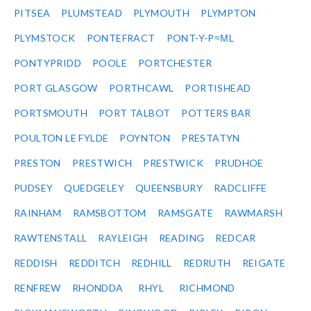
PITSEA
PLUMSTEAD
PLYMOUTH
PLYMPTON
PLYMSTOCK
PONTEFRACT
PONT-Y-P≈ΜL
PONTYPRIDD
POOLE
PORTCHESTER
PORT GLASGOW
PORTHCAWL
PORTISHEAD
PORTSMOUTH
PORT TALBOT
POTTERS BAR
POULTON LE FYLDE
POYNTON
PRESTATYN
PRESTON
PRESTWICH
PRESTWICK
PRUDHOE
PUDSEY
QUEDGELEY
QUEENSBURY
RADCLIFFE
RAINHAM
RAMSBOTTOM
RAMSGATE
RAWMARSH
RAWTENSTALL
RAYLEIGH
READING
REDCAR
REDDISH
REDDITCH
REDHILL
REDRUTH
REIGATE
RENFREW
RHONDDA
RHYL
RICHMOND