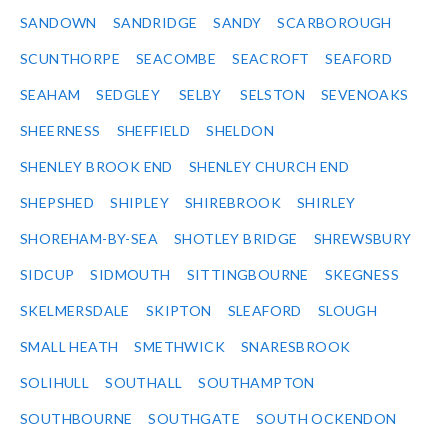
SANDOWN
SANDRIDGE
SANDY
SCARBOROUGH
SCUNTHORPE
SEACOMBE
SEACROFT
SEAFORD
SEAHAM
SEDGLEY
SELBY
SELSTON
SEVENOAKS
SHEERNESS
SHEFFIELD
SHELDON
SHENLEY BROOK END
SHENLEY CHURCH END
SHEPSHED
SHIPLEY
SHIREBROOK
SHIRLEY
SHOREHAM-BY-SEA
SHOTLEY BRIDGE
SHREWSBURY
SIDCUP
SIDMOUTH
SITTINGBOURNE
SKEGNESS
SKELMERSDALE
SKIPTON
SLEAFORD
SLOUGH
SMALL HEATH
SMETHWICK
SNARESBROOK
SOLIHULL
SOUTHALL
SOUTHAMPTON
SOUTHBOURNE
SOUTHGATE
SOUTH OCKENDON