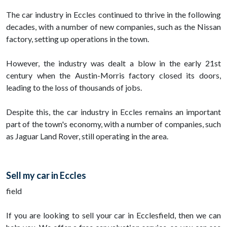
The car industry in Eccles continued to thrive in the following
decades, with a number of new companies, such as the Nissan
factory, setting up operations in the town.
However, the industry was dealt a blow in the early 21st
century when the Austin-Morris factory closed its doors,
leading to the loss of thousands of jobs.
Despite this, the car industry in Eccles remains an important
part of the town's economy, with a number of companies, such
as Jaguar Land Rover, still operating in the area.
Sell my car in Eccles
field
If you are looking to sell your car in Ecclesfield, then we can