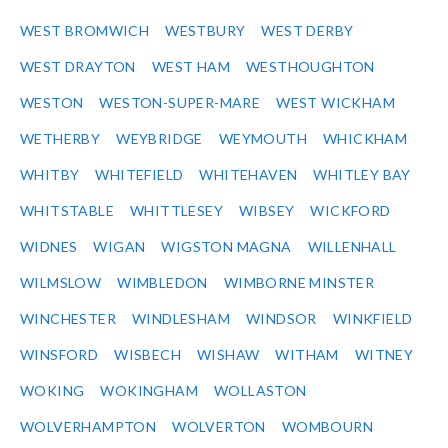
WEST BROMWICH
WESTBURY
WEST DERBY
WEST DRAYTON
WEST HAM
WESTHOUGHTON
WESTON
WESTON-SUPER-MARE
WEST WICKHAM
WETHERBY
WEYBRIDGE
WEYMOUTH
WHICKHAM
WHITBY
WHITEFIELD
WHITEHAVEN
WHITLEY BAY
WHITSTABLE
WHITTLESEY
WIBSEY
WICKFORD
WIDNES
WIGAN
WIGSTON MAGNA
WILLENHALL
WILMSLOW
WIMBLEDON
WIMBORNE MINSTER
WINCHESTER
WINDLESHAM
WINDSOR
WINKFIELD
WINSFORD
WISBECH
WISHAW
WITHAM
WITNEY
WOKING
WOKINGHAM
WOLLASTON
WOLVERHAMPTON
WOLVERTON
WOMBOURN