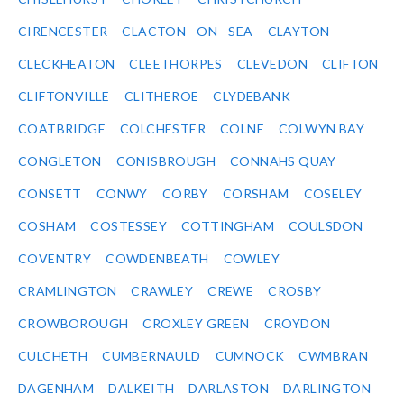
CIRENCESTER
CLACTON - ON - SEA
CLAYTON
CLECKHEATON
CLEETHORPES
CLEVEDON
CLIFTON
CLIFTONVILLE
CLITHEROE
CLYDEBANK
COATBRIDGE
COLCHESTER
COLNE
COLWYN BAY
CONGLETON
CONISBROUGH
CONNAHS QUAY
CONSETT
CONWY
CORBY
CORSHAM
COSELEY
COSHAM
COSTESSEY
COTTINGHAM
COULSDON
COVENTRY
COWDENBEATH
COWLEY
CRAMLINGTON
CRAWLEY
CREWE
CROSBY
CROWBOROUGH
CROXLEY GREEN
CROYDON
CULCHETH
CUMBERNAULD
CUMNOCK
CWMBRAN
DAGENHAM
DALKEITH
DARLASTON
DARLINGTON