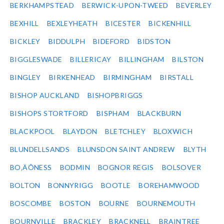
BERKHAMPSTEAD
BERWICK-UPON-TWEED
BEVERLEY
BEXHILL
BEXLEYHEATH
BICESTER
BICKENHILL
BICKLEY
BIDDULPH
BIDEFORD
BIDSTON
BIGGLESWADE
BILLERICAY
BILLINGHAM
BILSTON
BINGLEY
BIRKENHEAD
BIRMINGHAM
BIRSTALL
BISHOP AUCKLAND
BISHOPBRIGGS
BISHOPS STORTFORD
BISPHAM
BLACKBURN
BLACKPOOL
BLAYDON
BLETCHLEY
BLOXWICH
BLUNDELLSANDS
BLUNSDON SAINT ANDREW
BLYTH
BO‚ÄÔNESS
BODMIN
BOGNOR REGIS
BOLSOVER
BOLTON
BONNYRIGG
BOOTLE
BOREHAMWOOD
BOSCOMBE
BOSTON
BOURNE
BOURNEMOUTH
BOURNVILLE
BRACKLEY
BRACKNELL
BRAINTREE