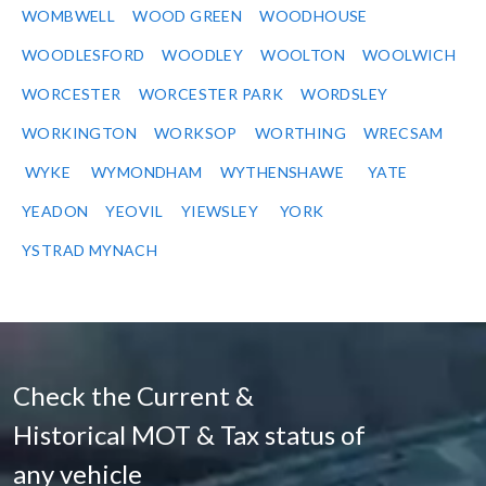
WOMBWELL
WOOD GREEN
WOODHOUSE
WOODLESFORD
WOODLEY
WOOLTON
WOOLWICH
WORCESTER
WORCESTER PARK
WORDSLEY
WORKINGTON
WORKSOP
WORTHING
WRECSAM
WYKE
WYMONDHAM
WYTHENSHAWE
YATE
YEADON
YEOVIL
YIEWSLEY
YORK
YSTRAD MYNACH
Check the Current &
Historical MOT & Tax status of
any vehicle