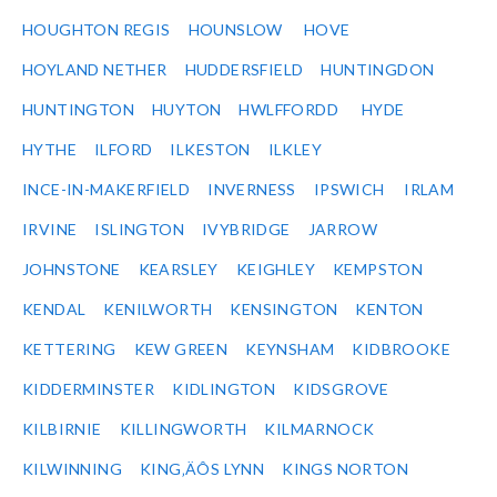
HOUGHTON REGIS
HOUNSLOW
HOVE
HOYLAND NETHER
HUDDERSFIELD
HUNTINGDON
HUNTINGTON
HUYTON
HWLFFORDD
HYDE
HYTHE
ILFORD
ILKESTON
ILKLEY
INCE-IN-MAKERFIELD
INVERNESS
IPSWICH
IRLAM
IRVINE
ISLINGTON
IVYBRIDGE
JARROW
JOHNSTONE
KEARSLEY
KEIGHLEY
KEMPSTON
KENDAL
KENILWORTH
KENSINGTON
KENTON
KETTERING
KEW GREEN
KEYNSHAM
KIDBROOKE
KIDDERMINSTER
KIDLINGTON
KIDSGROVE
KILBIRNIE
KILLINGWORTH
KILMARNOCK
KILWINNING
KING‚ÄÔS LYNN
KINGS NORTON