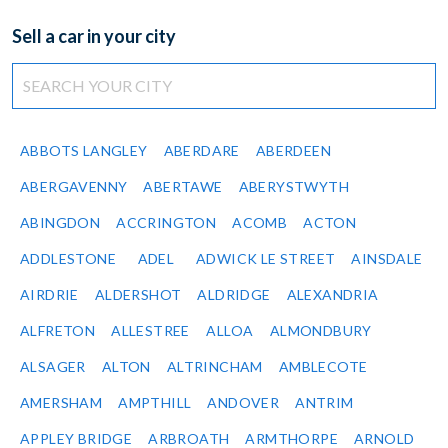
Sell a car in your city
ABBOTS LANGLEY
ABERDARE
ABERDEEN
ABERGAVENNY
ABERTAWE
ABERYSTWYTH
ABINGDON
ACCRINGTON
ACOMB
ACTON
ADDLESTONE
ADEL
ADWICK LE STREET
AINSDALE
AIRDRIE
ALDERSHOT
ALDRIDGE
ALEXANDRIA
ALFRETON
ALLESTREE
ALLOA
ALMONDBURY
ALSAGER
ALTON
ALTRINCHAM
AMBLECOTE
AMERSHAM
AMPTHILL
ANDOVER
ANTRIM
APPLEY BRIDGE
ARBROATH
ARMTHORPE
ARNOLD