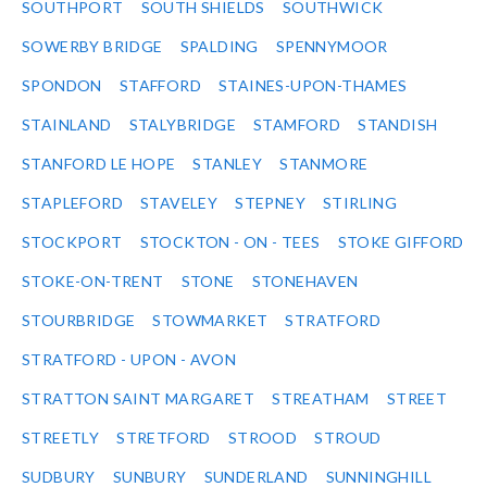
SOUTHPORT
SOUTH SHIELDS
SOUTHWICK
SOWERBY BRIDGE
SPALDING
SPENNYMOOR
SPONDON
STAFFORD
STAINES-UPON-THAMES
STAINLAND
STALYBRIDGE
STAMFORD
STANDISH
STANFORD LE HOPE
STANLEY
STANMORE
STAPLEFORD
STAVELEY
STEPNEY
STIRLING
STOCKPORT
STOCKTON - ON - TEES
STOKE GIFFORD
STOKE-ON-TRENT
STONE
STONEHAVEN
STOURBRIDGE
STOWMARKET
STRATFORD
STRATFORD - UPON - AVON
STRATTON SAINT MARGARET
STREATHAM
STREET
STREETLY
STRETFORD
STROOD
STROUD
SUDBURY
SUNBURY
SUNDERLAND
SUNNINGHILL