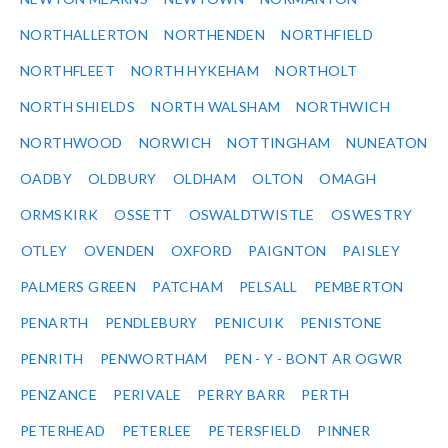
NORTHALLERTON
NORTHENDEN
NORTHFIELD
NORTHFLEET
NORTH HYKEHAM
NORTHOLT
NORTH SHIELDS
NORTH WALSHAM
NORTHWICH
NORTHWOOD
NORWICH
NOTTINGHAM
NUNEATON
OADBY
OLDBURY
OLDHAM
OLTON
OMAGH
ORMSKIRK
OSSETT
OSWALDTWISTLE
OSWESTRY
OTLEY
OVENDEN
OXFORD
PAIGNTON
PAISLEY
PALMERS GREEN
PATCHAM
PELSALL
PEMBERTON
PENARTH
PENDLEBURY
PENICUIK
PENISTONE
PENRITH
PENWORTHAM
PEN - Y - BONT AR OGWR
PENZANCE
PERIVALE
PERRY BARR
PERTH
PETERHEAD
PETERLEE
PETERSFIELD
PINNER