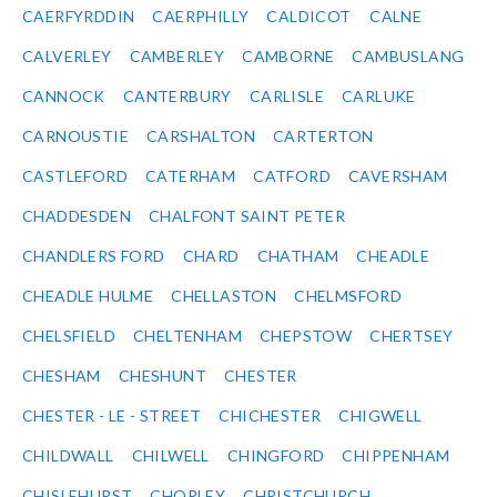
CAERFYRDDIN
CAERPHILLY
CALDICOT
CALNE
CALVERLEY
CAMBERLEY
CAMBORNE
CAMBUSLANG
CANNOCK
CANTERBURY
CARLISLE
CARLUKE
CARNOUSTIE
CARSHALTON
CARTERTON
CASTLEFORD
CATERHAM
CATFORD
CAVERSHAM
CHADDESDEN
CHALFONT SAINT PETER
CHANDLERS FORD
CHARD
CHATHAM
CHEADLE
CHEADLE HULME
CHELLASTON
CHELMSFORD
CHELSFIELD
CHELTENHAM
CHEPSTOW
CHERTSEY
CHESHAM
CHESHUNT
CHESTER
CHESTER - LE - STREET
CHICHESTER
CHIGWELL
CHILDWALL
CHILWELL
CHINGFORD
CHIPPENHAM
CHISLEHURST
CHORLEY
CHRISTCHURCH