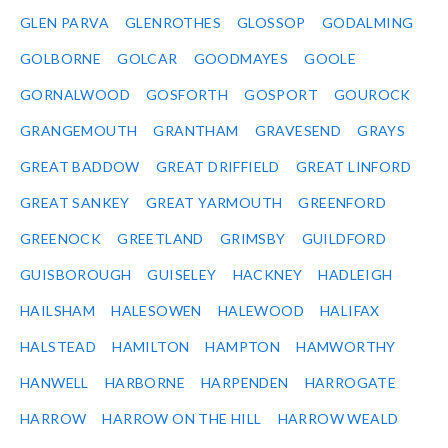
GLEN PARVA
GLENROTHES
GLOSSOP
GODALMING
GOLBORNE
GOLCAR
GOODMAYES
GOOLE
GORNALWOOD
GOSFORTH
GOSPORT
GOUROCK
GRANGEMOUTH
GRANTHAM
GRAVESEND
GRAYS
GREAT BADDOW
GREAT DRIFFIELD
GREAT LINFORD
GREAT SANKEY
GREAT YARMOUTH
GREENFORD
GREENOCK
GREETLAND
GRIMSBY
GUILDFORD
GUISBOROUGH
GUISELEY
HACKNEY
HADLEIGH
HAILSHAM
HALESOWEN
HALEWOOD
HALIFAX
HALSTEAD
HAMILTON
HAMPTON
HAMWORTHY
HANWELL
HARBORNE
HARPENDEN
HARROGATE
HARROW
HARROW ON THE HILL
HARROW WEALD