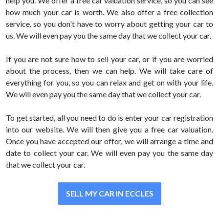
help you. We offer a free car valuation service, so you can see
how much your car is worth. We also offer a free collection
service, so you don't have to worry about getting your car to
us. We will even pay you the same day that we collect your car.
If you are not sure how to sell your car, or if you are worried
about the process, then we can help. We will take care of
everything for you, so you can relax and get on with your life.
We will even pay you the same day that we collect your car.
To get started, all you need to do is enter your car registration
into our website. We will then give you a free car valuation.
Once you have accepted our offer, we will arrange a time and
date to collect your car. We will even pay you the same day
that we collect your car.
SELL MY CAR IN ECCLES