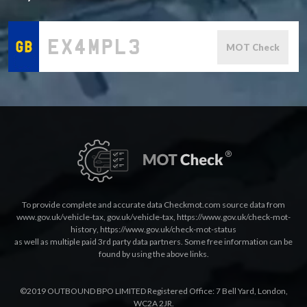
MOT Check
To provide complete and accurate data Checkmot.com source data from
www.gov.uk/vehicle-tax
,
gov.uk/vehicle-tax
,
https://www.gov.uk/check-mot-
history
,
https://www.gov.uk/check-mot-status
as well as multiple paid 3rd party data partners. Some free information can be
found by using the above links.
©2019 OUTBOUND BPO LIMITED Registered Office: 7 Bell Yard, London,
WC2A 2JR.