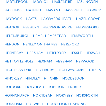
HARTLEPOOL
HARWICH
HASLEMERE
HASLINGDEN
HASTINGS
HATFIELD
HAVANT
HAVERHILL
HAWICK
HAYDOCK
HAYES
HAYWARDS HEATH
HAZEL GROVE
HEANOR
HEBBURN
HECKMONDWIKE
HEDNESFORD
HELENSBURGH
HEMEL HEMPSTEAD
HEMSWORTH
HENDON
HENLEY ON THAMES
HEREFORD
HERNE BAY
HERSHAM
HERTFORD
HESSLE
HESWALL
HETTON LE HOLE
HEXHAM
HEYSHAM
HEYWOOD
HIGH BLANTYRE
HIGHBURY
HIGH WYCOMBE
HILSEA
HINCKLEY
HINDLEY
HITCHIN
HODDESDON
HOLBORN
HOLYHEAD
HONITON
HORLEY
HORNCHURCH
HORNDEAN
HORNSEY
HORSFORTH
HORSHAM
HORWICH
HOUGHTON LE SPRING