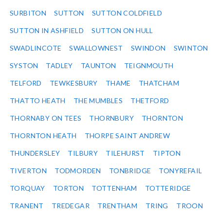
SURBITON
SUTTON
SUTTON COLDFIELD
SUTTON IN ASHFIELD
SUTTON ON HULL
SWADLINCOTE
SWALLOWNEST
SWINDON
SWINTON
SYSTON
TADLEY
TAUNTON
TEIGNMOUTH
TELFORD
TEWKESBURY
THAME
THATCHAM
THATTO HEATH
THE MUMBLES
THETFORD
THORNABY ON TEES
THORNBURY
THORNTON
THORNTON HEATH
THORPE SAINT ANDREW
THUNDERSLEY
TILBURY
TILEHURST
TIPTON
TIVERTON
TODMORDEN
TONBRIDGE
TONYREFAIL
TORQUAY
TORTON
TOTTENHAM
TOTTERIDGE
TRANENT
TREDEGAR
TRENTHAM
TRING
TROON