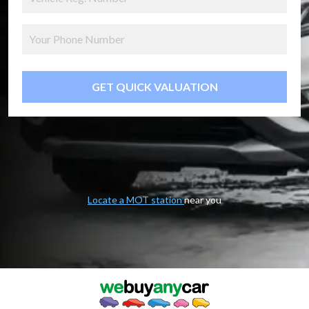
GET QUICK VALUATION
Locate a MOT station
near you