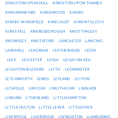
KINGSTON UPON HULL
KINGSTON UPON THAMES
KINGSWINFORD
KINGSWOOD
KIRKBY
KIRKBY IN ASHFIELD
KIRKCALDY
KIRKINTILLOCH
KIRKSTALL
KNARESBOROUGH
KNOTTINGLEY
KNOWSLEY
KNUTSFORD
LANCASTER
LANCING
LARKHALL
LEAGRAVE
LEATHERHEAD
LEEDS
LEEK
LEICESTER
LEIGH
LEIGH-ON-SEA
LEIGHTON BUZZARD
LEITH
LEOMINSTER
LETCHWORTH
LEWES
LEYLAND
LEYTON
LICHFIELD
LINCOLN
LINLITHGOW
LINSLADE
LISBURN
LITHERLAND
LITTLEHAMPTON
LITTLE HULTON
LITTLE LEVER
LITTLEOVER
LIVERPOOL
LIVERSEDGE
LIVINGSTON
LLANDUDNO