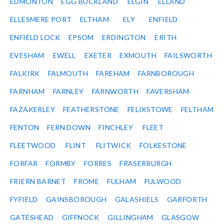
EDMONTON
EGG BUCKLAND
ELGIN
ELLAND
ELLESMERE PORT
ELTHAM
ELY
ENFIELD
ENFIELD LOCK
EPSOM
ERDINGTON
ERITH
EVESHAM
EWELL
EXETER
EXMOUTH
FAILSWORTH
FALKIRK
FALMOUTH
FAREHAM
FARNBOROUGH
FARNHAM
FARNLEY
FARNWORTH
FAVERSHAM
FAZAKERLEY
FEATHERSTONE
FELIXSTOWE
FELTHAM
FENTON
FERN DOWN
FINCHLEY
FLEET
FLEETWOOD
FLINT
FLITWICK
FOLKESTONE
FORFAR
FORMBY
FORRES
FRASERBURGH
FRIERN BARNET
FROME
FULHAM
FULWOOD
FYFIELD
GAINSBOROUGH
GALASHIELS
GARFORTH
GATESHEAD
GIFFNOCK
GILLINGHAM
GLASGOW