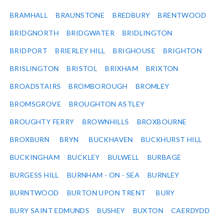
BRAMHALL
BRAUNSTONE
BREDBURY
BRENTWOOD
BRIDGNORTH
BRIDGWATER
BRIDLINGTON
BRIDPORT
BRIERLEY HILL
BRIGHOUSE
BRIGHTON
BRISLINGTON
BRISTOL
BRIXHAM
BRIXTON
BROADSTAIRS
BROMBOROUGH
BROMLEY
BROMSGROVE
BROUGHTON ASTLEY
BROUGHTY FERRY
BROWNHILLS
BROXBOURNE
BROXBURN
BRYN
BUCKHAVEN
BUCKHURST HILL
BUCKINGHAM
BUCKLEY
BULWELL
BURBAGE
BURGESS HILL
BURNHAM - ON - SEA
BURNLEY
BURNTWOOD
BURTON UPON TRENT
BURY
BURY SAINT EDMUNDS
BUSHEY
BUXTON
CAERDYDD