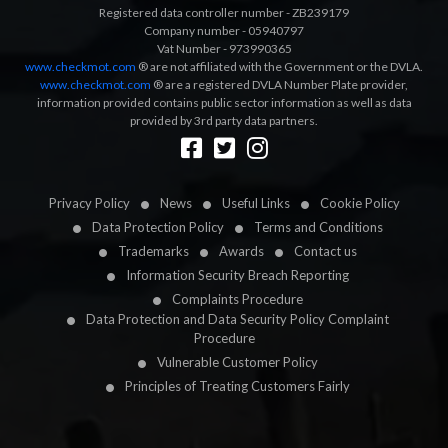
Registered data controller number - ZB239179
Company number - 05940797
Vat Number - 973990365
www.checkmot.com
® are not affiliated with the Government or the DVLA.
www.checkmot.com
® are a registered DVLA Number Plate provider,
information provided contains public sector information as well as data
provided by 3rd party data partners.
Designed by
LetsApp
Privacy Policy
News
Useful Links
Cookie Policy
Data Protection Policy
Terms and Conditions
Trademarks
Awards
Contact us
Information Security Breach Reporting
Complaints Procedure
Data Protection and Data Security Policy Complaint
Procedure
Vulnerable Customer Policy
Principles of Treating Customers Fairly