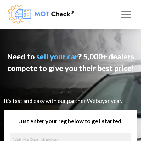
Need to
sell your car
? 5,000+ dealers
compete to give you their best price!
It's fast and easy with our partner Webuyanycar.
Just enter your reg below to get started: