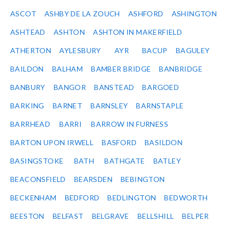
ASCOT
ASHBY DE LA ZOUCH
ASHFORD
ASHINGTON
ASHTEAD
ASHTON
ASHTON IN MAKERFIELD
ATHERTON
AYLESBURY
AYR
BACUP
BAGULEY
BAILDON
BALHAM
BAMBER BRIDGE
BANBRIDGE
BANBURY
BANGOR
BANSTEAD
BARGOED
BARKING
BARNET
BARNSLEY
BARNSTAPLE
BARRHEAD
BARRI
BARROW IN FURNESS
BARTON UPON IRWELL
BASFORD
BASILDON
BASINGSTOKE
BATH
BATHGATE
BATLEY
BEACONSFIELD
BEARSDEN
BEBINGTON
BECKENHAM
BEDFORD
BEDLINGTON
BEDWORTH
BEESTON
BELFAST
BELGRAVE
BELLSHILL
BELPER