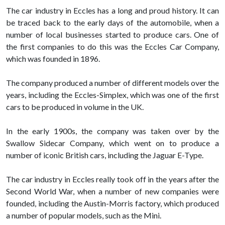
The car industry in Eccles has a long and proud history. It can
be traced back to the early days of the automobile, when a
number of local businesses started to produce cars. One of
the first companies to do this was the Eccles Car Company,
which was founded in 1896.
The company produced a number of different models over the
years, including the Eccles-Simplex, which was one of the first
cars to be produced in volume in the UK.
In the early 1900s, the company was taken over by the
Swallow Sidecar Company, which went on to produce a
number of iconic British cars, including the Jaguar E-Type.
The car industry in Eccles really took off in the years after the
Second World War, when a number of new companies were
founded, including the Austin-Morris factory, which produced
a number of popular models, such as the Mini.