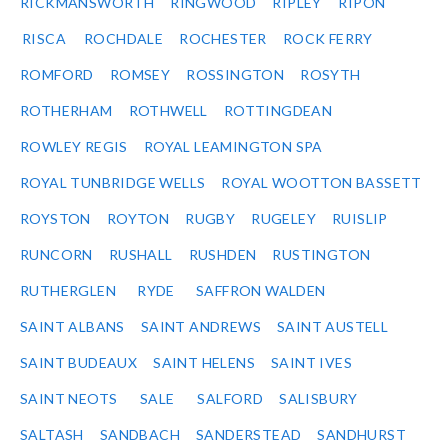
RICKMANSWORTH
RINGWOOD
RIPLEY
RIPON
RISCA
ROCHDALE
ROCHESTER
ROCK FERRY
ROMFORD
ROMSEY
ROSSINGTON
ROSYTH
ROTHERHAM
ROTHWELL
ROTTINGDEAN
ROWLEY REGIS
ROYAL LEAMINGTON SPA
ROYAL TUNBRIDGE WELLS
ROYAL WOOTTON BASSETT
ROYSTON
ROYTON
RUGBY
RUGELEY
RUISLIP
RUNCORN
RUSHALL
RUSHDEN
RUSTINGTON
RUTHERGLEN
RYDE
SAFFRON WALDEN
SAINT ALBANS
SAINT ANDREWS
SAINT AUSTELL
SAINT BUDEAUX
SAINT HELENS
SAINT IVES
SAINT NEOTS
SALE
SALFORD
SALISBURY
SALTASH
SANDBACH
SANDERSTEAD
SANDHURST