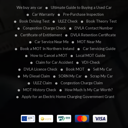
We buy any car
Ultimate Guide to Buying a Used Car
Car Warranty
Pre-Purchase Inspection
Book Driving Test
ULEZ Check
Book Theory Test
Congestion Charge Check
DVLA Contact Number
Certificate of Entitlement
DVLA Retention Certificate
Car Service Near Me
MOT Near Me
Book a MOT In Northern Ireland
Car Servicing Guide
How to Cancel a MOT
Local MOT Guide
Claim for Car Accident
VDI-Check
DVLA Licence Check
Book MOT
Sell My Car
My Diesel Claim
SORN My Car
Scrap My Car
ULEZ Claim
Congestion Charge Claim
MOT History Check
How Much Is My Car Worth?
Apply for an Electric Home Charging Government Grant