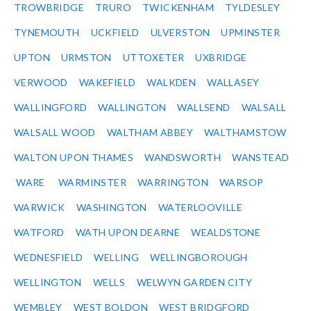
TROWBRIDGE
TRURO
TWICKENHAM
TYLDESLEY
TYNEMOUTH
UCKFIELD
ULVERSTON
UPMINSTER
UPTON
URMSTON
UTTOXETER
UXBRIDGE
VERWOOD
WAKEFIELD
WALKDEN
WALLASEY
WALLINGFORD
WALLINGTON
WALLSEND
WALSALL
WALSALL WOOD
WALTHAM ABBEY
WALTHAMSTOW
WALTON UPON THAMES
WANDSWORTH
WANSTEAD
WARE
WARMINSTER
WARRINGTON
WARSOP
WARWICK
WASHINGTON
WATERLOOVILLE
WATFORD
WATH UPON DEARNE
WEALDSTONE
WEDNESFIELD
WELLING
WELLINGBOROUGH
WELLINGTON
WELLS
WELWYN GARDEN CITY
WEMBLEY
WEST BOLDON
WEST BRIDGFORD