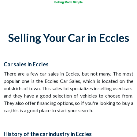
Selling Your Car in Eccles
Car sales in Eccles
There are a few car sales in Eccles, but not many. The most
popular one is the Eccles Car Sales, which is located on the
outskirts of town. This sales lot specializes in selling used cars,
and they have a good selection of vehicles to choose from.
They also offer financing options, so if you're looking to buy a
car,this is a good place to start your search.
History of the car industry in Eccles