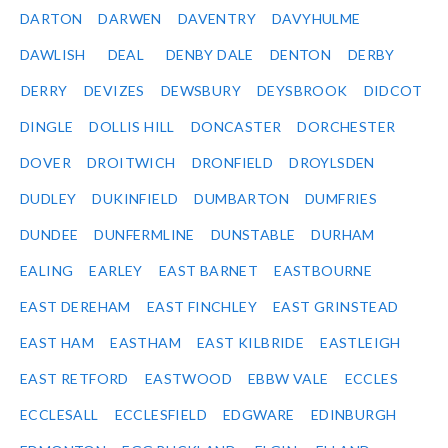
DARTON
DARWEN
DAVENTRY
DAVYHULME
DAWLISH
DEAL
DENBY DALE
DENTON
DERBY
DERRY
DEVIZES
DEWSBURY
DEYSBROOK
DIDCOT
DINGLE
DOLLIS HILL
DONCASTER
DORCHESTER
DOVER
DROITWICH
DRONFIELD
DROYLSDEN
DUDLEY
DUKINFIELD
DUMBARTON
DUMFRIES
DUNDEE
DUNFERMLINE
DUNSTABLE
DURHAM
EALING
EARLEY
EAST BARNET
EASTBOURNE
EAST DEREHAM
EAST FINCHLEY
EAST GRINSTEAD
EAST HAM
EASTHAM
EAST KILBRIDE
EASTLEIGH
EAST RETFORD
EASTWOOD
EBBW VALE
ECCLES
ECCLESALL
ECCLESFIELD
EDGWARE
EDINBURGH