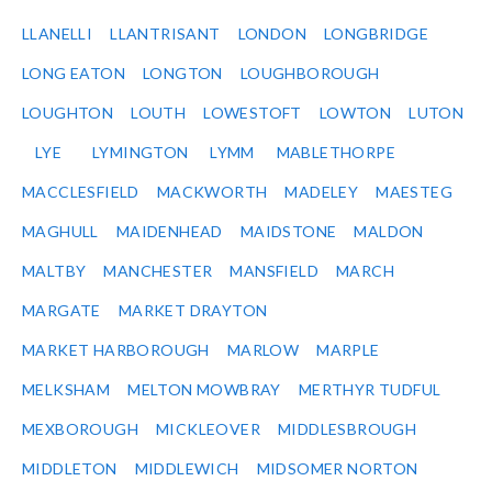
LLANELLI
LLANTRISANT
LONDON
LONGBRIDGE
LONG EATON
LONGTON
LOUGHBOROUGH
LOUGHTON
LOUTH
LOWESTOFT
LOWTON
LUTON
LYE
LYMINGTON
LYMM
MABLETHORPE
MACCLESFIELD
MACKWORTH
MADELEY
MAESTEG
MAGHULL
MAIDENHEAD
MAIDSTONE
MALDON
MALTBY
MANCHESTER
MANSFIELD
MARCH
MARGATE
MARKET DRAYTON
MARKET HARBOROUGH
MARLOW
MARPLE
MELKSHAM
MELTON MOWBRAY
MERTHYR TUDFUL
MEXBOROUGH
MICKLEOVER
MIDDLESBROUGH
MIDDLETON
MIDDLEWICH
MIDSOMER NORTON