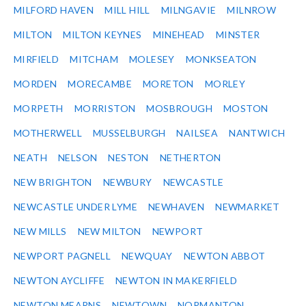
MILFORD HAVEN
MILL HILL
MILNGAVIE
MILNROW
MILTON
MILTON KEYNES
MINEHEAD
MINSTER
MIRFIELD
MITCHAM
MOLESEY
MONKSEATON
MORDEN
MORECAMBE
MORETON
MORLEY
MORPETH
MORRISTON
MOSBROUGH
MOSTON
MOTHERWELL
MUSSELBURGH
NAILSEA
NANTWICH
NEATH
NELSON
NESTON
NETHERTON
NEW BRIGHTON
NEWBURY
NEWCASTLE
NEWCASTLE UNDER LYME
NEWHAVEN
NEWMARKET
NEW MILLS
NEW MILTON
NEWPORT
NEWPORT PAGNELL
NEWQUAY
NEWTON ABBOT
NEWTON AYCLIFFE
NEWTON IN MAKERFIELD
NEWTON MEARNS
NEWTOWN
NORMANTON