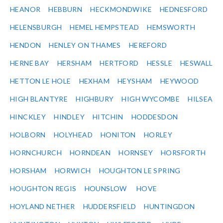
HEANOR
HEBBURN
HECKMONDWIKE
HEDNESFORD
HELENSBURGH
HEMEL HEMPSTEAD
HEMSWORTH
HENDON
HENLEY ON THAMES
HEREFORD
HERNE BAY
HERSHAM
HERTFORD
HESSLE
HESWALL
HETTON LE HOLE
HEXHAM
HEYSHAM
HEYWOOD
HIGH BLANTYRE
HIGHBURY
HIGH WYCOMBE
HILSEA
HINCKLEY
HINDLEY
HITCHIN
HODDESDON
HOLBORN
HOLYHEAD
HONITON
HORLEY
HORNCHURCH
HORNDEAN
HORNSEY
HORSFORTH
HORSHAM
HORWICH
HOUGHTON LE SPRING
HOUGHTON REGIS
HOUNSLOW
HOVE
HOYLAND NETHER
HUDDERSFIELD
HUNTINGDON