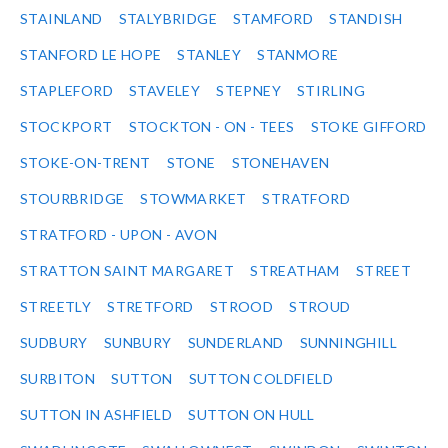
STAINLAND
STALYBRIDGE
STAMFORD
STANDISH
STANFORD LE HOPE
STANLEY
STANMORE
STAPLEFORD
STAVELEY
STEPNEY
STIRLING
STOCKPORT
STOCKTON - ON - TEES
STOKE GIFFORD
STOKE-ON-TRENT
STONE
STONEHAVEN
STOURBRIDGE
STOWMARKET
STRATFORD
STRATFORD - UPON - AVON
STRATTON SAINT MARGARET
STREATHAM
STREET
STREETLY
STRETFORD
STROOD
STROUD
SUDBURY
SUNBURY
SUNDERLAND
SUNNINGHILL
SURBITON
SUTTON
SUTTON COLDFIELD
SUTTON IN ASHFIELD
SUTTON ON HULL