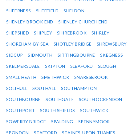
SHEERNESS
SHEFFIELD
SHELDON
SHENLEY BROOK END
SHENLEY CHURCH END
SHEPSHED
SHIPLEY
SHIREBROOK
SHIRLEY
SHOREHAM-BY-SEA
SHOTLEY BRIDGE
SHREWSBURY
SIDCUP
SIDMOUTH
SITTINGBOURNE
SKEGNESS
SKELMERSDALE
SKIPTON
SLEAFORD
SLOUGH
SMALL HEATH
SMETHWICK
SNARESBROOK
SOLIHULL
SOUTHALL
SOUTHAMPTON
SOUTHBOURNE
SOUTHGATE
SOUTH OCKENDON
SOUTHPORT
SOUTH SHIELDS
SOUTHWICK
SOWERBY BRIDGE
SPALDING
SPENNYMOOR
SPONDON
STAFFORD
STAINES-UPON-THAMES