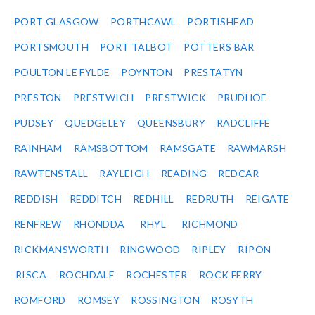
PORT GLASGOW
PORTHCAWL
PORTISHEAD
PORTSMOUTH
PORT TALBOT
POTTERS BAR
POULTON LE FYLDE
POYNTON
PRESTATYN
PRESTON
PRESTWICH
PRESTWICK
PRUDHOE
PUDSEY
QUEDGELEY
QUEENSBURY
RADCLIFFE
RAINHAM
RAMSBOTTOM
RAMSGATE
RAWMARSH
RAWTENSTALL
RAYLEIGH
READING
REDCAR
REDDISH
REDDITCH
REDHILL
REDRUTH
REIGATE
RENFREW
RHONDDA
RHYL
RICHMOND
RICKMANSWORTH
RINGWOOD
RIPLEY
RIPON
RISCA
ROCHDALE
ROCHESTER
ROCK FERRY
ROMFORD
ROMSEY
ROSSINGTON
ROSYTH