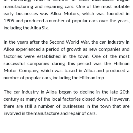
manufacturing and repairing cars. One of the most notable
early businesses was Alloa Motors, which was founded in
1909 and produced a number of popular cars over the years,
including the Alloa Six.
In the years after the Second World War, the car industry in
Alloa experienced a period of growth as new companies and
factories were established in the town. One of the most
successful companies during this period was the Hillman
Motor Company, which was based in Alloa and produced a
number of popular cars, including the Hillman Imp.
The car industry in Alloa began to decline in the late 20th
century as many of the local factories closed down. However,
there are still a number of businesses in the town that are
involved in the manufacture and repair of cars.