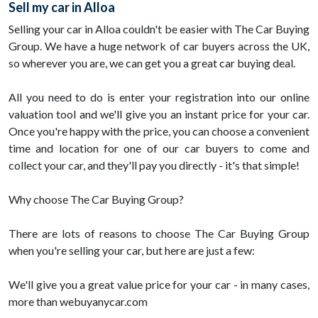
Sell my car in Alloa
Selling your car in Alloa couldn't be easier with The Car Buying
Group. We have a huge network of car buyers across the UK,
so wherever you are, we can get you a great car buying deal.
All you need to do is enter your registration into our online
valuation tool and we'll give you an instant price for your car.
Once you're happy with the price, you can choose a convenient
time and location for one of our car buyers to come and
collect your car, and they'll pay you directly - it's that simple!
Why choose The Car Buying Group?
There are lots of reasons to choose The Car Buying Group
when you're selling your car, but here are just a few:
We'll give you a great value price for your car - in many cases,
more than webuyanycar.com