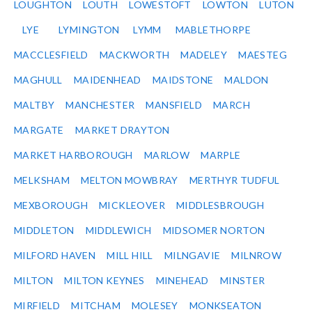
LOUGHTON
LOUTH
LOWESTOFT
LOWTON
LUTON
LYE
LYMINGTON
LYMM
MABLETHORPE
MACCLESFIELD
MACKWORTH
MADELEY
MAESTEG
MAGHULL
MAIDENHEAD
MAIDSTONE
MALDON
MALTBY
MANCHESTER
MANSFIELD
MARCH
MARGATE
MARKET DRAYTON
MARKET HARBOROUGH
MARLOW
MARPLE
MELKSHAM
MELTON MOWBRAY
MERTHYR TUDFUL
MEXBOROUGH
MICKLEOVER
MIDDLESBROUGH
MIDDLETON
MIDDLEWICH
MIDSOMER NORTON
MILFORD HAVEN
MILL HILL
MILNGAVIE
MILNROW
MILTON
MILTON KEYNES
MINEHEAD
MINSTER
MIRFIELD
MITCHAM
MOLESEY
MONKSEATON