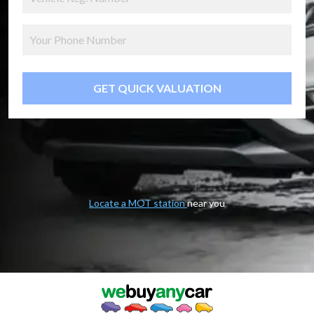
GET QUICK VALUATION
Locate a MOT station
near you