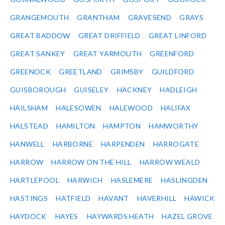
GRANGEMOUTH
GRANTHAM
GRAVESEND
GRAYS
GREAT BADDOW
GREAT DRIFFIELD
GREAT LINFORD
GREAT SANKEY
GREAT YARMOUTH
GREENFORD
GREENOCK
GREETLAND
GRIMSBY
GUILDFORD
GUISBOROUGH
GUISELEY
HACKNEY
HADLEIGH
HAILSHAM
HALESOWEN
HALEWOOD
HALIFAX
HALSTEAD
HAMILTON
HAMPTON
HAMWORTHY
HANWELL
HARBORNE
HARPENDEN
HARROGATE
HARROW
HARROW ON THE HILL
HARROW WEALD
HARTLEPOOL
HARWICH
HASLEMERE
HASLINGDEN
HASTINGS
HATFIELD
HAVANT
HAVERHILL
HAWICK
HAYDOCK
HAYES
HAYWARDS HEATH
HAZEL GROVE