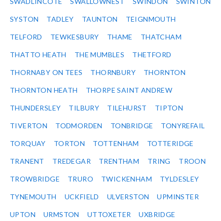
SWADLINCOTE
SWALLOWNEST
SWINDON
SWINTON
SYSTON
TADLEY
TAUNTON
TEIGNMOUTH
TELFORD
TEWKESBURY
THAME
THATCHAM
THATTO HEATH
THE MUMBLES
THETFORD
THORNABY ON TEES
THORNBURY
THORNTON
THORNTON HEATH
THORPE SAINT ANDREW
THUNDERSLEY
TILBURY
TILEHURST
TIPTON
TIVERTON
TODMORDEN
TONBRIDGE
TONYREFAIL
TORQUAY
TORTON
TOTTENHAM
TOTTERIDGE
TRANENT
TREDEGAR
TRENTHAM
TRING
TROON
TROWBRIDGE
TRURO
TWICKENHAM
TYLDESLEY
TYNEMOUTH
UCKFIELD
ULVERSTON
UPMINSTER
UPTON
URMSTON
UTTOXETER
UXBRIDGE