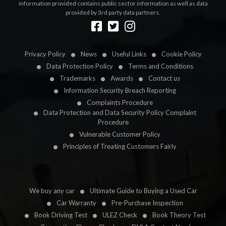
information provided contains public sector information as well as data
provided by 3rd party data partners.
Designed by
LetsApp
Privacy Policy
News
Useful Links
Cookie Policy
Data Protection Policy
Terms and Conditions
Trademarks
Awards
Contact us
Information Security Breach Reporting
Complaints Procedure
Data Protection and Data Security Policy Complaint
Procedure
Vulnerable Customer Policy
Principles of Treating Customers Fairly
We buy any car
Ultimate Guide to Buying a Used Car
Car Warranty
Pre-Purchase Inspection
Book Driving Test
ULEZ Check
Book Theory Test