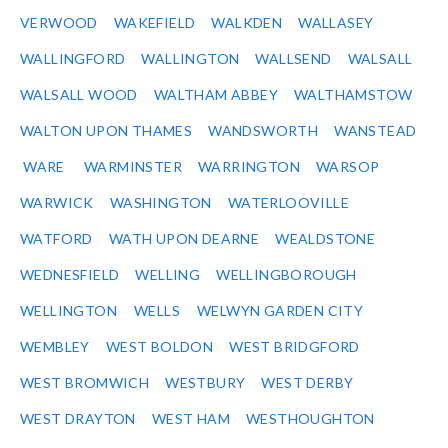
VERWOOD
WAKEFIELD
WALKDEN
WALLASEY
WALLINGFORD
WALLINGTON
WALLSEND
WALSALL
WALSALL WOOD
WALTHAM ABBEY
WALTHAMSTOW
WALTON UPON THAMES
WANDSWORTH
WANSTEAD
WARE
WARMINSTER
WARRINGTON
WARSOP
WARWICK
WASHINGTON
WATERLOOVILLE
WATFORD
WATH UPON DEARNE
WEALDSTONE
WEDNESFIELD
WELLING
WELLINGBOROUGH
WELLINGTON
WELLS
WELWYN GARDEN CITY
WEMBLEY
WEST BOLDON
WEST BRIDGFORD
WEST BROMWICH
WESTBURY
WEST DERBY
WEST DRAYTON
WEST HAM
WESTHOUGHTON