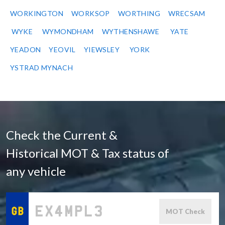
WORKINGTON
WORKSOP
WORTHING
WRECSAM
WYKE
WYMONDHAM
WYTHENSHAWE
YATE
YEADON
YEOVIL
YIEWSLEY
YORK
YSTRAD MYNACH
Check the Current &
Historical MOT & Tax status of
any vehicle
MOT Check