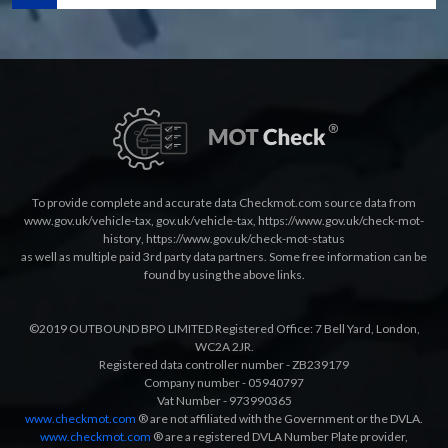
To provide complete and accurate data Checkmot.com source data from
www.gov.uk/vehicle-tax
,
gov.uk/vehicle-tax
,
https://www.gov.uk/check-mot-
history
,
https://www.gov.uk/check-mot-status
as well as multiple paid 3rd party data partners. Some free information can be
found by using the above links.
©2019 OUTBOUND BPO LIMITED Registered Office: 7 Bell Yard, London,
WC2A 2JR.
Registered data controller number - ZB239179
Company number - 05940797
Vat Number - 973990365
www.checkmot.com
® are not affiliated with the Government or the DVLA.
www.checkmot.com
® are a registered DVLA Number Plate provider,