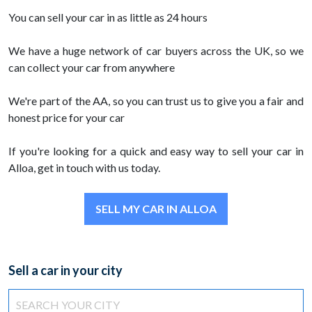
You can sell your car in as little as 24 hours
We have a huge network of car buyers across the UK, so we
can collect your car from anywhere
We're part of the AA, so you can trust us to give you a fair and
honest price for your car
If you're looking for a quick and easy way to sell your car in
Alloa, get in touch with us today.
SELL MY CAR IN ALLOA
Sell a car in your city