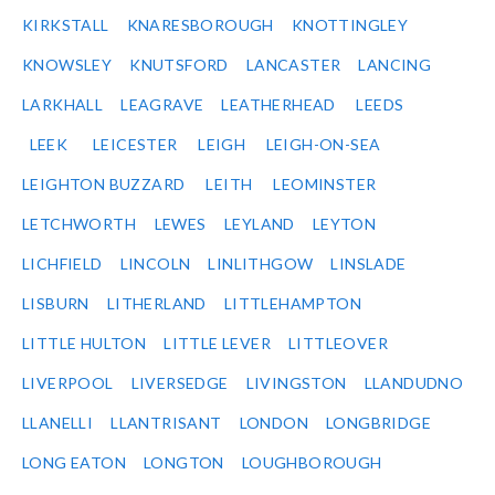
KIRKSTALL
KNARESBOROUGH
KNOTTINGLEY
KNOWSLEY
KNUTSFORD
LANCASTER
LANCING
LARKHALL
LEAGRAVE
LEATHERHEAD
LEEDS
LEEK
LEICESTER
LEIGH
LEIGH-ON-SEA
LEIGHTON BUZZARD
LEITH
LEOMINSTER
LETCHWORTH
LEWES
LEYLAND
LEYTON
LICHFIELD
LINCOLN
LINLITHGOW
LINSLADE
LISBURN
LITHERLAND
LITTLEHAMPTON
LITTLE HULTON
LITTLE LEVER
LITTLEOVER
LIVERPOOL
LIVERSEDGE
LIVINGSTON
LLANDUDNO
LLANELLI
LLANTRISANT
LONDON
LONGBRIDGE
LONG EATON
LONGTON
LOUGHBOROUGH