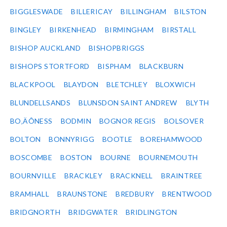
BIGGLESWADE
BILLERICAY
BILLINGHAM
BILSTON
BINGLEY
BIRKENHEAD
BIRMINGHAM
BIRSTALL
BISHOP AUCKLAND
BISHOPBRIGGS
BISHOPS STORTFORD
BISPHAM
BLACKBURN
BLACKPOOL
BLAYDON
BLETCHLEY
BLOXWICH
BLUNDELLSANDS
BLUNSDON SAINT ANDREW
BLYTH
BO‚ÄÔNESS
BODMIN
BOGNOR REGIS
BOLSOVER
BOLTON
BONNYRIGG
BOOTLE
BOREHAMWOOD
BOSCOMBE
BOSTON
BOURNE
BOURNEMOUTH
BOURNVILLE
BRACKLEY
BRACKNELL
BRAINTREE
BRAMHALL
BRAUNSTONE
BREDBURY
BRENTWOOD
BRIDGNORTH
BRIDGWATER
BRIDLINGTON