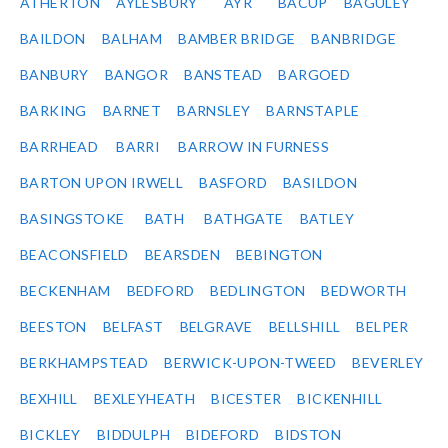
ATHERTON
AYLESBURY
AYR
BACUP
BAGULEY
BAILDON
BALHAM
BAMBER BRIDGE
BANBRIDGE
BANBURY
BANGOR
BANSTEAD
BARGOED
BARKING
BARNET
BARNSLEY
BARNSTAPLE
BARRHEAD
BARRI
BARROW IN FURNESS
BARTON UPON IRWELL
BASFORD
BASILDON
BASINGSTOKE
BATH
BATHGATE
BATLEY
BEACONSFIELD
BEARSDEN
BEBINGTON
BECKENHAM
BEDFORD
BEDLINGTON
BEDWORTH
BEESTON
BELFAST
BELGRAVE
BELLSHILL
BELPER
BERKHAMPSTEAD
BERWICK-UPON-TWEED
BEVERLEY
BEXHILL
BEXLEYHEATH
BICESTER
BICKENHILL
BICKLEY
BIDDULPH
BIDEFORD
BIDSTON