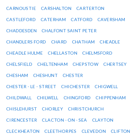
CARNOUSTIE
CARSHALTON
CARTERTON
CASTLEFORD
CATERHAM
CATFORD
CAVERSHAM
CHADDESDEN
CHALFONT SAINT PETER
CHANDLERS FORD
CHARD
CHATHAM
CHEADLE
CHEADLE HULME
CHELLASTON
CHELMSFORD
CHELSFIELD
CHELTENHAM
CHEPSTOW
CHERTSEY
CHESHAM
CHESHUNT
CHESTER
CHESTER - LE - STREET
CHICHESTER
CHIGWELL
CHILDWALL
CHILWELL
CHINGFORD
CHIPPENHAM
CHISLEHURST
CHORLEY
CHRISTCHURCH
CIRENCESTER
CLACTON - ON - SEA
CLAYTON
CLECKHEATON
CLEETHORPES
CLEVEDON
CLIFTON