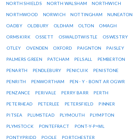
NORTH SHIELDS
NORTH WALSHAM
NORTHWICH
NORTHWOOD
NORWICH
NOTTINGHAM
NUNEATON
OADBY
OLDBURY
OLDHAM
OLTON
OMAGH
ORMSKIRK
OSSETT
OSWALDTWISTLE
OSWESTRY
OTLEY
OVENDEN
OXFORD
PAIGNTON
PAISLEY
PALMERS GREEN
PATCHAM
PELSALL
PEMBERTON
PENARTH
PENDLEBURY
PENICUIK
PENISTONE
PENRITH
PENWORTHAM
PEN - Y - BONT AR OGWR
PENZANCE
PERIVALE
PERRY BARR
PERTH
PETERHEAD
PETERLEE
PETERSFIELD
PINNER
PITSEA
PLUMSTEAD
PLYMOUTH
PLYMPTON
PLYMSTOCK
PONTEFRACT
PONT-Y-P≈ΜL
PONTYPRIDD
POOLE
PORTCHESTER