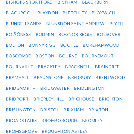
BISHOPS STORTFORD
BISPHAM
BLACKBURN
BLACKPOOL
BLAYDON
BLETCHLEY
BLOXWICH
BLUNDELLSANDS
BLUNSDON SAINT ANDREW
BLYTH
BO‚ÄÔNESS
BODMIN
BOGNOR REGIS
BOLSOVER
BOLTON
BONNYRIGG
BOOTLE
BOREHAMWOOD
BOSCOMBE
BOSTON
BOURNE
BOURNEMOUTH
BOURNVILLE
BRACKLEY
BRACKNELL
BRAINTREE
BRAMHALL
BRAUNSTONE
BREDBURY
BRENTWOOD
BRIDGNORTH
BRIDGWATER
BRIDLINGTON
BRIDPORT
BRIERLEY HILL
BRIGHOUSE
BRIGHTON
BRISLINGTON
BRISTOL
BRIXHAM
BRIXTON
BROADSTAIRS
BROMBOROUGH
BROMLEY
BROMSGROVE
BROUGHTON ASTLEY