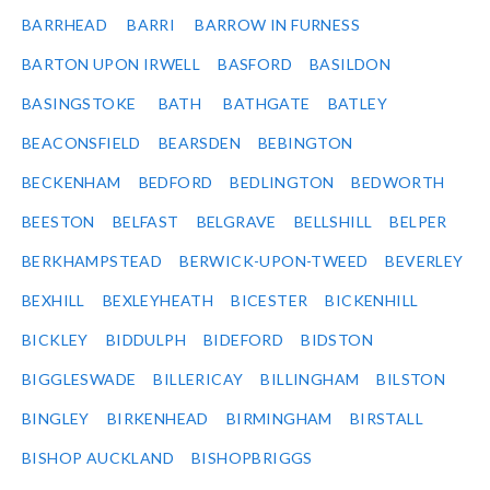
BARRHEAD
BARRI
BARROW IN FURNESS
BARTON UPON IRWELL
BASFORD
BASILDON
BASINGSTOKE
BATH
BATHGATE
BATLEY
BEACONSFIELD
BEARSDEN
BEBINGTON
BECKENHAM
BEDFORD
BEDLINGTON
BEDWORTH
BEESTON
BELFAST
BELGRAVE
BELLSHILL
BELPER
BERKHAMPSTEAD
BERWICK-UPON-TWEED
BEVERLEY
BEXHILL
BEXLEYHEATH
BICESTER
BICKENHILL
BICKLEY
BIDDULPH
BIDEFORD
BIDSTON
BIGGLESWADE
BILLERICAY
BILLINGHAM
BILSTON
BINGLEY
BIRKENHEAD
BIRMINGHAM
BIRSTALL
BISHOP AUCKLAND
BISHOPBRIGGS