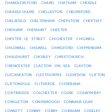
CHANDLERS FORD
CHARD
CHATHAM
CHEADLE
CHEADLE HULME
CHELLASTON
CHELMSFORD
CHELSFIELD
CHELTENHAM
CHEPSTOW
CHERTSEY
CHESHAM
CHESHUNT
CHESTER
CHESTER - LE - STREET
CHICHESTER
CHIGWELL
CHILDWALL
CHILWELL
CHINGFORD
CHIPPENHAM
CHISLEHURST
CHORLEY
CHRISTCHURCH
CIRENCESTER
CLACTON - ON - SEA
CLAYTON
CLECKHEATON
CLEETHORPES
CLEVEDON
CLIFTON
CLIFTONVILLE
CLITHEROE
CLYDEBANK
COATBRIDGE
COLCHESTER
COLNE
COLWYN BAY
CONGLETON
CONISBROUGH
CONNAHS QUAY
CONSETT
CONWY
CORBY
CORSHAM
COSELEY