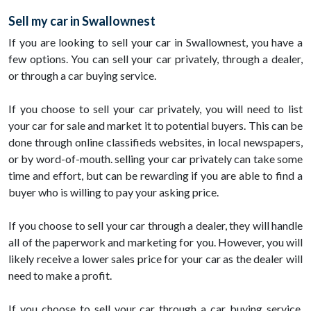
Sell my car in Swallownest
If you are looking to sell your car in Swallownest, you have a
few options. You can sell your car privately, through a dealer,
or through a car buying service.
If you choose to sell your car privately, you will need to list
your car for sale and market it to potential buyers. This can be
done through online classifieds websites, in local newspapers,
or by word-of-mouth. selling your car privately can take some
time and effort, but can be rewarding if you are able to find a
buyer who is willing to pay your asking price.
If you choose to sell your car through a dealer, they will handle
all of the paperwork and marketing for you. However, you will
likely receive a lower sales price for your car as the dealer will
need to make a profit.
If you choose to sell your car through a car buying service,