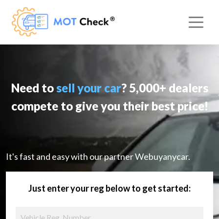
Need to
sell your car
? 5,000+ dealers
compete to give you their best price!
It's fast and easy with our partner Webuyanycar.
Just enter your reg below to get started: