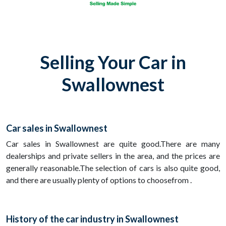
Selling Your Car in
Swallownest
Car sales in Swallownest
Car sales in Swallownest are quite good.There are many
dealerships and private sellers in the area, and the prices are
generally reasonable.The selection of cars is also quite good,
and there are usually plenty of options to choosefrom .
History of the car industry in Swallownest