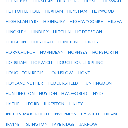
HERNE BAY
HERSHAM
HERTFORD
HESSLE
HESWALL
HETTON LE HOLE
HEXHAM
HEYSHAM
HEYWOOD
HIGH BLANTYRE
HIGHBURY
HIGH WYCOMBE
HILSEA
HINCKLEY
HINDLEY
HITCHIN
HODDESDON
HOLBORN
HOLYHEAD
HONITON
HORLEY
HORNCHURCH
HORNDEAN
HORNSEY
HORSFORTH
HORSHAM
HORWICH
HOUGHTON LE SPRING
HOUGHTON REGIS
HOUNSLOW
HOVE
HOYLAND NETHER
HUDDERSFIELD
HUNTINGDON
HUNTINGTON
HUYTON
HWLFFORDD
HYDE
HYTHE
ILFORD
ILKESTON
ILKLEY
INCE-IN-MAKERFIELD
INVERNESS
IPSWICH
IRLAM
IRVINE
ISLINGTON
IVYBRIDGE
JARROW