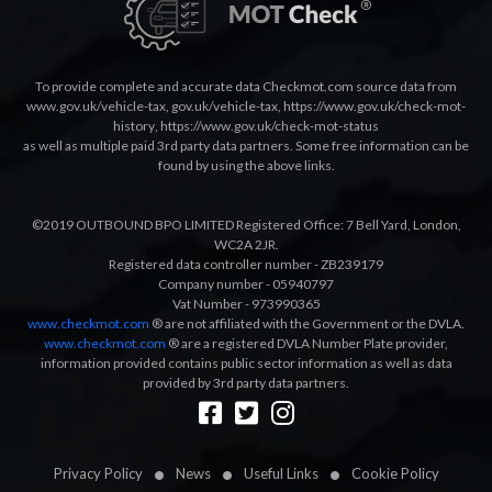
To provide complete and accurate data Checkmot.com source data from
www.gov.uk/vehicle-tax
,
gov.uk/vehicle-tax
,
https://www.gov.uk/check-mot-
history
,
https://www.gov.uk/check-mot-status
as well as multiple paid 3rd party data partners. Some free information can be
found by using the above links.
©2019 OUTBOUND BPO LIMITED Registered Office: 7 Bell Yard, London,
WC2A 2JR.
Registered data controller number - ZB239179
Company number - 05940797
Vat Number - 973990365
www.checkmot.com
® are not affiliated with the Government or the DVLA.
www.checkmot.com
® are a registered DVLA Number Plate provider,
information provided contains public sector information as well as data
provided by 3rd party data partners.
Designed by
LetsApp
Privacy Policy
News
Useful Links
Cookie Policy