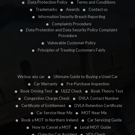
Data Protection Policy
Terms and Conditions
Trademarks
Awards
Contact us
Information Security Breach Reporting
Complaints Procedure
Data Protection and Data Security Policy Complaint
Procedure
Vulnerable Customer Policy
Principles of Treating Customers Fairly
We buy any car
Ultimate Guide to Buying a Used Car
Car Warranty
Pre-Purchase Inspection
Book Driving Test
ULEZ Check
Book Theory Test
Congestion Charge Check
DVLA Contact Number
Certificate of Entitlement
DVLA Retention Certificate
Car Service Near Me
MOT Near Me
Book a MOT In Northern Ireland
Car Servicing Guide
How to Cancel a MOT
Local MOT Guide
Claim for Car Accident
VDI-Check