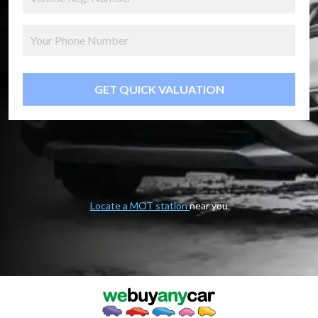
GET QUICK VALUATION
Locate a MOT station
near you