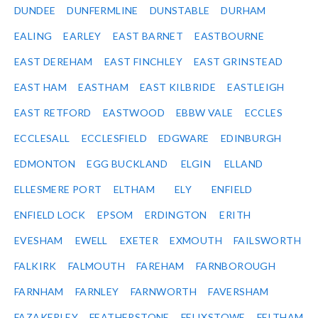
DUNDEE
DUNFERMLINE
DUNSTABLE
DURHAM
EALING
EARLEY
EAST BARNET
EASTBOURNE
EAST DEREHAM
EAST FINCHLEY
EAST GRINSTEAD
EAST HAM
EASTHAM
EAST KILBRIDE
EASTLEIGH
EAST RETFORD
EASTWOOD
EBBW VALE
ECCLES
ECCLESALL
ECCLESFIELD
EDGWARE
EDINBURGH
EDMONTON
EGG BUCKLAND
ELGIN
ELLAND
ELLESMERE PORT
ELTHAM
ELY
ENFIELD
ENFIELD LOCK
EPSOM
ERDINGTON
ERITH
EVESHAM
EWELL
EXETER
EXMOUTH
FAILSWORTH
FALKIRK
FALMOUTH
FAREHAM
FARNBOROUGH
FARNHAM
FARNLEY
FARNWORTH
FAVERSHAM
FAZAKERLEY
FEATHERSTONE
FELIXSTOWE
FELTHAM