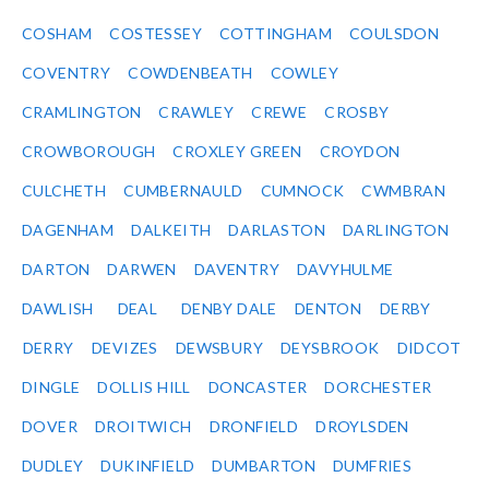
COSHAM
COSTESSEY
COTTINGHAM
COULSDON
COVENTRY
COWDENBEATH
COWLEY
CRAMLINGTON
CRAWLEY
CREWE
CROSBY
CROWBOROUGH
CROXLEY GREEN
CROYDON
CULCHETH
CUMBERNAULD
CUMNOCK
CWMBRAN
DAGENHAM
DALKEITH
DARLASTON
DARLINGTON
DARTON
DARWEN
DAVENTRY
DAVYHULME
DAWLISH
DEAL
DENBY DALE
DENTON
DERBY
DERRY
DEVIZES
DEWSBURY
DEYSBROOK
DIDCOT
DINGLE
DOLLIS HILL
DONCASTER
DORCHESTER
DOVER
DROITWICH
DRONFIELD
DROYLSDEN
DUDLEY
DUKINFIELD
DUMBARTON
DUMFRIES