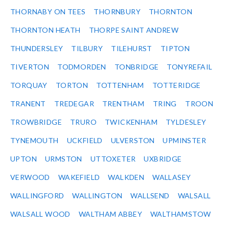
THORNABY ON TEES
THORNBURY
THORNTON
THORNTON HEATH
THORPE SAINT ANDREW
THUNDERSLEY
TILBURY
TILEHURST
TIPTON
TIVERTON
TODMORDEN
TONBRIDGE
TONYREFAIL
TORQUAY
TORTON
TOTTENHAM
TOTTERIDGE
TRANENT
TREDEGAR
TRENTHAM
TRING
TROON
TROWBRIDGE
TRURO
TWICKENHAM
TYLDESLEY
TYNEMOUTH
UCKFIELD
ULVERSTON
UPMINSTER
UPTON
URMSTON
UTTOXETER
UXBRIDGE
VERWOOD
WAKEFIELD
WALKDEN
WALLASEY
WALLINGFORD
WALLINGTON
WALLSEND
WALSALL
WALSALL WOOD
WALTHAM ABBEY
WALTHAMSTOW