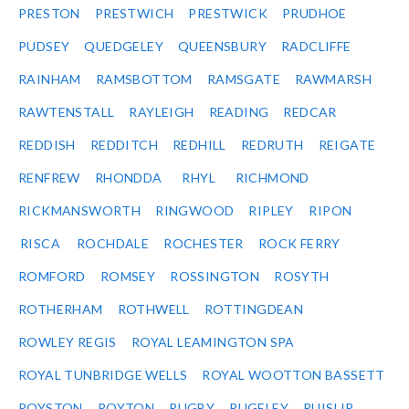
PRESTON
PRESTWICH
PRESTWICK
PRUDHOE
PUDSEY
QUEDGELEY
QUEENSBURY
RADCLIFFE
RAINHAM
RAMSBOTTOM
RAMSGATE
RAWMARSH
RAWTENSTALL
RAYLEIGH
READING
REDCAR
REDDISH
REDDITCH
REDHILL
REDRUTH
REIGATE
RENFREW
RHONDDA
RHYL
RICHMOND
RICKMANSWORTH
RINGWOOD
RIPLEY
RIPON
RISCA
ROCHDALE
ROCHESTER
ROCK FERRY
ROMFORD
ROMSEY
ROSSINGTON
ROSYTH
ROTHERHAM
ROTHWELL
ROTTINGDEAN
ROWLEY REGIS
ROYAL LEAMINGTON SPA
ROYAL TUNBRIDGE WELLS
ROYAL WOOTTON BASSETT
ROYSTON
ROYTON
RUGBY
RUGELEY
RUISLIP