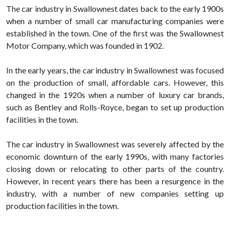
The car industry in Swallownest dates back to the early 1900s
when a number of small car manufacturing companies were
established in the town. One of the first was the Swallownest
Motor Company, which was founded in 1902.
In the early years, the car industry in Swallownest was focused
on the production of small, affordable cars. However, this
changed in the 1920s when a number of luxury car brands,
such as Bentley and Rolls-Royce, began to set up production
facilities in the town.
The car industry in Swallownest was severely affected by the
economic downturn of the early 1990s, with many factories
closing down or relocating to other parts of the country.
However, in recent years there has been a resurgence in the
industry, with a number of new companies setting up
production facilities in the town.