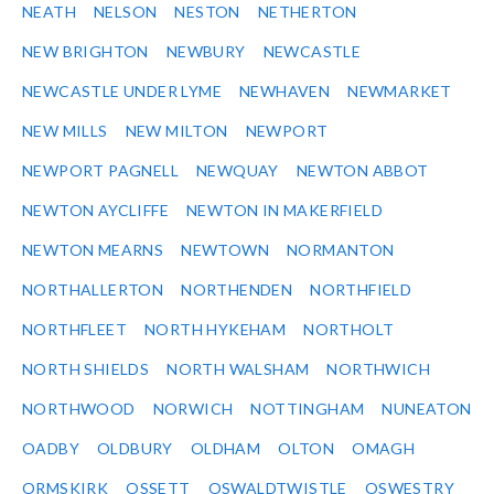
NEATH
NELSON
NESTON
NETHERTON
NEW BRIGHTON
NEWBURY
NEWCASTLE
NEWCASTLE UNDER LYME
NEWHAVEN
NEWMARKET
NEW MILLS
NEW MILTON
NEWPORT
NEWPORT PAGNELL
NEWQUAY
NEWTON ABBOT
NEWTON AYCLIFFE
NEWTON IN MAKERFIELD
NEWTON MEARNS
NEWTOWN
NORMANTON
NORTHALLERTON
NORTHENDEN
NORTHFIELD
NORTHFLEET
NORTH HYKEHAM
NORTHOLT
NORTH SHIELDS
NORTH WALSHAM
NORTHWICH
NORTHWOOD
NORWICH
NOTTINGHAM
NUNEATON
OADBY
OLDBURY
OLDHAM
OLTON
OMAGH
ORMSKIRK
OSSETT
OSWALDTWISTLE
OSWESTRY