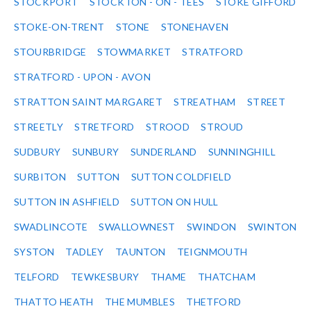
STOCKPORT
STOCKTON - ON - TEES
STOKE GIFFORD
STOKE-ON-TRENT
STONE
STONEHAVEN
STOURBRIDGE
STOWMARKET
STRATFORD
STRATFORD - UPON - AVON
STRATTON SAINT MARGARET
STREATHAM
STREET
STREETLY
STRETFORD
STROOD
STROUD
SUDBURY
SUNBURY
SUNDERLAND
SUNNINGHILL
SURBITON
SUTTON
SUTTON COLDFIELD
SUTTON IN ASHFIELD
SUTTON ON HULL
SWADLINCOTE
SWALLOWNEST
SWINDON
SWINTON
SYSTON
TADLEY
TAUNTON
TEIGNMOUTH
TELFORD
TEWKESBURY
THAME
THATCHAM
THATTO HEATH
THE MUMBLES
THETFORD