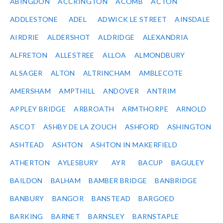
ABINGDON
ACCRINGTON
ACOMB
ACTON
ADDLESTONE
ADEL
ADWICK LE STREET
AINSDALE
AIRDRIE
ALDERSHOT
ALDRIDGE
ALEXANDRIA
ALFRETON
ALLESTREE
ALLOA
ALMONDBURY
ALSAGER
ALTON
ALTRINCHAM
AMBLECOTE
AMERSHAM
AMPTHILL
ANDOVER
ANTRIM
APPLEY BRIDGE
ARBROATH
ARMTHORPE
ARNOLD
ASCOT
ASHBY DE LA ZOUCH
ASHFORD
ASHINGTON
ASHTEAD
ASHTON
ASHTON IN MAKERFIELD
ATHERTON
AYLESBURY
AYR
BACUP
BAGULEY
BAILDON
BALHAM
BAMBER BRIDGE
BANBRIDGE
BANBURY
BANGOR
BANSTEAD
BARGOED
BARKING
BARNET
BARNSLEY
BARNSTAPLE