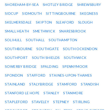
SHOREHAM-BY-SEA
SHOTLEY BRIDGE
SHREWSBURY
SIDCUP
SIDMOUTH
SITTINGBOURNE
SKEGNESS
SKELMERSDALE
SKIPTON
SLEAFORD
SLOUGH
SMALL HEATH
SMETHWICK
SNARESBROOK
SOLIHULL
SOUTHALL
SOUTHAMPTON
SOUTHBOURNE
SOUTHGATE
SOUTH OCKENDON
SOUTHPORT
SOUTH SHIELDS
SOUTHWICK
SOWERBY BRIDGE
SPALDING
SPENNYMOOR
SPONDON
STAFFORD
STAINES-UPON-THAMES
STAINLAND
STALYBRIDGE
STAMFORD
STANDISH
STANFORD LE HOPE
STANLEY
STANMORE
STAPLEFORD
STAVELEY
STEPNEY
STIRLING