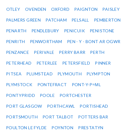
OTLEY
OVENDEN
OXFORD
PAIGNTON
PAISLEY
PALMERS GREEN
PATCHAM
PELSALL
PEMBERTON
PENARTH
PENDLEBURY
PENICUIK
PENISTONE
PENRITH
PENWORTHAM
PEN - Y - BONT AR OGWR
PENZANCE
PERIVALE
PERRY BARR
PERTH
PETERHEAD
PETERLEE
PETERSFIELD
PINNER
PITSEA
PLUMSTEAD
PLYMOUTH
PLYMPTON
PLYMSTOCK
PONTEFRACT
PONT-Y-P≈ΜL
PONTYPRIDD
POOLE
PORTCHESTER
PORT GLASGOW
PORTHCAWL
PORTISHEAD
PORTSMOUTH
PORT TALBOT
POTTERS BAR
POULTON LE FYLDE
POYNTON
PRESTATYN