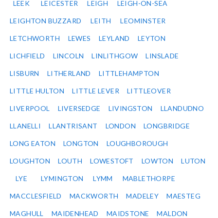
LEEK
LEICESTER
LEIGH
LEIGH-ON-SEA
LEIGHTON BUZZARD
LEITH
LEOMINSTER
LETCHWORTH
LEWES
LEYLAND
LEYTON
LICHFIELD
LINCOLN
LINLITHGOW
LINSLADE
LISBURN
LITHERLAND
LITTLEHAMPTON
LITTLE HULTON
LITTLE LEVER
LITTLEOVER
LIVERPOOL
LIVERSEDGE
LIVINGSTON
LLANDUDNO
LLANELLI
LLANTRISANT
LONDON
LONGBRIDGE
LONG EATON
LONGTON
LOUGHBOROUGH
LOUGHTON
LOUTH
LOWESTOFT
LOWTON
LUTON
LYE
LYMINGTON
LYMM
MABLETHORPE
MACCLESFIELD
MACKWORTH
MADELEY
MAESTEG
MAGHULL
MAIDENHEAD
MAIDSTONE
MALDON