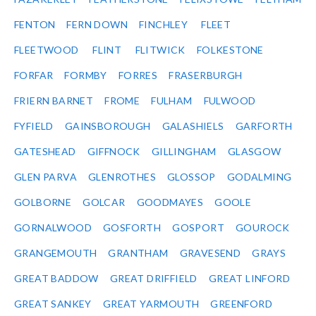
FENTON
FERN DOWN
FINCHLEY
FLEET
FLEETWOOD
FLINT
FLITWICK
FOLKESTONE
FORFAR
FORMBY
FORRES
FRASERBURGH
FRIERN BARNET
FROME
FULHAM
FULWOOD
FYFIELD
GAINSBOROUGH
GALASHIELS
GARFORTH
GATESHEAD
GIFFNOCK
GILLINGHAM
GLASGOW
GLEN PARVA
GLENROTHES
GLOSSOP
GODALMING
GOLBORNE
GOLCAR
GOODMAYES
GOOLE
GORNALWOOD
GOSFORTH
GOSPORT
GOUROCK
GRANGEMOUTH
GRANTHAM
GRAVESEND
GRAYS
GREAT BADDOW
GREAT DRIFFIELD
GREAT LINFORD
GREAT SANKEY
GREAT YARMOUTH
GREENFORD