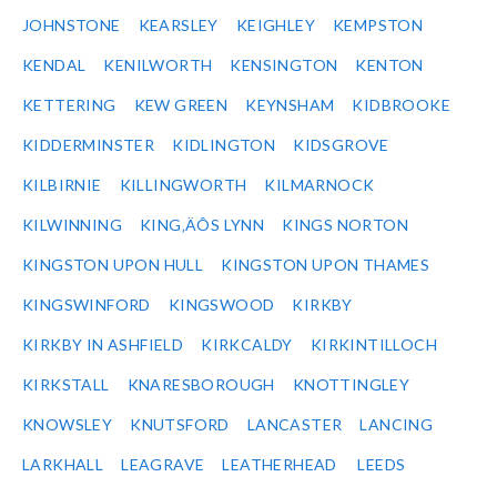
JOHNSTONE
KEARSLEY
KEIGHLEY
KEMPSTON
KENDAL
KENILWORTH
KENSINGTON
KENTON
KETTERING
KEW GREEN
KEYNSHAM
KIDBROOKE
KIDDERMINSTER
KIDLINGTON
KIDSGROVE
KILBIRNIE
KILLINGWORTH
KILMARNOCK
KILWINNING
KING‚ÄÔS LYNN
KINGS NORTON
KINGSTON UPON HULL
KINGSTON UPON THAMES
KINGSWINFORD
KINGSWOOD
KIRKBY
KIRKBY IN ASHFIELD
KIRKCALDY
KIRKINTILLOCH
KIRKSTALL
KNARESBOROUGH
KNOTTINGLEY
KNOWSLEY
KNUTSFORD
LANCASTER
LANCING
LARKHALL
LEAGRAVE
LEATHERHEAD
LEEDS