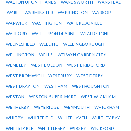
WALTON UPON THAMES
WANDSWORTH
WANSTEAD
WARE
WARMINSTER
WARRINGTON
WARSOP
WARWICK
WASHINGTON
WATERLOOVILLE
WATFORD
WATH UPON DEARNE
WEALDSTONE
WEDNESFIELD
WELLING
WELLINGBOROUGH
WELLINGTON
WELLS
WELWYN GARDEN CITY
WEMBLEY
WEST BOLDON
WEST BRIDGFORD
WEST BROMWICH
WESTBURY
WEST DERBY
WEST DRAYTON
WEST HAM
WESTHOUGHTON
WESTON
WESTON-SUPER-MARE
WEST WICKHAM
WETHERBY
WEYBRIDGE
WEYMOUTH
WHICKHAM
WHITBY
WHITEFIELD
WHITEHAVEN
WHITLEY BAY
WHITSTABLE
WHITTLESEY
WIBSEY
WICKFORD