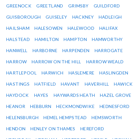
GREENOCK
GREETLAND
GRIMSBY
GUILDFORD
GUISBOROUGH
GUISELEY
HACKNEY
HADLEIGH
HAILSHAM
HALESOWEN
HALEWOOD
HALIFAX
HALSTEAD
HAMILTON
HAMPTON
HAMWORTHY
HANWELL
HARBORNE
HARPENDEN
HARROGATE
HARROW
HARROW ON THE HILL
HARROW WEALD
HARTLEPOOL
HARWICH
HASLEMERE
HASLINGDEN
HASTINGS
HATFIELD
HAVANT
HAVERHILL
HAWICK
HAYDOCK
HAYES
HAYWARDS HEATH
HAZEL GROVE
HEANOR
HEBBURN
HECKMONDWIKE
HEDNESFORD
HELENSBURGH
HEMEL HEMPSTEAD
HEMSWORTH
HENDON
HENLEY ON THAMES
HEREFORD