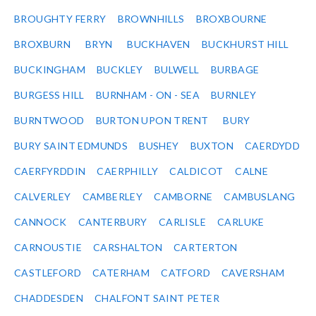
BROUGHTY FERRY
BROWNHILLS
BROXBOURNE
BROXBURN
BRYN
BUCKHAVEN
BUCKHURST HILL
BUCKINGHAM
BUCKLEY
BULWELL
BURBAGE
BURGESS HILL
BURNHAM - ON - SEA
BURNLEY
BURNTWOOD
BURTON UPON TRENT
BURY
BURY SAINT EDMUNDS
BUSHEY
BUXTON
CAERDYDD
CAERFYRDDIN
CAERPHILLY
CALDICOT
CALNE
CALVERLEY
CAMBERLEY
CAMBORNE
CAMBUSLANG
CANNOCK
CANTERBURY
CARLISLE
CARLUKE
CARNOUSTIE
CARSHALTON
CARTERTON
CASTLEFORD
CATERHAM
CATFORD
CAVERSHAM
CHADDESDEN
CHALFONT SAINT PETER