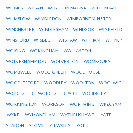
WIDNES
WIGAN
WIGSTON MAGNA
WILLENHALL
WILMSLOW
WIMBLEDON
WIMBORNE MINSTER
WINCHESTER
WINDLESHAM
WINDSOR
WINKFIELD
WINSFORD
WISBECH
WISHAW
WITHAM
WITNEY
WOKING
WOKINGHAM
WOLLASTON
WOLVERHAMPTON
WOLVERTON
WOMBOURN
WOMBWELL
WOOD GREEN
WOODHOUSE
WOODLESFORD
WOODLEY
WOOLTON
WOOLWICH
WORCESTER
WORCESTER PARK
WORDSLEY
WORKINGTON
WORKSOP
WORTHING
WRECSAM
WYKE
WYMONDHAM
WYTHENSHAWE
YATE
YEADON
YEOVIL
YIEWSLEY
YORK