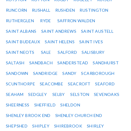
RUNCORN
RUSHALL
RUSHDEN
RUSTINGTON
RUTHERGLEN
RYDE
SAFFRON WALDEN
SAINT ALBANS
SAINT ANDREWS
SAINT AUSTELL
SAINT BUDEAUX
SAINT HELENS
SAINT IVES
SAINT NEOTS
SALE
SALFORD
SALISBURY
SALTASH
SANDBACH
SANDERSTEAD
SANDHURST
SANDOWN
SANDRIDGE
SANDY
SCARBOROUGH
SCUNTHORPE
SEACOMBE
SEACROFT
SEAFORD
SEAHAM
SEDGLEY
SELBY
SELSTON
SEVENOAKS
SHEERNESS
SHEFFIELD
SHELDON
SHENLEY BROOK END
SHENLEY CHURCH END
SHEPSHED
SHIPLEY
SHIREBROOK
SHIRLEY