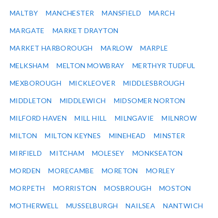
MALTBY
MANCHESTER
MANSFIELD
MARCH
MARGATE
MARKET DRAYTON
MARKET HARBOROUGH
MARLOW
MARPLE
MELKSHAM
MELTON MOWBRAY
MERTHYR TUDFUL
MEXBOROUGH
MICKLEOVER
MIDDLESBROUGH
MIDDLETON
MIDDLEWICH
MIDSOMER NORTON
MILFORD HAVEN
MILL HILL
MILNGAVIE
MILNROW
MILTON
MILTON KEYNES
MINEHEAD
MINSTER
MIRFIELD
MITCHAM
MOLESEY
MONKSEATON
MORDEN
MORECAMBE
MORETON
MORLEY
MORPETH
MORRISTON
MOSBROUGH
MOSTON
MOTHERWELL
MUSSELBURGH
NAILSEA
NANTWICH