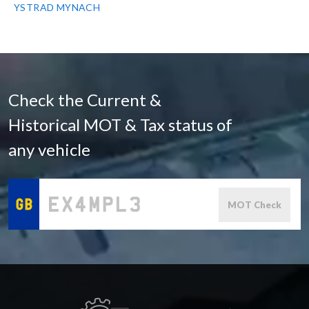
YSTRAD MYNACH
Check the Current &
Historical MOT & Tax status of
any vehicle
MOT Check