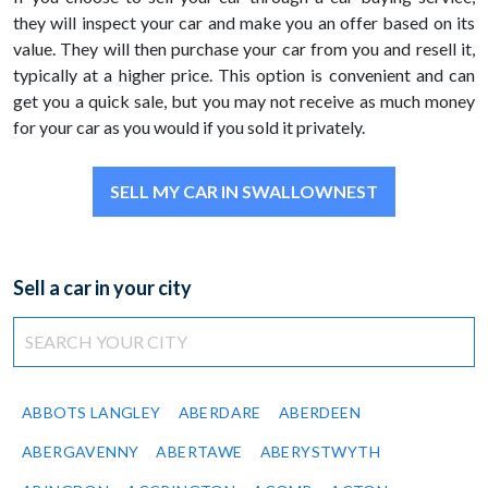
they will inspect your car and make you an offer based on its
value. They will then purchase your car from you and resell it,
typically at a higher price. This option is convenient and can
get you a quick sale, but you may not receive as much money
for your car as you would if you sold it privately.
SELL MY CAR IN SWALLOWNEST
Sell a car in your city
ABBOTS LANGLEY
ABERDARE
ABERDEEN
ABERGAVENNY
ABERTAWE
ABERYSTWYTH