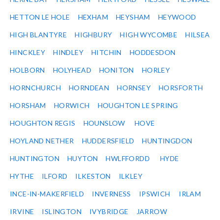
HETTON LE HOLE
HEXHAM
HEYSHAM
HEYWOOD
HIGH BLANTYRE
HIGHBURY
HIGH WYCOMBE
HILSEA
HINCKLEY
HINDLEY
HITCHIN
HODDESDON
HOLBORN
HOLYHEAD
HONITON
HORLEY
HORNCHURCH
HORNDEAN
HORNSEY
HORSFORTH
HORSHAM
HORWICH
HOUGHTON LE SPRING
HOUGHTON REGIS
HOUNSLOW
HOVE
HOYLAND NETHER
HUDDERSFIELD
HUNTINGDON
HUNTINGTON
HUYTON
HWLFFORDD
HYDE
HYTHE
ILFORD
ILKESTON
ILKLEY
INCE-IN-MAKERFIELD
INVERNESS
IPSWICH
IRLAM
IRVINE
ISLINGTON
IVYBRIDGE
JARROW