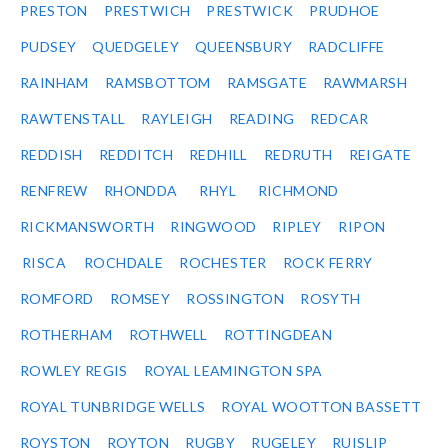
PRESTON
PRESTWICH
PRESTWICK
PRUDHOE
PUDSEY
QUEDGELEY
QUEENSBURY
RADCLIFFE
RAINHAM
RAMSBOTTOM
RAMSGATE
RAWMARSH
RAWTENSTALL
RAYLEIGH
READING
REDCAR
REDDISH
REDDITCH
REDHILL
REDRUTH
REIGATE
RENFREW
RHONDDA
RHYL
RICHMOND
RICKMANSWORTH
RINGWOOD
RIPLEY
RIPON
RISCA
ROCHDALE
ROCHESTER
ROCK FERRY
ROMFORD
ROMSEY
ROSSINGTON
ROSYTH
ROTHERHAM
ROTHWELL
ROTTINGDEAN
ROWLEY REGIS
ROYAL LEAMINGTON SPA
ROYAL TUNBRIDGE WELLS
ROYAL WOOTTON BASSETT
ROYSTON
ROYTON
RUGBY
RUGELEY
RUISLIP