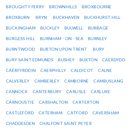
BROUGHTY FERRY
BROWNHILLS
BROXBOURNE
BROXBURN
BRYN
BUCKHAVEN
BUCKHURST HILL
BUCKINGHAM
BUCKLEY
BULWELL
BURBAGE
BURGESS HILL
BURNHAM - ON - SEA
BURNLEY
BURNTWOOD
BURTON UPON TRENT
BURY
BURY SAINT EDMUNDS
BUSHEY
BUXTON
CAERDYDD
CAERFYRDDIN
CAERPHILLY
CALDICOT
CALNE
CALVERLEY
CAMBERLEY
CAMBORNE
CAMBUSLANG
CANNOCK
CANTERBURY
CARLISLE
CARLUKE
CARNOUSTIE
CARSHALTON
CARTERTON
CASTLEFORD
CATERHAM
CATFORD
CAVERSHAM
CHADDESDEN
CHALFONT SAINT PETER