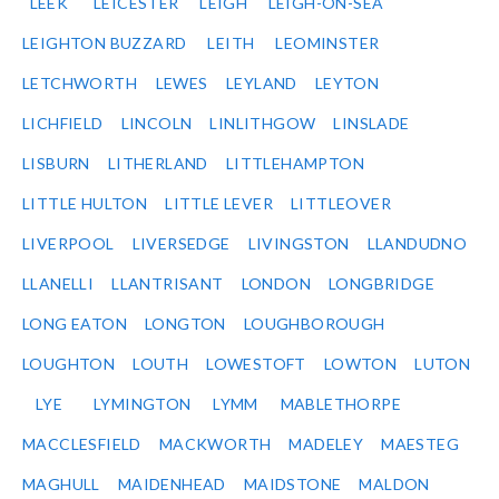
LEEK
LEICESTER
LEIGH
LEIGH-ON-SEA
LEIGHTON BUZZARD
LEITH
LEOMINSTER
LETCHWORTH
LEWES
LEYLAND
LEYTON
LICHFIELD
LINCOLN
LINLITHGOW
LINSLADE
LISBURN
LITHERLAND
LITTLEHAMPTON
LITTLE HULTON
LITTLE LEVER
LITTLEOVER
LIVERPOOL
LIVERSEDGE
LIVINGSTON
LLANDUDNO
LLANELLI
LLANTRISANT
LONDON
LONGBRIDGE
LONG EATON
LONGTON
LOUGHBOROUGH
LOUGHTON
LOUTH
LOWESTOFT
LOWTON
LUTON
LYE
LYMINGTON
LYMM
MABLETHORPE
MACCLESFIELD
MACKWORTH
MADELEY
MAESTEG
MAGHULL
MAIDENHEAD
MAIDSTONE
MALDON