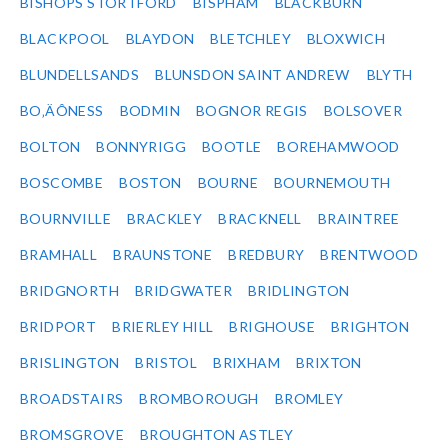
BISHOPS STORTFORD
BISPHAM
BLACKBURN
BLACKPOOL
BLAYDON
BLETCHLEY
BLOXWICH
BLUNDELLSANDS
BLUNSDON SAINT ANDREW
BLYTH
BO‚ÄÔNESS
BODMIN
BOGNOR REGIS
BOLSOVER
BOLTON
BONNYRIGG
BOOTLE
BOREHAMWOOD
BOSCOMBE
BOSTON
BOURNE
BOURNEMOUTH
BOURNVILLE
BRACKLEY
BRACKNELL
BRAINTREE
BRAMHALL
BRAUNSTONE
BREDBURY
BRENTWOOD
BRIDGNORTH
BRIDGWATER
BRIDLINGTON
BRIDPORT
BRIERLEY HILL
BRIGHOUSE
BRIGHTON
BRISLINGTON
BRISTOL
BRIXHAM
BRIXTON
BROADSTAIRS
BROMBOROUGH
BROMLEY
BROMSGROVE
BROUGHTON ASTLEY