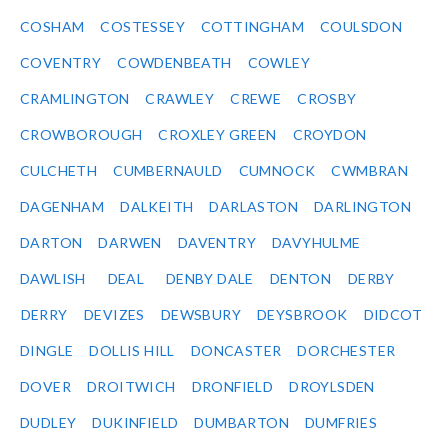
COSHAM
COSTESSEY
COTTINGHAM
COULSDON
COVENTRY
COWDENBEATH
COWLEY
CRAMLINGTON
CRAWLEY
CREWE
CROSBY
CROWBOROUGH
CROXLEY GREEN
CROYDON
CULCHETH
CUMBERNAULD
CUMNOCK
CWMBRAN
DAGENHAM
DALKEITH
DARLASTON
DARLINGTON
DARTON
DARWEN
DAVENTRY
DAVYHULME
DAWLISH
DEAL
DENBY DALE
DENTON
DERBY
DERRY
DEVIZES
DEWSBURY
DEYSBROOK
DIDCOT
DINGLE
DOLLIS HILL
DONCASTER
DORCHESTER
DOVER
DROITWICH
DRONFIELD
DROYLSDEN
DUDLEY
DUKINFIELD
DUMBARTON
DUMFRIES