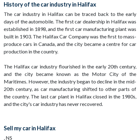
History of the car industry in Halifax
The car industry in Halifax can be traced back to the early
days of the automobile. The first car dealership in Halifax was
established in 1898, and the first car manufacturing plant was
built in 1903. The Halifax Car Company was the first to mass-
produce cars in Canada, and the city became a centre for car
production in the country.
The Halifax car industry flourished in the early 20th century,
and the city became known as the Motor City of the
Maritimes. However, the industry began to decline in the mid-
20th century, as car manufacturing shifted to other parts of
the country. The last car plant in Halifax closed in the 1980s,
and the city's car industry has never recovered.
Sell my car in Halifax
, NS