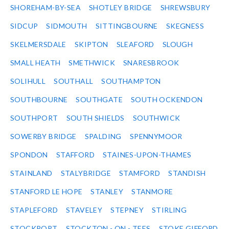
SHOREHAM-BY-SEA
SHOTLEY BRIDGE
SHREWSBURY
SIDCUP
SIDMOUTH
SITTINGBOURNE
SKEGNESS
SKELMERSDALE
SKIPTON
SLEAFORD
SLOUGH
SMALL HEATH
SMETHWICK
SNARESBROOK
SOLIHULL
SOUTHALL
SOUTHAMPTON
SOUTHBOURNE
SOUTHGATE
SOUTH OCKENDON
SOUTHPORT
SOUTH SHIELDS
SOUTHWICK
SOWERBY BRIDGE
SPALDING
SPENNYMOOR
SPONDON
STAFFORD
STAINES-UPON-THAMES
STAINLAND
STALYBRIDGE
STAMFORD
STANDISH
STANFORD LE HOPE
STANLEY
STANMORE
STAPLEFORD
STAVELEY
STEPNEY
STIRLING
STOCKPORT
STOCKTON - ON - TEES
STOKE GIFFORD