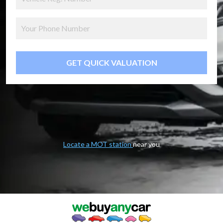
GET QUICK VALUATION
Locate a MOT station
near you