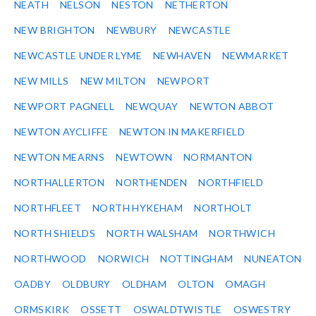
NEATH
NELSON
NESTON
NETHERTON
NEW BRIGHTON
NEWBURY
NEWCASTLE
NEWCASTLE UNDER LYME
NEWHAVEN
NEWMARKET
NEW MILLS
NEW MILTON
NEWPORT
NEWPORT PAGNELL
NEWQUAY
NEWTON ABBOT
NEWTON AYCLIFFE
NEWTON IN MAKERFIELD
NEWTON MEARNS
NEWTOWN
NORMANTON
NORTHALLERTON
NORTHENDEN
NORTHFIELD
NORTHFLEET
NORTH HYKEHAM
NORTHOLT
NORTH SHIELDS
NORTH WALSHAM
NORTHWICH
NORTHWOOD
NORWICH
NOTTINGHAM
NUNEATON
OADBY
OLDBURY
OLDHAM
OLTON
OMAGH
ORMSKIRK
OSSETT
OSWALDTWISTLE
OSWESTRY