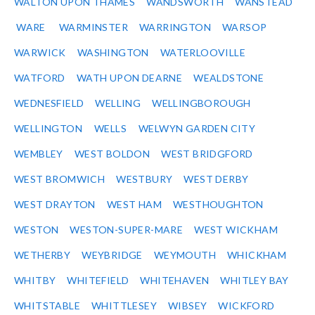
WALTON UPON THAMES
WANDSWORTH
WANSTEAD
WARE
WARMINSTER
WARRINGTON
WARSOP
WARWICK
WASHINGTON
WATERLOOVILLE
WATFORD
WATH UPON DEARNE
WEALDSTONE
WEDNESFIELD
WELLING
WELLINGBOROUGH
WELLINGTON
WELLS
WELWYN GARDEN CITY
WEMBLEY
WEST BOLDON
WEST BRIDGFORD
WEST BROMWICH
WESTBURY
WEST DERBY
WEST DRAYTON
WEST HAM
WESTHOUGHTON
WESTON
WESTON-SUPER-MARE
WEST WICKHAM
WETHERBY
WEYBRIDGE
WEYMOUTH
WHICKHAM
WHITBY
WHITEFIELD
WHITEHAVEN
WHITLEY BAY
WHITSTABLE
WHITTLESEY
WIBSEY
WICKFORD