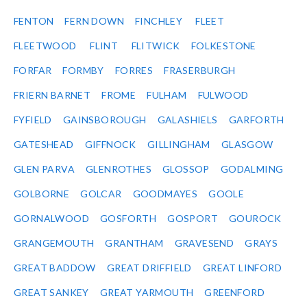
FENTON
FERN DOWN
FINCHLEY
FLEET
FLEETWOOD
FLINT
FLITWICK
FOLKESTONE
FORFAR
FORMBY
FORRES
FRASERBURGH
FRIERN BARNET
FROME
FULHAM
FULWOOD
FYFIELD
GAINSBOROUGH
GALASHIELS
GARFORTH
GATESHEAD
GIFFNOCK
GILLINGHAM
GLASGOW
GLEN PARVA
GLENROTHES
GLOSSOP
GODALMING
GOLBORNE
GOLCAR
GOODMAYES
GOOLE
GORNALWOOD
GOSFORTH
GOSPORT
GOUROCK
GRANGEMOUTH
GRANTHAM
GRAVESEND
GRAYS
GREAT BADDOW
GREAT DRIFFIELD
GREAT LINFORD
GREAT SANKEY
GREAT YARMOUTH
GREENFORD