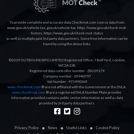
To provide complete and accurate data Checkmot.com source data from
www.gov.uk/vehicle-tax
,
gov.uk/vehicle-tax
,
https://www.gov.uk/check-mot-
history
,
https://www.gov.uk/check-mot-status
as well as multiple paid 3rd party data partners. Some free information can be
found by using the above links.
©2019 OUTBOUND BPO LIMITED Registered Office: 7 Bell Yard, London,
WC2A 2JR.
Registered data controller number - ZB239179
Company number - 05940797
Vat Number - 973990365
www.checkmot.com
® are not affiliated with the Government or the DVLA.
www.checkmot.com
® are a registered DVLA Number Plate provider,
information provided contains public sector information as well as data
provided by 3rd party data partners.
Designed by
LetsApp
Privacy Policy
News
Useful Links
Cookie Policy