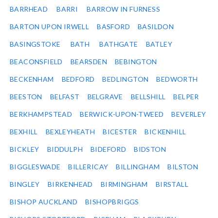
BARRHEAD
BARRI
BARROW IN FURNESS
BARTON UPON IRWELL
BASFORD
BASILDON
BASINGSTOKE
BATH
BATHGATE
BATLEY
BEACONSFIELD
BEARSDEN
BEBINGTON
BECKENHAM
BEDFORD
BEDLINGTON
BEDWORTH
BEESTON
BELFAST
BELGRAVE
BELLSHILL
BELPER
BERKHAMPSTEAD
BERWICK-UPON-TWEED
BEVERLEY
BEXHILL
BEXLEYHEATH
BICESTER
BICKENHILL
BICKLEY
BIDDULPH
BIDEFORD
BIDSTON
BIGGLESWADE
BILLERICAY
BILLINGHAM
BILSTON
BINGLEY
BIRKENHEAD
BIRMINGHAM
BIRSTALL
BISHOP AUCKLAND
BISHOPBRIGGS