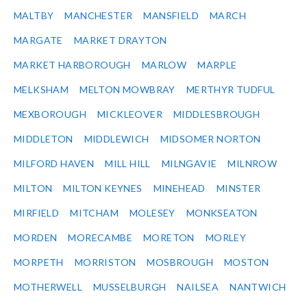
MALTBY
MANCHESTER
MANSFIELD
MARCH
MARGATE
MARKET DRAYTON
MARKET HARBOROUGH
MARLOW
MARPLE
MELKSHAM
MELTON MOWBRAY
MERTHYR TUDFUL
MEXBOROUGH
MICKLEOVER
MIDDLESBROUGH
MIDDLETON
MIDDLEWICH
MIDSOMER NORTON
MILFORD HAVEN
MILL HILL
MILNGAVIE
MILNROW
MILTON
MILTON KEYNES
MINEHEAD
MINSTER
MIRFIELD
MITCHAM
MOLESEY
MONKSEATON
MORDEN
MORECAMBE
MORETON
MORLEY
MORPETH
MORRISTON
MOSBROUGH
MOSTON
MOTHERWELL
MUSSELBURGH
NAILSEA
NANTWICH