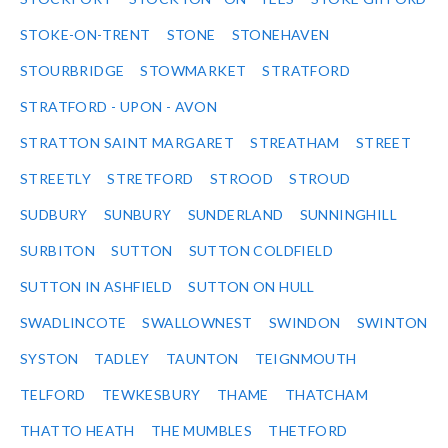
STOKE-ON-TRENT
STONE
STONEHAVEN
STOURBRIDGE
STOWMARKET
STRATFORD
STRATFORD - UPON - AVON
STRATTON SAINT MARGARET
STREATHAM
STREET
STREETLY
STRETFORD
STROOD
STROUD
SUDBURY
SUNBURY
SUNDERLAND
SUNNINGHILL
SURBITON
SUTTON
SUTTON COLDFIELD
SUTTON IN ASHFIELD
SUTTON ON HULL
SWADLINCOTE
SWALLOWNEST
SWINDON
SWINTON
SYSTON
TADLEY
TAUNTON
TEIGNMOUTH
TELFORD
TEWKESBURY
THAME
THATCHAM
THATTO HEATH
THE MUMBLES
THETFORD