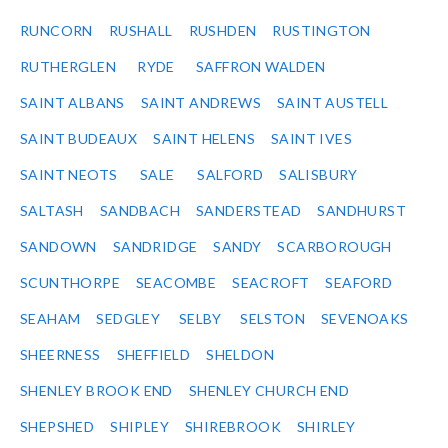
RUNCORN
RUSHALL
RUSHDEN
RUSTINGTON
RUTHERGLEN
RYDE
SAFFRON WALDEN
SAINT ALBANS
SAINT ANDREWS
SAINT AUSTELL
SAINT BUDEAUX
SAINT HELENS
SAINT IVES
SAINT NEOTS
SALE
SALFORD
SALISBURY
SALTASH
SANDBACH
SANDERSTEAD
SANDHURST
SANDOWN
SANDRIDGE
SANDY
SCARBOROUGH
SCUNTHORPE
SEACOMBE
SEACROFT
SEAFORD
SEAHAM
SEDGLEY
SELBY
SELSTON
SEVENOAKS
SHEERNESS
SHEFFIELD
SHELDON
SHENLEY BROOK END
SHENLEY CHURCH END
SHEPSHED
SHIPLEY
SHIREBROOK
SHIRLEY