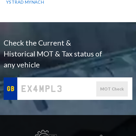
YSTRAD MYNACH
Check the Current &
Historical MOT & Tax status of
any vehicle
MOT Check