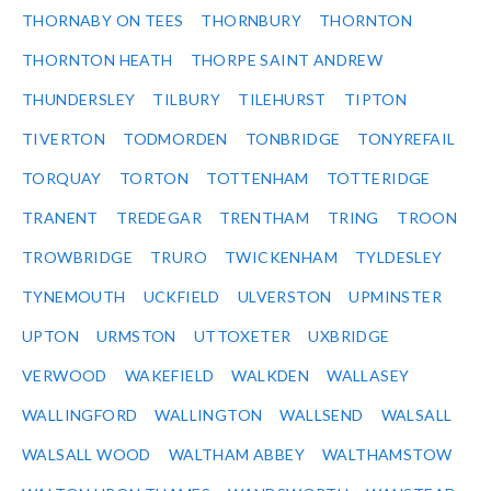
THORNABY ON TEES
THORNBURY
THORNTON
THORNTON HEATH
THORPE SAINT ANDREW
THUNDERSLEY
TILBURY
TILEHURST
TIPTON
TIVERTON
TODMORDEN
TONBRIDGE
TONYREFAIL
TORQUAY
TORTON
TOTTENHAM
TOTTERIDGE
TRANENT
TREDEGAR
TRENTHAM
TRING
TROON
TROWBRIDGE
TRURO
TWICKENHAM
TYLDESLEY
TYNEMOUTH
UCKFIELD
ULVERSTON
UPMINSTER
UPTON
URMSTON
UTTOXETER
UXBRIDGE
VERWOOD
WAKEFIELD
WALKDEN
WALLASEY
WALLINGFORD
WALLINGTON
WALLSEND
WALSALL
WALSALL WOOD
WALTHAM ABBEY
WALTHAMSTOW