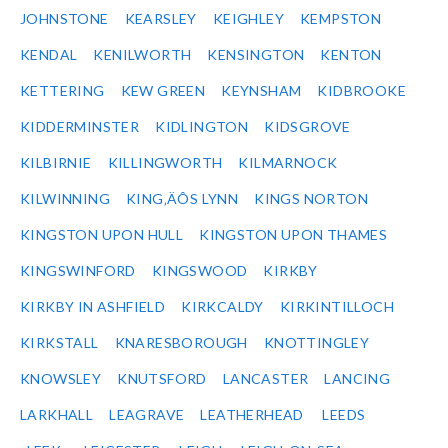
JOHNSTONE
KEARSLEY
KEIGHLEY
KEMPSTON
KENDAL
KENILWORTH
KENSINGTON
KENTON
KETTERING
KEW GREEN
KEYNSHAM
KIDBROOKE
KIDDERMINSTER
KIDLINGTON
KIDSGROVE
KILBIRNIE
KILLINGWORTH
KILMARNOCK
KILWINNING
KING‚ÄÔS LYNN
KINGS NORTON
KINGSTON UPON HULL
KINGSTON UPON THAMES
KINGSWINFORD
KINGSWOOD
KIRKBY
KIRKBY IN ASHFIELD
KIRKCALDY
KIRKINTILLOCH
KIRKSTALL
KNARESBOROUGH
KNOTTINGLEY
KNOWSLEY
KNUTSFORD
LANCASTER
LANCING
LARKHALL
LEAGRAVE
LEATHERHEAD
LEEDS