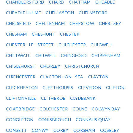
CHANDLERS FORD
CHARD
CHATHAM
CHEADLE
CHEADLE HULME
CHELLASTON
CHELMSFORD
CHELSFIELD
CHELTENHAM
CHEPSTOW
CHERTSEY
CHESHAM
CHESHUNT
CHESTER
CHESTER - LE - STREET
CHICHESTER
CHIGWELL
CHILDWALL
CHILWELL
CHINGFORD
CHIPPENHAM
CHISLEHURST
CHORLEY
CHRISTCHURCH
CIRENCESTER
CLACTON - ON - SEA
CLAYTON
CLECKHEATON
CLEETHORPES
CLEVEDON
CLIFTON
CLIFTONVILLE
CLITHEROE
CLYDEBANK
COATBRIDGE
COLCHESTER
COLNE
COLWYN BAY
CONGLETON
CONISBROUGH
CONNAHS QUAY
CONSETT
CONWY
CORBY
CORSHAM
COSELEY