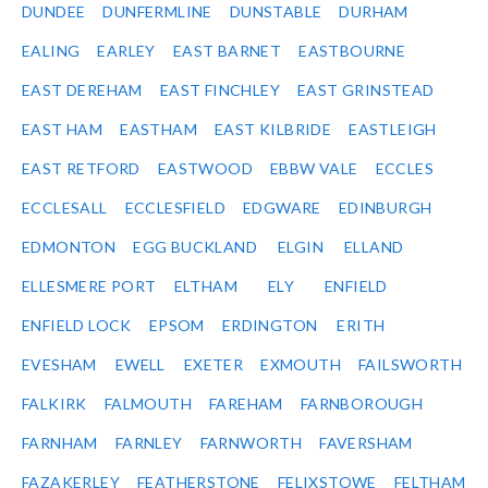
DUNDEE
DUNFERMLINE
DUNSTABLE
DURHAM
EALING
EARLEY
EAST BARNET
EASTBOURNE
EAST DEREHAM
EAST FINCHLEY
EAST GRINSTEAD
EAST HAM
EASTHAM
EAST KILBRIDE
EASTLEIGH
EAST RETFORD
EASTWOOD
EBBW VALE
ECCLES
ECCLESALL
ECCLESFIELD
EDGWARE
EDINBURGH
EDMONTON
EGG BUCKLAND
ELGIN
ELLAND
ELLESMERE PORT
ELTHAM
ELY
ENFIELD
ENFIELD LOCK
EPSOM
ERDINGTON
ERITH
EVESHAM
EWELL
EXETER
EXMOUTH
FAILSWORTH
FALKIRK
FALMOUTH
FAREHAM
FARNBOROUGH
FARNHAM
FARNLEY
FARNWORTH
FAVERSHAM
FAZAKERLEY
FEATHERSTONE
FELIXSTOWE
FELTHAM