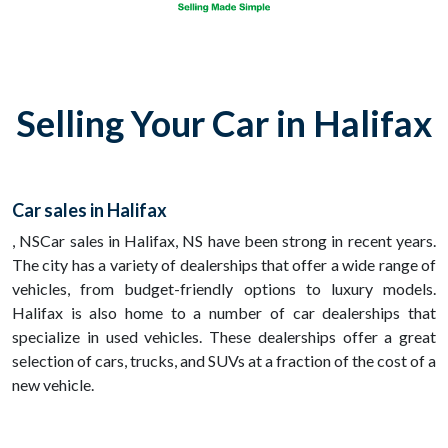
Selling Your Car in Halifax
Car sales in Halifax
, NSCar sales in Halifax, NS have been strong in recent years.
The city has a variety of dealerships that offer a wide range of
vehicles, from budget-friendly options to luxury models.
Halifax is also home to a number of car dealerships that
specialize in used vehicles. These dealerships offer a great
selection of cars, trucks, and SUVs at a fraction of the cost of a
new vehicle.