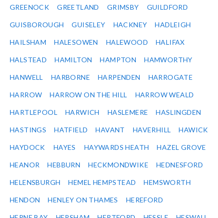
GREENOCK
GREETLAND
GRIMSBY
GUILDFORD
GUISBOROUGH
GUISELEY
HACKNEY
HADLEIGH
HAILSHAM
HALESOWEN
HALEWOOD
HALIFAX
HALSTEAD
HAMILTON
HAMPTON
HAMWORTHY
HANWELL
HARBORNE
HARPENDEN
HARROGATE
HARROW
HARROW ON THE HILL
HARROW WEALD
HARTLEPOOL
HARWICH
HASLEMERE
HASLINGDEN
HASTINGS
HATFIELD
HAVANT
HAVERHILL
HAWICK
HAYDOCK
HAYES
HAYWARDS HEATH
HAZEL GROVE
HEANOR
HEBBURN
HECKMONDWIKE
HEDNESFORD
HELENSBURGH
HEMEL HEMPSTEAD
HEMSWORTH
HENDON
HENLEY ON THAMES
HEREFORD
HERNE BAY
HERSHAM
HERTFORD
HESSLE
HESWALL