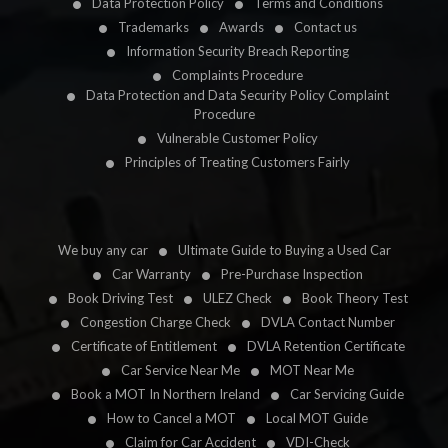
Data Protection Policy
Terms and Conditions
Trademarks
Awards
Contact us
Information Security Breach Reporting
Complaints Procedure
Data Protection and Data Security Policy Complaint
Procedure
Vulnerable Customer Policy
Principles of Treating Customers Fairly
We buy any car
Ultimate Guide to Buying a Used Car
Car Warranty
Pre-Purchase Inspection
Book Driving Test
ULEZ Check
Book Theory Test
Congestion Charge Check
DVLA Contact Number
Certificate of Entitlement
DVLA Retention Certificate
Car Service Near Me
MOT Near Me
Book a MOT In Northern Ireland
Car Servicing Guide
How to Cancel a MOT
Local MOT Guide
Claim for Car Accident
VDI-Check