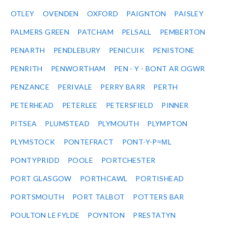
OTLEY
OVENDEN
OXFORD
PAIGNTON
PAISLEY
PALMERS GREEN
PATCHAM
PELSALL
PEMBERTON
PENARTH
PENDLEBURY
PENICUIK
PENISTONE
PENRITH
PENWORTHAM
PEN - Y - BONT AR OGWR
PENZANCE
PERIVALE
PERRY BARR
PERTH
PETERHEAD
PETERLEE
PETERSFIELD
PINNER
PITSEA
PLUMSTEAD
PLYMOUTH
PLYMPTON
PLYMSTOCK
PONTEFRACT
PONT-Y-P≈ΜL
PONTYPRIDD
POOLE
PORTCHESTER
PORT GLASGOW
PORTHCAWL
PORTISHEAD
PORTSMOUTH
PORT TALBOT
POTTERS BAR
POULTON LE FYLDE
POYNTON
PRESTATYN