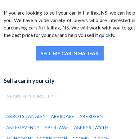
If you are looking to sell your car in Halifax, NS, we can help
you. We have a wide variety of buyers who are interested in
purchasing cars in Halifax, NS. We will work with you to get
the best price for your car and help you sell it quickly.
SELL MY CAR IN HALIFAX
Sell a car in your city
ABBOTS LANGLEY
ABERDARE
ABERDEEN
ABERGAVENNY
ABERTAWE
ABERYSTWYTH
ABINGDON
ACCRINGTON
ACOMB
ACTON