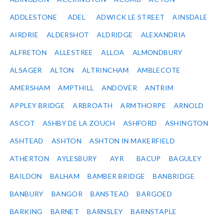
ADDLESTONE
ADEL
ADWICK LE STREET
AINSDALE
AIRDRIE
ALDERSHOT
ALDRIDGE
ALEXANDRIA
ALFRETON
ALLESTREE
ALLOA
ALMONDBURY
ALSAGER
ALTON
ALTRINCHAM
AMBLECOTE
AMERSHAM
AMPTHILL
ANDOVER
ANTRIM
APPLEY BRIDGE
ARBROATH
ARMTHORPE
ARNOLD
ASCOT
ASHBY DE LA ZOUCH
ASHFORD
ASHINGTON
ASHTEAD
ASHTON
ASHTON IN MAKERFIELD
ATHERTON
AYLESBURY
AYR
BACUP
BAGULEY
BAILDON
BALHAM
BAMBER BRIDGE
BANBRIDGE
BANBURY
BANGOR
BANSTEAD
BARGOED
BARKING
BARNET
BARNSLEY
BARNSTAPLE