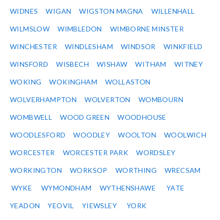
WIDNES
WIGAN
WIGSTON MAGNA
WILLENHALL
WILMSLOW
WIMBLEDON
WIMBORNE MINSTER
WINCHESTER
WINDLESHAM
WINDSOR
WINKFIELD
WINSFORD
WISBECH
WISHAW
WITHAM
WITNEY
WOKING
WOKINGHAM
WOLLASTON
WOLVERHAMPTON
WOLVERTON
WOMBOURN
WOMBWELL
WOOD GREEN
WOODHOUSE
WOODLESFORD
WOODLEY
WOOLTON
WOOLWICH
WORCESTER
WORCESTER PARK
WORDSLEY
WORKINGTON
WORKSOP
WORTHING
WRECSAM
WYKE
WYMONDHAM
WYTHENSHAWE
YATE
YEADON
YEOVIL
YIEWSLEY
YORK