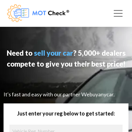
Need to
sell your car
? 5,000+ dealers
compete to give you their best price!
It's fast and easy with our partner Webuyanycar.
Just enter your reg below to get started: