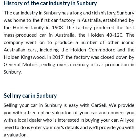
History of the car industry in Sunbury
The car industry in Sunbury has a long and rich history. Sunbury
was home to the first car factory in Australia, established by
the Holden family in 1908. The factory produced the first
mass-produced car in Australia, the Holden 48-120. The
company went on to produce a number of other iconic
Australian cars, including the Holden Commodore and the
Holden Kingswood. In 2017, the factory was closed down by
General Motors, ending over a century of car production in
Sunbury.
Sell my car in Sunbury
Selling your car in Sunbury is easy with CarSell. We provide
you with a free online valuation of your car and connect you
with a local dealer who is interested in buying your car. All you
need to do is enter your car's details and we'll provide you with
a valuation.