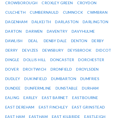
CROWBOROUGH
CROXLEY GREEN
CROYDON
CULCHETH
CUMBERNAULD
CUMNOCK
CWMBRAN
DAGENHAM
DALKEITH
DARLASTON
DARLINGTON
DARTON
DARWEN
DAVENTRY
DAVYHULME
DAWLISH
DEAL
DENBY DALE
DENTON
DERBY
DERRY
DEVIZES
DEWSBURY
DEYSBROOK
DIDCOT
DINGLE
DOLLIS HILL
DONCASTER
DORCHESTER
DOVER
DROITWICH
DRONFIELD
DROYLSDEN
DUDLEY
DUKINFIELD
DUMBARTON
DUMFRIES
DUNDEE
DUNFERMLINE
DUNSTABLE
DURHAM
EALING
EARLEY
EAST BARNET
EASTBOURNE
EAST DEREHAM
EAST FINCHLEY
EAST GRINSTEAD
EAST HAM
EASTHAM
EAST KILBRIDE
EASTLEIGH