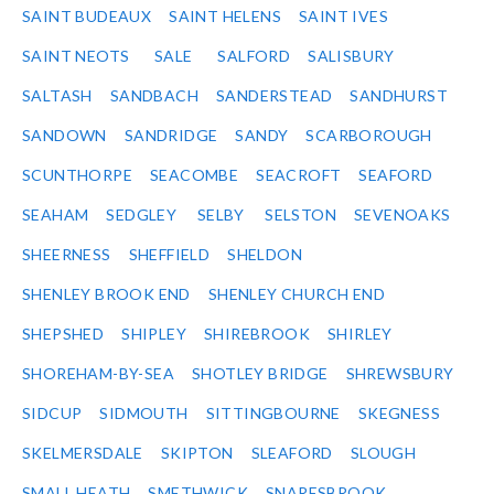
SAINT BUDEAUX
SAINT HELENS
SAINT IVES
SAINT NEOTS
SALE
SALFORD
SALISBURY
SALTASH
SANDBACH
SANDERSTEAD
SANDHURST
SANDOWN
SANDRIDGE
SANDY
SCARBOROUGH
SCUNTHORPE
SEACOMBE
SEACROFT
SEAFORD
SEAHAM
SEDGLEY
SELBY
SELSTON
SEVENOAKS
SHEERNESS
SHEFFIELD
SHELDON
SHENLEY BROOK END
SHENLEY CHURCH END
SHEPSHED
SHIPLEY
SHIREBROOK
SHIRLEY
SHOREHAM-BY-SEA
SHOTLEY BRIDGE
SHREWSBURY
SIDCUP
SIDMOUTH
SITTINGBOURNE
SKEGNESS
SKELMERSDALE
SKIPTON
SLEAFORD
SLOUGH
SMALL HEATH
SMETHWICK
SNARESBROOK