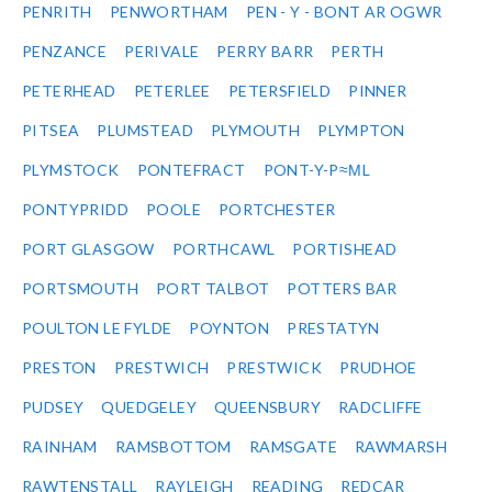
PENRITH
PENWORTHAM
PEN - Y - BONT AR OGWR
PENZANCE
PERIVALE
PERRY BARR
PERTH
PETERHEAD
PETERLEE
PETERSFIELD
PINNER
PITSEA
PLUMSTEAD
PLYMOUTH
PLYMPTON
PLYMSTOCK
PONTEFRACT
PONT-Y-P≈ΜL
PONTYPRIDD
POOLE
PORTCHESTER
PORT GLASGOW
PORTHCAWL
PORTISHEAD
PORTSMOUTH
PORT TALBOT
POTTERS BAR
POULTON LE FYLDE
POYNTON
PRESTATYN
PRESTON
PRESTWICH
PRESTWICK
PRUDHOE
PUDSEY
QUEDGELEY
QUEENSBURY
RADCLIFFE
RAINHAM
RAMSBOTTOM
RAMSGATE
RAWMARSH
RAWTENSTALL
RAYLEIGH
READING
REDCAR