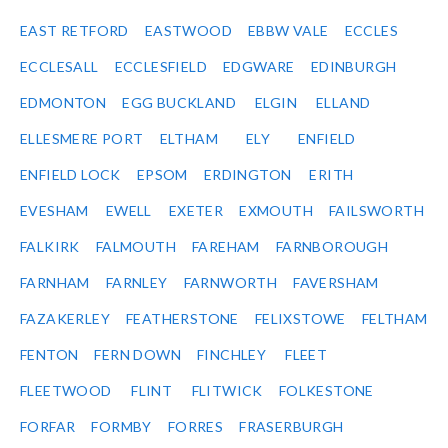
EAST RETFORD
EASTWOOD
EBBW VALE
ECCLES
ECCLESALL
ECCLESFIELD
EDGWARE
EDINBURGH
EDMONTON
EGG BUCKLAND
ELGIN
ELLAND
ELLESMERE PORT
ELTHAM
ELY
ENFIELD
ENFIELD LOCK
EPSOM
ERDINGTON
ERITH
EVESHAM
EWELL
EXETER
EXMOUTH
FAILSWORTH
FALKIRK
FALMOUTH
FAREHAM
FARNBOROUGH
FARNHAM
FARNLEY
FARNWORTH
FAVERSHAM
FAZAKERLEY
FEATHERSTONE
FELIXSTOWE
FELTHAM
FENTON
FERN DOWN
FINCHLEY
FLEET
FLEETWOOD
FLINT
FLITWICK
FOLKESTONE
FORFAR
FORMBY
FORRES
FRASERBURGH