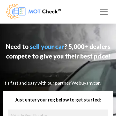
Need to
sell your car
? 5,000+ dealers
compete to give you their best price!
It's fast and easy with our partner Webuyanycar.
Just enter your reg below to get started: