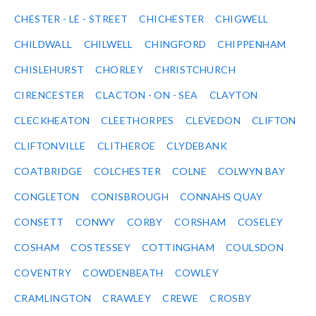
CHESTER - LE - STREET
CHICHESTER
CHIGWELL
CHILDWALL
CHILWELL
CHINGFORD
CHIPPENHAM
CHISLEHURST
CHORLEY
CHRISTCHURCH
CIRENCESTER
CLACTON - ON - SEA
CLAYTON
CLECKHEATON
CLEETHORPES
CLEVEDON
CLIFTON
CLIFTONVILLE
CLITHEROE
CLYDEBANK
COATBRIDGE
COLCHESTER
COLNE
COLWYN BAY
CONGLETON
CONISBROUGH
CONNAHS QUAY
CONSETT
CONWY
CORBY
CORSHAM
COSELEY
COSHAM
COSTESSEY
COTTINGHAM
COULSDON
COVENTRY
COWDENBEATH
COWLEY
CRAMLINGTON
CRAWLEY
CREWE
CROSBY