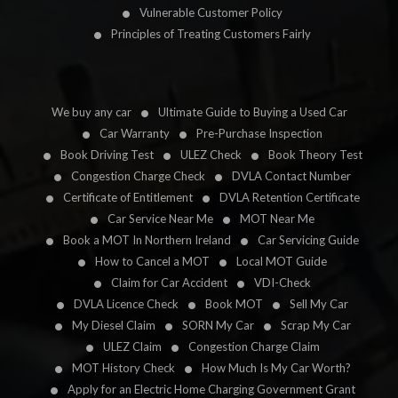
Vulnerable Customer Policy
Principles of Treating Customers Fairly
We buy any car
Ultimate Guide to Buying a Used Car
Car Warranty
Pre-Purchase Inspection
Book Driving Test
ULEZ Check
Book Theory Test
Congestion Charge Check
DVLA Contact Number
Certificate of Entitlement
DVLA Retention Certificate
Car Service Near Me
MOT Near Me
Book a MOT In Northern Ireland
Car Servicing Guide
How to Cancel a MOT
Local MOT Guide
Claim for Car Accident
VDI-Check
DVLA Licence Check
Book MOT
Sell My Car
My Diesel Claim
SORN My Car
Scrap My Car
ULEZ Claim
Congestion Charge Claim
MOT History Check
How Much Is My Car Worth?
Apply for an Electric Home Charging Government Grant