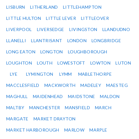
LISBURN
LITHERLAND
LITTLEHAMPTON
LITTLE HULTON
LITTLE LEVER
LITTLEOVER
LIVERPOOL
LIVERSEDGE
LIVINGSTON
LLANDUDNO
LLANELLI
LLANTRISANT
LONDON
LONGBRIDGE
LONG EATON
LONGTON
LOUGHBOROUGH
LOUGHTON
LOUTH
LOWESTOFT
LOWTON
LUTON
LYE
LYMINGTON
LYMM
MABLETHORPE
MACCLESFIELD
MACKWORTH
MADELEY
MAESTEG
MAGHULL
MAIDENHEAD
MAIDSTONE
MALDON
MALTBY
MANCHESTER
MANSFIELD
MARCH
MARGATE
MARKET DRAYTON
MARKET HARBOROUGH
MARLOW
MARPLE