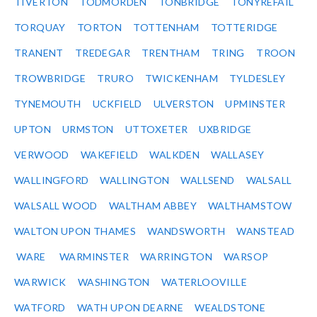
TIVERTON
TODMORDEN
TONBRIDGE
TONYREFAIL
TORQUAY
TORTON
TOTTENHAM
TOTTERIDGE
TRANENT
TREDEGAR
TRENTHAM
TRING
TROON
TROWBRIDGE
TRURO
TWICKENHAM
TYLDESLEY
TYNEMOUTH
UCKFIELD
ULVERSTON
UPMINSTER
UPTON
URMSTON
UTTOXETER
UXBRIDGE
VERWOOD
WAKEFIELD
WALKDEN
WALLASEY
WALLINGFORD
WALLINGTON
WALLSEND
WALSALL
WALSALL WOOD
WALTHAM ABBEY
WALTHAMSTOW
WALTON UPON THAMES
WANDSWORTH
WANSTEAD
WARE
WARMINSTER
WARRINGTON
WARSOP
WARWICK
WASHINGTON
WATERLOOVILLE
WATFORD
WATH UPON DEARNE
WEALDSTONE