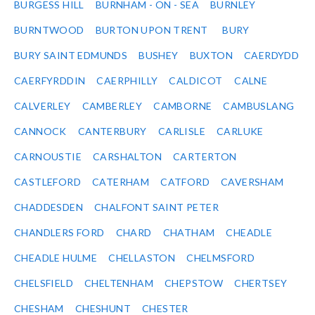
BURGESS HILL
BURNHAM - ON - SEA
BURNLEY
BURNTWOOD
BURTON UPON TRENT
BURY
BURY SAINT EDMUNDS
BUSHEY
BUXTON
CAERDYDD
CAERFYRDDIN
CAERPHILLY
CALDICOT
CALNE
CALVERLEY
CAMBERLEY
CAMBORNE
CAMBUSLANG
CANNOCK
CANTERBURY
CARLISLE
CARLUKE
CARNOUSTIE
CARSHALTON
CARTERTON
CASTLEFORD
CATERHAM
CATFORD
CAVERSHAM
CHADDESDEN
CHALFONT SAINT PETER
CHANDLERS FORD
CHARD
CHATHAM
CHEADLE
CHEADLE HULME
CHELLASTON
CHELMSFORD
CHELSFIELD
CHELTENHAM
CHEPSTOW
CHERTSEY
CHESHAM
CHESHUNT
CHESTER