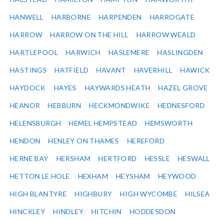
HANWELL
HARBORNE
HARPENDEN
HARROGATE
HARROW
HARROW ON THE HILL
HARROW WEALD
HARTLEPOOL
HARWICH
HASLEMERE
HASLINGDEN
HASTINGS
HATFIELD
HAVANT
HAVERHILL
HAWICK
HAYDOCK
HAYES
HAYWARDS HEATH
HAZEL GROVE
HEANOR
HEBBURN
HECKMONDWIKE
HEDNESFORD
HELENSBURGH
HEMEL HEMPSTEAD
HEMSWORTH
HENDON
HENLEY ON THAMES
HEREFORD
HERNE BAY
HERSHAM
HERTFORD
HESSLE
HESWALL
HETTON LE HOLE
HEXHAM
HEYSHAM
HEYWOOD
HIGH BLANTYRE
HIGHBURY
HIGH WYCOMBE
HILSEA
HINCKLEY
HINDLEY
HITCHIN
HODDESDON