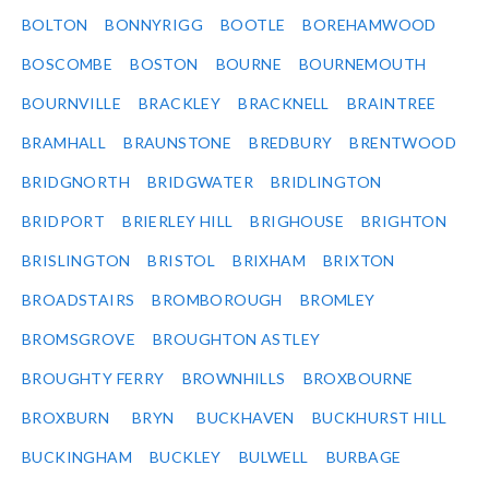
BOLTON
BONNYRIGG
BOOTLE
BOREHAMWOOD
BOSCOMBE
BOSTON
BOURNE
BOURNEMOUTH
BOURNVILLE
BRACKLEY
BRACKNELL
BRAINTREE
BRAMHALL
BRAUNSTONE
BREDBURY
BRENTWOOD
BRIDGNORTH
BRIDGWATER
BRIDLINGTON
BRIDPORT
BRIERLEY HILL
BRIGHOUSE
BRIGHTON
BRISLINGTON
BRISTOL
BRIXHAM
BRIXTON
BROADSTAIRS
BROMBOROUGH
BROMLEY
BROMSGROVE
BROUGHTON ASTLEY
BROUGHTY FERRY
BROWNHILLS
BROXBOURNE
BROXBURN
BRYN
BUCKHAVEN
BUCKHURST HILL
BUCKINGHAM
BUCKLEY
BULWELL
BURBAGE