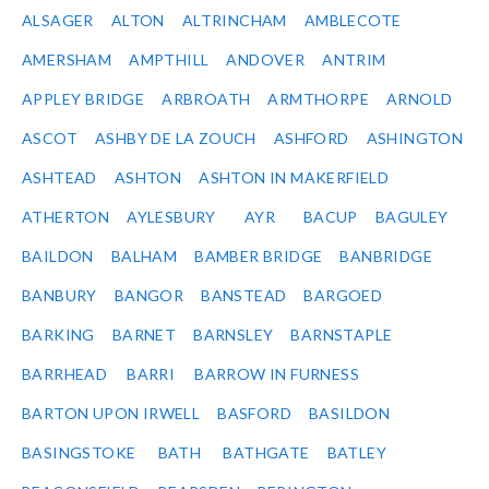
ALSAGER
ALTON
ALTRINCHAM
AMBLECOTE
AMERSHAM
AMPTHILL
ANDOVER
ANTRIM
APPLEY BRIDGE
ARBROATH
ARMTHORPE
ARNOLD
ASCOT
ASHBY DE LA ZOUCH
ASHFORD
ASHINGTON
ASHTEAD
ASHTON
ASHTON IN MAKERFIELD
ATHERTON
AYLESBURY
AYR
BACUP
BAGULEY
BAILDON
BALHAM
BAMBER BRIDGE
BANBRIDGE
BANBURY
BANGOR
BANSTEAD
BARGOED
BARKING
BARNET
BARNSLEY
BARNSTAPLE
BARRHEAD
BARRI
BARROW IN FURNESS
BARTON UPON IRWELL
BASFORD
BASILDON
BASINGSTOKE
BATH
BATHGATE
BATLEY