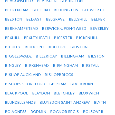
BEACONSFIELD
BEARSDEN
BEBINGTON
BECKENHAM
BEDFORD
BEDLINGTON
BEDWORTH
BEESTON
BELFAST
BELGRAVE
BELLSHILL
BELPER
BERKHAMPSTEAD
BERWICK-UPON-TWEED
BEVERLEY
BEXHILL
BEXLEYHEATH
BICESTER
BICKENHILL
BICKLEY
BIDDULPH
BIDEFORD
BIDSTON
BIGGLESWADE
BILLERICAY
BILLINGHAM
BILSTON
BINGLEY
BIRKENHEAD
BIRMINGHAM
BIRSTALL
BISHOP AUCKLAND
BISHOPBRIGGS
BISHOPS STORTFORD
BISPHAM
BLACKBURN
BLACKPOOL
BLAYDON
BLETCHLEY
BLOXWICH
BLUNDELLSANDS
BLUNSDON SAINT ANDREW
BLYTH
BO‚ÄÔNESS
BODMIN
BOGNOR REGIS
BOLSOVER