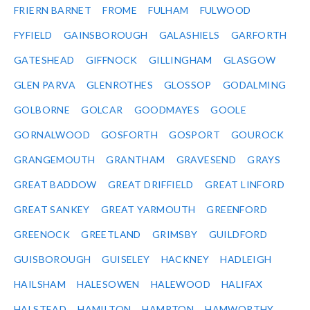
FRIERN BARNET
FROME
FULHAM
FULWOOD
FYFIELD
GAINSBOROUGH
GALASHIELS
GARFORTH
GATESHEAD
GIFFNOCK
GILLINGHAM
GLASGOW
GLEN PARVA
GLENROTHES
GLOSSOP
GODALMING
GOLBORNE
GOLCAR
GOODMAYES
GOOLE
GORNALWOOD
GOSFORTH
GOSPORT
GOUROCK
GRANGEMOUTH
GRANTHAM
GRAVESEND
GRAYS
GREAT BADDOW
GREAT DRIFFIELD
GREAT LINFORD
GREAT SANKEY
GREAT YARMOUTH
GREENFORD
GREENOCK
GREETLAND
GRIMSBY
GUILDFORD
GUISBOROUGH
GUISELEY
HACKNEY
HADLEIGH
HAILSHAM
HALESOWEN
HALEWOOD
HALIFAX
HALSTEAD
HAMILTON
HAMPTON
HAMWORTHY