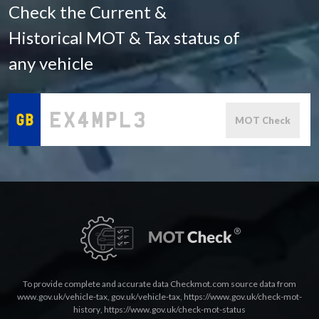
Check the Current &
Historical MOT & Tax status of
any vehicle
MOT Check
To provide complete and accurate data Checkmot.com source data from
www.gov.uk/vehicle-tax
,
gov.uk/vehicle-tax
,
https://www.gov.uk/check-mot-
history
,
https://www.gov.uk/check-mot-status