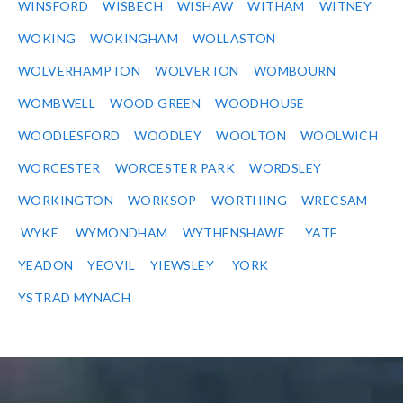
WINSFORD
WISBECH
WISHAW
WITHAM
WITNEY
WOKING
WOKINGHAM
WOLLASTON
WOLVERHAMPTON
WOLVERTON
WOMBOURN
WOMBWELL
WOOD GREEN
WOODHOUSE
WOODLESFORD
WOODLEY
WOOLTON
WOOLWICH
WORCESTER
WORCESTER PARK
WORDSLEY
WORKINGTON
WORKSOP
WORTHING
WRECSAM
WYKE
WYMONDHAM
WYTHENSHAWE
YATE
YEADON
YEOVIL
YIEWSLEY
YORK
YSTRAD MYNACH