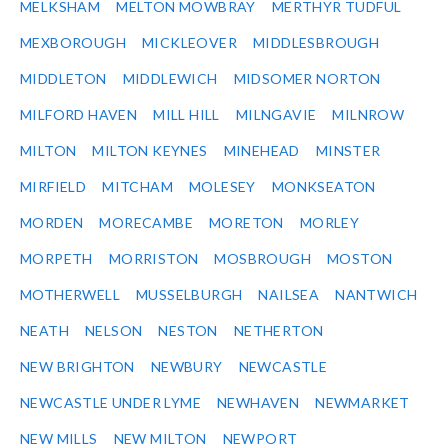
MELKSHAM
MELTON MOWBRAY
MERTHYR TUDFUL
MEXBOROUGH
MICKLEOVER
MIDDLESBROUGH
MIDDLETON
MIDDLEWICH
MIDSOMER NORTON
MILFORD HAVEN
MILL HILL
MILNGAVIE
MILNROW
MILTON
MILTON KEYNES
MINEHEAD
MINSTER
MIRFIELD
MITCHAM
MOLESEY
MONKSEATON
MORDEN
MORECAMBE
MORETON
MORLEY
MORPETH
MORRISTON
MOSBROUGH
MOSTON
MOTHERWELL
MUSSELBURGH
NAILSEA
NANTWICH
NEATH
NELSON
NESTON
NETHERTON
NEW BRIGHTON
NEWBURY
NEWCASTLE
NEWCASTLE UNDER LYME
NEWHAVEN
NEWMARKET
NEW MILLS
NEW MILTON
NEWPORT