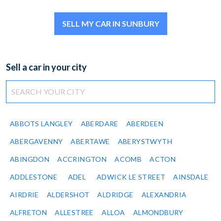
SELL MY CAR IN SUNBURY
Sell a car in your city
ABBOTS LANGLEY
ABERDARE
ABERDEEN
ABERGAVENNY
ABERTAWE
ABERYSTWYTH
ABINGDON
ACCRINGTON
ACOMB
ACTON
ADDLESTONE
ADEL
ADWICK LE STREET
AINSDALE
AIRDRIE
ALDERSHOT
ALDRIDGE
ALEXANDRIA
ALFRETON
ALLESTREE
ALLOA
ALMONDBURY