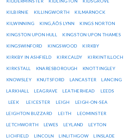
KIDDERMINSTER
KIDLINGTON
KIDSGROVE
KILBIRNIE
KILLINGWORTH
KILMARNOCK
KILWINNING
KING‚ÄÔS LYNN
KINGS NORTON
KINGSTON UPON HULL
KINGSTON UPON THAMES
KINGSWINFORD
KINGSWOOD
KIRKBY
KIRKBY IN ASHFIELD
KIRKCALDY
KIRKINTILLOCH
KIRKSTALL
KNARESBOROUGH
KNOTTINGLEY
KNOWSLEY
KNUTSFORD
LANCASTER
LANCING
LARKHALL
LEAGRAVE
LEATHERHEAD
LEEDS
LEEK
LEICESTER
LEIGH
LEIGH-ON-SEA
LEIGHTON BUZZARD
LEITH
LEOMINSTER
LETCHWORTH
LEWES
LEYLAND
LEYTON
LICHFIELD
LINCOLN
LINLITHGOW
LINSLADE