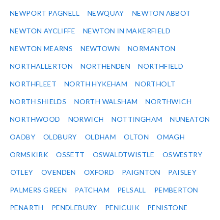
NEWPORT PAGNELL
NEWQUAY
NEWTON ABBOT
NEWTON AYCLIFFE
NEWTON IN MAKERFIELD
NEWTON MEARNS
NEWTOWN
NORMANTON
NORTHALLERTON
NORTHENDEN
NORTHFIELD
NORTHFLEET
NORTH HYKEHAM
NORTHOLT
NORTH SHIELDS
NORTH WALSHAM
NORTHWICH
NORTHWOOD
NORWICH
NOTTINGHAM
NUNEATON
OADBY
OLDBURY
OLDHAM
OLTON
OMAGH
ORMSKIRK
OSSETT
OSWALDTWISTLE
OSWESTRY
OTLEY
OVENDEN
OXFORD
PAIGNTON
PAISLEY
PALMERS GREEN
PATCHAM
PELSALL
PEMBERTON
PENARTH
PENDLEBURY
PENICUIK
PENISTONE