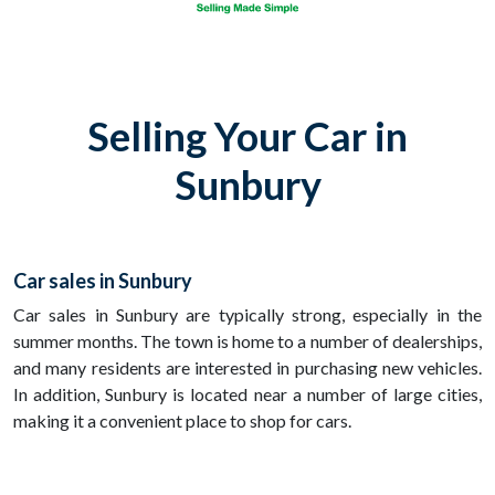
Selling Your Car in
Sunbury
Car sales in Sunbury
Car sales in Sunbury are typically strong, especially in the
summer months. The town is home to a number of dealerships,
and many residents are interested in purchasing new vehicles.
In addition, Sunbury is located near a number of large cities,
making it a convenient place to shop for cars.