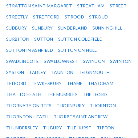
STRATTON SAINT MARGARET
STREATHAM
STREET
STREETLY
STRETFORD
STROOD
STROUD
SUDBURY
SUNBURY
SUNDERLAND
SUNNINGHILL
SURBITON
SUTTON
SUTTON COLDFIELD
SUTTON IN ASHFIELD
SUTTON ON HULL
SWADLINCOTE
SWALLOWNEST
SWINDON
SWINTON
SYSTON
TADLEY
TAUNTON
TEIGNMOUTH
TELFORD
TEWKESBURY
THAME
THATCHAM
THATTO HEATH
THE MUMBLES
THETFORD
THORNABY ON TEES
THORNBURY
THORNTON
THORNTON HEATH
THORPE SAINT ANDREW
THUNDERSLEY
TILBURY
TILEHURST
TIPTON