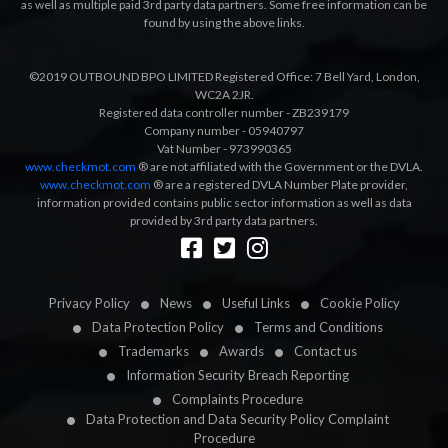
as well as multiple paid 3rd party data partners. Some free information can be
found by using the above links.
©2019 OUTBOUND BPO LIMITED Registered Office: 7 Bell Yard, London,
WC2A 2JR.
Registered data controller number - ZB239179
Company number - 05940797
Vat Number - 973990365
www.checkmot.com
® are not affiliated with the Government or the DVLA.
www.checkmot.com
® are a registered DVLA Number Plate provider,
information provided contains public sector information as well as data
provided by 3rd party data partners.
Designed by
LetsApp
Privacy Policy
News
Useful Links
Cookie Policy
Data Protection Policy
Terms and Conditions
Trademarks
Awards
Contact us
Information Security Breach Reporting
Complaints Procedure
Data Protection and Data Security Policy Complaint
Procedure