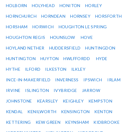
HOLBORN
HOLYHEAD
HONITON
HORLEY
HORNCHURCH
HORNDEAN
HORNSEY
HORSFORTH
HORSHAM
HORWICH
HOUGHTON LE SPRING
HOUGHTON REGIS
HOUNSLOW
HOVE
HOYLAND NETHER
HUDDERSFIELD
HUNTINGDON
HUNTINGTON
HUYTON
HWLFFORDD
HYDE
HYTHE
ILFORD
ILKESTON
ILKLEY
INCE-IN-MAKERFIELD
INVERNESS
IPSWICH
IRLAM
IRVINE
ISLINGTON
IVYBRIDGE
JARROW
JOHNSTONE
KEARSLEY
KEIGHLEY
KEMPSTON
KENDAL
KENILWORTH
KENSINGTON
KENTON
KETTERING
KEW GREEN
KEYNSHAM
KIDBROOKE