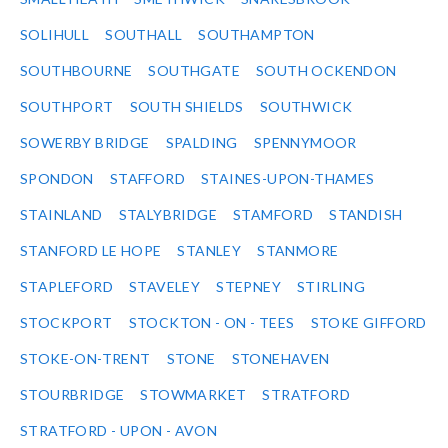
SOLIHULL
SOUTHALL
SOUTHAMPTON
SOUTHBOURNE
SOUTHGATE
SOUTH OCKENDON
SOUTHPORT
SOUTH SHIELDS
SOUTHWICK
SOWERBY BRIDGE
SPALDING
SPENNYMOOR
SPONDON
STAFFORD
STAINES-UPON-THAMES
STAINLAND
STALYBRIDGE
STAMFORD
STANDISH
STANFORD LE HOPE
STANLEY
STANMORE
STAPLEFORD
STAVELEY
STEPNEY
STIRLING
STOCKPORT
STOCKTON - ON - TEES
STOKE GIFFORD
STOKE-ON-TRENT
STONE
STONEHAVEN
STOURBRIDGE
STOWMARKET
STRATFORD
STRATFORD - UPON - AVON