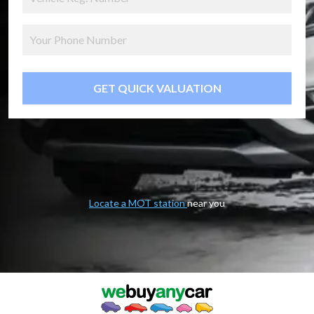
GET QUICK VALUATION
Locate a MOT station
near you