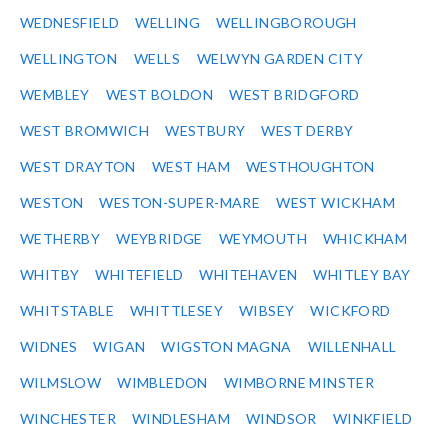
WEDNESFIELD
WELLING
WELLINGBOROUGH
WELLINGTON
WELLS
WELWYN GARDEN CITY
WEMBLEY
WEST BOLDON
WEST BRIDGFORD
WEST BROMWICH
WESTBURY
WEST DERBY
WEST DRAYTON
WEST HAM
WESTHOUGHTON
WESTON
WESTON-SUPER-MARE
WEST WICKHAM
WETHERBY
WEYBRIDGE
WEYMOUTH
WHICKHAM
WHITBY
WHITEFIELD
WHITEHAVEN
WHITLEY BAY
WHITSTABLE
WHITTLESEY
WIBSEY
WICKFORD
WIDNES
WIGAN
WIGSTON MAGNA
WILLENHALL
WILMSLOW
WIMBLEDON
WIMBORNE MINSTER
WINCHESTER
WINDLESHAM
WINDSOR
WINKFIELD