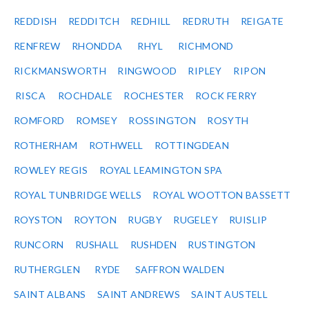
REDDISH
REDDITCH
REDHILL
REDRUTH
REIGATE
RENFREW
RHONDDA
RHYL
RICHMOND
RICKMANSWORTH
RINGWOOD
RIPLEY
RIPON
RISCA
ROCHDALE
ROCHESTER
ROCK FERRY
ROMFORD
ROMSEY
ROSSINGTON
ROSYTH
ROTHERHAM
ROTHWELL
ROTTINGDEAN
ROWLEY REGIS
ROYAL LEAMINGTON SPA
ROYAL TUNBRIDGE WELLS
ROYAL WOOTTON BASSETT
ROYSTON
ROYTON
RUGBY
RUGELEY
RUISLIP
RUNCORN
RUSHALL
RUSHDEN
RUSTINGTON
RUTHERGLEN
RYDE
SAFFRON WALDEN
SAINT ALBANS
SAINT ANDREWS
SAINT AUSTELL