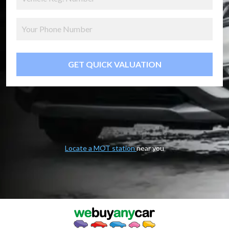
GET QUICK VALUATION
Locate a MOT station
near you