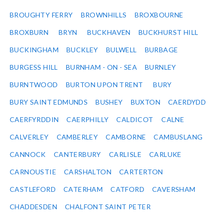
BROUGHTY FERRY
BROWNHILLS
BROXBOURNE
BROXBURN
BRYN
BUCKHAVEN
BUCKHURST HILL
BUCKINGHAM
BUCKLEY
BULWELL
BURBAGE
BURGESS HILL
BURNHAM - ON - SEA
BURNLEY
BURNTWOOD
BURTON UPON TRENT
BURY
BURY SAINT EDMUNDS
BUSHEY
BUXTON
CAERDYDD
CAERFYRDDIN
CAERPHILLY
CALDICOT
CALNE
CALVERLEY
CAMBERLEY
CAMBORNE
CAMBUSLANG
CANNOCK
CANTERBURY
CARLISLE
CARLUKE
CARNOUSTIE
CARSHALTON
CARTERTON
CASTLEFORD
CATERHAM
CATFORD
CAVERSHAM
CHADDESDEN
CHALFONT SAINT PETER