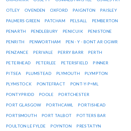
OTLEY
OVENDEN
OXFORD
PAIGNTON
PAISLEY
PALMERS GREEN
PATCHAM
PELSALL
PEMBERTON
PENARTH
PENDLEBURY
PENICUIK
PENISTONE
PENRITH
PENWORTHAM
PEN - Y - BONT AR OGWR
PENZANCE
PERIVALE
PERRY BARR
PERTH
PETERHEAD
PETERLEE
PETERSFIELD
PINNER
PITSEA
PLUMSTEAD
PLYMOUTH
PLYMPTON
PLYMSTOCK
PONTEFRACT
PONT-Y-P≈ΜL
PONTYPRIDD
POOLE
PORTCHESTER
PORT GLASGOW
PORTHCAWL
PORTISHEAD
PORTSMOUTH
PORT TALBOT
POTTERS BAR
POULTON LE FYLDE
POYNTON
PRESTATYN