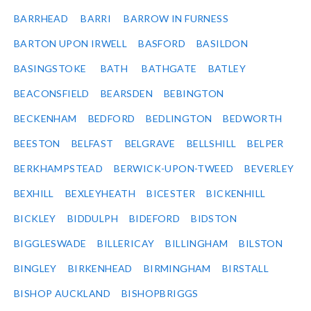
BARRHEAD
BARRI
BARROW IN FURNESS
BARTON UPON IRWELL
BASFORD
BASILDON
BASINGSTOKE
BATH
BATHGATE
BATLEY
BEACONSFIELD
BEARSDEN
BEBINGTON
BECKENHAM
BEDFORD
BEDLINGTON
BEDWORTH
BEESTON
BELFAST
BELGRAVE
BELLSHILL
BELPER
BERKHAMPSTEAD
BERWICK-UPON-TWEED
BEVERLEY
BEXHILL
BEXLEYHEATH
BICESTER
BICKENHILL
BICKLEY
BIDDULPH
BIDEFORD
BIDSTON
BIGGLESWADE
BILLERICAY
BILLINGHAM
BILSTON
BINGLEY
BIRKENHEAD
BIRMINGHAM
BIRSTALL
BISHOP AUCKLAND
BISHOPBRIGGS