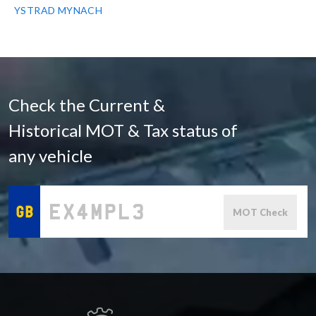
YSTRAD MYNACH
Check the Current &
Historical MOT & Tax status of
any vehicle
MOT Check