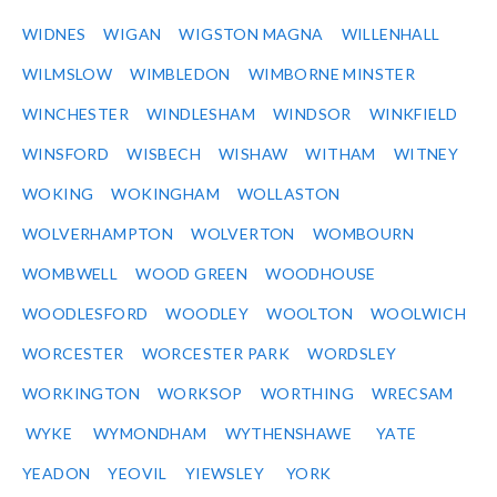
WIDNES
WIGAN
WIGSTON MAGNA
WILLENHALL
WILMSLOW
WIMBLEDON
WIMBORNE MINSTER
WINCHESTER
WINDLESHAM
WINDSOR
WINKFIELD
WINSFORD
WISBECH
WISHAW
WITHAM
WITNEY
WOKING
WOKINGHAM
WOLLASTON
WOLVERHAMPTON
WOLVERTON
WOMBOURN
WOMBWELL
WOOD GREEN
WOODHOUSE
WOODLESFORD
WOODLEY
WOOLTON
WOOLWICH
WORCESTER
WORCESTER PARK
WORDSLEY
WORKINGTON
WORKSOP
WORTHING
WRECSAM
WYKE
WYMONDHAM
WYTHENSHAWE
YATE
YEADON
YEOVIL
YIEWSLEY
YORK