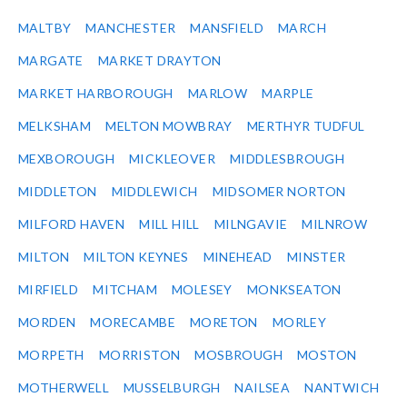
MALTBY
MANCHESTER
MANSFIELD
MARCH
MARGATE
MARKET DRAYTON
MARKET HARBOROUGH
MARLOW
MARPLE
MELKSHAM
MELTON MOWBRAY
MERTHYR TUDFUL
MEXBOROUGH
MICKLEOVER
MIDDLESBROUGH
MIDDLETON
MIDDLEWICH
MIDSOMER NORTON
MILFORD HAVEN
MILL HILL
MILNGAVIE
MILNROW
MILTON
MILTON KEYNES
MINEHEAD
MINSTER
MIRFIELD
MITCHAM
MOLESEY
MONKSEATON
MORDEN
MORECAMBE
MORETON
MORLEY
MORPETH
MORRISTON
MOSBROUGH
MOSTON
MOTHERWELL
MUSSELBURGH
NAILSEA
NANTWICH