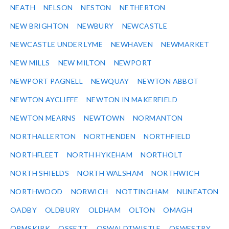
NEATH
NELSON
NESTON
NETHERTON
NEW BRIGHTON
NEWBURY
NEWCASTLE
NEWCASTLE UNDER LYME
NEWHAVEN
NEWMARKET
NEW MILLS
NEW MILTON
NEWPORT
NEWPORT PAGNELL
NEWQUAY
NEWTON ABBOT
NEWTON AYCLIFFE
NEWTON IN MAKERFIELD
NEWTON MEARNS
NEWTOWN
NORMANTON
NORTHALLERTON
NORTHENDEN
NORTHFIELD
NORTHFLEET
NORTH HYKEHAM
NORTHOLT
NORTH SHIELDS
NORTH WALSHAM
NORTHWICH
NORTHWOOD
NORWICH
NOTTINGHAM
NUNEATON
OADBY
OLDBURY
OLDHAM
OLTON
OMAGH
ORMSKIRK
OSSETT
OSWALDTWISTLE
OSWESTRY