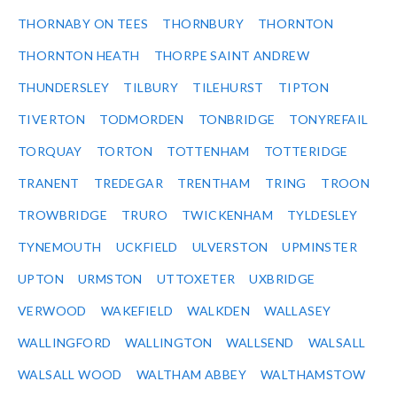
THORNABY ON TEES
THORNBURY
THORNTON
THORNTON HEATH
THORPE SAINT ANDREW
THUNDERSLEY
TILBURY
TILEHURST
TIPTON
TIVERTON
TODMORDEN
TONBRIDGE
TONYREFAIL
TORQUAY
TORTON
TOTTENHAM
TOTTERIDGE
TRANENT
TREDEGAR
TRENTHAM
TRING
TROON
TROWBRIDGE
TRURO
TWICKENHAM
TYLDESLEY
TYNEMOUTH
UCKFIELD
ULVERSTON
UPMINSTER
UPTON
URMSTON
UTTOXETER
UXBRIDGE
VERWOOD
WAKEFIELD
WALKDEN
WALLASEY
WALLINGFORD
WALLINGTON
WALLSEND
WALSALL
WALSALL WOOD
WALTHAM ABBEY
WALTHAMSTOW