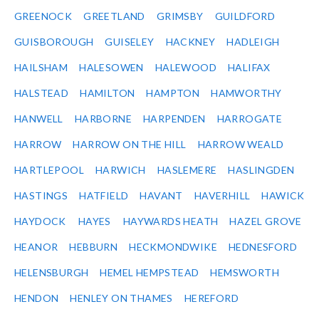
GREENOCK
GREETLAND
GRIMSBY
GUILDFORD
GUISBOROUGH
GUISELEY
HACKNEY
HADLEIGH
HAILSHAM
HALESOWEN
HALEWOOD
HALIFAX
HALSTEAD
HAMILTON
HAMPTON
HAMWORTHY
HANWELL
HARBORNE
HARPENDEN
HARROGATE
HARROW
HARROW ON THE HILL
HARROW WEALD
HARTLEPOOL
HARWICH
HASLEMERE
HASLINGDEN
HASTINGS
HATFIELD
HAVANT
HAVERHILL
HAWICK
HAYDOCK
HAYES
HAYWARDS HEATH
HAZEL GROVE
HEANOR
HEBBURN
HECKMONDWIKE
HEDNESFORD
HELENSBURGH
HEMEL HEMPSTEAD
HEMSWORTH
HENDON
HENLEY ON THAMES
HEREFORD