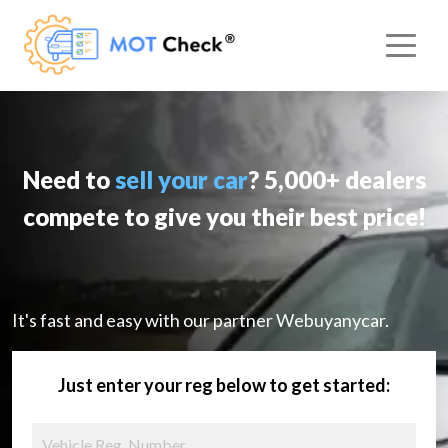
Need to
sell your car
? 5,000+ dealers
compete to give you their best price!
It's fast and easy with our partner Webuyanycar.
Just enter your reg below to get started: