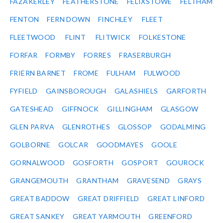
FAZAKERLEY
FEATHERSTONE
FELIXSTOWE
FELTHAM
FENTON
FERN DOWN
FINCHLEY
FLEET
FLEETWOOD
FLINT
FLITWICK
FOLKESTONE
FORFAR
FORMBY
FORRES
FRASERBURGH
FRIERN BARNET
FROME
FULHAM
FULWOOD
FYFIELD
GAINSBOROUGH
GALASHIELS
GARFORTH
GATESHEAD
GIFFNOCK
GILLINGHAM
GLASGOW
GLEN PARVA
GLENROTHES
GLOSSOP
GODALMING
GOLBORNE
GOLCAR
GOODMAYES
GOOLE
GORNALWOOD
GOSFORTH
GOSPORT
GOUROCK
GRANGEMOUTH
GRANTHAM
GRAVESEND
GRAYS
GREAT BADDOW
GREAT DRIFFIELD
GREAT LINFORD
GREAT SANKEY
GREAT YARMOUTH
GREENFORD