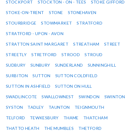
STOCKPORT
STOCKTON - ON - TEES
STOKE GIFFORD
STOKE-ON-TRENT
STONE
STONEHAVEN
STOURBRIDGE
STOWMARKET
STRATFORD
STRATFORD - UPON - AVON
STRATTON SAINT MARGARET
STREATHAM
STREET
STREETLY
STRETFORD
STROOD
STROUD
SUDBURY
SUNBURY
SUNDERLAND
SUNNINGHILL
SURBITON
SUTTON
SUTTON COLDFIELD
SUTTON IN ASHFIELD
SUTTON ON HULL
SWADLINCOTE
SWALLOWNEST
SWINDON
SWINTON
SYSTON
TADLEY
TAUNTON
TEIGNMOUTH
TELFORD
TEWKESBURY
THAME
THATCHAM
THATTO HEATH
THE MUMBLES
THETFORD