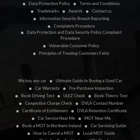
Data Protection Policy
Terms and Conditions
Trademarks
Awards
Contact us
Information Security Breach Reporting
Complaints Procedure
Data Protection and Data Security Policy Complaint
Procedure
Vulnerable Customer Policy
Principles of Treating Customers Fairly
We buy any car
Ultimate Guide to Buying a Used Car
Car Warranty
Pre-Purchase Inspection
Book Driving Test
ULEZ Check
Book Theory Test
Congestion Charge Check
DVLA Contact Number
Certificate of Entitlement
DVLA Retention Certificate
Car Service Near Me
MOT Near Me
Book a MOT In Northern Ireland
Car Servicing Guide
How to Cancel a MOT
Local MOT Guide