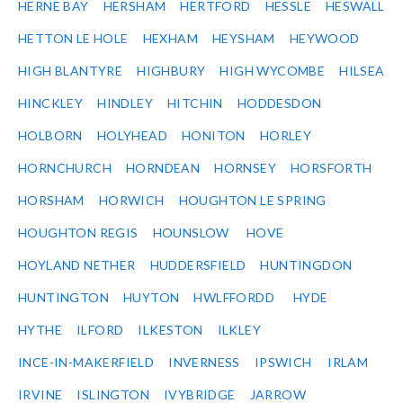
HERNE BAY
HERSHAM
HERTFORD
HESSLE
HESWALL
HETTON LE HOLE
HEXHAM
HEYSHAM
HEYWOOD
HIGH BLANTYRE
HIGHBURY
HIGH WYCOMBE
HILSEA
HINCKLEY
HINDLEY
HITCHIN
HODDESDON
HOLBORN
HOLYHEAD
HONITON
HORLEY
HORNCHURCH
HORNDEAN
HORNSEY
HORSFORTH
HORSHAM
HORWICH
HOUGHTON LE SPRING
HOUGHTON REGIS
HOUNSLOW
HOVE
HOYLAND NETHER
HUDDERSFIELD
HUNTINGDON
HUNTINGTON
HUYTON
HWLFFORDD
HYDE
HYTHE
ILFORD
ILKESTON
ILKLEY
INCE-IN-MAKERFIELD
INVERNESS
IPSWICH
IRLAM
IRVINE
ISLINGTON
IVYBRIDGE
JARROW