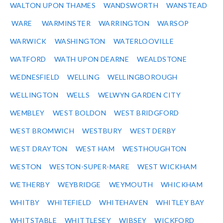
WALTON UPON THAMES
WANDSWORTH
WANSTEAD
WARE
WARMINSTER
WARRINGTON
WARSOP
WARWICK
WASHINGTON
WATERLOOVILLE
WATFORD
WATH UPON DEARNE
WEALDSTONE
WEDNESFIELD
WELLING
WELLINGBOROUGH
WELLINGTON
WELLS
WELWYN GARDEN CITY
WEMBLEY
WEST BOLDON
WEST BRIDGFORD
WEST BROMWICH
WESTBURY
WEST DERBY
WEST DRAYTON
WEST HAM
WESTHOUGHTON
WESTON
WESTON-SUPER-MARE
WEST WICKHAM
WETHERBY
WEYBRIDGE
WEYMOUTH
WHICKHAM
WHITBY
WHITEFIELD
WHITEHAVEN
WHITLEY BAY
WHITSTABLE
WHITTLESEY
WIBSEY
WICKFORD