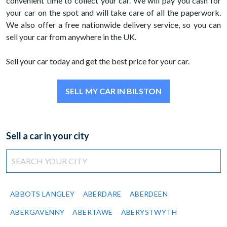
convenient time to collect your car. We will pay you cash for
your car on the spot and will take care of all the paperwork.
We also offer a free nationwide delivery service, so you can
sell your car from anywhere in the UK.
Sell your car today and get the best price for your car.
SELL MY CAR IN BILSTON
Sell a car in your city
ABBOTS LANGLEY
ABERDARE
ABERDEEN
ABERGAVENNY
ABERTAWE
ABERYSTWYTH