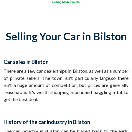
Selling Your Car in Bilston
Car sales in Bilston
There are a few car dealerships in Bilston, as well as a number
of private sellers. The town isn't particularly large,so there
isn't a huge amount of competition, but prices are generally
reasonable. It's worth shopping aroundand haggling a bit to
get the best deal.
History of the car industry in Bilston
The car industry in Bilston can be traced back to the early