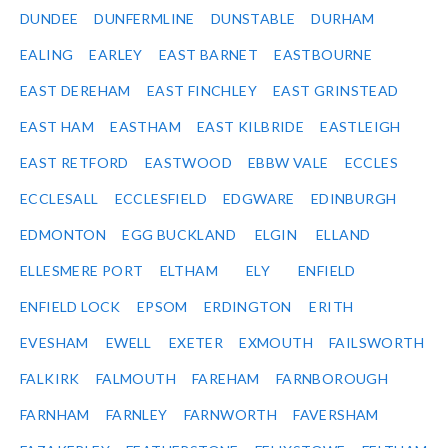
DUNDEE
DUNFERMLINE
DUNSTABLE
DURHAM
EALING
EARLEY
EAST BARNET
EASTBOURNE
EAST DEREHAM
EAST FINCHLEY
EAST GRINSTEAD
EAST HAM
EASTHAM
EAST KILBRIDE
EASTLEIGH
EAST RETFORD
EASTWOOD
EBBW VALE
ECCLES
ECCLESALL
ECCLESFIELD
EDGWARE
EDINBURGH
EDMONTON
EGG BUCKLAND
ELGIN
ELLAND
ELLESMERE PORT
ELTHAM
ELY
ENFIELD
ENFIELD LOCK
EPSOM
ERDINGTON
ERITH
EVESHAM
EWELL
EXETER
EXMOUTH
FAILSWORTH
FALKIRK
FALMOUTH
FAREHAM
FARNBOROUGH
FARNHAM
FARNLEY
FARNWORTH
FAVERSHAM