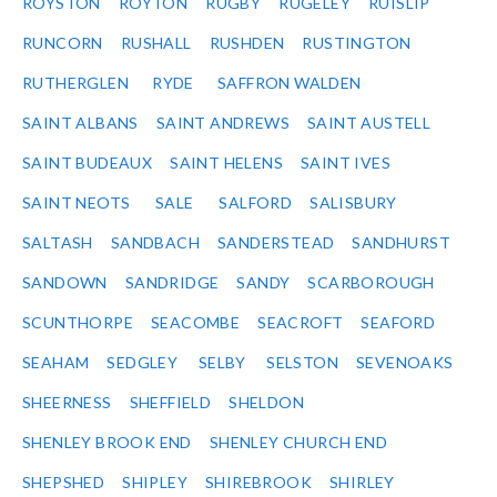
ROYSTON
ROYTON
RUGBY
RUGELEY
RUISLIP
RUNCORN
RUSHALL
RUSHDEN
RUSTINGTON
RUTHERGLEN
RYDE
SAFFRON WALDEN
SAINT ALBANS
SAINT ANDREWS
SAINT AUSTELL
SAINT BUDEAUX
SAINT HELENS
SAINT IVES
SAINT NEOTS
SALE
SALFORD
SALISBURY
SALTASH
SANDBACH
SANDERSTEAD
SANDHURST
SANDOWN
SANDRIDGE
SANDY
SCARBOROUGH
SCUNTHORPE
SEACOMBE
SEACROFT
SEAFORD
SEAHAM
SEDGLEY
SELBY
SELSTON
SEVENOAKS
SHEERNESS
SHEFFIELD
SHELDON
SHENLEY BROOK END
SHENLEY CHURCH END
SHEPSHED
SHIPLEY
SHIREBROOK
SHIRLEY