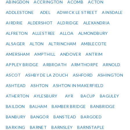
ABINGDON
ACCRINGTON
ACOMB
ACTON
ADDLESTONE
ADEL
ADWICK LE STREET
AINSDALE
AIRDRIE
ALDERSHOT
ALDRIDGE
ALEXANDRIA
ALFRETON
ALLESTREE
ALLOA
ALMONDBURY
ALSAGER
ALTON
ALTRINCHAM
AMBLECOTE
AMERSHAM
AMPTHILL
ANDOVER
ANTRIM
APPLEY BRIDGE
ARBROATH
ARMTHORPE
ARNOLD
ASCOT
ASHBY DE LA ZOUCH
ASHFORD
ASHINGTON
ASHTEAD
ASHTON
ASHTON IN MAKERFIELD
ATHERTON
AYLESBURY
AYR
BACUP
BAGULEY
BAILDON
BALHAM
BAMBER BRIDGE
BANBRIDGE
BANBURY
BANGOR
BANSTEAD
BARGOED
BARKING
BARNET
BARNSLEY
BARNSTAPLE