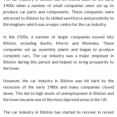
1900s when a number of small companies were set up to
produce car parts and components. These companies were
attracted to Bilston by its skilled workforce and proximity to
Birmingham, which was a major centre for the car industry.
In the 1920s, a number of larger companies moved into
Bilston, including Austin, Morris and Wolseley. These
companies set up assembly plants and began to produce
complete cars. The car industry was a major employer in
Bilston during this period and helped to bring prosperity to
the town.
However, the car industry in Bilston was hit hard by the
recession of the early 1980s and many companies closed
down. This led to high levels of unemployment in Bilston and
the town became one of the most deprived areas in the UK.
The car industry in Bilston has started to recover in recent