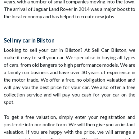
years, with a number of small companies moving into the town.
The arrival of Jaguar Land Rover in 2014 was a major boost to
the local economy and has helped to create new jobs.
Sell my car in Bilston
Looking to sell your car in Bilston? At Sell Car Bilston, we
make it easy to sell your car. We specialise in buying all types
of cars, from old bangers to high performance models. We are
a family run business and have over 30 years of experience in
the motor trade. We offer a free, no obligation valuation and
will pay you the best price for your car. We also offer a free
collection service and will pay you cash for your car on the
spot.
To get a free valuation, simply enter your registration and
postcode into our online form. We will then give you an instant
valuation. If you are happy with the price, we will arrange a