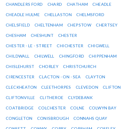
CHANDLERS FORD
CHARD
CHATHAM
CHEADLE
CHEADLE HULME
CHELLASTON
CHELMSFORD
CHELSFIELD
CHELTENHAM
CHEPSTOW
CHERTSEY
CHESHAM
CHESHUNT
CHESTER
CHESTER - LE - STREET
CHICHESTER
CHIGWELL
CHILDWALL
CHILWELL
CHINGFORD
CHIPPENHAM
CHISLEHURST
CHORLEY
CHRISTCHURCH
CIRENCESTER
CLACTON - ON - SEA
CLAYTON
CLECKHEATON
CLEETHORPES
CLEVEDON
CLIFTON
CLIFTONVILLE
CLITHEROE
CLYDEBANK
COATBRIDGE
COLCHESTER
COLNE
COLWYN BAY
CONGLETON
CONISBROUGH
CONNAHS QUAY
CONSETT
CONWY
CORBY
CORSHAM
COSELEY