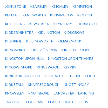
JOHNSTONE
KEARSLEY
KEIGHLEY
KEMPSTON
KENDAL
KENILWORTH
KENSINGTON
KENTON
KETTERING
KEW GREEN
KEYNSHAM
KIDBROOKE
KIDDERMINSTER
KIDLINGTON
KIDSGROVE
KILBIRNIE
KILLINGWORTH
KILMARNOCK
KILWINNING
KING‚ÄÔS LYNN
KINGS NORTON
KINGSTON UPON HULL
KINGSTON UPON THAMES
KINGSWINFORD
KINGSWOOD
KIRKBY
KIRKBY IN ASHFIELD
KIRKCALDY
KIRKINTILLOCH
KIRKSTALL
KNARESBOROUGH
KNOTTINGLEY
KNOWSLEY
KNUTSFORD
LANCASTER
LANCING
LARKHALL
LEAGRAVE
LEATHERHEAD
LEEDS