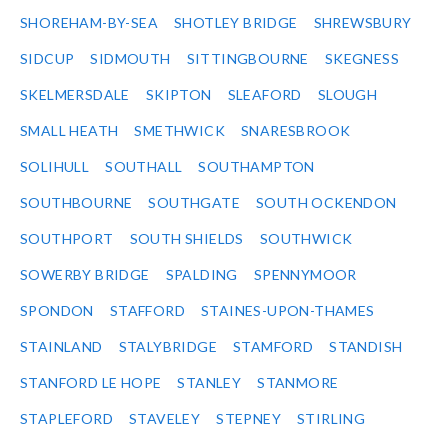
SHOREHAM-BY-SEA
SHOTLEY BRIDGE
SHREWSBURY
SIDCUP
SIDMOUTH
SITTINGBOURNE
SKEGNESS
SKELMERSDALE
SKIPTON
SLEAFORD
SLOUGH
SMALL HEATH
SMETHWICK
SNARESBROOK
SOLIHULL
SOUTHALL
SOUTHAMPTON
SOUTHBOURNE
SOUTHGATE
SOUTH OCKENDON
SOUTHPORT
SOUTH SHIELDS
SOUTHWICK
SOWERBY BRIDGE
SPALDING
SPENNYMOOR
SPONDON
STAFFORD
STAINES-UPON-THAMES
STAINLAND
STALYBRIDGE
STAMFORD
STANDISH
STANFORD LE HOPE
STANLEY
STANMORE
STAPLEFORD
STAVELEY
STEPNEY
STIRLING