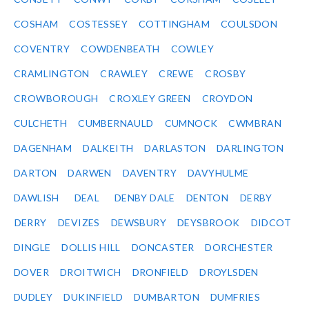
COSHAM
COSTESSEY
COTTINGHAM
COULSDON
COVENTRY
COWDENBEATH
COWLEY
CRAMLINGTON
CRAWLEY
CREWE
CROSBY
CROWBOROUGH
CROXLEY GREEN
CROYDON
CULCHETH
CUMBERNAULD
CUMNOCK
CWMBRAN
DAGENHAM
DALKEITH
DARLASTON
DARLINGTON
DARTON
DARWEN
DAVENTRY
DAVYHULME
DAWLISH
DEAL
DENBY DALE
DENTON
DERBY
DERRY
DEVIZES
DEWSBURY
DEYSBROOK
DIDCOT
DINGLE
DOLLIS HILL
DONCASTER
DORCHESTER
DOVER
DROITWICH
DRONFIELD
DROYLSDEN
DUDLEY
DUKINFIELD
DUMBARTON
DUMFRIES