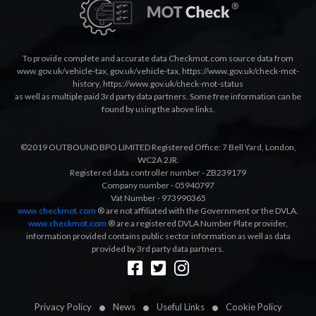
To provide complete and accurate data Checkmot.com source data from
www.gov.uk/vehicle-tax
,
gov.uk/vehicle-tax
,
https://www.gov.uk/check-mot-
history
,
https://www.gov.uk/check-mot-status
as well as multiple paid 3rd party data partners. Some free information can be
found by using the above links.
©2019 OUTBOUND BPO LIMITED Registered Office: 7 Bell Yard, London,
WC2A 2JR.
Registered data controller number - ZB239179
Company number - 05940797
Vat Number - 973990365
www.checkmot.com
® are not affiliated with the Government or the DVLA.
www.checkmot.com
® are a registered DVLA Number Plate provider,
information provided contains public sector information as well as data
provided by 3rd party data partners.
Designed by
LetsApp
Privacy Policy
News
Useful Links
Cookie Policy