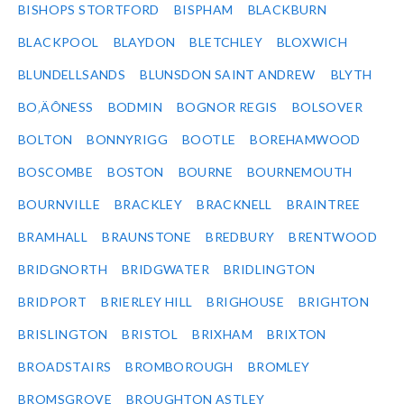
BISHOPS STORTFORD
BISPHAM
BLACKBURN
BLACKPOOL
BLAYDON
BLETCHLEY
BLOXWICH
BLUNDELLSANDS
BLUNSDON SAINT ANDREW
BLYTH
BO‚ÄÔNESS
BODMIN
BOGNOR REGIS
BOLSOVER
BOLTON
BONNYRIGG
BOOTLE
BOREHAMWOOD
BOSCOMBE
BOSTON
BOURNE
BOURNEMOUTH
BOURNVILLE
BRACKLEY
BRACKNELL
BRAINTREE
BRAMHALL
BRAUNSTONE
BREDBURY
BRENTWOOD
BRIDGNORTH
BRIDGWATER
BRIDLINGTON
BRIDPORT
BRIERLEY HILL
BRIGHOUSE
BRIGHTON
BRISLINGTON
BRISTOL
BRIXHAM
BRIXTON
BROADSTAIRS
BROMBOROUGH
BROMLEY
BROMSGROVE
BROUGHTON ASTLEY