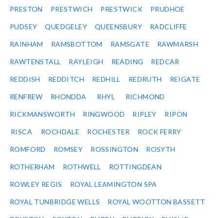
PRESTON
PRESTWICH
PRESTWICK
PRUDHOE
PUDSEY
QUEDGELEY
QUEENSBURY
RADCLIFFE
RAINHAM
RAMSBOTTOM
RAMSGATE
RAWMARSH
RAWTENSTALL
RAYLEIGH
READING
REDCAR
REDDISH
REDDITCH
REDHILL
REDRUTH
REIGATE
RENFREW
RHONDDA
RHYL
RICHMOND
RICKMANSWORTH
RINGWOOD
RIPLEY
RIPON
RISCA
ROCHDALE
ROCHESTER
ROCK FERRY
ROMFORD
ROMSEY
ROSSINGTON
ROSYTH
ROTHERHAM
ROTHWELL
ROTTINGDEAN
ROWLEY REGIS
ROYAL LEAMINGTON SPA
ROYAL TUNBRIDGE WELLS
ROYAL WOOTTON BASSETT