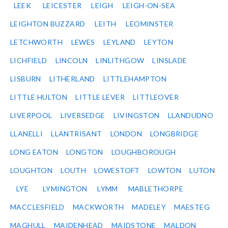
LEEK
LEICESTER
LEIGH
LEIGH-ON-SEA
LEIGHTON BUZZARD
LEITH
LEOMINSTER
LETCHWORTH
LEWES
LEYLAND
LEYTON
LICHFIELD
LINCOLN
LINLITHGOW
LINSLADE
LISBURN
LITHERLAND
LITTLEHAMPTON
LITTLE HULTON
LITTLE LEVER
LITTLEOVER
LIVERPOOL
LIVERSEDGE
LIVINGSTON
LLANDUDNO
LLANELLI
LLANTRISANT
LONDON
LONGBRIDGE
LONG EATON
LONGTON
LOUGHBOROUGH
LOUGHTON
LOUTH
LOWESTOFT
LOWTON
LUTON
LYE
LYMINGTON
LYMM
MABLETHORPE
MACCLESFIELD
MACKWORTH
MADELEY
MAESTEG
MAGHULL
MAIDENHEAD
MAIDSTONE
MALDON