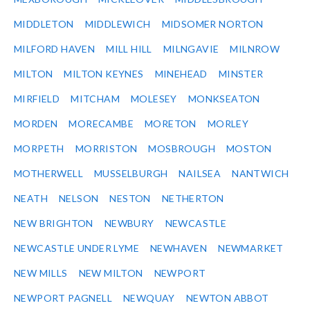
MIDDLETON
MIDDLEWICH
MIDSOMER NORTON
MILFORD HAVEN
MILL HILL
MILNGAVIE
MILNROW
MILTON
MILTON KEYNES
MINEHEAD
MINSTER
MIRFIELD
MITCHAM
MOLESEY
MONKSEATON
MORDEN
MORECAMBE
MORETON
MORLEY
MORPETH
MORRISTON
MOSBROUGH
MOSTON
MOTHERWELL
MUSSELBURGH
NAILSEA
NANTWICH
NEATH
NELSON
NESTON
NETHERTON
NEW BRIGHTON
NEWBURY
NEWCASTLE
NEWCASTLE UNDER LYME
NEWHAVEN
NEWMARKET
NEW MILLS
NEW MILTON
NEWPORT
NEWPORT PAGNELL
NEWQUAY
NEWTON ABBOT