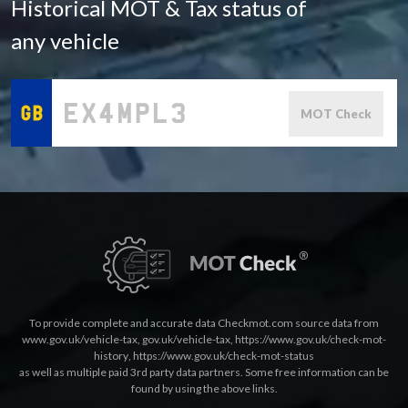
Historical MOT & Tax status of
any vehicle
MOT Check
To provide complete and accurate data Checkmot.com source data from
www.gov.uk/vehicle-tax
,
gov.uk/vehicle-tax
,
https://www.gov.uk/check-mot-
history
,
https://www.gov.uk/check-mot-status
as well as multiple paid 3rd party data partners. Some free information can be
found by using the above links.