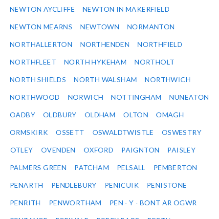
NEWTON AYCLIFFE
NEWTON IN MAKERFIELD
NEWTON MEARNS
NEWTOWN
NORMANTON
NORTHALLERTON
NORTHENDEN
NORTHFIELD
NORTHFLEET
NORTH HYKEHAM
NORTHOLT
NORTH SHIELDS
NORTH WALSHAM
NORTHWICH
NORTHWOOD
NORWICH
NOTTINGHAM
NUNEATON
OADBY
OLDBURY
OLDHAM
OLTON
OMAGH
ORMSKIRK
OSSETT
OSWALDTWISTLE
OSWESTRY
OTLEY
OVENDEN
OXFORD
PAIGNTON
PAISLEY
PALMERS GREEN
PATCHAM
PELSALL
PEMBERTON
PENARTH
PENDLEBURY
PENICUIK
PENISTONE
PENRITH
PENWORTHAM
PEN - Y - BONT AR OGWR