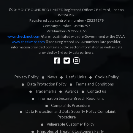
©2019 OUTBOUND BPO LIMITED Registered Office: 7 Bell Yard, London,
WC2A 2JR.
Registered data controller number - ZB239179
Company number - 05940797
Vat Number - 973990365
www.checkmot.com
® are not affiliated with the Government or the DVLA.
www.checkmot.com
® are a registered DVLA Number Plate provider,
information provided contains public sector information as well as data
provided by 3rd party data partners.
Designed by
LetsApp
Privacy Policy
News
Useful Links
Cookie Policy
Data Protection Policy
Terms and Conditions
Trademarks
Awards
Contact us
Information Security Breach Reporting
Complaints Procedure
Data Protection and Data Security Policy Complaint
Procedure
Vulnerable Customer Policy
Principles of Treating Customers Fairly