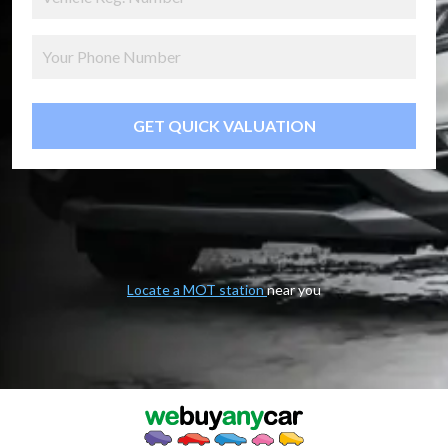
GET QUICK VALUATION
Locate a MOT station
near you