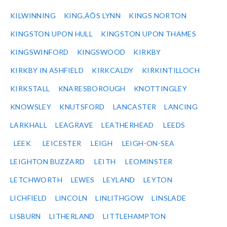
KILWINNING
KING‚ÄÔS LYNN
KINGS NORTON
KINGSTON UPON HULL
KINGSTON UPON THAMES
KINGSWINFORD
KINGSWOOD
KIRKBY
KIRKBY IN ASHFIELD
KIRKCALDY
KIRKINTILLOCH
KIRKSTALL
KNARESBOROUGH
KNOTTINGLEY
KNOWSLEY
KNUTSFORD
LANCASTER
LANCING
LARKHALL
LEAGRAVE
LEATHERHEAD
LEEDS
LEEK
LEICESTER
LEIGH
LEIGH-ON-SEA
LEIGHTON BUZZARD
LEITH
LEOMINSTER
LETCHWORTH
LEWES
LEYLAND
LEYTON
LICHFIELD
LINCOLN
LINLITHGOW
LINSLADE
LISBURN
LITHERLAND
LITTLEHAMPTON