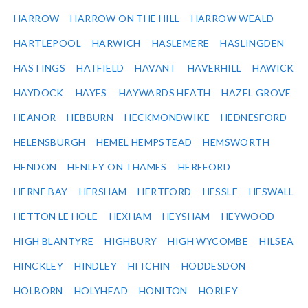
HARROW
HARROW ON THE HILL
HARROW WEALD
HARTLEPOOL
HARWICH
HASLEMERE
HASLINGDEN
HASTINGS
HATFIELD
HAVANT
HAVERHILL
HAWICK
HAYDOCK
HAYES
HAYWARDS HEATH
HAZEL GROVE
HEANOR
HEBBURN
HECKMONDWIKE
HEDNESFORD
HELENSBURGH
HEMEL HEMPSTEAD
HEMSWORTH
HENDON
HENLEY ON THAMES
HEREFORD
HERNE BAY
HERSHAM
HERTFORD
HESSLE
HESWALL
HETTON LE HOLE
HEXHAM
HEYSHAM
HEYWOOD
HIGH BLANTYRE
HIGHBURY
HIGH WYCOMBE
HILSEA
HINCKLEY
HINDLEY
HITCHIN
HODDESDON
HOLBORN
HOLYHEAD
HONITON
HORLEY