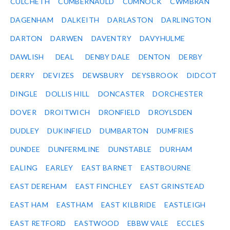
CULCHETH
CUMBERNAULD
CUMNOCK
CWMBRAN
DAGENHAM
DALKEITH
DARLASTON
DARLINGTON
DARTON
DARWEN
DAVENTRY
DAVYHULME
DAWLISH
DEAL
DENBY DALE
DENTON
DERBY
DERRY
DEVIZES
DEWSBURY
DEYSBROOK
DIDCOT
DINGLE
DOLLIS HILL
DONCASTER
DORCHESTER
DOVER
DROITWICH
DRONFIELD
DROYLSDEN
DUDLEY
DUKINFIELD
DUMBARTON
DUMFRIES
DUNDEE
DUNFERMLINE
DUNSTABLE
DURHAM
EALING
EARLEY
EAST BARNET
EASTBOURNE
EAST DEREHAM
EAST FINCHLEY
EAST GRINSTEAD
EAST HAM
EASTHAM
EAST KILBRIDE
EASTLEIGH
EAST RETFORD
EASTWOOD
EBBW VALE
ECCLES