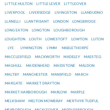
LITTLE HULTON
LITTLE LEVER
LITTLEOVER
LIVERPOOL
LIVERSEDGE
LIVINGSTON
LLANDUDNO
LLANELLI
LLANTRISANT
LONDON
LONGBRIDGE
LONG EATON
LONGTON
LOUGHBOROUGH
LOUGHTON
LOUTH
LOWESTOFT
LOWTON
LUTON
LYE
LYMINGTON
LYMM
MABLETHORPE
MACCLESFIELD
MACKWORTH
MADELEY
MAESTEG
MAGHULL
MAIDENHEAD
MAIDSTONE
MALDON
MALTBY
MANCHESTER
MANSFIELD
MARCH
MARGATE
MARKET DRAYTON
MARKET HARBOROUGH
MARLOW
MARPLE
MELKSHAM
MELTON MOWBRAY
MERTHYR TUDFUL
MEXBOROUGH
MICKLEOVER
MIDDLESBROUGH