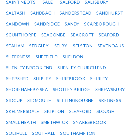
SAINT NEOTS
SALE
SALFORD
SALISBURY
SALTASH
SANDBACH
SANDERSTEAD
SANDHURST
SANDOWN
SANDRIDGE
SANDY
SCARBOROUGH
SCUNTHORPE
SEACOMBE
SEACROFT
SEAFORD
SEAHAM
SEDGLEY
SELBY
SELSTON
SEVENOAKS
SHEERNESS
SHEFFIELD
SHELDON
SHENLEY BROOK END
SHENLEY CHURCH END
SHEPSHED
SHIPLEY
SHIREBROOK
SHIRLEY
SHOREHAM-BY-SEA
SHOTLEY BRIDGE
SHREWSBURY
SIDCUP
SIDMOUTH
SITTINGBOURNE
SKEGNESS
SKELMERSDALE
SKIPTON
SLEAFORD
SLOUGH
SMALL HEATH
SMETHWICK
SNARESBROOK
SOLIHULL
SOUTHALL
SOUTHAMPTON