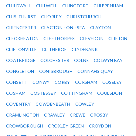
CHILDWALL
CHILWELL
CHINGFORD
CHIPPENHAM
CHISLEHURST
CHORLEY
CHRISTCHURCH
CIRENCESTER
CLACTON - ON - SEA
CLAYTON
CLECKHEATON
CLEETHORPES
CLEVEDON
CLIFTON
CLIFTONVILLE
CLITHEROE
CLYDEBANK
COATBRIDGE
COLCHESTER
COLNE
COLWYN BAY
CONGLETON
CONISBROUGH
CONNAHS QUAY
CONSETT
CONWY
CORBY
CORSHAM
COSELEY
COSHAM
COSTESSEY
COTTINGHAM
COULSDON
COVENTRY
COWDENBEATH
COWLEY
CRAMLINGTON
CRAWLEY
CREWE
CROSBY
CROWBOROUGH
CROXLEY GREEN
CROYDON