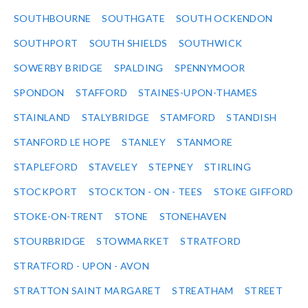
SOUTHBOURNE
SOUTHGATE
SOUTH OCKENDON
SOUTHPORT
SOUTH SHIELDS
SOUTHWICK
SOWERBY BRIDGE
SPALDING
SPENNYMOOR
SPONDON
STAFFORD
STAINES-UPON-THAMES
STAINLAND
STALYBRIDGE
STAMFORD
STANDISH
STANFORD LE HOPE
STANLEY
STANMORE
STAPLEFORD
STAVELEY
STEPNEY
STIRLING
STOCKPORT
STOCKTON - ON - TEES
STOKE GIFFORD
STOKE-ON-TRENT
STONE
STONEHAVEN
STOURBRIDGE
STOWMARKET
STRATFORD
STRATFORD - UPON - AVON
STRATTON SAINT MARGARET
STREATHAM
STREET