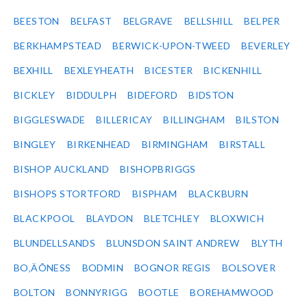
BEESTON
BELFAST
BELGRAVE
BELLSHILL
BELPER
BERKHAMPSTEAD
BERWICK-UPON-TWEED
BEVERLEY
BEXHILL
BEXLEYHEATH
BICESTER
BICKENHILL
BICKLEY
BIDDULPH
BIDEFORD
BIDSTON
BIGGLESWADE
BILLERICAY
BILLINGHAM
BILSTON
BINGLEY
BIRKENHEAD
BIRMINGHAM
BIRSTALL
BISHOP AUCKLAND
BISHOPBRIGGS
BISHOPS STORTFORD
BISPHAM
BLACKBURN
BLACKPOOL
BLAYDON
BLETCHLEY
BLOXWICH
BLUNDELLSANDS
BLUNSDON SAINT ANDREW
BLYTH
BO‚ÄÔNESS
BODMIN
BOGNOR REGIS
BOLSOVER
BOLTON
BONNYRIGG
BOOTLE
BOREHAMWOOD