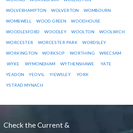
WOLVERHAMPTON
WOLVERTON
WOMBOURN
WOMBWELL
WOOD GREEN
WOODHOUSE
WOODLESFORD
WOODLEY
WOOLTON
WOOLWICH
WORCESTER
WORCESTER PARK
WORDSLEY
WORKINGTON
WORKSOP
WORTHING
WRECSAM
WYKE
WYMONDHAM
WYTHENSHAWE
YATE
YEADON
YEOVIL
YIEWSLEY
YORK
YSTRAD MYNACH
Check the Current &