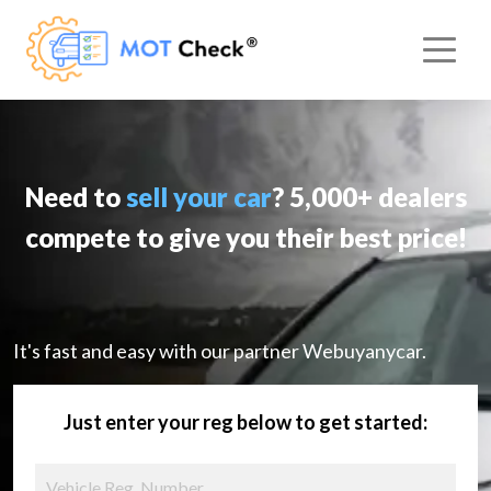
Need to
sell your car
? 5,000+ dealers
compete to give you their best price!
It's fast and easy with our partner Webuyanycar.
Just enter your reg below to get started: