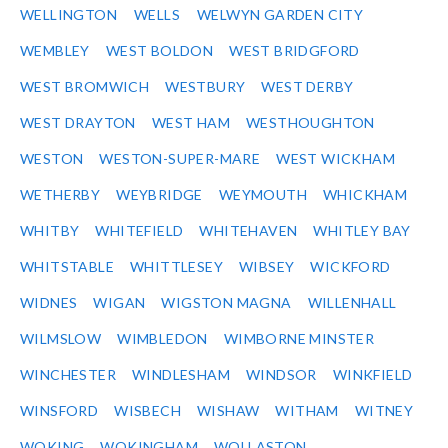
WELLINGTON
WELLS
WELWYN GARDEN CITY
WEMBLEY
WEST BOLDON
WEST BRIDGFORD
WEST BROMWICH
WESTBURY
WEST DERBY
WEST DRAYTON
WEST HAM
WESTHOUGHTON
WESTON
WESTON-SUPER-MARE
WEST WICKHAM
WETHERBY
WEYBRIDGE
WEYMOUTH
WHICKHAM
WHITBY
WHITEFIELD
WHITEHAVEN
WHITLEY BAY
WHITSTABLE
WHITTLESEY
WIBSEY
WICKFORD
WIDNES
WIGAN
WIGSTON MAGNA
WILLENHALL
WILMSLOW
WIMBLEDON
WIMBORNE MINSTER
WINCHESTER
WINDLESHAM
WINDSOR
WINKFIELD
WINSFORD
WISBECH
WISHAW
WITHAM
WITNEY
WOKING
WOKINGHAM
WOLLASTON