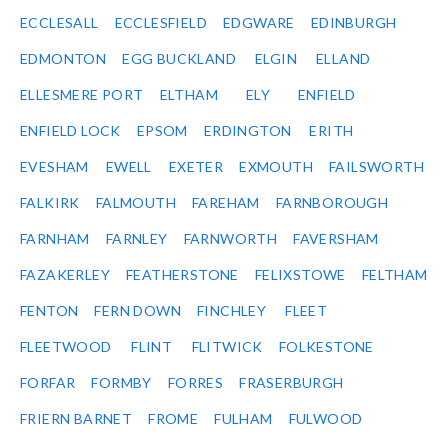
ECCLESALL
ECCLESFIELD
EDGWARE
EDINBURGH
EDMONTON
EGG BUCKLAND
ELGIN
ELLAND
ELLESMERE PORT
ELTHAM
ELY
ENFIELD
ENFIELD LOCK
EPSOM
ERDINGTON
ERITH
EVESHAM
EWELL
EXETER
EXMOUTH
FAILSWORTH
FALKIRK
FALMOUTH
FAREHAM
FARNBOROUGH
FARNHAM
FARNLEY
FARNWORTH
FAVERSHAM
FAZAKERLEY
FEATHERSTONE
FELIXSTOWE
FELTHAM
FENTON
FERN DOWN
FINCHLEY
FLEET
FLEETWOOD
FLINT
FLITWICK
FOLKESTONE
FORFAR
FORMBY
FORRES
FRASERBURGH
FRIERN BARNET
FROME
FULHAM
FULWOOD