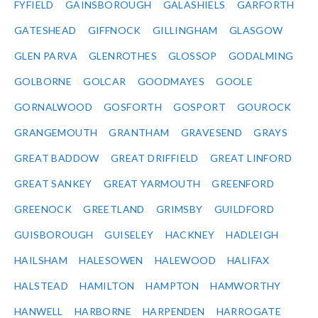
FYFIELD
GAINSBOROUGH
GALASHIELS
GARFORTH
GATESHEAD
GIFFNOCK
GILLINGHAM
GLASGOW
GLEN PARVA
GLENROTHES
GLOSSOP
GODALMING
GOLBORNE
GOLCAR
GOODMAYES
GOOLE
GORNALWOOD
GOSFORTH
GOSPORT
GOUROCK
GRANGEMOUTH
GRANTHAM
GRAVESEND
GRAYS
GREAT BADDOW
GREAT DRIFFIELD
GREAT LINFORD
GREAT SANKEY
GREAT YARMOUTH
GREENFORD
GREENOCK
GREETLAND
GRIMSBY
GUILDFORD
GUISBOROUGH
GUISELEY
HACKNEY
HADLEIGH
HAILSHAM
HALESOWEN
HALEWOOD
HALIFAX
HALSTEAD
HAMILTON
HAMPTON
HAMWORTHY
HANWELL
HARBORNE
HARPENDEN
HARROGATE