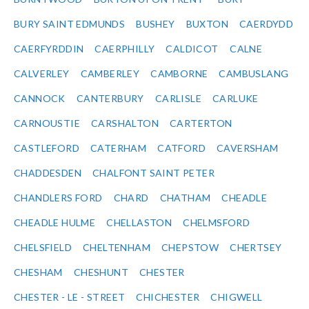
BURY SAINT EDMUNDS
BUSHEY
BUXTON
CAERDYDD
CAERFYRDDIN
CAERPHILLY
CALDICOT
CALNE
CALVERLEY
CAMBERLEY
CAMBORNE
CAMBUSLANG
CANNOCK
CANTERBURY
CARLISLE
CARLUKE
CARNOUSTIE
CARSHALTON
CARTERTON
CASTLEFORD
CATERHAM
CATFORD
CAVERSHAM
CHADDESDEN
CHALFONT SAINT PETER
CHANDLERS FORD
CHARD
CHATHAM
CHEADLE
CHEADLE HULME
CHELLASTON
CHELMSFORD
CHELSFIELD
CHELTENHAM
CHEPSTOW
CHERTSEY
CHESHAM
CHESHUNT
CHESTER
CHESTER - LE - STREET
CHICHESTER
CHIGWELL