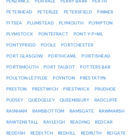
PENZANCE
PERIVALE
PERRY BARR
PERTH
PETERHEAD
PETERLEE
PETERSFIELD
PINNER
PITSEA
PLUMSTEAD
PLYMOUTH
PLYMPTON
PLYMSTOCK
PONTEFRACT
PONT-Y-P≈ΜL
PONTYPRIDD
POOLE
PORTCHESTER
PORT GLASGOW
PORTHCAWL
PORTISHEAD
PORTSMOUTH
PORT TALBOT
POTTERS BAR
POULTON LE FYLDE
POYNTON
PRESTATYN
PRESTON
PRESTWICH
PRESTWICK
PRUDHOE
PUDSEY
QUEDGELEY
QUEENSBURY
RADCLIFFE
RAINHAM
RAMSBOTTOM
RAMSGATE
RAWMARSH
RAWTENSTALL
RAYLEIGH
READING
REDCAR
REDDISH
REDDITCH
REDHILL
REDRUTH
REIGATE