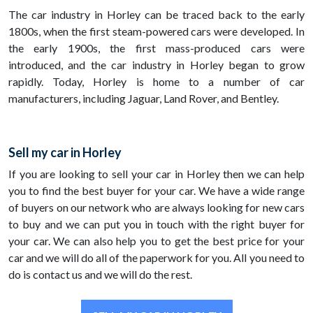
The car industry in Horley can be traced back to the early
1800s, when the first steam-powered cars were developed. In
the early 1900s, the first mass-produced cars were
introduced, and the car industry in Horley began to grow
rapidly. Today, Horley is home to a number of car
manufacturers, including Jaguar, Land Rover, and Bentley.
Sell my car in Horley
If you are looking to sell your car in Horley then we can help
you to find the best buyer for your car. We have a wide range
of buyers on our network who are always looking for new cars
to buy and we can put you in touch with the right buyer for
your car. We can also help you to get the best price for your
car and we will do all of the paperwork for you. All you need to
do is contact us and we will do the rest.