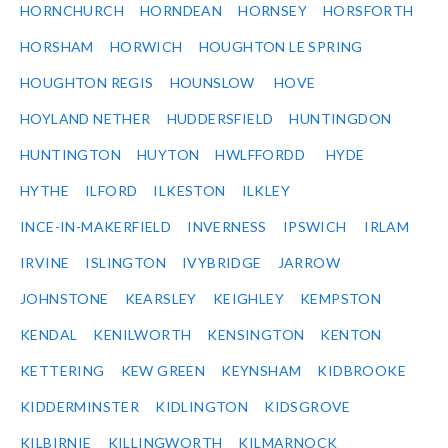
HORNCHURCH
HORNDEAN
HORNSEY
HORSFORTH
HORSHAM
HORWICH
HOUGHTON LE SPRING
HOUGHTON REGIS
HOUNSLOW
HOVE
HOYLAND NETHER
HUDDERSFIELD
HUNTINGDON
HUNTINGTON
HUYTON
HWLFFORDD
HYDE
HYTHE
ILFORD
ILKESTON
ILKLEY
INCE-IN-MAKERFIELD
INVERNESS
IPSWICH
IRLAM
IRVINE
ISLINGTON
IVYBRIDGE
JARROW
JOHNSTONE
KEARSLEY
KEIGHLEY
KEMPSTON
KENDAL
KENILWORTH
KENSINGTON
KENTON
KETTERING
KEW GREEN
KEYNSHAM
KIDBROOKE
KIDDERMINSTER
KIDLINGTON
KIDSGROVE
KILBIRNIE
KILLINGWORTH
KILMARNOCK