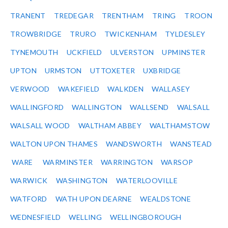
TRANENT
TREDEGAR
TRENTHAM
TRING
TROON
TROWBRIDGE
TRURO
TWICKENHAM
TYLDESLEY
TYNEMOUTH
UCKFIELD
ULVERSTON
UPMINSTER
UPTON
URMSTON
UTTOXETER
UXBRIDGE
VERWOOD
WAKEFIELD
WALKDEN
WALLASEY
WALLINGFORD
WALLINGTON
WALLSEND
WALSALL
WALSALL WOOD
WALTHAM ABBEY
WALTHAMSTOW
WALTON UPON THAMES
WANDSWORTH
WANSTEAD
WARE
WARMINSTER
WARRINGTON
WARSOP
WARWICK
WASHINGTON
WATERLOOVILLE
WATFORD
WATH UPON DEARNE
WEALDSTONE
WEDNESFIELD
WELLING
WELLINGBOROUGH