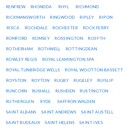
RENFREW
RHONDDA
RHYL
RICHMOND
RICKMANSWORTH
RINGWOOD
RIPLEY
RIPON
RISCA
ROCHDALE
ROCHESTER
ROCK FERRY
ROMFORD
ROMSEY
ROSSINGTON
ROSYTH
ROTHERHAM
ROTHWELL
ROTTINGDEAN
ROWLEY REGIS
ROYAL LEAMINGTON SPA
ROYAL TUNBRIDGE WELLS
ROYAL WOOTTON BASSETT
ROYSTON
ROYTON
RUGBY
RUGELEY
RUISLIP
RUNCORN
RUSHALL
RUSHDEN
RUSTINGTON
RUTHERGLEN
RYDE
SAFFRON WALDEN
SAINT ALBANS
SAINT ANDREWS
SAINT AUSTELL
SAINT BUDEAUX
SAINT HELENS
SAINT IVES