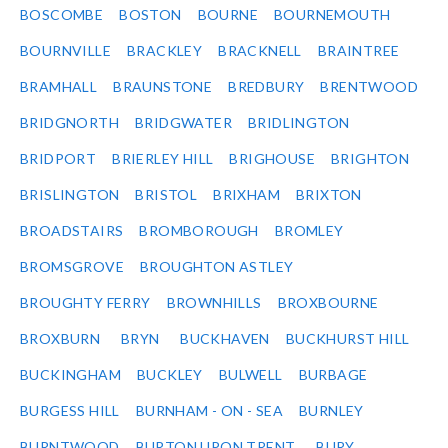
BOSCOMBE
BOSTON
BOURNE
BOURNEMOUTH
BOURNVILLE
BRACKLEY
BRACKNELL
BRAINTREE
BRAMHALL
BRAUNSTONE
BREDBURY
BRENTWOOD
BRIDGNORTH
BRIDGWATER
BRIDLINGTON
BRIDPORT
BRIERLEY HILL
BRIGHOUSE
BRIGHTON
BRISLINGTON
BRISTOL
BRIXHAM
BRIXTON
BROADSTAIRS
BROMBOROUGH
BROMLEY
BROMSGROVE
BROUGHTON ASTLEY
BROUGHTY FERRY
BROWNHILLS
BROXBOURNE
BROXBURN
BRYN
BUCKHAVEN
BUCKHURST HILL
BUCKINGHAM
BUCKLEY
BULWELL
BURBAGE
BURGESS HILL
BURNHAM - ON - SEA
BURNLEY
BURNTWOOD
BURTON UPON TRENT
BURY