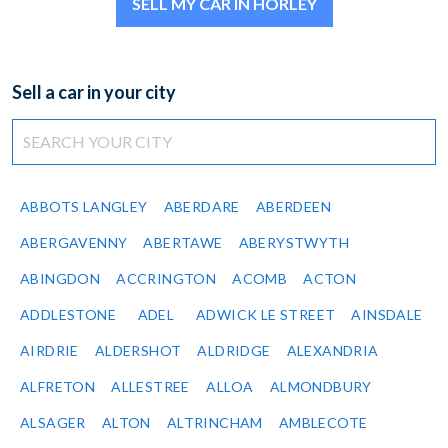
SELL MY CAR IN HORLEY
Sell a car in your city
ABBOTS LANGLEY
ABERDARE
ABERDEEN
ABERGAVENNY
ABERTAWE
ABERYSTWYTH
ABINGDON
ACCRINGTON
ACOMB
ACTON
ADDLESTONE
ADEL
ADWICK LE STREET
AINSDALE
AIRDRIE
ALDERSHOT
ALDRIDGE
ALEXANDRIA
ALFRETON
ALLESTREE
ALLOA
ALMONDBURY
ALSAGER
ALTON
ALTRINCHAM
AMBLECOTE