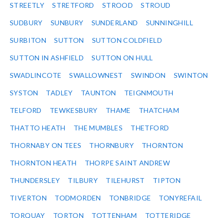
STREETLY
STRETFORD
STROOD
STROUD
SUDBURY
SUNBURY
SUNDERLAND
SUNNINGHILL
SURBITON
SUTTON
SUTTON COLDFIELD
SUTTON IN ASHFIELD
SUTTON ON HULL
SWADLINCOTE
SWALLOWNEST
SWINDON
SWINTON
SYSTON
TADLEY
TAUNTON
TEIGNMOUTH
TELFORD
TEWKESBURY
THAME
THATCHAM
THATTO HEATH
THE MUMBLES
THETFORD
THORNABY ON TEES
THORNBURY
THORNTON
THORNTON HEATH
THORPE SAINT ANDREW
THUNDERSLEY
TILBURY
TILEHURST
TIPTON
TIVERTON
TODMORDEN
TONBRIDGE
TONYREFAIL
TORQUAY
TORTON
TOTTENHAM
TOTTERIDGE