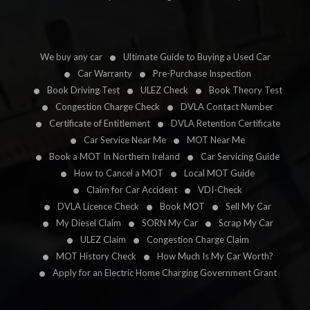
We buy any car
Ultimate Guide to Buying a Used Car
Car Warranty
Pre-Purchase Inspection
Book Driving Test
ULEZ Check
Book Theory Test
Congestion Charge Check
DVLA Contact Number
Certificate of Entitlement
DVLA Retention Certificate
Car Service Near Me
MOT Near Me
Book a MOT In Northern Ireland
Car Servicing Guide
How to Cancel a MOT
Local MOT Guide
Claim for Car Accident
VDI-Check
DVLA Licence Check
Book MOT
Sell My Car
My Diesel Claim
SORN My Car
Scrap My Car
ULEZ Claim
Congestion Charge Claim
MOT History Check
How Much Is My Car Worth?
Apply for an Electric Home Charging Government Grant