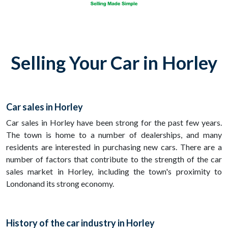
Selling Your Car in Horley
Car sales in Horley
Car sales in Horley have been strong for the past few years.
The town is home to a number of dealerships, and many
residents are interested in purchasing new cars. There are a
number of factors that contribute to the strength of the car
sales market in Horley, including the town's proximity to
Londonand its strong economy.
History of the car industry in Horley