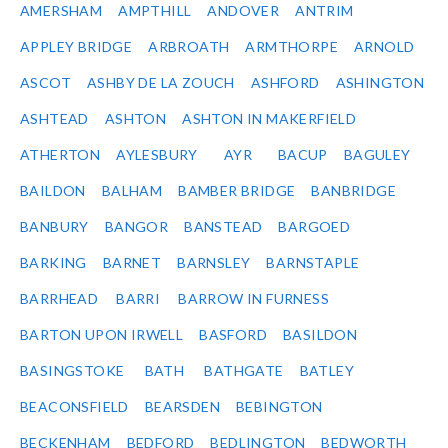
AMERSHAM
AMPTHILL
ANDOVER
ANTRIM
APPLEY BRIDGE
ARBROATH
ARMTHORPE
ARNOLD
ASCOT
ASHBY DE LA ZOUCH
ASHFORD
ASHINGTON
ASHTEAD
ASHTON
ASHTON IN MAKERFIELD
ATHERTON
AYLESBURY
AYR
BACUP
BAGULEY
BAILDON
BALHAM
BAMBER BRIDGE
BANBRIDGE
BANBURY
BANGOR
BANSTEAD
BARGOED
BARKING
BARNET
BARNSLEY
BARNSTAPLE
BARRHEAD
BARRI
BARROW IN FURNESS
BARTON UPON IRWELL
BASFORD
BASILDON
BASINGSTOKE
BATH
BATHGATE
BATLEY
BEACONSFIELD
BEARSDEN
BEBINGTON
BECKENHAM
BEDFORD
BEDLINGTON
BEDWORTH