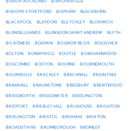
BISHOP AUCKLAND
BISHOPBRIGGS
BISHOPS STORTFORD
BISPHAM
BLACKBURN
BLACKPOOL
BLAYDON
BLETCHLEY
BLOXWICH
BLUNDELLSANDS
BLUNSDON SAINT ANDREW
BLYTH
BO‚ÄÔNESS
BODMIN
BOGNOR REGIS
BOLSOVER
BOLTON
BONNYRIGG
BOOTLE
BOREHAMWOOD
BOSCOMBE
BOSTON
BOURNE
BOURNEMOUTH
BOURNVILLE
BRACKLEY
BRACKNELL
BRAINTREE
BRAMHALL
BRAUNSTONE
BREDBURY
BRENTWOOD
BRIDGNORTH
BRIDGWATER
BRIDLINGTON
BRIDPORT
BRIERLEY HILL
BRIGHOUSE
BRIGHTON
BRISLINGTON
BRISTOL
BRIXHAM
BRIXTON
BROADSTAIRS
BROMBOROUGH
BROMLEY