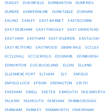
DUDLEY
DUKINFIELD
DUMBARTON
DUMFRIES
DUNDEE
DUNFERMLINE
DUNSTABLE
DURHAM
EALING
EARLEY
EAST BARNET
EASTBOURNE
EAST DEREHAM
EAST FINCHLEY
EAST GRINSTEAD
EAST HAM
EASTHAM
EAST KILBRIDE
EASTLEIGH
EAST RETFORD
EASTWOOD
EBBW VALE
ECCLES
ECCLESALL
ECCLESFIELD
EDGWARE
EDINBURGH
EDMONTON
EGG BUCKLAND
ELGIN
ELLAND
ELLESMERE PORT
ELTHAM
ELY
ENFIELD
ENFIELD LOCK
EPSOM
ERDINGTON
ERITH
EVESHAM
EWELL
EXETER
EXMOUTH
FAILSWORTH
FALKIRK
FALMOUTH
FAREHAM
FARNBOROUGH
FARNHAM
FARNLEY
FARNWORTH
FAVERSHAM