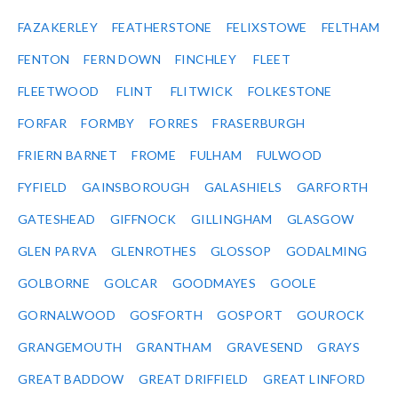
FAZAKERLEY
FEATHERSTONE
FELIXSTOWE
FELTHAM
FENTON
FERN DOWN
FINCHLEY
FLEET
FLEETWOOD
FLINT
FLITWICK
FOLKESTONE
FORFAR
FORMBY
FORRES
FRASERBURGH
FRIERN BARNET
FROME
FULHAM
FULWOOD
FYFIELD
GAINSBOROUGH
GALASHIELS
GARFORTH
GATESHEAD
GIFFNOCK
GILLINGHAM
GLASGOW
GLEN PARVA
GLENROTHES
GLOSSOP
GODALMING
GOLBORNE
GOLCAR
GOODMAYES
GOOLE
GORNALWOOD
GOSFORTH
GOSPORT
GOUROCK
GRANGEMOUTH
GRANTHAM
GRAVESEND
GRAYS
GREAT BADDOW
GREAT DRIFFIELD
GREAT LINFORD