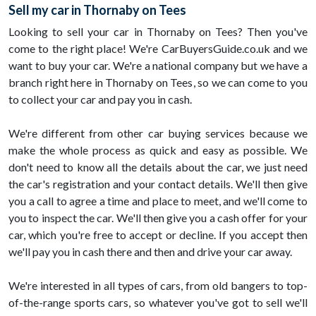
Sell my car in Thornaby on Tees
Looking to sell your car in Thornaby on Tees? Then you've
come to the right place! We're CarBuyersGuide.co.uk and we
want to buy your car. We're a national company but we have a
branch right here in Thornaby on Tees, so we can come to you
to collect your car and pay you in cash.
We're different from other car buying services because we
make the whole process as quick and easy as possible. We
don't need to know all the details about the car, we just need
the car's registration and your contact details. We'll then give
you a call to agree a time and place to meet, and we'll come to
you to inspect the car. We'll then give you a cash offer for your
car, which you're free to accept or decline. If you accept then
we'll pay you in cash there and then and drive your car away.
We're interested in all types of cars, from old bangers to top-
of-the-range sports cars, so whatever you've got to sell we'll