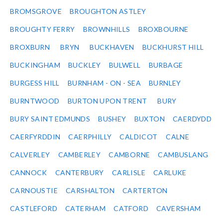
BROMSGROVE
BROUGHTON ASTLEY
BROUGHTY FERRY
BROWNHILLS
BROXBOURNE
BROXBURN
BRYN
BUCKHAVEN
BUCKHURST HILL
BUCKINGHAM
BUCKLEY
BULWELL
BURBAGE
BURGESS HILL
BURNHAM - ON - SEA
BURNLEY
BURNTWOOD
BURTON UPON TRENT
BURY
BURY SAINT EDMUNDS
BUSHEY
BUXTON
CAERDYDD
CAERFYRDDIN
CAERPHILLY
CALDICOT
CALNE
CALVERLEY
CAMBERLEY
CAMBORNE
CAMBUSLANG
CANNOCK
CANTERBURY
CARLISLE
CARLUKE
CARNOUSTIE
CARSHALTON
CARTERTON
CASTLEFORD
CATERHAM
CATFORD
CAVERSHAM