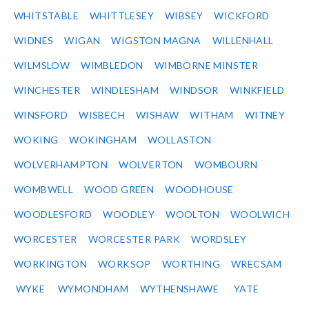
WHITSTABLE
WHITTLESEY
WIBSEY
WICKFORD
WIDNES
WIGAN
WIGSTON MAGNA
WILLENHALL
WILMSLOW
WIMBLEDON
WIMBORNE MINSTER
WINCHESTER
WINDLESHAM
WINDSOR
WINKFIELD
WINSFORD
WISBECH
WISHAW
WITHAM
WITNEY
WOKING
WOKINGHAM
WOLLASTON
WOLVERHAMPTON
WOLVERTON
WOMBOURN
WOMBWELL
WOOD GREEN
WOODHOUSE
WOODLESFORD
WOODLEY
WOOLTON
WOOLWICH
WORCESTER
WORCESTER PARK
WORDSLEY
WORKINGTON
WORKSOP
WORTHING
WRECSAM
WYKE
WYMONDHAM
WYTHENSHAWE
YATE