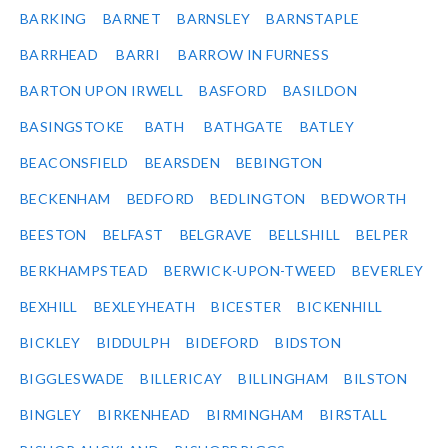
BARKING
BARNET
BARNSLEY
BARNSTAPLE
BARRHEAD
BARRI
BARROW IN FURNESS
BARTON UPON IRWELL
BASFORD
BASILDON
BASINGSTOKE
BATH
BATHGATE
BATLEY
BEACONSFIELD
BEARSDEN
BEBINGTON
BECKENHAM
BEDFORD
BEDLINGTON
BEDWORTH
BEESTON
BELFAST
BELGRAVE
BELLSHILL
BELPER
BERKHAMPSTEAD
BERWICK-UPON-TWEED
BEVERLEY
BEXHILL
BEXLEYHEATH
BICESTER
BICKENHILL
BICKLEY
BIDDULPH
BIDEFORD
BIDSTON
BIGGLESWADE
BILLERICAY
BILLINGHAM
BILSTON
BINGLEY
BIRKENHEAD
BIRMINGHAM
BIRSTALL