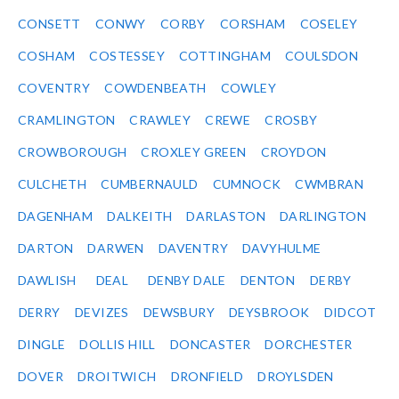
CONSETT
CONWY
CORBY
CORSHAM
COSELEY
COSHAM
COSTESSEY
COTTINGHAM
COULSDON
COVENTRY
COWDENBEATH
COWLEY
CRAMLINGTON
CRAWLEY
CREWE
CROSBY
CROWBOROUGH
CROXLEY GREEN
CROYDON
CULCHETH
CUMBERNAULD
CUMNOCK
CWMBRAN
DAGENHAM
DALKEITH
DARLASTON
DARLINGTON
DARTON
DARWEN
DAVENTRY
DAVYHULME
DAWLISH
DEAL
DENBY DALE
DENTON
DERBY
DERRY
DEVIZES
DEWSBURY
DEYSBROOK
DIDCOT
DINGLE
DOLLIS HILL
DONCASTER
DORCHESTER
DOVER
DROITWICH
DRONFIELD
DROYLSDEN