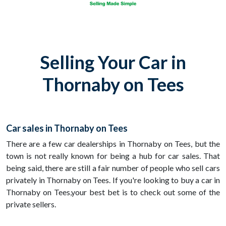
Selling Your Car in
Thornaby on Tees
Car sales in Thornaby on Tees
There are a few car dealerships in Thornaby on Tees, but the
town is not really known for being a hub for car sales. That
being said, there are still a fair number of people who sell cars
privately in Thornaby on Tees. If you're looking to buy a car in
Thornaby on Tees,your best bet is to check out some of the
private sellers.