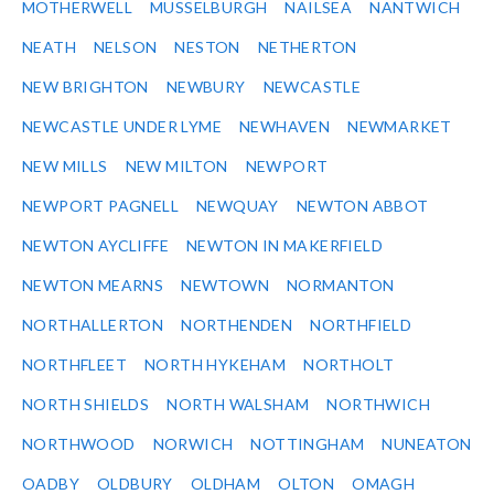
MOTHERWELL
MUSSELBURGH
NAILSEA
NANTWICH
NEATH
NELSON
NESTON
NETHERTON
NEW BRIGHTON
NEWBURY
NEWCASTLE
NEWCASTLE UNDER LYME
NEWHAVEN
NEWMARKET
NEW MILLS
NEW MILTON
NEWPORT
NEWPORT PAGNELL
NEWQUAY
NEWTON ABBOT
NEWTON AYCLIFFE
NEWTON IN MAKERFIELD
NEWTON MEARNS
NEWTOWN
NORMANTON
NORTHALLERTON
NORTHENDEN
NORTHFIELD
NORTHFLEET
NORTH HYKEHAM
NORTHOLT
NORTH SHIELDS
NORTH WALSHAM
NORTHWICH
NORTHWOOD
NORWICH
NOTTINGHAM
NUNEATON
OADBY
OLDBURY
OLDHAM
OLTON
OMAGH