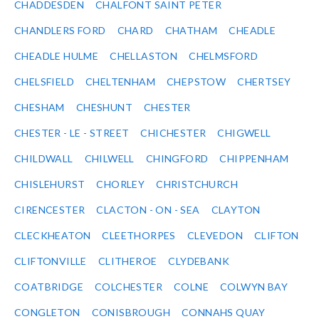
CHADDESDEN
CHALFONT SAINT PETER
CHANDLERS FORD
CHARD
CHATHAM
CHEADLE
CHEADLE HULME
CHELLASTON
CHELMSFORD
CHELSFIELD
CHELTENHAM
CHEPSTOW
CHERTSEY
CHESHAM
CHESHUNT
CHESTER
CHESTER - LE - STREET
CHICHESTER
CHIGWELL
CHILDWALL
CHILWELL
CHINGFORD
CHIPPENHAM
CHISLEHURST
CHORLEY
CHRISTCHURCH
CIRENCESTER
CLACTON - ON - SEA
CLAYTON
CLECKHEATON
CLEETHORPES
CLEVEDON
CLIFTON
CLIFTONVILLE
CLITHEROE
CLYDEBANK
COATBRIDGE
COLCHESTER
COLNE
COLWYN BAY
CONGLETON
CONISBROUGH
CONNAHS QUAY