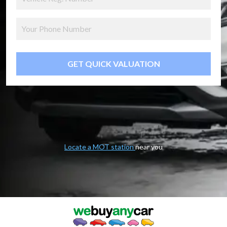
GET QUICK VALUATION
Locate a MOT station
near you