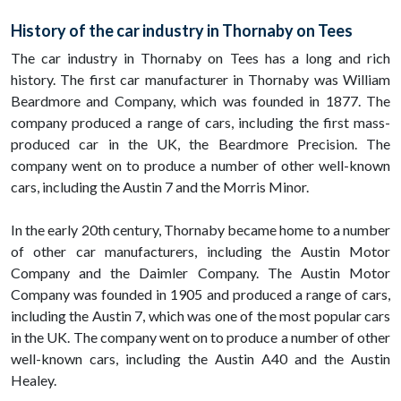
History of the car industry in Thornaby on Tees
The car industry in Thornaby on Tees has a long and rich
history. The first car manufacturer in Thornaby was William
Beardmore and Company, which was founded in 1877. The
company produced a range of cars, including the first mass-
produced car in the UK, the Beardmore Precision. The
company went on to produce a number of other well-known
cars, including the Austin 7 and the Morris Minor.
In the early 20th century, Thornaby became home to a number
of other car manufacturers, including the Austin Motor
Company and the Daimler Company. The Austin Motor
Company was founded in 1905 and produced a range of cars,
including the Austin 7, which was one of the most popular cars
in the UK. The company went on to produce a number of other
well-known cars, including the Austin A40 and the Austin
Healey.