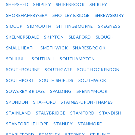
SHEPSHED
SHIPLEY
SHIREBROOK
SHIRLEY
SHOREHAM-BY-SEA
SHOTLEY BRIDGE
SHREWSBURY
SIDCUP
SIDMOUTH
SITTINGBOURNE
SKEGNESS
SKELMERSDALE
SKIPTON
SLEAFORD
SLOUGH
SMALL HEATH
SMETHWICK
SNARESBROOK
SOLIHULL
SOUTHALL
SOUTHAMPTON
SOUTHBOURNE
SOUTHGATE
SOUTH OCKENDON
SOUTHPORT
SOUTH SHIELDS
SOUTHWICK
SOWERBY BRIDGE
SPALDING
SPENNYMOOR
SPONDON
STAFFORD
STAINES-UPON-THAMES
STAINLAND
STALYBRIDGE
STAMFORD
STANDISH
STANFORD LE HOPE
STANLEY
STANMORE
STAPLEFORD
STAVELEY
STEPNEY
STIRLING