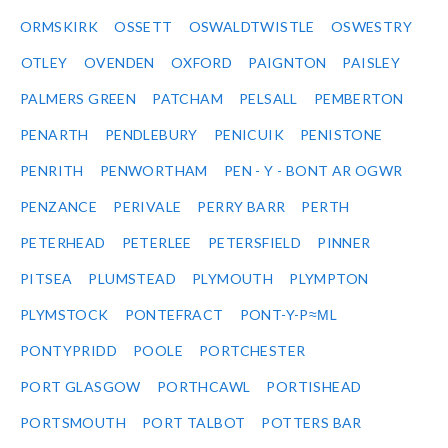
ORMSKIRK
OSSETT
OSWALDTWISTLE
OSWESTRY
OTLEY
OVENDEN
OXFORD
PAIGNTON
PAISLEY
PALMERS GREEN
PATCHAM
PELSALL
PEMBERTON
PENARTH
PENDLEBURY
PENICUIK
PENISTONE
PENRITH
PENWORTHAM
PEN - Y - BONT AR OGWR
PENZANCE
PERIVALE
PERRY BARR
PERTH
PETERHEAD
PETERLEE
PETERSFIELD
PINNER
PITSEA
PLUMSTEAD
PLYMOUTH
PLYMPTON
PLYMSTOCK
PONTEFRACT
PONT-Y-P≈ΜL
PONTYPRIDD
POOLE
PORTCHESTER
PORT GLASGOW
PORTHCAWL
PORTISHEAD
PORTSMOUTH
PORT TALBOT
POTTERS BAR