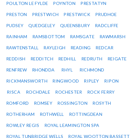
POULTON LE FYLDE
POYNTON
PRESTATYN
PRESTON
PRESTWICH
PRESTWICK
PRUDHOE
PUDSEY
QUEDGELEY
QUEENSBURY
RADCLIFFE
RAINHAM
RAMSBOTTOM
RAMSGATE
RAWMARSH
RAWTENSTALL
RAYLEIGH
READING
REDCAR
REDDISH
REDDITCH
REDHILL
REDRUTH
REIGATE
RENFREW
RHONDDA
RHYL
RICHMOND
RICKMANSWORTH
RINGWOOD
RIPLEY
RIPON
RISCA
ROCHDALE
ROCHESTER
ROCK FERRY
ROMFORD
ROMSEY
ROSSINGTON
ROSYTH
ROTHERHAM
ROTHWELL
ROTTINGDEAN
ROWLEY REGIS
ROYAL LEAMINGTON SPA
ROYAL TUNBRIDGE WELLS
ROYAL WOOTTON BASSETT