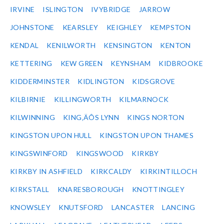
IRVINE
ISLINGTON
IVYBRIDGE
JARROW
JOHNSTONE
KEARSLEY
KEIGHLEY
KEMPSTON
KENDAL
KENILWORTH
KENSINGTON
KENTON
KETTERING
KEW GREEN
KEYNSHAM
KIDBROOKE
KIDDERMINSTER
KIDLINGTON
KIDSGROVE
KILBIRNIE
KILLINGWORTH
KILMARNOCK
KILWINNING
KING‚ÄÔS LYNN
KINGS NORTON
KINGSTON UPON HULL
KINGSTON UPON THAMES
KINGSWINFORD
KINGSWOOD
KIRKBY
KIRKBY IN ASHFIELD
KIRKCALDY
KIRKINTILLOCH
KIRKSTALL
KNARESBOROUGH
KNOTTINGLEY
KNOWSLEY
KNUTSFORD
LANCASTER
LANCING