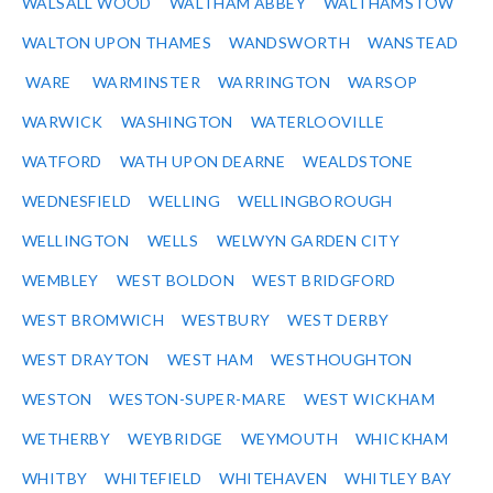
WALSALL WOOD
WALTHAM ABBEY
WALTHAMSTOW
WALTON UPON THAMES
WANDSWORTH
WANSTEAD
WARE
WARMINSTER
WARRINGTON
WARSOP
WARWICK
WASHINGTON
WATERLOOVILLE
WATFORD
WATH UPON DEARNE
WEALDSTONE
WEDNESFIELD
WELLING
WELLINGBOROUGH
WELLINGTON
WELLS
WELWYN GARDEN CITY
WEMBLEY
WEST BOLDON
WEST BRIDGFORD
WEST BROMWICH
WESTBURY
WEST DERBY
WEST DRAYTON
WEST HAM
WESTHOUGHTON
WESTON
WESTON-SUPER-MARE
WEST WICKHAM
WETHERBY
WEYBRIDGE
WEYMOUTH
WHICKHAM
WHITBY
WHITEFIELD
WHITEHAVEN
WHITLEY BAY