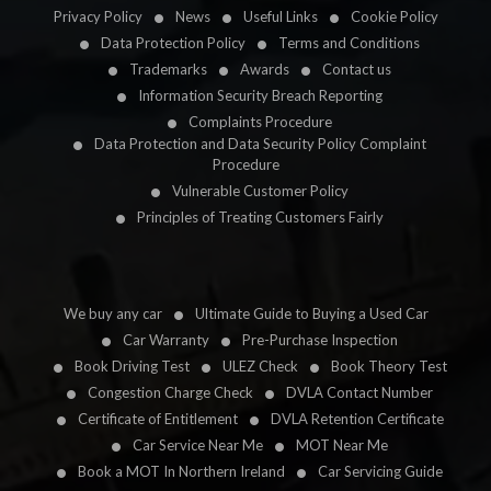
Privacy Policy
News
Useful Links
Cookie Policy
Data Protection Policy
Terms and Conditions
Trademarks
Awards
Contact us
Information Security Breach Reporting
Complaints Procedure
Data Protection and Data Security Policy Complaint
Procedure
Vulnerable Customer Policy
Principles of Treating Customers Fairly
We buy any car
Ultimate Guide to Buying a Used Car
Car Warranty
Pre-Purchase Inspection
Book Driving Test
ULEZ Check
Book Theory Test
Congestion Charge Check
DVLA Contact Number
Certificate of Entitlement
DVLA Retention Certificate
Car Service Near Me
MOT Near Me
Book a MOT In Northern Ireland
Car Servicing Guide