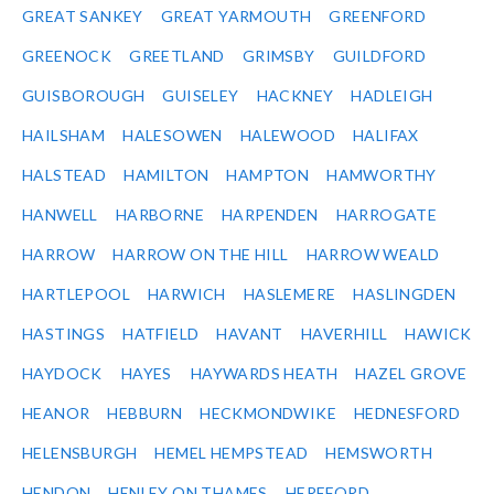
GREAT SANKEY
GREAT YARMOUTH
GREENFORD
GREENOCK
GREETLAND
GRIMSBY
GUILDFORD
GUISBOROUGH
GUISELEY
HACKNEY
HADLEIGH
HAILSHAM
HALESOWEN
HALEWOOD
HALIFAX
HALSTEAD
HAMILTON
HAMPTON
HAMWORTHY
HANWELL
HARBORNE
HARPENDEN
HARROGATE
HARROW
HARROW ON THE HILL
HARROW WEALD
HARTLEPOOL
HARWICH
HASLEMERE
HASLINGDEN
HASTINGS
HATFIELD
HAVANT
HAVERHILL
HAWICK
HAYDOCK
HAYES
HAYWARDS HEATH
HAZEL GROVE
HEANOR
HEBBURN
HECKMONDWIKE
HEDNESFORD
HELENSBURGH
HEMEL HEMPSTEAD
HEMSWORTH
HENDON
HENLEY ON THAMES
HEREFORD