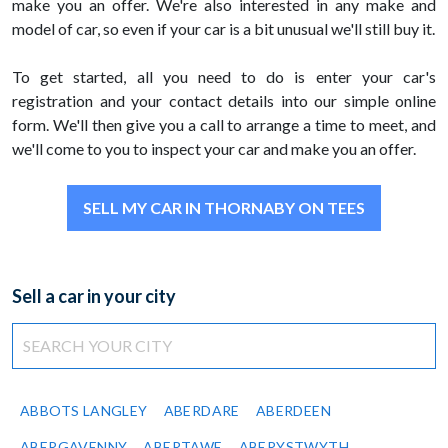
make you an offer. We're also interested in any make and
model of car, so even if your car is a bit unusual we'll still buy it.
To get started, all you need to do is enter your car's
registration and your contact details into our simple online
form. We'll then give you a call to arrange a time to meet, and
we'll come to you to inspect your car and make you an offer.
SELL MY CAR IN THORNABY ON TEES
Sell a car in your city
ABBOTS LANGLEY
ABERDARE
ABERDEEN
ABERGAVENNY
ABERTAWE
ABERYSTWYTH