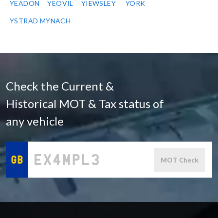
YEADON
YEOVIL
YIEWSLEY
YORK
YSTRAD MYNACH
Check the Current &
Historical MOT & Tax status of
any vehicle
MOT Check