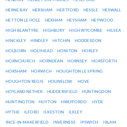
HERNE BAY
HERSHAM
HERTFORD
HESSLE
HESWALL
HETTON LE HOLE
HEXHAM
HEYSHAM
HEYWOOD
HIGH BLANTYRE
HIGHBURY
HIGH WYCOMBE
HILSEA
HINCKLEY
HINDLEY
HITCHIN
HODDESDON
HOLBORN
HOLYHEAD
HONITON
HORLEY
HORNCHURCH
HORNDEAN
HORNSEY
HORSFORTH
HORSHAM
HORWICH
HOUGHTON LE SPRING
HOUGHTON REGIS
HOUNSLOW
HOVE
HOYLAND NETHER
HUDDERSFIELD
HUNTINGDON
HUNTINGTON
HUYTON
HWLFFORDD
HYDE
HYTHE
ILFORD
ILKESTON
ILKLEY
INCE-IN-MAKERFIELD
INVERNESS
IPSWICH
IRLAM