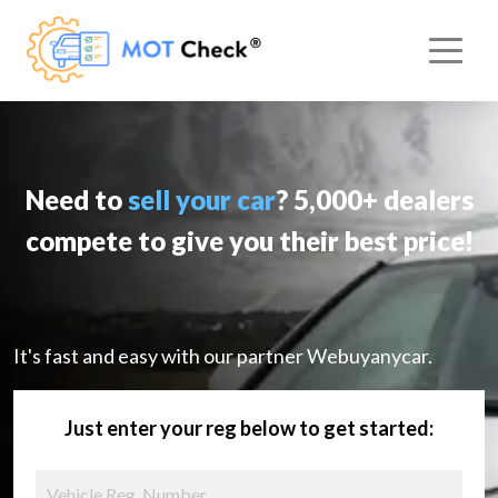
Need to
sell your car
? 5,000+ dealers
compete to give you their best price!
It's fast and easy with our partner Webuyanycar.
Just enter your reg below to get started: