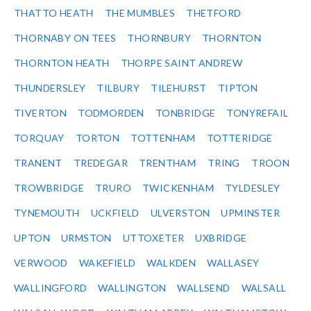
THATTO HEATH
THE MUMBLES
THETFORD
THORNABY ON TEES
THORNBURY
THORNTON
THORNTON HEATH
THORPE SAINT ANDREW
THUNDERSLEY
TILBURY
TILEHURST
TIPTON
TIVERTON
TODMORDEN
TONBRIDGE
TONYREFAIL
TORQUAY
TORTON
TOTTENHAM
TOTTERIDGE
TRANENT
TREDEGAR
TRENTHAM
TRING
TROON
TROWBRIDGE
TRURO
TWICKENHAM
TYLDESLEY
TYNEMOUTH
UCKFIELD
ULVERSTON
UPMINSTER
UPTON
URMSTON
UTTOXETER
UXBRIDGE
VERWOOD
WAKEFIELD
WALKDEN
WALLASEY
WALLINGFORD
WALLINGTON
WALLSEND
WALSALL