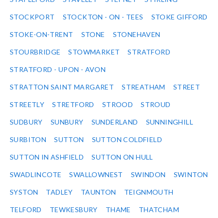
STOCKPORT
STOCKTON - ON - TEES
STOKE GIFFORD
STOKE-ON-TRENT
STONE
STONEHAVEN
STOURBRIDGE
STOWMARKET
STRATFORD
STRATFORD - UPON - AVON
STRATTON SAINT MARGARET
STREATHAM
STREET
STREETLY
STRETFORD
STROOD
STROUD
SUDBURY
SUNBURY
SUNDERLAND
SUNNINGHILL
SURBITON
SUTTON
SUTTON COLDFIELD
SUTTON IN ASHFIELD
SUTTON ON HULL
SWADLINCOTE
SWALLOWNEST
SWINDON
SWINTON
SYSTON
TADLEY
TAUNTON
TEIGNMOUTH
TELFORD
TEWKESBURY
THAME
THATCHAM