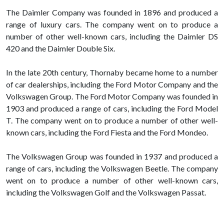
The Daimler Company was founded in 1896 and produced a
range of luxury cars. The company went on to produce a
number of other well-known cars, including the Daimler DS
420 and the Daimler Double Six.
In the late 20th century, Thornaby became home to a number
of car dealerships, including the Ford Motor Company and the
Volkswagen Group. The Ford Motor Company was founded in
1903 and produced a range of cars, including the Ford Model
T. The company went on to produce a number of other well-
known cars, including the Ford Fiesta and the Ford Mondeo.
The Volkswagen Group was founded in 1937 and produced a
range of cars, including the Volkswagen Beetle. The company
went on to produce a number of other well-known cars,
including the Volkswagen Golf and the Volkswagen Passat.