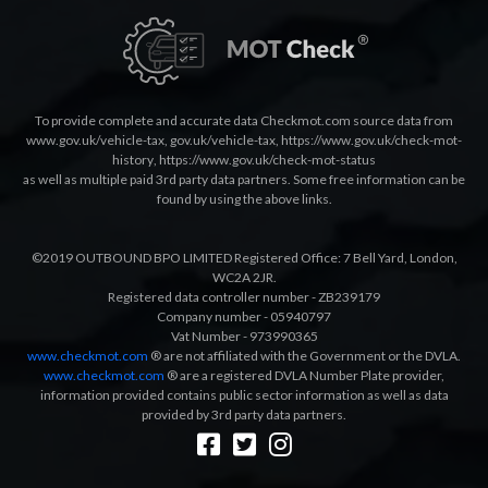
To provide complete and accurate data Checkmot.com source data from
www.gov.uk/vehicle-tax
,
gov.uk/vehicle-tax
,
https://www.gov.uk/check-mot-
history
,
https://www.gov.uk/check-mot-status
as well as multiple paid 3rd party data partners. Some free information can be
found by using the above links.
©2019 OUTBOUND BPO LIMITED Registered Office: 7 Bell Yard, London,
WC2A 2JR.
Registered data controller number - ZB239179
Company number - 05940797
Vat Number - 973990365
www.checkmot.com
® are not affiliated with the Government or the DVLA.
www.checkmot.com
® are a registered DVLA Number Plate provider,
information provided contains public sector information as well as data
provided by 3rd party data partners.
Designed by
LetsApp