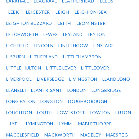
LARKHALL
LEAGRAVE
LEATHERHEAD
LEEDS
LEEK
LEICESTER
LEIGH
LEIGH-ON-SEA
LEIGHTON BUZZARD
LEITH
LEOMINSTER
LETCHWORTH
LEWES
LEYLAND
LEYTON
LICHFIELD
LINCOLN
LINLITHGOW
LINSLADE
LISBURN
LITHERLAND
LITTLEHAMPTON
LITTLE HULTON
LITTLE LEVER
LITTLEOVER
LIVERPOOL
LIVERSEDGE
LIVINGSTON
LLANDUDNO
LLANELLI
LLANTRISANT
LONDON
LONGBRIDGE
LONG EATON
LONGTON
LOUGHBOROUGH
LOUGHTON
LOUTH
LOWESTOFT
LOWTON
LUTON
LYE
LYMINGTON
LYMM
MABLETHORPE
MACCLESFIELD
MACKWORTH
MADELEY
MAESTEG