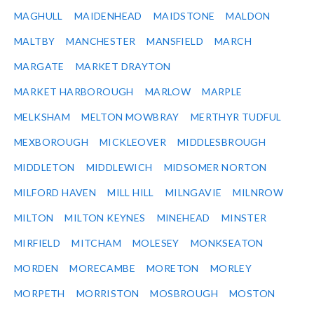
MAGHULL
MAIDENHEAD
MAIDSTONE
MALDON
MALTBY
MANCHESTER
MANSFIELD
MARCH
MARGATE
MARKET DRAYTON
MARKET HARBOROUGH
MARLOW
MARPLE
MELKSHAM
MELTON MOWBRAY
MERTHYR TUDFUL
MEXBOROUGH
MICKLEOVER
MIDDLESBROUGH
MIDDLETON
MIDDLEWICH
MIDSOMER NORTON
MILFORD HAVEN
MILL HILL
MILNGAVIE
MILNROW
MILTON
MILTON KEYNES
MINEHEAD
MINSTER
MIRFIELD
MITCHAM
MOLESEY
MONKSEATON
MORDEN
MORECAMBE
MORETON
MORLEY
MORPETH
MORRISTON
MOSBROUGH
MOSTON