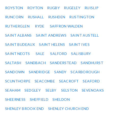
ROYSTON
ROYTON
RUGBY
RUGELEY
RUISLIP
RUNCORN
RUSHALL
RUSHDEN
RUSTINGTON
RUTHERGLEN
RYDE
SAFFRON WALDEN
SAINT ALBANS
SAINT ANDREWS
SAINT AUSTELL
SAINT BUDEAUX
SAINT HELENS
SAINT IVES
SAINT NEOTS
SALE
SALFORD
SALISBURY
SALTASH
SANDBACH
SANDERSTEAD
SANDHURST
SANDOWN
SANDRIDGE
SANDY
SCARBOROUGH
SCUNTHORPE
SEACOMBE
SEACROFT
SEAFORD
SEAHAM
SEDGLEY
SELBY
SELSTON
SEVENOAKS
SHEERNESS
SHEFFIELD
SHELDON
SHENLEY BROOK END
SHENLEY CHURCH END