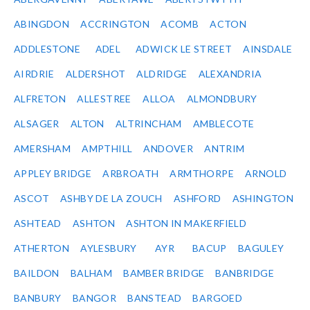
ABINGDON
ACCRINGTON
ACOMB
ACTON
ADDLESTONE
ADEL
ADWICK LE STREET
AINSDALE
AIRDRIE
ALDERSHOT
ALDRIDGE
ALEXANDRIA
ALFRETON
ALLESTREE
ALLOA
ALMONDBURY
ALSAGER
ALTON
ALTRINCHAM
AMBLECOTE
AMERSHAM
AMPTHILL
ANDOVER
ANTRIM
APPLEY BRIDGE
ARBROATH
ARMTHORPE
ARNOLD
ASCOT
ASHBY DE LA ZOUCH
ASHFORD
ASHINGTON
ASHTEAD
ASHTON
ASHTON IN MAKERFIELD
ATHERTON
AYLESBURY
AYR
BACUP
BAGULEY
BAILDON
BALHAM
BAMBER BRIDGE
BANBRIDGE
BANBURY
BANGOR
BANSTEAD
BARGOED