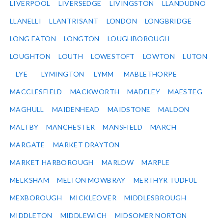
LIVERPOOL
LIVERSEDGE
LIVINGSTON
LLANDUDNO
LLANELLI
LLANTRISANT
LONDON
LONGBRIDGE
LONG EATON
LONGTON
LOUGHBOROUGH
LOUGHTON
LOUTH
LOWESTOFT
LOWTON
LUTON
LYE
LYMINGTON
LYMM
MABLETHORPE
MACCLESFIELD
MACKWORTH
MADELEY
MAESTEG
MAGHULL
MAIDENHEAD
MAIDSTONE
MALDON
MALTBY
MANCHESTER
MANSFIELD
MARCH
MARGATE
MARKET DRAYTON
MARKET HARBOROUGH
MARLOW
MARPLE
MELKSHAM
MELTON MOWBRAY
MERTHYR TUDFUL
MEXBOROUGH
MICKLEOVER
MIDDLESBROUGH
MIDDLETON
MIDDLEWICH
MIDSOMER NORTON