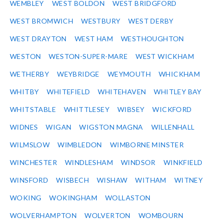
WEMBLEY
WEST BOLDON
WEST BRIDGFORD
WEST BROMWICH
WESTBURY
WEST DERBY
WEST DRAYTON
WEST HAM
WESTHOUGHTON
WESTON
WESTON-SUPER-MARE
WEST WICKHAM
WETHERBY
WEYBRIDGE
WEYMOUTH
WHICKHAM
WHITBY
WHITEFIELD
WHITEHAVEN
WHITLEY BAY
WHITSTABLE
WHITTLESEY
WIBSEY
WICKFORD
WIDNES
WIGAN
WIGSTON MAGNA
WILLENHALL
WILMSLOW
WIMBLEDON
WIMBORNE MINSTER
WINCHESTER
WINDLESHAM
WINDSOR
WINKFIELD
WINSFORD
WISBECH
WISHAW
WITHAM
WITNEY
WOKING
WOKINGHAM
WOLLASTON
WOLVERHAMPTON
WOLVERTON
WOMBOURN