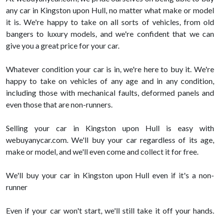
any car in Kingston upon Hull, no matter what make or model
it is. We're happy to take on all sorts of vehicles, from old
bangers to luxury models, and we're confident that we can
give you a great price for your car.
Whatever condition your car is in, we're here to buy it. We're
happy to take on vehicles of any age and in any condition,
including those with mechanical faults, deformed panels and
even those that are non-runners.
Selling your car in Kingston upon Hull is easy with
webuyanycar.com. We'll buy your car regardless of its age,
make or model, and we'll even come and collect it for free.
We'll buy your car in Kingston upon Hull even if it's a non-
runner
Even if your car won't start, we'll still take it off your hands.