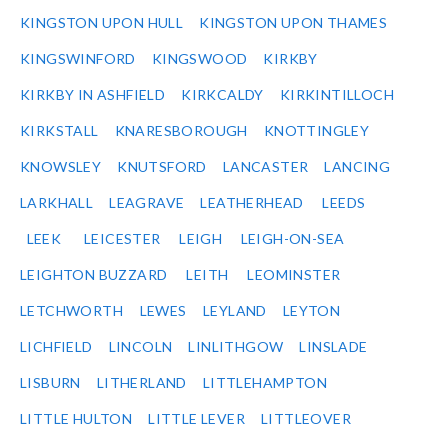
KINGSTON UPON HULL
KINGSTON UPON THAMES
KINGSWINFORD
KINGSWOOD
KIRKBY
KIRKBY IN ASHFIELD
KIRKCALDY
KIRKINTILLOCH
KIRKSTALL
KNARESBOROUGH
KNOTTINGLEY
KNOWSLEY
KNUTSFORD
LANCASTER
LANCING
LARKHALL
LEAGRAVE
LEATHERHEAD
LEEDS
LEEK
LEICESTER
LEIGH
LEIGH-ON-SEA
LEIGHTON BUZZARD
LEITH
LEOMINSTER
LETCHWORTH
LEWES
LEYLAND
LEYTON
LICHFIELD
LINCOLN
LINLITHGOW
LINSLADE
LISBURN
LITHERLAND
LITTLEHAMPTON
LITTLE HULTON
LITTLE LEVER
LITTLEOVER