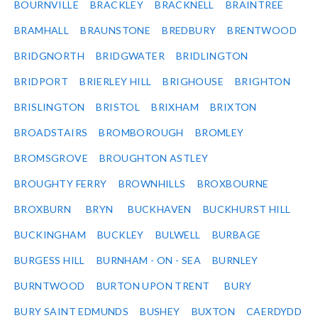
BOURNVILLE
BRACKLEY
BRACKNELL
BRAINTREE
BRAMHALL
BRAUNSTONE
BREDBURY
BRENTWOOD
BRIDGNORTH
BRIDGWATER
BRIDLINGTON
BRIDPORT
BRIERLEY HILL
BRIGHOUSE
BRIGHTON
BRISLINGTON
BRISTOL
BRIXHAM
BRIXTON
BROADSTAIRS
BROMBOROUGH
BROMLEY
BROMSGROVE
BROUGHTON ASTLEY
BROUGHTY FERRY
BROWNHILLS
BROXBOURNE
BROXBURN
BRYN
BUCKHAVEN
BUCKHURST HILL
BUCKINGHAM
BUCKLEY
BULWELL
BURBAGE
BURGESS HILL
BURNHAM - ON - SEA
BURNLEY
BURNTWOOD
BURTON UPON TRENT
BURY
BURY SAINT EDMUNDS
BUSHEY
BUXTON
CAERDYDD