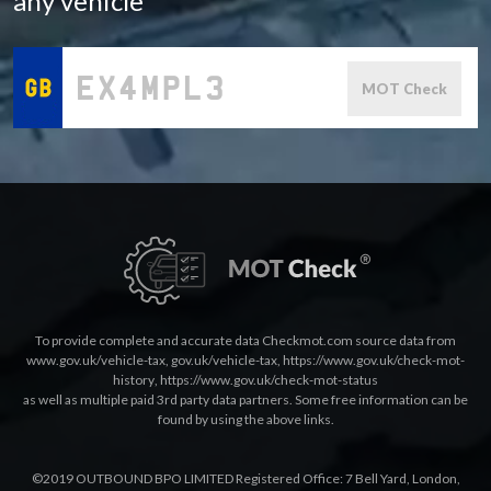
any vehicle
MOT Check
To provide complete and accurate data Checkmot.com source data from
www.gov.uk/vehicle-tax
,
gov.uk/vehicle-tax
,
https://www.gov.uk/check-mot-
history
,
https://www.gov.uk/check-mot-status
as well as multiple paid 3rd party data partners. Some free information can be
found by using the above links.
©2019 OUTBOUND BPO LIMITED Registered Office: 7 Bell Yard, London,