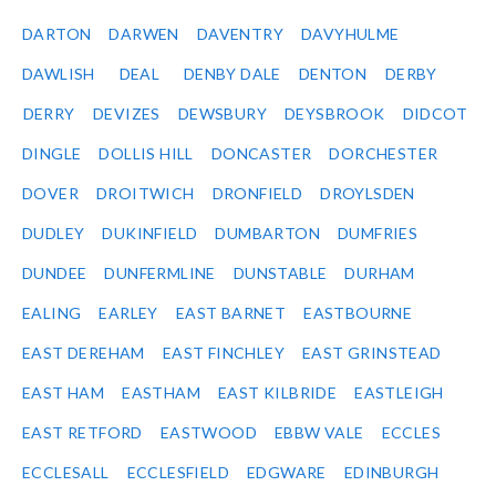
DARTON
DARWEN
DAVENTRY
DAVYHULME
DAWLISH
DEAL
DENBY DALE
DENTON
DERBY
DERRY
DEVIZES
DEWSBURY
DEYSBROOK
DIDCOT
DINGLE
DOLLIS HILL
DONCASTER
DORCHESTER
DOVER
DROITWICH
DRONFIELD
DROYLSDEN
DUDLEY
DUKINFIELD
DUMBARTON
DUMFRIES
DUNDEE
DUNFERMLINE
DUNSTABLE
DURHAM
EALING
EARLEY
EAST BARNET
EASTBOURNE
EAST DEREHAM
EAST FINCHLEY
EAST GRINSTEAD
EAST HAM
EASTHAM
EAST KILBRIDE
EASTLEIGH
EAST RETFORD
EASTWOOD
EBBW VALE
ECCLES
ECCLESALL
ECCLESFIELD
EDGWARE
EDINBURGH