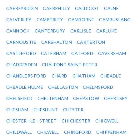
CAERFYRDDIN
CAERPHILLY
CALDICOT
CALNE
CALVERLEY
CAMBERLEY
CAMBORNE
CAMBUSLANG
CANNOCK
CANTERBURY
CARLISLE
CARLUKE
CARNOUSTIE
CARSHALTON
CARTERTON
CASTLEFORD
CATERHAM
CATFORD
CAVERSHAM
CHADDESDEN
CHALFONT SAINT PETER
CHANDLERS FORD
CHARD
CHATHAM
CHEADLE
CHEADLE HULME
CHELLASTON
CHELMSFORD
CHELSFIELD
CHELTENHAM
CHEPSTOW
CHERTSEY
CHESHAM
CHESHUNT
CHESTER
CHESTER - LE - STREET
CHICHESTER
CHIGWELL
CHILDWALL
CHILWELL
CHINGFORD
CHIPPENHAM