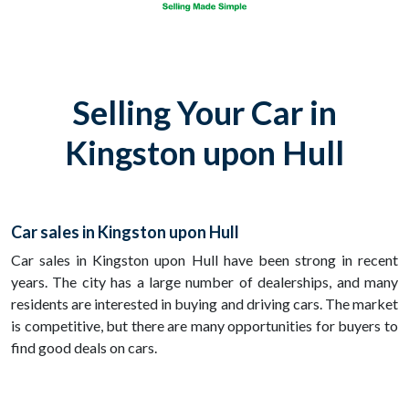
Selling Your Car in
Kingston upon Hull
Car sales in Kingston upon Hull
Car sales in Kingston upon Hull have been strong in recent
years. The city has a large number of dealerships, and many
residents are interested in buying and driving cars. The market
is competitive, but there are many opportunities for buyers to
find good deals on cars.