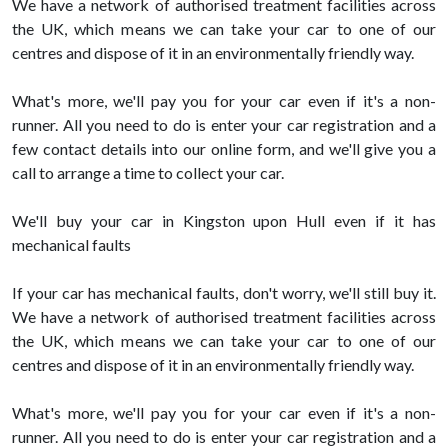
We have a network of authorised treatment facilities across
the UK, which means we can take your car to one of our
centres and dispose of it in an environmentally friendly way.
What's more, we'll pay you for your car even if it's a non-
runner. All you need to do is enter your car registration and a
few contact details into our online form, and we'll give you a
call to arrange a time to collect your car.
We'll buy your car in Kingston upon Hull even if it has
mechanical faults
If your car has mechanical faults, don't worry, we'll still buy it.
We have a network of authorised treatment facilities across
the UK, which means we can take your car to one of our
centres and dispose of it in an environmentally friendly way.
What's more, we'll pay you for your car even if it's a non-
runner. All you need to do is enter your car registration and a