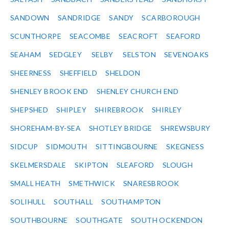
SANDOWN
SANDRIDGE
SANDY
SCARBOROUGH
SCUNTHORPE
SEACOMBE
SEACROFT
SEAFORD
SEAHAM
SEDGLEY
SELBY
SELSTON
SEVENOAKS
SHEERNESS
SHEFFIELD
SHELDON
SHENLEY BROOK END
SHENLEY CHURCH END
SHEPSHED
SHIPLEY
SHIREBROOK
SHIRLEY
SHOREHAM-BY-SEA
SHOTLEY BRIDGE
SHREWSBURY
SIDCUP
SIDMOUTH
SITTINGBOURNE
SKEGNESS
SKELMERSDALE
SKIPTON
SLEAFORD
SLOUGH
SMALL HEATH
SMETHWICK
SNARESBROOK
SOLIHULL
SOUTHALL
SOUTHAMPTON
SOUTHBOURNE
SOUTHGATE
SOUTH OCKENDON