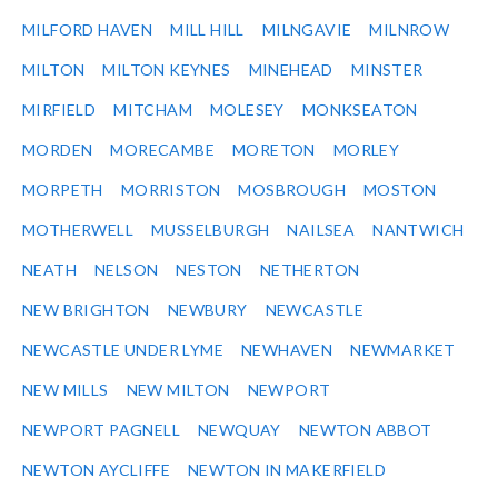
MILFORD HAVEN
MILL HILL
MILNGAVIE
MILNROW
MILTON
MILTON KEYNES
MINEHEAD
MINSTER
MIRFIELD
MITCHAM
MOLESEY
MONKSEATON
MORDEN
MORECAMBE
MORETON
MORLEY
MORPETH
MORRISTON
MOSBROUGH
MOSTON
MOTHERWELL
MUSSELBURGH
NAILSEA
NANTWICH
NEATH
NELSON
NESTON
NETHERTON
NEW BRIGHTON
NEWBURY
NEWCASTLE
NEWCASTLE UNDER LYME
NEWHAVEN
NEWMARKET
NEW MILLS
NEW MILTON
NEWPORT
NEWPORT PAGNELL
NEWQUAY
NEWTON ABBOT
NEWTON AYCLIFFE
NEWTON IN MAKERFIELD