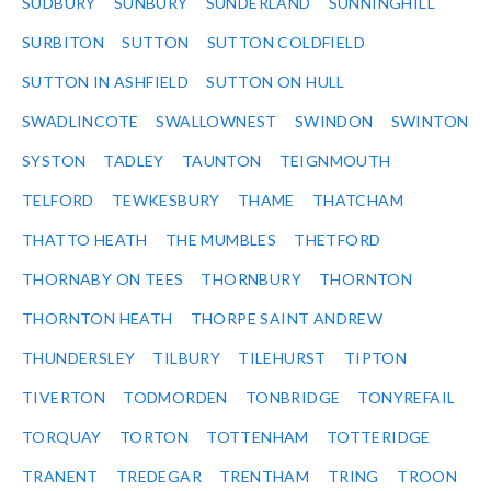
SUDBURY
SUNBURY
SUNDERLAND
SUNNINGHILL
SURBITON
SUTTON
SUTTON COLDFIELD
SUTTON IN ASHFIELD
SUTTON ON HULL
SWADLINCOTE
SWALLOWNEST
SWINDON
SWINTON
SYSTON
TADLEY
TAUNTON
TEIGNMOUTH
TELFORD
TEWKESBURY
THAME
THATCHAM
THATTO HEATH
THE MUMBLES
THETFORD
THORNABY ON TEES
THORNBURY
THORNTON
THORNTON HEATH
THORPE SAINT ANDREW
THUNDERSLEY
TILBURY
TILEHURST
TIPTON
TIVERTON
TODMORDEN
TONBRIDGE
TONYREFAIL
TORQUAY
TORTON
TOTTENHAM
TOTTERIDGE
TRANENT
TREDEGAR
TRENTHAM
TRING
TROON