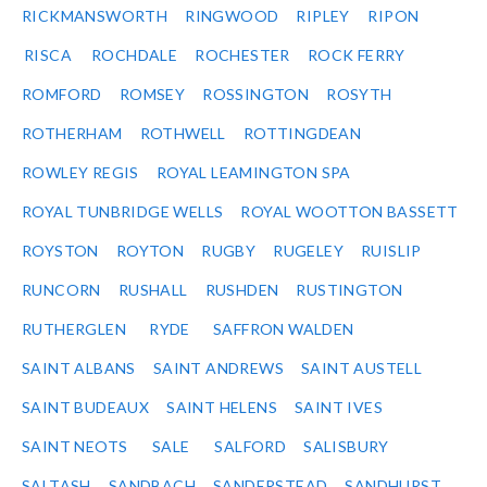
RICKMANSWORTH
RINGWOOD
RIPLEY
RIPON
RISCA
ROCHDALE
ROCHESTER
ROCK FERRY
ROMFORD
ROMSEY
ROSSINGTON
ROSYTH
ROTHERHAM
ROTHWELL
ROTTINGDEAN
ROWLEY REGIS
ROYAL LEAMINGTON SPA
ROYAL TUNBRIDGE WELLS
ROYAL WOOTTON BASSETT
ROYSTON
ROYTON
RUGBY
RUGELEY
RUISLIP
RUNCORN
RUSHALL
RUSHDEN
RUSTINGTON
RUTHERGLEN
RYDE
SAFFRON WALDEN
SAINT ALBANS
SAINT ANDREWS
SAINT AUSTELL
SAINT BUDEAUX
SAINT HELENS
SAINT IVES
SAINT NEOTS
SALE
SALFORD
SALISBURY
SALTASH
SANDBACH
SANDERSTEAD
SANDHURST