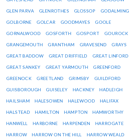
GLEN PARVA
GLENROTHES
GLOSSOP
GODALMING
GOLBORNE
GOLCAR
GOODMAYES
GOOLE
GORNALWOOD
GOSFORTH
GOSPORT
GOUROCK
GRANGEMOUTH
GRANTHAM
GRAVESEND
GRAYS
GREAT BADDOW
GREAT DRIFFIELD
GREAT LINFORD
GREAT SANKEY
GREAT YARMOUTH
GREENFORD
GREENOCK
GREETLAND
GRIMSBY
GUILDFORD
GUISBOROUGH
GUISELEY
HACKNEY
HADLEIGH
HAILSHAM
HALESOWEN
HALEWOOD
HALIFAX
HALSTEAD
HAMILTON
HAMPTON
HAMWORTHY
HANWELL
HARBORNE
HARPENDEN
HARROGATE
HARROW
HARROW ON THE HILL
HARROW WEALD