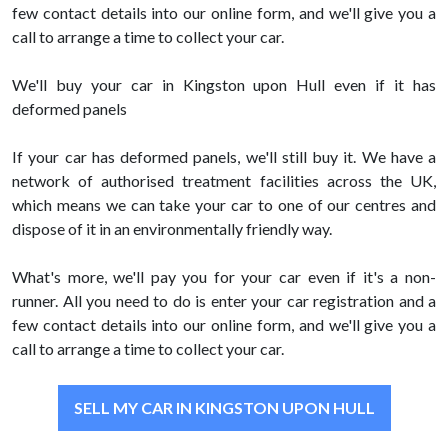
few contact details into our online form, and we'll give you a
call to arrange a time to collect your car.
We'll buy your car in Kingston upon Hull even if it has
deformed panels
If your car has deformed panels, we'll still buy it. We have a
network of authorised treatment facilities across the UK,
which means we can take your car to one of our centres and
dispose of it in an environmentally friendly way.
What's more, we'll pay you for your car even if it's a non-
runner. All you need to do is enter your car registration and a
few contact details into our online form, and we'll give you a
call to arrange a time to collect your car.
SELL MY CAR IN KINGSTON UPON HULL