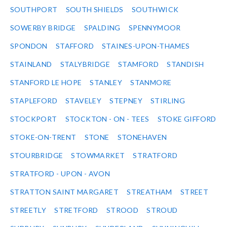
SOUTHPORT
SOUTH SHIELDS
SOUTHWICK
SOWERBY BRIDGE
SPALDING
SPENNYMOOR
SPONDON
STAFFORD
STAINES-UPON-THAMES
STAINLAND
STALYBRIDGE
STAMFORD
STANDISH
STANFORD LE HOPE
STANLEY
STANMORE
STAPLEFORD
STAVELEY
STEPNEY
STIRLING
STOCKPORT
STOCKTON - ON - TEES
STOKE GIFFORD
STOKE-ON-TRENT
STONE
STONEHAVEN
STOURBRIDGE
STOWMARKET
STRATFORD
STRATFORD - UPON - AVON
STRATTON SAINT MARGARET
STREATHAM
STREET
STREETLY
STRETFORD
STROOD
STROUD