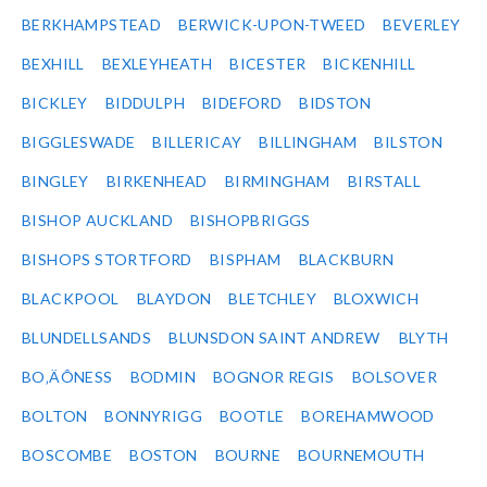
BERKHAMPSTEAD
BERWICK-UPON-TWEED
BEVERLEY
BEXHILL
BEXLEYHEATH
BICESTER
BICKENHILL
BICKLEY
BIDDULPH
BIDEFORD
BIDSTON
BIGGLESWADE
BILLERICAY
BILLINGHAM
BILSTON
BINGLEY
BIRKENHEAD
BIRMINGHAM
BIRSTALL
BISHOP AUCKLAND
BISHOPBRIGGS
BISHOPS STORTFORD
BISPHAM
BLACKBURN
BLACKPOOL
BLAYDON
BLETCHLEY
BLOXWICH
BLUNDELLSANDS
BLUNSDON SAINT ANDREW
BLYTH
BO‚ÄÔNESS
BODMIN
BOGNOR REGIS
BOLSOVER
BOLTON
BONNYRIGG
BOOTLE
BOREHAMWOOD
BOSCOMBE
BOSTON
BOURNE
BOURNEMOUTH