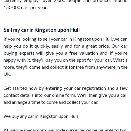
currently employs over 2,000 people and produces around
150,000 cars per year.
Sell my car in Kingston upon Hull
If you're looking to sell your car in Kingston upon Hull, we can
help you do it quickly, easily and for a great price. Our car
buying experts will give you a free valuation and, if you're
happy with it, they'll pay you on the spot for your car. What's
more, they'll come and collect it for free from anywhere in the
UK.
Get started now by entering your car registration and a few
contact details into our online form. We'll then give you a call
and arrange a time to come and collect your car.
We buy any car in Kingston upon Hull
At webuyanycar.com, we pride ourselves on being able to buy