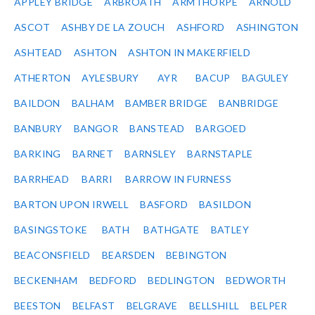
APPLEY BRIDGE
ARBROATH
ARMTHORPE
ARNOLD
ASCOT
ASHBY DE LA ZOUCH
ASHFORD
ASHINGTON
ASHTEAD
ASHTON
ASHTON IN MAKERFIELD
ATHERTON
AYLESBURY
AYR
BACUP
BAGULEY
BAILDON
BALHAM
BAMBER BRIDGE
BANBRIDGE
BANBURY
BANGOR
BANSTEAD
BARGOED
BARKING
BARNET
BARNSLEY
BARNSTAPLE
BARRHEAD
BARRI
BARROW IN FURNESS
BARTON UPON IRWELL
BASFORD
BASILDON
BASINGSTOKE
BATH
BATHGATE
BATLEY
BEACONSFIELD
BEARSDEN
BEBINGTON
BECKENHAM
BEDFORD
BEDLINGTON
BEDWORTH
BEESTON
BELFAST
BELGRAVE
BELLSHILL
BELPER