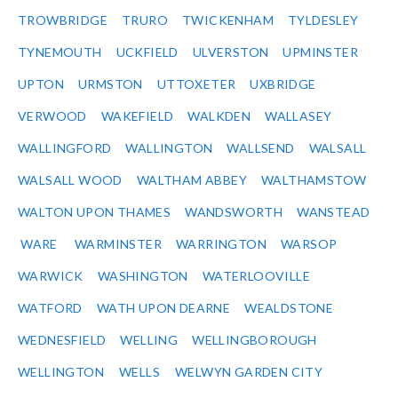
TROWBRIDGE
TRURO
TWICKENHAM
TYLDESLEY
TYNEMOUTH
UCKFIELD
ULVERSTON
UPMINSTER
UPTON
URMSTON
UTTOXETER
UXBRIDGE
VERWOOD
WAKEFIELD
WALKDEN
WALLASEY
WALLINGFORD
WALLINGTON
WALLSEND
WALSALL
WALSALL WOOD
WALTHAM ABBEY
WALTHAMSTOW
WALTON UPON THAMES
WANDSWORTH
WANSTEAD
WARE
WARMINSTER
WARRINGTON
WARSOP
WARWICK
WASHINGTON
WATERLOOVILLE
WATFORD
WATH UPON DEARNE
WEALDSTONE
WEDNESFIELD
WELLING
WELLINGBOROUGH
WELLINGTON
WELLS
WELWYN GARDEN CITY