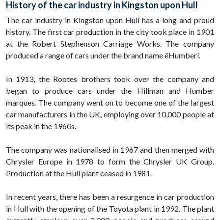
History of the car industry in Kingston upon Hull
The car industry in Kingston upon Hull has a long and proud
history. The first car production in the city took place in 1901
at the Robert Stephenson Carriage Works. The company
produced a range of cars under the brand name ëHumberí.
In 1913, the Rootes brothers took over the company and
began to produce cars under the Hillman and Humber
marques. The company went on to become one of the largest
car manufacturers in the UK, employing over 10,000 people at
its peak in the 1960s.
The company was nationalised in 1967 and then merged with
Chrysler Europe in 1978 to form the Chrysler UK Group.
Production at the Hull plant ceased in 1981.
In recent years, there has been a resurgence in car production
in Hull with the opening of the Toyota plant in 1992. The plant