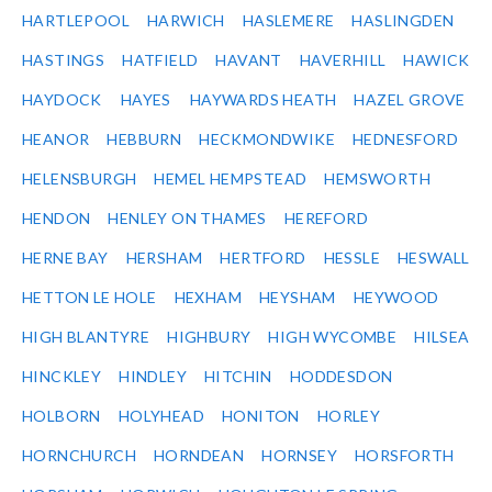
HARTLEPOOL
HARWICH
HASLEMERE
HASLINGDEN
HASTINGS
HATFIELD
HAVANT
HAVERHILL
HAWICK
HAYDOCK
HAYES
HAYWARDS HEATH
HAZEL GROVE
HEANOR
HEBBURN
HECKMONDWIKE
HEDNESFORD
HELENSBURGH
HEMEL HEMPSTEAD
HEMSWORTH
HENDON
HENLEY ON THAMES
HEREFORD
HERNE BAY
HERSHAM
HERTFORD
HESSLE
HESWALL
HETTON LE HOLE
HEXHAM
HEYSHAM
HEYWOOD
HIGH BLANTYRE
HIGHBURY
HIGH WYCOMBE
HILSEA
HINCKLEY
HINDLEY
HITCHIN
HODDESDON
HOLBORN
HOLYHEAD
HONITON
HORLEY
HORNCHURCH
HORNDEAN
HORNSEY
HORSFORTH