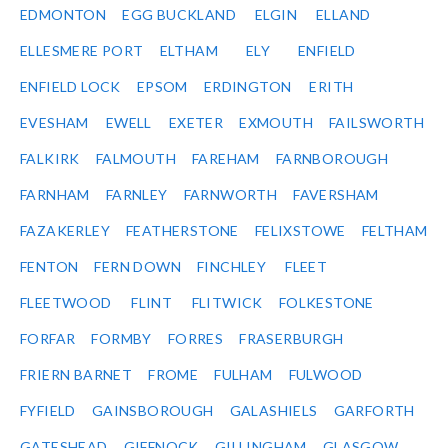
EDMONTON
EGG BUCKLAND
ELGIN
ELLAND
ELLESMERE PORT
ELTHAM
ELY
ENFIELD
ENFIELD LOCK
EPSOM
ERDINGTON
ERITH
EVESHAM
EWELL
EXETER
EXMOUTH
FAILSWORTH
FALKIRK
FALMOUTH
FAREHAM
FARNBOROUGH
FARNHAM
FARNLEY
FARNWORTH
FAVERSHAM
FAZAKERLEY
FEATHERSTONE
FELIXSTOWE
FELTHAM
FENTON
FERN DOWN
FINCHLEY
FLEET
FLEETWOOD
FLINT
FLITWICK
FOLKESTONE
FORFAR
FORMBY
FORRES
FRASERBURGH
FRIERN BARNET
FROME
FULHAM
FULWOOD
FYFIELD
GAINSBOROUGH
GALASHIELS
GARFORTH
GATESHEAD
GIFFNOCK
GILLINGHAM
GLASGOW