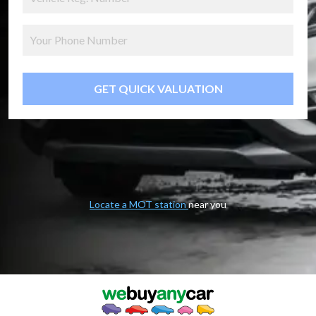
GET QUICK VALUATION
Locate a MOT station
near you