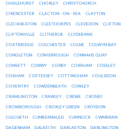
CHISLEHURST
CHORLEY
CHRISTCHURCH
CIRENCESTER
CLACTON - ON - SEA
CLAYTON
CLECKHEATON
CLEETHORPES
CLEVEDON
CLIFTON
CLIFTONVILLE
CLITHEROE
CLYDEBANK
COATBRIDGE
COLCHESTER
COLNE
COLWYN BAY
CONGLETON
CONISBROUGH
CONNAHS QUAY
CONSETT
CONWY
CORBY
CORSHAM
COSELEY
COSHAM
COSTESSEY
COTTINGHAM
COULSDON
COVENTRY
COWDENBEATH
COWLEY
CRAMLINGTON
CRAWLEY
CREWE
CROSBY
CROWBOROUGH
CROXLEY GREEN
CROYDON
CULCHETH
CUMBERNAULD
CUMNOCK
CWMBRAN
DAGENHAM
DALKEITH
DARLASTON
DARLINGTON