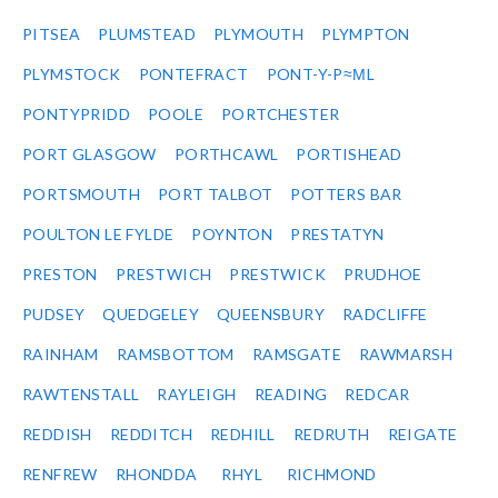
PITSEA
PLUMSTEAD
PLYMOUTH
PLYMPTON
PLYMSTOCK
PONTEFRACT
PONT-Y-P≈ΜL
PONTYPRIDD
POOLE
PORTCHESTER
PORT GLASGOW
PORTHCAWL
PORTISHEAD
PORTSMOUTH
PORT TALBOT
POTTERS BAR
POULTON LE FYLDE
POYNTON
PRESTATYN
PRESTON
PRESTWICH
PRESTWICK
PRUDHOE
PUDSEY
QUEDGELEY
QUEENSBURY
RADCLIFFE
RAINHAM
RAMSBOTTOM
RAMSGATE
RAWMARSH
RAWTENSTALL
RAYLEIGH
READING
REDCAR
REDDISH
REDDITCH
REDHILL
REDRUTH
REIGATE
RENFREW
RHONDDA
RHYL
RICHMOND