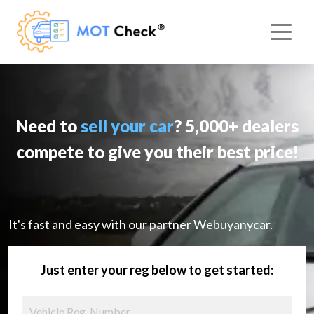
Need to
sell your car
? 5,000+ dealers
compete to give you their best price!
It's fast and easy with our partner Webuyanycar.
Just enter your reg below to get started: