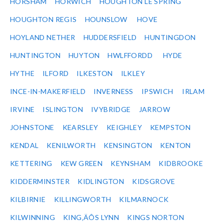
HORSHAM
HORWICH
HOUGHTON LE SPRING
HOUGHTON REGIS
HOUNSLOW
HOVE
HOYLAND NETHER
HUDDERSFIELD
HUNTINGDON
HUNTINGTON
HUYTON
HWLFFORDD
HYDE
HYTHE
ILFORD
ILKESTON
ILKLEY
INCE-IN-MAKERFIELD
INVERNESS
IPSWICH
IRLAM
IRVINE
ISLINGTON
IVYBRIDGE
JARROW
JOHNSTONE
KEARSLEY
KEIGHLEY
KEMPSTON
KENDAL
KENILWORTH
KENSINGTON
KENTON
KETTERING
KEW GREEN
KEYNSHAM
KIDBROOKE
KIDDERMINSTER
KIDLINGTON
KIDSGROVE
KILBIRNIE
KILLINGWORTH
KILMARNOCK
KILWINNING
KING‚ÄÔS LYNN
KINGS NORTON