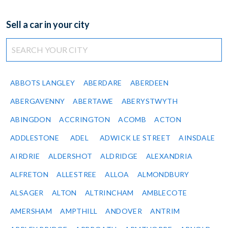
Sell a car in your city
ABBOTS LANGLEY
ABERDARE
ABERDEEN
ABERGAVENNY
ABERTAWE
ABERYSTWYTH
ABINGDON
ACCRINGTON
ACOMB
ACTON
ADDLESTONE
ADEL
ADWICK LE STREET
AINSDALE
AIRDRIE
ALDERSHOT
ALDRIDGE
ALEXANDRIA
ALFRETON
ALLESTREE
ALLOA
ALMONDBURY
ALSAGER
ALTON
ALTRINCHAM
AMBLECOTE
AMERSHAM
AMPTHILL
ANDOVER
ANTRIM