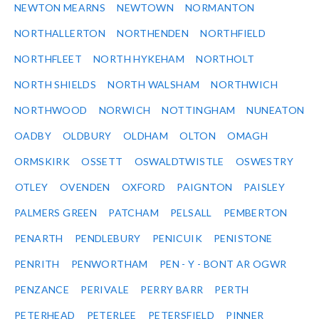
NEWTON MEARNS
NEWTOWN
NORMANTON
NORTHALLERTON
NORTHENDEN
NORTHFIELD
NORTHFLEET
NORTH HYKEHAM
NORTHOLT
NORTH SHIELDS
NORTH WALSHAM
NORTHWICH
NORTHWOOD
NORWICH
NOTTINGHAM
NUNEATON
OADBY
OLDBURY
OLDHAM
OLTON
OMAGH
ORMSKIRK
OSSETT
OSWALDTWISTLE
OSWESTRY
OTLEY
OVENDEN
OXFORD
PAIGNTON
PAISLEY
PALMERS GREEN
PATCHAM
PELSALL
PEMBERTON
PENARTH
PENDLEBURY
PENICUIK
PENISTONE
PENRITH
PENWORTHAM
PEN - Y - BONT AR OGWR
PENZANCE
PERIVALE
PERRY BARR
PERTH
PETERHEAD
PETERLEE
PETERSFIELD
PINNER