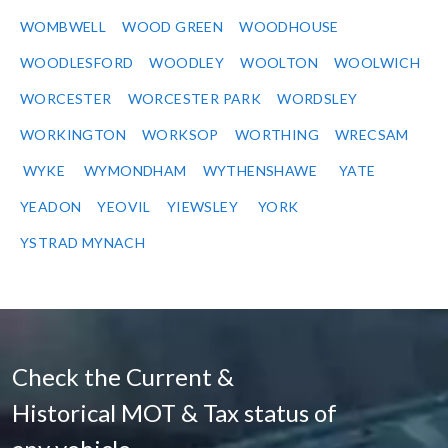
WOMBWELL
WOOD GREEN
WOODHOUSE
WOODLESFORD
WOODLEY
WOOLTON
WOOLWICH
WORCESTER
WORCESTER PARK
WORDSLEY
WORKINGTON
WORKSOP
WORTHING
WRECSAM
WYKE
WYMONDHAM
WYTHENSHAWE
YATE
YEADON
YEOVIL
YIEWSLEY
YORK
YSTRAD MYNACH
Check the Current &
Historical MOT & Tax status of