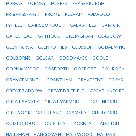
FORFAR
FORMBY
FORRES
FRASERBURGH
FRIERN BARNET
FROME
FULHAM
FULWOOD
FYFIELD
GAINSBOROUGH
GALASHIELS
GARFORTH
GATESHEAD
GIFFNOCK
GILLINGHAM
GLASGOW
GLEN PARVA
GLENROTHES
GLOSSOP
GODALMING
GOLBORNE
GOLCAR
GOODMAYES
GOOLE
GORNALWOOD
GOSFORTH
GOSPORT
GOUROCK
GRANGEMOUTH
GRANTHAM
GRAVESEND
GRAYS
GREAT BADDOW
GREAT DRIFFIELD
GREAT LINFORD
GREAT SANKEY
GREAT YARMOUTH
GREENFORD
GREENOCK
GREETLAND
GRIMSBY
GUILDFORD
GUISBOROUGH
GUISELEY
HACKNEY
HADLEIGH
HAILSHAM
HALESOWEN
HALEWOOD
HALIFAX