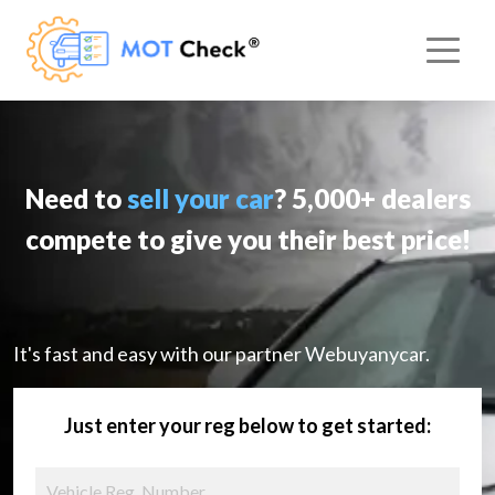
Need to
sell your car
? 5,000+ dealers
compete to give you their best price!
It's fast and easy with our partner Webuyanycar.
Just enter your reg below to get started: