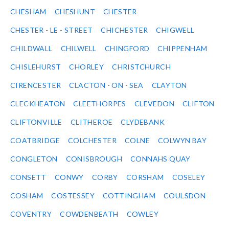
CHESHAM
CHESHUNT
CHESTER
CHESTER - LE - STREET
CHICHESTER
CHIGWELL
CHILDWALL
CHILWELL
CHINGFORD
CHIPPENHAM
CHISLEHURST
CHORLEY
CHRISTCHURCH
CIRENCESTER
CLACTON - ON - SEA
CLAYTON
CLECKHEATON
CLEETHORPES
CLEVEDON
CLIFTON
CLIFTONVILLE
CLITHEROE
CLYDEBANK
COATBRIDGE
COLCHESTER
COLNE
COLWYN BAY
CONGLETON
CONISBROUGH
CONNAHS QUAY
CONSETT
CONWY
CORBY
CORSHAM
COSELEY
COSHAM
COSTESSEY
COTTINGHAM
COULSDON
COVENTRY
COWDENBEATH
COWLEY