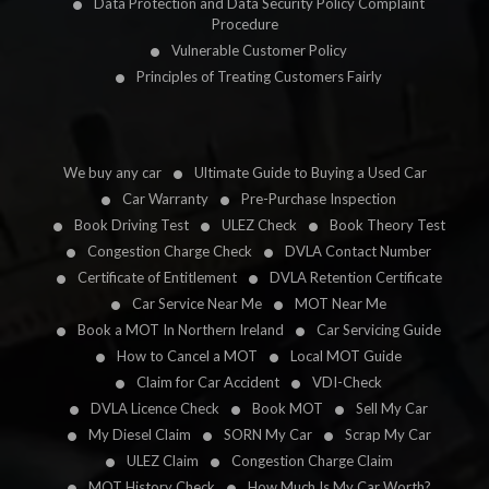
Data Protection and Data Security Policy Complaint
Procedure
Vulnerable Customer Policy
Principles of Treating Customers Fairly
We buy any car
Ultimate Guide to Buying a Used Car
Car Warranty
Pre-Purchase Inspection
Book Driving Test
ULEZ Check
Book Theory Test
Congestion Charge Check
DVLA Contact Number
Certificate of Entitlement
DVLA Retention Certificate
Car Service Near Me
MOT Near Me
Book a MOT In Northern Ireland
Car Servicing Guide
How to Cancel a MOT
Local MOT Guide
Claim for Car Accident
VDI-Check
DVLA Licence Check
Book MOT
Sell My Car
My Diesel Claim
SORN My Car
Scrap My Car
ULEZ Claim
Congestion Charge Claim
MOT History Check
How Much Is My Car Worth?