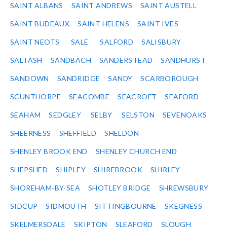
SAINT ALBANS
SAINT ANDREWS
SAINT AUSTELL
SAINT BUDEAUX
SAINT HELENS
SAINT IVES
SAINT NEOTS
SALE
SALFORD
SALISBURY
SALTASH
SANDBACH
SANDERSTEAD
SANDHURST
SANDOWN
SANDRIDGE
SANDY
SCARBOROUGH
SCUNTHORPE
SEACOMBE
SEACROFT
SEAFORD
SEAHAM
SEDGLEY
SELBY
SELSTON
SEVENOAKS
SHEERNESS
SHEFFIELD
SHELDON
SHENLEY BROOK END
SHENLEY CHURCH END
SHEPSHED
SHIPLEY
SHIREBROOK
SHIRLEY
SHOREHAM-BY-SEA
SHOTLEY BRIDGE
SHREWSBURY
SIDCUP
SIDMOUTH
SITTINGBOURNE
SKEGNESS
SKELMERSDALE
SKIPTON
SLEAFORD
SLOUGH