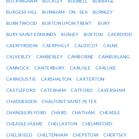
BUCKINGHAM
BUCKLEY
BULWELL
BURBAGE
BURGESS HILL
BURNHAM - ON - SEA
BURNLEY
BURNTWOOD
BURTON UPON TRENT
BURY
BURY SAINT EDMUNDS
BUSHEY
BUXTON
CAERDYDD
CAERFYRDDIN
CAERPHILLY
CALDICOT
CALNE
CALVERLEY
CAMBERLEY
CAMBORNE
CAMBUSLANG
CANNOCK
CANTERBURY
CARLISLE
CARLUKE
CARNOUSTIE
CARSHALTON
CARTERTON
CASTLEFORD
CATERHAM
CATFORD
CAVERSHAM
CHADDESDEN
CHALFONT SAINT PETER
CHANDLERS FORD
CHARD
CHATHAM
CHEADLE
CHEADLE HULME
CHELLASTON
CHELMSFORD
CHELSFIELD
CHELTENHAM
CHEPSTOW
CHERTSEY