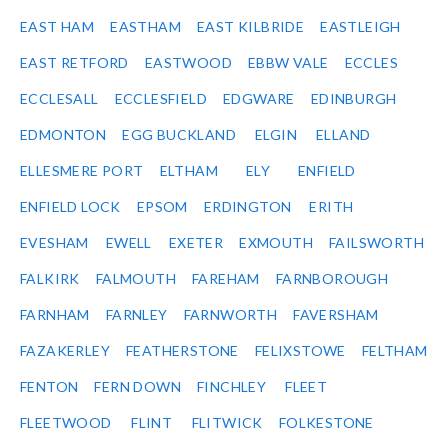
EAST HAM
EASTHAM
EAST KILBRIDE
EASTLEIGH
EAST RETFORD
EASTWOOD
EBBW VALE
ECCLES
ECCLESALL
ECCLESFIELD
EDGWARE
EDINBURGH
EDMONTON
EGG BUCKLAND
ELGIN
ELLAND
ELLESMERE PORT
ELTHAM
ELY
ENFIELD
ENFIELD LOCK
EPSOM
ERDINGTON
ERITH
EVESHAM
EWELL
EXETER
EXMOUTH
FAILSWORTH
FALKIRK
FALMOUTH
FAREHAM
FARNBOROUGH
FARNHAM
FARNLEY
FARNWORTH
FAVERSHAM
FAZAKERLEY
FEATHERSTONE
FELIXSTOWE
FELTHAM
FENTON
FERN DOWN
FINCHLEY
FLEET
FLEETWOOD
FLINT
FLITWICK
FOLKESTONE