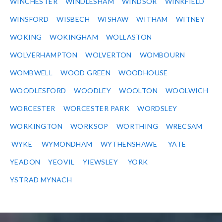
WINCHESTER
WINDLESHAM
WINDSOR
WINKFIELD
WINSFORD
WISBECH
WISHAW
WITHAM
WITNEY
WOKING
WOKINGHAM
WOLLASTON
WOLVERHAMPTON
WOLVERTON
WOMBOURN
WOMBWELL
WOOD GREEN
WOODHOUSE
WOODLESFORD
WOODLEY
WOOLTON
WOOLWICH
WORCESTER
WORCESTER PARK
WORDSLEY
WORKINGTON
WORKSOP
WORTHING
WRECSAM
WYKE
WYMONDHAM
WYTHENSHAWE
YATE
YEADON
YEOVIL
YIEWSLEY
YORK
YSTRAD MYNACH