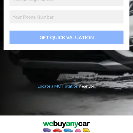
GET QUICK VALUATION
Locate a MOT station
near you