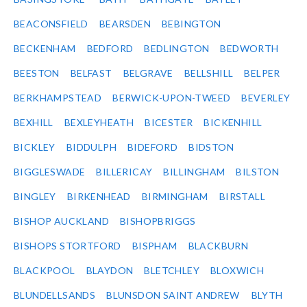
BEACONSFIELD
BEARSDEN
BEBINGTON
BECKENHAM
BEDFORD
BEDLINGTON
BEDWORTH
BEESTON
BELFAST
BELGRAVE
BELLSHILL
BELPER
BERKHAMPSTEAD
BERWICK-UPON-TWEED
BEVERLEY
BEXHILL
BEXLEYHEATH
BICESTER
BICKENHILL
BICKLEY
BIDDULPH
BIDEFORD
BIDSTON
BIGGLESWADE
BILLERICAY
BILLINGHAM
BILSTON
BINGLEY
BIRKENHEAD
BIRMINGHAM
BIRSTALL
BISHOP AUCKLAND
BISHOPBRIGGS
BISHOPS STORTFORD
BISPHAM
BLACKBURN
BLACKPOOL
BLAYDON
BLETCHLEY
BLOXWICH
BLUNDELLSANDS
BLUNSDON SAINT ANDREW
BLYTH