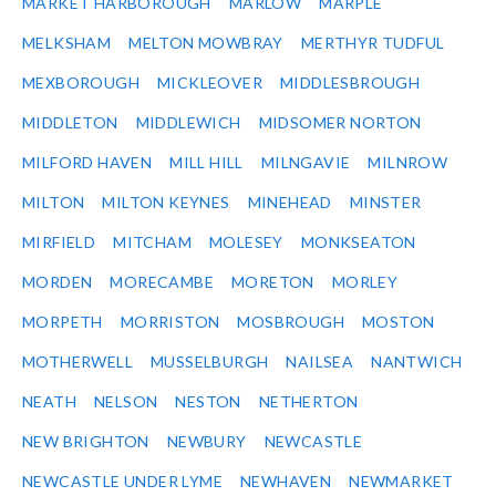
MARKET HARBOROUGH
MARLOW
MARPLE
MELKSHAM
MELTON MOWBRAY
MERTHYR TUDFUL
MEXBOROUGH
MICKLEOVER
MIDDLESBROUGH
MIDDLETON
MIDDLEWICH
MIDSOMER NORTON
MILFORD HAVEN
MILL HILL
MILNGAVIE
MILNROW
MILTON
MILTON KEYNES
MINEHEAD
MINSTER
MIRFIELD
MITCHAM
MOLESEY
MONKSEATON
MORDEN
MORECAMBE
MORETON
MORLEY
MORPETH
MORRISTON
MOSBROUGH
MOSTON
MOTHERWELL
MUSSELBURGH
NAILSEA
NANTWICH
NEATH
NELSON
NESTON
NETHERTON
NEW BRIGHTON
NEWBURY
NEWCASTLE
NEWCASTLE UNDER LYME
NEWHAVEN
NEWMARKET