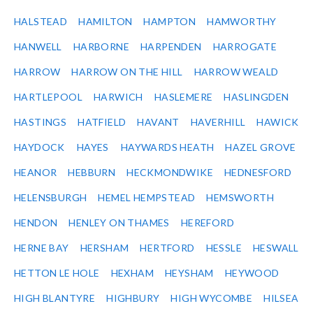
HALSTEAD
HAMILTON
HAMPTON
HAMWORTHY
HANWELL
HARBORNE
HARPENDEN
HARROGATE
HARROW
HARROW ON THE HILL
HARROW WEALD
HARTLEPOOL
HARWICH
HASLEMERE
HASLINGDEN
HASTINGS
HATFIELD
HAVANT
HAVERHILL
HAWICK
HAYDOCK
HAYES
HAYWARDS HEATH
HAZEL GROVE
HEANOR
HEBBURN
HECKMONDWIKE
HEDNESFORD
HELENSBURGH
HEMEL HEMPSTEAD
HEMSWORTH
HENDON
HENLEY ON THAMES
HEREFORD
HERNE BAY
HERSHAM
HERTFORD
HESSLE
HESWALL
HETTON LE HOLE
HEXHAM
HEYSHAM
HEYWOOD
HIGH BLANTYRE
HIGHBURY
HIGH WYCOMBE
HILSEA