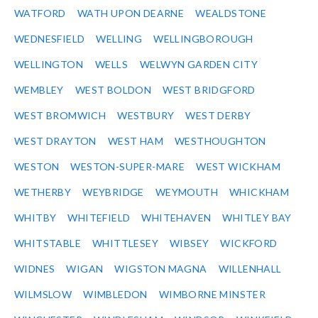
WATFORD
WATH UPON DEARNE
WEALDSTONE
WEDNESFIELD
WELLING
WELLINGBOROUGH
WELLINGTON
WELLS
WELWYN GARDEN CITY
WEMBLEY
WEST BOLDON
WEST BRIDGFORD
WEST BROMWICH
WESTBURY
WEST DERBY
WEST DRAYTON
WEST HAM
WESTHOUGHTON
WESTON
WESTON-SUPER-MARE
WEST WICKHAM
WETHERBY
WEYBRIDGE
WEYMOUTH
WHICKHAM
WHITBY
WHITEFIELD
WHITEHAVEN
WHITLEY BAY
WHITSTABLE
WHITTLESEY
WIBSEY
WICKFORD
WIDNES
WIGAN
WIGSTON MAGNA
WILLENHALL
WILMSLOW
WIMBLEDON
WIMBORNE MINSTER