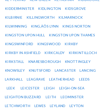
KIDDERMINSTER
KIDLINGTON
KIDSGROVE
KILBIRNIE
KILLINGWORTH
KILMARNOCK
KILWINNING
KING‚ÄÔS LYNN
KINGS NORTON
KINGSTON UPON HULL
KINGSTON UPON THAMES
KINGSWINFORD
KINGSWOOD
KIRKBY
KIRKBY IN ASHFIELD
KIRKCALDY
KIRKINTILLOCH
KIRKSTALL
KNARESBOROUGH
KNOTTINGLEY
KNOWSLEY
KNUTSFORD
LANCASTER
LANCING
LARKHALL
LEAGRAVE
LEATHERHEAD
LEEDS
LEEK
LEICESTER
LEIGH
LEIGH-ON-SEA
LEIGHTON BUZZARD
LEITH
LEOMINSTER
LETCHWORTH
LEWES
LEYLAND
LEYTON