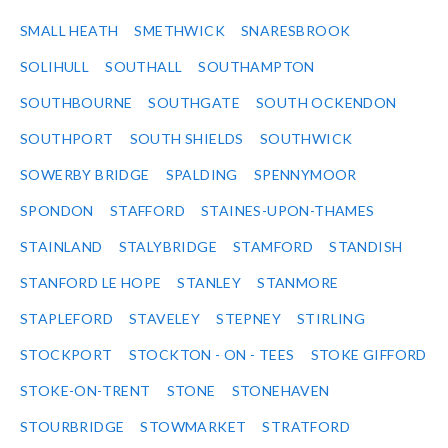
SMALL HEATH
SMETHWICK
SNARESBROOK
SOLIHULL
SOUTHALL
SOUTHAMPTON
SOUTHBOURNE
SOUTHGATE
SOUTH OCKENDON
SOUTHPORT
SOUTH SHIELDS
SOUTHWICK
SOWERBY BRIDGE
SPALDING
SPENNYMOOR
SPONDON
STAFFORD
STAINES-UPON-THAMES
STAINLAND
STALYBRIDGE
STAMFORD
STANDISH
STANFORD LE HOPE
STANLEY
STANMORE
STAPLEFORD
STAVELEY
STEPNEY
STIRLING
STOCKPORT
STOCKTON - ON - TEES
STOKE GIFFORD
STOKE-ON-TRENT
STONE
STONEHAVEN
STOURBRIDGE
STOWMARKET
STRATFORD