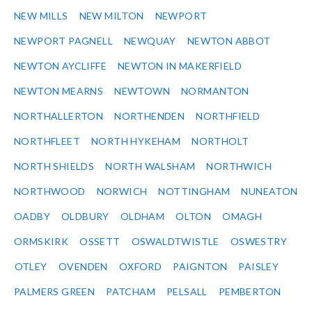
NEW MILLS
NEW MILTON
NEWPORT
NEWPORT PAGNELL
NEWQUAY
NEWTON ABBOT
NEWTON AYCLIFFE
NEWTON IN MAKERFIELD
NEWTON MEARNS
NEWTOWN
NORMANTON
NORTHALLERTON
NORTHENDEN
NORTHFIELD
NORTHFLEET
NORTH HYKEHAM
NORTHOLT
NORTH SHIELDS
NORTH WALSHAM
NORTHWICH
NORTHWOOD
NORWICH
NOTTINGHAM
NUNEATON
OADBY
OLDBURY
OLDHAM
OLTON
OMAGH
ORMSKIRK
OSSETT
OSWALDTWISTLE
OSWESTRY
OTLEY
OVENDEN
OXFORD
PAIGNTON
PAISLEY
PALMERS GREEN
PATCHAM
PELSALL
PEMBERTON