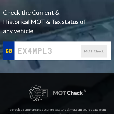
Check the Current &
Historical MOT & Tax status of
any vehicle
MOT Check
To provide complete and accurate data Checkmot.com source data from