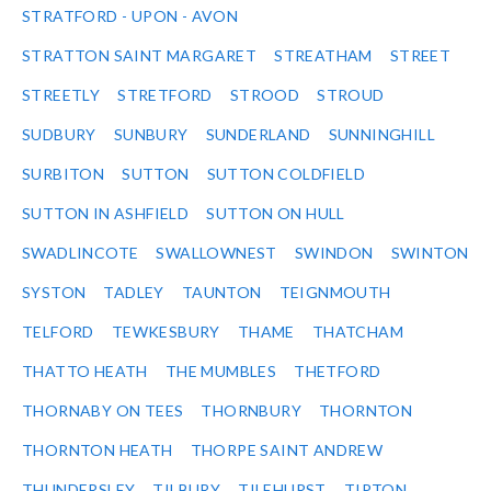
STRATFORD - UPON - AVON
STRATTON SAINT MARGARET
STREATHAM
STREET
STREETLY
STRETFORD
STROOD
STROUD
SUDBURY
SUNBURY
SUNDERLAND
SUNNINGHILL
SURBITON
SUTTON
SUTTON COLDFIELD
SUTTON IN ASHFIELD
SUTTON ON HULL
SWADLINCOTE
SWALLOWNEST
SWINDON
SWINTON
SYSTON
TADLEY
TAUNTON
TEIGNMOUTH
TELFORD
TEWKESBURY
THAME
THATCHAM
THATTO HEATH
THE MUMBLES
THETFORD
THORNABY ON TEES
THORNBURY
THORNTON
THORNTON HEATH
THORPE SAINT ANDREW
THUNDERSLEY
TILBURY
TILEHURST
TIPTON