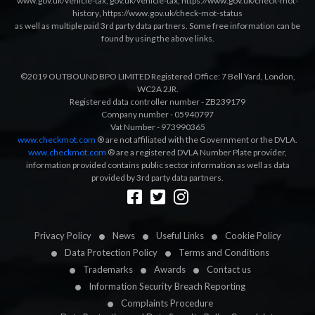
www.gov.uk/vehicle-tax
,
gov.uk/vehicle-tax
,
https://www.gov.uk/check-mot-
history
,
https://www.gov.uk/check-mot-status
as well as multiple paid 3rd party data partners. Some free information can be
found by using the above links.
©2019 OUTBOUND BPO LIMITED Registered Office: 7 Bell Yard, London,
WC2A 2JR.
Registered data controller number - ZB239179
Company number - 05940797
Vat Number - 973990365
www.checkmot.com
® are not affiliated with the Government or the DVLA.
www.checkmot.com
® are a registered DVLA Number Plate provider,
information provided contains public sector information as well as data
provided by 3rd party data partners.
Designed by
LetsApp
Privacy Policy
News
Useful Links
Cookie Policy
Data Protection Policy
Terms and Conditions
Trademarks
Awards
Contact us
Information Security Breach Reporting
Complaints Procedure