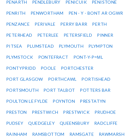
PENARTH
PENDLEBURY
PENICUIK
PENISTONE
PENRITH
PENWORTHAM
PEN - Y - BONT AR OGWR
PENZANCE
PERIVALE
PERRY BARR
PERTH
PETERHEAD
PETERLEE
PETERSFIELD
PINNER
PITSEA
PLUMSTEAD
PLYMOUTH
PLYMPTON
PLYMSTOCK
PONTEFRACT
PONT-Y-P≈ΜL
PONTYPRIDD
POOLE
PORTCHESTER
PORT GLASGOW
PORTHCAWL
PORTISHEAD
PORTSMOUTH
PORT TALBOT
POTTERS BAR
POULTON LE FYLDE
POYNTON
PRESTATYN
PRESTON
PRESTWICH
PRESTWICK
PRUDHOE
PUDSEY
QUEDGELEY
QUEENSBURY
RADCLIFFE
RAINHAM
RAMSBOTTOM
RAMSGATE
RAWMARSH