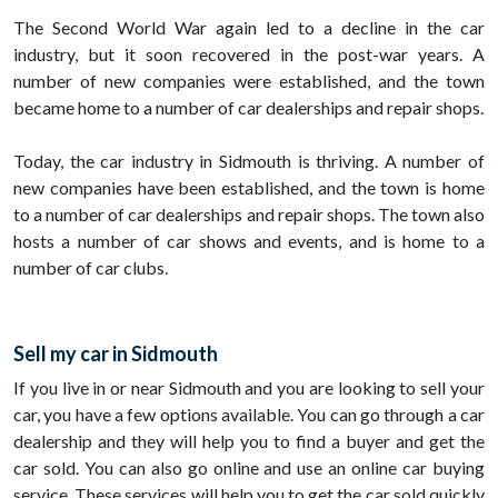
The Second World War again led to a decline in the car
industry, but it soon recovered in the post-war years. A
number of new companies were established, and the town
became home to a number of car dealerships and repair shops.
Today, the car industry in Sidmouth is thriving. A number of
new companies have been established, and the town is home
to a number of car dealerships and repair shops. The town also
hosts a number of car shows and events, and is home to a
number of car clubs.
Sell my car in Sidmouth
If you live in or near Sidmouth and you are looking to sell your
car, you have a few options available. You can go through a car
dealership and they will help you to find a buyer and get the
car sold. You can also go online and use an online car buying
service. These services will help you to get the car sold quickly