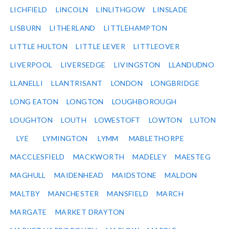
LICHFIELD
LINCOLN
LINLITHGOW
LINSLADE
LISBURN
LITHERLAND
LITTLEHAMPTON
LITTLE HULTON
LITTLE LEVER
LITTLEOVER
LIVERPOOL
LIVERSEDGE
LIVINGSTON
LLANDUDNO
LLANELLI
LLANTRISANT
LONDON
LONGBRIDGE
LONG EATON
LONGTON
LOUGHBOROUGH
LOUGHTON
LOUTH
LOWESTOFT
LOWTON
LUTON
LYE
LYMINGTON
LYMM
MABLETHORPE
MACCLESFIELD
MACKWORTH
MADELEY
MAESTEG
MAGHULL
MAIDENHEAD
MAIDSTONE
MALDON
MALTBY
MANCHESTER
MANSFIELD
MARCH
MARGATE
MARKET DRAYTON