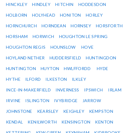
HINCKLEY
HINDLEY
HITCHIN
HODDESDON
HOLBORN
HOLYHEAD
HONITON
HORLEY
HORNCHURCH
HORNDEAN
HORNSEY
HORSFORTH
HORSHAM
HORWICH
HOUGHTON LE SPRING
HOUGHTON REGIS
HOUNSLOW
HOVE
HOYLAND NETHER
HUDDERSFIELD
HUNTINGDON
HUNTINGTON
HUYTON
HWLFFORDD
HYDE
HYTHE
ILFORD
ILKESTON
ILKLEY
INCE-IN-MAKERFIELD
INVERNESS
IPSWICH
IRLAM
IRVINE
ISLINGTON
IVYBRIDGE
JARROW
JOHNSTONE
KEARSLEY
KEIGHLEY
KEMPSTON
KENDAL
KENILWORTH
KENSINGTON
KENTON
KETTERING
KEW GREEN
KEYNSHAM
KIDBROOKE