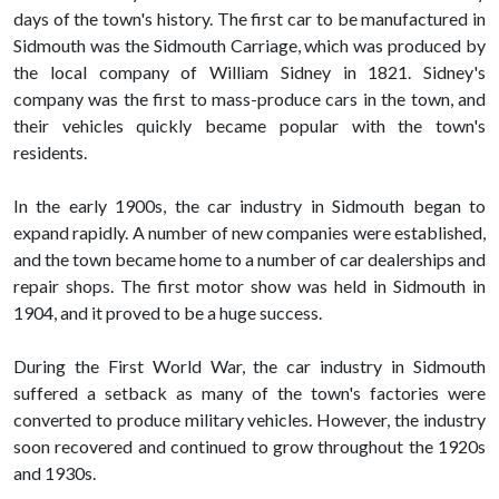
days of the town's history. The first car to be manufactured in
Sidmouth was the Sidmouth Carriage, which was produced by
the local company of William Sidney in 1821. Sidney's
company was the first to mass-produce cars in the town, and
their vehicles quickly became popular with the town's
residents.
In the early 1900s, the car industry in Sidmouth began to
expand rapidly. A number of new companies were established,
and the town became home to a number of car dealerships and
repair shops. The first motor show was held in Sidmouth in
1904, and it proved to be a huge success.
During the First World War, the car industry in Sidmouth
suffered a setback as many of the town's factories were
converted to produce military vehicles. However, the industry
soon recovered and continued to grow throughout the 1920s
and 1930s.