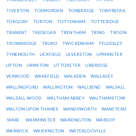
TIVERTON
TODMORDEN
TONBRIDGE
TONYREFAIL
TORQUAY
TORTON
TOTTENHAM
TOTTERIDGE
TRANENT
TREDEGAR
TRENTHAM
TRING
TROON
TROWBRIDGE
TRURO
TWICKENHAM
TYLDESLEY
TYNEMOUTH
UCKFIELD
ULVERSTON
UPMINSTER
UPTON
URMSTON
UTTOXETER
UXBRIDGE
VERWOOD
WAKEFIELD
WALKDEN
WALLASEY
WALLINGFORD
WALLINGTON
WALLSEND
WALSALL
WALSALL WOOD
WALTHAM ABBEY
WALTHAMSTOW
WALTON UPON THAMES
WANDSWORTH
WANSTEAD
WARE
WARMINSTER
WARRINGTON
WARSOP
WARWICK
WASHINGTON
WATERLOOVILLE