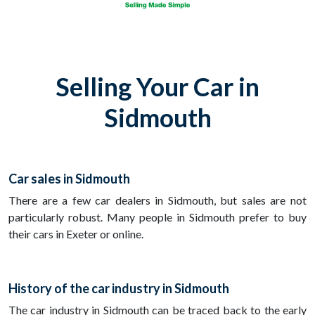
Selling Your Car in
Sidmouth
Car sales in Sidmouth
There are a few car dealers in Sidmouth, but sales are not
particularly robust. Many people in Sidmouth prefer to buy
their cars in Exeter or online.
History of the car industry in Sidmouth
The car industry in Sidmouth can be traced back to the early