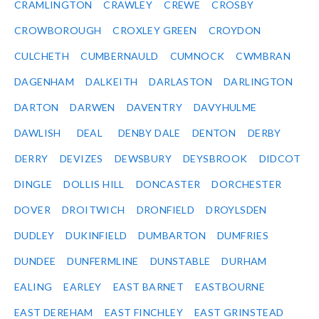
CRAMLINGTON
CRAWLEY
CREWE
CROSBY
CROWBOROUGH
CROXLEY GREEN
CROYDON
CULCHETH
CUMBERNAULD
CUMNOCK
CWMBRAN
DAGENHAM
DALKEITH
DARLASTON
DARLINGTON
DARTON
DARWEN
DAVENTRY
DAVYHULME
DAWLISH
DEAL
DENBY DALE
DENTON
DERBY
DERRY
DEVIZES
DEWSBURY
DEYSBROOK
DIDCOT
DINGLE
DOLLIS HILL
DONCASTER
DORCHESTER
DOVER
DROITWICH
DRONFIELD
DROYLSDEN
DUDLEY
DUKINFIELD
DUMBARTON
DUMFRIES
DUNDEE
DUNFERMLINE
DUNSTABLE
DURHAM
EALING
EARLEY
EAST BARNET
EASTBOURNE
EAST DEREHAM
EAST FINCHLEY
EAST GRINSTEAD