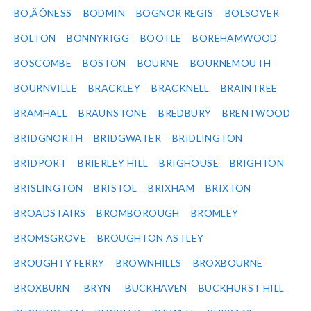
BO‚ÄÔNESS
BODMIN
BOGNOR REGIS
BOLSOVER
BOLTON
BONNYRIGG
BOOTLE
BOREHAMWOOD
BOSCOMBE
BOSTON
BOURNE
BOURNEMOUTH
BOURNVILLE
BRACKLEY
BRACKNELL
BRAINTREE
BRAMHALL
BRAUNSTONE
BREDBURY
BRENTWOOD
BRIDGNORTH
BRIDGWATER
BRIDLINGTON
BRIDPORT
BRIERLEY HILL
BRIGHOUSE
BRIGHTON
BRISLINGTON
BRISTOL
BRIXHAM
BRIXTON
BROADSTAIRS
BROMBOROUGH
BROMLEY
BROMSGROVE
BROUGHTON ASTLEY
BROUGHTY FERRY
BROWNHILLS
BROXBOURNE
BROXBURN
BRYN
BUCKHAVEN
BUCKHURST HILL