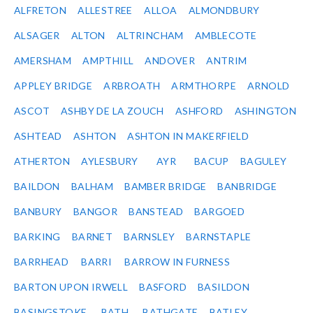
ALFRETON
ALLESTREE
ALLOA
ALMONDBURY
ALSAGER
ALTON
ALTRINCHAM
AMBLECOTE
AMERSHAM
AMPTHILL
ANDOVER
ANTRIM
APPLEY BRIDGE
ARBROATH
ARMTHORPE
ARNOLD
ASCOT
ASHBY DE LA ZOUCH
ASHFORD
ASHINGTON
ASHTEAD
ASHTON
ASHTON IN MAKERFIELD
ATHERTON
AYLESBURY
AYR
BACUP
BAGULEY
BAILDON
BALHAM
BAMBER BRIDGE
BANBRIDGE
BANBURY
BANGOR
BANSTEAD
BARGOED
BARKING
BARNET
BARNSLEY
BARNSTAPLE
BARRHEAD
BARRI
BARROW IN FURNESS
BARTON UPON IRWELL
BASFORD
BASILDON
BASINGSTOKE
BATH
BATHGATE
BATLEY