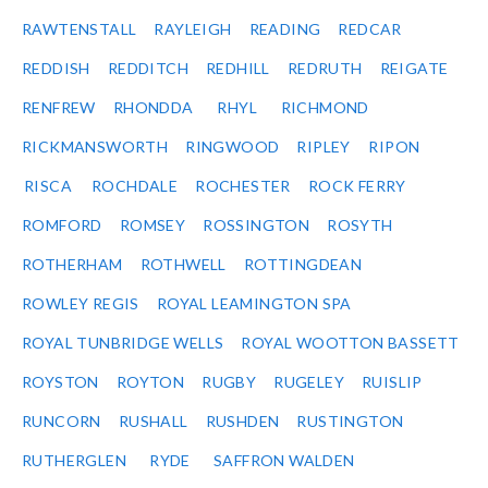
RAWTENSTALL
RAYLEIGH
READING
REDCAR
REDDISH
REDDITCH
REDHILL
REDRUTH
REIGATE
RENFREW
RHONDDA
RHYL
RICHMOND
RICKMANSWORTH
RINGWOOD
RIPLEY
RIPON
RISCA
ROCHDALE
ROCHESTER
ROCK FERRY
ROMFORD
ROMSEY
ROSSINGTON
ROSYTH
ROTHERHAM
ROTHWELL
ROTTINGDEAN
ROWLEY REGIS
ROYAL LEAMINGTON SPA
ROYAL TUNBRIDGE WELLS
ROYAL WOOTTON BASSETT
ROYSTON
ROYTON
RUGBY
RUGELEY
RUISLIP
RUNCORN
RUSHALL
RUSHDEN
RUSTINGTON
RUTHERGLEN
RYDE
SAFFRON WALDEN