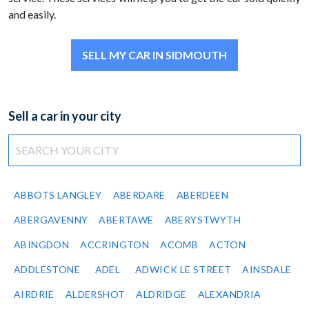
and easily.
SELL MY CAR IN SIDMOUTH
Sell a car in your city
ABBOTS LANGLEY
ABERDARE
ABERDEEN
ABERGAVENNY
ABERTAWE
ABERYSTWYTH
ABINGDON
ACCRINGTON
ACOMB
ACTON
ADDLESTONE
ADEL
ADWICK LE STREET
AINSDALE
AIRDRIE
ALDERSHOT
ALDRIDGE
ALEXANDRIA