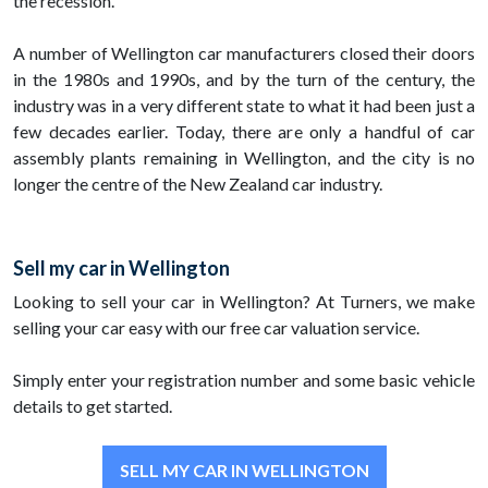
the recession.
A number of Wellington car manufacturers closed their doors
in the 1980s and 1990s, and by the turn of the century, the
industry was in a very different state to what it had been just a
few decades earlier. Today, there are only a handful of car
assembly plants remaining in Wellington, and the city is no
longer the centre of the New Zealand car industry.
Sell my car in Wellington
Looking to sell your car in Wellington? At Turners, we make
selling your car easy with our free car valuation service.
Simply enter your registration number and some basic vehicle
details to get started.
SELL MY CAR IN WELLINGTON