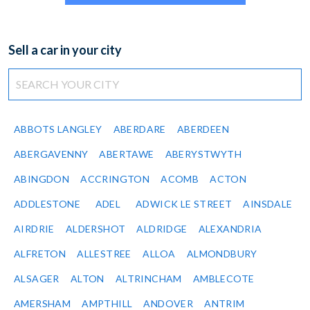
Sell a car in your city
ABBOTS LANGLEY
ABERDARE
ABERDEEN
ABERGAVENNY
ABERTAWE
ABERYSTWYTH
ABINGDON
ACCRINGTON
ACOMB
ACTON
ADDLESTONE
ADEL
ADWICK LE STREET
AINSDALE
AIRDRIE
ALDERSHOT
ALDRIDGE
ALEXANDRIA
ALFRETON
ALLESTREE
ALLOA
ALMONDBURY
ALSAGER
ALTON
ALTRINCHAM
AMBLECOTE
AMERSHAM
AMPTHILL
ANDOVER
ANTRIM