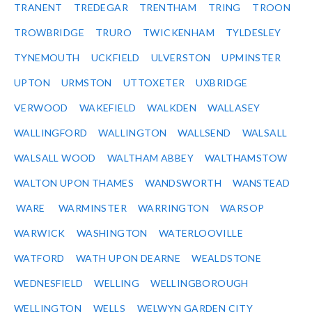
TRANENT
TREDEGAR
TRENTHAM
TRING
TROON
TROWBRIDGE
TRURO
TWICKENHAM
TYLDESLEY
TYNEMOUTH
UCKFIELD
ULVERSTON
UPMINSTER
UPTON
URMSTON
UTTOXETER
UXBRIDGE
VERWOOD
WAKEFIELD
WALKDEN
WALLASEY
WALLINGFORD
WALLINGTON
WALLSEND
WALSALL
WALSALL WOOD
WALTHAM ABBEY
WALTHAMSTOW
WALTON UPON THAMES
WANDSWORTH
WANSTEAD
WARE
WARMINSTER
WARRINGTON
WARSOP
WARWICK
WASHINGTON
WATERLOOVILLE
WATFORD
WATH UPON DEARNE
WEALDSTONE
WEDNESFIELD
WELLING
WELLINGBOROUGH
WELLINGTON
WELLS
WELWYN GARDEN CITY