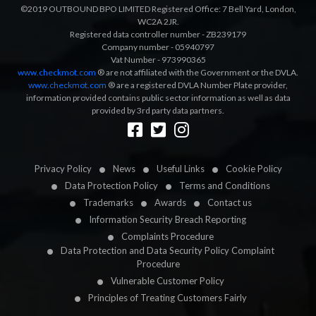
©2019 OUTBOUND BPO LIMITED Registered Office: 7 Bell Yard, London,
WC2A 2JR.
Registered data controller number - ZB239179
Company number - 05940797
Vat Number - 973990365
www.checkmot.com
® are not affiliated with the Government or the DVLA.
www.checkmot.com
® are a registered DVLA Number Plate provider,
information provided contains public sector information as well as data
provided by 3rd party data partners.
Designed by
LetsApp
Privacy Policy
News
Useful Links
Cookie Policy
Data Protection Policy
Terms and Conditions
Trademarks
Awards
Contact us
Information Security Breach Reporting
Complaints Procedure
Data Protection and Data Security Policy Complaint
Procedure
Vulnerable Customer Policy
Principles of Treating Customers Fairly