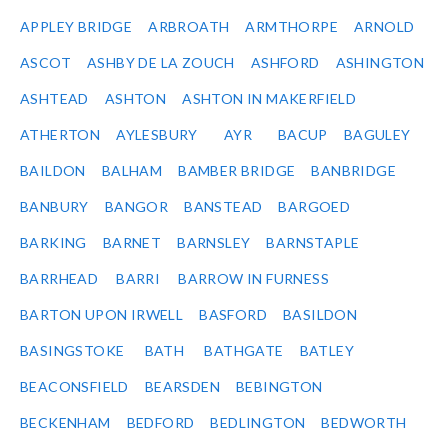
APPLEY BRIDGE
ARBROATH
ARMTHORPE
ARNOLD
ASCOT
ASHBY DE LA ZOUCH
ASHFORD
ASHINGTON
ASHTEAD
ASHTON
ASHTON IN MAKERFIELD
ATHERTON
AYLESBURY
AYR
BACUP
BAGULEY
BAILDON
BALHAM
BAMBER BRIDGE
BANBRIDGE
BANBURY
BANGOR
BANSTEAD
BARGOED
BARKING
BARNET
BARNSLEY
BARNSTAPLE
BARRHEAD
BARRI
BARROW IN FURNESS
BARTON UPON IRWELL
BASFORD
BASILDON
BASINGSTOKE
BATH
BATHGATE
BATLEY
BEACONSFIELD
BEARSDEN
BEBINGTON
BECKENHAM
BEDFORD
BEDLINGTON
BEDWORTH