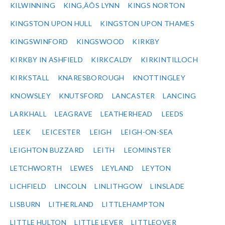
KILWINNING
KING‚ÄÔS LYNN
KINGS NORTON
KINGSTON UPON HULL
KINGSTON UPON THAMES
KINGSWINFORD
KINGSWOOD
KIRKBY
KIRKBY IN ASHFIELD
KIRKCALDY
KIRKINTILLOCH
KIRKSTALL
KNARESBOROUGH
KNOTTINGLEY
KNOWSLEY
KNUTSFORD
LANCASTER
LANCING
LARKHALL
LEAGRAVE
LEATHERHEAD
LEEDS
LEEK
LEICESTER
LEIGH
LEIGH-ON-SEA
LEIGHTON BUZZARD
LEITH
LEOMINSTER
LETCHWORTH
LEWES
LEYLAND
LEYTON
LICHFIELD
LINCOLN
LINLITHGOW
LINSLADE
LISBURN
LITHERLAND
LITTLEHAMPTON
LITTLE HULTON
LITTLE LEVER
LITTLEOVER