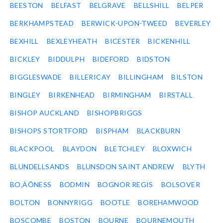
BEESTON
BELFAST
BELGRAVE
BELLSHILL
BELPER
BERKHAMPSTEAD
BERWICK-UPON-TWEED
BEVERLEY
BEXHILL
BEXLEYHEATH
BICESTER
BICKENHILL
BICKLEY
BIDDULPH
BIDEFORD
BIDSTON
BIGGLESWADE
BILLERICAY
BILLINGHAM
BILSTON
BINGLEY
BIRKENHEAD
BIRMINGHAM
BIRSTALL
BISHOP AUCKLAND
BISHOPBRIGGS
BISHOPS STORTFORD
BISPHAM
BLACKBURN
BLACKPOOL
BLAYDON
BLETCHLEY
BLOXWICH
BLUNDELLSANDS
BLUNSDON SAINT ANDREW
BLYTH
BO‚ÄÔNESS
BODMIN
BOGNOR REGIS
BOLSOVER
BOLTON
BONNYRIGG
BOOTLE
BOREHAMWOOD
BOSCOMBE
BOSTON
BOURNE
BOURNEMOUTH