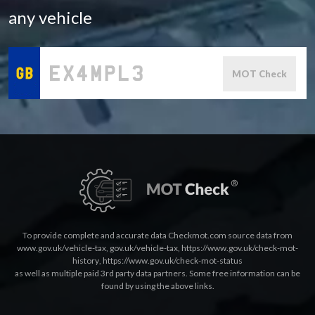
any vehicle
MOT Check
To provide complete and accurate data Checkmot.com source data from
www.gov.uk/vehicle-tax
,
gov.uk/vehicle-tax
,
https://www.gov.uk/check-mot-
history
,
https://www.gov.uk/check-mot-status
as well as multiple paid 3rd party data partners. Some free information can be
found by using the above links.