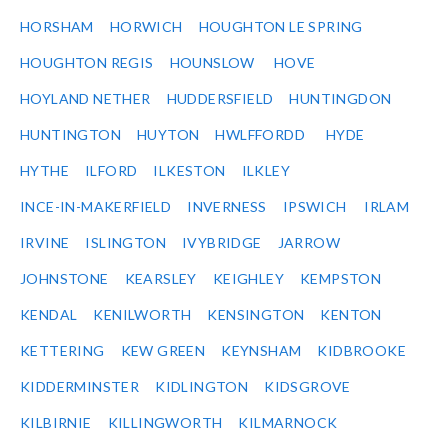
HORSHAM
HORWICH
HOUGHTON LE SPRING
HOUGHTON REGIS
HOUNSLOW
HOVE
HOYLAND NETHER
HUDDERSFIELD
HUNTINGDON
HUNTINGTON
HUYTON
HWLFFORDD
HYDE
HYTHE
ILFORD
ILKESTON
ILKLEY
INCE-IN-MAKERFIELD
INVERNESS
IPSWICH
IRLAM
IRVINE
ISLINGTON
IVYBRIDGE
JARROW
JOHNSTONE
KEARSLEY
KEIGHLEY
KEMPSTON
KENDAL
KENILWORTH
KENSINGTON
KENTON
KETTERING
KEW GREEN
KEYNSHAM
KIDBROOKE
KIDDERMINSTER
KIDLINGTON
KIDSGROVE
KILBIRNIE
KILLINGWORTH
KILMARNOCK