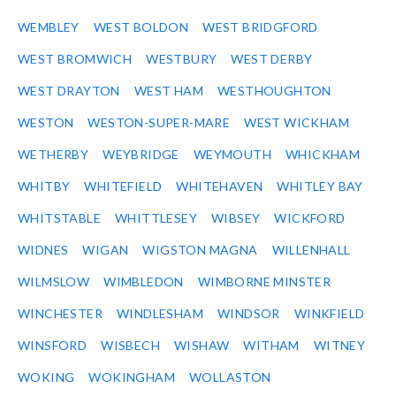
WEMBLEY
WEST BOLDON
WEST BRIDGFORD
WEST BROMWICH
WESTBURY
WEST DERBY
WEST DRAYTON
WEST HAM
WESTHOUGHTON
WESTON
WESTON-SUPER-MARE
WEST WICKHAM
WETHERBY
WEYBRIDGE
WEYMOUTH
WHICKHAM
WHITBY
WHITEFIELD
WHITEHAVEN
WHITLEY BAY
WHITSTABLE
WHITTLESEY
WIBSEY
WICKFORD
WIDNES
WIGAN
WIGSTON MAGNA
WILLENHALL
WILMSLOW
WIMBLEDON
WIMBORNE MINSTER
WINCHESTER
WINDLESHAM
WINDSOR
WINKFIELD
WINSFORD
WISBECH
WISHAW
WITHAM
WITNEY
WOKING
WOKINGHAM
WOLLASTON