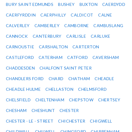
BURY SAINT EDMUNDS
BUSHEY
BUXTON
CAERDYDD
CAERFYRDDIN
CAERPHILLY
CALDICOT
CALNE
CALVERLEY
CAMBERLEY
CAMBORNE
CAMBUSLANG
CANNOCK
CANTERBURY
CARLISLE
CARLUKE
CARNOUSTIE
CARSHALTON
CARTERTON
CASTLEFORD
CATERHAM
CATFORD
CAVERSHAM
CHADDESDEN
CHALFONT SAINT PETER
CHANDLERS FORD
CHARD
CHATHAM
CHEADLE
CHEADLE HULME
CHELLASTON
CHELMSFORD
CHELSFIELD
CHELTENHAM
CHEPSTOW
CHERTSEY
CHESHAM
CHESHUNT
CHESTER
CHESTER - LE - STREET
CHICHESTER
CHIGWELL
CHILDWALL
CHILWELL
CHINGFORD
CHIPPENHAM