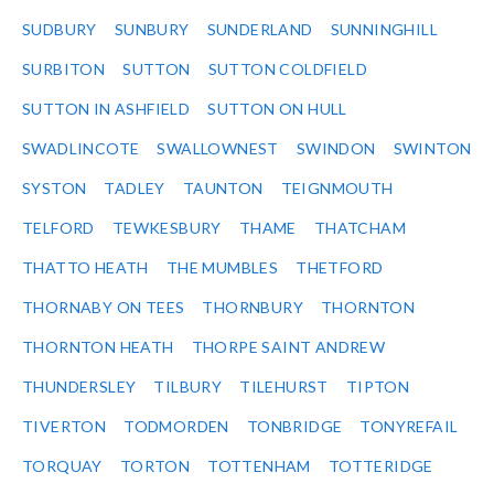
SUDBURY
SUNBURY
SUNDERLAND
SUNNINGHILL
SURBITON
SUTTON
SUTTON COLDFIELD
SUTTON IN ASHFIELD
SUTTON ON HULL
SWADLINCOTE
SWALLOWNEST
SWINDON
SWINTON
SYSTON
TADLEY
TAUNTON
TEIGNMOUTH
TELFORD
TEWKESBURY
THAME
THATCHAM
THATTO HEATH
THE MUMBLES
THETFORD
THORNABY ON TEES
THORNBURY
THORNTON
THORNTON HEATH
THORPE SAINT ANDREW
THUNDERSLEY
TILBURY
TILEHURST
TIPTON
TIVERTON
TODMORDEN
TONBRIDGE
TONYREFAIL
TORQUAY
TORTON
TOTTENHAM
TOTTERIDGE