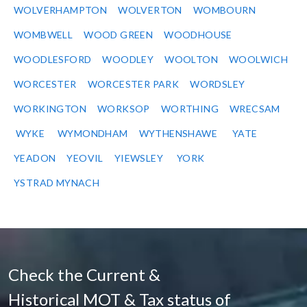
WOLVERHAMPTON
WOLVERTON
WOMBOURN
WOMBWELL
WOOD GREEN
WOODHOUSE
WOODLESFORD
WOODLEY
WOOLTON
WOOLWICH
WORCESTER
WORCESTER PARK
WORDSLEY
WORKINGTON
WORKSOP
WORTHING
WRECSAM
WYKE
WYMONDHAM
WYTHENSHAWE
YATE
YEADON
YEOVIL
YIEWSLEY
YORK
YSTRAD MYNACH
Check the Current &
Historical MOT & Tax status of