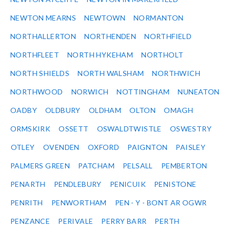
NEWTON MEARNS
NEWTOWN
NORMANTON
NORTHALLERTON
NORTHENDEN
NORTHFIELD
NORTHFLEET
NORTH HYKEHAM
NORTHOLT
NORTH SHIELDS
NORTH WALSHAM
NORTHWICH
NORTHWOOD
NORWICH
NOTTINGHAM
NUNEATON
OADBY
OLDBURY
OLDHAM
OLTON
OMAGH
ORMSKIRK
OSSETT
OSWALDTWISTLE
OSWESTRY
OTLEY
OVENDEN
OXFORD
PAIGNTON
PAISLEY
PALMERS GREEN
PATCHAM
PELSALL
PEMBERTON
PENARTH
PENDLEBURY
PENICUIK
PENISTONE
PENRITH
PENWORTHAM
PEN - Y - BONT AR OGWR
PENZANCE
PERIVALE
PERRY BARR
PERTH