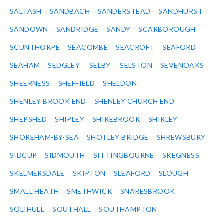
SALTASH
SANDBACH
SANDERSTEAD
SANDHURST
SANDOWN
SANDRIDGE
SANDY
SCARBOROUGH
SCUNTHORPE
SEACOMBE
SEACROFT
SEAFORD
SEAHAM
SEDGLEY
SELBY
SELSTON
SEVENOAKS
SHEERNESS
SHEFFIELD
SHELDON
SHENLEY BROOK END
SHENLEY CHURCH END
SHEPSHED
SHIPLEY
SHIREBROOK
SHIRLEY
SHOREHAM-BY-SEA
SHOTLEY BRIDGE
SHREWSBURY
SIDCUP
SIDMOUTH
SITTINGBOURNE
SKEGNESS
SKELMERSDALE
SKIPTON
SLEAFORD
SLOUGH
SMALL HEATH
SMETHWICK
SNARESBROOK
SOLIHULL
SOUTHALL
SOUTHAMPTON