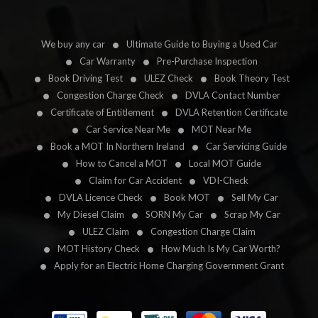
We buy any car
Ultimate Guide to Buying a Used Car
Car Warranty
Pre-Purchase Inspection
Book Driving Test
ULEZ Check
Book Theory Test
Congestion Charge Check
DVLA Contact Number
Certificate of Entitlement
DVLA Retention Certificate
Car Service Near Me
MOT Near Me
Book a MOT In Northern Ireland
Car Servicing Guide
How to Cancel a MOT
Local MOT Guide
Claim for Car Accident
VDI-Check
DVLA Licence Check
Book MOT
Sell My Car
My Diesel Claim
SORN My Car
Scrap My Car
ULEZ Claim
Congestion Charge Claim
MOT History Check
How Much Is My Car Worth?
Apply for an Electric Home Charging Government Grant