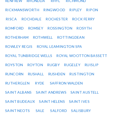
RENFREW
RHONDDA
RHYL
RICHMOND
RICKMANSWORTH
RINGWOOD
RIPLEY
RIPON
RISCA
ROCHDALE
ROCHESTER
ROCK FERRY
ROMFORD
ROMSEY
ROSSINGTON
ROSYTH
ROTHERHAM
ROTHWELL
ROTTINGDEAN
ROWLEY REGIS
ROYAL LEAMINGTON SPA
ROYAL TUNBRIDGE WELLS
ROYAL WOOTTON BASSETT
ROYSTON
ROYTON
RUGBY
RUGELEY
RUISLIP
RUNCORN
RUSHALL
RUSHDEN
RUSTINGTON
RUTHERGLEN
RYDE
SAFFRON WALDEN
SAINT ALBANS
SAINT ANDREWS
SAINT AUSTELL
SAINT BUDEAUX
SAINT HELENS
SAINT IVES
SAINT NEOTS
SALE
SALFORD
SALISBURY