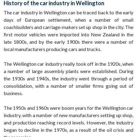
History of the car industry in Wellington
The car industry in Wellington can be traced back to the early
days of European settlement, when a number of small
coachbuilders and carriage-makers set up shop in the city. The
first motor vehicles were imported into New Zealand in the
late 1800s, and by the early 1900s there were a number of
local manufacturers producing cars and trucks.
The Wellington car industry really took off in the 1920s, when
a number of large assembly plants were established. During
the 1930s and 1940s, the industry went through a period of
consolidation, with a number of smaller firms going out of
business.
The 1950s and 1960s were boom years for the Wellington car
industry, with a number of new manufacturers setting up shop,
and production reaching record levels. However, the industry
began to decline in the 1970s, as a result of the oil crisis and