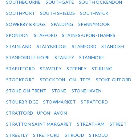
SOUTHBOURNE
SOUTHGATE
SOUTH OCKENDON
SOUTHPORT
SOUTH SHIELDS
SOUTHWICK
SOWERBY BRIDGE
SPALDING
SPENNYMOOR
SPONDON
STAFFORD
STAINES-UPON-THAMES
STAINLAND
STALYBRIDGE
STAMFORD
STANDISH
STANFORD LE HOPE
STANLEY
STANMORE
STAPLEFORD
STAVELEY
STEPNEY
STIRLING
STOCKPORT
STOCKTON - ON - TEES
STOKE GIFFORD
STOKE-ON-TRENT
STONE
STONEHAVEN
STOURBRIDGE
STOWMARKET
STRATFORD
STRATFORD - UPON - AVON
STRATTON SAINT MARGARET
STREATHAM
STREET
STREETLY
STRETFORD
STROOD
STROUD