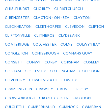
CHISLEHURST
CHORLEY
CHRISTCHURCH
CIRENCESTER
CLACTON - ON - SEA
CLAYTON
CLECKHEATON
CLEETHORPES
CLEVEDON
CLIFTON
CLIFTONVILLE
CLITHEROE
CLYDEBANK
COATBRIDGE
COLCHESTER
COLNE
COLWYN BAY
CONGLETON
CONISBROUGH
CONNAHS QUAY
CONSETT
CONWY
CORBY
CORSHAM
COSELEY
COSHAM
COSTESSEY
COTTINGHAM
COULSDON
COVENTRY
COWDENBEATH
COWLEY
CRAMLINGTON
CRAWLEY
CREWE
CROSBY
CROWBOROUGH
CROXLEY GREEN
CROYDON
CULCHETH
CUMBERNAULD
CUMNOCK
CWMBRAN