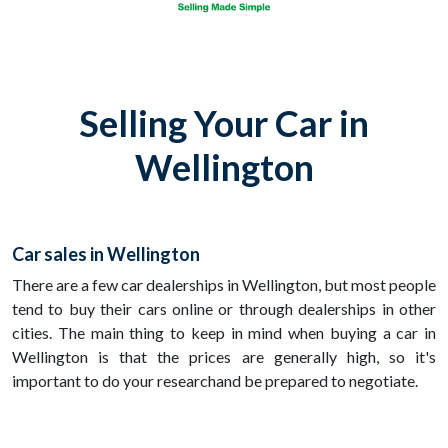
Selling Your Car in
Wellington
Car sales in Wellington
There are a few car dealerships in Wellington, but most people
tend to buy their cars online or through dealerships in other
cities. The main thing to keep in mind when buying a car in
Wellington is that the prices are generally high, so it's
important to do your researchand be prepared to negotiate.