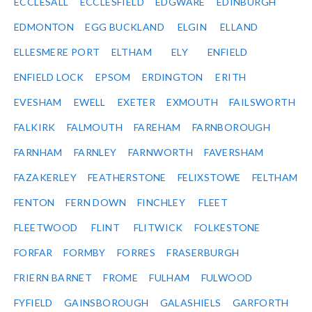
ECCLESALL
ECCLESFIELD
EDGWARE
EDINBURGH
EDMONTON
EGG BUCKLAND
ELGIN
ELLAND
ELLESMERE PORT
ELTHAM
ELY
ENFIELD
ENFIELD LOCK
EPSOM
ERDINGTON
ERITH
EVESHAM
EWELL
EXETER
EXMOUTH
FAILSWORTH
FALKIRK
FALMOUTH
FAREHAM
FARNBOROUGH
FARNHAM
FARNLEY
FARNWORTH
FAVERSHAM
FAZAKERLEY
FEATHERSTONE
FELIXSTOWE
FELTHAM
FENTON
FERN DOWN
FINCHLEY
FLEET
FLEETWOOD
FLINT
FLITWICK
FOLKESTONE
FORFAR
FORMBY
FORRES
FRASERBURGH
FRIERN BARNET
FROME
FULHAM
FULWOOD
FYFIELD
GAINSBOROUGH
GALASHIELS
GARFORTH