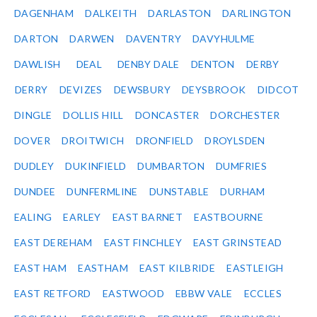
DAGENHAM
DALKEITH
DARLASTON
DARLINGTON
DARTON
DARWEN
DAVENTRY
DAVYHULME
DAWLISH
DEAL
DENBY DALE
DENTON
DERBY
DERRY
DEVIZES
DEWSBURY
DEYSBROOK
DIDCOT
DINGLE
DOLLIS HILL
DONCASTER
DORCHESTER
DOVER
DROITWICH
DRONFIELD
DROYLSDEN
DUDLEY
DUKINFIELD
DUMBARTON
DUMFRIES
DUNDEE
DUNFERMLINE
DUNSTABLE
DURHAM
EALING
EARLEY
EAST BARNET
EASTBOURNE
EAST DEREHAM
EAST FINCHLEY
EAST GRINSTEAD
EAST HAM
EASTHAM
EAST KILBRIDE
EASTLEIGH
EAST RETFORD
EASTWOOD
EBBW VALE
ECCLES