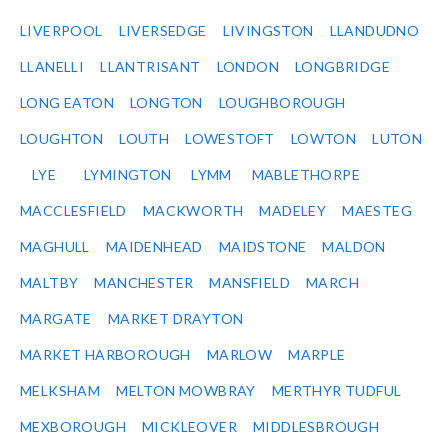
LIVERPOOL
LIVERSEDGE
LIVINGSTON
LLANDUDNO
LLANELLI
LLANTRISANT
LONDON
LONGBRIDGE
LONG EATON
LONGTON
LOUGHBOROUGH
LOUGHTON
LOUTH
LOWESTOFT
LOWTON
LUTON
LYE
LYMINGTON
LYMM
MABLETHORPE
MACCLESFIELD
MACKWORTH
MADELEY
MAESTEG
MAGHULL
MAIDENHEAD
MAIDSTONE
MALDON
MALTBY
MANCHESTER
MANSFIELD
MARCH
MARGATE
MARKET DRAYTON
MARKET HARBOROUGH
MARLOW
MARPLE
MELKSHAM
MELTON MOWBRAY
MERTHYR TUDFUL
MEXBOROUGH
MICKLEOVER
MIDDLESBROUGH