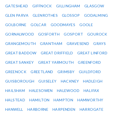
GATESHEAD
GIFFNOCK
GILLINGHAM
GLASGOW
GLEN PARVA
GLENROTHES
GLOSSOP
GODALMING
GOLBORNE
GOLCAR
GOODMAYES
GOOLE
GORNALWOOD
GOSFORTH
GOSPORT
GOUROCK
GRANGEMOUTH
GRANTHAM
GRAVESEND
GRAYS
GREAT BADDOW
GREAT DRIFFIELD
GREAT LINFORD
GREAT SANKEY
GREAT YARMOUTH
GREENFORD
GREENOCK
GREETLAND
GRIMSBY
GUILDFORD
GUISBOROUGH
GUISELEY
HACKNEY
HADLEIGH
HAILSHAM
HALESOWEN
HALEWOOD
HALIFAX
HALSTEAD
HAMILTON
HAMPTON
HAMWORTHY
HANWELL
HARBORNE
HARPENDEN
HARROGATE