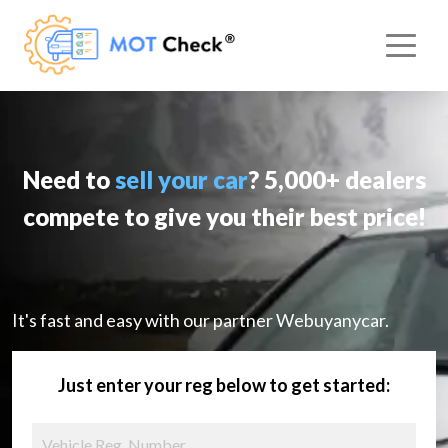
Need to
sell your car
? 5,000+ dealers
compete to give you their best price!
It's fast and easy with our partner Webuyanycar.
Just enter your reg below to get started: