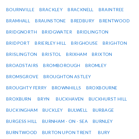
BOURNVILLE
BRACKLEY
BRACKNELL
BRAINTREE
BRAMHALL
BRAUNSTONE
BREDBURY
BRENTWOOD
BRIDGNORTH
BRIDGWATER
BRIDLINGTON
BRIDPORT
BRIERLEY HILL
BRIGHOUSE
BRIGHTON
BRISLINGTON
BRISTOL
BRIXHAM
BRIXTON
BROADSTAIRS
BROMBOROUGH
BROMLEY
BROMSGROVE
BROUGHTON ASTLEY
BROUGHTY FERRY
BROWNHILLS
BROXBOURNE
BROXBURN
BRYN
BUCKHAVEN
BUCKHURST HILL
BUCKINGHAM
BUCKLEY
BULWELL
BURBAGE
BURGESS HILL
BURNHAM - ON - SEA
BURNLEY
BURNTWOOD
BURTON UPON TRENT
BURY