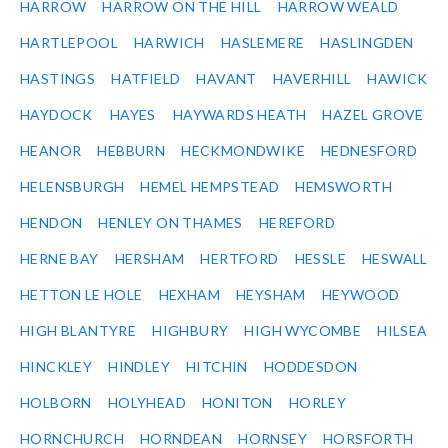
HARROW
HARROW ON THE HILL
HARROW WEALD
HARTLEPOOL
HARWICH
HASLEMERE
HASLINGDEN
HASTINGS
HATFIELD
HAVANT
HAVERHILL
HAWICK
HAYDOCK
HAYES
HAYWARDS HEATH
HAZEL GROVE
HEANOR
HEBBURN
HECKMONDWIKE
HEDNESFORD
HELENSBURGH
HEMEL HEMPSTEAD
HEMSWORTH
HENDON
HENLEY ON THAMES
HEREFORD
HERNE BAY
HERSHAM
HERTFORD
HESSLE
HESWALL
HETTON LE HOLE
HEXHAM
HEYSHAM
HEYWOOD
HIGH BLANTYRE
HIGHBURY
HIGH WYCOMBE
HILSEA
HINCKLEY
HINDLEY
HITCHIN
HODDESDON
HOLBORN
HOLYHEAD
HONITON
HORLEY
HORNCHURCH
HORNDEAN
HORNSEY
HORSFORTH