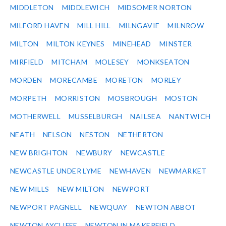
MIDDLETON
MIDDLEWICH
MIDSOMER NORTON
MILFORD HAVEN
MILL HILL
MILNGAVIE
MILNROW
MILTON
MILTON KEYNES
MINEHEAD
MINSTER
MIRFIELD
MITCHAM
MOLESEY
MONKSEATON
MORDEN
MORECAMBE
MORETON
MORLEY
MORPETH
MORRISTON
MOSBROUGH
MOSTON
MOTHERWELL
MUSSELBURGH
NAILSEA
NANTWICH
NEATH
NELSON
NESTON
NETHERTON
NEW BRIGHTON
NEWBURY
NEWCASTLE
NEWCASTLE UNDER LYME
NEWHAVEN
NEWMARKET
NEW MILLS
NEW MILTON
NEWPORT
NEWPORT PAGNELL
NEWQUAY
NEWTON ABBOT
NEWTON AYCLIFFE
NEWTON IN MAKERFIELD