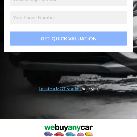
GET QUICK VALUATION
Locate a MOT station
near you