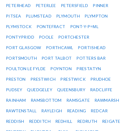
PETERHEAD
PETERLEE
PETERSFIELD
PINNER
PITSEA
PLUMSTEAD
PLYMOUTH
PLYMPTON
PLYMSTOCK
PONTEFRACT
PONT-Y-P≈ΜL
PONTYPRIDD
POOLE
PORTCHESTER
PORT GLASGOW
PORTHCAWL
PORTISHEAD
PORTSMOUTH
PORT TALBOT
POTTERS BAR
POULTON LE FYLDE
POYNTON
PRESTATYN
PRESTON
PRESTWICH
PRESTWICK
PRUDHOE
PUDSEY
QUEDGELEY
QUEENSBURY
RADCLIFFE
RAINHAM
RAMSBOTTOM
RAMSGATE
RAWMARSH
RAWTENSTALL
RAYLEIGH
READING
REDCAR
REDDISH
REDDITCH
REDHILL
REDRUTH
REIGATE