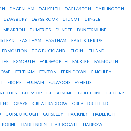
AN
DAGENHAM
DALKEITH
DARLASTON
DARLINGTON
DEWSBURY
DEYSBROOK
DIDCOT
DINGLE
DUMBARTON
DUMFRIES
DUNDEE
DUNFERMLINE
NSTEAD
EAST HAM
EASTHAM
EAST KILBRIDE
EDMONTON
EGG BUCKLAND
ELGIN
ELLAND
ETER
EXMOUTH
FAILSWORTH
FALKIRK
FALMOUTH
STOWE
FELTHAM
FENTON
FERN DOWN
FINCHLEY
ET
FROME
FULHAM
FULWOOD
FYFIELD
NROTHES
GLOSSOP
GODALMING
GOLBORNE
GOLCAR
SEND
GRAYS
GREAT BADDOW
GREAT DRIFFIELD
D
GUISBOROUGH
GUISELEY
HACKNEY
HADLEIGH
RBORNE
HARPENDEN
HARROGATE
HARROW