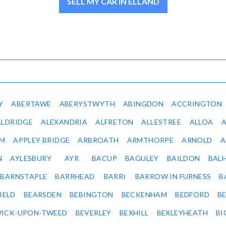
SELL MY CAR IN ELLAND
Y
ABERTAWE
ABERYSTWYTH
ABINGDON
ACCRINGTON
ALDRIDGE
ALEXANDRIA
ALFRETON
ALLESTREE
ALLOA
IM
APPLEY BRIDGE
ARBROATH
ARMTHORPE
ARNOLD
A
N
AYLESBURY
AYR
BACUP
BAGULEY
BAILDON
BAL
BARNSTAPLE
BARRHEAD
BARRI
BARROW IN FURNESS
B
IELD
BEARSDEN
BEBINGTON
BECKENHAM
BEDFORD
B
ICK-UPON-TWEED
BEVERLEY
BEXHILL
BEXLEYHEATH
BI