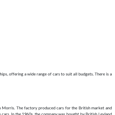
ips, offering a wide range of cars to suit all budgets. There is a
am Morris. The factory produced cars for the British market and
cars. In the 1960s, the company was bought by British Leyland