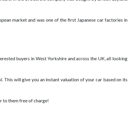
opean market and was one of the first Japanese car factories in
nterested buyers in West Yorkshire and across the UK, all looking
. This will give you an instant valuation of your car based on its
ar to them free of charge!