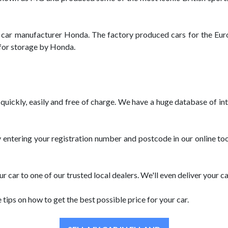
e car manufacturer Honda. The factory produced cars for the Eur
 for storage by Honda.
r quickly, easily and free of charge. We have a huge database of i
y entering your registration number and postcode in our online tool
r car to one of our trusted local dealers. We'll even deliver your c
e tips on how to get the best possible price for your car.