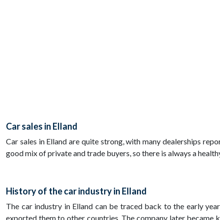
Car sales in Elland
Car sales in Elland are quite strong, with many dealerships repor
good mix of private and trade buyers, so there is always a healthy
History of the car industry in Elland
The car industry in Elland can be traced back to the early yea
exported them to other countries. The company later became k