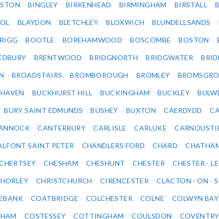
LSTON
BINGLEY
BIRKENHEAD
BIRMINGHAM
BIRSTALL
OL
BLAYDON
BLETCHLEY
BLOXWICH
BLUNDELLSANDS
RIGG
BOOTLE
BOREHAMWOOD
BOSCOMBE
BOSTON
EDBURY
BRENTWOOD
BRIDGNORTH
BRIDGWATER
BRI
N
BROADSTAIRS
BROMBOROUGH
BROMLEY
BROMSGRO
KHAVEN
BUCKHURST HILL
BUCKINGHAM
BUCKLEY
BULW
BURY SAINT EDMUNDS
BUSHEY
BUXTON
CAERDYDD
CA
ANNOCK
CANTERBURY
CARLISLE
CARLUKE
CARNOUSTI
ALFONT SAINT PETER
CHANDLERS FORD
CHARD
CHATHA
CHERTSEY
CHESHAM
CHESHUNT
CHESTER
CHESTER - LE
HORLEY
CHRISTCHURCH
CIRENCESTER
CLACTON - ON - 
EBANK
COATBRIDGE
COLCHESTER
COLNE
COLWYN BAY
SHAM
COSTESSEY
COTTINGHAM
COULSDON
COVENTR