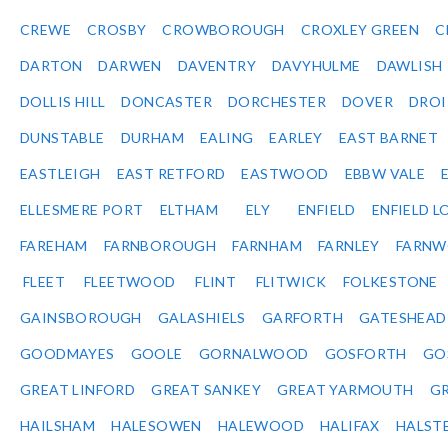
CREWE
CROSBY
CROWBOROUGH
CROXLEY GREEN
C
DARTON
DARWEN
DAVENTRY
DAVYHULME
DAWLISH
DOLLIS HILL
DONCASTER
DORCHESTER
DOVER
DRO
DUNSTABLE
DURHAM
EALING
EARLEY
EAST BARNET
EASTLEIGH
EAST RETFORD
EASTWOOD
EBBW VALE
ELLESMERE PORT
ELTHAM
ELY
ENFIELD
ENFIELD L
FAREHAM
FARNBOROUGH
FARNHAM
FARNLEY
FARNW
FLEET
FLEETWOOD
FLINT
FLITWICK
FOLKESTONE
GAINSBOROUGH
GALASHIELS
GARFORTH
GATESHEAD
GOODMAYES
GOOLE
GORNALWOOD
GOSFORTH
GO
GREAT LINFORD
GREAT SANKEY
GREAT YARMOUTH
G
HAILSHAM
HALESOWEN
HALEWOOD
HALIFAX
HALST