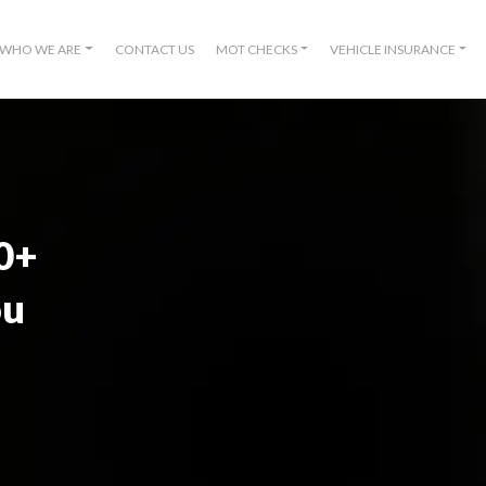
WHO WE ARE
CONTACT US
MOT CHECKS
VEHICLE INSURANCE
00+
ou