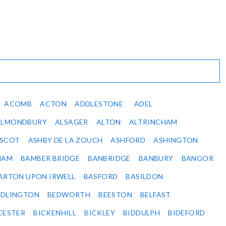
ACOMB
ACTON
ADDLESTONE
ADEL
ALMONDBURY
ALSAGER
ALTON
ALTRINCHAM
SCOT
ASHBY DE LA ZOUCH
ASHFORD
ASHINGTON
HAM
BAMBER BRIDGE
BANBRIDGE
BANBURY
BANGOR
ARTON UPON IRWELL
BASFORD
BASILDON
EDLINGTON
BEDWORTH
BEESTON
BELFAST
CESTER
BICKENHILL
BICKLEY
BIDDULPH
BIDEFORD