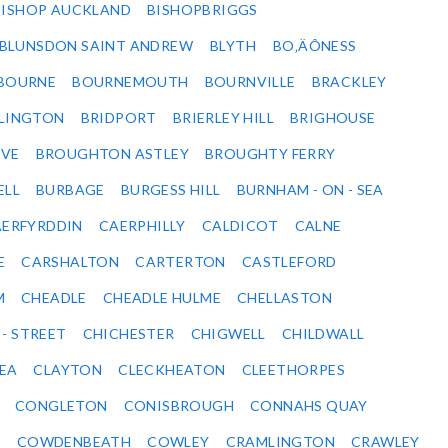
BISHOP AUCKLAND
BISHOPBRIGGS
BLUNSDON SAINT ANDREW
BLYTH
BO‚ÄÔNESS
BOURNE
BOURNEMOUTH
BOURNVILLE
BRACKLEY
DLINGTON
BRIDPORT
BRIERLEY HILL
BRIGHOUSE
VE
BROUGHTON ASTLEY
BROUGHTY FERRY
ELL
BURBAGE
BURGESS HILL
BURNHAM - ON - SEA
ERFYRDDIN
CAERPHILLY
CALDICOT
CALNE
E
CARSHALTON
CARTERTON
CASTLEFORD
M
CHEADLE
CHEADLE HULME
CHELLASTON
 - STREET
CHICHESTER
CHIGWELL
CHILDWALL
SEA
CLAYTON
CLECKHEATON
CLEETHORPES
CONGLETON
CONISBROUGH
CONNAHS QUAY
Y
COWDENBEATH
COWLEY
CRAMLINGTON
CRAWLEY