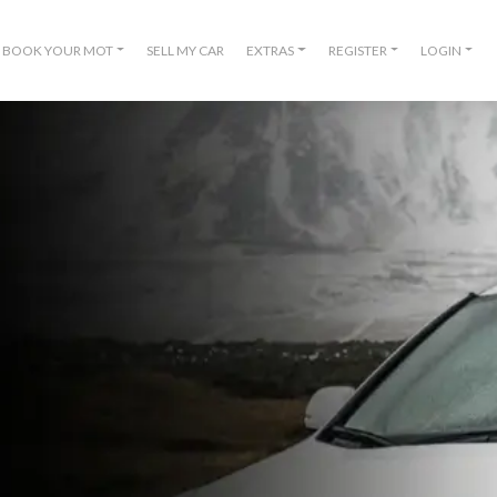
BOOK YOUR MOT
SELL MY CAR
EXTRAS
REGISTER
LOGIN