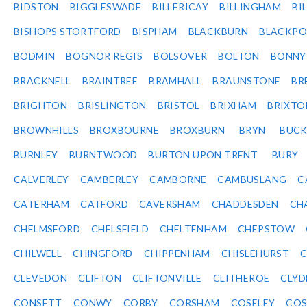
BIDSTON
BIGGLESWADE
BILLERICAY
BILLINGHAM
BI
BISHOPS STORTFORD
BISPHAM
BLACKBURN
BLACKPO
BODMIN
BOGNOR REGIS
BOLSOVER
BOLTON
BONNY
BRACKNELL
BRAINTREE
BRAMHALL
BRAUNSTONE
BR
BRIGHTON
BRISLINGTON
BRISTOL
BRIXHAM
BRIXTO
BROWNHILLS
BROXBOURNE
BROXBURN
BRYN
BUC
BURNLEY
BURNTWOOD
BURTON UPON TRENT
BURY
CALVERLEY
CAMBERLEY
CAMBORNE
CAMBUSLANG
C
CATERHAM
CATFORD
CAVERSHAM
CHADDESDEN
CH
CHELMSFORD
CHELSFIELD
CHELTENHAM
CHEPSTOW
CHILWELL
CHINGFORD
CHIPPENHAM
CHISLEHURST
C
CLEVEDON
CLIFTON
CLIFTONVILLE
CLITHEROE
CLYD
CONSETT
CONWY
CORBY
CORSHAM
COSELEY
CO