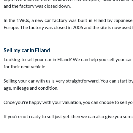
and the factory was closed down.
In the 1980s, a new car factory was built in Elland by Japanes
Europe. The factory was closed in 2006 and the site is now used
Sell my car in Elland
Looking to sell your car in Elland? We can help you sell your ca
for their next vehicle.
Selling your car with us is very straightforward. You can start b
age, mileage and condition.
Once you're happy with your valuation, you can choose to sell you
If you're not ready to sell just yet, then we can also give you som