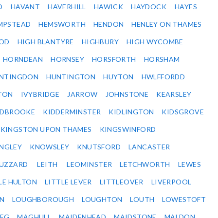
D
HAVANT
HAVERHILL
HAWICK
HAYDOCK
HAYES
MPSTEAD
HEMSWORTH
HENDON
HENLEY ON THAMES
OD
HIGH BLANTYRE
HIGHBURY
HIGH WYCOMBE
HORNDEAN
HORNSEY
HORSFORTH
HORSHAM
NTINGDON
HUNTINGTON
HUYTON
HWLFFORDD
TON
IVYBRIDGE
JARROW
JOHNSTONE
KEARSLEY
IDBROOKE
KIDDERMINSTER
KIDLINGTON
KIDSGROVE
KINGSTON UPON THAMES
KINGSWINFORD
NGLEY
KNOWSLEY
KNUTSFORD
LANCASTER
BUZZARD
LEITH
LEOMINSTER
LETCHWORTH
LEWES
LE HULTON
LITTLE LEVER
LITTLEOVER
LIVERPOOL
N
LOUGHBOROUGH
LOUGHTON
LOUTH
LOWESTOFT
EG
MAGHULL
MAIDENHEAD
MAIDSTONE
MALDON