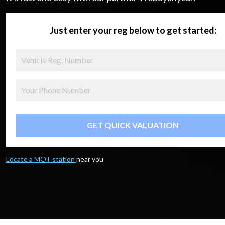
Just enter your reg below to get started:
GET QUICK VALUATION
Locate a MOT station
near you