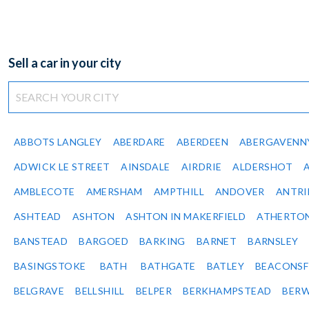
Sell a car in your city
ABBOTS LANGLEY
ABERDARE
ABERDEEN
ABERGAVENN
ADWICK LE STREET
AINSDALE
AIRDRIE
ALDERSHOT
AMBLECOTE
AMERSHAM
AMPTHILL
ANDOVER
ANTR
ASHTEAD
ASHTON
ASHTON IN MAKERFIELD
ATHERTO
BANSTEAD
BARGOED
BARKING
BARNET
BARNSLEY
BASINGSTOKE
BATH
BATHGATE
BATLEY
BEACONSF
BELGRAVE
BELLSHILL
BELPER
BERKHAMPSTEAD
BERW