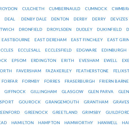
ROYDON
CULCHETH
CUMBERNAULD
CUMNOCK
CWMBR
DEAL
DENBY DALE
DENTON
DERBY
DERRY
DEVIZES
ITWICH
DRONFIELD
DROYLSDEN
DUDLEY
DUKINFIELD
EASTBOURNE
EAST DEREHAM
EAST FINCHLEY
EAST GRI
ECCLES
ECCLESALL
ECCLESFIELD
EDGWARE
EDINBURGH
OCK
EPSOM
ERDINGTON
ERITH
EVESHAM
EWELL
EX
ORTH
FAVERSHAM
FAZAKERLEY
FEATHERSTONE
FELIX
FORFAR
FORMBY
FORRES
FRASERBURGH
FRIERN BARN
GIFFNOCK
GILLINGHAM
GLASGOW
GLEN PARVA
GLE
SPORT
GOUROCK
GRANGEMOUTH
GRANTHAM
GRAVE
REENFORD
GREENOCK
GREETLAND
GRIMSBY
GUILDFOR
EAD
HAMILTON
HAMPTON
HAMWORTHY
HANWELL
HA