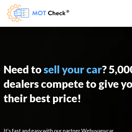
Need to
sell your car
? 5,0
dealers compete to give y
their best price!
It's fast and easy with our partner Webuyanycar.