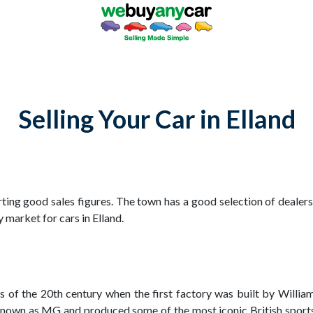
Selling Your Car in Elland
ting good sales figures. The town has a good selection of dealersh
 market for cars in Elland.
rs of the 20th century when the first factory was built by Willi
nown as MG and produced some of the most iconic British sports 