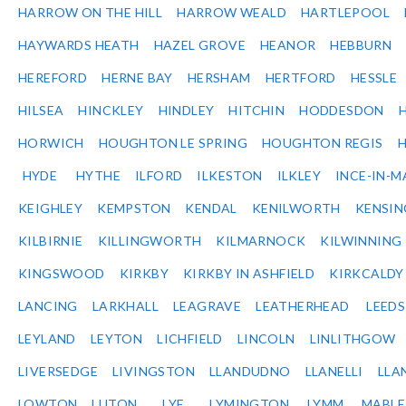
HARROW ON THE HILL
HARROW WEALD
HARTLEPOOL
HAYWARDS HEATH
HAZEL GROVE
HEANOR
HEBBURN
HEREFORD
HERNE BAY
HERSHAM
HERTFORD
HESSLE
HILSEA
HINCKLEY
HINDLEY
HITCHIN
HODDESDON
HORWICH
HOUGHTON LE SPRING
HOUGHTON REGIS
HYDE
HYTHE
ILFORD
ILKESTON
ILKLEY
INCE-IN-M
KEIGHLEY
KEMPSTON
KENDAL
KENILWORTH
KENSI
KILBIRNIE
KILLINGWORTH
KILMARNOCK
KILWINNING
KINGSWOOD
KIRKBY
KIRKBY IN ASHFIELD
KIRKCALDY
LANCING
LARKHALL
LEAGRAVE
LEATHERHEAD
LEEDS
LEYLAND
LEYTON
LICHFIELD
LINCOLN
LINLITHGOW
LIVERSEDGE
LIVINGSTON
LLANDUDNO
LLANELLI
LLA
LOWTON
LUTON
LYE
LYMINGTON
LYMM
MABL