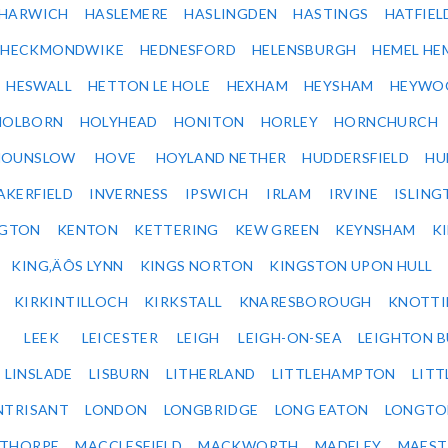
HARWICH
HASLEMERE
HASLINGDEN
HASTINGS
HATFIEL
HECKMONDWIKE
HEDNESFORD
HELENSBURGH
HEMEL HE
HESWALL
HETTON LE HOLE
HEXHAM
HEYSHAM
HEYWO
HOLBORN
HOLYHEAD
HONITON
HORLEY
HORNCHURCH
HOUNSLOW
HOVE
HOYLAND NETHER
HUDDERSFIELD
HU
AKERFIELD
INVERNESS
IPSWICH
IRLAM
IRVINE
ISLING
NGTON
KENTON
KETTERING
KEW GREEN
KEYNSHAM
K
KING‚ÄÔS LYNN
KINGS NORTON
KINGSTON UPON HULL
KIRKINTILLOCH
KIRKSTALL
KNARESBOROUGH
KNOTTI
LEEK
LEICESTER
LEIGH
LEIGH-ON-SEA
LEIGHTON 
LINSLADE
LISBURN
LITHERLAND
LITTLEHAMPTON
LITT
NTRISANT
LONDON
LONGBRIDGE
LONG EATON
LONGTO
ETHORPE
MACCLESFIELD
MACKWORTH
MADELEY
MAEST