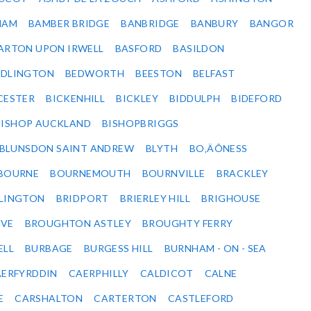
HAM
BAMBER BRIDGE
BANBRIDGE
BANBURY
BANGOR
ARTON UPON IRWELL
BASFORD
BASILDON
EDLINGTON
BEDWORTH
BEESTON
BELFAST
CESTER
BICKENHILL
BICKLEY
BIDDULPH
BIDEFORD
BISHOP AUCKLAND
BISHOPBRIGGS
BLUNSDON SAINT ANDREW
BLYTH
BO‚ÄÔNESS
BOURNE
BOURNEMOUTH
BOURNVILLE
BRACKLEY
DLINGTON
BRIDPORT
BRIERLEY HILL
BRIGHOUSE
VE
BROUGHTON ASTLEY
BROUGHTY FERRY
ELL
BURBAGE
BURGESS HILL
BURNHAM - ON - SEA
ERFYRDDIN
CAERPHILLY
CALDICOT
CALNE
E
CARSHALTON
CARTERTON
CASTLEFORD