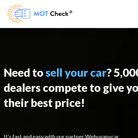
Need to
sell your car
? 5,0
dealers compete to give y
their best price!
It's fast and easy with our partner Webuyanycar.