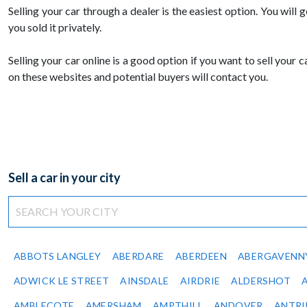
Selling your car through a dealer is the easiest option. You will g
you sold it privately.
Selling your car online is a good option if you want to sell your
on these websites and potential buyers will contact you.
Sell a car in your city
ABBOTS LANGLEY
ABERDARE
ABERDEEN
ABERGAVENN
ADWICK LE STREET
AINSDALE
AIRDRIE
ALDERSHOT
AMBLECOTE
AMERSHAM
AMPTHILL
ANDOVER
ANTR