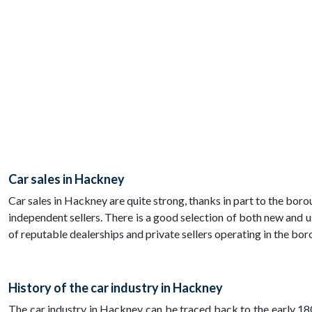
Car sales in Hackney
Car sales in Hackney are quite strong, thanks in part to the bo
independent sellers. There is a good selection of both new and us
of reputable dealerships and private sellers operating in the bor
History of the car industry in Hackney
The car industry in Hackney can be traced back to the early 1800