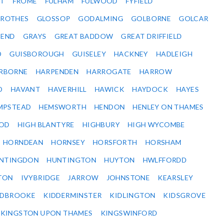
ET
FROME
FULHAM
FULWOOD
FYFIELD
NROTHES
GLOSSOP
GODALMING
GOLBORNE
GOLCAR
SEND
GRAYS
GREAT BADDOW
GREAT DRIFFIELD
D
GUISBOROUGH
GUISELEY
HACKNEY
HADLEIGH
RBORNE
HARPENDEN
HARROGATE
HARROW
D
HAVANT
HAVERHILL
HAWICK
HAYDOCK
HAYES
MPSTEAD
HEMSWORTH
HENDON
HENLEY ON THAMES
OD
HIGH BLANTYRE
HIGHBURY
HIGH WYCOMBE
HORNDEAN
HORNSEY
HORSFORTH
HORSHAM
NTINGDON
HUNTINGTON
HUYTON
HWLFFORDD
TON
IVYBRIDGE
JARROW
JOHNSTONE
KEARSLEY
IDBROOKE
KIDDERMINSTER
KIDLINGTON
KIDSGROVE
KINGSTON UPON THAMES
KINGSWINFORD