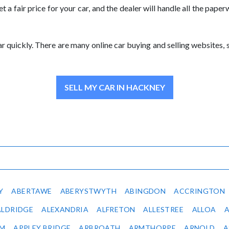
et a fair price for your car, and the dealer will handle all the pap
 car quickly. There are many online car buying and selling websites
SELL MY CAR IN HACKNEY
Y
ABERTAWE
ABERYSTWYTH
ABINGDON
ACCRINGTON
ALDRIDGE
ALEXANDRIA
ALFRETON
ALLESTREE
ALLOA
IM
APPLEY BRIDGE
ARBROATH
ARMTHORPE
ARNOLD
A