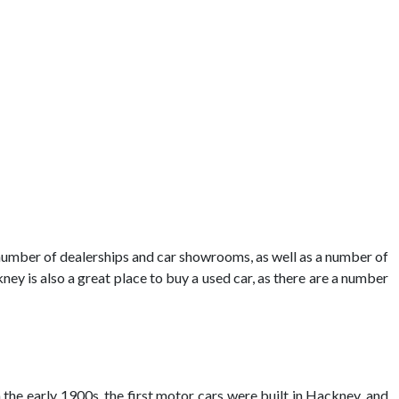
 number of dealerships and car showrooms, as well as a number of
ney is also a great place to buy a used car, as there are a number
 the early 1900s, the first motor cars were built in Hackney, and