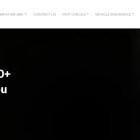
WHO WE ARE
CONTACT US
MOT CHECKS
VEHICLE INSURANCE
00+
ou