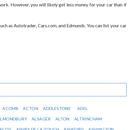
erwork. However, you will likely get less money for your car than if
, such as Autotrader, Cars.com, and Edmunds. You can list your car
ACOMB
ACTON
ADDLESTONE
ADEL
ALMONDBURY
ALSAGER
ALTON
ALTRINCHAM
SCOT
ASHBY DE LA ZOUCH
ASHFORD
ASHINGTON