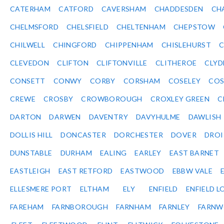
CATERHAM
CATFORD
CAVERSHAM
CHADDESDEN
CH
CHELMSFORD
CHELSFIELD
CHELTENHAM
CHEPSTOW
CHILWELL
CHINGFORD
CHIPPENHAM
CHISLEHURST
C
CLEVEDON
CLIFTON
CLIFTONVILLE
CLITHEROE
CLYD
CONSETT
CONWY
CORBY
CORSHAM
COSELEY
CO
CREWE
CROSBY
CROWBOROUGH
CROXLEY GREEN
C
DARTON
DARWEN
DAVENTRY
DAVYHULME
DAWLISH
DOLLIS HILL
DONCASTER
DORCHESTER
DOVER
DRO
DUNSTABLE
DURHAM
EALING
EARLEY
EAST BARNET
EASTLEIGH
EAST RETFORD
EASTWOOD
EBBW VALE
ELLESMERE PORT
ELTHAM
ELY
ENFIELD
ENFIELD L
FAREHAM
FARNBOROUGH
FARNHAM
FARNLEY
FARNW