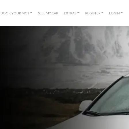
BOOK YOUR MOT
SELL MY CAR
EXTRAS
REGISTER
LOGIN