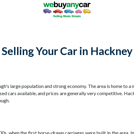
Selling Your Car in Hackney
rough's large population and strong economy. The area is home to a
ed cars available, and prices are generally very competitive. Hack
ough.
s, when the first horse-drawn carriages were built in the area. In