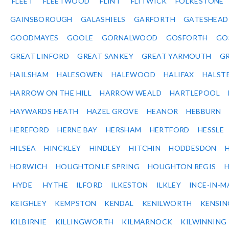
FLEET
FLEETWOOD
FLINT
FLITWICK
FOLKESTONE
GAINSBOROUGH
GALASHIELS
GARFORTH
GATESHEAD
GOODMAYES
GOOLE
GORNALWOOD
GOSFORTH
GO
GREAT LINFORD
GREAT SANKEY
GREAT YARMOUTH
G
HAILSHAM
HALESOWEN
HALEWOOD
HALIFAX
HALST
HARROW ON THE HILL
HARROW WEALD
HARTLEPOOL
HAYWARDS HEATH
HAZEL GROVE
HEANOR
HEBBURN
HEREFORD
HERNE BAY
HERSHAM
HERTFORD
HESSLE
HILSEA
HINCKLEY
HINDLEY
HITCHIN
HODDESDON
HORWICH
HOUGHTON LE SPRING
HOUGHTON REGIS
HYDE
HYTHE
ILFORD
ILKESTON
ILKLEY
INCE-IN-M
KEIGHLEY
KEMPSTON
KENDAL
KENILWORTH
KENSI
KILBIRNIE
KILLINGWORTH
KILMARNOCK
KILWINNING