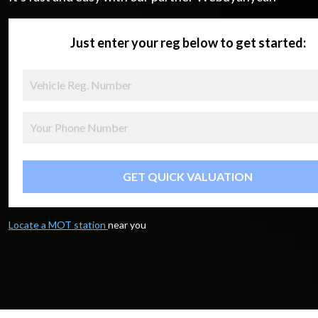
Just enter your reg below to get started:
GET QUICK VALUATION
Locate a MOT station
near you