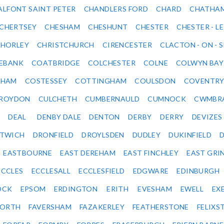
ALFONT SAINT PETER
CHANDLERS FORD
CHARD
CHATHA
CHERTSEY
CHESHAM
CHESHUNT
CHESTER
CHESTER - LE
HORLEY
CHRISTCHURCH
CIRENCESTER
CLACTON - ON - 
EBANK
COATBRIDGE
COLCHESTER
COLNE
COLWYN BAY
SHAM
COSTESSEY
COTTINGHAM
COULSDON
COVENTR
ROYDON
CULCHETH
CUMBERNAULD
CUMNOCK
CWMBR
DEAL
DENBY DALE
DENTON
DERBY
DERRY
DEVIZES
ITWICH
DRONFIELD
DROYLSDEN
DUDLEY
DUKINFIELD
EASTBOURNE
EAST DEREHAM
EAST FINCHLEY
EAST GRI
ECCLES
ECCLESALL
ECCLESFIELD
EDGWARE
EDINBURGH
OCK
EPSOM
ERDINGTON
ERITH
EVESHAM
EWELL
EX
ORTH
FAVERSHAM
FAZAKERLEY
FEATHERSTONE
FELIX