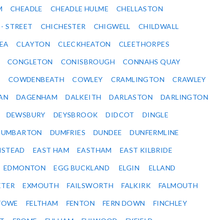
M
CHEADLE
CHEADLE HULME
CHELLASTON
 - STREET
CHICHESTER
CHIGWELL
CHILDWALL
SEA
CLAYTON
CLECKHEATON
CLEETHORPES
CONGLETON
CONISBROUGH
CONNAHS QUAY
Y
COWDENBEATH
COWLEY
CRAMLINGTON
CRAWLEY
AN
DAGENHAM
DALKEITH
DARLASTON
DARLINGTON
DEWSBURY
DEYSBROOK
DIDCOT
DINGLE
DUMBARTON
DUMFRIES
DUNDEE
DUNFERMLINE
NSTEAD
EAST HAM
EASTHAM
EAST KILBRIDE
EDMONTON
EGG BUCKLAND
ELGIN
ELLAND
ETER
EXMOUTH
FAILSWORTH
FALKIRK
FALMOUTH
STOWE
FELTHAM
FENTON
FERN DOWN
FINCHLEY