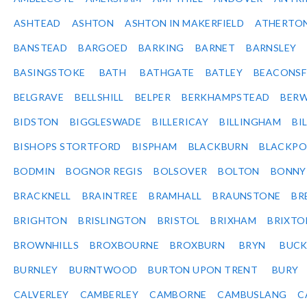
ASHTEAD
ASHTON
ASHTON IN MAKERFIELD
ATHERTO
BANSTEAD
BARGOED
BARKING
BARNET
BARNSLEY
BASINGSTOKE
BATH
BATHGATE
BATLEY
BEACONSF
BELGRAVE
BELLSHILL
BELPER
BERKHAMPSTEAD
BERW
BIDSTON
BIGGLESWADE
BILLERICAY
BILLINGHAM
BI
BISHOPS STORTFORD
BISPHAM
BLACKBURN
BLACKPO
BODMIN
BOGNOR REGIS
BOLSOVER
BOLTON
BONNY
BRACKNELL
BRAINTREE
BRAMHALL
BRAUNSTONE
BR
BRIGHTON
BRISLINGTON
BRISTOL
BRIXHAM
BRIXTO
BROWNHILLS
BROXBOURNE
BROXBURN
BRYN
BUC
BURNLEY
BURNTWOOD
BURTON UPON TRENT
BURY
CALVERLEY
CAMBERLEY
CAMBORNE
CAMBUSLANG
C