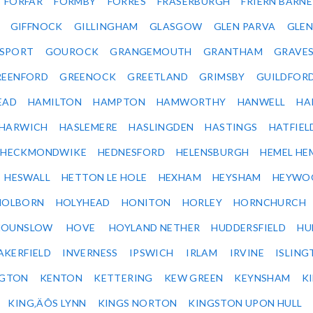
FORFAR
FORMBY
FORRES
FRASERBURGH
FRIERN BARN
GIFFNOCK
GILLINGHAM
GLASGOW
GLEN PARVA
GLE
SPORT
GOUROCK
GRANGEMOUTH
GRANTHAM
GRAVE
REENFORD
GREENOCK
GREETLAND
GRIMSBY
GUILDFOR
EAD
HAMILTON
HAMPTON
HAMWORTHY
HANWELL
HA
HARWICH
HASLEMERE
HASLINGDEN
HASTINGS
HATFIEL
HECKMONDWIKE
HEDNESFORD
HELENSBURGH
HEMEL HE
HESWALL
HETTON LE HOLE
HEXHAM
HEYSHAM
HEYWO
HOLBORN
HOLYHEAD
HONITON
HORLEY
HORNCHURCH
HOUNSLOW
HOVE
HOYLAND NETHER
HUDDERSFIELD
HU
AKERFIELD
INVERNESS
IPSWICH
IRLAM
IRVINE
ISLING
NGTON
KENTON
KETTERING
KEW GREEN
KEYNSHAM
K
KING‚ÄÔS LYNN
KINGS NORTON
KINGSTON UPON HULL