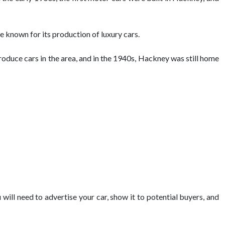
 known for its production of luxury cars.
duce cars in the area, and in the 1940s, Hackney was still home
 will need to advertise your car, show it to potential buyers, and