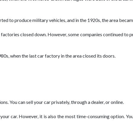
ed to produce military vehicles, and in the 1920s, the area became
y factories closed down. However, some companies continued to pro
80s, when the last car factory in the area closed its doors.
ons. You can sell your car privately, through a dealer, or online.
 your car. However, it is also the most time-consuming option. You