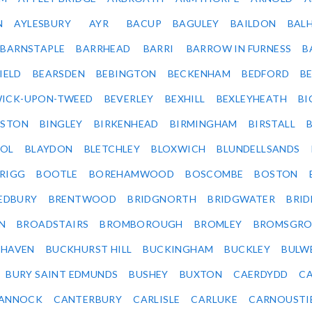
N
AYLESBURY
AYR
BACUP
BAGULEY
BAILDON
BAL
BARNSTAPLE
BARRHEAD
BARRI
BARROW IN FURNESS
B
IELD
BEARSDEN
BEBINGTON
BECKENHAM
BEDFORD
B
ICK-UPON-TWEED
BEVERLEY
BEXHILL
BEXLEYHEATH
BI
LSTON
BINGLEY
BIRKENHEAD
BIRMINGHAM
BIRSTALL
OL
BLAYDON
BLETCHLEY
BLOXWICH
BLUNDELLSANDS
RIGG
BOOTLE
BOREHAMWOOD
BOSCOMBE
BOSTON
EDBURY
BRENTWOOD
BRIDGNORTH
BRIDGWATER
BRI
N
BROADSTAIRS
BROMBOROUGH
BROMLEY
BROMSGRO
KHAVEN
BUCKHURST HILL
BUCKINGHAM
BUCKLEY
BULW
BURY SAINT EDMUNDS
BUSHEY
BUXTON
CAERDYDD
CA
ANNOCK
CANTERBURY
CARLISLE
CARLUKE
CARNOUSTI