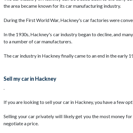
the area became known for its car manufacturing industry.
During the First World War, Hackney's car factories were convert
In the 1930s, Hackney's car industry began to decline, and man
to a number of car manufacturers.
The car industry in Hackney finally came to an end in the early 19
Sell my car in Hackney
.
If you are looking to sell your car in Hackney, you have a few opti
Selling your car privately will likely get you the most money for
negotiate a price.