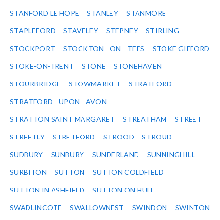
STANFORD LE HOPE
STANLEY
STANMORE
STAPLEFORD
STAVELEY
STEPNEY
STIRLING
STOCKPORT
STOCKTON - ON - TEES
STOKE GIFFORD
STOKE-ON-TRENT
STONE
STONEHAVEN
STOURBRIDGE
STOWMARKET
STRATFORD
STRATFORD - UPON - AVON
STRATTON SAINT MARGARET
STREATHAM
STREET
STREETLY
STRETFORD
STROOD
STROUD
SUDBURY
SUNBURY
SUNDERLAND
SUNNINGHILL
SURBITON
SUTTON
SUTTON COLDFIELD
SUTTON IN ASHFIELD
SUTTON ON HULL
SWADLINCOTE
SWALLOWNEST
SWINDON
SWINTON