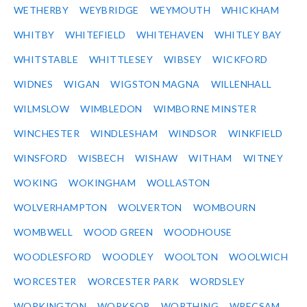
WETHERBY
WEYBRIDGE
WEYMOUTH
WHICKHAM
WHITBY
WHITEFIELD
WHITEHAVEN
WHITLEY BAY
WHITSTABLE
WHITTLESEY
WIBSEY
WICKFORD
WIDNES
WIGAN
WIGSTON MAGNA
WILLENHALL
WILMSLOW
WIMBLEDON
WIMBORNE MINSTER
WINCHESTER
WINDLESHAM
WINDSOR
WINKFIELD
WINSFORD
WISBECH
WISHAW
WITHAM
WITNEY
WOKING
WOKINGHAM
WOLLASTON
WOLVERHAMPTON
WOLVERTON
WOMBOURN
WOMBWELL
WOOD GREEN
WOODHOUSE
WOODLESFORD
WOODLEY
WOOLTON
WOOLWICH
WORCESTER
WORCESTER PARK
WORDSLEY
WORKINGTON
WORKSOP
WORTHING
WRECSAM