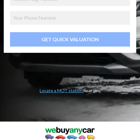
GET QUICK VALUATION
Locate a MOT station
near you