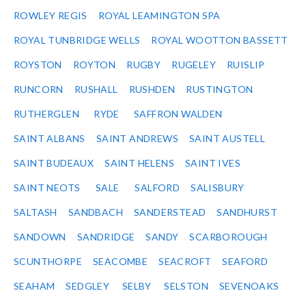
ROWLEY REGIS
ROYAL LEAMINGTON SPA
ROYAL TUNBRIDGE WELLS
ROYAL WOOTTON BASSETT
ROYSTON
ROYTON
RUGBY
RUGELEY
RUISLIP
RUNCORN
RUSHALL
RUSHDEN
RUSTINGTON
RUTHERGLEN
RYDE
SAFFRON WALDEN
SAINT ALBANS
SAINT ANDREWS
SAINT AUSTELL
SAINT BUDEAUX
SAINT HELENS
SAINT IVES
SAINT NEOTS
SALE
SALFORD
SALISBURY
SALTASH
SANDBACH
SANDERSTEAD
SANDHURST
SANDOWN
SANDRIDGE
SANDY
SCARBOROUGH
SCUNTHORPE
SEACOMBE
SEACROFT
SEAFORD
SEAHAM
SEDGLEY
SELBY
SELSTON
SEVENOAKS