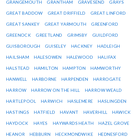
GRANGEMOUTH
GRANTHAM
GRAVESEND
GRAYS
GREAT BADDOW
GREAT DRIFFIELD
GREAT LINFORD
GREAT SANKEY
GREAT YARMOUTH
GREENFORD
GREENOCK
GREETLAND
GRIMSBY
GUILDFORD
GUISBOROUGH
GUISELEY
HACKNEY
HADLEIGH
HAILSHAM
HALESOWEN
HALEWOOD
HALIFAX
HALSTEAD
HAMILTON
HAMPTON
HAMWORTHY
HANWELL
HARBORNE
HARPENDEN
HARROGATE
HARROW
HARROW ON THE HILL
HARROW WEALD
HARTLEPOOL
HARWICH
HASLEMERE
HASLINGDEN
HASTINGS
HATFIELD
HAVANT
HAVERHILL
HAWICK
HAYDOCK
HAYES
HAYWARDS HEATH
HAZEL GROVE
HEANOR
HEBBURN
HECKMONDWIKE
HEDNESFORD