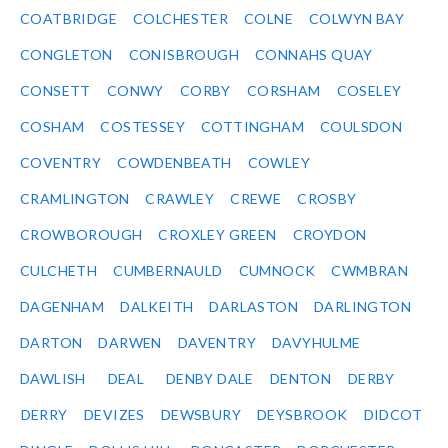
COATBRIDGE
COLCHESTER
COLNE
COLWYN BAY
CONGLETON
CONISBROUGH
CONNAHS QUAY
CONSETT
CONWY
CORBY
CORSHAM
COSELEY
COSHAM
COSTESSEY
COTTINGHAM
COULSDON
COVENTRY
COWDENBEATH
COWLEY
CRAMLINGTON
CRAWLEY
CREWE
CROSBY
CROWBOROUGH
CROXLEY GREEN
CROYDON
CULCHETH
CUMBERNAULD
CUMNOCK
CWMBRAN
DAGENHAM
DALKEITH
DARLASTON
DARLINGTON
DARTON
DARWEN
DAVENTRY
DAVYHULME
DAWLISH
DEAL
DENBY DALE
DENTON
DERBY
DERRY
DEVIZES
DEWSBURY
DEYSBROOK
DIDCOT