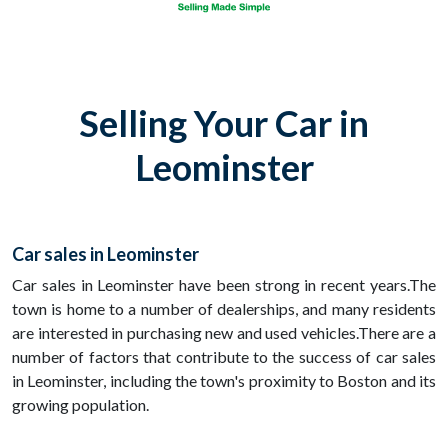
Selling Your Car in
Leominster
Car sales in Leominster
Car sales in Leominster have been strong in recent years.The
town is home to a number of dealerships, and many residents
are interested in purchasing new and used vehicles.There are a
number of factors that contribute to the success of car sales
in Leominster, including the town's proximity to Boston and its
growing population.