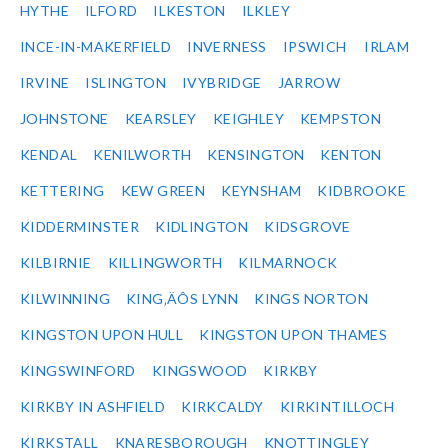
HYTHE
ILFORD
ILKESTON
ILKLEY
INCE-IN-MAKERFIELD
INVERNESS
IPSWICH
IRLAM
IRVINE
ISLINGTON
IVYBRIDGE
JARROW
JOHNSTONE
KEARSLEY
KEIGHLEY
KEMPSTON
KENDAL
KENILWORTH
KENSINGTON
KENTON
KETTERING
KEW GREEN
KEYNSHAM
KIDBROOKE
KIDDERMINSTER
KIDLINGTON
KIDSGROVE
KILBIRNIE
KILLINGWORTH
KILMARNOCK
KILWINNING
KING‚ÄÔS LYNN
KINGS NORTON
KINGSTON UPON HULL
KINGSTON UPON THAMES
KINGSWINFORD
KINGSWOOD
KIRKBY
KIRKBY IN ASHFIELD
KIRKCALDY
KIRKINTILLOCH
KIRKSTALL
KNARESBOROUGH
KNOTTINGLEY