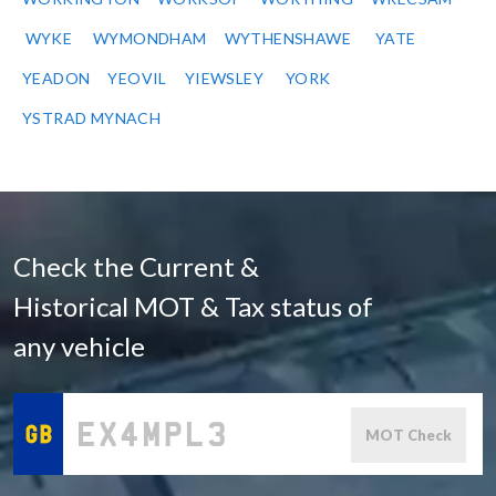
WYKE
WYMONDHAM
WYTHENSHAWE
YATE
YEADON
YEOVIL
YIEWSLEY
YORK
YSTRAD MYNACH
Check the Current &
Historical MOT & Tax status of
any vehicle
MOT Check