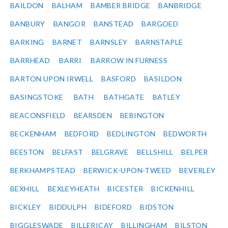
BAILDON
BALHAM
BAMBER BRIDGE
BANBRIDGE
BANBURY
BANGOR
BANSTEAD
BARGOED
BARKING
BARNET
BARNSLEY
BARNSTAPLE
BARRHEAD
BARRI
BARROW IN FURNESS
BARTON UPON IRWELL
BASFORD
BASILDON
BASINGSTOKE
BATH
BATHGATE
BATLEY
BEACONSFIELD
BEARSDEN
BEBINGTON
BECKENHAM
BEDFORD
BEDLINGTON
BEDWORTH
BEESTON
BELFAST
BELGRAVE
BELLSHILL
BELPER
BERKHAMPSTEAD
BERWICK-UPON-TWEED
BEVERLEY
BEXHILL
BEXLEYHEATH
BICESTER
BICKENHILL
BICKLEY
BIDDULPH
BIDEFORD
BIDSTON
BIGGLESWADE
BILLERICAY
BILLINGHAM
BILSTON