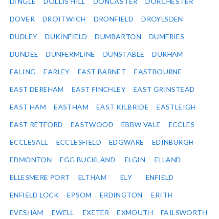
DINGLE
DOLLIS HILL
DONCASTER
DORCHESTER
DOVER
DROITWICH
DRONFIELD
DROYLSDEN
DUDLEY
DUKINFIELD
DUMBARTON
DUMFRIES
DUNDEE
DUNFERMLINE
DUNSTABLE
DURHAM
EALING
EARLEY
EAST BARNET
EASTBOURNE
EAST DEREHAM
EAST FINCHLEY
EAST GRINSTEAD
EAST HAM
EASTHAM
EAST KILBRIDE
EASTLEIGH
EAST RETFORD
EASTWOOD
EBBW VALE
ECCLES
ECCLESALL
ECCLESFIELD
EDGWARE
EDINBURGH
EDMONTON
EGG BUCKLAND
ELGIN
ELLAND
ELLESMERE PORT
ELTHAM
ELY
ENFIELD
ENFIELD LOCK
EPSOM
ERDINGTON
ERITH
EVESHAM
EWELL
EXETER
EXMOUTH
FAILSWORTH