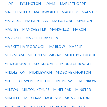
LYE
LYMINGTON
LYMM
MABLETHORPE
MACCLESFIELD
MACKWORTH
MADELEY
MAESTEG
MAGHULL
MAIDENHEAD
MAIDSTONE
MALDON
MALTBY
MANCHESTER
MANSFIELD
MARCH
MARGATE
MARKET DRAYTON
MARKET HARBOROUGH
MARLOW
MARPLE
MELKSHAM
MELTON MOWBRAY
MERTHYR TUDFUL
MEXBOROUGH
MICKLEOVER
MIDDLESBROUGH
MIDDLETON
MIDDLEWICH
MIDSOMER NORTON
MILFORD HAVEN
MILL HILL
MILNGAVIE
MILNROW
MILTON
MILTON KEYNES
MINEHEAD
MINSTER
MIRFIELD
MITCHAM
MOLESEY
MONKSEATON
MORDEN
MORECAMBE
MORETON
MORLEY