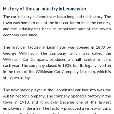
History of the car industry in Leominster
The car industry in Leominster has a long and rich history. The
town was home to one of the first car factories in the country,
and the industry has been an important part of the town's
economy ever since.
The first car factory in Leominster was opened in 1898 by
George Wilkinson. The company, which was called the
Wilkinson Car Company, produced a small number of cars
each year. The company closed in 1903, but its legacy lived on
in the form of the Wilkinson Car Company Museum, which is
still open today.
The next major player in the Leominster car industry was the
Austin Motor Company. The company opened a factory in the
town in 1913, and it quickly became one of the largest
employers in the area. The factory produced a variety of cars,