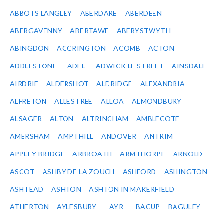
ABBOTS LANGLEY
ABERDARE
ABERDEEN
ABERGAVENNY
ABERTAWE
ABERYSTWYTH
ABINGDON
ACCRINGTON
ACOMB
ACTON
ADDLESTONE
ADEL
ADWICK LE STREET
AINSDALE
AIRDRIE
ALDERSHOT
ALDRIDGE
ALEXANDRIA
ALFRETON
ALLESTREE
ALLOA
ALMONDBURY
ALSAGER
ALTON
ALTRINCHAM
AMBLECOTE
AMERSHAM
AMPTHILL
ANDOVER
ANTRIM
APPLEY BRIDGE
ARBROATH
ARMTHORPE
ARNOLD
ASCOT
ASHBY DE LA ZOUCH
ASHFORD
ASHINGTON
ASHTEAD
ASHTON
ASHTON IN MAKERFIELD
ATHERTON
AYLESBURY
AYR
BACUP
BAGULEY