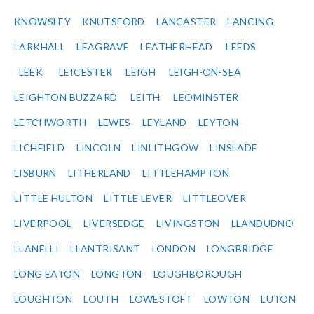
KNOWSLEY
KNUTSFORD
LANCASTER
LANCING
LARKHALL
LEAGRAVE
LEATHERHEAD
LEEDS
LEEK
LEICESTER
LEIGH
LEIGH-ON-SEA
LEIGHTON BUZZARD
LEITH
LEOMINSTER
LETCHWORTH
LEWES
LEYLAND
LEYTON
LICHFIELD
LINCOLN
LINLITHGOW
LINSLADE
LISBURN
LITHERLAND
LITTLEHAMPTON
LITTLE HULTON
LITTLE LEVER
LITTLEOVER
LIVERPOOL
LIVERSEDGE
LIVINGSTON
LLANDUDNO
LLANELLI
LLANTRISANT
LONDON
LONGBRIDGE
LONG EATON
LONGTON
LOUGHBOROUGH
LOUGHTON
LOUTH
LOWESTOFT
LOWTON
LUTON