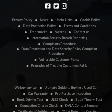
Designed by
LetsApp
Privacy Policy
News
Useful Links
Cookie Policy
Data Protection Policy
Terms and Conditions
Trademarks
Awards
Contact us
Information Security Breach Reporting
Complaints Procedure
Data Protection and Data Security Policy Complaint
Procedure
Vulnerable Customer Policy
Principles of Treating Customers Fairly
We buy any car
Ultimate Guide to Buying a Used Car
Car Warranty
Pre-Purchase Inspection
Book Driving Test
ULEZ Check
Book Theory Test
Congestion Charge Check
DVLA Contact Number
Certificate of Entitlement
DVLA Retention Certificate