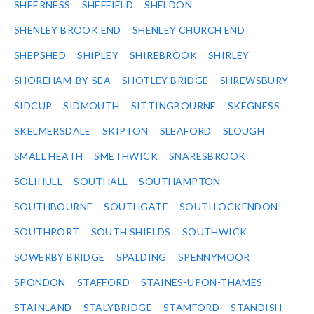
SHEERNESS
SHEFFIELD
SHELDON
SHENLEY BROOK END
SHENLEY CHURCH END
SHEPSHED
SHIPLEY
SHIREBROOK
SHIRLEY
SHOREHAM-BY-SEA
SHOTLEY BRIDGE
SHREWSBURY
SIDCUP
SIDMOUTH
SITTINGBOURNE
SKEGNESS
SKELMERSDALE
SKIPTON
SLEAFORD
SLOUGH
SMALL HEATH
SMETHWICK
SNARESBROOK
SOLIHULL
SOUTHALL
SOUTHAMPTON
SOUTHBOURNE
SOUTHGATE
SOUTH OCKENDON
SOUTHPORT
SOUTH SHIELDS
SOUTHWICK
SOWERBY BRIDGE
SPALDING
SPENNYMOOR
SPONDON
STAFFORD
STAINES-UPON-THAMES
STAINLAND
STALYBRIDGE
STAMFORD
STANDISH