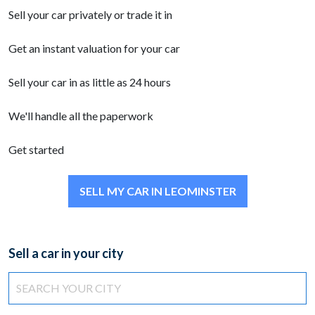
Sell your car privately or trade it in
Get an instant valuation for your car
Sell your car in as little as 24 hours
We'll handle all the paperwork
Get started
SELL MY CAR IN LEOMINSTER
Sell a car in your city