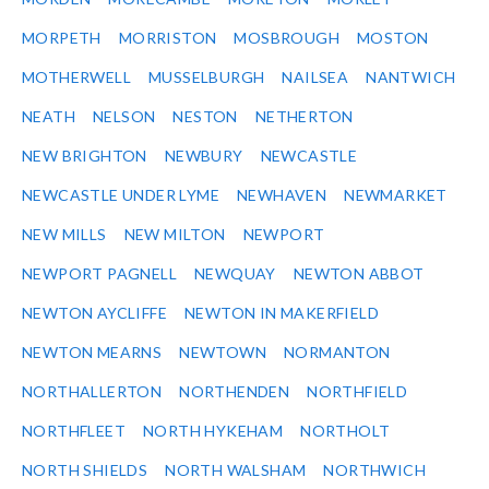
MORPETH
MORRISTON
MOSBROUGH
MOSTON
MOTHERWELL
MUSSELBURGH
NAILSEA
NANTWICH
NEATH
NELSON
NESTON
NETHERTON
NEW BRIGHTON
NEWBURY
NEWCASTLE
NEWCASTLE UNDER LYME
NEWHAVEN
NEWMARKET
NEW MILLS
NEW MILTON
NEWPORT
NEWPORT PAGNELL
NEWQUAY
NEWTON ABBOT
NEWTON AYCLIFFE
NEWTON IN MAKERFIELD
NEWTON MEARNS
NEWTOWN
NORMANTON
NORTHALLERTON
NORTHENDEN
NORTHFIELD
NORTHFLEET
NORTH HYKEHAM
NORTHOLT
NORTH SHIELDS
NORTH WALSHAM
NORTHWICH