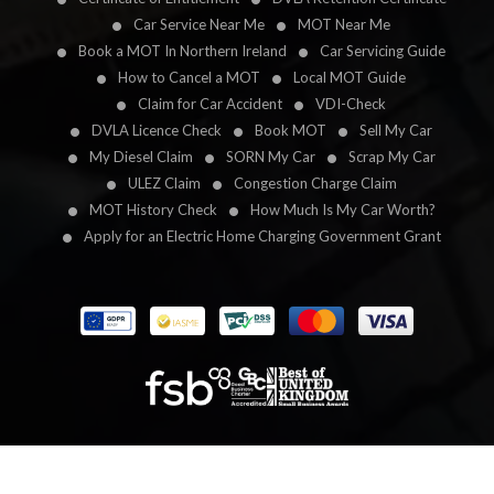
Car Service Near Me
MOT Near Me
Book a MOT In Northern Ireland
Car Servicing Guide
How to Cancel a MOT
Local MOT Guide
Claim for Car Accident
VDI-Check
DVLA Licence Check
Book MOT
Sell My Car
My Diesel Claim
SORN My Car
Scrap My Car
ULEZ Claim
Congestion Charge Claim
MOT History Check
How Much Is My Car Worth?
Apply for an Electric Home Charging Government Grant