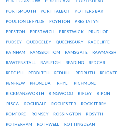
PORT GLASGOW
PORTHCAWL
PORTISHEAD
PORTSMOUTH
PORT TALBOT
POTTERS BAR
POULTON LE FYLDE
POYNTON
PRESTATYN
PRESTON
PRESTWICH
PRESTWICK
PRUDHOE
PUDSEY
QUEDGELEY
QUEENSBURY
RADCLIFFE
RAINHAM
RAMSBOTTOM
RAMSGATE
RAWMARSH
RAWTENSTALL
RAYLEIGH
READING
REDCAR
REDDISH
REDDITCH
REDHILL
REDRUTH
REIGATE
RENFREW
RHONDDA
RHYL
RICHMOND
RICKMANSWORTH
RINGWOOD
RIPLEY
RIPON
RISCA
ROCHDALE
ROCHESTER
ROCK FERRY
ROMFORD
ROMSEY
ROSSINGTON
ROSYTH
ROTHERHAM
ROTHWELL
ROTTINGDEAN