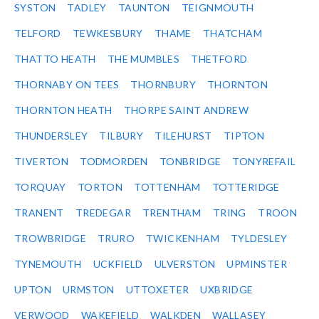
SYSTON
TADLEY
TAUNTON
TEIGNMOUTH
TELFORD
TEWKESBURY
THAME
THATCHAM
THATTO HEATH
THE MUMBLES
THETFORD
THORNABY ON TEES
THORNBURY
THORNTON
THORNTON HEATH
THORPE SAINT ANDREW
THUNDERSLEY
TILBURY
TILEHURST
TIPTON
TIVERTON
TODMORDEN
TONBRIDGE
TONYREFAIL
TORQUAY
TORTON
TOTTENHAM
TOTTERIDGE
TRANENT
TREDEGAR
TRENTHAM
TRING
TROON
TROWBRIDGE
TRURO
TWICKENHAM
TYLDESLEY
TYNEMOUTH
UCKFIELD
ULVERSTON
UPMINSTER
UPTON
URMSTON
UTTOXETER
UXBRIDGE
VERWOOD
WAKEFIELD
WALKDEN
WALLASEY