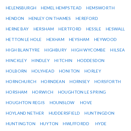
HELENSBURGH
HEMEL HEMPSTEAD
HEMSWORTH
HENDON
HENLEY ON THAMES
HEREFORD
HERNE BAY
HERSHAM
HERTFORD
HESSLE
HESWALL
HETTON LE HOLE
HEXHAM
HEYSHAM
HEYWOOD
HIGH BLANTYRE
HIGHBURY
HIGH WYCOMBE
HILSEA
HINCKLEY
HINDLEY
HITCHIN
HODDESDON
HOLBORN
HOLYHEAD
HONITON
HORLEY
HORNCHURCH
HORNDEAN
HORNSEY
HORSFORTH
HORSHAM
HORWICH
HOUGHTON LE SPRING
HOUGHTON REGIS
HOUNSLOW
HOVE
HOYLAND NETHER
HUDDERSFIELD
HUNTINGDON
HUNTINGTON
HUYTON
HWLFFORDD
HYDE