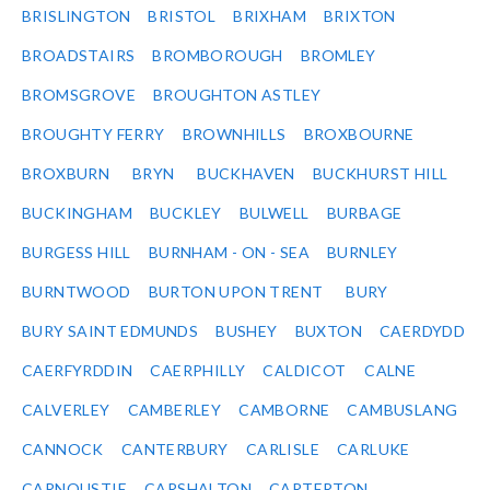
BRISLINGTON
BRISTOL
BRIXHAM
BRIXTON
BROADSTAIRS
BROMBOROUGH
BROMLEY
BROMSGROVE
BROUGHTON ASTLEY
BROUGHTY FERRY
BROWNHILLS
BROXBOURNE
BROXBURN
BRYN
BUCKHAVEN
BUCKHURST HILL
BUCKINGHAM
BUCKLEY
BULWELL
BURBAGE
BURGESS HILL
BURNHAM - ON - SEA
BURNLEY
BURNTWOOD
BURTON UPON TRENT
BURY
BURY SAINT EDMUNDS
BUSHEY
BUXTON
CAERDYDD
CAERFYRDDIN
CAERPHILLY
CALDICOT
CALNE
CALVERLEY
CAMBERLEY
CAMBORNE
CAMBUSLANG
CANNOCK
CANTERBURY
CARLISLE
CARLUKE
CARNOUSTIE
CARSHALTON
CARTERTON