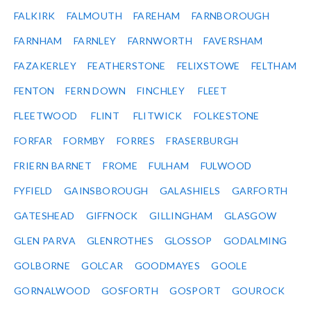
FALKIRK
FALMOUTH
FAREHAM
FARNBOROUGH
FARNHAM
FARNLEY
FARNWORTH
FAVERSHAM
FAZAKERLEY
FEATHERSTONE
FELIXSTOWE
FELTHAM
FENTON
FERN DOWN
FINCHLEY
FLEET
FLEETWOOD
FLINT
FLITWICK
FOLKESTONE
FORFAR
FORMBY
FORRES
FRASERBURGH
FRIERN BARNET
FROME
FULHAM
FULWOOD
FYFIELD
GAINSBOROUGH
GALASHIELS
GARFORTH
GATESHEAD
GIFFNOCK
GILLINGHAM
GLASGOW
GLEN PARVA
GLENROTHES
GLOSSOP
GODALMING
GOLBORNE
GOLCAR
GOODMAYES
GOOLE
GORNALWOOD
GOSFORTH
GOSPORT
GOUROCK