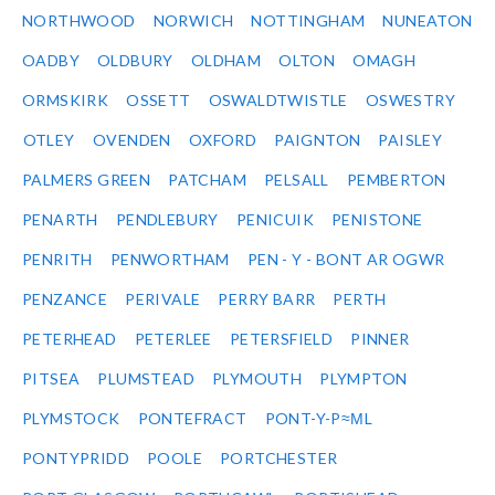
NORTHWOOD
NORWICH
NOTTINGHAM
NUNEATON
OADBY
OLDBURY
OLDHAM
OLTON
OMAGH
ORMSKIRK
OSSETT
OSWALDTWISTLE
OSWESTRY
OTLEY
OVENDEN
OXFORD
PAIGNTON
PAISLEY
PALMERS GREEN
PATCHAM
PELSALL
PEMBERTON
PENARTH
PENDLEBURY
PENICUIK
PENISTONE
PENRITH
PENWORTHAM
PEN - Y - BONT AR OGWR
PENZANCE
PERIVALE
PERRY BARR
PERTH
PETERHEAD
PETERLEE
PETERSFIELD
PINNER
PITSEA
PLUMSTEAD
PLYMOUTH
PLYMPTON
PLYMSTOCK
PONTEFRACT
PONT-Y-P≈ΜL
PONTYPRIDD
POOLE
PORTCHESTER