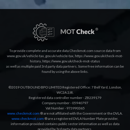
To provide complete and accurate data Checkmot.com source data from
www.gov.uk/vehicle-tax
,
gov.uk/vehicle-tax
,
https://www.gov.uk/check-mot-
history
,
https://www.gov.uk/check-mot-status
as well as multiple paid 3rd party data partners. Some free information can be
found by using the above links.
©2019 OUTBOUND BPO LIMITED Registered Office: 7 Bell Yard, London,
WC2A 2JR.
Registered data controller number - ZB239179
Company number - 05940797
Vat Number - 973990365
www.checkmot.com
® are not affiliated with the Government or the DVLA.
www.checkmot.com
® are a registered DVLA Number Plate provider,
information provided contains public sector information as well as data
provided by 3rd party data partners.