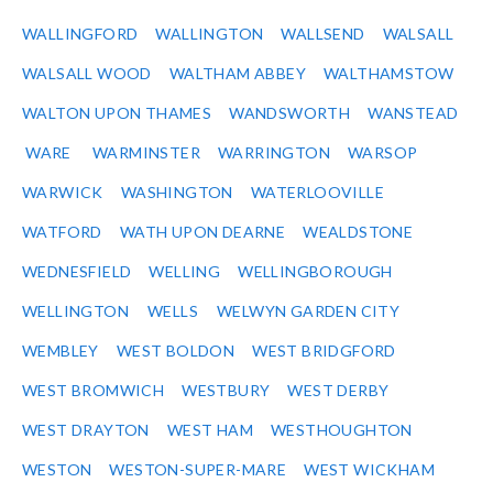
WALLINGFORD
WALLINGTON
WALLSEND
WALSALL
WALSALL WOOD
WALTHAM ABBEY
WALTHAMSTOW
WALTON UPON THAMES
WANDSWORTH
WANSTEAD
WARE
WARMINSTER
WARRINGTON
WARSOP
WARWICK
WASHINGTON
WATERLOOVILLE
WATFORD
WATH UPON DEARNE
WEALDSTONE
WEDNESFIELD
WELLING
WELLINGBOROUGH
WELLINGTON
WELLS
WELWYN GARDEN CITY
WEMBLEY
WEST BOLDON
WEST BRIDGFORD
WEST BROMWICH
WESTBURY
WEST DERBY
WEST DRAYTON
WEST HAM
WESTHOUGHTON
WESTON
WESTON-SUPER-MARE
WEST WICKHAM