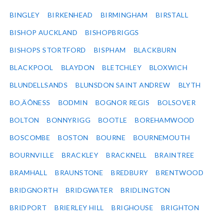
BINGLEY
BIRKENHEAD
BIRMINGHAM
BIRSTALL
BISHOP AUCKLAND
BISHOPBRIGGS
BISHOPS STORTFORD
BISPHAM
BLACKBURN
BLACKPOOL
BLAYDON
BLETCHLEY
BLOXWICH
BLUNDELLSANDS
BLUNSDON SAINT ANDREW
BLYTH
BO‚ÄÔNESS
BODMIN
BOGNOR REGIS
BOLSOVER
BOLTON
BONNYRIGG
BOOTLE
BOREHAMWOOD
BOSCOMBE
BOSTON
BOURNE
BOURNEMOUTH
BOURNVILLE
BRACKLEY
BRACKNELL
BRAINTREE
BRAMHALL
BRAUNSTONE
BREDBURY
BRENTWOOD
BRIDGNORTH
BRIDGWATER
BRIDLINGTON
BRIDPORT
BRIERLEY HILL
BRIGHOUSE
BRIGHTON