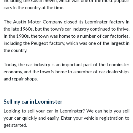
including the Austin Seven, which was one of the most popular
cars in the country at the time.
The Austin Motor Company closed its Leominster factory in
the late 1960s, but the town's car industry continued to thrive.
In the 1980s, the town was home to a number of car factories,
including the Peugeot factory, which was one of the largest in
the country.
Today, the car industry is an important part of the Leominster
economy, and the town is home to a number of car dealerships
and repair shops.
Sell my car in Leominster
Looking to sell your car in Leominster? We can help you sell
your car quickly and easily. Enter your vehicle registration to
get started.