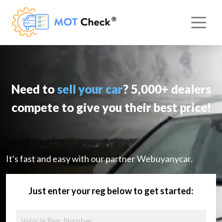
Need to
sell your car
? 5,000+ dealers
compete to give you their best price!
It's fast and easy with our partner Webuyanycar.
Just enter your reg below to get started: