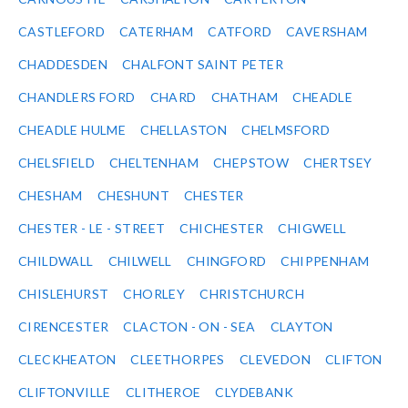
CASTLEFORD
CATERHAM
CATFORD
CAVERSHAM
CHADDESDEN
CHALFONT SAINT PETER
CHANDLERS FORD
CHARD
CHATHAM
CHEADLE
CHEADLE HULME
CHELLASTON
CHELMSFORD
CHELSFIELD
CHELTENHAM
CHEPSTOW
CHERTSEY
CHESHAM
CHESHUNT
CHESTER
CHESTER - LE - STREET
CHICHESTER
CHIGWELL
CHILDWALL
CHILWELL
CHINGFORD
CHIPPENHAM
CHISLEHURST
CHORLEY
CHRISTCHURCH
CIRENCESTER
CLACTON - ON - SEA
CLAYTON
CLECKHEATON
CLEETHORPES
CLEVEDON
CLIFTON
CLIFTONVILLE
CLITHEROE
CLYDEBANK