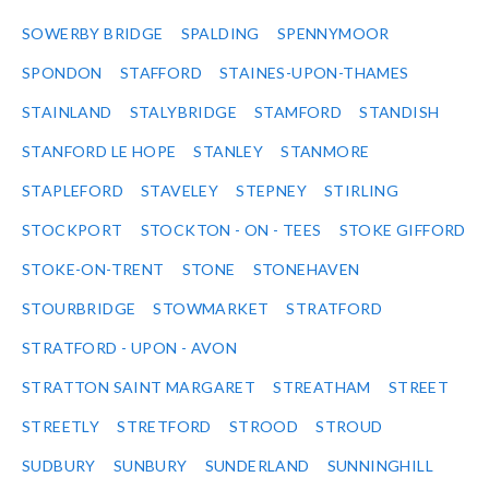
SOWERBY BRIDGE
SPALDING
SPENNYMOOR
SPONDON
STAFFORD
STAINES-UPON-THAMES
STAINLAND
STALYBRIDGE
STAMFORD
STANDISH
STANFORD LE HOPE
STANLEY
STANMORE
STAPLEFORD
STAVELEY
STEPNEY
STIRLING
STOCKPORT
STOCKTON - ON - TEES
STOKE GIFFORD
STOKE-ON-TRENT
STONE
STONEHAVEN
STOURBRIDGE
STOWMARKET
STRATFORD
STRATFORD - UPON - AVON
STRATTON SAINT MARGARET
STREATHAM
STREET
STREETLY
STRETFORD
STROOD
STROUD
SUDBURY
SUNBURY
SUNDERLAND
SUNNINGHILL