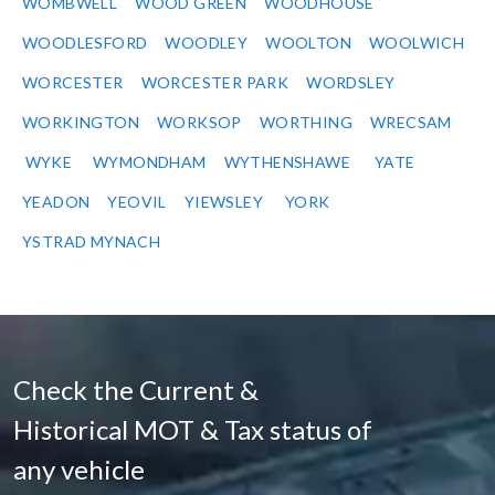
WOMBWELL
WOOD GREEN
WOODHOUSE
WOODLESFORD
WOODLEY
WOOLTON
WOOLWICH
WORCESTER
WORCESTER PARK
WORDSLEY
WORKINGTON
WORKSOP
WORTHING
WRECSAM
WYKE
WYMONDHAM
WYTHENSHAWE
YATE
YEADON
YEOVIL
YIEWSLEY
YORK
YSTRAD MYNACH
Check the Current &
Historical MOT & Tax status of
any vehicle