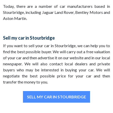
Today, there are a number of car manufacturers based in
Stourbridge, including Jaguar Land Rover, Bentley Motors and
Aston Martin.
Sell my car in Stourbridge
If you want to sell your car in Stourbridge, we can help you to
find the best possible buyer. We will carry out a free valuation
of your car and then advertise it on our website and in our local
newspaper. We will also contact local dealers and private
buyers who may be interested in buying your car. We will
negotiate the best possible price for your car and then
transfer the money to you.
SELL MY CAR IN STOURBRIDGE