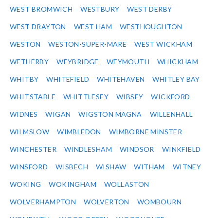
WEST BROMWICH
WESTBURY
WEST DERBY
WEST DRAYTON
WEST HAM
WESTHOUGHTON
WESTON
WESTON-SUPER-MARE
WEST WICKHAM
WETHERBY
WEYBRIDGE
WEYMOUTH
WHICKHAM
WHITBY
WHITEFIELD
WHITEHAVEN
WHITLEY BAY
WHITSTABLE
WHITTLESEY
WIBSEY
WICKFORD
WIDNES
WIGAN
WIGSTON MAGNA
WILLENHALL
WILMSLOW
WIMBLEDON
WIMBORNE MINSTER
WINCHESTER
WINDLESHAM
WINDSOR
WINKFIELD
WINSFORD
WISBECH
WISHAW
WITHAM
WITNEY
WOKING
WOKINGHAM
WOLLASTON
WOLVERHAMPTON
WOLVERTON
WOMBOURN