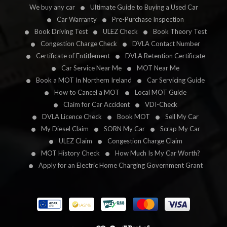
We buy any car
Ultimate Guide to Buying a Used Car
Car Warranty
Pre-Purchase Inspection
Book Driving Test
ULEZ Check
Book Theory Test
Congestion Charge Check
DVLA Contact Number
Certificate of Entitlement
DVLA Retention Certificate
Car Service Near Me
MOT Near Me
Book a MOT In Northern Ireland
Car Servicing Guide
How to Cancel a MOT
Local MOT Guide
Claim for Car Accident
VDI-Check
DVLA Licence Check
Book MOT
Sell My Car
My Diesel Claim
SORN My Car
Scrap My Car
ULEZ Claim
Congestion Charge Claim
MOT History Check
How Much Is My Car Worth?
Apply for an Electric Home Charging Government Grant