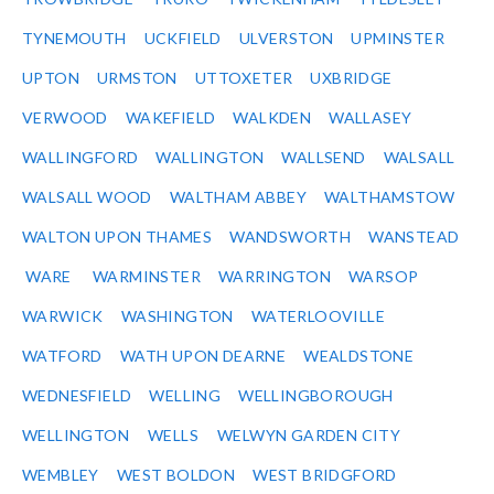
TYNEMOUTH
UCKFIELD
ULVERSTON
UPMINSTER
UPTON
URMSTON
UTTOXETER
UXBRIDGE
VERWOOD
WAKEFIELD
WALKDEN
WALLASEY
WALLINGFORD
WALLINGTON
WALLSEND
WALSALL
WALSALL WOOD
WALTHAM ABBEY
WALTHAMSTOW
WALTON UPON THAMES
WANDSWORTH
WANSTEAD
WARE
WARMINSTER
WARRINGTON
WARSOP
WARWICK
WASHINGTON
WATERLOOVILLE
WATFORD
WATH UPON DEARNE
WEALDSTONE
WEDNESFIELD
WELLING
WELLINGBOROUGH
WELLINGTON
WELLS
WELWYN GARDEN CITY
WEMBLEY
WEST BOLDON
WEST BRIDGFORD