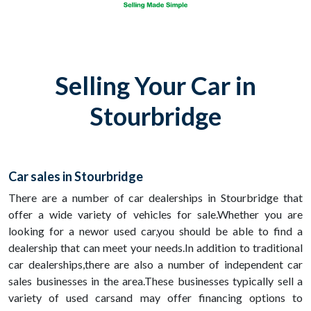
Selling Your Car in
Stourbridge
Car sales in Stourbridge
There are a number of car dealerships in Stourbridge that
offer a wide variety of vehicles for sale.Whether you are
looking for a newor used car,you should be able to find a
dealership that can meet your needs.In addition to traditional
car dealerships,there are also a number of independent car
sales businesses in the area.These businesses typically sell a
variety of used carsand may offer financing options to