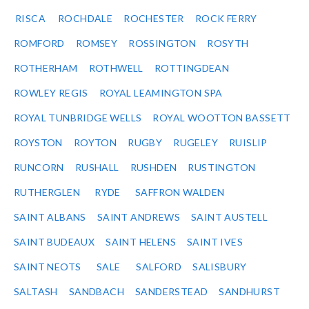
RISCA
ROCHDALE
ROCHESTER
ROCK FERRY
ROMFORD
ROMSEY
ROSSINGTON
ROSYTH
ROTHERHAM
ROTHWELL
ROTTINGDEAN
ROWLEY REGIS
ROYAL LEAMINGTON SPA
ROYAL TUNBRIDGE WELLS
ROYAL WOOTTON BASSETT
ROYSTON
ROYTON
RUGBY
RUGELEY
RUISLIP
RUNCORN
RUSHALL
RUSHDEN
RUSTINGTON
RUTHERGLEN
RYDE
SAFFRON WALDEN
SAINT ALBANS
SAINT ANDREWS
SAINT AUSTELL
SAINT BUDEAUX
SAINT HELENS
SAINT IVES
SAINT NEOTS
SALE
SALFORD
SALISBURY
SALTASH
SANDBACH
SANDERSTEAD
SANDHURST