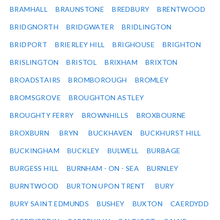
BRAMHALL
BRAUNSTONE
BREDBURY
BRENTWOOD
BRIDGNORTH
BRIDGWATER
BRIDLINGTON
BRIDPORT
BRIERLEY HILL
BRIGHOUSE
BRIGHTON
BRISLINGTON
BRISTOL
BRIXHAM
BRIXTON
BROADSTAIRS
BROMBOROUGH
BROMLEY
BROMSGROVE
BROUGHTON ASTLEY
BROUGHTY FERRY
BROWNHILLS
BROXBOURNE
BROXBURN
BRYN
BUCKHAVEN
BUCKHURST HILL
BUCKINGHAM
BUCKLEY
BULWELL
BURBAGE
BURGESS HILL
BURNHAM - ON - SEA
BURNLEY
BURNTWOOD
BURTON UPON TRENT
BURY
BURY SAINT EDMUNDS
BUSHEY
BUXTON
CAERDYDD