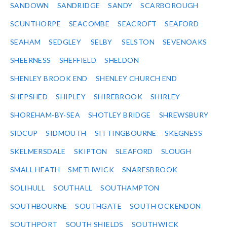
SANDOWN
SANDRIDGE
SANDY
SCARBOROUGH
SCUNTHORPE
SEACOMBE
SEACROFT
SEAFORD
SEAHAM
SEDGLEY
SELBY
SELSTON
SEVENOAKS
SHEERNESS
SHEFFIELD
SHELDON
SHENLEY BROOK END
SHENLEY CHURCH END
SHEPSHED
SHIPLEY
SHIREBROOK
SHIRLEY
SHOREHAM-BY-SEA
SHOTLEY BRIDGE
SHREWSBURY
SIDCUP
SIDMOUTH
SITTINGBOURNE
SKEGNESS
SKELMERSDALE
SKIPTON
SLEAFORD
SLOUGH
SMALL HEATH
SMETHWICK
SNARESBROOK
SOLIHULL
SOUTHALL
SOUTHAMPTON
SOUTHBOURNE
SOUTHGATE
SOUTH OCKENDON
SOUTHPORT
SOUTH SHIELDS
SOUTHWICK