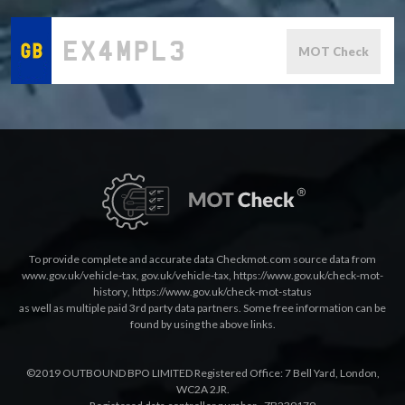
MOT Check
To provide complete and accurate data Checkmot.com source data from
www.gov.uk/vehicle-tax
,
gov.uk/vehicle-tax
,
https://www.gov.uk/check-mot-
history
,
https://www.gov.uk/check-mot-status
as well as multiple paid 3rd party data partners. Some free information can be
found by using the above links.
©2019 OUTBOUND BPO LIMITED Registered Office: 7 Bell Yard, London,
WC2A 2JR.