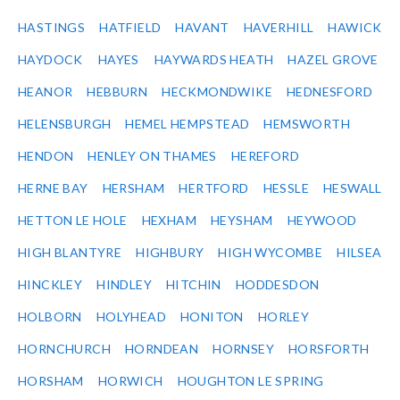
HASTINGS
HATFIELD
HAVANT
HAVERHILL
HAWICK
HAYDOCK
HAYES
HAYWARDS HEATH
HAZEL GROVE
HEANOR
HEBBURN
HECKMONDWIKE
HEDNESFORD
HELENSBURGH
HEMEL HEMPSTEAD
HEMSWORTH
HENDON
HENLEY ON THAMES
HEREFORD
HERNE BAY
HERSHAM
HERTFORD
HESSLE
HESWALL
HETTON LE HOLE
HEXHAM
HEYSHAM
HEYWOOD
HIGH BLANTYRE
HIGHBURY
HIGH WYCOMBE
HILSEA
HINCKLEY
HINDLEY
HITCHIN
HODDESDON
HOLBORN
HOLYHEAD
HONITON
HORLEY
HORNCHURCH
HORNDEAN
HORNSEY
HORSFORTH
HORSHAM
HORWICH
HOUGHTON LE SPRING