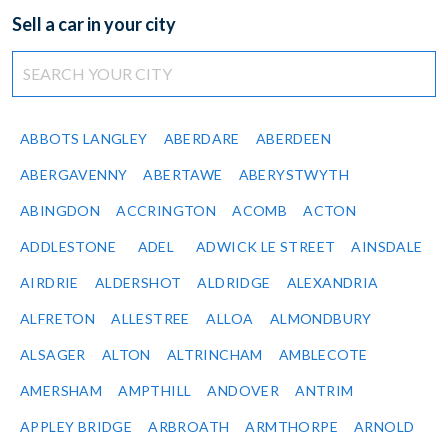
Sell a car in your city
ABBOTS LANGLEY
ABERDARE
ABERDEEN
ABERGAVENNY
ABERTAWE
ABERYSTWYTH
ABINGDON
ACCRINGTON
ACOMB
ACTON
ADDLESTONE
ADEL
ADWICK LE STREET
AINSDALE
AIRDRIE
ALDERSHOT
ALDRIDGE
ALEXANDRIA
ALFRETON
ALLESTREE
ALLOA
ALMONDBURY
ALSAGER
ALTON
ALTRINCHAM
AMBLECOTE
AMERSHAM
AMPTHILL
ANDOVER
ANTRIM
APPLEY BRIDGE
ARBROATH
ARMTHORPE
ARNOLD