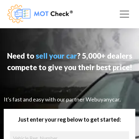
Need to
sell your car
? 5,000+ dealers
compete to give you their best price!
It's fast and easy with our partner Webuyanycar.
Just enter your reg below to get started: