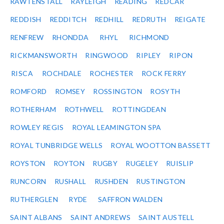
RAWTENSTALL
RAYLEIGH
READING
REDCAR
REDDISH
REDDITCH
REDHILL
REDRUTH
REIGATE
RENFREW
RHONDDA
RHYL
RICHMOND
RICKMANSWORTH
RINGWOOD
RIPLEY
RIPON
RISCA
ROCHDALE
ROCHESTER
ROCK FERRY
ROMFORD
ROMSEY
ROSSINGTON
ROSYTH
ROTHERHAM
ROTHWELL
ROTTINGDEAN
ROWLEY REGIS
ROYAL LEAMINGTON SPA
ROYAL TUNBRIDGE WELLS
ROYAL WOOTTON BASSETT
ROYSTON
ROYTON
RUGBY
RUGELEY
RUISLIP
RUNCORN
RUSHALL
RUSHDEN
RUSTINGTON
RUTHERGLEN
RYDE
SAFFRON WALDEN
SAINT ALBANS
SAINT ANDREWS
SAINT AUSTELL