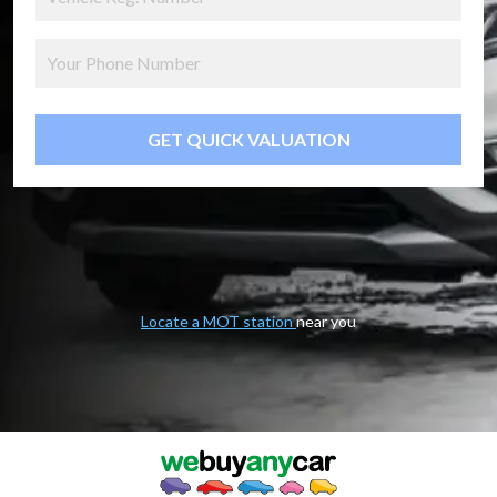
GET QUICK VALUATION
Locate a MOT station
near you