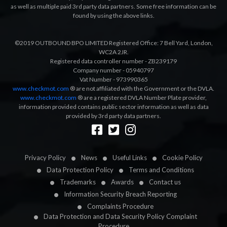
as well as multiple paid 3rd party data partners. Some free information can be
found by using the above links.
©2019 OUTBOUND BPO LIMITED Registered Office: 7 Bell Yard, London,
WC2A 2JR.
Registered data controller number - ZB239179
Company number - 05940797
Vat Number - 973990365
www.checkmot.com
® are not affiliated with the Government or the DVLA.
www.checkmot.com
® are a registered DVLA Number Plate provider,
information provided contains public sector information as well as data
provided by 3rd party data partners.
Designed by
LetsApp
Privacy Policy
News
Useful Links
Cookie Policy
Data Protection Policy
Terms and Conditions
Trademarks
Awards
Contact us
Information Security Breach Reporting
Complaints Procedure
Data Protection and Data Security Policy Complaint
Procedure