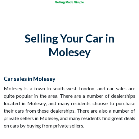
Selling Your Car in
Molesey
Car sales in Molesey
Molesey is a town in south-west London, and car sales are
quite popular in the area. There are a number of dealerships
located in Molesey, and many residents choose to purchase
their cars from these dealerships. There are also a number of
private sellers in Molesey, and many residents find great deals
on cars by buying from private sellers.