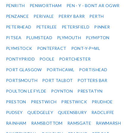
PENRITH
PENWORTHAM
PEN - Y - BONT AR OGWR
PENZANCE
PERIVALE
PERRY BARR
PERTH
PETERHEAD
PETERLEE
PETERSFIELD
PINNER
PITSEA
PLUMSTEAD
PLYMOUTH
PLYMPTON
PLYMSTOCK
PONTEFRACT
PONT-Y-P≈ΜL
PONTYPRIDD
POOLE
PORTCHESTER
PORT GLASGOW
PORTHCAWL
PORTISHEAD
PORTSMOUTH
PORT TALBOT
POTTERS BAR
POULTON LE FYLDE
POYNTON
PRESTATYN
PRESTON
PRESTWICH
PRESTWICK
PRUDHOE
PUDSEY
QUEDGELEY
QUEENSBURY
RADCLIFFE
RAINHAM
RAMSBOTTOM
RAMSGATE
RAWMARSH