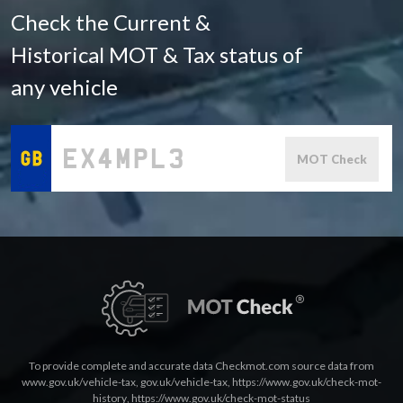
Check the Current &
Historical MOT & Tax status of
any vehicle
MOT Check
To provide complete and accurate data Checkmot.com source data from
www.gov.uk/vehicle-tax
,
gov.uk/vehicle-tax
,
https://www.gov.uk/check-mot-
history
,
https://www.gov.uk/check-mot-status