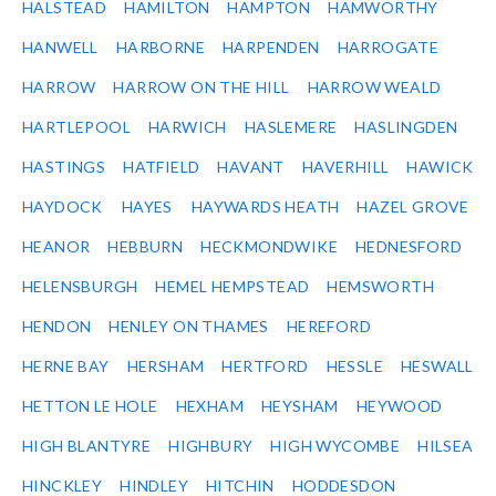
HALSTEAD
HAMILTON
HAMPTON
HAMWORTHY
HANWELL
HARBORNE
HARPENDEN
HARROGATE
HARROW
HARROW ON THE HILL
HARROW WEALD
HARTLEPOOL
HARWICH
HASLEMERE
HASLINGDEN
HASTINGS
HATFIELD
HAVANT
HAVERHILL
HAWICK
HAYDOCK
HAYES
HAYWARDS HEATH
HAZEL GROVE
HEANOR
HEBBURN
HECKMONDWIKE
HEDNESFORD
HELENSBURGH
HEMEL HEMPSTEAD
HEMSWORTH
HENDON
HENLEY ON THAMES
HEREFORD
HERNE BAY
HERSHAM
HERTFORD
HESSLE
HESWALL
HETTON LE HOLE
HEXHAM
HEYSHAM
HEYWOOD
HIGH BLANTYRE
HIGHBURY
HIGH WYCOMBE
HILSEA
HINCKLEY
HINDLEY
HITCHIN
HODDESDON