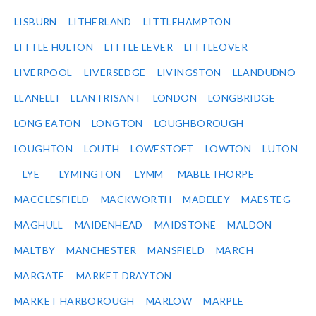
LISBURN
LITHERLAND
LITTLEHAMPTON
LITTLE HULTON
LITTLE LEVER
LITTLEOVER
LIVERPOOL
LIVERSEDGE
LIVINGSTON
LLANDUDNO
LLANELLI
LLANTRISANT
LONDON
LONGBRIDGE
LONG EATON
LONGTON
LOUGHBOROUGH
LOUGHTON
LOUTH
LOWESTOFT
LOWTON
LUTON
LYE
LYMINGTON
LYMM
MABLETHORPE
MACCLESFIELD
MACKWORTH
MADELEY
MAESTEG
MAGHULL
MAIDENHEAD
MAIDSTONE
MALDON
MALTBY
MANCHESTER
MANSFIELD
MARCH
MARGATE
MARKET DRAYTON
MARKET HARBOROUGH
MARLOW
MARPLE