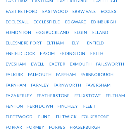
EAST HAM
EASTHAM
EAST KILBRIDE
EASTLEIGH
EAST RETFORD
EASTWOOD
EBBW VALE
ECCLES
ECCLESALL
ECCLESFIELD
EDGWARE
EDINBURGH
EDMONTON
EGG BUCKLAND
ELGIN
ELLAND
ELLESMERE PORT
ELTHAM
ELY
ENFIELD
ENFIELD LOCK
EPSOM
ERDINGTON
ERITH
EVESHAM
EWELL
EXETER
EXMOUTH
FAILSWORTH
FALKIRK
FALMOUTH
FAREHAM
FARNBOROUGH
FARNHAM
FARNLEY
FARNWORTH
FAVERSHAM
FAZAKERLEY
FEATHERSTONE
FELIXSTOWE
FELTHAM
FENTON
FERN DOWN
FINCHLEY
FLEET
FLEETWOOD
FLINT
FLITWICK
FOLKESTONE
FORFAR
FORMBY
FORRES
FRASERBURGH