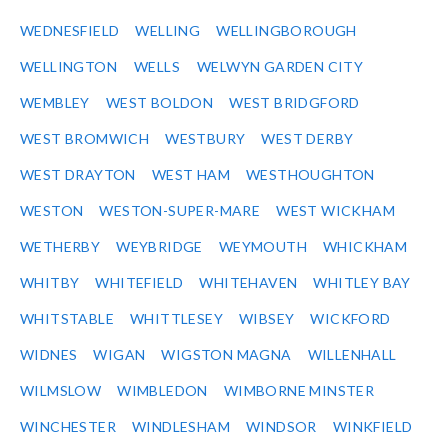
WEDNESFIELD
WELLING
WELLINGBOROUGH
WELLINGTON
WELLS
WELWYN GARDEN CITY
WEMBLEY
WEST BOLDON
WEST BRIDGFORD
WEST BROMWICH
WESTBURY
WEST DERBY
WEST DRAYTON
WEST HAM
WESTHOUGHTON
WESTON
WESTON-SUPER-MARE
WEST WICKHAM
WETHERBY
WEYBRIDGE
WEYMOUTH
WHICKHAM
WHITBY
WHITEFIELD
WHITEHAVEN
WHITLEY BAY
WHITSTABLE
WHITTLESEY
WIBSEY
WICKFORD
WIDNES
WIGAN
WIGSTON MAGNA
WILLENHALL
WILMSLOW
WIMBLEDON
WIMBORNE MINSTER
WINCHESTER
WINDLESHAM
WINDSOR
WINKFIELD