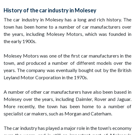
History of the car industry in Molesey
The car industry in Molesey has a long and rich history. The
town has been home to a number of car manufacturers over
the years, including Molesey Motors, which was founded in
the early 1900s.
Molesey Motors was one of the first car manufacturers in the
town, and produced a number of different models over the
years. The company was eventually bought out by the British
Leyland Motor Corporation in the 1970s.
A number of other car manufacturers have also been based in
Molesey over the years, including Daimler, Rover and Jaguar.
More recently, the town has been home to a number of
specialist car makers, such as Morgan and Caterham.
The car industry has played a major role in the town's economy