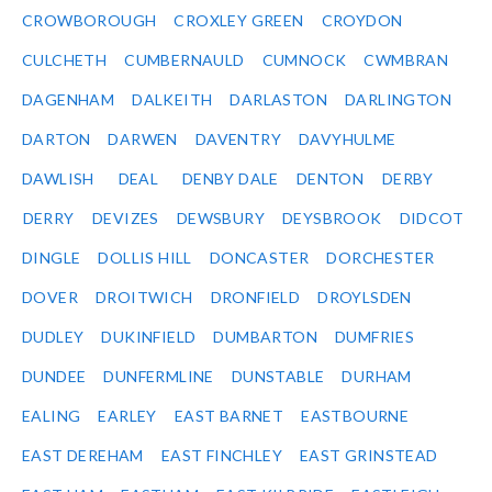
CROWBOROUGH
CROXLEY GREEN
CROYDON
CULCHETH
CUMBERNAULD
CUMNOCK
CWMBRAN
DAGENHAM
DALKEITH
DARLASTON
DARLINGTON
DARTON
DARWEN
DAVENTRY
DAVYHULME
DAWLISH
DEAL
DENBY DALE
DENTON
DERBY
DERRY
DEVIZES
DEWSBURY
DEYSBROOK
DIDCOT
DINGLE
DOLLIS HILL
DONCASTER
DORCHESTER
DOVER
DROITWICH
DRONFIELD
DROYLSDEN
DUDLEY
DUKINFIELD
DUMBARTON
DUMFRIES
DUNDEE
DUNFERMLINE
DUNSTABLE
DURHAM
EALING
EARLEY
EAST BARNET
EASTBOURNE
EAST DEREHAM
EAST FINCHLEY
EAST GRINSTEAD