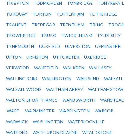
TIVERTON
TODMORDEN
TONBRIDGE
TONYREFAIL
TORQUAY
TORTON
TOTTENHAM
TOTTERIDGE
TRANENT
TREDEGAR
TRENTHAM
TRING
TROON
TROWBRIDGE
TRURO
TWICKENHAM
TYLDESLEY
TYNEMOUTH
UCKFIELD
ULVERSTON
UPMINSTER
UPTON
URMSTON
UTTOXETER
UXBRIDGE
VERWOOD
WAKEFIELD
WALKDEN
WALLASEY
WALLINGFORD
WALLINGTON
WALLSEND
WALSALL
WALSALL WOOD
WALTHAM ABBEY
WALTHAMSTOW
WALTON UPON THAMES
WANDSWORTH
WANSTEAD
WARE
WARMINSTER
WARRINGTON
WARSOP
WARWICK
WASHINGTON
WATERLOOVILLE
WATFORD
WATH UPON DEARNE
WEALDSTONE