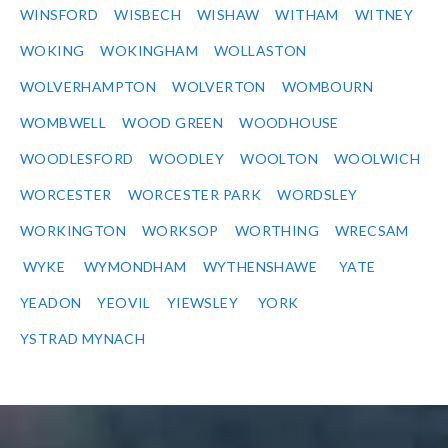
WINSFORD
WISBECH
WISHAW
WITHAM
WITNEY
WOKING
WOKINGHAM
WOLLASTON
WOLVERHAMPTON
WOLVERTON
WOMBOURN
WOMBWELL
WOOD GREEN
WOODHOUSE
WOODLESFORD
WOODLEY
WOOLTON
WOOLWICH
WORCESTER
WORCESTER PARK
WORDSLEY
WORKINGTON
WORKSOP
WORTHING
WRECSAM
WYKE
WYMONDHAM
WYTHENSHAWE
YATE
YEADON
YEOVIL
YIEWSLEY
YORK
YSTRAD MYNACH