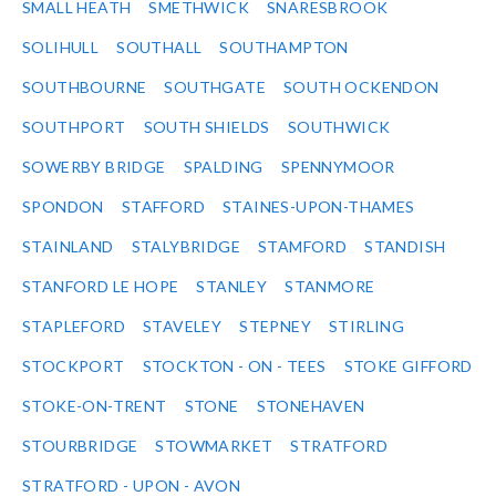
SMALL HEATH
SMETHWICK
SNARESBROOK
SOLIHULL
SOUTHALL
SOUTHAMPTON
SOUTHBOURNE
SOUTHGATE
SOUTH OCKENDON
SOUTHPORT
SOUTH SHIELDS
SOUTHWICK
SOWERBY BRIDGE
SPALDING
SPENNYMOOR
SPONDON
STAFFORD
STAINES-UPON-THAMES
STAINLAND
STALYBRIDGE
STAMFORD
STANDISH
STANFORD LE HOPE
STANLEY
STANMORE
STAPLEFORD
STAVELEY
STEPNEY
STIRLING
STOCKPORT
STOCKTON - ON - TEES
STOKE GIFFORD
STOKE-ON-TRENT
STONE
STONEHAVEN
STOURBRIDGE
STOWMARKET
STRATFORD
STRATFORD - UPON - AVON