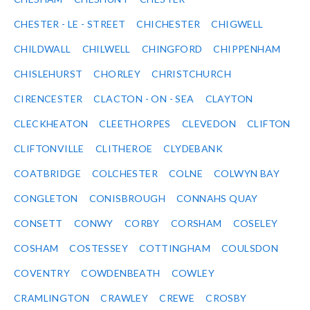
CHESTER - LE - STREET
CHICHESTER
CHIGWELL
CHILDWALL
CHILWELL
CHINGFORD
CHIPPENHAM
CHISLEHURST
CHORLEY
CHRISTCHURCH
CIRENCESTER
CLACTON - ON - SEA
CLAYTON
CLECKHEATON
CLEETHORPES
CLEVEDON
CLIFTON
CLIFTONVILLE
CLITHEROE
CLYDEBANK
COATBRIDGE
COLCHESTER
COLNE
COLWYN BAY
CONGLETON
CONISBROUGH
CONNAHS QUAY
CONSETT
CONWY
CORBY
CORSHAM
COSELEY
COSHAM
COSTESSEY
COTTINGHAM
COULSDON
COVENTRY
COWDENBEATH
COWLEY
CRAMLINGTON
CRAWLEY
CREWE
CROSBY