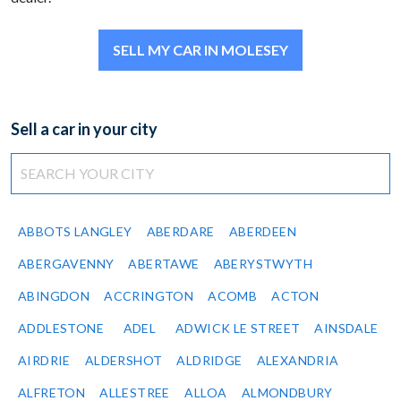
SELL MY CAR IN MOLESEY
Sell a car in your city
ABBOTS LANGLEY
ABERDARE
ABERDEEN
ABERGAVENNY
ABERTAWE
ABERYSTWYTH
ABINGDON
ACCRINGTON
ACOMB
ACTON
ADDLESTONE
ADEL
ADWICK LE STREET
AINSDALE
AIRDRIE
ALDERSHOT
ALDRIDGE
ALEXANDRIA
ALFRETON
ALLESTREE
ALLOA
ALMONDBURY