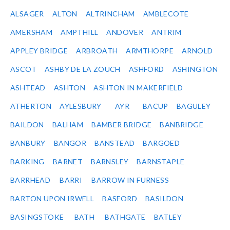
ALSAGER
ALTON
ALTRINCHAM
AMBLECOTE
AMERSHAM
AMPTHILL
ANDOVER
ANTRIM
APPLEY BRIDGE
ARBROATH
ARMTHORPE
ARNOLD
ASCOT
ASHBY DE LA ZOUCH
ASHFORD
ASHINGTON
ASHTEAD
ASHTON
ASHTON IN MAKERFIELD
ATHERTON
AYLESBURY
AYR
BACUP
BAGULEY
BAILDON
BALHAM
BAMBER BRIDGE
BANBRIDGE
BANBURY
BANGOR
BANSTEAD
BARGOED
BARKING
BARNET
BARNSLEY
BARNSTAPLE
BARRHEAD
BARRI
BARROW IN FURNESS
BARTON UPON IRWELL
BASFORD
BASILDON
BASINGSTOKE
BATH
BATHGATE
BATLEY