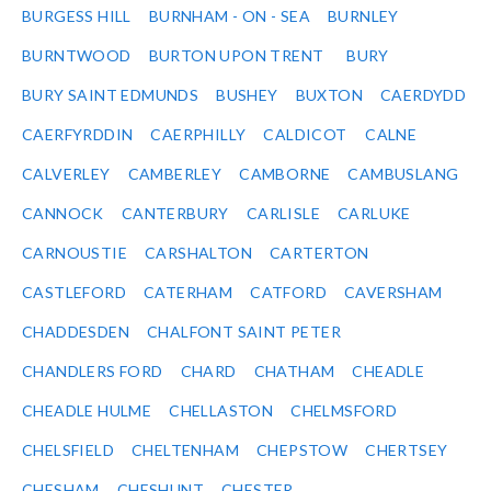
BURGESS HILL
BURNHAM - ON - SEA
BURNLEY
BURNTWOOD
BURTON UPON TRENT
BURY
BURY SAINT EDMUNDS
BUSHEY
BUXTON
CAERDYDD
CAERFYRDDIN
CAERPHILLY
CALDICOT
CALNE
CALVERLEY
CAMBERLEY
CAMBORNE
CAMBUSLANG
CANNOCK
CANTERBURY
CARLISLE
CARLUKE
CARNOUSTIE
CARSHALTON
CARTERTON
CASTLEFORD
CATERHAM
CATFORD
CAVERSHAM
CHADDESDEN
CHALFONT SAINT PETER
CHANDLERS FORD
CHARD
CHATHAM
CHEADLE
CHEADLE HULME
CHELLASTON
CHELMSFORD
CHELSFIELD
CHELTENHAM
CHEPSTOW
CHERTSEY
CHESHAM
CHESHUNT
CHESTER