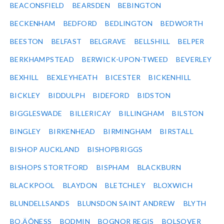
BEACONSFIELD
BEARSDEN
BEBINGTON
BECKENHAM
BEDFORD
BEDLINGTON
BEDWORTH
BEESTON
BELFAST
BELGRAVE
BELLSHILL
BELPER
BERKHAMPSTEAD
BERWICK-UPON-TWEED
BEVERLEY
BEXHILL
BEXLEYHEATH
BICESTER
BICKENHILL
BICKLEY
BIDDULPH
BIDEFORD
BIDSTON
BIGGLESWADE
BILLERICAY
BILLINGHAM
BILSTON
BINGLEY
BIRKENHEAD
BIRMINGHAM
BIRSTALL
BISHOP AUCKLAND
BISHOPBRIGGS
BISHOPS STORTFORD
BISPHAM
BLACKBURN
BLACKPOOL
BLAYDON
BLETCHLEY
BLOXWICH
BLUNDELLSANDS
BLUNSDON SAINT ANDREW
BLYTH
BO‚ÄÔNESS
BODMIN
BOGNOR REGIS
BOLSOVER