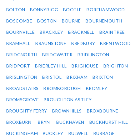
BOLTON
BONNYRIGG
BOOTLE
BOREHAMWOOD
BOSCOMBE
BOSTON
BOURNE
BOURNEMOUTH
BOURNVILLE
BRACKLEY
BRACKNELL
BRAINTREE
BRAMHALL
BRAUNSTONE
BREDBURY
BRENTWOOD
BRIDGNORTH
BRIDGWATER
BRIDLINGTON
BRIDPORT
BRIERLEY HILL
BRIGHOUSE
BRIGHTON
BRISLINGTON
BRISTOL
BRIXHAM
BRIXTON
BROADSTAIRS
BROMBOROUGH
BROMLEY
BROMSGROVE
BROUGHTON ASTLEY
BROUGHTY FERRY
BROWNHILLS
BROXBOURNE
BROXBURN
BRYN
BUCKHAVEN
BUCKHURST HILL
BUCKINGHAM
BUCKLEY
BULWELL
BURBAGE