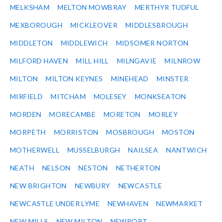
MELKSHAM
MELTON MOWBRAY
MERTHYR TUDFUL
MEXBOROUGH
MICKLEOVER
MIDDLESBROUGH
MIDDLETON
MIDDLEWICH
MIDSOMER NORTON
MILFORD HAVEN
MILL HILL
MILNGAVIE
MILNROW
MILTON
MILTON KEYNES
MINEHEAD
MINSTER
MIRFIELD
MITCHAM
MOLESEY
MONKSEATON
MORDEN
MORECAMBE
MORETON
MORLEY
MORPETH
MORRISTON
MOSBROUGH
MOSTON
MOTHERWELL
MUSSELBURGH
NAILSEA
NANTWICH
NEATH
NELSON
NESTON
NETHERTON
NEW BRIGHTON
NEWBURY
NEWCASTLE
NEWCASTLE UNDER LYME
NEWHAVEN
NEWMARKET
NEW MILLS
NEW MILTON
NEWPORT