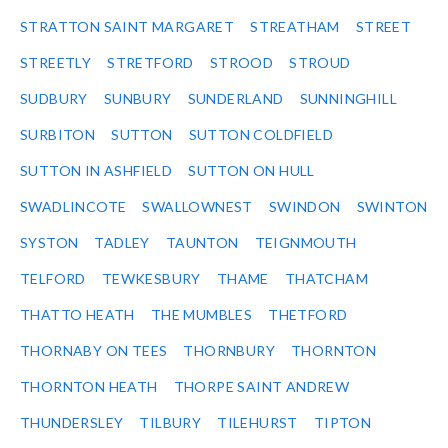
STRATTON SAINT MARGARET
STREATHAM
STREET
STREETLY
STRETFORD
STROOD
STROUD
SUDBURY
SUNBURY
SUNDERLAND
SUNNINGHILL
SURBITON
SUTTON
SUTTON COLDFIELD
SUTTON IN ASHFIELD
SUTTON ON HULL
SWADLINCOTE
SWALLOWNEST
SWINDON
SWINTON
SYSTON
TADLEY
TAUNTON
TEIGNMOUTH
TELFORD
TEWKESBURY
THAME
THATCHAM
THATTO HEATH
THE MUMBLES
THETFORD
THORNABY ON TEES
THORNBURY
THORNTON
THORNTON HEATH
THORPE SAINT ANDREW
THUNDERSLEY
TILBURY
TILEHURST
TIPTON