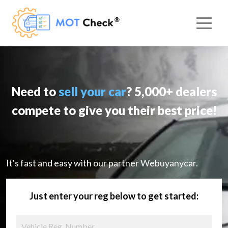
Need to
sell your car
? 5,000+ dealers
compete to give you their best price!
It's fast and easy with our partner Webuyanycar.
Just enter your reg below to get started: