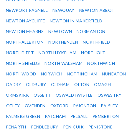
NEWPORT PAGNELL
NEWQUAY
NEWTON ABBOT
NEWTON AYCLIFFE
NEWTON IN MAKERFIELD
NEWTON MEARNS
NEWTOWN
NORMANTON
NORTHALLERTON
NORTHENDEN
NORTHFIELD
NORTHFLEET
NORTH HYKEHAM
NORTHOLT
NORTH SHIELDS
NORTH WALSHAM
NORTHWICH
NORTHWOOD
NORWICH
NOTTINGHAM
NUNEATON
OADBY
OLDBURY
OLDHAM
OLTON
OMAGH
ORMSKIRK
OSSETT
OSWALDTWISTLE
OSWESTRY
OTLEY
OVENDEN
OXFORD
PAIGNTON
PAISLEY
PALMERS GREEN
PATCHAM
PELSALL
PEMBERTON
PENARTH
PENDLEBURY
PENICUIK
PENISTONE