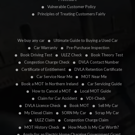
Vulnerable Customer Policy
Principles of Treating Customers Fairly
We buy any car
Ultimate Guide to Buying a Used Car
Car Warranty
Pre-Purchase Inspection
Book Driving Test
ULEZ Check
Book Theory Test
Congestion Charge Check
DVLA Contact Number
Certificate of Entitlement
DVLA Retention Certificate
Car Service Near Me
MOT Near Me
Book a MOT In Northern Ireland
Car Servicing Guide
How to Cancel a MOT
Local MOT Guide
Claim for Car Accident
VDI-Check
DVLA Licence Check
Book MOT
Sell My Car
My Diesel Claim
SORN My Car
Scrap My Car
ULEZ Claim
Congestion Charge Claim
MOT History Check
How Much Is My Car Worth?
Apply for an Electric Home Charging Government Grant