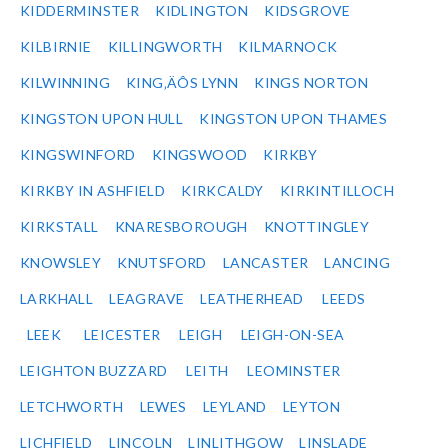
KIDDERMINSTER
KIDLINGTON
KIDSGROVE
KILBIRNIE
KILLINGWORTH
KILMARNOCK
KILWINNING
KING‚ÄÔS LYNN
KINGS NORTON
KINGSTON UPON HULL
KINGSTON UPON THAMES
KINGSWINFORD
KINGSWOOD
KIRKBY
KIRKBY IN ASHFIELD
KIRKCALDY
KIRKINTILLOCH
KIRKSTALL
KNARESBOROUGH
KNOTTINGLEY
KNOWSLEY
KNUTSFORD
LANCASTER
LANCING
LARKHALL
LEAGRAVE
LEATHERHEAD
LEEDS
LEEK
LEICESTER
LEIGH
LEIGH-ON-SEA
LEIGHTON BUZZARD
LEITH
LEOMINSTER
LETCHWORTH
LEWES
LEYLAND
LEYTON
LICHFIELD
LINCOLN
LINLITHGOW
LINSLADE