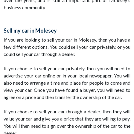
over the years, and is still an important part of Molesey's
business community.
Sell my car in Molesey
If you are looking to sell your car in Molesey, then you have a
few different options. You could sell your car privately, or you
could sell your car through a dealer.
If you choose to sell your car privately, then you will need to
advertise your car online or in your local newspaper. You will
also need to arrange a time and place for people to come and
view your car. Once you have found a buyer, you will need to
agree on a price and then transfer the ownership of the car.
If you choose to sell your car through a dealer, then they will
value your car and give you a price that they are willing to pay.
You will then need to sign over the ownership of the car to the
dealer.