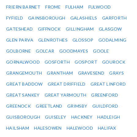
FRIERN BARNET
FROME
FULHAM
FULWOOD
FYFIELD
GAINSBOROUGH
GALASHIELS
GARFORTH
GATESHEAD
GIFFNOCK
GILLINGHAM
GLASGOW
GLEN PARVA
GLENROTHES
GLOSSOP
GODALMING
GOLBORNE
GOLCAR
GOODMAYES
GOOLE
GORNALWOOD
GOSFORTH
GOSPORT
GOUROCK
GRANGEMOUTH
GRANTHAM
GRAVESEND
GRAYS
GREAT BADDOW
GREAT DRIFFIELD
GREAT LINFORD
GREAT SANKEY
GREAT YARMOUTH
GREENFORD
GREENOCK
GREETLAND
GRIMSBY
GUILDFORD
GUISBOROUGH
GUISELEY
HACKNEY
HADLEIGH
HAILSHAM
HALESOWEN
HALEWOOD
HALIFAX