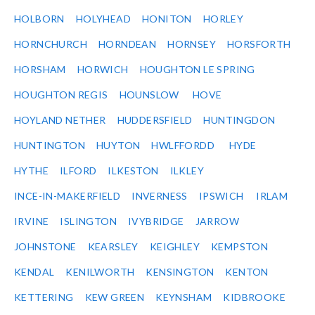
HOLBORN
HOLYHEAD
HONITON
HORLEY
HORNCHURCH
HORNDEAN
HORNSEY
HORSFORTH
HORSHAM
HORWICH
HOUGHTON LE SPRING
HOUGHTON REGIS
HOUNSLOW
HOVE
HOYLAND NETHER
HUDDERSFIELD
HUNTINGDON
HUNTINGTON
HUYTON
HWLFFORDD
HYDE
HYTHE
ILFORD
ILKESTON
ILKLEY
INCE-IN-MAKERFIELD
INVERNESS
IPSWICH
IRLAM
IRVINE
ISLINGTON
IVYBRIDGE
JARROW
JOHNSTONE
KEARSLEY
KEIGHLEY
KEMPSTON
KENDAL
KENILWORTH
KENSINGTON
KENTON
KETTERING
KEW GREEN
KEYNSHAM
KIDBROOKE