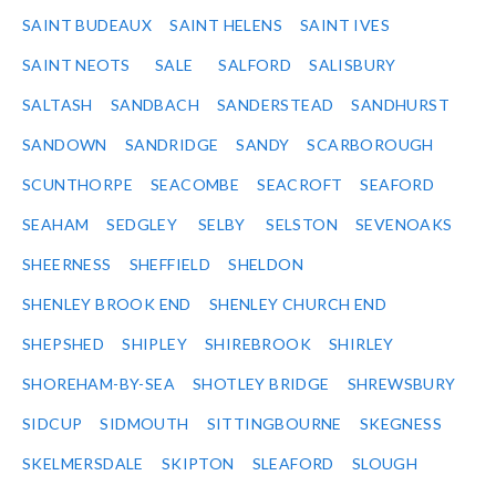
SAINT BUDEAUX
SAINT HELENS
SAINT IVES
SAINT NEOTS
SALE
SALFORD
SALISBURY
SALTASH
SANDBACH
SANDERSTEAD
SANDHURST
SANDOWN
SANDRIDGE
SANDY
SCARBOROUGH
SCUNTHORPE
SEACOMBE
SEACROFT
SEAFORD
SEAHAM
SEDGLEY
SELBY
SELSTON
SEVENOAKS
SHEERNESS
SHEFFIELD
SHELDON
SHENLEY BROOK END
SHENLEY CHURCH END
SHEPSHED
SHIPLEY
SHIREBROOK
SHIRLEY
SHOREHAM-BY-SEA
SHOTLEY BRIDGE
SHREWSBURY
SIDCUP
SIDMOUTH
SITTINGBOURNE
SKEGNESS
SKELMERSDALE
SKIPTON
SLEAFORD
SLOUGH