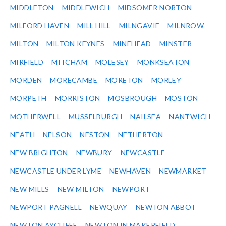
MIDDLETON
MIDDLEWICH
MIDSOMER NORTON
MILFORD HAVEN
MILL HILL
MILNGAVIE
MILNROW
MILTON
MILTON KEYNES
MINEHEAD
MINSTER
MIRFIELD
MITCHAM
MOLESEY
MONKSEATON
MORDEN
MORECAMBE
MORETON
MORLEY
MORPETH
MORRISTON
MOSBROUGH
MOSTON
MOTHERWELL
MUSSELBURGH
NAILSEA
NANTWICH
NEATH
NELSON
NESTON
NETHERTON
NEW BRIGHTON
NEWBURY
NEWCASTLE
NEWCASTLE UNDER LYME
NEWHAVEN
NEWMARKET
NEW MILLS
NEW MILTON
NEWPORT
NEWPORT PAGNELL
NEWQUAY
NEWTON ABBOT
NEWTON AYCLIFFE
NEWTON IN MAKERFIELD