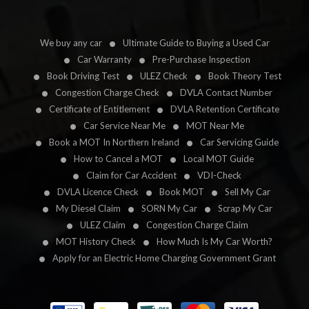
We buy any car
Ultimate Guide to Buying a Used Car
Car Warranty
Pre-Purchase Inspection
Book Driving Test
ULEZ Check
Book Theory Test
Congestion Charge Check
DVLA Contact Number
Certificate of Entitlement
DVLA Retention Certificate
Car Service Near Me
MOT Near Me
Book a MOT In Northern Ireland
Car Servicing Guide
How to Cancel a MOT
Local MOT Guide
Claim for Car Accident
VDI-Check
DVLA Licence Check
Book MOT
Sell My Car
My Diesel Claim
SORN My Car
Scrap My Car
ULEZ Claim
Congestion Charge Claim
MOT History Check
How Much Is My Car Worth?
Apply for an Electric Home Charging Government Grant