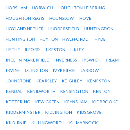
HORSHAM
HORWICH
HOUGHTON LE SPRING
HOUGHTON REGIS
HOUNSLOW
HOVE
HOYLAND NETHER
HUDDERSFIELD
HUNTINGDON
HUNTINGTON
HUYTON
HWLFFORDD
HYDE
HYTHE
ILFORD
ILKESTON
ILKLEY
INCE-IN-MAKERFIELD
INVERNESS
IPSWICH
IRLAM
IRVINE
ISLINGTON
IVYBRIDGE
JARROW
JOHNSTONE
KEARSLEY
KEIGHLEY
KEMPSTON
KENDAL
KENILWORTH
KENSINGTON
KENTON
KETTERING
KEW GREEN
KEYNSHAM
KIDBROOKE
KIDDERMINSTER
KIDLINGTON
KIDSGROVE
KILBIRNIE
KILLINGWORTH
KILMARNOCK