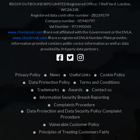
©2019 OUTBOUND BPO LIMITED Registered Office: 7 Bell Yard, London,
WC2A 2JR.
Registered data controller number - ZB239179
Company number - 05940797
Vat Number - 973990365
www.checkmot.com
® are not affiliated with the Government or the DVLA.
www.checkmot.com
® are a registered DVLA Number Plate provider,
information provided contains public sector information as well as data
provided by 3rd party data partners.
Designed by
LetsApp
Privacy Policy
News
Useful Links
Cookie Policy
Data Protection Policy
Terms and Conditions
Trademarks
Awards
Contact us
Information Security Breach Reporting
Complaints Procedure
Data Protection and Data Security Policy Complaint
Procedure
Vulnerable Customer Policy
Principles of Treating Customers Fairly