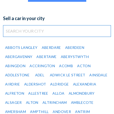
Sell a car in your city
ABBOTS LANGLEY
ABERDARE
ABERDEEN
ABERGAVENNY
ABERTAWE
ABERYSTWYTH
ABINGDON
ACCRINGTON
ACOMB
ACTON
ADDLESTONE
ADEL
ADWICK LE STREET
AINSDALE
AIRDRIE
ALDERSHOT
ALDRIDGE
ALEXANDRIA
ALFRETON
ALLESTREE
ALLOA
ALMONDBURY
ALSAGER
ALTON
ALTRINCHAM
AMBLECOTE
AMERSHAM
AMPTHILL
ANDOVER
ANTRIM