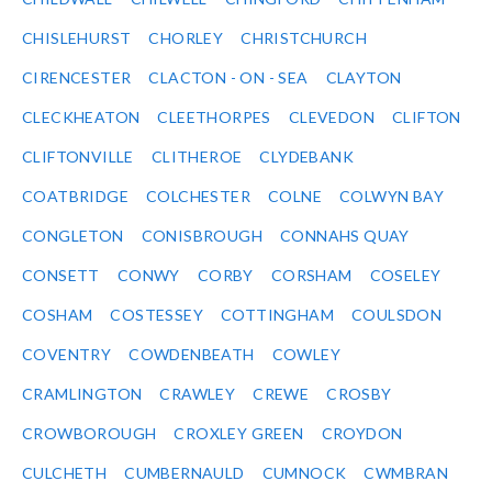
CHISLEHURST
CHORLEY
CHRISTCHURCH
CIRENCESTER
CLACTON - ON - SEA
CLAYTON
CLECKHEATON
CLEETHORPES
CLEVEDON
CLIFTON
CLIFTONVILLE
CLITHEROE
CLYDEBANK
COATBRIDGE
COLCHESTER
COLNE
COLWYN BAY
CONGLETON
CONISBROUGH
CONNAHS QUAY
CONSETT
CONWY
CORBY
CORSHAM
COSELEY
COSHAM
COSTESSEY
COTTINGHAM
COULSDON
COVENTRY
COWDENBEATH
COWLEY
CRAMLINGTON
CRAWLEY
CREWE
CROSBY
CROWBOROUGH
CROXLEY GREEN
CROYDON
CULCHETH
CUMBERNAULD
CUMNOCK
CWMBRAN