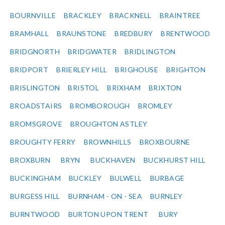
BOURNVILLE
BRACKLEY
BRACKNELL
BRAINTREE
BRAMHALL
BRAUNSTONE
BREDBURY
BRENTWOOD
BRIDGNORTH
BRIDGWATER
BRIDLINGTON
BRIDPORT
BRIERLEY HILL
BRIGHOUSE
BRIGHTON
BRISLINGTON
BRISTOL
BRIXHAM
BRIXTON
BROADSTAIRS
BROMBOROUGH
BROMLEY
BROMSGROVE
BROUGHTON ASTLEY
BROUGHTY FERRY
BROWNHILLS
BROXBOURNE
BROXBURN
BRYN
BUCKHAVEN
BUCKHURST HILL
BUCKINGHAM
BUCKLEY
BULWELL
BURBAGE
BURGESS HILL
BURNHAM - ON - SEA
BURNLEY
BURNTWOOD
BURTON UPON TRENT
BURY