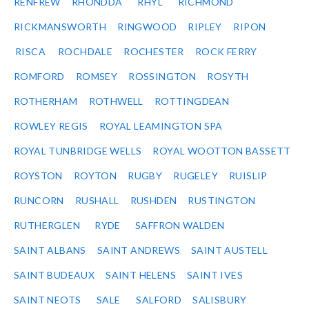
RENFREW
RHONDDA
RHYL
RICHMOND
RICKMANSWORTH
RINGWOOD
RIPLEY
RIPON
RISCA
ROCHDALE
ROCHESTER
ROCK FERRY
ROMFORD
ROMSEY
ROSSINGTON
ROSYTH
ROTHERHAM
ROTHWELL
ROTTINGDEAN
ROWLEY REGIS
ROYAL LEAMINGTON SPA
ROYAL TUNBRIDGE WELLS
ROYAL WOOTTON BASSETT
ROYSTON
ROYTON
RUGBY
RUGELEY
RUISLIP
RUNCORN
RUSHALL
RUSHDEN
RUSTINGTON
RUTHERGLEN
RYDE
SAFFRON WALDEN
SAINT ALBANS
SAINT ANDREWS
SAINT AUSTELL
SAINT BUDEAUX
SAINT HELENS
SAINT IVES
SAINT NEOTS
SALE
SALFORD
SALISBURY