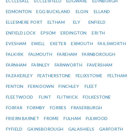
ECCLESALL
ECCLESFIELD
EDGWARE
EDINBURGH
EDMONTON
EGG BUCKLAND
ELGIN
ELLAND
ELLESMERE PORT
ELTHAM
ELY
ENFIELD
ENFIELD LOCK
EPSOM
ERDINGTON
ERITH
EVESHAM
EWELL
EXETER
EXMOUTH
FAILSWORTH
FALKIRK
FALMOUTH
FAREHAM
FARNBOROUGH
FARNHAM
FARNLEY
FARNWORTH
FAVERSHAM
FAZAKERLEY
FEATHERSTONE
FELIXSTOWE
FELTHAM
FENTON
FERN DOWN
FINCHLEY
FLEET
FLEETWOOD
FLINT
FLITWICK
FOLKESTONE
FORFAR
FORMBY
FORRES
FRASERBURGH
FRIERN BARNET
FROME
FULHAM
FULWOOD
FYFIELD
GAINSBOROUGH
GALASHIELS
GARFORTH