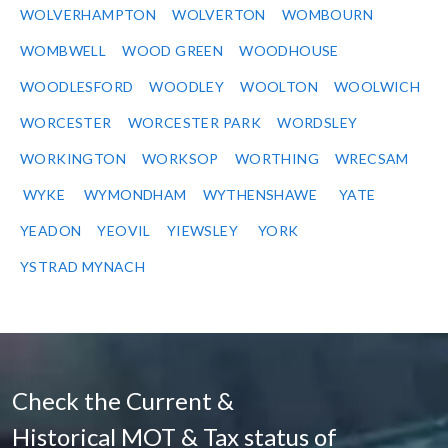
WOLVERHAMPTON
WOLVERTON
WOMBOURN
WOMBWELL
WOOD GREEN
WOODHOUSE
WOODLESFORD
WOODLEY
WOOLTON
WOOLWICH
WORCESTER
WORCESTER PARK
WORDSLEY
WORKINGTON
WORKSOP
WORTHING
WRECSAM
WYKE
WYMONDHAM
WYTHENSHAWE
YATE
YEADON
YEOVIL
YIEWSLEY
YORK
YSTRAD MYNACH
Check the Current &
Historical MOT & Tax status of