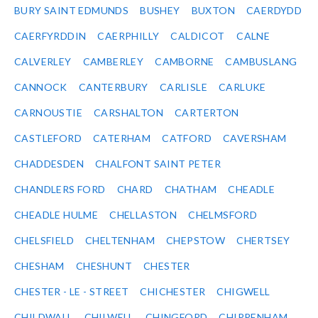
BURY SAINT EDMUNDS
BUSHEY
BUXTON
CAERDYDD
CAERFYRDDIN
CAERPHILLY
CALDICOT
CALNE
CALVERLEY
CAMBERLEY
CAMBORNE
CAMBUSLANG
CANNOCK
CANTERBURY
CARLISLE
CARLUKE
CARNOUSTIE
CARSHALTON
CARTERTON
CASTLEFORD
CATERHAM
CATFORD
CAVERSHAM
CHADDESDEN
CHALFONT SAINT PETER
CHANDLERS FORD
CHARD
CHATHAM
CHEADLE
CHEADLE HULME
CHELLASTON
CHELMSFORD
CHELSFIELD
CHELTENHAM
CHEPSTOW
CHERTSEY
CHESHAM
CHESHUNT
CHESTER
CHESTER - LE - STREET
CHICHESTER
CHIGWELL
CHILDWALL
CHILWELL
CHINGFORD
CHIPPENHAM