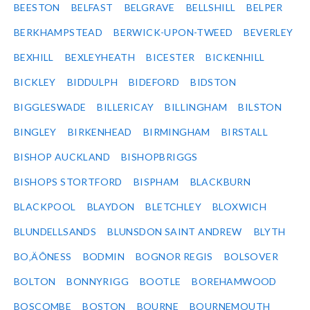
BEESTON
BELFAST
BELGRAVE
BELLSHILL
BELPER
BERKHAMPSTEAD
BERWICK-UPON-TWEED
BEVERLEY
BEXHILL
BEXLEYHEATH
BICESTER
BICKENHILL
BICKLEY
BIDDULPH
BIDEFORD
BIDSTON
BIGGLESWADE
BILLERICAY
BILLINGHAM
BILSTON
BINGLEY
BIRKENHEAD
BIRMINGHAM
BIRSTALL
BISHOP AUCKLAND
BISHOPBRIGGS
BISHOPS STORTFORD
BISPHAM
BLACKBURN
BLACKPOOL
BLAYDON
BLETCHLEY
BLOXWICH
BLUNDELLSANDS
BLUNSDON SAINT ANDREW
BLYTH
BO‚ÄÔNESS
BODMIN
BOGNOR REGIS
BOLSOVER
BOLTON
BONNYRIGG
BOOTLE
BOREHAMWOOD
BOSCOMBE
BOSTON
BOURNE
BOURNEMOUTH