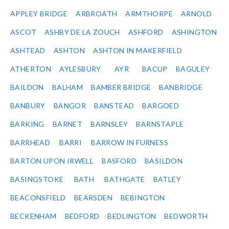
APPLEY BRIDGE
ARBROATH
ARMTHORPE
ARNOLD
ASCOT
ASHBY DE LA ZOUCH
ASHFORD
ASHINGTON
ASHTEAD
ASHTON
ASHTON IN MAKERFIELD
ATHERTON
AYLESBURY
AYR
BACUP
BAGULEY
BAILDON
BALHAM
BAMBER BRIDGE
BANBRIDGE
BANBURY
BANGOR
BANSTEAD
BARGOED
BARKING
BARNET
BARNSLEY
BARNSTAPLE
BARRHEAD
BARRI
BARROW IN FURNESS
BARTON UPON IRWELL
BASFORD
BASILDON
BASINGSTOKE
BATH
BATHGATE
BATLEY
BEACONSFIELD
BEARSDEN
BEBINGTON
BECKENHAM
BEDFORD
BEDLINGTON
BEDWORTH