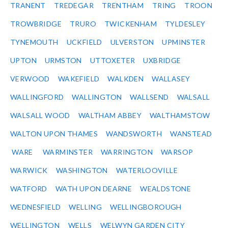
TRANENT
TREDEGAR
TRENTHAM
TRING
TROON
TROWBRIDGE
TRURO
TWICKENHAM
TYLDESLEY
TYNEMOUTH
UCKFIELD
ULVERSTON
UPMINSTER
UPTON
URMSTON
UTTOXETER
UXBRIDGE
VERWOOD
WAKEFIELD
WALKDEN
WALLASEY
WALLINGFORD
WALLINGTON
WALLSEND
WALSALL
WALSALL WOOD
WALTHAM ABBEY
WALTHAMSTOW
WALTON UPON THAMES
WANDSWORTH
WANSTEAD
WARE
WARMINSTER
WARRINGTON
WARSOP
WARWICK
WASHINGTON
WATERLOOVILLE
WATFORD
WATH UPON DEARNE
WEALDSTONE
WEDNESFIELD
WELLING
WELLINGBOROUGH
WELLINGTON
WELLS
WELWYN GARDEN CITY