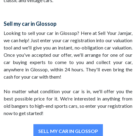
classic and vintage cars.
Sell my car in Glossop
Looking to sell your car in Glossop? Here at Sell Your Jamjar,
we can help! Just enter your car registration into our valuation
tool and we'll give you an instant, no-obligation car valuation.
Once you've accepted our offer, we'll arrange for one of our
car buying experts to come to you and collect your car,
anywhere in Glossop, within 24 hours. They'll even bring the
cash for your car with them!
No matter what condition your car is in, we'll offer you the
best possible price for it. We're interested in anything from
old bangers to high-end sports cars, so enter your registration
now to get started!
SELL MY CAR IN GLOSSOP