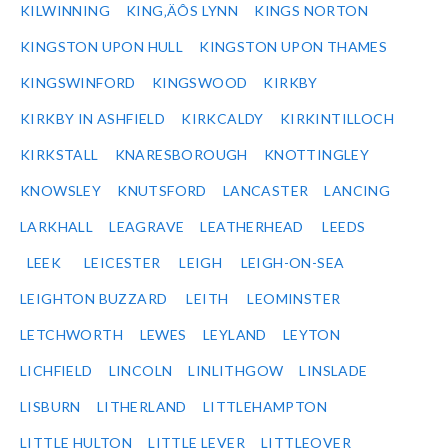
KILWINNING
KING‚ÄÔS LYNN
KINGS NORTON
KINGSTON UPON HULL
KINGSTON UPON THAMES
KINGSWINFORD
KINGSWOOD
KIRKBY
KIRKBY IN ASHFIELD
KIRKCALDY
KIRKINTILLOCH
KIRKSTALL
KNARESBOROUGH
KNOTTINGLEY
KNOWSLEY
KNUTSFORD
LANCASTER
LANCING
LARKHALL
LEAGRAVE
LEATHERHEAD
LEEDS
LEEK
LEICESTER
LEIGH
LEIGH-ON-SEA
LEIGHTON BUZZARD
LEITH
LEOMINSTER
LETCHWORTH
LEWES
LEYLAND
LEYTON
LICHFIELD
LINCOLN
LINLITHGOW
LINSLADE
LISBURN
LITHERLAND
LITTLEHAMPTON
LITTLE HULTON
LITTLE LEVER
LITTLEOVER