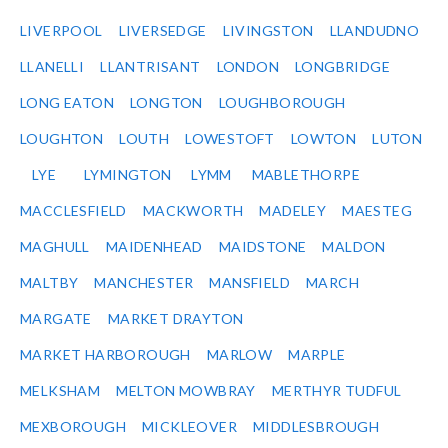
LIVERPOOL
LIVERSEDGE
LIVINGSTON
LLANDUDNO
LLANELLI
LLANTRISANT
LONDON
LONGBRIDGE
LONG EATON
LONGTON
LOUGHBOROUGH
LOUGHTON
LOUTH
LOWESTOFT
LOWTON
LUTON
LYE
LYMINGTON
LYMM
MABLETHORPE
MACCLESFIELD
MACKWORTH
MADELEY
MAESTEG
MAGHULL
MAIDENHEAD
MAIDSTONE
MALDON
MALTBY
MANCHESTER
MANSFIELD
MARCH
MARGATE
MARKET DRAYTON
MARKET HARBOROUGH
MARLOW
MARPLE
MELKSHAM
MELTON MOWBRAY
MERTHYR TUDFUL
MEXBOROUGH
MICKLEOVER
MIDDLESBROUGH