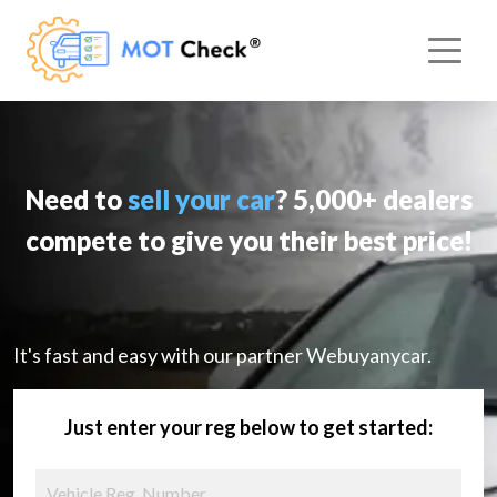
Need to
sell your car
? 5,000+ dealers
compete to give you their best price!
It's fast and easy with our partner Webuyanycar.
Just enter your reg below to get started: