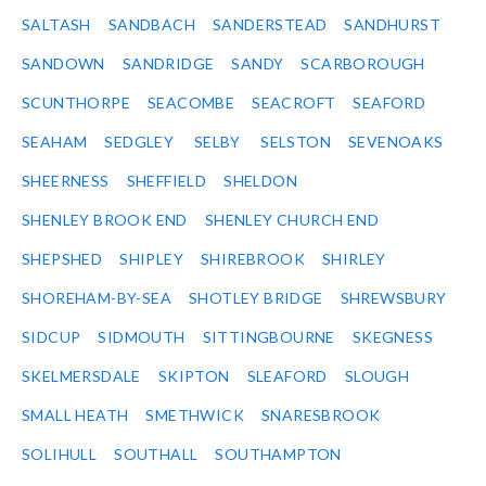
SALTASH
SANDBACH
SANDERSTEAD
SANDHURST
SANDOWN
SANDRIDGE
SANDY
SCARBOROUGH
SCUNTHORPE
SEACOMBE
SEACROFT
SEAFORD
SEAHAM
SEDGLEY
SELBY
SELSTON
SEVENOAKS
SHEERNESS
SHEFFIELD
SHELDON
SHENLEY BROOK END
SHENLEY CHURCH END
SHEPSHED
SHIPLEY
SHIREBROOK
SHIRLEY
SHOREHAM-BY-SEA
SHOTLEY BRIDGE
SHREWSBURY
SIDCUP
SIDMOUTH
SITTINGBOURNE
SKEGNESS
SKELMERSDALE
SKIPTON
SLEAFORD
SLOUGH
SMALL HEATH
SMETHWICK
SNARESBROOK
SOLIHULL
SOUTHALL
SOUTHAMPTON