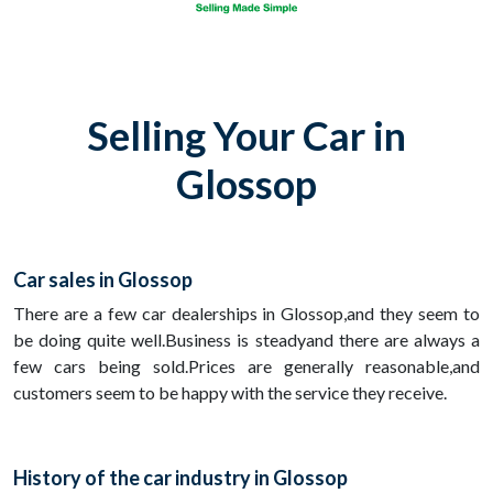
Selling Your Car in
Glossop
Car sales in Glossop
There are a few car dealerships in Glossop,and they seem to
be doing quite well.Business is steadyand there are always a
few cars being sold.Prices are generally reasonable,and
customers seem to be happy with the service they receive.
History of the car industry in Glossop