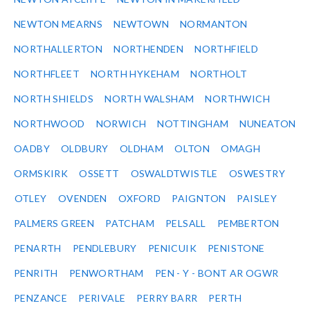
NEWTON MEARNS
NEWTOWN
NORMANTON
NORTHALLERTON
NORTHENDEN
NORTHFIELD
NORTHFLEET
NORTH HYKEHAM
NORTHOLT
NORTH SHIELDS
NORTH WALSHAM
NORTHWICH
NORTHWOOD
NORWICH
NOTTINGHAM
NUNEATON
OADBY
OLDBURY
OLDHAM
OLTON
OMAGH
ORMSKIRK
OSSETT
OSWALDTWISTLE
OSWESTRY
OTLEY
OVENDEN
OXFORD
PAIGNTON
PAISLEY
PALMERS GREEN
PATCHAM
PELSALL
PEMBERTON
PENARTH
PENDLEBURY
PENICUIK
PENISTONE
PENRITH
PENWORTHAM
PEN - Y - BONT AR OGWR
PENZANCE
PERIVALE
PERRY BARR
PERTH