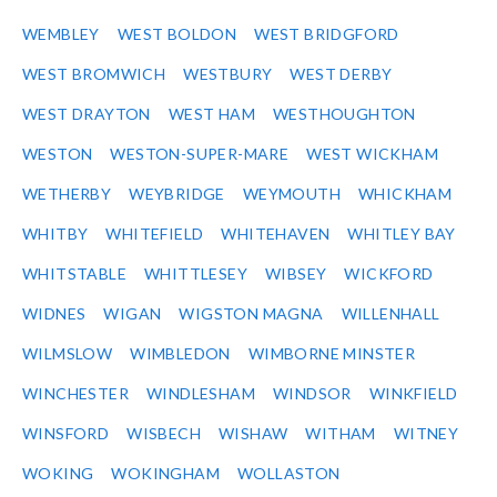
WEMBLEY
WEST BOLDON
WEST BRIDGFORD
WEST BROMWICH
WESTBURY
WEST DERBY
WEST DRAYTON
WEST HAM
WESTHOUGHTON
WESTON
WESTON-SUPER-MARE
WEST WICKHAM
WETHERBY
WEYBRIDGE
WEYMOUTH
WHICKHAM
WHITBY
WHITEFIELD
WHITEHAVEN
WHITLEY BAY
WHITSTABLE
WHITTLESEY
WIBSEY
WICKFORD
WIDNES
WIGAN
WIGSTON MAGNA
WILLENHALL
WILMSLOW
WIMBLEDON
WIMBORNE MINSTER
WINCHESTER
WINDLESHAM
WINDSOR
WINKFIELD
WINSFORD
WISBECH
WISHAW
WITHAM
WITNEY
WOKING
WOKINGHAM
WOLLASTON