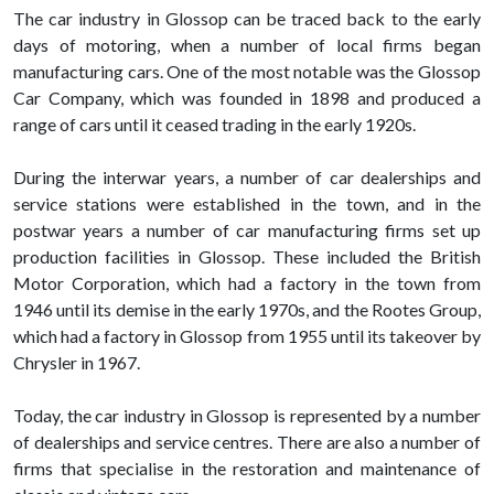
The car industry in Glossop can be traced back to the early
days of motoring, when a number of local firms began
manufacturing cars. One of the most notable was the Glossop
Car Company, which was founded in 1898 and produced a
range of cars until it ceased trading in the early 1920s.
During the interwar years, a number of car dealerships and
service stations were established in the town, and in the
postwar years a number of car manufacturing firms set up
production facilities in Glossop. These included the British
Motor Corporation, which had a factory in the town from
1946 until its demise in the early 1970s, and the Rootes Group,
which had a factory in Glossop from 1955 until its takeover by
Chrysler in 1967.
Today, the car industry in Glossop is represented by a number
of dealerships and service centres. There are also a number of
firms that specialise in the restoration and maintenance of