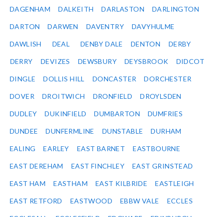
DAGENHAM
DALKEITH
DARLASTON
DARLINGTON
DARTON
DARWEN
DAVENTRY
DAVYHULME
DAWLISH
DEAL
DENBY DALE
DENTON
DERBY
DERRY
DEVIZES
DEWSBURY
DEYSBROOK
DIDCOT
DINGLE
DOLLIS HILL
DONCASTER
DORCHESTER
DOVER
DROITWICH
DRONFIELD
DROYLSDEN
DUDLEY
DUKINFIELD
DUMBARTON
DUMFRIES
DUNDEE
DUNFERMLINE
DUNSTABLE
DURHAM
EALING
EARLEY
EAST BARNET
EASTBOURNE
EAST DEREHAM
EAST FINCHLEY
EAST GRINSTEAD
EAST HAM
EASTHAM
EAST KILBRIDE
EASTLEIGH
EAST RETFORD
EASTWOOD
EBBW VALE
ECCLES