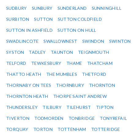
SUDBURY
SUNBURY
SUNDERLAND
SUNNINGHILL
SURBITON
SUTTON
SUTTON COLDFIELD
SUTTON IN ASHFIELD
SUTTON ON HULL
SWADLINCOTE
SWALLOWNEST
SWINDON
SWINTON
SYSTON
TADLEY
TAUNTON
TEIGNMOUTH
TELFORD
TEWKESBURY
THAME
THATCHAM
THATTO HEATH
THE MUMBLES
THETFORD
THORNABY ON TEES
THORNBURY
THORNTON
THORNTON HEATH
THORPE SAINT ANDREW
THUNDERSLEY
TILBURY
TILEHURST
TIPTON
TIVERTON
TODMORDEN
TONBRIDGE
TONYREFAIL
TORQUAY
TORTON
TOTTENHAM
TOTTERIDGE