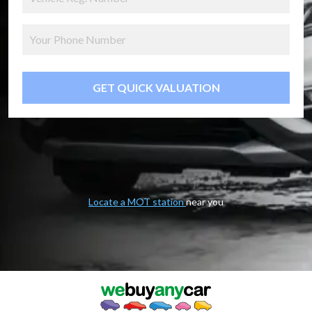
GET QUICK VALUATION
Locate a MOT station
near you