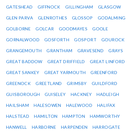
GATESHEAD
GIFFNOCK
GILLINGHAM
GLASGOW
GLEN PARVA
GLENROTHES
GLOSSOP
GODALMING
GOLBORNE
GOLCAR
GOODMAYES
GOOLE
GORNALWOOD
GOSFORTH
GOSPORT
GOUROCK
GRANGEMOUTH
GRANTHAM
GRAVESEND
GRAYS
GREAT BADDOW
GREAT DRIFFIELD
GREAT LINFORD
GREAT SANKEY
GREAT YARMOUTH
GREENFORD
GREENOCK
GREETLAND
GRIMSBY
GUILDFORD
GUISBOROUGH
GUISELEY
HACKNEY
HADLEIGH
HAILSHAM
HALESOWEN
HALEWOOD
HALIFAX
HALSTEAD
HAMILTON
HAMPTON
HAMWORTHY
HANWELL
HARBORNE
HARPENDEN
HARROGATE