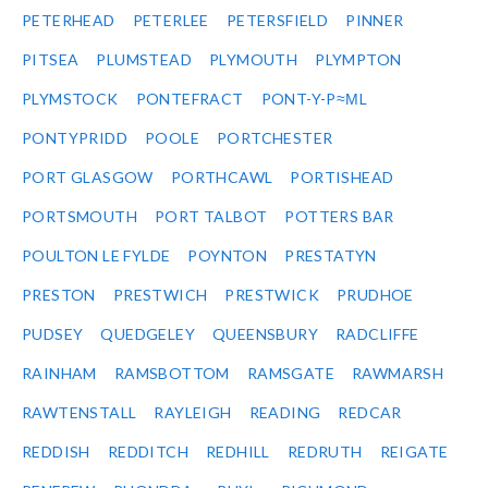
PETERHEAD
PETERLEE
PETERSFIELD
PINNER
PITSEA
PLUMSTEAD
PLYMOUTH
PLYMPTON
PLYMSTOCK
PONTEFRACT
PONT-Y-P≈ΜL
PONTYPRIDD
POOLE
PORTCHESTER
PORT GLASGOW
PORTHCAWL
PORTISHEAD
PORTSMOUTH
PORT TALBOT
POTTERS BAR
POULTON LE FYLDE
POYNTON
PRESTATYN
PRESTON
PRESTWICH
PRESTWICK
PRUDHOE
PUDSEY
QUEDGELEY
QUEENSBURY
RADCLIFFE
RAINHAM
RAMSBOTTOM
RAMSGATE
RAWMARSH
RAWTENSTALL
RAYLEIGH
READING
REDCAR
REDDISH
REDDITCH
REDHILL
REDRUTH
REIGATE