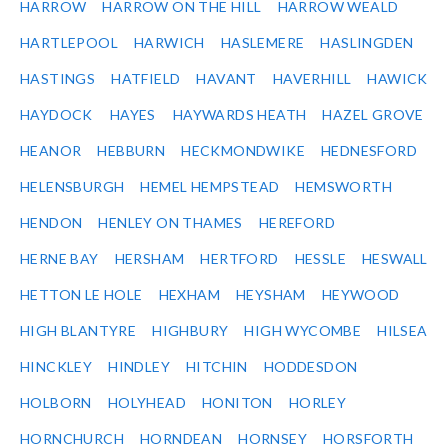
HARROW
HARROW ON THE HILL
HARROW WEALD
HARTLEPOOL
HARWICH
HASLEMERE
HASLINGDEN
HASTINGS
HATFIELD
HAVANT
HAVERHILL
HAWICK
HAYDOCK
HAYES
HAYWARDS HEATH
HAZEL GROVE
HEANOR
HEBBURN
HECKMONDWIKE
HEDNESFORD
HELENSBURGH
HEMEL HEMPSTEAD
HEMSWORTH
HENDON
HENLEY ON THAMES
HEREFORD
HERNE BAY
HERSHAM
HERTFORD
HESSLE
HESWALL
HETTON LE HOLE
HEXHAM
HEYSHAM
HEYWOOD
HIGH BLANTYRE
HIGHBURY
HIGH WYCOMBE
HILSEA
HINCKLEY
HINDLEY
HITCHIN
HODDESDON
HOLBORN
HOLYHEAD
HONITON
HORLEY
HORNCHURCH
HORNDEAN
HORNSEY
HORSFORTH