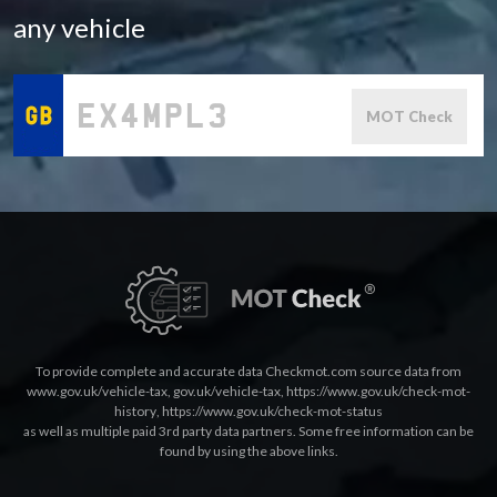
any vehicle
MOT Check
To provide complete and accurate data Checkmot.com source data from
www.gov.uk/vehicle-tax
,
gov.uk/vehicle-tax
,
https://www.gov.uk/check-mot-
history
,
https://www.gov.uk/check-mot-status
as well as multiple paid 3rd party data partners. Some free information can be
found by using the above links.