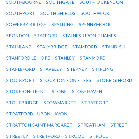
SOUTHBOURNE
SOUTHGATE
SOUTH OCKENDON
SOUTHPORT
SOUTH SHIELDS
SOUTHWICK
SOWERBY BRIDGE
SPALDING
SPENNYMOOR
SPONDON
STAFFORD
STAINES-UPON-THAMES
STAINLAND
STALYBRIDGE
STAMFORD
STANDISH
STANFORD LE HOPE
STANLEY
STANMORE
STAPLEFORD
STAVELEY
STEPNEY
STIRLING
STOCKPORT
STOCKTON - ON - TEES
STOKE GIFFORD
STOKE-ON-TRENT
STONE
STONEHAVEN
STOURBRIDGE
STOWMARKET
STRATFORD
STRATFORD - UPON - AVON
STRATTON SAINT MARGARET
STREATHAM
STREET
STREETLY
STRETFORD
STROOD
STROUD