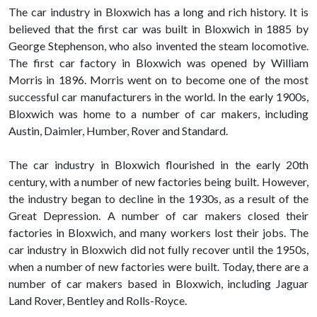
The car industry in Bloxwich has a long and rich history. It is
believed that the first car was built in Bloxwich in 1885 by
George Stephenson, who also invented the steam locomotive.
The first car factory in Bloxwich was opened by William
Morris in 1896. Morris went on to become one of the most
successful car manufacturers in the world. In the early 1900s,
Bloxwich was home to a number of car makers, including
Austin, Daimler, Humber, Rover and Standard.
The car industry in Bloxwich flourished in the early 20th
century, with a number of new factories being built. However,
the industry began to decline in the 1930s, as a result of the
Great Depression. A number of car makers closed their
factories in Bloxwich, and many workers lost their jobs. The
car industry in Bloxwich did not fully recover until the 1950s,
when a number of new factories were built. Today, there are a
number of car makers based in Bloxwich, including Jaguar
Land Rover, Bentley and Rolls-Royce.