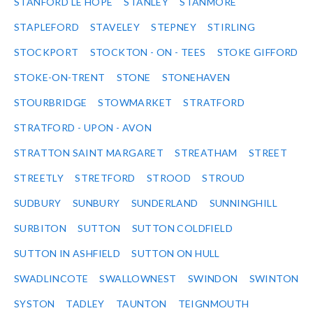
STANFORD LE HOPE
STANLEY
STANMORE
STAPLEFORD
STAVELEY
STEPNEY
STIRLING
STOCKPORT
STOCKTON - ON - TEES
STOKE GIFFORD
STOKE-ON-TRENT
STONE
STONEHAVEN
STOURBRIDGE
STOWMARKET
STRATFORD
STRATFORD - UPON - AVON
STRATTON SAINT MARGARET
STREATHAM
STREET
STREETLY
STRETFORD
STROOD
STROUD
SUDBURY
SUNBURY
SUNDERLAND
SUNNINGHILL
SURBITON
SUTTON
SUTTON COLDFIELD
SUTTON IN ASHFIELD
SUTTON ON HULL
SWADLINCOTE
SWALLOWNEST
SWINDON
SWINTON
SYSTON
TADLEY
TAUNTON
TEIGNMOUTH