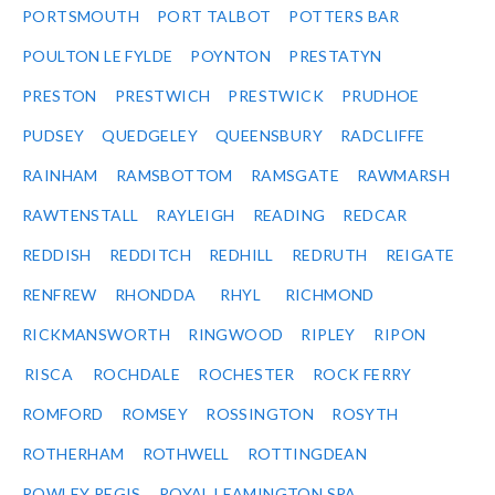
PORTSMOUTH
PORT TALBOT
POTTERS BAR
POULTON LE FYLDE
POYNTON
PRESTATYN
PRESTON
PRESTWICH
PRESTWICK
PRUDHOE
PUDSEY
QUEDGELEY
QUEENSBURY
RADCLIFFE
RAINHAM
RAMSBOTTOM
RAMSGATE
RAWMARSH
RAWTENSTALL
RAYLEIGH
READING
REDCAR
REDDISH
REDDITCH
REDHILL
REDRUTH
REIGATE
RENFREW
RHONDDA
RHYL
RICHMOND
RICKMANSWORTH
RINGWOOD
RIPLEY
RIPON
RISCA
ROCHDALE
ROCHESTER
ROCK FERRY
ROMFORD
ROMSEY
ROSSINGTON
ROSYTH
ROTHERHAM
ROTHWELL
ROTTINGDEAN
ROWLEY REGIS
ROYAL LEAMINGTON SPA