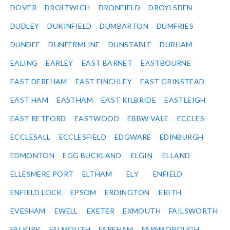
DOVER
DROITWICH
DRONFIELD
DROYLSDEN
DUDLEY
DUKINFIELD
DUMBARTON
DUMFRIES
DUNDEE
DUNFERMLINE
DUNSTABLE
DURHAM
EALING
EARLEY
EAST BARNET
EASTBOURNE
EAST DEREHAM
EAST FINCHLEY
EAST GRINSTEAD
EAST HAM
EASTHAM
EAST KILBRIDE
EASTLEIGH
EAST RETFORD
EASTWOOD
EBBW VALE
ECCLES
ECCLESALL
ECCLESFIELD
EDGWARE
EDINBURGH
EDMONTON
EGG BUCKLAND
ELGIN
ELLAND
ELLESMERE PORT
ELTHAM
ELY
ENFIELD
ENFIELD LOCK
EPSOM
ERDINGTON
ERITH
EVESHAM
EWELL
EXETER
EXMOUTH
FAILSWORTH
FALKIRK
FALMOUTH
FAREHAM
FARNBOROUGH