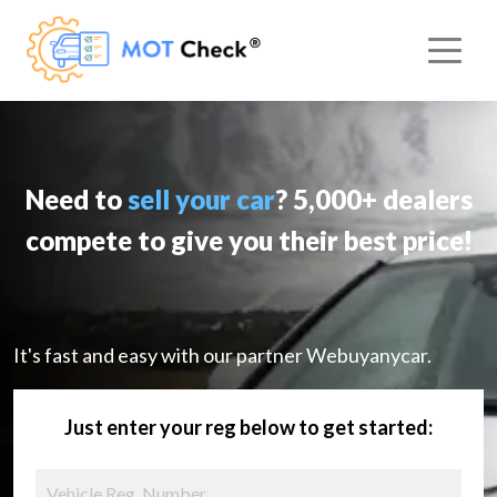
Need to
sell your car
? 5,000+ dealers
compete to give you their best price!
It's fast and easy with our partner Webuyanycar.
Just enter your reg below to get started: