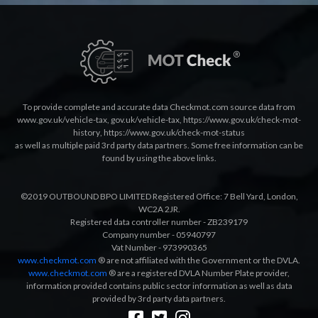
To provide complete and accurate data Checkmot.com source data from
www.gov.uk/vehicle-tax
,
gov.uk/vehicle-tax
,
https://www.gov.uk/check-mot-
history
,
https://www.gov.uk/check-mot-status
as well as multiple paid 3rd party data partners. Some free information can be
found by using the above links.
©2019 OUTBOUND BPO LIMITED Registered Office: 7 Bell Yard, London,
WC2A 2JR.
Registered data controller number - ZB239179
Company number - 05940797
Vat Number - 973990365
www.checkmot.com
® are not affiliated with the Government or the DVLA.
www.checkmot.com
® are a registered DVLA Number Plate provider,
information provided contains public sector information as well as data
provided by 3rd party data partners.
Designed by
LetsApp