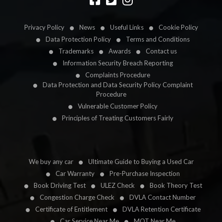
Privacy Policy
News
Useful Links
Cookie Policy
Data Protection Policy
Terms and Conditions
Trademarks
Awards
Contact us
Information Security Breach Reporting
Complaints Procedure
Data Protection and Data Security Policy Complaint
Procedure
Vulnerable Customer Policy
Principles of Treating Customers Fairly
We buy any car
Ultimate Guide to Buying a Used Car
Car Warranty
Pre-Purchase Inspection
Book Driving Test
ULEZ Check
Book Theory Test
Congestion Charge Check
DVLA Contact Number
Certificate of Entitlement
DVLA Retention Certificate
Car Service Near Me
MOT Near Me