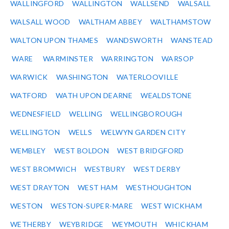
WALLINGFORD
WALLINGTON
WALLSEND
WALSALL
WALSALL WOOD
WALTHAM ABBEY
WALTHAMSTOW
WALTON UPON THAMES
WANDSWORTH
WANSTEAD
WARE
WARMINSTER
WARRINGTON
WARSOP
WARWICK
WASHINGTON
WATERLOOVILLE
WATFORD
WATH UPON DEARNE
WEALDSTONE
WEDNESFIELD
WELLING
WELLINGBOROUGH
WELLINGTON
WELLS
WELWYN GARDEN CITY
WEMBLEY
WEST BOLDON
WEST BRIDGFORD
WEST BROMWICH
WESTBURY
WEST DERBY
WEST DRAYTON
WEST HAM
WESTHOUGHTON
WESTON
WESTON-SUPER-MARE
WEST WICKHAM
WETHERBY
WEYBRIDGE
WEYMOUTH
WHICKHAM