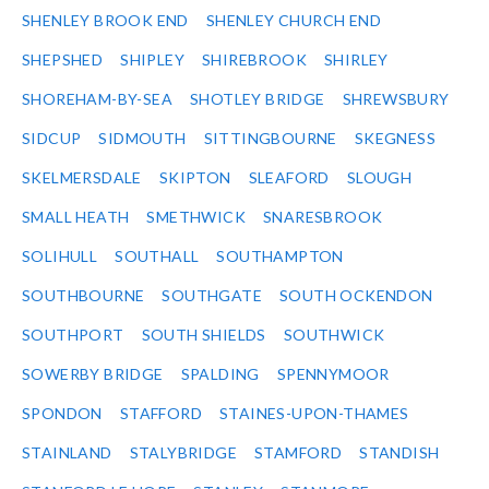
SHENLEY BROOK END
SHENLEY CHURCH END
SHEPSHED
SHIPLEY
SHIREBROOK
SHIRLEY
SHOREHAM-BY-SEA
SHOTLEY BRIDGE
SHREWSBURY
SIDCUP
SIDMOUTH
SITTINGBOURNE
SKEGNESS
SKELMERSDALE
SKIPTON
SLEAFORD
SLOUGH
SMALL HEATH
SMETHWICK
SNARESBROOK
SOLIHULL
SOUTHALL
SOUTHAMPTON
SOUTHBOURNE
SOUTHGATE
SOUTH OCKENDON
SOUTHPORT
SOUTH SHIELDS
SOUTHWICK
SOWERBY BRIDGE
SPALDING
SPENNYMOOR
SPONDON
STAFFORD
STAINES-UPON-THAMES
STAINLAND
STALYBRIDGE
STAMFORD
STANDISH