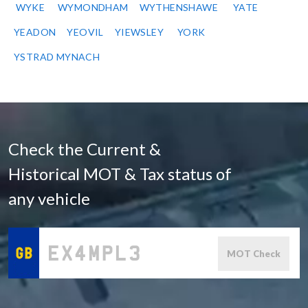
WYKE
WYMONDHAM
WYTHENSHAWE
YATE
YEADON
YEOVIL
YIEWSLEY
YORK
YSTRAD MYNACH
Check the Current &
Historical MOT & Tax status of
any vehicle
MOT Check