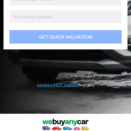
GET QUICK VALUATION
Locate a MOT station
near you