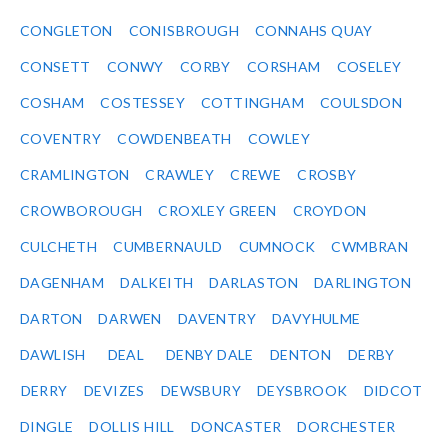
CONGLETON
CONISBROUGH
CONNAHS QUAY
CONSETT
CONWY
CORBY
CORSHAM
COSELEY
COSHAM
COSTESSEY
COTTINGHAM
COULSDON
COVENTRY
COWDENBEATH
COWLEY
CRAMLINGTON
CRAWLEY
CREWE
CROSBY
CROWBOROUGH
CROXLEY GREEN
CROYDON
CULCHETH
CUMBERNAULD
CUMNOCK
CWMBRAN
DAGENHAM
DALKEITH
DARLASTON
DARLINGTON
DARTON
DARWEN
DAVENTRY
DAVYHULME
DAWLISH
DEAL
DENBY DALE
DENTON
DERBY
DERRY
DEVIZES
DEWSBURY
DEYSBROOK
DIDCOT
DINGLE
DOLLIS HILL
DONCASTER
DORCHESTER