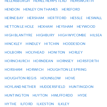
HELENSBURGH
HEMEL HEMPSTEAD
HEMSWORTH
HENDON
HENLEY ON THAMES
HEREFORD
HERNE BAY
HERSHAM
HERTFORD
HESSLE
HESWALL
HETTON LE HOLE
HEXHAM
HEYSHAM
HEYWOOD
HIGH BLANTYRE
HIGHBURY
HIGH WYCOMBE
HILSEA
HINCKLEY
HINDLEY
HITCHIN
HODDESDON
HOLBORN
HOLYHEAD
HONITON
HORLEY
HORNCHURCH
HORNDEAN
HORNSEY
HORSFORTH
HORSHAM
HORWICH
HOUGHTON LE SPRING
HOUGHTON REGIS
HOUNSLOW
HOVE
HOYLAND NETHER
HUDDERSFIELD
HUNTINGDON
HUNTINGTON
HUYTON
HWLFFORDD
HYDE
HYTHE
ILFORD
ILKESTON
ILKLEY