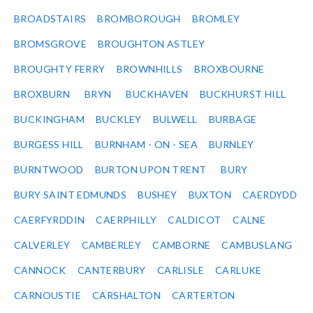
BROADSTAIRS
BROMBOROUGH
BROMLEY
BROMSGROVE
BROUGHTON ASTLEY
BROUGHTY FERRY
BROWNHILLS
BROXBOURNE
BROXBURN
BRYN
BUCKHAVEN
BUCKHURST HILL
BUCKINGHAM
BUCKLEY
BULWELL
BURBAGE
BURGESS HILL
BURNHAM - ON - SEA
BURNLEY
BURNTWOOD
BURTON UPON TRENT
BURY
BURY SAINT EDMUNDS
BUSHEY
BUXTON
CAERDYDD
CAERFYRDDIN
CAERPHILLY
CALDICOT
CALNE
CALVERLEY
CAMBERLEY
CAMBORNE
CAMBUSLANG
CANNOCK
CANTERBURY
CARLISLE
CARLUKE
CARNOUSTIE
CARSHALTON
CARTERTON