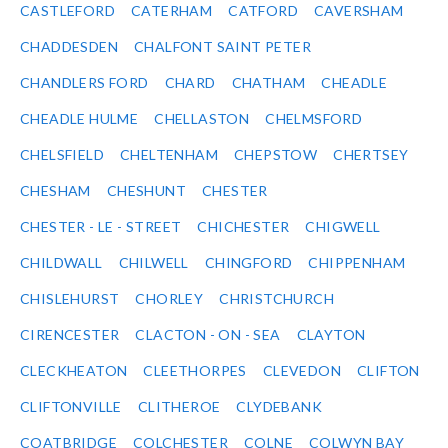
CASTLEFORD
CATERHAM
CATFORD
CAVERSHAM
CHADDESDEN
CHALFONT SAINT PETER
CHANDLERS FORD
CHARD
CHATHAM
CHEADLE
CHEADLE HULME
CHELLASTON
CHELMSFORD
CHELSFIELD
CHELTENHAM
CHEPSTOW
CHERTSEY
CHESHAM
CHESHUNT
CHESTER
CHESTER - LE - STREET
CHICHESTER
CHIGWELL
CHILDWALL
CHILWELL
CHINGFORD
CHIPPENHAM
CHISLEHURST
CHORLEY
CHRISTCHURCH
CIRENCESTER
CLACTON - ON - SEA
CLAYTON
CLECKHEATON
CLEETHORPES
CLEVEDON
CLIFTON
CLIFTONVILLE
CLITHEROE
CLYDEBANK
COATBRIDGE
COLCHESTER
COLNE
COLWYN BAY