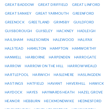
GREAT BADDOW
GREAT DRIFFIELD
GREAT LINFORD
GREAT SANKEY
GREAT YARMOUTH
GREENFORD
GREENOCK
GREETLAND
GRIMSBY
GUILDFORD
GUISBOROUGH
GUISELEY
HACKNEY
HADLEIGH
HAILSHAM
HALESOWEN
HALEWOOD
HALIFAX
HALSTEAD
HAMILTON
HAMPTON
HAMWORTHY
HANWELL
HARBORNE
HARPENDEN
HARROGATE
HARROW
HARROW ON THE HILL
HARROW WEALD
HARTLEPOOL
HARWICH
HASLEMERE
HASLINGDEN
HASTINGS
HATFIELD
HAVANT
HAVERHILL
HAWICK
HAYDOCK
HAYES
HAYWARDS HEATH
HAZEL GROVE
HEANOR
HEBBURN
HECKMONDWIKE
HEDNESFORD