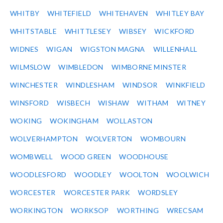
WHITBY
WHITEFIELD
WHITEHAVEN
WHITLEY BAY
WHITSTABLE
WHITTLESEY
WIBSEY
WICKFORD
WIDNES
WIGAN
WIGSTON MAGNA
WILLENHALL
WILMSLOW
WIMBLEDON
WIMBORNE MINSTER
WINCHESTER
WINDLESHAM
WINDSOR
WINKFIELD
WINSFORD
WISBECH
WISHAW
WITHAM
WITNEY
WOKING
WOKINGHAM
WOLLASTON
WOLVERHAMPTON
WOLVERTON
WOMBOURN
WOMBWELL
WOOD GREEN
WOODHOUSE
WOODLESFORD
WOODLEY
WOOLTON
WOOLWICH
WORCESTER
WORCESTER PARK
WORDSLEY
WORKINGTON
WORKSOP
WORTHING
WRECSAM