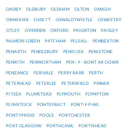
OADBY
OLDBURY
OLDHAM
OLTON
OMAGH
ORMSKIRK
OSSETT
OSWALDTWISTLE
OSWESTRY
OTLEY
OVENDEN
OXFORD
PAIGNTON
PAISLEY
PALMERS GREEN
PATCHAM
PELSALL
PEMBERTON
PENARTH
PENDLEBURY
PENICUIK
PENISTONE
PENRITH
PENWORTHAM
PEN - Y - BONT AR OGWR
PENZANCE
PERIVALE
PERRY BARR
PERTH
PETERHEAD
PETERLEE
PETERSFIELD
PINNER
PITSEA
PLUMSTEAD
PLYMOUTH
PLYMPTON
PLYMSTOCK
PONTEFRACT
PONT-Y-P≈ΜL
PONTYPRIDD
POOLE
PORTCHESTER
PORT GLASGOW
PORTHCAWL
PORTISHEAD