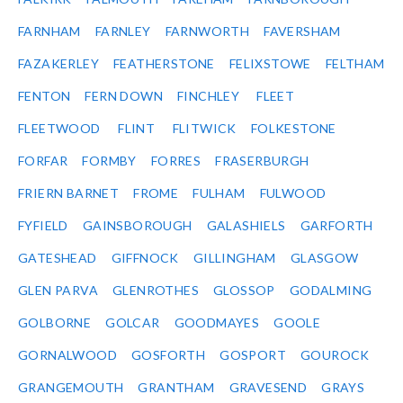
FARNHAM
FARNLEY
FARNWORTH
FAVERSHAM
FAZAKERLEY
FEATHERSTONE
FELIXSTOWE
FELTHAM
FENTON
FERN DOWN
FINCHLEY
FLEET
FLEETWOOD
FLINT
FLITWICK
FOLKESTONE
FORFAR
FORMBY
FORRES
FRASERBURGH
FRIERN BARNET
FROME
FULHAM
FULWOOD
FYFIELD
GAINSBOROUGH
GALASHIELS
GARFORTH
GATESHEAD
GIFFNOCK
GILLINGHAM
GLASGOW
GLEN PARVA
GLENROTHES
GLOSSOP
GODALMING
GOLBORNE
GOLCAR
GOODMAYES
GOOLE
GORNALWOOD
GOSFORTH
GOSPORT
GOUROCK
GRANGEMOUTH
GRANTHAM
GRAVESEND
GRAYS