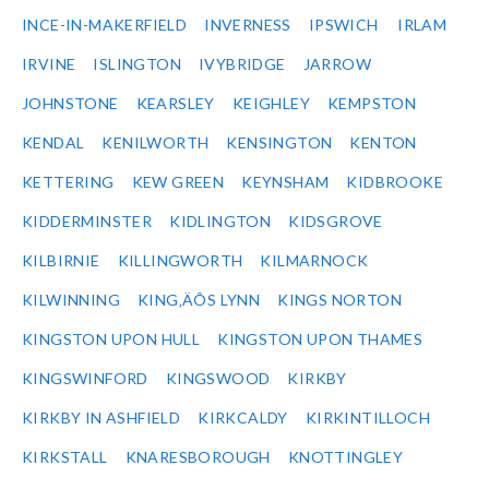
INCE-IN-MAKERFIELD
INVERNESS
IPSWICH
IRLAM
IRVINE
ISLINGTON
IVYBRIDGE
JARROW
JOHNSTONE
KEARSLEY
KEIGHLEY
KEMPSTON
KENDAL
KENILWORTH
KENSINGTON
KENTON
KETTERING
KEW GREEN
KEYNSHAM
KIDBROOKE
KIDDERMINSTER
KIDLINGTON
KIDSGROVE
KILBIRNIE
KILLINGWORTH
KILMARNOCK
KILWINNING
KING‚ÄÔS LYNN
KINGS NORTON
KINGSTON UPON HULL
KINGSTON UPON THAMES
KINGSWINFORD
KINGSWOOD
KIRKBY
KIRKBY IN ASHFIELD
KIRKCALDY
KIRKINTILLOCH
KIRKSTALL
KNARESBOROUGH
KNOTTINGLEY