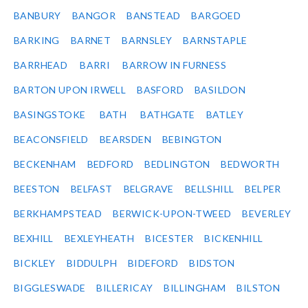
BANBURY
BANGOR
BANSTEAD
BARGOED
BARKING
BARNET
BARNSLEY
BARNSTAPLE
BARRHEAD
BARRI
BARROW IN FURNESS
BARTON UPON IRWELL
BASFORD
BASILDON
BASINGSTOKE
BATH
BATHGATE
BATLEY
BEACONSFIELD
BEARSDEN
BEBINGTON
BECKENHAM
BEDFORD
BEDLINGTON
BEDWORTH
BEESTON
BELFAST
BELGRAVE
BELLSHILL
BELPER
BERKHAMPSTEAD
BERWICK-UPON-TWEED
BEVERLEY
BEXHILL
BEXLEYHEATH
BICESTER
BICKENHILL
BICKLEY
BIDDULPH
BIDEFORD
BIDSTON
BIGGLESWADE
BILLERICAY
BILLINGHAM
BILSTON