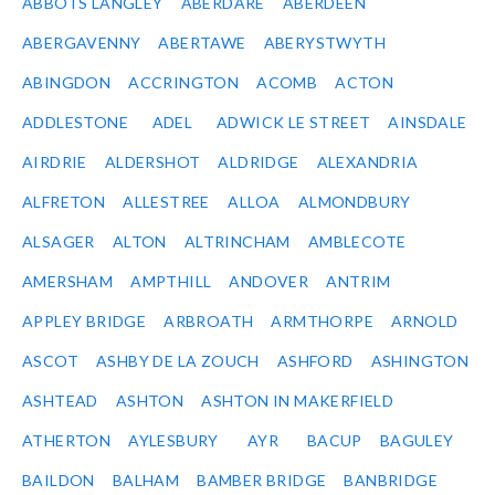
ABBOTS LANGLEY
ABERDARE
ABERDEEN
ABERGAVENNY
ABERTAWE
ABERYSTWYTH
ABINGDON
ACCRINGTON
ACOMB
ACTON
ADDLESTONE
ADEL
ADWICK LE STREET
AINSDALE
AIRDRIE
ALDERSHOT
ALDRIDGE
ALEXANDRIA
ALFRETON
ALLESTREE
ALLOA
ALMONDBURY
ALSAGER
ALTON
ALTRINCHAM
AMBLECOTE
AMERSHAM
AMPTHILL
ANDOVER
ANTRIM
APPLEY BRIDGE
ARBROATH
ARMTHORPE
ARNOLD
ASCOT
ASHBY DE LA ZOUCH
ASHFORD
ASHINGTON
ASHTEAD
ASHTON
ASHTON IN MAKERFIELD
ATHERTON
AYLESBURY
AYR
BACUP
BAGULEY
BAILDON
BALHAM
BAMBER BRIDGE
BANBRIDGE