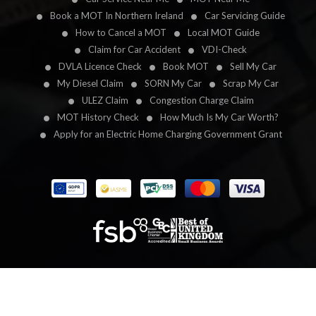
Book a MOT In Northern Ireland
Car Servicing Guide
How to Cancel a MOT
Local MOT Guide
Claim for Car Accident
VDI-Check
DVLA Licence Check
Book MOT
Sell My Car
My Diesel Claim
SORN My Car
Scrap My Car
ULEZ Claim
Congestion Charge Claim
MOT History Check
How Much Is My Car Worth?
Apply for an Electric Home Charging Government Grant