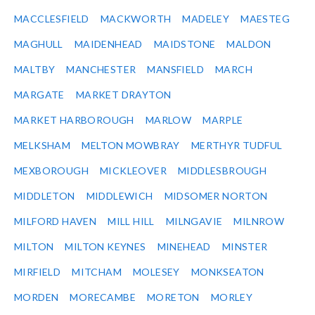
MACCLESFIELD
MACKWORTH
MADELEY
MAESTEG
MAGHULL
MAIDENHEAD
MAIDSTONE
MALDON
MALTBY
MANCHESTER
MANSFIELD
MARCH
MARGATE
MARKET DRAYTON
MARKET HARBOROUGH
MARLOW
MARPLE
MELKSHAM
MELTON MOWBRAY
MERTHYR TUDFUL
MEXBOROUGH
MICKLEOVER
MIDDLESBROUGH
MIDDLETON
MIDDLEWICH
MIDSOMER NORTON
MILFORD HAVEN
MILL HILL
MILNGAVIE
MILNROW
MILTON
MILTON KEYNES
MINEHEAD
MINSTER
MIRFIELD
MITCHAM
MOLESEY
MONKSEATON
MORDEN
MORECAMBE
MORETON
MORLEY