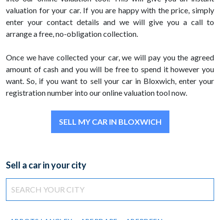
valuation for your car. If you are happy with the price, simply
enter your contact details and we will give you a call to
arrange a free, no-obligation collection.
Once we have collected your car, we will pay you the agreed
amount of cash and you will be free to spend it however you
want. So, if you want to sell your car in Bloxwich, enter your
registration number into our online valuation tool now.
SELL MY CAR IN BLOXWICH
Sell a car in your city