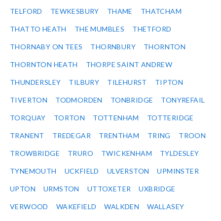
TELFORD
TEWKESBURY
THAME
THATCHAM
THATTO HEATH
THE MUMBLES
THETFORD
THORNABY ON TEES
THORNBURY
THORNTON
THORNTON HEATH
THORPE SAINT ANDREW
THUNDERSLEY
TILBURY
TILEHURST
TIPTON
TIVERTON
TODMORDEN
TONBRIDGE
TONYREFAIL
TORQUAY
TORTON
TOTTENHAM
TOTTERIDGE
TRANENT
TREDEGAR
TRENTHAM
TRING
TROON
TROWBRIDGE
TRURO
TWICKENHAM
TYLDESLEY
TYNEMOUTH
UCKFIELD
ULVERSTON
UPMINSTER
UPTON
URMSTON
UTTOXETER
UXBRIDGE
VERWOOD
WAKEFIELD
WALKDEN
WALLASEY