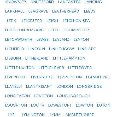
KNOWSLEY
KNUTSFORD
LANCASTER
LANCING
LARKHALL
LEAGRAVE
LEATHERHEAD
LEEDS
LEEK
LEICESTER
LEIGH
LEIGH-ON-SEA
LEIGHTON BUZZARD
LEITH
LEOMINSTER
LETCHWORTH
LEWES
LEYLAND
LEYTON
LICHFIELD
LINCOLN
LINLITHGOW
LINSLADE
LISBURN
LITHERLAND
LITTLEHAMPTON
LITTLE HULTON
LITTLE LEVER
LITTLEOVER
LIVERPOOL
LIVERSEDGE
LIVINGSTON
LLANDUDNO
LLANELLI
LLANTRISANT
LONDON
LONGBRIDGE
LONG EATON
LONGTON
LOUGHBOROUGH
LOUGHTON
LOUTH
LOWESTOFT
LOWTON
LUTON
LYE
LYMINGTON
LYMM
MABLETHORPE