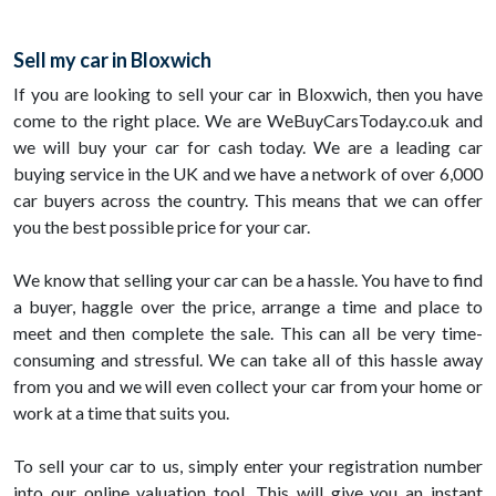
Sell my car in Bloxwich
If you are looking to sell your car in Bloxwich, then you have
come to the right place. We are WeBuyCarsToday.co.uk and
we will buy your car for cash today. We are a leading car
buying service in the UK and we have a network of over 6,000
car buyers across the country. This means that we can offer
you the best possible price for your car.
We know that selling your car can be a hassle. You have to find
a buyer, haggle over the price, arrange a time and place to
meet and then complete the sale. This can all be very time-
consuming and stressful. We can take all of this hassle away
from you and we will even collect your car from your home or
work at a time that suits you.
To sell your car to us, simply enter your registration number
into our online valuation tool. This will give you an instant