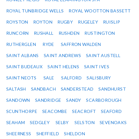
ROYAL TUNBRIDGE WELLS
ROYAL WOOTTON BASSETT
ROYSTON
ROYTON
RUGBY
RUGELEY
RUISLIP
RUNCORN
RUSHALL
RUSHDEN
RUSTINGTON
RUTHERGLEN
RYDE
SAFFRON WALDEN
SAINT ALBANS
SAINT ANDREWS
SAINT AUSTELL
SAINT BUDEAUX
SAINT HELENS
SAINT IVES
SAINT NEOTS
SALE
SALFORD
SALISBURY
SALTASH
SANDBACH
SANDERSTEAD
SANDHURST
SANDOWN
SANDRIDGE
SANDY
SCARBOROUGH
SCUNTHORPE
SEACOMBE
SEACROFT
SEAFORD
SEAHAM
SEDGLEY
SELBY
SELSTON
SEVENOAKS
SHEERNESS
SHEFFIELD
SHELDON