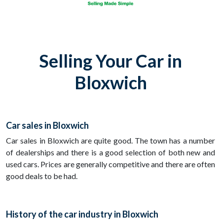
Selling Your Car in
Bloxwich
Car sales in Bloxwich
Car sales in Bloxwich are quite good. The town has a number
of dealerships and there is a good selection of both new and
used cars. Prices are generally competitive and there are often
good deals to be had.
History of the car industry in Bloxwich