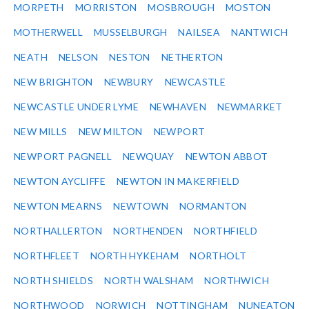
MORPETH
MORRISTON
MOSBROUGH
MOSTON
MOTHERWELL
MUSSELBURGH
NAILSEA
NANTWICH
NEATH
NELSON
NESTON
NETHERTON
NEW BRIGHTON
NEWBURY
NEWCASTLE
NEWCASTLE UNDER LYME
NEWHAVEN
NEWMARKET
NEW MILLS
NEW MILTON
NEWPORT
NEWPORT PAGNELL
NEWQUAY
NEWTON ABBOT
NEWTON AYCLIFFE
NEWTON IN MAKERFIELD
NEWTON MEARNS
NEWTOWN
NORMANTON
NORTHALLERTON
NORTHENDEN
NORTHFIELD
NORTHFLEET
NORTH HYKEHAM
NORTHOLT
NORTH SHIELDS
NORTH WALSHAM
NORTHWICH
NORTHWOOD
NORWICH
NOTTINGHAM
NUNEATON