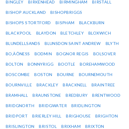
BINGLEY
BIRKENHEAD
BIRMINGHAM
BIRSTALL
BISHOP AUCKLAND
BISHOPBRIGGS
BISHOPS STORTFORD
BISPHAM
BLACKBURN
BLACKPOOL
BLAYDON
BLETCHLEY
BLOXWICH
BLUNDELLSANDS
BLUNSDON SAINT ANDREW
BLYTH
BO‚ÄÔNESS
BODMIN
BOGNOR REGIS
BOLSOVER
BOLTON
BONNYRIGG
BOOTLE
BOREHAMWOOD
BOSCOMBE
BOSTON
BOURNE
BOURNEMOUTH
BOURNVILLE
BRACKLEY
BRACKNELL
BRAINTREE
BRAMHALL
BRAUNSTONE
BREDBURY
BRENTWOOD
BRIDGNORTH
BRIDGWATER
BRIDLINGTON
BRIDPORT
BRIERLEY HILL
BRIGHOUSE
BRIGHTON
BRISLINGTON
BRISTOL
BRIXHAM
BRIXTON